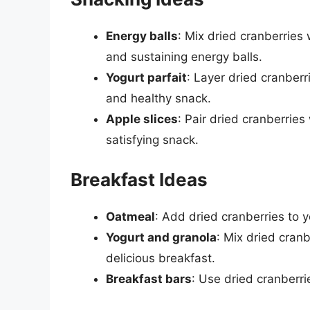
Energy balls
: Mix dried cranberries
and sustaining energy balls.
Yogurt parfait
: Layer dried cranberr
and healthy snack.
Apple slices
: Pair dried cranberries
satisfying snack.
Breakfast Ideas
Oatmeal
: Add dried cranberries to y
Yogurt and granola
: Mix dried cran
delicious breakfast.
Breakfast bars
: Use dried cranberr