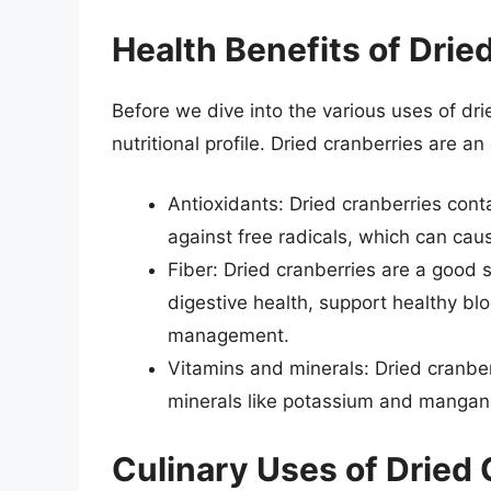
Health Benefits of Drie
Before we dive into the various uses of drie
nutritional profile. Dried cranberries are an
Antioxidants: Dried cranberries cont
against free radicals, which can cau
Fiber: Dried cranberries are a good 
digestive health, support healthy bl
management.
Vitamins and minerals: Dried cranberr
minerals like potassium and mangan
Culinary Uses of Dried 