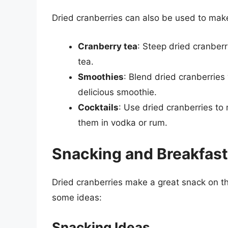
Dried cranberries can also be used to make
Cranberry tea
: Steep dried cranberr
tea.
Smoothies
: Blend dried cranberries 
delicious smoothie.
Cocktails
: Use dried cranberries to 
them in vodka or rum.
Snacking and Breakfast
Dried cranberries make a great snack on th
some ideas:
Snacking Ideas