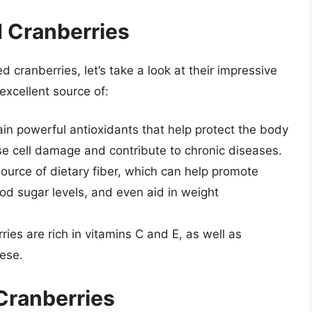
d Cranberries
d cranberries, let’s take a look at their impressive
 excellent source of:
ain powerful antioxidants that help protect the body
se cell damage and contribute to chronic diseases.
source of dietary fiber, which can help promote
ood sugar levels, and even aid in weight
ies are rich in vitamins C and E, as well as
ese.
Cranberries