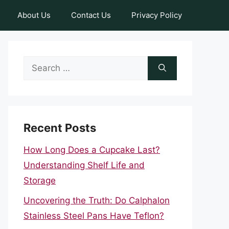
About Us
Contact Us
Privacy Policy
Search
for:
Recent Posts
How Long Does a Cupcake Last?
Understanding Shelf Life and
Storage
Uncovering the Truth: Do Calphalon
Stainless Steel Pans Have Teflon?