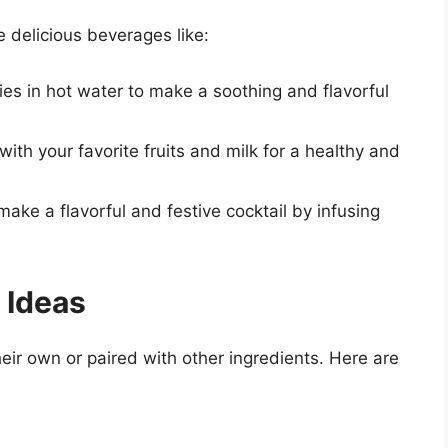
 delicious beverages like:
ies in hot water to make a soothing and flavorful
with your favorite fruits and milk for a healthy and
make a flavorful and festive cocktail by infusing
 Ideas
eir own or paired with other ingredients. Here are