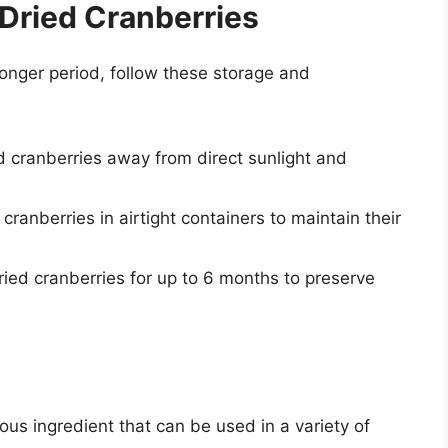
 Dried Cranberries
longer period, follow these storage and
d cranberries away from direct sunlight and
 cranberries in airtight containers to maintain their
ried cranberries for up to 6 months to preserve
ious ingredient that can be used in a variety of