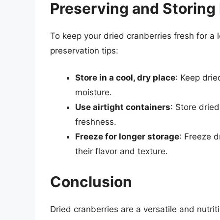
Preserving and Storing
To keep your dried cranberries fresh for a 
preservation tips:
Store in a cool, dry place
: Keep drie
moisture.
Use airtight containers
: Store dried
freshness.
Freeze for longer storage
: Freeze d
their flavor and texture.
Conclusion
Dried cranberries are a versatile and nutrit