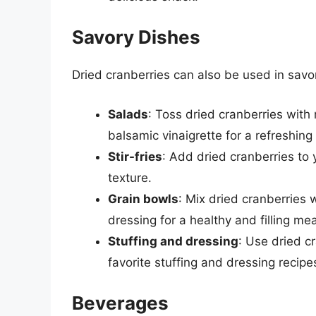
Savory Dishes
Dried cranberries can also be used in savory
Salads
: Toss dried cranberries wit
balsamic vinaigrette for a refreshing
Stir-fries
: Add dried cranberries to y
texture.
Grain bowls
: Mix dried cranberries 
dressing for a healthy and filling mea
Stuffing and dressing
: Use dried c
favorite stuffing and dressing recipe
Beverages