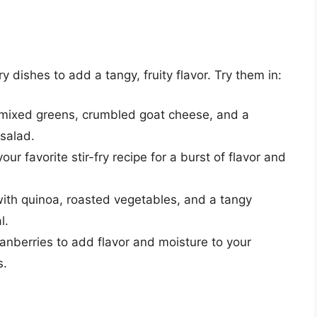
 dishes to add a tangy, fruity flavor. Try them in:
h mixed greens, crumbled goat cheese, and a
 salad.
our favorite stir-fry recipe for a burst of flavor and
with quinoa, roasted vegetables, and a tangy
l.
ranberries to add flavor and moisture to your
s.