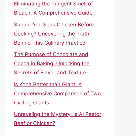
Eliminating the Pungent Smell of
Bleach: A Comprehensive Guide
Should You Soak Chicken Before
Cooking? Uncovering the Truth
Behind This Culinary Practice
The Purpose of Chocolate and
Cocoa in Baking: Unlocking the
Secrets of Flavor and Texture
Is Kona Better than Giant: A
Comprehensive Comparison of Two
Cycling Giants
Unraveling the Mystery: Is Al Pastor
Beef or Chicken?