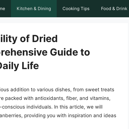
me
Kitchen & Dining
Cooking Tips
Food & Drink
lity of Dried
rehensive Guide to
aily Life
tious addition to various dishes, from sweet treats
re packed with antioxidants, fiber, and vitamins,
onscious individuals. In this article, we will
nberries, providing you with inspiration and ideas