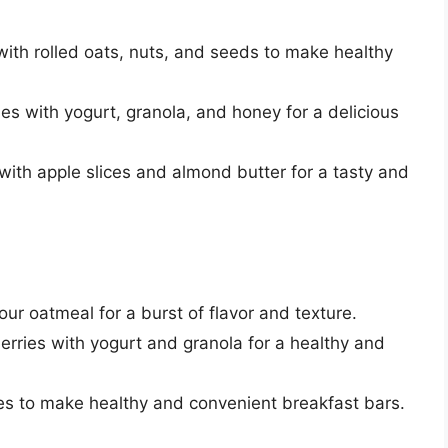
 with rolled oats, nuts, and seeds to make healthy
ies with yogurt, granola, and honey for a delicious
 with apple slices and almond butter for a tasty and
our oatmeal for a burst of flavor and texture.
berries with yogurt and granola for a healthy and
ies to make healthy and convenient breakfast bars.