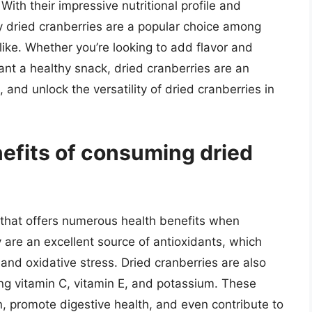
ith their impressive nutritional profile and
y dried cranberries are a popular choice among
like. Whether you’re looking to add flavor and
want a healthy snack, dried cranberries are an
 and unlock the versatility of dried cranberries in
nefits of consuming dried
k that offers numerous health benefits when
are an excellent source of antioxidants, which
 and oxidative stress. Dried cranberries are also
ding vitamin C, vitamin E, and potassium. These
, promote digestive health, and even contribute to