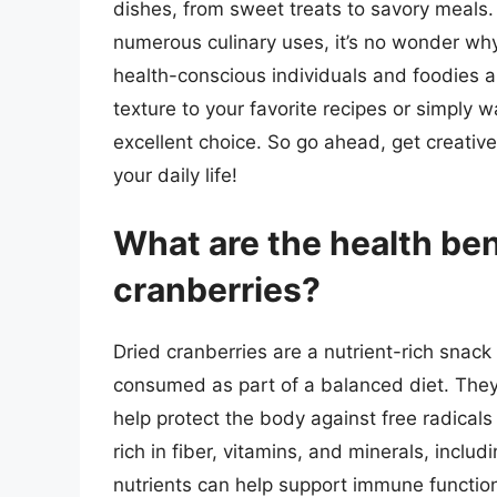
dishes, from sweet treats to savory meals. W
numerous culinary uses, it’s no wonder wh
health-conscious individuals and foodies a
texture to your favorite recipes or simply 
excellent choice. So go ahead, get creative,
your daily life!
What are the health be
cranberries?
Dried cranberries are a nutrient-rich snac
consumed as part of a balanced diet. They 
help protect the body against free radicals
rich in fiber, vitamins, and minerals, inclu
nutrients can help support immune function