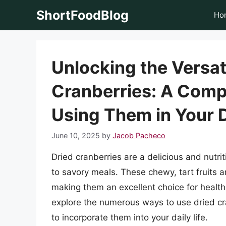
Skip
ShortFoodBlog
Ho
to
content
Unlocking the Versati
Cranberries: A Comp
Using Them in Your D
June 10, 2025
by
Jacob Pacheco
Dried cranberries are a delicious and nutri
to savory meals. These chewy, tart fruits a
making them an excellent choice for health-c
explore the numerous ways to use dried cra
to incorporate them into your daily life.