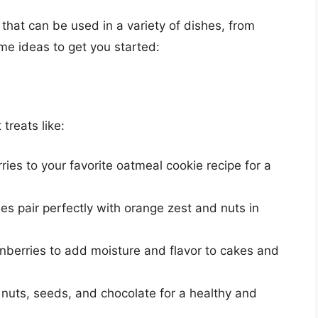
 that can be used in a variety of dishes, from
e ideas to get you started:
s
 treats like:
ries to your favorite oatmeal cookie recipe for a
ies pair perfectly with orange zest and nuts in
anberries to add moisture and flavor to cakes and
h nuts, seeds, and chocolate for a healthy and