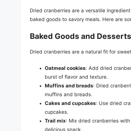
Dried cranberries are a versatile ingredient
baked goods to savory meals. Here are som
Baked Goods and Dessert
Dried cranberries are a natural fit for sweet
Oatmeal cookies
: Add dried cranber
burst of flavor and texture.
Muffins and breads
: Dried cranberr
muffins and breads.
Cakes and cupcakes
: Use dried cr
cupcakes.
Trail mix
: Mix dried cranberries wit
delicious snack.