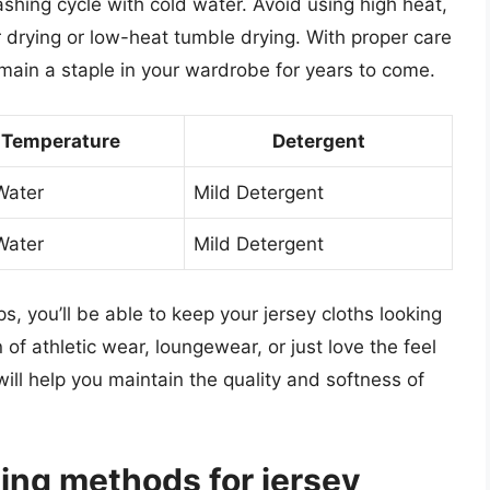
ashing cycle with cold water. Avoid using high heat,
r drying or low-heat tumble drying. With proper care
emain a staple in your wardrobe for years to come.
Temperature
Detergent
Water
Mild Detergent
Water
Mild Detergent
s, you’ll be able to keep your jersey cloths looking
 of athletic wear, loungewear, or just love the feel
will help you maintain the quality and softness of
ing methods for jersey