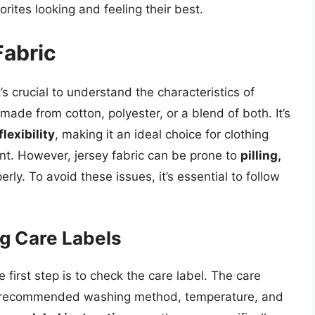
rites looking and feeling their best.
Fabric
’s crucial to understand the characteristics of
c made from cotton, polyester, or a blend of both. It’s
lexibility
, making it an ideal choice for clothing
t. However, jersey fabric can be prone to
pilling,
erly. To avoid these issues, it’s essential to follow
g Care Labels
 first step is to check the care label. The care
he recommended washing method, temperature, and