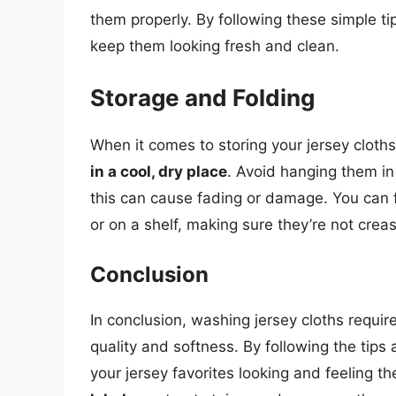
them properly. By following these simple ti
keep them looking fresh and clean.
Storage and Folding
When it comes to storing your jersey cloths,
in a cool, dry place
. Avoid hanging them in
this can cause fading or damage. You can f
or on a shelf, making sure they’re not crea
Conclusion
In conclusion, washing jersey cloths requir
quality and softness. By following the tips 
your jersey favorites looking and feeling 