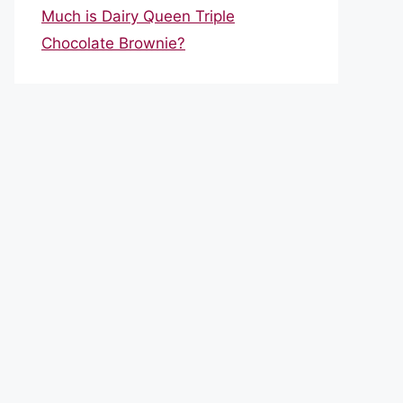
Much is Dairy Queen Triple
Chocolate Brownie?