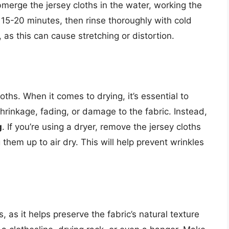
merge the jersey cloths in the water, working the
 15-20 minutes, then rinse thoroughly with cold
, as this can cause stretching or distortion.
loths. When it comes to drying, it’s essential to
shrinkage, fading, or damage to the fabric. Instead,
g
. If you’re using a dryer, remove the jersey cloths
them up to air dry. This will help prevent wrinkles
s, as it helps preserve the fabric’s natural texture