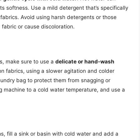
its softness. Use a mild detergent that’s specifically
 fabrics. Avoid using harsh detergents or those
fabric or cause discoloration.
hs, make sure to use a
delicate or hand-wash
on fabrics, using a slower agitation and colder
laundry bag to protect them from snagging or
ng machine to a cold water temperature, and use a
s, fill a sink or basin with cold water and add a