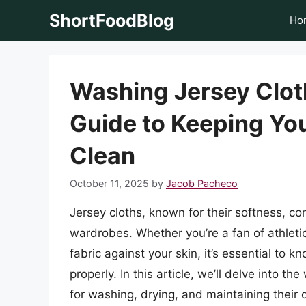
Skip
ShortFoodBlog
Ho
to
content
Washing Jersey Clo
Guide to Keeping You
Clean
October 11, 2025
by
Jacob Pacheco
Jersey cloths, known for their softness, com
wardrobes. Whether you’re a fan of athletic
fabric against your skin, it’s essential to
properly. In this article, we’ll delve into th
for washing, drying, and maintaining their q