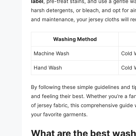
label
, pre-treat stains, and use a gentle w
harsh detergents, or bleach, and opt for ai
and maintenance, your jersey cloths will r
Washing Method
Machine Wash
Cold 
Hand Wash
Cold 
By following these simple guidelines and tip
and feeling their best. Whether you’re a fan
of jersey fabric, this comprehensive guide 
your favorite garments.
What are the best wash