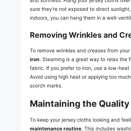
and softness. Hang your jersey cloths over 
sure they’re not exposed to direct sunlight, 
indoors, you can hang them in a well-venti
Removing Wrinkles and Cr
To remove wrinkles and creases from your 
iron
. Steaming is a great way to relax the
fabric. If you prefer to iron, use a low-heat
Avoid using high heat or applying too much
scorch marks.
Maintaining the Quality
To keep your jersey cloths looking and feelin
maintenance routine
. This includes washi