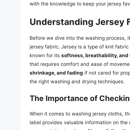
with the knowledge to keep your jersey favo
Understanding Jersey 
Before we dive into the washing process, it
jersey fabric. Jersey is a type of knit fabri
known for its
softness, breathability, and f
that requires comfort and ease of movemen
shrinkage, and fading
if not cared for prop
the right washing and drying techniques.
The Importance of Checkin
When it comes to washing jersey cloths, the
label provides valuable information on t