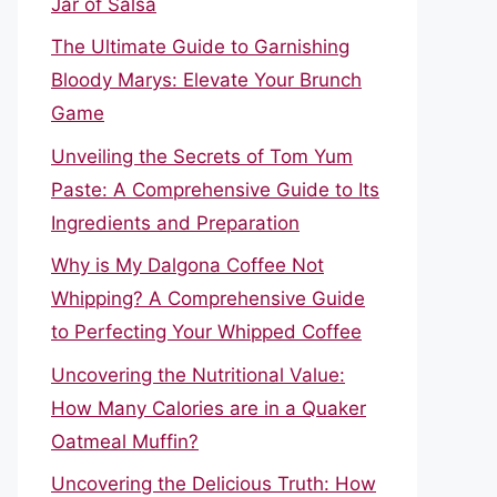
Jar of Salsa
The Ultimate Guide to Garnishing
Bloody Marys: Elevate Your Brunch
Game
Unveiling the Secrets of Tom Yum
Paste: A Comprehensive Guide to Its
Ingredients and Preparation
Why is My Dalgona Coffee Not
Whipping? A Comprehensive Guide
to Perfecting Your Whipped Coffee
Uncovering the Nutritional Value:
How Many Calories are in a Quaker
Oatmeal Muffin?
Uncovering the Delicious Truth: How