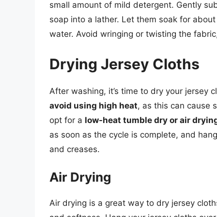
small amount of mild detergent. Gently sub
soap into a lather. Let them soak for about
water. Avoid wringing or twisting the fabric
Drying Jersey Cloths
After washing, it’s time to dry your jersey c
avoid using high heat
, as this can cause 
opt for a
low-heat tumble dry or air dryin
as soon as the cycle is complete, and hang 
and creases.
Air Drying
Air drying is a great way to dry jersey cloth