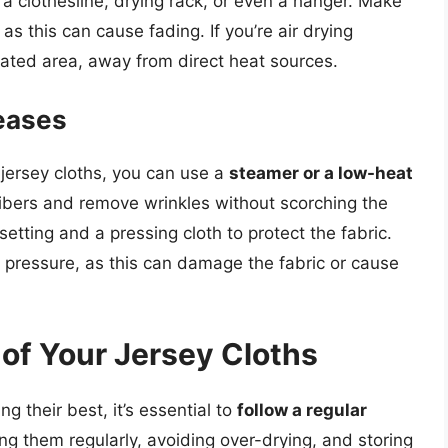
a clothesline, drying rack, or even a hanger. Make
as this can cause fading. If you’re air drying
lated area, away from direct heat sources.
eases
jersey cloths, you can use a
steamer or a low-heat
 fibers and remove wrinkles without scorching the
 setting and a pressing cloth to protect the fabric.
 pressure, as this can damage the fabric or cause
 of Your Jersey Cloths
g their best, it’s essential to
follow a regular
ng them regularly, avoiding over-drying, and storing