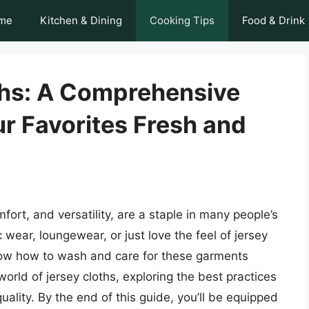
me
Kitchen & Dining
Cooking Tips
Food & Drink
ths: A Comprehensive
r Favorites Fresh and
fort, and versatility, are a staple in many people’s
 wear, loungewear, or just love the feel of jersey
 know how to wash and care for these garments
e world of jersey cloths, exploring the best practices
uality. By the end of this guide, you’ll be equipped