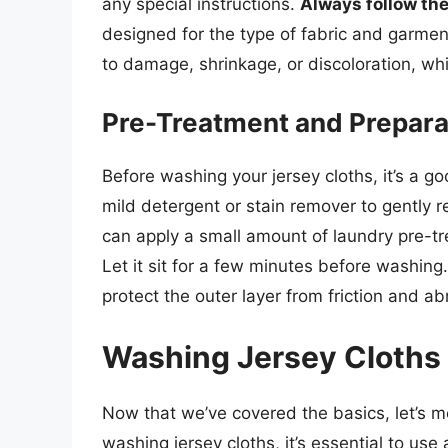
any special instructions.
Always follow the
designed for the type of fabric and garmen
to damage, shrinkage, or discoloration, whi
Pre-Treatment and Prepara
Before washing your jersey cloths, it’s a g
mild detergent or stain remover to gently r
can apply a small amount of laundry pre-tre
Let it sit for a few minutes before washing.
protect the outer layer from friction and a
Washing Jersey Cloths
Now that we’ve covered the basics, let’s 
washing jersey cloths, it’s essential to use