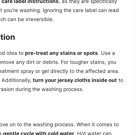
 care label instructions
, as they are specifically
t you’re washing. Ignoring the care label can lead
ch can be irreversible.
tion
ood idea to
pre-treat any stains or spots
. Use a
emove any dirt or debris. For tougher stains, you
atment spray or gel directly to the affected area.
 Additionally,
turn your jersey cloths inside out
to
brasion during the washing process.
move on to the washing process. When it comes to
 a
gentle cycle with cold water
. Hot water can