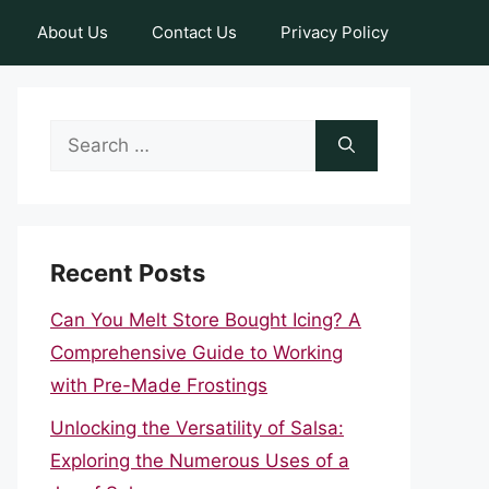
About Us
Contact Us
Privacy Policy
Search
for:
Recent Posts
Can You Melt Store Bought Icing? A
Comprehensive Guide to Working
with Pre-Made Frostings
Unlocking the Versatility of Salsa:
Exploring the Numerous Uses of a