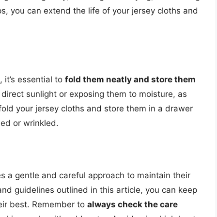
ps, you can extend the life of your jersey cloths and
 it’s essential to
fold them neatly and store them
 direct sunlight or exposing them to moisture, as
old your jersey cloths and store them in a drawer
sed or wrinkled.
es a gentle and careful approach to maintain their
and guidelines outlined in this article, you can keep
their best. Remember to
always check the care