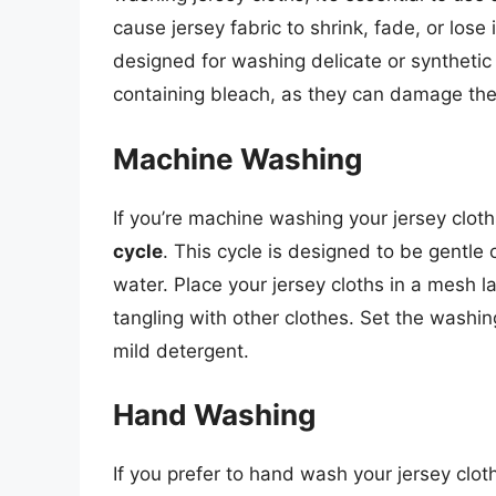
cause jersey fabric to shrink, fade, or lose 
designed for washing delicate or synthetic
containing bleach, as they can damage the 
Machine Washing
If you’re machine washing your jersey clot
cycle
. This cycle is designed to be gentle 
water. Place your jersey cloths in a mesh 
tangling with other clothes. Set the washi
mild detergent.
Hand Washing
If you prefer to hand wash your jersey cloth