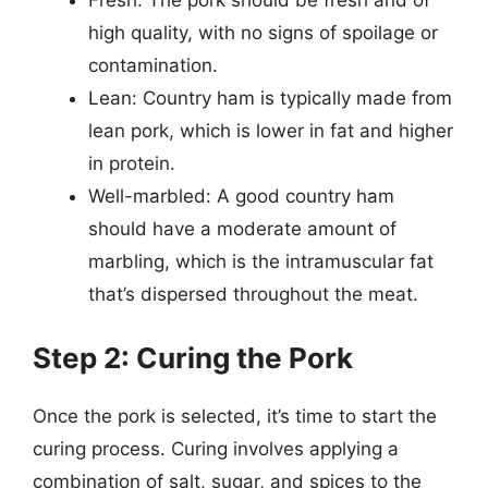
Fresh: The pork should be fresh and of
high quality, with no signs of spoilage or
contamination.
Lean: Country ham is typically made from
lean pork, which is lower in fat and higher
in protein.
Well-marbled: A good country ham
should have a moderate amount of
marbling, which is the intramuscular fat
that’s dispersed throughout the meat.
Step 2: Curing the Pork
Once the pork is selected, it’s time to start the
curing process. Curing involves applying a
combination of salt, sugar, and spices to the