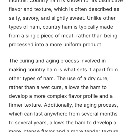
months. Country ham is known for its distinctive
flavor and texture, which is often described as
salty, savory, and slightly sweet. Unlike other
types of ham, country ham is typically made
from a single piece of meat, rather than being
processed into a more uniform product.
The curing and aging process involved in
making country ham is what sets it apart from
other types of ham. The use of a dry cure,
rather than a wet cure, allows the ham to
develop a more complex flavor profile and a
firmer texture. Additionally, the aging process,
which can last anywhere from several months
to several years, allows the ham to develop a
more intense flavor and a more tender texture.