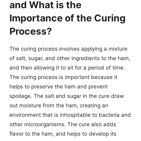
and What is the
Importance of the Curing
Process?
The curing process involves applying a mixture
of salt, sugar, and other ingredients to the ham,
and then allowing it to sit for a period of time.
The curing process is important because it
helps to preserve the ham and prevent
spoilage. The salt and sugar in the cure draw
out moisture from the ham, creating an
environment that is inhospitable to bacteria and
other microorganisms. The cure also adds
flavor to the ham, and helps to develop its