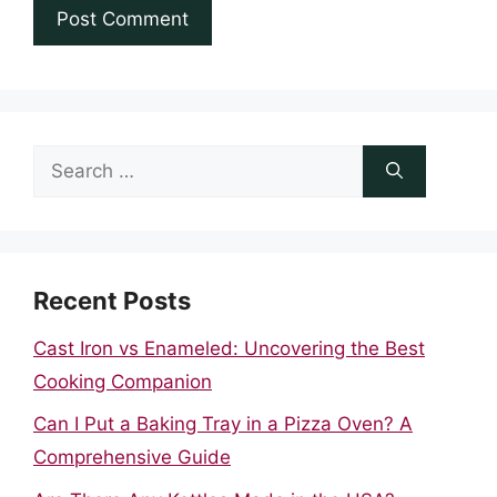
Search
for:
Recent Posts
Cast Iron vs Enameled: Uncovering the Best
Cooking Companion
Can I Put a Baking Tray in a Pizza Oven? A
Comprehensive Guide