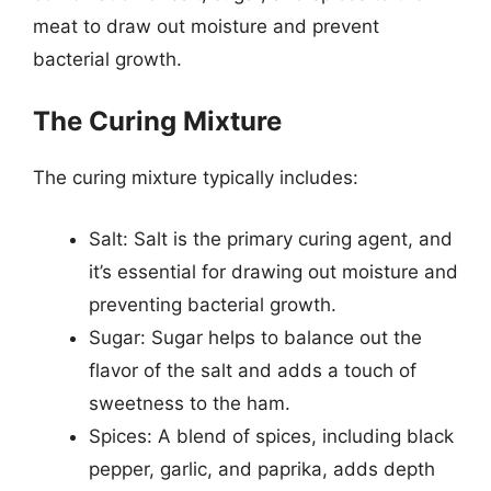
meat to draw out moisture and prevent
bacterial growth.
The Curing Mixture
The curing mixture typically includes:
Salt: Salt is the primary curing agent, and
it’s essential for drawing out moisture and
preventing bacterial growth.
Sugar: Sugar helps to balance out the
flavor of the salt and adds a touch of
sweetness to the ham.
Spices: A blend of spices, including black
pepper, garlic, and paprika, adds depth