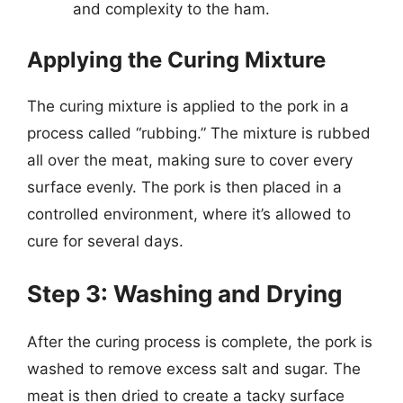
and complexity to the ham.
Applying the Curing Mixture
The curing mixture is applied to the pork in a
process called “rubbing.” The mixture is rubbed
all over the meat, making sure to cover every
surface evenly. The pork is then placed in a
controlled environment, where it’s allowed to
cure for several days.
Step 3: Washing and Drying
After the curing process is complete, the pork is
washed to remove excess salt and sugar. The
meat is then dried to create a tacky surface