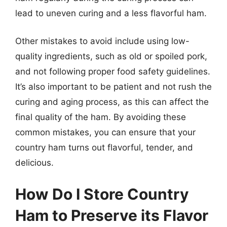
lead to uneven curing and a less flavorful ham.
Other mistakes to avoid include using low-
quality ingredients, such as old or spoiled pork,
and not following proper food safety guidelines.
It’s also important to be patient and not rush the
curing and aging process, as this can affect the
final quality of the ham. By avoiding these
common mistakes, you can ensure that your
country ham turns out flavorful, tender, and
delicious.
How Do I Store Country
Ham to Preserve its Flavor