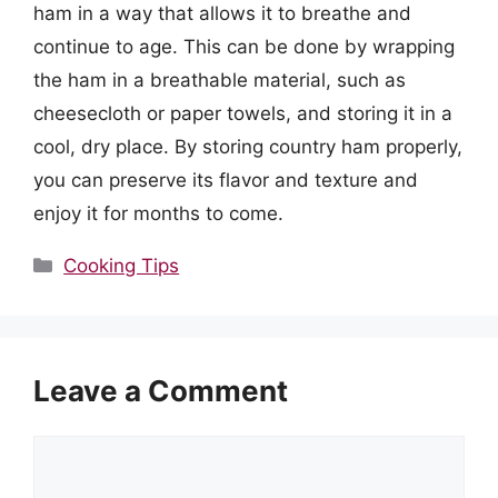
ham in a way that allows it to breathe and
continue to age. This can be done by wrapping
the ham in a breathable material, such as
cheesecloth or paper towels, and storing it in a
cool, dry place. By storing country ham properly,
you can preserve its flavor and texture and
enjoy it for months to come.
Categories
Cooking Tips
Leave a Comment
Comment