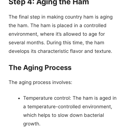
Step 4: Aging the Ham
The final step in making country ham is aging
the ham. The ham is placed in a controlled
environment, where it’s allowed to age for
several months. During this time, the ham
develops its characteristic flavor and texture.
The Aging Process
The aging process involves:
Temperature control: The ham is aged in
a temperature-controlled environment,
which helps to slow down bacterial
growth.