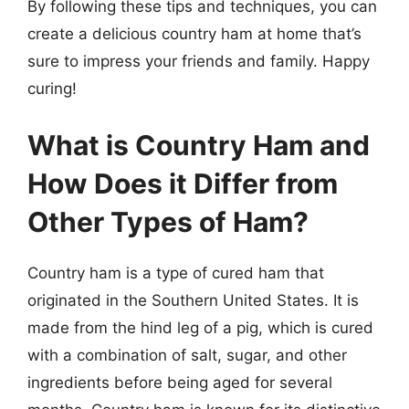
By following these tips and techniques, you can
create a delicious country ham at home that’s
sure to impress your friends and family. Happy
curing!
What is Country Ham and
How Does it Differ from
Other Types of Ham?
Country ham is a type of cured ham that
originated in the Southern United States. It is
made from the hind leg of a pig, which is cured
with a combination of salt, sugar, and other
ingredients before being aged for several