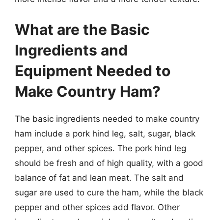
What are the Basic
Ingredients and
Equipment Needed to
Make Country Ham?
The basic ingredients needed to make country
ham include a pork hind leg, salt, sugar, black
pepper, and other spices. The pork hind leg
should be fresh and of high quality, with a good
balance of fat and lean meat. The salt and
sugar are used to cure the ham, while the black
pepper and other spices add flavor. Other