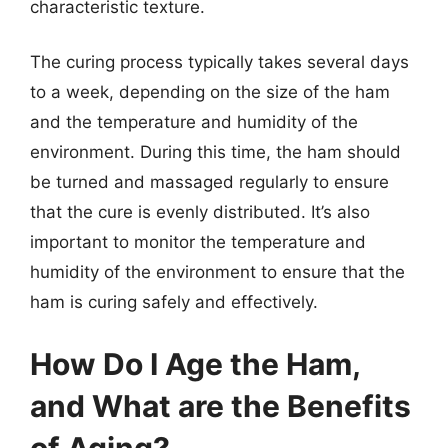
characteristic texture.
The curing process typically takes several days
to a week, depending on the size of the ham
and the temperature and humidity of the
environment. During this time, the ham should
be turned and massaged regularly to ensure
that the cure is evenly distributed. It’s also
important to monitor the temperature and
humidity of the environment to ensure that the
ham is curing safely and effectively.
How Do I Age the Ham,
and What are the Benefits
of Aging?