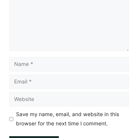
Name
Email
Website
Save my name, email, and website in this
browser for the next time I comment.