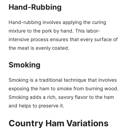
Hand-Rubbing
Hand-rubbing involves applying the curing
mixture to the pork by hand. This labor-
intensive process ensures that every surface of
the meat is evenly coated.
Smoking
Smoking is a traditional technique that involves
exposing the ham to smoke from burning wood.
Smoking adds a rich, savory flavor to the ham
and helps to preserve it.
Country Ham Variations