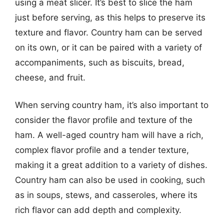
using a meat slicer. It’s best to slice the ham
just before serving, as this helps to preserve its
texture and flavor. Country ham can be served
on its own, or it can be paired with a variety of
accompaniments, such as biscuits, bread,
cheese, and fruit.
When serving country ham, it’s also important to
consider the flavor profile and texture of the
ham. A well-aged country ham will have a rich,
complex flavor profile and a tender texture,
making it a great addition to a variety of dishes.
Country ham can also be used in cooking, such
as in soups, stews, and casseroles, where its
rich flavor can add depth and complexity.