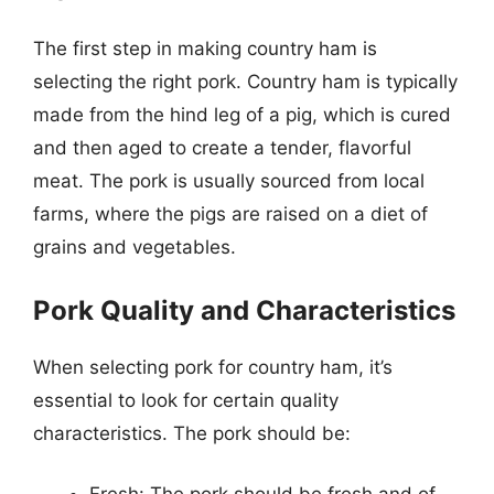
The first step in making country ham is
selecting the right pork. Country ham is typically
made from the hind leg of a pig, which is cured
and then aged to create a tender, flavorful
meat. The pork is usually sourced from local
farms, where the pigs are raised on a diet of
grains and vegetables.
Pork Quality and Characteristics
When selecting pork for country ham, it’s
essential to look for certain quality
characteristics. The pork should be: