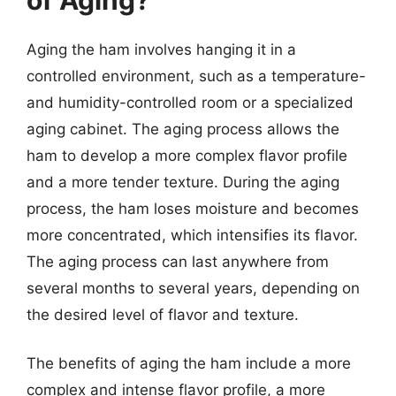
Aging the ham involves hanging it in a
controlled environment, such as a temperature-
and humidity-controlled room or a specialized
aging cabinet. The aging process allows the
ham to develop a more complex flavor profile
and a more tender texture. During the aging
process, the ham loses moisture and becomes
more concentrated, which intensifies its flavor.
The aging process can last anywhere from
several months to several years, depending on
the desired level of flavor and texture.
The benefits of aging the ham include a more
complex and intense flavor profile, a more