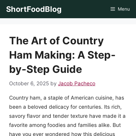
Skip
ShortFoodBlog
Menu
to
content
The Art of Country
Ham Making: A Step-
by-Step Guide
October 6, 2025
by
Jacob Pacheco
Country ham, a staple of American cuisine, has
been a beloved delicacy for centuries. Its rich,
savory flavor and tender texture have made it a
favorite among foodies and families alike. But
have you ever wondered how this delicious