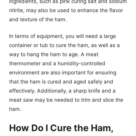
ingredients, such as pink curing salt and sodium
nitrite, may also be used to enhance the flavor
and texture of the ham.
In terms of equipment, you will need a large
container or tub to cure the ham, as well as a
way to hang the ham to age. A meat
thermometer and a humidity-controlled
environment are also important for ensuring
that the ham is cured and aged safely and
effectively. Additionally, a sharp knife and a
meat saw may be needed to trim and slice the
ham.
How Do I Cure the Ham,