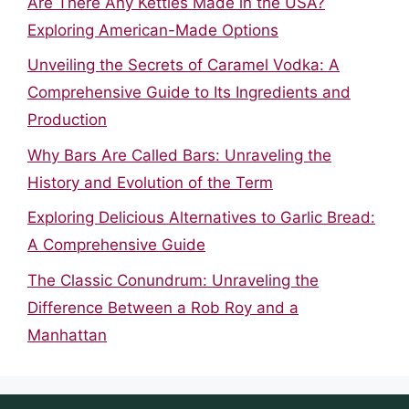
Are There Any Kettles Made in the USA?
Exploring American-Made Options
Unveiling the Secrets of Caramel Vodka: A
Comprehensive Guide to Its Ingredients and
Production
Why Bars Are Called Bars: Unraveling the
History and Evolution of the Term
Exploring Delicious Alternatives to Garlic Bread:
A Comprehensive Guide
The Classic Conundrum: Unraveling the
Difference Between a Rob Roy and a
Manhattan