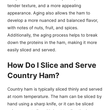
tender texture, and a more appealing
appearance. Aging also allows the ham to
develop a more nuanced and balanced flavor,
with notes of nuts, fruit, and spices.
Additionally, the aging process helps to break
down the proteins in the ham, making it more
easily sliced and served.
How Do I Slice and Serve
Country Ham?
Country ham is typically sliced thinly and served
at room temperature. The ham can be sliced by
hand using a sharp knife, or it can be sliced