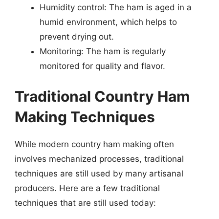
Humidity control: The ham is aged in a
humid environment, which helps to
prevent drying out.
Monitoring: The ham is regularly
monitored for quality and flavor.
Traditional Country Ham
Making Techniques
While modern country ham making often
involves mechanized processes, traditional
techniques are still used by many artisanal
producers. Here are a few traditional
techniques that are still used today: