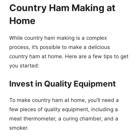
Country Ham Making at
Home
While country ham making is a complex
process, it’s possible to make a delicious
country ham at home. Here are a few tips to get
you started:
Invest in Quality Equipment
To make country ham at home, you’ll need a
few pieces of quality equipment, including a
meat thermometer, a curing chamber, and a
smoker.