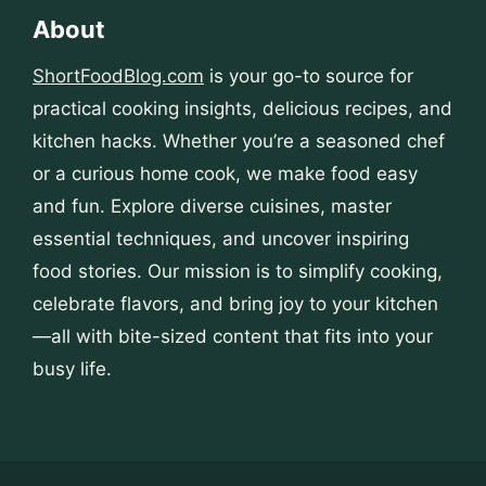
About
ShortFoodBlog.com
is your go-to source for
practical cooking insights, delicious recipes, and
kitchen hacks. Whether you’re a seasoned chef
or a curious home cook, we make food easy
and fun. Explore diverse cuisines, master
essential techniques, and uncover inspiring
food stories. Our mission is to simplify cooking,
celebrate flavors, and bring joy to your kitchen
—all with bite-sized content that fits into your
busy life.