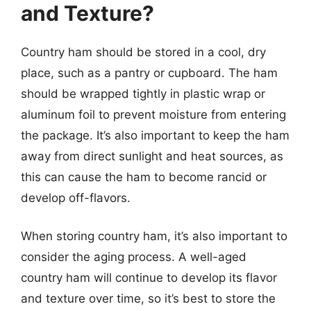
and Texture?
Country ham should be stored in a cool, dry
place, such as a pantry or cupboard. The ham
should be wrapped tightly in plastic wrap or
aluminum foil to prevent moisture from entering
the package. It’s also important to keep the ham
away from direct sunlight and heat sources, as
this can cause the ham to become rancid or
develop off-flavors.
When storing country ham, it’s also important to
consider the aging process. A well-aged
country ham will continue to develop its flavor
and texture over time, so it’s best to store the