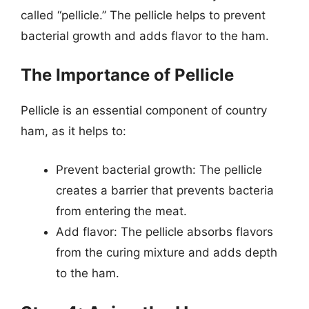
called “pellicle.” The pellicle helps to prevent
bacterial growth and adds flavor to the ham.
The Importance of Pellicle
Pellicle is an essential component of country
ham, as it helps to:
Prevent bacterial growth: The pellicle
creates a barrier that prevents bacteria
from entering the meat.
Add flavor: The pellicle absorbs flavors
from the curing mixture and adds depth
to the ham.