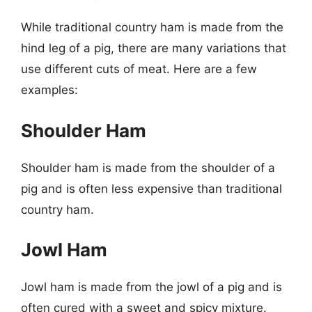
While traditional country ham is made from the
hind leg of a pig, there are many variations that
use different cuts of meat. Here are a few
examples:
Shoulder Ham
Shoulder ham is made from the shoulder of a
pig and is often less expensive than traditional
country ham.
Jowl Ham
Jowl ham is made from the jowl of a pig and is
often cured with a sweet and spicy mixture.