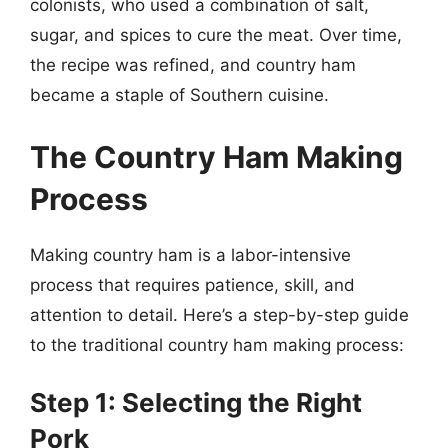
colonists, who used a combination of salt,
sugar, and spices to cure the meat. Over time,
the recipe was refined, and country ham
became a staple of Southern cuisine.
The Country Ham Making
Process
Making country ham is a labor-intensive
process that requires patience, skill, and
attention to detail. Here’s a step-by-step guide
to the traditional country ham making process:
Step 1: Selecting the Right
Pork