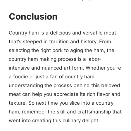
Conclusion
Country ham is a delicious and versatile meat
that’s steeped in tradition and history. From
selecting the right pork to aging the ham, the
country ham making process is a labor-
intensive and nuanced art form. Whether you’re
a foodie or just a fan of country ham,
understanding the process behind this beloved
meat can help you appreciate its rich flavor and
texture. So next time you slice into a country
ham, remember the skill and craftsmanship that
went into creating this culinary delight.