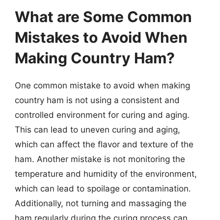
What are Some Common
Mistakes to Avoid When
Making Country Ham?
One common mistake to avoid when making
country ham is not using a consistent and
controlled environment for curing and aging.
This can lead to uneven curing and aging,
which can affect the flavor and texture of the
ham. Another mistake is not monitoring the
temperature and humidity of the environment,
which can lead to spoilage or contamination.
Additionally, not turning and massaging the
ham regularly during the curing process can