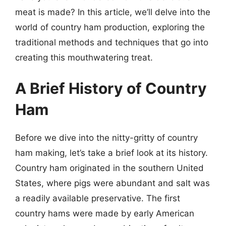
meat is made? In this article, we’ll delve into the
world of country ham production, exploring the
traditional methods and techniques that go into
creating this mouthwatering treat.
A Brief History of Country
Ham
Before we dive into the nitty-gritty of country
ham making, let’s take a brief look at its history.
Country ham originated in the southern United
States, where pigs were abundant and salt was
a readily available preservative. The first
country hams were made by early American