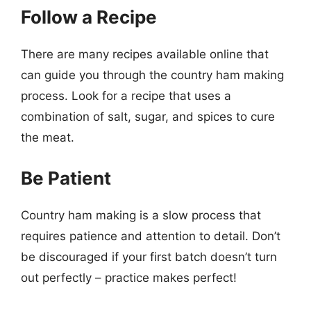
Follow a Recipe
There are many recipes available online that
can guide you through the country ham making
process. Look for a recipe that uses a
combination of salt, sugar, and spices to cure
the meat.
Be Patient
Country ham making is a slow process that
requires patience and attention to detail. Don’t
be discouraged if your first batch doesn’t turn
out perfectly – practice makes perfect!