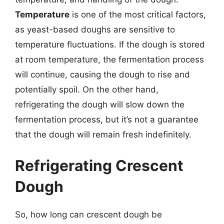
Temperature
is one of the most critical factors,
as yeast-based doughs are sensitive to
temperature fluctuations. If the dough is stored
at room temperature, the fermentation process
will continue, causing the dough to rise and
potentially spoil. On the other hand,
refrigerating the dough will slow down the
fermentation process, but it’s not a guarantee
that the dough will remain fresh indefinitely.
Refrigerating Crescent
Dough
So, how long can crescent dough be