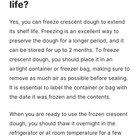
life?
Yes, you can freeze crescent dough to extend
its shelf life. Freezing is an excellent way to
preserve the dough for a longer period, and it
can be stored for up to 2 months. To freeze
crescent dough, you should place it in an
airtight container or freezer bag, making sure to
remove as much air as possible before sealing.
It is essential to label the container or bag with
the date it was frozen and the contents.
When you are ready to use the frozen crescent
dough, you should thaw it overnight in the
refrigerator or at room temperature for a few