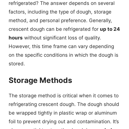
refrigerated? The answer depends on several
factors, including the type of dough, storage
method, and personal preference. Generally,
crescent dough can be refrigerated for
up to 24
hours
without significant loss of quality.
However, this time frame can vary depending
on the specific conditions in which the dough is
stored.
Storage Methods
The storage method is critical when it comes to
refrigerating crescent dough. The dough should
be wrapped tightly in plastic wrap or aluminum
foil to prevent drying out and contamination. It’s