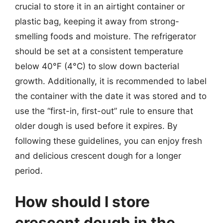
crucial to store it in an airtight container or
plastic bag, keeping it away from strong-
smelling foods and moisture. The refrigerator
should be set at a consistent temperature
below 40°F (4°C) to slow down bacterial
growth. Additionally, it is recommended to label
the container with the date it was stored and to
use the “first-in, first-out” rule to ensure that
older dough is used before it expires. By
following these guidelines, you can enjoy fresh
and delicious crescent dough for a longer
period.
How should I store
crescent dough in the