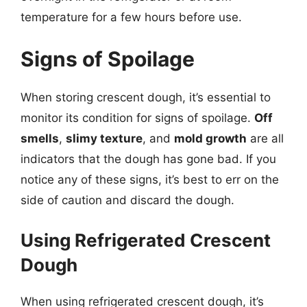
temperature for a few hours before use.
Signs of Spoilage
When storing crescent dough, it’s essential to
monitor its condition for signs of spoilage.
Off
smells
,
slimy texture
, and
mold growth
are all
indicators that the dough has gone bad. If you
notice any of these signs, it’s best to err on the
side of caution and discard the dough.
Using Refrigerated Crescent
Dough
When using refrigerated crescent dough, it’s