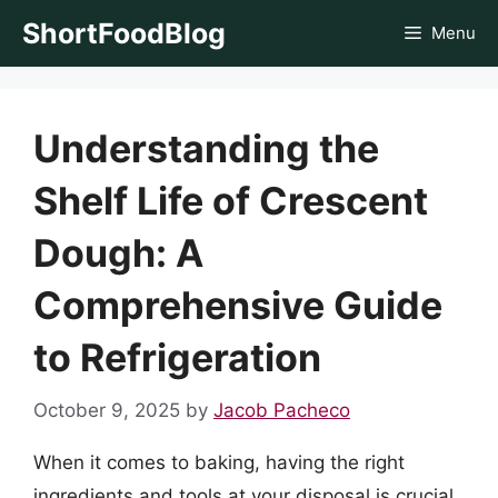
Skip
ShortFoodBlog
Menu
to
content
Understanding the
Shelf Life of Crescent
Dough: A
Comprehensive Guide
to Refrigeration
October 9, 2025
by
Jacob Pacheco
When it comes to baking, having the right
ingredients and tools at your disposal is crucial.