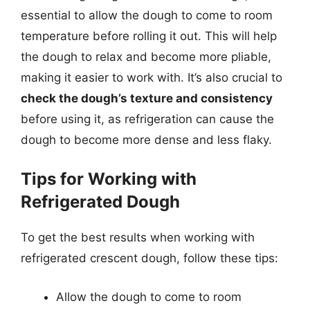
essential to allow the dough to come to room
temperature before rolling it out. This will help
the dough to relax and become more pliable,
making it easier to work with. It’s also crucial to
check the dough’s texture and consistency
before using it, as refrigeration can cause the
dough to become more dense and less flaky.
Tips for Working with
Refrigerated Dough
To get the best results when working with
refrigerated crescent dough, follow these tips:
Allow the dough to come to room