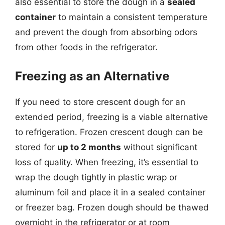
also essential to store the dough in a
sealed
container
to maintain a consistent temperature
and prevent the dough from absorbing odors
from other foods in the refrigerator.
Freezing as an Alternative
If you need to store crescent dough for an
extended period, freezing is a viable alternative
to refrigeration. Frozen crescent dough can be
stored for
up to 2 months
without significant
loss of quality. When freezing, it’s essential to
wrap the dough tightly in plastic wrap or
aluminum foil and place it in a sealed container
or freezer bag. Frozen dough should be thawed
overnight in the refrigerator or at room