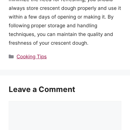
always store crescent dough properly and use it
within a few days of opening or making it. By
following proper storage and handling
techniques, you can maintain the quality and
freshness of your crescent dough.
Categories
Cooking Tips
Leave a Comment
Comment