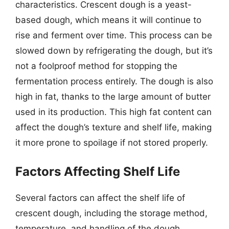
characteristics. Crescent dough is a yeast-
based dough, which means it will continue to
rise and ferment over time. This process can be
slowed down by refrigerating the dough, but it’s
not a foolproof method for stopping the
fermentation process entirely. The dough is also
high in fat, thanks to the large amount of butter
used in its production. This high fat content can
affect the dough’s texture and shelf life, making
it more prone to spoilage if not stored properly.
Factors Affecting Shelf Life
Several factors can affect the shelf life of
crescent dough, including the storage method,
temperature, and handling of the dough.