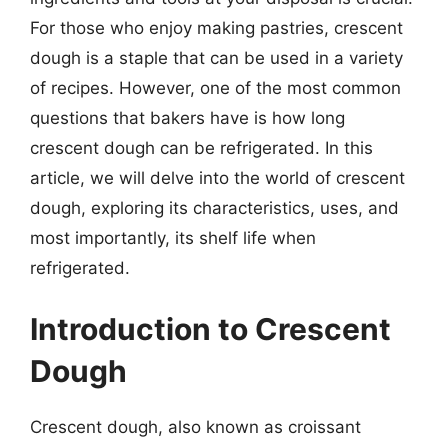
For those who enjoy making pastries, crescent
dough is a staple that can be used in a variety
of recipes. However, one of the most common
questions that bakers have is how long
crescent dough can be refrigerated. In this
article, we will delve into the world of crescent
dough, exploring its characteristics, uses, and
most importantly, its shelf life when
refrigerated.
Introduction to Crescent
Dough
Crescent dough, also known as croissant