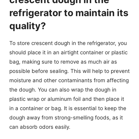
refrigerator to maintain its
quality?
To store crescent dough in the refrigerator, you
should place it in an airtight container or plastic
bag, making sure to remove as much air as
possible before sealing. This will help to prevent
moisture and other contaminants from affecting
the dough. You can also wrap the dough in
plastic wrap or aluminum foil and then place it
in a container or bag. It is essential to keep the
dough away from strong-smelling foods, as it
can absorb odors easily.