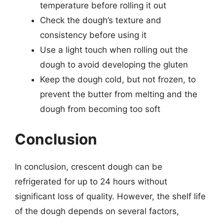
temperature before rolling it out
Check the dough’s texture and
consistency before using it
Use a light touch when rolling out the
dough to avoid developing the gluten
Keep the dough cold, but not frozen, to
prevent the butter from melting and the
dough from becoming too soft
Conclusion
In conclusion, crescent dough can be
refrigerated for up to 24 hours without
significant loss of quality. However, the shelf life
of the dough depends on several factors,