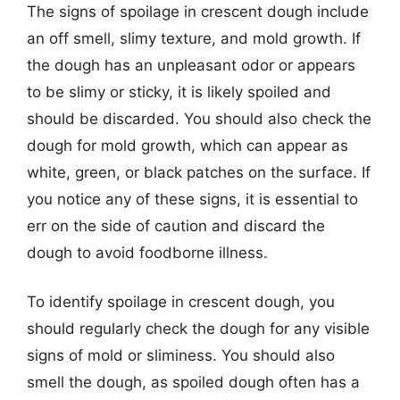
The signs of spoilage in crescent dough include
an off smell, slimy texture, and mold growth. If
the dough has an unpleasant odor or appears
to be slimy or sticky, it is likely spoiled and
should be discarded. You should also check the
dough for mold growth, which can appear as
white, green, or black patches on the surface. If
you notice any of these signs, it is essential to
err on the side of caution and discard the
dough to avoid foodborne illness.
To identify spoilage in crescent dough, you
should regularly check the dough for any visible
signs of mold or sliminess. You should also
smell the dough, as spoiled dough often has a