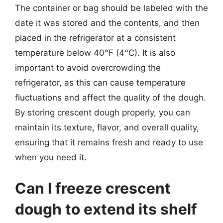
The container or bag should be labeled with the
date it was stored and the contents, and then
placed in the refrigerator at a consistent
temperature below 40°F (4°C). It is also
important to avoid overcrowding the
refrigerator, as this can cause temperature
fluctuations and affect the quality of the dough.
By storing crescent dough properly, you can
maintain its texture, flavor, and overall quality,
ensuring that it remains fresh and ready to use
when you need it.
Can I freeze crescent
dough to extend its shelf