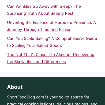
Can Wrinkles Go Away with Sleep? The
Surprising Truth About Beauty Rest
Unveiling the Essence of Herbs de Provence: A
Journey Through Time and Flavor
Can You Scale Baking? A Comprehensive Guide
to Scaling Your Baked Goods
The Nut That’s Closest to Almond: Uncovering
the Similarities and Differences
About
ShortFoodBlog.com
is your go-to source for
practical cooking insights, delicious recipes, and