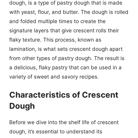
dough, is a type of pastry dough that is made
with yeast, flour, and butter. The dough is rolled
and folded multiple times to create the
signature layers that give crescent rolls their
flaky texture. This process, known as
lamination, is what sets crescent dough apart
from other types of pastry dough. The result is
a delicious, flaky pastry that can be used in a
variety of sweet and savory recipes.
Characteristics of Crescent
Dough
Before we dive into the shelf life of crescent
dough, it’s essential to understand its