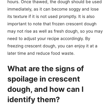
hours. Once thawed, the dough should be used
immediately, as it can become soggy and lose
its texture if it is not used promptly. It is also
important to note that frozen crescent dough
may not rise as well as fresh dough, so you may
need to adjust your recipe accordingly. By
freezing crescent dough, you can enjoy it at a
later time and reduce food waste.
What are the signs of
spoilage in crescent
dough, and how can I
identify them?