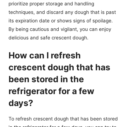
prioritize proper storage and handling
techniques, and discard any dough that is past
its expiration date or shows signs of spoilage.
By being cautious and vigilant, you can enjoy
delicious and safe crescent dough.
How can I refresh
crescent dough that has
been stored in the
refrigerator for a few
days?
To refresh crescent dough that has been stored