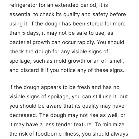
refrigerator for an extended period, it is
essential to check its quality and safety before
using it. If the dough has been stored for more
than 5 days, it may not be safe to use, as
bacterial growth can occur rapidly. You should
check the dough for any visible signs of
spoilage, such as mold growth or an off smell,
and discard it if you notice any of these signs.
If the dough appears to be fresh and has no
visible signs of spoilage, you can still use it, but
you should be aware that its quality may have
decreased. The dough may not rise as well, or
it may have a less tender texture. To minimize
the risk of foodborne illness, you should always