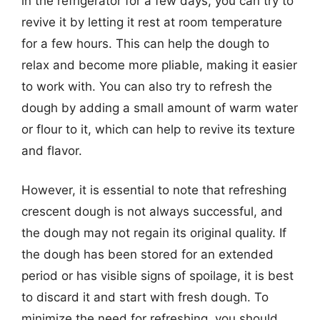
in the refrigerator for a few days, you can try to
revive it by letting it rest at room temperature
for a few hours. This can help the dough to
relax and become more pliable, making it easier
to work with. You can also try to refresh the
dough by adding a small amount of warm water
or flour to it, which can help to revive its texture
and flavor.
However, it is essential to note that refreshing
crescent dough is not always successful, and
the dough may not regain its original quality. If
the dough has been stored for an extended
period or has visible signs of spoilage, it is best
to discard it and start with fresh dough. To
minimize the need for refreshing, you should