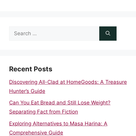
Search
for:
Recent Posts
Discovering All-Clad at HomeGoods: A Treasure
Hunter’s Guide
Can You Eat Bread and Still Lose Weight?
Separating Fact from Fiction
Exploring Alternatives to Masa Harina: A
Comprehensive Guide