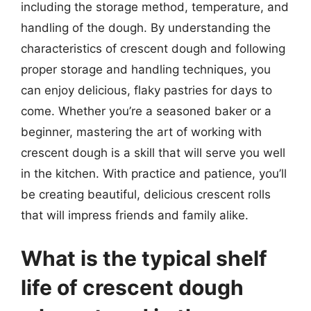
including the storage method, temperature, and
handling of the dough. By understanding the
characteristics of crescent dough and following
proper storage and handling techniques, you
can enjoy delicious, flaky pastries for days to
come. Whether you’re a seasoned baker or a
beginner, mastering the art of working with
crescent dough is a skill that will serve you well
in the kitchen. With practice and patience, you’ll
be creating beautiful, delicious crescent rolls
that will impress friends and family alike.
What is the typical shelf
life of crescent dough