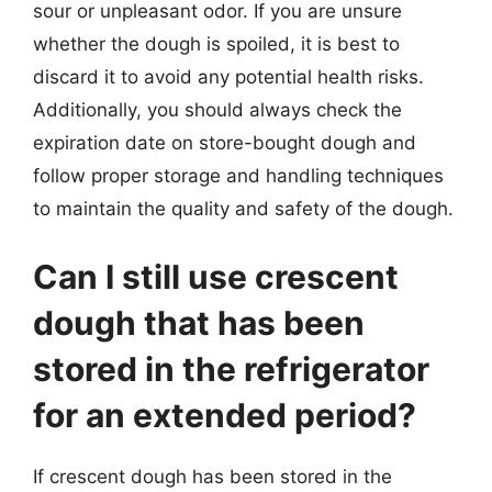
sour or unpleasant odor. If you are unsure
whether the dough is spoiled, it is best to
discard it to avoid any potential health risks.
Additionally, you should always check the
expiration date on store-bought dough and
follow proper storage and handling techniques
to maintain the quality and safety of the dough.
Can I still use crescent
dough that has been
stored in the refrigerator
for an extended period?
If crescent dough has been stored in the