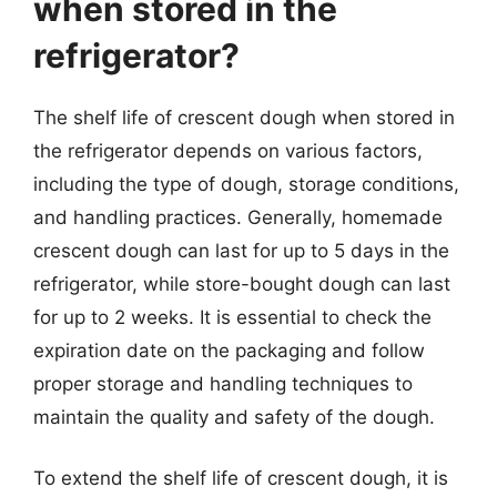
when stored in the
refrigerator?
The shelf life of crescent dough when stored in
the refrigerator depends on various factors,
including the type of dough, storage conditions,
and handling practices. Generally, homemade
crescent dough can last for up to 5 days in the
refrigerator, while store-bought dough can last
for up to 2 weeks. It is essential to check the
expiration date on the packaging and follow
proper storage and handling techniques to
maintain the quality and safety of the dough.
To extend the shelf life of crescent dough, it is