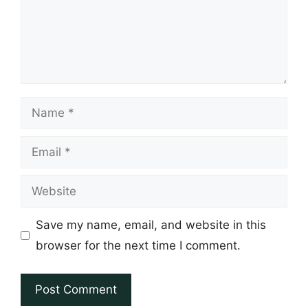
Name
Email
Website
Save my name, email, and website in this
browser for the next time I comment.