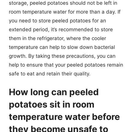
storage, peeled potatoes should not be left in
room temperature water for more than a day. If
you need to store peeled potatoes for an
extended period, it’s recommended to store
them in the refrigerator, where the cooler
temperature can help to slow down bacterial
growth. By taking these precautions, you can
help to ensure that your peeled potatoes remain
safe to eat and retain their quality.
How long can peeled
potatoes sit in room
temperature water before
they become unsafe to