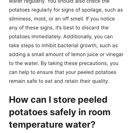
water regularly. You should also check the
potatoes regularly for signs of spoilage, such as
sliminess, mold, or an off smell. If you notice
any of these signs, it’s best to discard the
potatoes immediately. Additionally, you can
take steps to inhibit bacterial growth, such as
adding a small amount of lemon juice or vinegar
to the water. By taking these precautions, you
can help to ensure that your peeled potatoes
remain safe to eat and retain their quality.
How can I store peeled
potatoes safely in room
temperature water?