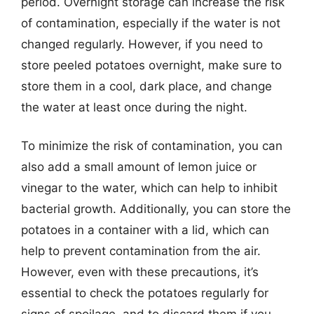
period. Overnight storage can increase the risk
of contamination, especially if the water is not
changed regularly. However, if you need to
store peeled potatoes overnight, make sure to
store them in a cool, dark place, and change
the water at least once during the night.
To minimize the risk of contamination, you can
also add a small amount of lemon juice or
vinegar to the water, which can help to inhibit
bacterial growth. Additionally, you can store the
potatoes in a container with a lid, which can
help to prevent contamination from the air.
However, even with these precautions, it’s
essential to check the potatoes regularly for