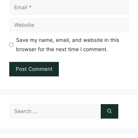
Email
Website
Save my name, email, and website in this
browser for the next time I comment.
Search
for: