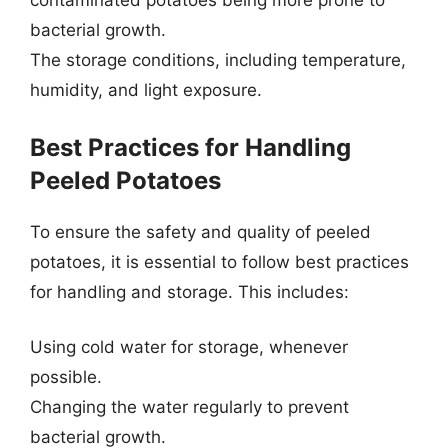
contaminated potatoes being more prone to
bacterial growth.
The storage conditions, including temperature,
humidity, and light exposure.
Best Practices for Handling
Peeled Potatoes
To ensure the safety and quality of peeled
potatoes, it is essential to follow best practices
for handling and storage. This includes:
Using cold water for storage, whenever
possible.
Changing the water regularly to prevent
bacterial growth.