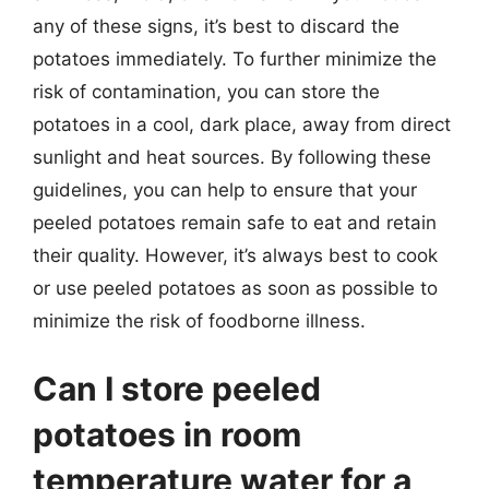
any of these signs, it’s best to discard the
potatoes immediately. To further minimize the
risk of contamination, you can store the
potatoes in a cool, dark place, away from direct
sunlight and heat sources. By following these
guidelines, you can help to ensure that your
peeled potatoes remain safe to eat and retain
their quality. However, it’s always best to cook
or use peeled potatoes as soon as possible to
minimize the risk of foodborne illness.
Can I store peeled
potatoes in room
temperature water for a