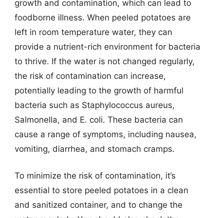
growth and contamination, which can lead to
foodborne illness. When peeled potatoes are
left in room temperature water, they can
provide a nutrient-rich environment for bacteria
to thrive. If the water is not changed regularly,
the risk of contamination can increase,
potentially leading to the growth of harmful
bacteria such as Staphylococcus aureus,
Salmonella, and E. coli. These bacteria can
cause a range of symptoms, including nausea,
vomiting, diarrhea, and stomach cramps.
To minimize the risk of contamination, it’s
essential to store peeled potatoes in a clean
and sanitized container, and to change the