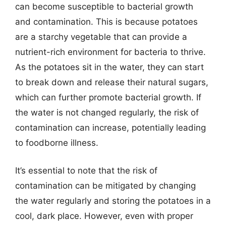
can become susceptible to bacterial growth
and contamination. This is because potatoes
are a starchy vegetable that can provide a
nutrient-rich environment for bacteria to thrive.
As the potatoes sit in the water, they can start
to break down and release their natural sugars,
which can further promote bacterial growth. If
the water is not changed regularly, the risk of
contamination can increase, potentially leading
to foodborne illness.
It’s essential to note that the risk of
contamination can be mitigated by changing
the water regularly and storing the potatoes in a
cool, dark place. However, even with proper