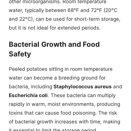
other microorganisms. Room temperature
water, typically between 68°F and 72°F (20°C
and 22°C), can be used for short-term storage,
but it is not ideal for extended periods.
Bacterial Growth and Food
Safety
Peeled potatoes sitting in room temperature
water can become a breeding ground for
bacteria, including
Staphylococcus aureus
and
Escherichia coli
. These bacteria can multiply
rapidly in warm, moist environments, producing
toxins that can cause food poisoning. The risk
of bacterial growth increases with time, making
it essential to limit the storage period.