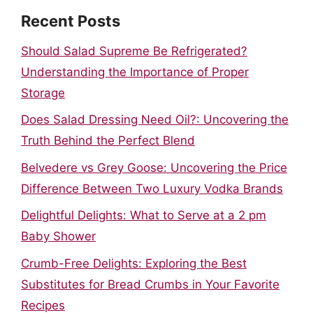
Recent Posts
Should Salad Supreme Be Refrigerated?
Understanding the Importance of Proper
Storage
Does Salad Dressing Need Oil?: Uncovering the
Truth Behind the Perfect Blend
Belvedere vs Grey Goose: Uncovering the Price
Difference Between Two Luxury Vodka Brands
Delightful Delights: What to Serve at a 2 pm
Baby Shower
Crumb-Free Delights: Exploring the Best
Substitutes for Bread Crumbs in Your Favorite
Recipes