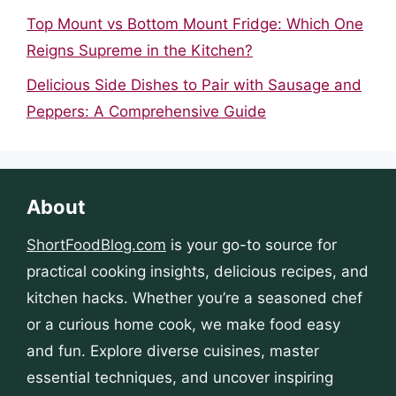
Top Mount vs Bottom Mount Fridge: Which One
Reigns Supreme in the Kitchen?
Delicious Side Dishes to Pair with Sausage and
Peppers: A Comprehensive Guide
About
ShortFoodBlog.com
is your go-to source for
practical cooking insights, delicious recipes, and
kitchen hacks. Whether you’re a seasoned chef
or a curious home cook, we make food easy
and fun. Explore diverse cuisines, master
essential techniques, and uncover inspiring