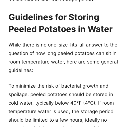
Guidelines for Storing
Peeled Potatoes in Water
While there is no one-size-fits-all answer to the
question of how long peeled potatoes can sit in
room temperature water, here are some general
guidelines:
To minimize the risk of bacterial growth and
spoilage, peeled potatoes should be stored in
cold water, typically below 40°F (4°C). If room
temperature water is used, the storage period
should be limited to a few hours, ideally no