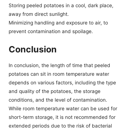
Storing peeled potatoes in a cool, dark place,
away from direct sunlight.
Minimizing handling and exposure to air, to
prevent contamination and spoilage.
Conclusion
In conclusion, the length of time that peeled
potatoes can sit in room temperature water
depends on various factors, including the type
and quality of the potatoes, the storage
conditions, and the level of contamination.
While room temperature water can be used for
short-term storage, it is not recommended for
extended periods due to the risk of bacterial