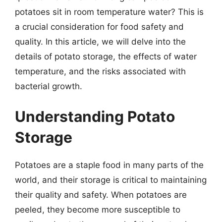
potatoes sit in room temperature water? This is
a crucial consideration for food safety and
quality. In this article, we will delve into the
details of potato storage, the effects of water
temperature, and the risks associated with
bacterial growth.
Understanding Potato
Storage
Potatoes are a staple food in many parts of the
world, and their storage is critical to maintaining
their quality and safety. When potatoes are
peeled, they become more susceptible to