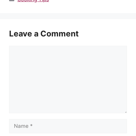
Leave a Comment
Comment
Name