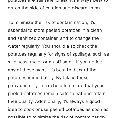
err on the side of caution and discard them.
To minimize the risk of contamination, it’s
essential to store peeled potatoes in a clean
and sanitized container, and to change the
water regularly. You should also check the
potatoes regularly for signs of spoilage, such as
sliminess, mold, or an off smell. If you notice
any of these signs, it’s best to discard the
potatoes immediately. By taking these
precautions, you can help to ensure that your
peeled potatoes remain safe to eat and retain
their quality. Additionally, it’s always a good
idea to cook or use peeled potatoes as soon as
possible to minimize the risk of contamination