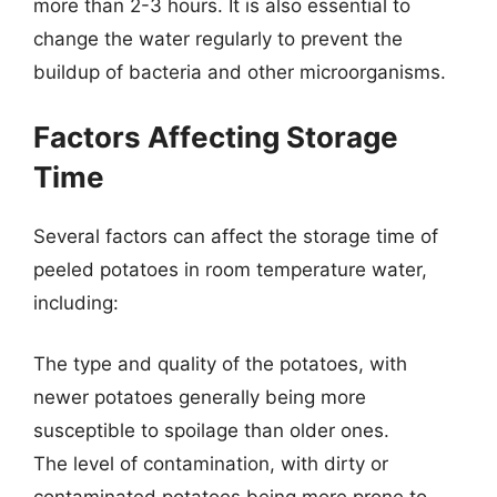
more than 2-3 hours. It is also essential to
change the water regularly to prevent the
buildup of bacteria and other microorganisms.
Factors Affecting Storage
Time
Several factors can affect the storage time of
peeled potatoes in room temperature water,
including:
The type and quality of the potatoes, with
newer potatoes generally being more
susceptible to spoilage than older ones.
The level of contamination, with dirty or