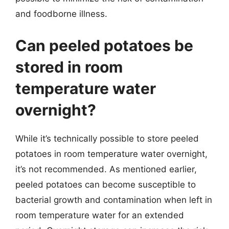
and foodborne illness.
Can peeled potatoes be
stored in room
temperature water
overnight?
While it’s technically possible to store peeled
potatoes in room temperature water overnight,
it’s not recommended. As mentioned earlier,
peeled potatoes can become susceptible to
bacterial growth and contamination when left in
room temperature water for an extended