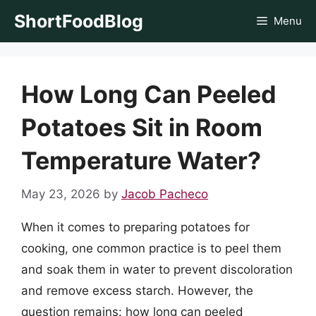
Skip
ShortFoodBlog
Menu
to
content
How Long Can Peeled
Potatoes Sit in Room
Temperature Water?
May 23, 2026
by
Jacob Pacheco
When it comes to preparing potatoes for
cooking, one common practice is to peel them
and soak them in water to prevent discoloration
and remove excess starch. However, the
question remains: how long can peeled