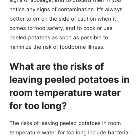
signs of spoilage, and to discard them if you
notice any signs of contamination. It’s always
better to err on the side of caution when it
comes to food safety, and to cook or use
peeled potatoes as soon as possible to
minimize the risk of foodborne illness.
What are the risks of
leaving peeled potatoes in
room temperature water
for too long?
The risks of leaving peeled potatoes in room
temperature water for too long include bacterial