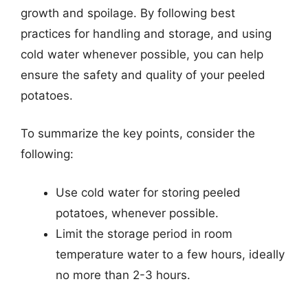
growth and spoilage. By following best
practices for handling and storage, and using
cold water whenever possible, you can help
ensure the safety and quality of your peeled
potatoes.
To summarize the key points, consider the
following:
Use cold water for storing peeled
potatoes, whenever possible.
Limit the storage period in room
temperature water to a few hours, ideally
no more than 2-3 hours.