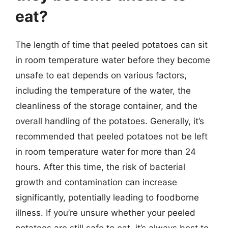
eat?
The length of time that peeled potatoes can sit
in room temperature water before they become
unsafe to eat depends on various factors,
including the temperature of the water, the
cleanliness of the storage container, and the
overall handling of the potatoes. Generally, it’s
recommended that peeled potatoes not be left
in room temperature water for more than 24
hours. After this time, the risk of bacterial
growth and contamination can increase
significantly, potentially leading to foodborne
illness. If you’re unsure whether your peeled
potatoes are still safe to eat, it’s always best to