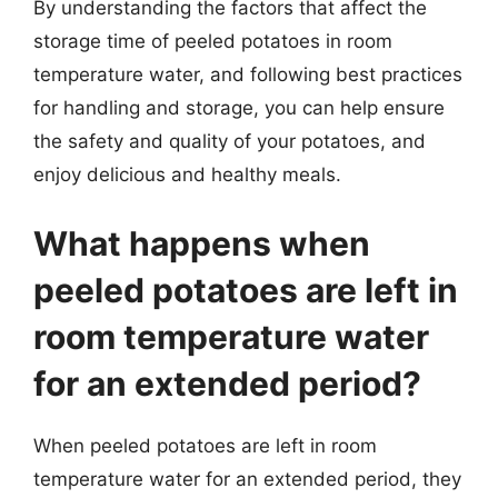
By understanding the factors that affect the
storage time of peeled potatoes in room
temperature water, and following best practices
for handling and storage, you can help ensure
the safety and quality of your potatoes, and
enjoy delicious and healthy meals.
What happens when
peeled potatoes are left in
room temperature water
for an extended period?
When peeled potatoes are left in room
temperature water for an extended period, they