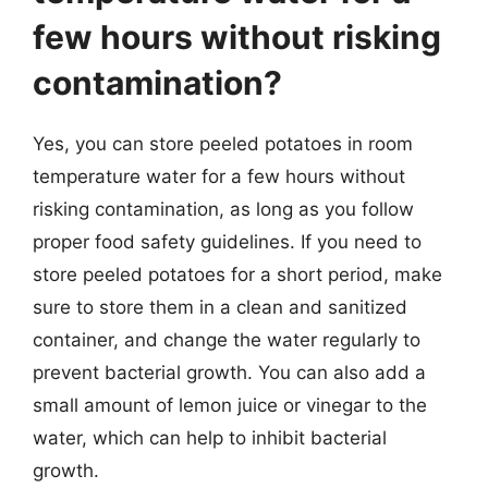
few hours without risking
contamination?
Yes, you can store peeled potatoes in room
temperature water for a few hours without
risking contamination, as long as you follow
proper food safety guidelines. If you need to
store peeled potatoes for a short period, make
sure to store them in a clean and sanitized
container, and change the water regularly to
prevent bacterial growth. You can also add a
small amount of lemon juice or vinegar to the
water, which can help to inhibit bacterial
growth.