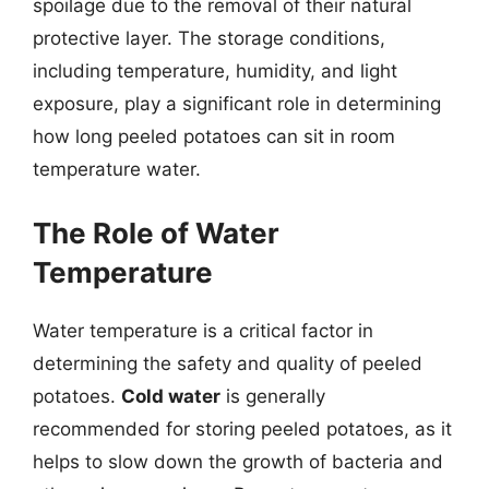
spoilage due to the removal of their natural
protective layer. The storage conditions,
including temperature, humidity, and light
exposure, play a significant role in determining
how long peeled potatoes can sit in room
temperature water.
The Role of Water
Temperature
Water temperature is a critical factor in
determining the safety and quality of peeled
potatoes.
Cold water
is generally
recommended for storing peeled potatoes, as it
helps to slow down the growth of bacteria and