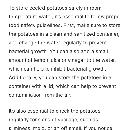
To store peeled potatoes safely in room
temperature water, it’s essential to follow proper
food safety guidelines. First, make sure to store
the potatoes in a clean and sanitized container,
and change the water regularly to prevent
bacterial growth. You can also add a small
amount of lemon juice or vinegar to the water,
which can help to inhibit bacterial growth.
Additionally, you can store the potatoes in a
container with a lid, which can help to prevent
contamination from the air.
It’s also essential to check the potatoes
regularly for signs of spoilage, such as
sliminess, mold, or an off smell. If you notice