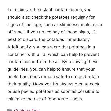
To minimize the risk of contamination, you
should also check the potatoes regularly for
signs of spoilage, such as sliminess, mold, or an
off smell. If you notice any of these signs, it’s
best to discard the potatoes immediately.
Additionally, you can store the potatoes in a
container with a lid, which can help to prevent
contamination from the air. By following these
guidelines, you can help to ensure that your
peeled potatoes remain safe to eat and retain
their quality. However, it’s always best to cook
or use peeled potatoes as soon as possible to
minimize the risk of foodborne illness.
Categories
Cooking Tips