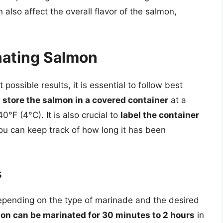
 also affect the overall flavor of the salmon,
inating Salmon
ossible results, it is essential to follow best
store the salmon in a covered container
at a
°F (4°C). It is also crucial to
label the container
ou can keep track of how long it has been
s
epending on the type of marinade and the desired
on can be marinated for 30 minutes to 2 hours
in