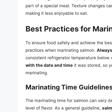
part of a special meal. Texture changes can
making it less enjoyable to eat.
Best Practices for Mar
To ensure food safety and achieve the best p
practices when marinating salmon.
Always 
consistent refrigerator temperature below 40
with the date and time
it was stored, so y
marinating.
Marinating Time Guideline
The marinating time for salmon can vary d
level of flavor. As a general guideline,
salm