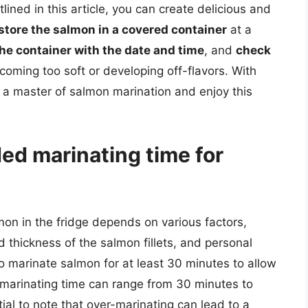
lined in this article, you can create delicious and
store the salmon in a covered container
at a
the container with the date and time
, and
check
ecoming too soft or developing off-flavors. With
 a master of salmon marination and enjoy this
d marinating time for
n in the fridge depends on various factors,
d thickness of the salmon fillets, and personal
o marinate salmon for at least 30 minutes to allow
, marinating time can range from 30 minutes to
tial to note that over-marinating can lead to a