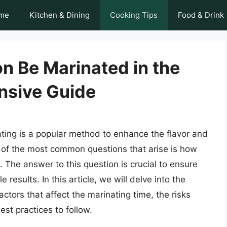
me
Kitchen & Dining
Cooking Tips
Food & Drink
 Be Marinated in the
nsive Guide
ting is a popular method to enhance the flavor and
ne of the most common questions that arise is how
 The answer to this question is crucial to ensure
results. In this article, we will delve into the
ctors that affect the marinating time, the risks
st practices to follow.