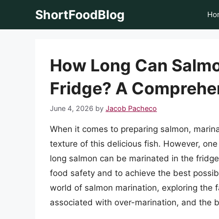
Skip
ShortFoodBlog
Ho
to
content
How Long Can Salmon
Fridge? A Comprehe
June 4, 2026
by
Jacob Pacheco
When it comes to preparing salmon, marina
texture of this delicious fish. However, o
long salmon can be marinated in the fridge.
food safety and to achieve the best possible 
world of salmon marination, exploring the fa
associated with over-marination, and the be