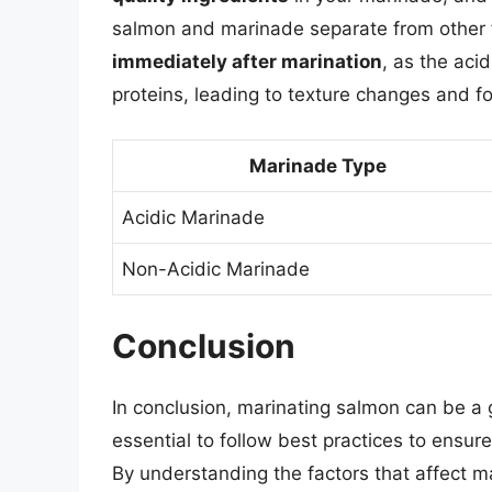
salmon and marinade separate from other fo
immediately after marination
, as the aci
proteins, leading to texture changes and fo
Marinade Type
Acidic Marinade
Non-Acidic Marinade
Conclusion
In conclusion, marinating salmon can be a g
essential to follow best practices to ensur
By understanding the factors that affect ma