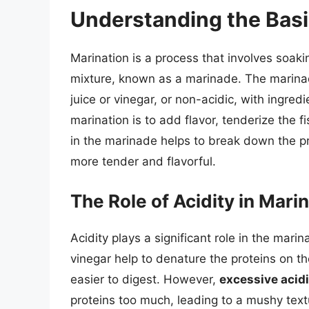
Understanding the Basi
Marination is a process that involves soaki
mixture, known as a marinade. The marinad
juice or vinegar, or non-acidic, with ingre
marination is to add flavor, tenderize the f
in the marinade helps to break down the pr
more tender and flavorful.
The Role of Acidity in Mari
Acidity plays a significant role in the marin
vinegar help to denature the proteins on t
easier to digest. However,
excessive acidi
proteins too much, leading to a mushy text