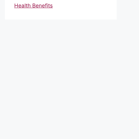
Health Benefits