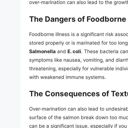
over-marination can also lead to the growt
The Dangers of Foodborne 
Foodborne illness is a significant risk ass
stored properly or is marinated for too lon
Salmonella
and
E. coli
. These bacteria can
symptoms like nausea, vomiting, and diarrh
threatening, especially for vulnerable indi
with weakened immune systems.
The Consequences of Text
Over-marination can also lead to undesira
surface of the salmon break down too mu
can be a significant issue, especially if yo