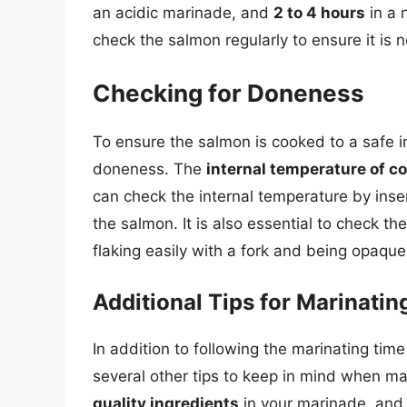
an acidic marinade, and
2 to 4 hours
in a 
check the salmon regularly to ensure it is 
Checking for Doneness
To ensure the salmon is cooked to a safe int
doneness. The
internal temperature of 
can check the internal temperature by inser
the salmon. It is also essential to check t
flaking easily with a fork and being opaque
Additional Tips for Marinati
In addition to following the marinating tim
several other tips to keep in mind when m
quality ingredients
in your marinade, an