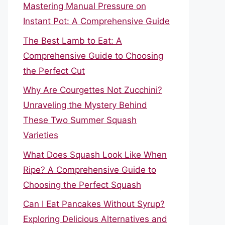
Mastering Manual Pressure on
Instant Pot: A Comprehensive Guide
The Best Lamb to Eat: A
Comprehensive Guide to Choosing
the Perfect Cut
Why Are Courgettes Not Zucchini?
Unraveling the Mystery Behind
These Two Summer Squash
Varieties
What Does Squash Look Like When
Ripe? A Comprehensive Guide to
Choosing the Perfect Squash
Can I Eat Pancakes Without Syrup?
Exploring Delicious Alternatives and