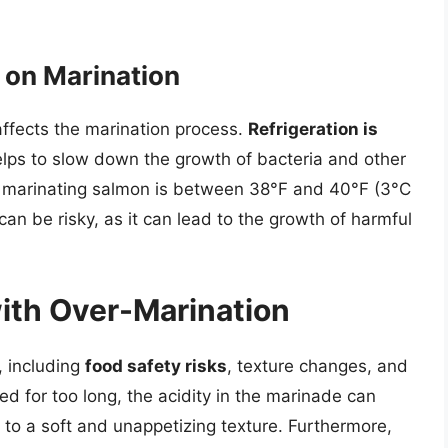
 on Marination
 affects the marination process.
Refrigeration is
lps to slow down the growth of bacteria and other
r marinating salmon is between 38°F and 40°F (3°C
an be risky, as it can lead to the growth of harmful
ith Over-Marination
, including
food safety risks
, texture changes, and
d for too long, the acidity in the marinade can
to a soft and unappetizing texture. Furthermore,