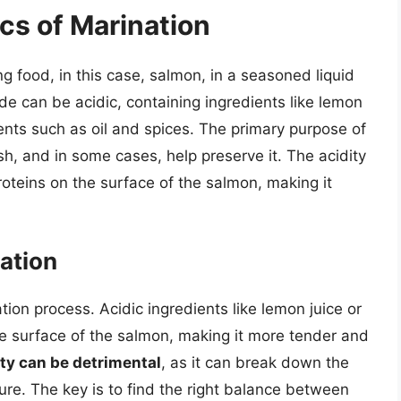
cs of Marination
ng food, in this case, salmon, in a seasoned liquid
e can be acidic, containing ingredients like lemon
dients such as oil and spices. The primary purpose of
ish, and in some cases, help preserve it. The acidity
oteins on the surface of the salmon, making it
nation
ation process. Acidic ingredients like lemon juice or
he surface of the salmon, making it more tender and
ty can be detrimental
, as it can break down the
ure. The key is to find the right balance between