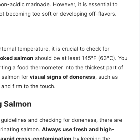
non-acidic marinade. However, it is essential to
not becoming too soft or developing off-flavors.
ernal temperature, it is crucial to check for
cooked salmon
should be at least 145°F (63°C). You
ting a food thermometer into the thickest part of
he salmon for
visual signs of doneness
, such as
 and firm to the touch.
ng Salmon
e guidelines and checking for doneness, there are
arinating salmon.
Always use fresh and high-
d
avoid cross-contamination
by keeping the