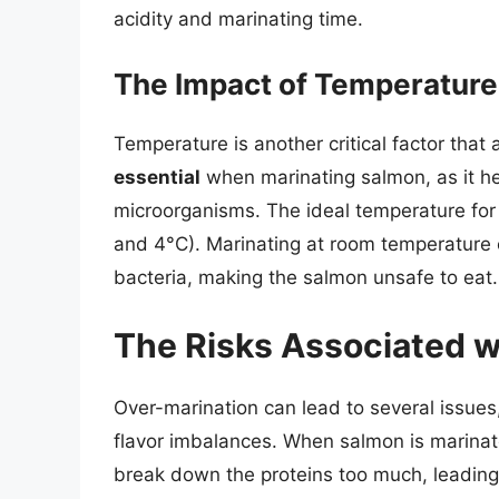
acidity and marinating time.
The Impact of Temperature
Temperature is another critical factor that
essential
when marinating salmon, as it he
microorganisms. The ideal temperature fo
and 4°C). Marinating at room temperature c
bacteria, making the salmon unsafe to eat.
The Risks Associated w
Over-marination can lead to several issues
flavor imbalances. When salmon is marinate
break down the proteins too much, leading 