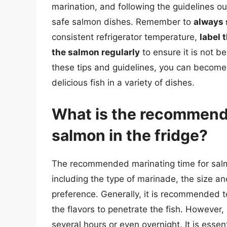
marination, and following the guidelines out
safe salmon dishes. Remember to
always 
consistent refrigerator temperature,
label 
the salmon regularly
to ensure it is not b
these tips and guidelines, you can become
delicious fish in a variety of dishes.
What is the recommende
salmon in the fridge?
The recommended marinating time for salmo
including the type of marinade, the size an
preference. Generally, it is recommended t
the flavors to penetrate the fish. However
several hours or even overnight. It is essen