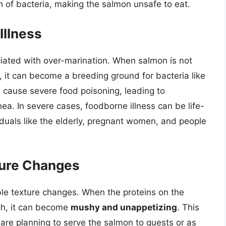
h of bacteria, making the salmon unsafe to eat.
Illness
ociated with over-marination. When salmon is not
g, it can become a breeding ground for bacteria like
 cause severe food poisoning, leading to
ea. In severe cases, foodborne illness can be life-
viduals like the elderly, pregnant women, and people
ure Changes
ble texture changes. When the proteins on the
ch, it can become
mushy and unappetizing
. This
u are planning to serve the salmon to guests or as