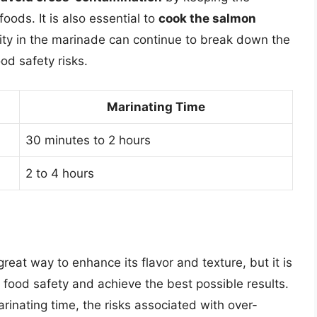
ods. It is also essential to
cook the salmon
dity in the marinade can continue to break down the
od safety risks.
Marinating Time
30 minutes to 2 hours
2 to 4 hours
reat way to enhance its flavor and texture, but it is
e food safety and achieve the best possible results.
rinating time, the risks associated with over-