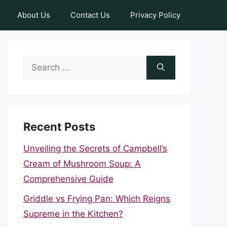
About Us
Contact Us
Privacy Policy
Search
for:
Recent Posts
Unveiling the Secrets of Campbell’s
Cream of Mushroom Soup: A
Comprehensive Guide
Griddle vs Frying Pan: Which Reigns
Supreme in the Kitchen?