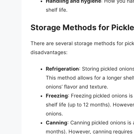
Handling and hygiene
: How you han
shelf life.
Storage Methods for Pickl
There are several storage methods for pic
disadvantages:
Refrigeration
: Storing pickled onio
This method allows for a longer shelf
onions’ flavor and texture.
Freezing
: Freezing pickled onions i
shelf life (up to 12 months). However
onions.
Canning
: Canning pickled onions is
months). However, canning requires