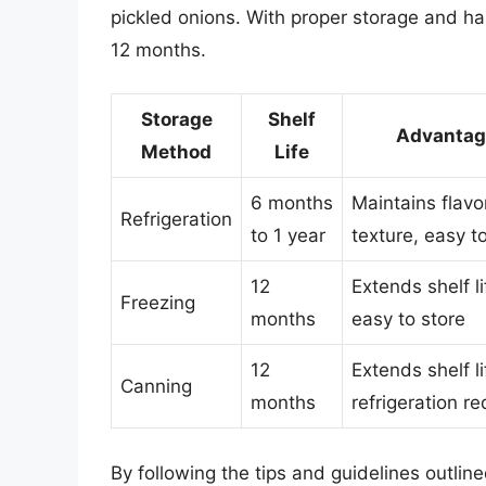
pickled onions. With proper storage and han
12 months.
Storage
Shelf
Advantag
Method
Life
6 months
Maintains flavo
Refrigeration
to 1 year
texture, easy t
12
Extends shelf li
Freezing
months
easy to store
12
Extends shelf li
Canning
months
refrigeration re
By following the tips and guidelines outlin