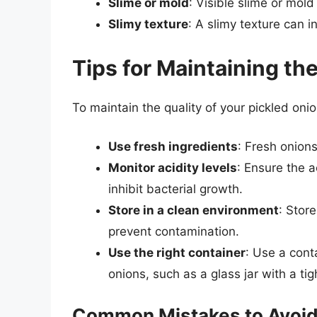
Slime or mold
: Visible slime or mold
Slimy texture
: A slimy texture can i
Tips for Maintaining th
To maintain the quality of your pickled onio
Use fresh ingredients
: Fresh onions
Monitor acidity levels
: Ensure the ac
inhibit bacterial growth.
Store in a clean environment
: Stor
prevent contamination.
Use the right container
: Use a conta
onions, such as a glass jar with a tight
Common Mistakes to Avoi