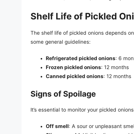
Shelf Life of Pickled On
The shelf life of pickled onions depends o
some general guidelines:
Refrigerated pickled onions
: 6 mon
Frozen pickled onions
: 12 months
Canned pickled onions
: 12 months
Signs of Spoilage
It’s essential to monitor your pickled onions
Off smell
: A sour or unpleasant smel