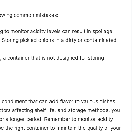
llowing common mistakes:
ng to monitor acidity levels can result in spoilage.
: Storing pickled onions in a dirty or contaminated
g a container that is not designed for storing
e condiment that can add flavor to various dishes.
ctors affecting shelf life, and storage methods, you
r a longer period. Remember to monitor acidity
e the right container to maintain the quality of your