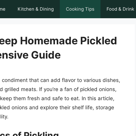
me
Kitchen & Dining
Cooking Tips
Food & Drink
Keep Homemade Pickled
nsive Guide
e condiment that can add flavor to various dishes,
rilled meats. If you’re a fan of pickled onions,
ep them fresh and safe to eat. In this article,
led onions and explore their shelf life, storage
ity.
s of Pickling