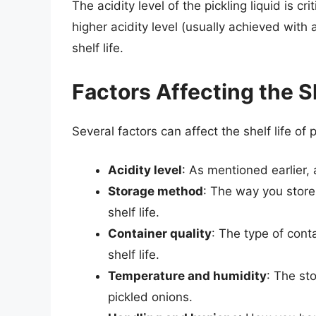
The acidity level of the pickling liquid is cri
higher acidity level (usually achieved with a
shelf life.
Factors Affecting the S
Several factors can affect the shelf life of 
Acidity level
: As mentioned earlier, a 
Storage method
: The way you store 
shelf life.
Container quality
: The type of cont
shelf life.
Temperature and humidity
: The st
pickled onions.