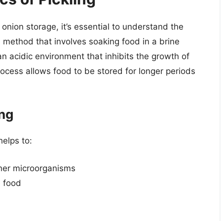
 onion storage, it’s essential to understand the
on method that involves soaking food in a brine
an acidic environment that inhibits the growth of
ocess allows food to be stored for longer periods
ing
 helps to:
ther microorganisms
e food