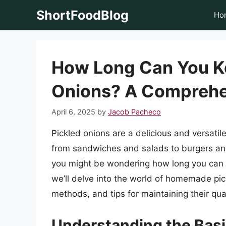
Skip
ShortFoodBlog
Ho
to
content
How Long Can You 
Onions? A Comprehe
April 6, 2025
by
Jacob Pacheco
Pickled onions are a delicious and versatil
from sandwiches and salads to burgers and g
you might be wondering how long you can ke
we’ll delve into the world of homemade pick
methods, and tips for maintaining their qual
Understanding the Basic