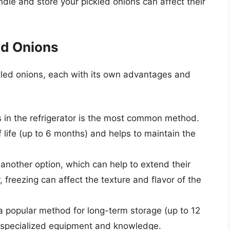
dle and store your pickled onions can affect their
ed Onions
kled onions, each with its own advantages and
ns in the refrigerator is the most common method.
 life (up to 6 months) and helps to maintain the
s another option, which can help to extend their
, freezing can affect the texture and flavor of the
 a popular method for long-term storage (up to 12
 specialized equipment and knowledge.