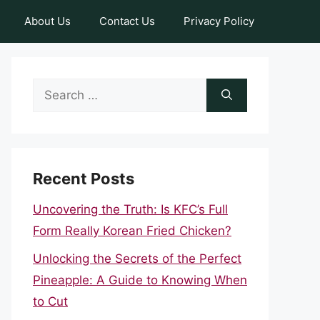
About Us
Contact Us
Privacy Policy
Search
for:
Recent Posts
Uncovering the Truth: Is KFC’s Full
Form Really Korean Fried Chicken?
Unlocking the Secrets of the Perfect
Pineapple: A Guide to Knowing When
to Cut