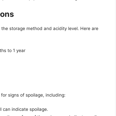
ions
n the storage method and acidity level. Here are
ths to 1 year
 for signs of spoilage, including:
l can indicate spoilage.