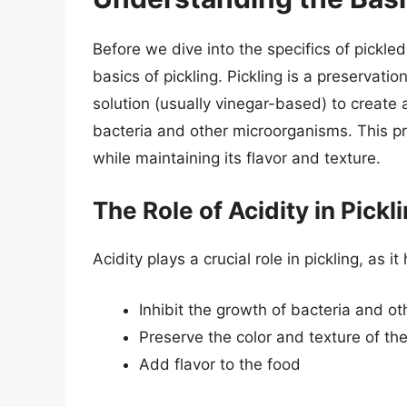
Before we dive into the specifics of pickled
basics of pickling. Pickling is a preservati
solution (usually vinegar-based) to create 
bacteria and other microorganisms. This pr
while maintaining its flavor and texture.
The Role of Acidity in Pickl
Acidity plays a crucial role in pickling, as it
Inhibit the growth of bacteria and o
Preserve the color and texture of th
Add flavor to the food