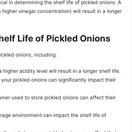
tical in determining the shelf life of pickled onions. A
 higher vinegar concentration) will result in a longer
helf Life of Pickled Onions
pickled onions, including:
higher acidity level will result in a longer shelf life.
your pickled onions can significantly impact their
ainer used to store pickled onions can affect their
orage environment can impact the shelf life of