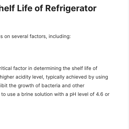
elf Life of Refrigerator
s on several factors, including:
itical factor in determining the shelf life of
 higher acidity level, typically achieved by using
hibit the growth of bacteria and other
to use a brine solution with a pH level of 4.6 or