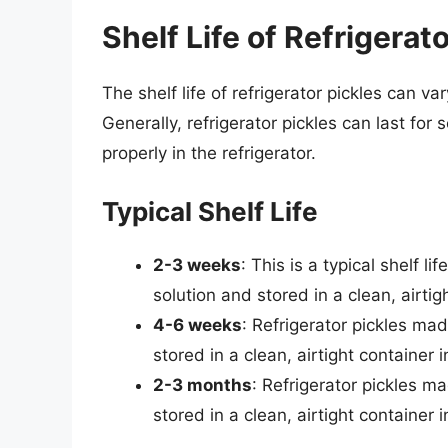
Shelf Life of Refrigerat
The shelf life of refrigerator pickles can 
Generally, refrigerator pickles can last fo
properly in the refrigerator.
Typical Shelf Life
2-3 weeks
: This is a typical shelf l
solution and stored in a clean, airtigh
4-6 weeks
: Refrigerator pickles mad
stored in a clean, airtight container 
2-3 months
: Refrigerator pickles ma
stored in a clean, airtight container 