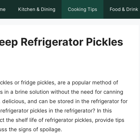
me
Kitchen & Dining
Cooking Tips
Food & Drink
ep Refrigerator Pickles
ickles or fridge pickles, are a popular method of
in a brine solution without the need for canning
delicious, and can be stored in the refrigerator for
rigerator pickles in the refrigerator? In this
ct the shelf life of refrigerator pickles, provide tips
ss the signs of spoilage.