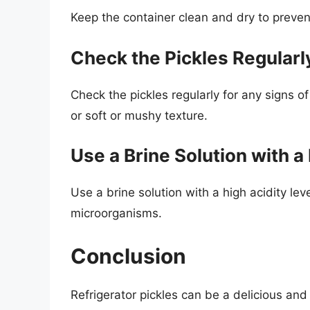
Keep the container clean and dry to preven
Check the Pickles Regularl
Check the pickles regularly for any signs of
or soft or mushy texture.
Use a Brine Solution with a
Use a brine solution with a high acidity lev
microorganisms.
Conclusion
Refrigerator pickles can be a delicious a