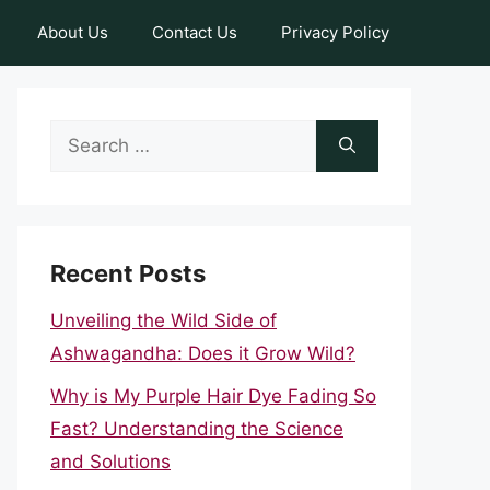
About Us
Contact Us
Privacy Policy
Search
for:
Recent Posts
Unveiling the Wild Side of
Ashwagandha: Does it Grow Wild?
Why is My Purple Hair Dye Fading So
Fast? Understanding the Science
and Solutions