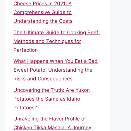
Cheese Prices in 2021: A
Comprehensive Guide to
Understanding the Costs
The Ultimate Guide to Cooking Beef:
Methods and Techniques for
Perfection
What Happens When You Eat a Bad
Sweet Potato: Understanding the
Risks and Consequences
Uncovering the Truth: Are Yukon
Potatoes the Same as Idaho
Potatoes?
Unraveling the Flavor Profile of
Chicken Tikka Masala: A Journey