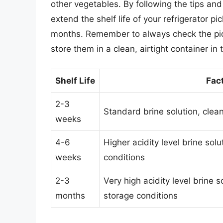
other vegetables. By following the tips and 
extend the shelf life of your refrigerator 
months. Remember to always check the pickl
store them in a clean, airtight container in t
Shelf Life
Fact
2-3
Standard brine solution, clean
weeks
4-6
Higher acidity level brine solu
weeks
conditions
2-3
Very high acidity level brine s
months
storage conditions