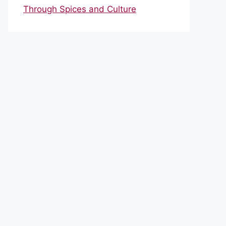
Through Spices and Culture