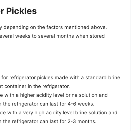
or Pickles
vary depending on the factors mentioned above.
r several weeks to several months when stored
ife for refrigerator pickles made with a standard brine
t container in the refrigerator.
e with a higher acidity level brine solution and
in the refrigerator can last for 4-6 weeks.
de with a very high acidity level brine solution and
in the refrigerator can last for 2-3 months.