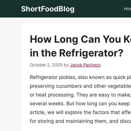
Skip
ShortFoodBlog
Ho
to
content
How Long Can You Ke
in the Refrigerator?
October 2, 2025
by
Jacob Pacheco
Refrigerator pickles, also known as quick p
preserving cucumbers and other vegetables 
or heat processing. They are easy to make, 
several weeks. But how long can you keep ref
article, we will explore the factors that affe
for storing and maintaining them, and discu