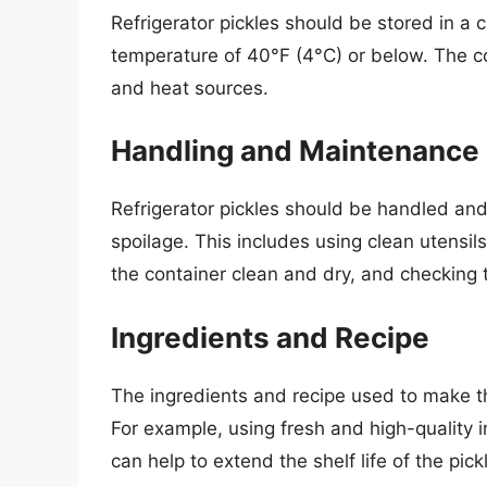
Refrigerator pickles should be stored in a cl
temperature of 40°F (4°C) or below. The c
and heat sources.
Handling and Maintenance
Refrigerator pickles should be handled an
spoilage. This includes using clean utensi
the container clean and dry, and checking th
Ingredients and Recipe
The ingredients and recipe used to make the 
For example, using fresh and high-quality 
can help to extend the shelf life of the pick