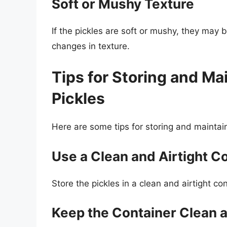
Soft or Mushy Texture
If the pickles are soft or mushy, they may b
changes in texture.
Tips for Storing and Ma
Pickles
Here are some tips for storing and maintaini
Use a Clean and Airtight C
Store the pickles in a clean and airtight c
Keep the Container Clean 