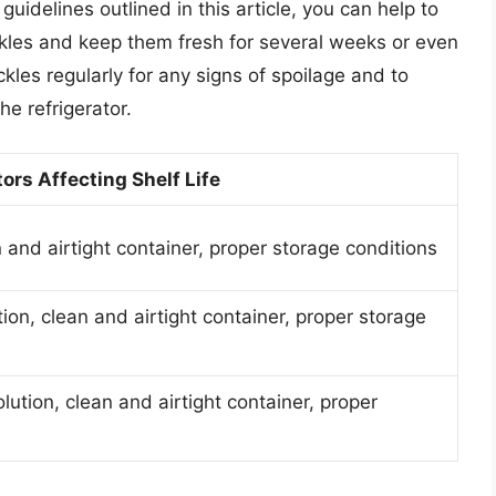
guidelines outlined in this article, you can help to
pickles and keep them fresh for several weeks or even
es regularly for any signs of spoilage and to
he refrigerator.
ors Affecting Shelf Life
 and airtight container, proper storage conditions
tion, clean and airtight container, proper storage
olution, clean and airtight container, proper