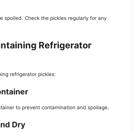
e spoiled. Check the pickles regularly for any
intaining Refrigerator
ng refrigerator pickles:
ontainer
ontainer to prevent contamination and spoilage.
and Dry