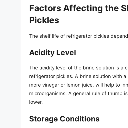
Factors Affecting the Sh
Pickles
The shelf life of refrigerator pickles depend
Acidity Level
The acidity level of the brine solution is a cr
refrigerator pickles. A brine solution with a
more vinegar or lemon juice, will help to in
microorganisms. A general rule of thumb is 
lower.
Storage Conditions