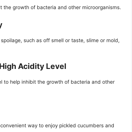
t the growth of bacteria and other microorganisms.
y
 spoilage, such as off smell or taste, slime or mold,
 High Acidity Level
el to help inhibit the growth of bacteria and other
nd convenient way to enjoy pickled cucumbers and