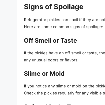
Signs of Spoilage
Refrigerator pickles can spoil if they are not
Here are some common signs of spoilage:
Off Smell or Taste
If the pickles have an off smell or taste, t
any unusual odors or flavors.
Slime or Mold
If you notice any slime or mold on the pickl
Check the pickles regularly for any visible 