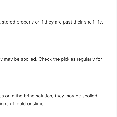
 stored properly or if they are past their shelf life.
hey may be spoiled. Check the pickles regularly for
es or in the brine solution, they may be spoiled.
signs of mold or slime.