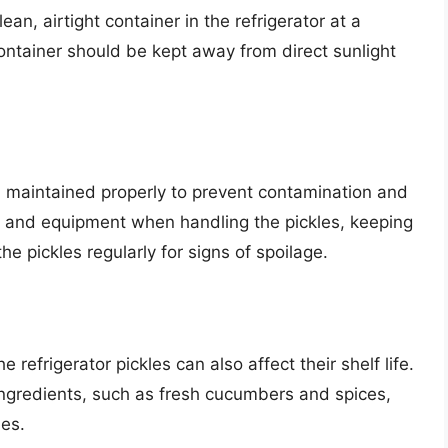
ean, airtight container in the refrigerator at a
ontainer should be kept away from direct sunlight
d maintained properly to prevent contamination and
ls and equipment when handling the pickles, keeping
e pickles regularly for signs of spoilage.
refrigerator pickles can also affect their shelf life.
ingredients, such as fresh cucumbers and spices,
les.