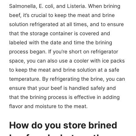
Salmonella, E. coli, and Listeria. When brining
beef, it’s crucial to keep the meat and brine
solution refrigerated at all times, and to ensure
that the storage container is covered and
labeled with the date and time the brining
process began. If you’re short on refrigerator
space, you can also use a cooler with ice packs
to keep the meat and brine solution at a safe
temperature. By refrigerating the brine, you can
ensure that your beef is handled safely and
that the brining process is effective in adding
flavor and moisture to the meat.
How do you store brined