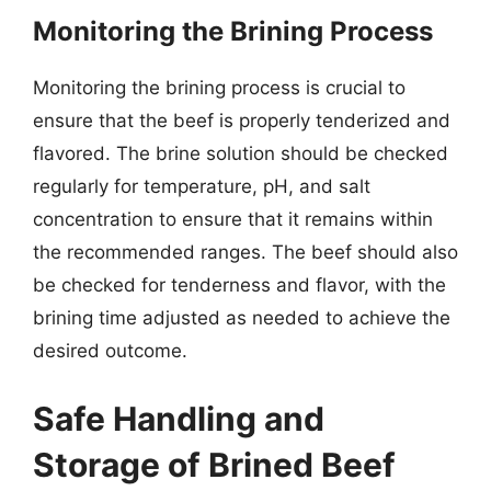
Monitoring the Brining Process
Monitoring the brining process is crucial to
ensure that the beef is properly tenderized and
flavored. The brine solution should be checked
regularly for temperature, pH, and salt
concentration to ensure that it remains within
the recommended ranges. The beef should also
be checked for tenderness and flavor, with the
brining time adjusted as needed to achieve the
desired outcome.
Safe Handling and
Storage of Brined Beef