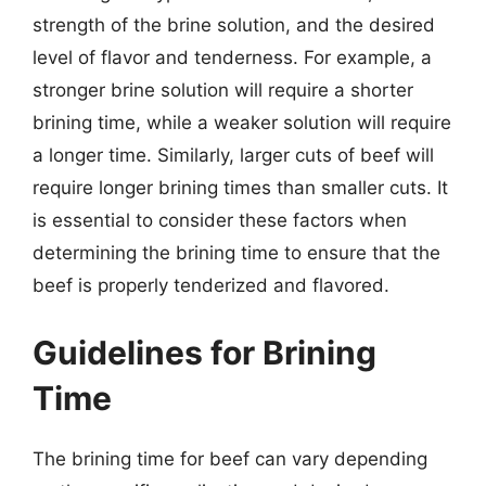
strength of the brine solution, and the desired
level of flavor and tenderness. For example, a
stronger brine solution will require a shorter
brining time, while a weaker solution will require
a longer time. Similarly, larger cuts of beef will
require longer brining times than smaller cuts. It
is essential to consider these factors when
determining the brining time to ensure that the
beef is properly tenderized and flavored.
Guidelines for Brining
Time
The brining time for beef can vary depending