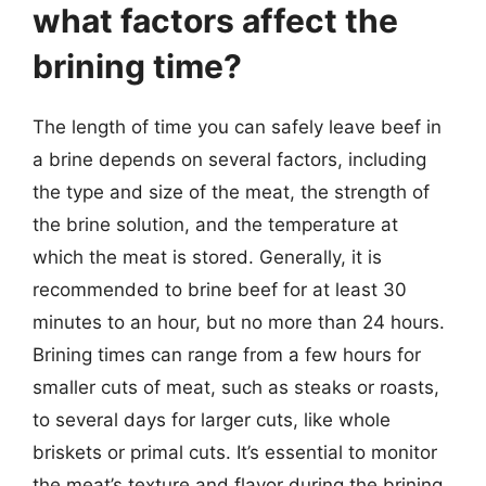
what factors affect the
brining time?
The length of time you can safely leave beef in
a brine depends on several factors, including
the type and size of the meat, the strength of
the brine solution, and the temperature at
which the meat is stored. Generally, it is
recommended to brine beef for at least 30
minutes to an hour, but no more than 24 hours.
Brining times can range from a few hours for
smaller cuts of meat, such as steaks or roasts,
to several days for larger cuts, like whole
briskets or primal cuts. It’s essential to monitor
the meat’s texture and flavor during the brining