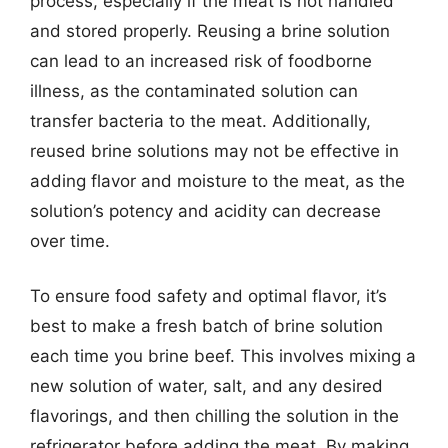
process, especially if the meat is not handled
and stored properly. Reusing a brine solution
can lead to an increased risk of foodborne
illness, as the contaminated solution can
transfer bacteria to the meat. Additionally,
reused brine solutions may not be effective in
adding flavor and moisture to the meat, as the
solution’s potency and acidity can decrease
over time.
To ensure food safety and optimal flavor, it’s
best to make a fresh batch of brine solution
each time you brine beef. This involves mixing a
new solution of water, salt, and any desired
flavorings, and then chilling the solution in the
refrigerator before adding the meat. By making