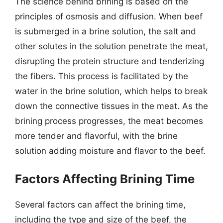
The science behind brining is based on the
principles of osmosis and diffusion. When beef
is submerged in a brine solution, the salt and
other solutes in the solution penetrate the meat,
disrupting the protein structure and tenderizing
the fibers. This process is facilitated by the
water in the brine solution, which helps to break
down the connective tissues in the meat. As the
brining process progresses, the meat becomes
more tender and flavorful, with the brine
solution adding moisture and flavor to the beef.
Factors Affecting Brining Time
Several factors can affect the brining time,
including the type and size of the beef, the