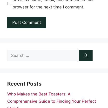
browser for the next time I comment.
Search
for:
Recent Posts
Who Makes the Best Toasters: A
Comprehensive Guide to Finding Your Perfect