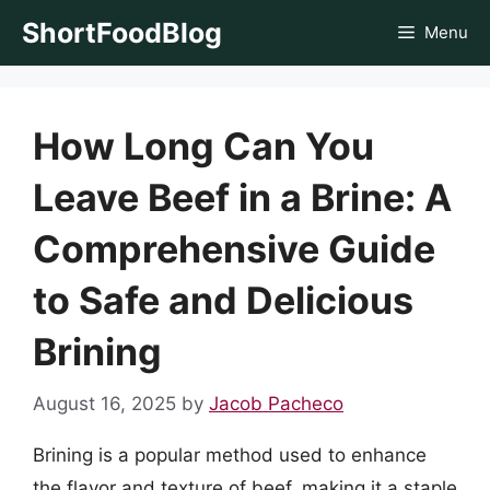
Skip
ShortFoodBlog
Menu
to
content
How Long Can You
Leave Beef in a Brine: A
Comprehensive Guide
to Safe and Delicious
Brining
August 16, 2025
by
Jacob Pacheco
Brining is a popular method used to enhance
the flavor and texture of beef, making it a staple