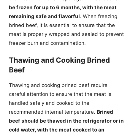
be frozen for up to 6 months, with the meat
remaining safe and flavorful
. When freezing
brined beef, it is essential to ensure that the
meat is properly wrapped and sealed to prevent
freezer burn and contamination.
Thawing and Cooking Brined
Beef
Thawing and cooking brined beef require
careful attention to ensure that the meat is
handled safely and cooked to the
recommended internal temperature.
Brined
beef should be thawed in the refrigerator or in
cold water, with the meat cooked to an