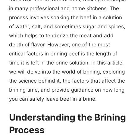
in many professional and home kitchens. The
process involves soaking the beef in a solution
of water, salt, and sometimes sugar and spices,
which helps to tenderize the meat and add
depth of flavor. However, one of the most
critical factors in brining beef is the length of
time it is left in the brine solution. In this article,
we will delve into the world of brining, exploring
the science behind it, the factors that affect the
brining time, and provide guidance on how long
you can safely leave beef in a brine.
Understanding the Brining
Process