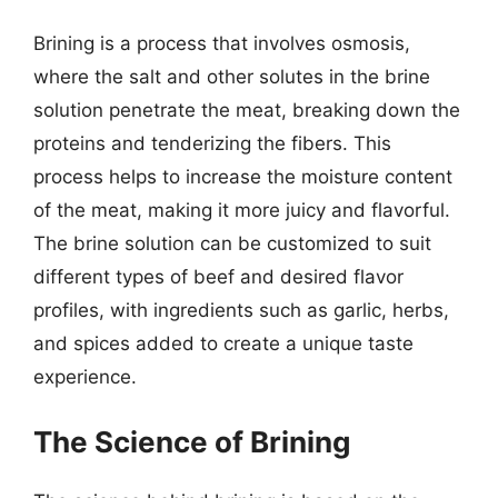
Brining is a process that involves osmosis,
where the salt and other solutes in the brine
solution penetrate the meat, breaking down the
proteins and tenderizing the fibers. This
process helps to increase the moisture content
of the meat, making it more juicy and flavorful.
The brine solution can be customized to suit
different types of beef and desired flavor
profiles, with ingredients such as garlic, herbs,
and spices added to create a unique taste
experience.
The Science of Brining