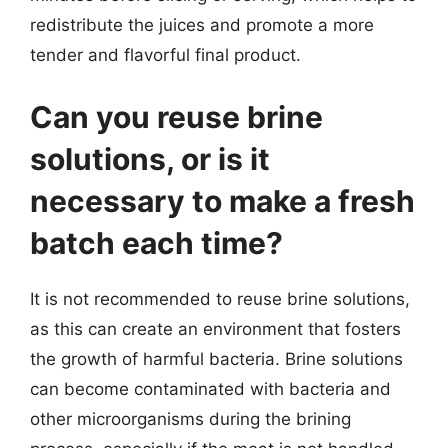
redistribute the juices and promote a more
tender and flavorful final product.
Can you reuse brine
solutions, or is it
necessary to make a fresh
batch each time?
It is not recommended to reuse brine solutions,
as this can create an environment that fosters
the growth of harmful bacteria. Brine solutions
can become contaminated with bacteria and
other microorganisms during the brining