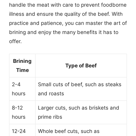
handle the meat with care to prevent foodborne
illness and ensure the quality of the beef. With
practice and patience, you can master the art of
brining and enjoy the many benefits it has to
offer.
Brining
Type of Beef
Time
2-4
Small cuts of beef, such as steaks
hours
and roasts
8-12
Larger cuts, such as briskets and
hours
prime ribs
12-24
Whole beef cuts, such as