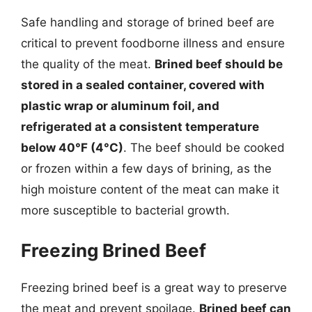
Safe handling and storage of brined beef are
critical to prevent foodborne illness and ensure
the quality of the meat.
Brined beef should be
stored in a sealed container, covered with
plastic wrap or aluminum foil, and
refrigerated at a consistent temperature
below 40°F (4°C)
. The beef should be cooked
or frozen within a few days of brining, as the
high moisture content of the meat can make it
more susceptible to bacterial growth.
Freezing Brined Beef
Freezing brined beef is a great way to preserve
the meat and prevent spoilage.
Brined beef can