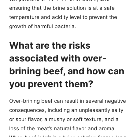
ensuring that the brine solution is at a safe
temperature and acidity level to prevent the
growth of harmful bacteria.
What are the risks
associated with over-
brining beef, and how can
you prevent them?
Over-brining beef can result in several negative
consequences, including an unpleasantly salty
or sour flavor, a mushy or soft texture, and a
loss of the meat’s natural flavor and aroma.