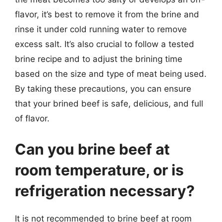
flavor, it’s best to remove it from the brine and
rinse it under cold running water to remove
excess salt. It’s also crucial to follow a tested
brine recipe and to adjust the brining time
based on the size and type of meat being used.
By taking these precautions, you can ensure
that your brined beef is safe, delicious, and full
of flavor.
Can you brine beef at
room temperature, or is
refrigeration necessary?
It is not recommended to brine beef at room