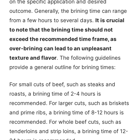
on the specific application and desired
outcome. Generally, the brining time can range
from a few hours to several days.
It is crucial
to note that the brining time should not
exceed the recommended time frame, as
over-brining can lead to an unpleasant
texture and flavor
. The following guidelines
provide a general outline for brining times:
For small cuts of beef, such as steaks and
roasts, a brining time of 2-4 hours is
recommended. For larger cuts, such as briskets
and prime ribs, a brining time of 8-12 hours is
recommended. For whole beef cuts, such as
tenderloins and strip loins, a brining time of 12-