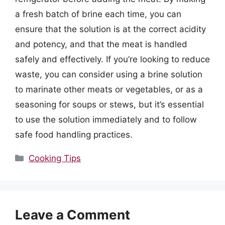
a fresh batch of brine each time, you can
ensure that the solution is at the correct acidity
and potency, and that the meat is handled
safely and effectively. If you’re looking to reduce
waste, you can consider using a brine solution
to marinate other meats or vegetables, or as a
seasoning for soups or stews, but it’s essential
to use the solution immediately and to follow
safe food handling practices.
Categories
Cooking Tips
Leave a Comment