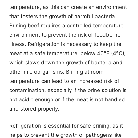
temperature, as this can create an environment
that fosters the growth of harmful bacteria.
Brining beef requires a controlled temperature
environment to prevent the risk of foodborne
illness. Refrigeration is necessary to keep the
meat at a safe temperature, below 40°F (4°C),
which slows down the growth of bacteria and
other microorganisms. Brining at room
temperature can lead to an increased risk of
contamination, especially if the brine solution is
not acidic enough or if the meat is not handled
and stored properly.
Refrigeration is essential for safe brining, as it
helps to prevent the growth of pathogens like