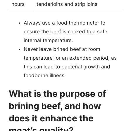
hours
tenderloins and strip loins
Always use a food thermometer to
ensure the beef is cooked to a safe
internal temperature.
Never leave brined beef at room
temperature for an extended period, as
this can lead to bacterial growth and
foodborne illness.
What is the purpose of
brining beef, and how
does it enhance the
meat’s quality?