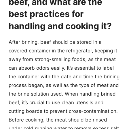
beef, and what are the
best practices for
handling and cooking it?
After brining, beef should be stored in a
covered container in the refrigerator, keeping it
away from strong-smelling foods, as the meat
can absorb odors easily. It’s essential to label
the container with the date and time the brining
process began, as well as the type of meat and
the brine solution used. When handling brined
beef, it’s crucial to use clean utensils and
cutting boards to prevent cross-contamination.
Before cooking, the meat should be rinsed
under cold running water to remove excess salt