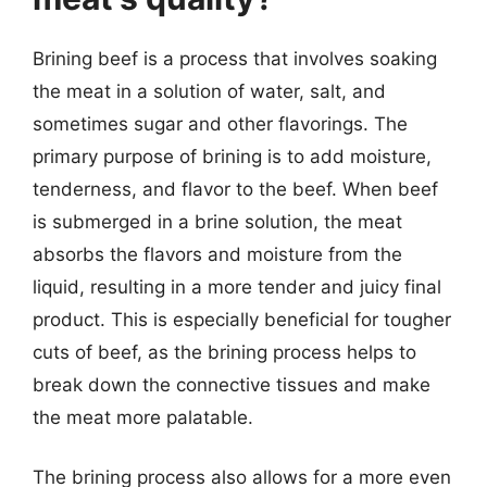
Brining beef is a process that involves soaking
the meat in a solution of water, salt, and
sometimes sugar and other flavorings. The
primary purpose of brining is to add moisture,
tenderness, and flavor to the beef. When beef
is submerged in a brine solution, the meat
absorbs the flavors and moisture from the
liquid, resulting in a more tender and juicy final
product. This is especially beneficial for tougher
cuts of beef, as the brining process helps to
break down the connective tissues and make
the meat more palatable.
The brining process also allows for a more even