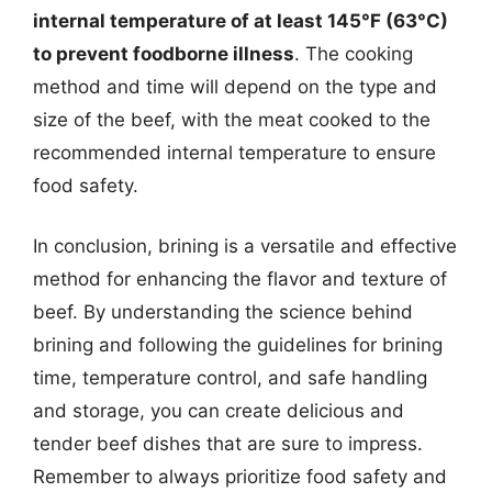
internal temperature of at least 145°F (63°C)
to prevent foodborne illness
. The cooking
method and time will depend on the type and
size of the beef, with the meat cooked to the
recommended internal temperature to ensure
food safety.
In conclusion, brining is a versatile and effective
method for enhancing the flavor and texture of
beef. By understanding the science behind
brining and following the guidelines for brining
time, temperature control, and safe handling
and storage, you can create delicious and
tender beef dishes that are sure to impress.
Remember to always prioritize food safety and