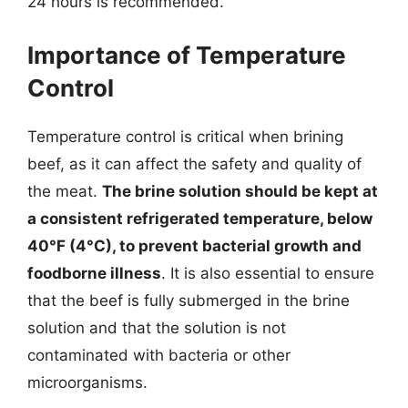
24 hours is recommended.
Importance of Temperature
Control
Temperature control is critical when brining
beef, as it can affect the safety and quality of
the meat.
The brine solution should be kept at
a consistent refrigerated temperature, below
40°F (4°C), to prevent bacterial growth and
foodborne illness
. It is also essential to ensure
that the beef is fully submerged in the brine
solution and that the solution is not
contaminated with bacteria or other
microorganisms.