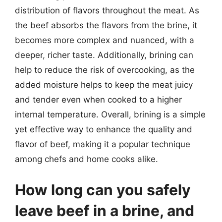
distribution of flavors throughout the meat. As
the beef absorbs the flavors from the brine, it
becomes more complex and nuanced, with a
deeper, richer taste. Additionally, brining can
help to reduce the risk of overcooking, as the
added moisture helps to keep the meat juicy
and tender even when cooked to a higher
internal temperature. Overall, brining is a simple
yet effective way to enhance the quality and
flavor of beef, making it a popular technique
among chefs and home cooks alike.
How long can you safely
leave beef in a brine, and