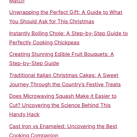
Match
Unwrapping the Perfect Gift: A Guide to What
You Should Ask for This Christmas
Instantly Boiling Chole: A Step-by-Step Guide to
Perfectly Cooking Chickpeas
Creating Stunning Edible Fruit Bouquets: A
Step-by-Step Guide
Traditional Italian Christmas Cakes: A Sweet
Journey Through the Country’s Festive Treats
Does Microwaving Squash Make it Easier to
Cut? Uncovering the Science Behind This
Handy Hack
Cast Iron vs Enameled: Uncovering the Best
Cooking Companion