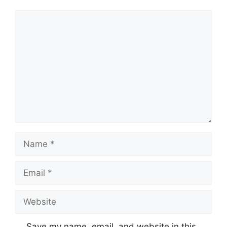
Comment
Name
Email
Website
Save my name, email, and website in this