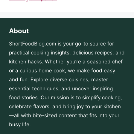
About
ShortFoodBlog.com
is your go-to source for
practical cooking insights, delicious recipes, and
kitchen hacks. Whether you’re a seasoned chef
or a curious home cook, we make food easy
and fun. Explore diverse cuisines, master
essential techniques, and uncover inspiring
food stories. Our mission is to simplify cooking,
celebrate flavors, and bring joy to your kitchen
—all with bite-sized content that fits into your
busy life.