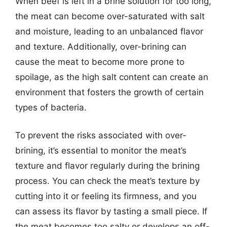
When beef is left in a brine solution for too long,
the meat can become over-saturated with salt
and moisture, leading to an unbalanced flavor
and texture. Additionally, over-brining can
cause the meat to become more prone to
spoilage, as the high salt content can create an
environment that fosters the growth of certain
types of bacteria.
To prevent the risks associated with over-
brining, it’s essential to monitor the meat’s
texture and flavor regularly during the brining
process. You can check the meat’s texture by
cutting into it or feeling its firmness, and you
can assess its flavor by tasting a small piece. If
the meat becomes too salty or develops an off-