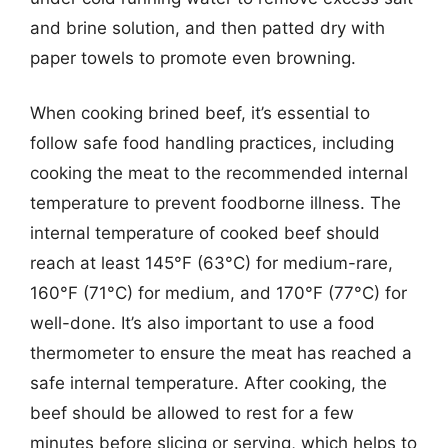
and brine solution, and then patted dry with
paper towels to promote even browning.
When cooking brined beef, it’s essential to
follow safe food handling practices, including
cooking the meat to the recommended internal
temperature to prevent foodborne illness. The
internal temperature of cooked beef should
reach at least 145°F (63°C) for medium-rare,
160°F (71°C) for medium, and 170°F (77°C) for
well-done. It’s also important to use a food
thermometer to ensure the meat has reached a
safe internal temperature. After cooking, the
beef should be allowed to rest for a few
minutes before slicing or serving, which helps to