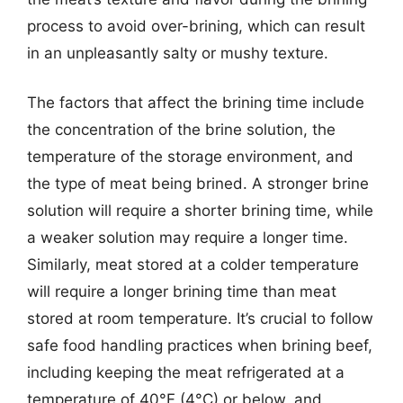
process to avoid over-brining, which can result
in an unpleasantly salty or mushy texture.
The factors that affect the brining time include
the concentration of the brine solution, the
temperature of the storage environment, and
the type of meat being brined. A stronger brine
solution will require a shorter brining time, while
a weaker solution may require a longer time.
Similarly, meat stored at a colder temperature
will require a longer brining time than meat
stored at room temperature. It’s crucial to follow
safe food handling practices when brining beef,
including keeping the meat refrigerated at a
temperature of 40°F (4°C) or below, and