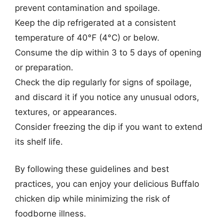
prevent contamination and spoilage.
Keep the dip refrigerated at a consistent
temperature of 40°F (4°C) or below.
Consume the dip within 3 to 5 days of opening
or preparation.
Check the dip regularly for signs of spoilage,
and discard it if you notice any unusual odors,
textures, or appearances.
Consider freezing the dip if you want to extend
its shelf life.
By following these guidelines and best
practices, you can enjoy your delicious Buffalo
chicken dip while minimizing the risk of
foodborne illness.