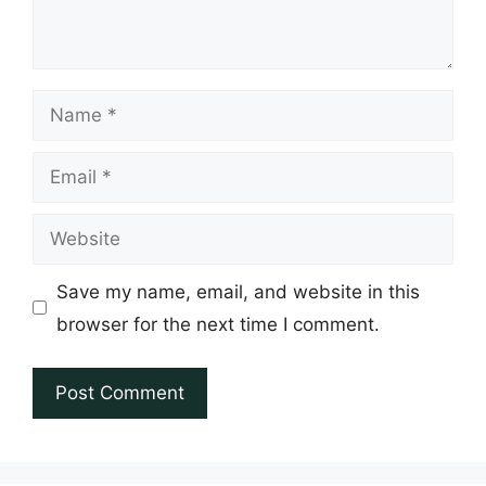
Name
Email
Website
Save my name, email, and website in this
browser for the next time I comment.