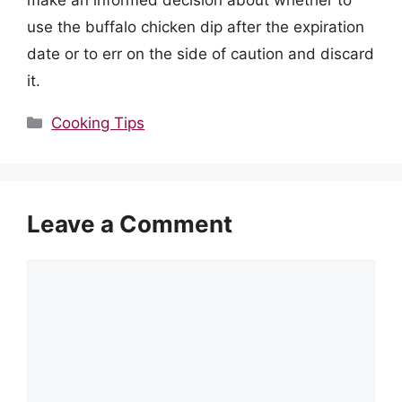
use the buffalo chicken dip after the expiration
date or to err on the side of caution and discard
it.
Categories
Cooking Tips
Leave a Comment
Comment