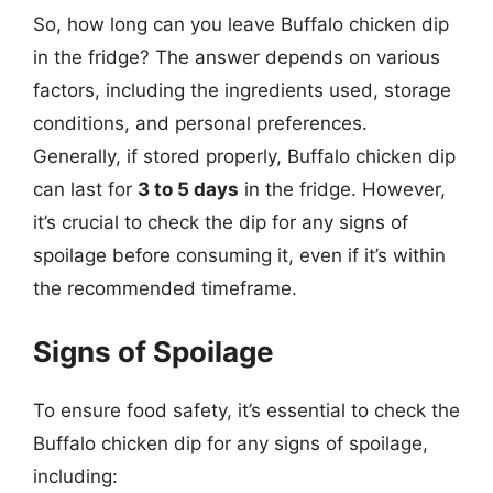
So, how long can you leave Buffalo chicken dip
in the fridge? The answer depends on various
factors, including the ingredients used, storage
conditions, and personal preferences.
Generally, if stored properly, Buffalo chicken dip
can last for
3 to 5 days
in the fridge. However,
it’s crucial to check the dip for any signs of
spoilage before consuming it, even if it’s within
the recommended timeframe.
Signs of Spoilage
To ensure food safety, it’s essential to check the
Buffalo chicken dip for any signs of spoilage,
including: