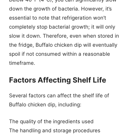
down the growth of bacteria. However, it’s
essential to note that refrigeration won’t
completely stop bacterial growth; it will only
slow it down. Therefore, even when stored in
the fridge, Buffalo chicken dip will eventually
spoil if not consumed within a reasonable
timeframe.
Factors Affecting Shelf Life
Several factors can affect the shelf life of
Buffalo chicken dip, including:
The quality of the ingredients used
The handling and storage procedures