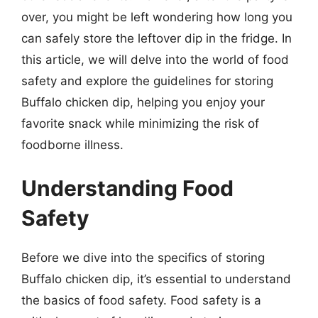
over, you might be left wondering how long you
can safely store the leftover dip in the fridge. In
this article, we will delve into the world of food
safety and explore the guidelines for storing
Buffalo chicken dip, helping you enjoy your
favorite snack while minimizing the risk of
foodborne illness.
Understanding Food
Safety
Before we dive into the specifics of storing
Buffalo chicken dip, it’s essential to understand
the basics of food safety. Food safety is a