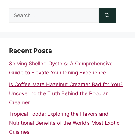
Search
for:
Recent Posts
Serving Shelled Oysters: A Comprehensive
Guide to Elevate Your Dining Experience
Is Coffee Mate Hazelnut Creamer Bad for You?
Uncovering the Truth Behind the Popular
Creamer
Tropical Foods: Exploring the Flavors and
Nutritional Benefits of the World’s Most Exotic
Cuisines