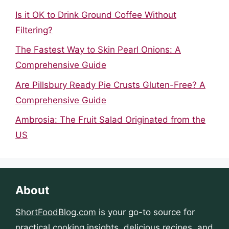
Is it OK to Drink Ground Coffee Without
Filtering?
The Fastest Way to Skin Pearl Onions: A
Comprehensive Guide
Are Pillsbury Ready Pie Crusts Gluten-Free? A
Comprehensive Guide
Ambrosia: The Fruit Salad Originated from the
US
About
ShortFoodBlog.com
is your go-to source for
practical cooking insights, delicious recipes, and