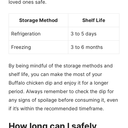
loved ones safe.
Storage Method
Shelf Life
Refrigeration
3 to 5 days
Freezing
3 to 6 months
By being mindful of the storage methods and
shelf life, you can make the most of your
Buffalo chicken dip and enjoy it for a longer
period. Always remember to check the dip for
any signs of spoilage before consuming it, even
if it’s within the recommended timeframe.
How long can I safely