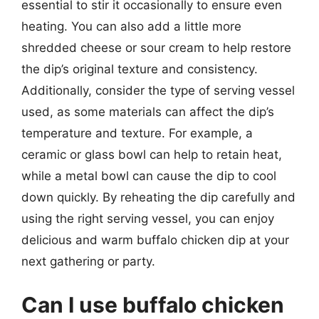
essential to stir it occasionally to ensure even
heating. You can also add a little more
shredded cheese or sour cream to help restore
the dip’s original texture and consistency.
Additionally, consider the type of serving vessel
used, as some materials can affect the dip’s
temperature and texture. For example, a
ceramic or glass bowl can help to retain heat,
while a metal bowl can cause the dip to cool
down quickly. By reheating the dip carefully and
using the right serving vessel, you can enjoy
delicious and warm buffalo chicken dip at your
next gathering or party.
Can I use buffalo chicken