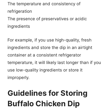
The temperature and consistency of
refrigeration
The presence of preservatives or acidic
ingredients
For example, if you use high-quality, fresh
ingredients and store the dip in an airtight
container at a consistent refrigerator
temperature, it will likely last longer than if you
use low-quality ingredients or store it
improperly.
Guidelines for Storing
Buffalo Chicken Dip