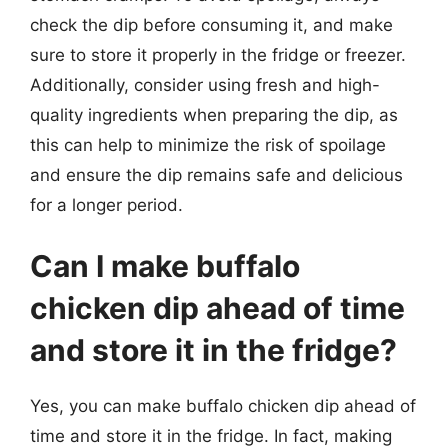
check the dip before consuming it, and make
sure to store it properly in the fridge or freezer.
Additionally, consider using fresh and high-
quality ingredients when preparing the dip, as
this can help to minimize the risk of spoilage
and ensure the dip remains safe and delicious
for a longer period.
Can I make buffalo
chicken dip ahead of time
and store it in the fridge?
Yes, you can make buffalo chicken dip ahead of
time and store it in the fridge. In fact, making