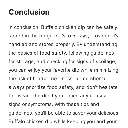
Conclusion
In conclusion, Buffalo chicken dip can be safely
stored in the fridge for 3 to 5 days, provided it’s
handled and stored properly. By understanding
the basics of food safety, following guidelines
for storage, and checking for signs of spoilage,
you can enjoy your favorite dip while minimizing
the risk of foodborne illness. Remember to
always prioritize food safety, and don’t hesitate
to discard the dip if you notice any unusual
signs or symptoms. With these tips and
guidelines, you’ll be able to savor your delicious
Buffalo chicken dip while keeping you and your