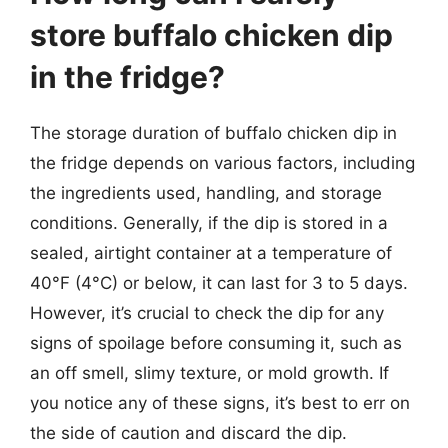
store buffalo chicken dip
in the fridge?
The storage duration of buffalo chicken dip in
the fridge depends on various factors, including
the ingredients used, handling, and storage
conditions. Generally, if the dip is stored in a
sealed, airtight container at a temperature of
40°F (4°C) or below, it can last for 3 to 5 days.
However, it’s crucial to check the dip for any
signs of spoilage before consuming it, such as
an off smell, slimy texture, or mold growth. If
you notice any of these signs, it’s best to err on
the side of caution and discard the dip.