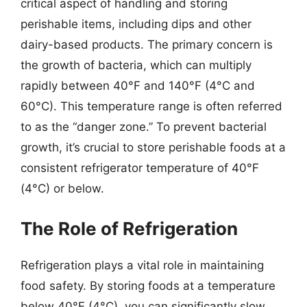
critical aspect of handling and storing
perishable items, including dips and other
dairy-based products. The primary concern is
the growth of bacteria, which can multiply
rapidly between 40°F and 140°F (4°C and
60°C). This temperature range is often referred
to as the “danger zone.” To prevent bacterial
growth, it’s crucial to store perishable foods at a
consistent refrigerator temperature of 40°F
(4°C) or below.
The Role of Refrigeration
Refrigeration plays a vital role in maintaining
food safety. By storing foods at a temperature
below 40°F (4°C), you can significantly slow