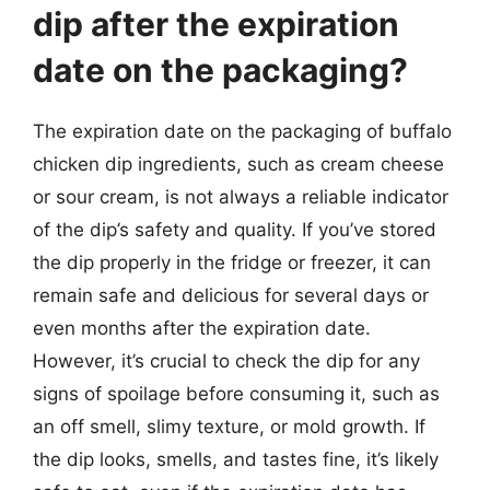
dip after the expiration
date on the packaging?
The expiration date on the packaging of buffalo
chicken dip ingredients, such as cream cheese
or sour cream, is not always a reliable indicator
of the dip’s safety and quality. If you’ve stored
the dip properly in the fridge or freezer, it can
remain safe and delicious for several days or
even months after the expiration date.
However, it’s crucial to check the dip for any
signs of spoilage before consuming it, such as
an off smell, slimy texture, or mold growth. If
the dip looks, smells, and tastes fine, it’s likely