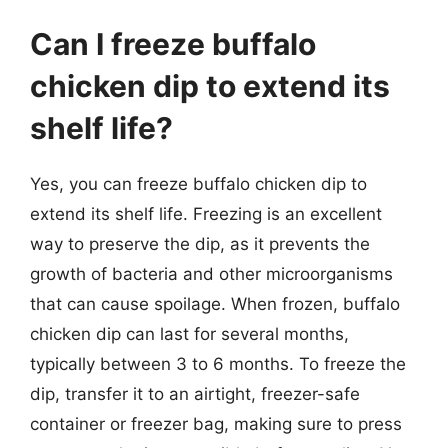
Can I freeze buffalo
chicken dip to extend its
shelf life?
Yes, you can freeze buffalo chicken dip to
extend its shelf life. Freezing is an excellent
way to preserve the dip, as it prevents the
growth of bacteria and other microorganisms
that can cause spoilage. When frozen, buffalo
chicken dip can last for several months,
typically between 3 to 6 months. To freeze the
dip, transfer it to an airtight, freezer-safe
container or freezer bag, making sure to press