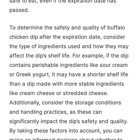
safe to eat, even if the expiration date has
passed.
To determine the safety and quality of buffalo
chicken dip after the expiration date, consider
the type of ingredients used and how they may
affect the dip’s shelf life. For example, if the dip
contains perishable ingredients like sour cream
or Greek yogurt, it may have a shorter shelf life
than a dip made with more stable ingredients
like cream cheese or shredded cheese.
Additionally, consider the storage conditions
and handling practices, as these can
significantly impact the dip’s safety and quality.
By taking these factors into account, you can
make an informed decision about whether to