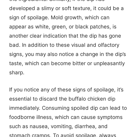
developed a slimy or soft texture, it could be a
sign of spoilage. Mold growth, which can
appear as white, green, or black patches, is
another clear indication that the dip has gone
bad. In addition to these visual and olfactory
signs, you may also notice a change in the dip’s
taste, which can become bitter or unpleasantly
sharp.
If you notice any of these signs of spoilage, it’s
essential to discard the buffalo chicken dip
immediately. Consuming spoiled dip can lead to
foodborne illness, which can cause symptoms
such as nausea, vomiting, diarrhea, and
stomach cramps. To avoid spoilage, always