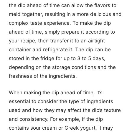
the dip ahead of time can allow the flavors to
meld together, resulting in a more delicious and
complex taste experience. To make the dip
ahead of time, simply prepare it according to
your recipe, then transfer it to an airtight
container and refrigerate it. The dip can be
stored in the fridge for up to 3 to 5 days,
depending on the storage conditions and the
freshness of the ingredients.
When making the dip ahead of time, it’s
essential to consider the type of ingredients
used and how they may affect the dip’s texture
and consistency. For example, if the dip
contains sour cream or Greek yogurt, it may