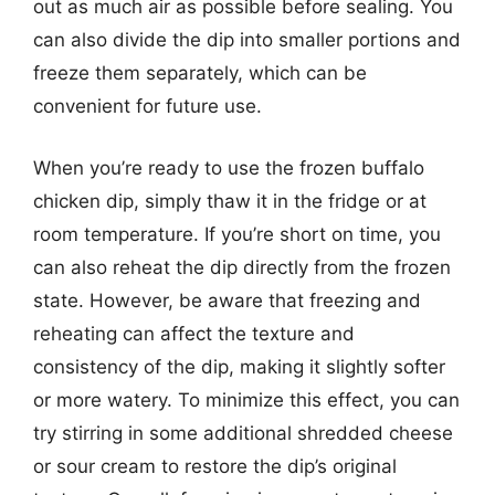
out as much air as possible before sealing. You
can also divide the dip into smaller portions and
freeze them separately, which can be
convenient for future use.
When you’re ready to use the frozen buffalo
chicken dip, simply thaw it in the fridge or at
room temperature. If you’re short on time, you
can also reheat the dip directly from the frozen
state. However, be aware that freezing and
reheating can affect the texture and
consistency of the dip, making it slightly softer
or more watery. To minimize this effect, you can
try stirring in some additional shredded cheese
or sour cream to restore the dip’s original