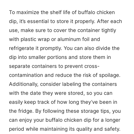
To maximize the shelf life of buffalo chicken
dip, it’s essential to store it properly. After each
use, make sure to cover the container tightly
with plastic wrap or aluminum foil and
refrigerate it promptly. You can also divide the
dip into smaller portions and store them in
separate containers to prevent cross-
contamination and reduce the risk of spoilage.
Additionally, consider labeling the containers
with the date they were stored, so you can
easily keep track of how long they’ve been in
the fridge. By following these storage tips, you
can enjoy your buffalo chicken dip for a longer
period while maintaining its quality and safety.