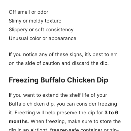
Off smell or odor
Slimy or moldy texture
Slippery or soft consistency
Unusual color or appearance
If you notice any of these signs, it’s best to err
on the side of caution and discard the dip.
Freezing Buffalo Chicken Dip
If you want to extend the shelf life of your
Buffalo chicken dip, you can consider freezing
it. Freezing will help preserve the dip for
3 to 6
months
. When freezing, make sure to store the
dip in an airtight, freezer-safe container or zip-