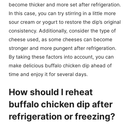
become thicker and more set after refrigeration.
In this case, you can try stirring in a little more
sour cream or yogurt to restore the dip’s original
consistency. Additionally, consider the type of
cheese used, as some cheeses can become
stronger and more pungent after refrigeration.
By taking these factors into account, you can
make delicious buffalo chicken dip ahead of
time and enjoy it for several days.
How should I reheat
buffalo chicken dip after
refrigeration or freezing?