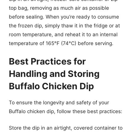
top bag, removing as much air as possible
before sealing. When you’re ready to consume
the frozen dip, simply thaw it in the fridge or at
room temperature, and reheat it to an internal
temperature of 165°F (74°C) before serving.
Best Practices for
Handling and Storing
Buffalo Chicken Dip
To ensure the longevity and safety of your
Buffalo chicken dip, follow these best practices:
Store the dip in an airtight, covered container to