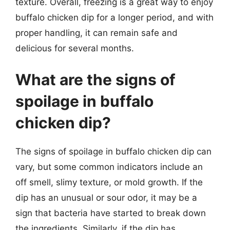
texture. Overall, freezing is a great way to enjoy
buffalo chicken dip for a longer period, and with
proper handling, it can remain safe and
delicious for several months.
What are the signs of
spoilage in buffalo
chicken dip?
The signs of spoilage in buffalo chicken dip can
vary, but some common indicators include an
off smell, slimy texture, or mold growth. If the
dip has an unusual or sour odor, it may be a
sign that bacteria have started to break down
the ingredients. Similarly, if the dip has