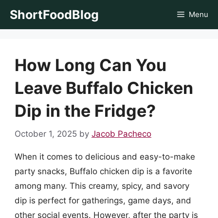
Skip
ShortFoodBlog
Menu
to
content
How Long Can You
Leave Buffalo Chicken
Dip in the Fridge?
October 1, 2025
by
Jacob Pacheco
When it comes to delicious and easy-to-make
party snacks, Buffalo chicken dip is a favorite
among many. This creamy, spicy, and savory
dip is perfect for gatherings, game days, and
other social events. However, after the party is