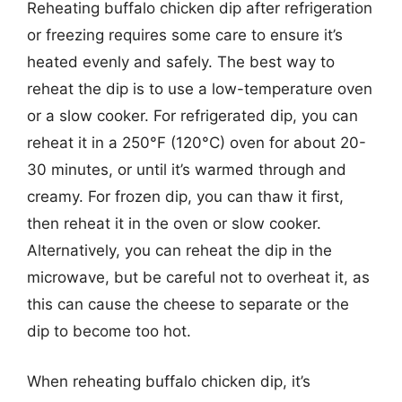
Reheating buffalo chicken dip after refrigeration
or freezing requires some care to ensure it’s
heated evenly and safely. The best way to
reheat the dip is to use a low-temperature oven
or a slow cooker. For refrigerated dip, you can
reheat it in a 250°F (120°C) oven for about 20-
30 minutes, or until it’s warmed through and
creamy. For frozen dip, you can thaw it first,
then reheat it in the oven or slow cooker.
Alternatively, you can reheat the dip in the
microwave, but be careful not to overheat it, as
this can cause the cheese to separate or the
dip to become too hot.
When reheating buffalo chicken dip, it’s