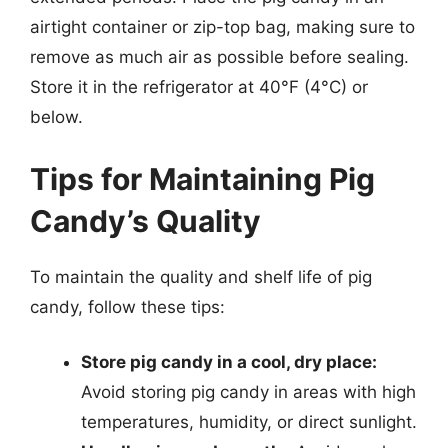
airtight container or zip-top bag, making sure to
remove as much air as possible before sealing.
Store it in the refrigerator at 40°F (4°C) or
below.
Tips for Maintaining Pig
Candy’s Quality
To maintain the quality and shelf life of pig
candy, follow these tips:
Store pig candy in a cool, dry place:
Avoid storing pig candy in areas with high
temperatures, humidity, or direct sunlight.