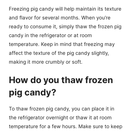
Freezing pig candy will help maintain its texture
and flavor for several months. When you’re
ready to consume it, simply thaw the frozen pig
candy in the refrigerator or at room
temperature. Keep in mind that freezing may
affect the texture of the pig candy slightly,
making it more crumbly or soft.
How do you thaw frozen
pig candy?
To thaw frozen pig candy, you can place it in
the refrigerator overnight or thaw it at room
temperature for a few hours. Make sure to keep