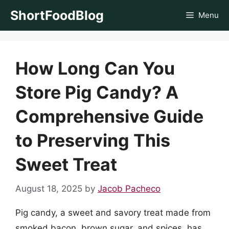
Skip
ShortFoodBlog
Menu
to
content
How Long Can You
Store Pig Candy? A
Comprehensive Guide
to Preserving This
Sweet Treat
August 18, 2025
by
Jacob Pacheco
Pig candy, a sweet and savory treat made from
smoked bacon, brown sugar, and spices, has