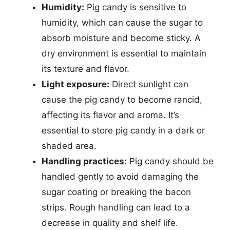
Humidity:
Pig candy is sensitive to
humidity, which can cause the sugar to
absorb moisture and become sticky. A
dry environment is essential to maintain
its texture and flavor.
Light exposure:
Direct sunlight can
cause the pig candy to become rancid,
affecting its flavor and aroma. It’s
essential to store pig candy in a dark or
shaded area.
Handling practices:
Pig candy should be
handled gently to avoid damaging the
sugar coating or breaking the bacon
strips. Rough handling can lead to a
decrease in quality and shelf life.