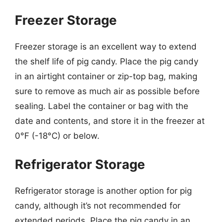
Freezer Storage
Freezer storage is an excellent way to extend
the shelf life of pig candy. Place the pig candy
in an airtight container or zip-top bag, making
sure to remove as much air as possible before
sealing. Label the container or bag with the
date and contents, and store it in the freezer at
0°F (-18°C) or below.
Refrigerator Storage
Refrigerator storage is another option for pig
candy, although it’s not recommended for
extended periods. Place the pig candy in an