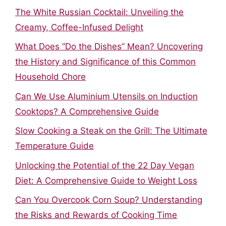
The White Russian Cocktail: Unveiling the
Creamy, Coffee-Infused Delight
What Does “Do the Dishes” Mean? Uncovering
the History and Significance of this Common
Household Chore
Can We Use Aluminium Utensils on Induction
Cooktops? A Comprehensive Guide
Slow Cooking a Steak on the Grill: The Ultimate
Temperature Guide
Unlocking the Potential of the 22 Day Vegan
Diet: A Comprehensive Guide to Weight Loss
Can You Overcook Corn Soup? Understanding
the Risks and Rewards of Cooking Time