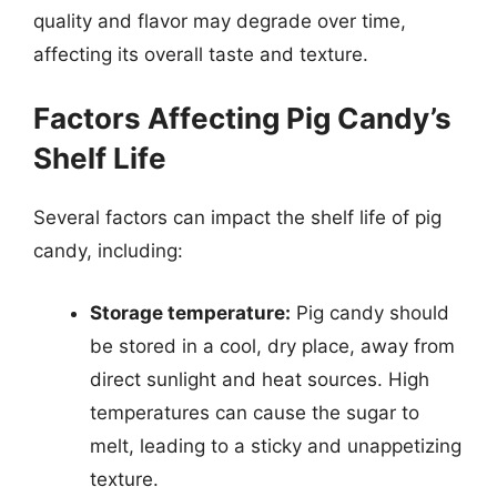
quality and flavor may degrade over time,
affecting its overall taste and texture.
Factors Affecting Pig Candy’s
Shelf Life
Several factors can impact the shelf life of pig
candy, including:
Storage temperature:
Pig candy should
be stored in a cool, dry place, away from
direct sunlight and heat sources. High
temperatures can cause the sugar to
melt, leading to a sticky and unappetizing
texture.