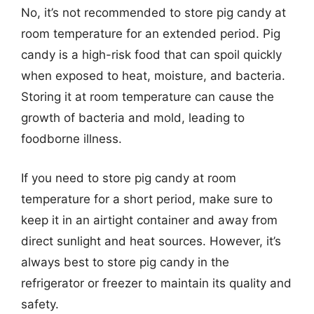
No, it’s not recommended to store pig candy at
room temperature for an extended period. Pig
candy is a high-risk food that can spoil quickly
when exposed to heat, moisture, and bacteria.
Storing it at room temperature can cause the
growth of bacteria and mold, leading to
foodborne illness.
If you need to store pig candy at room
temperature for a short period, make sure to
keep it in an airtight container and away from
direct sunlight and heat sources. However, it’s
always best to store pig candy in the
refrigerator or freezer to maintain its quality and
safety.