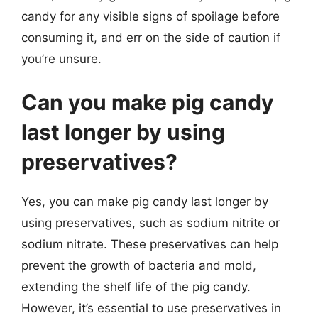
candy for any visible signs of spoilage before
consuming it, and err on the side of caution if
you’re unsure.
Can you make pig candy
last longer by using
preservatives?
Yes, you can make pig candy last longer by
using preservatives, such as sodium nitrite or
sodium nitrate. These preservatives can help
prevent the growth of bacteria and mold,
extending the shelf life of the pig candy.
However, it’s essential to use preservatives in