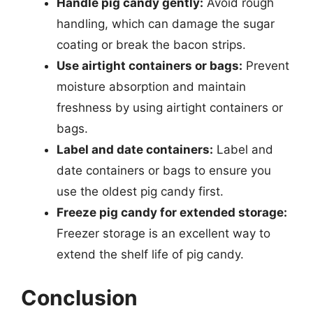
Handle pig candy gently:
Avoid rough
handling, which can damage the sugar
coating or break the bacon strips.
Use airtight containers or bags:
Prevent
moisture absorption and maintain
freshness by using airtight containers or
bags.
Label and date containers:
Label and
date containers or bags to ensure you
use the oldest pig candy first.
Freeze pig candy for extended storage:
Freezer storage is an excellent way to
extend the shelf life of pig candy.
Conclusion