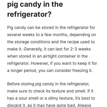
pig candy in the
refrigerator?
Pig candy can be stored in the refrigerator for
several weeks to a few months, depending on
the storage conditions and the recipe used to
make it. Generally, it can last for 2-3 weeks
when stored in an airtight container in the
refrigerator. However, if you want to keep it for
a longer period, you can consider freezing it.
Before storing pig candy in the refrigerator,
make sure to check its texture and smell. If it
has a sour smell or a slimy texture, it’s best to
discard it, as it may have gone bad. Always