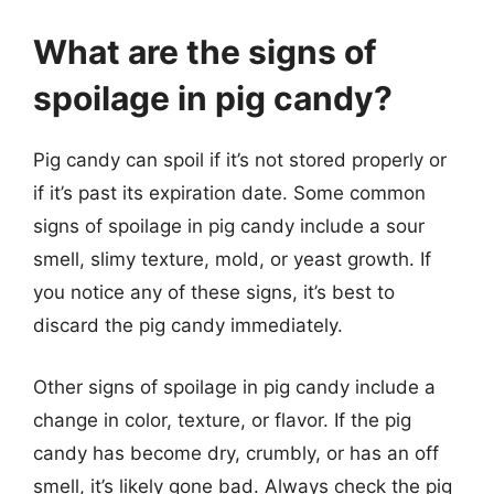
What are the signs of
spoilage in pig candy?
Pig candy can spoil if it’s not stored properly or
if it’s past its expiration date. Some common
signs of spoilage in pig candy include a sour
smell, slimy texture, mold, or yeast growth. If
you notice any of these signs, it’s best to
discard the pig candy immediately.
Other signs of spoilage in pig candy include a
change in color, texture, or flavor. If the pig
candy has become dry, crumbly, or has an off
smell, it’s likely gone bad. Always check the pig