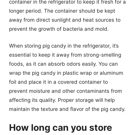
container in the refrigerator to keep it fresh for a
longer period. The container should be kept
away from direct sunlight and heat sources to
prevent the growth of bacteria and mold.
When storing pig candy in the refrigerator, it’s
essential to keep it away from strong-smelling
foods, as it can absorb odors easily. You can
wrap the pig candy in plastic wrap or aluminum
foil and place it in a covered container to
prevent moisture and other contaminants from
affecting its quality. Proper storage will help
maintain the texture and flavor of the pig candy.
How long can you store