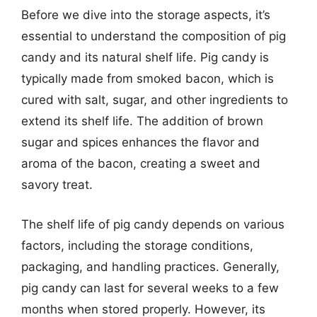
Before we dive into the storage aspects, it’s
essential to understand the composition of pig
candy and its natural shelf life. Pig candy is
typically made from smoked bacon, which is
cured with salt, sugar, and other ingredients to
extend its shelf life. The addition of brown
sugar and spices enhances the flavor and
aroma of the bacon, creating a sweet and
savory treat.
The shelf life of pig candy depends on various
factors, including the storage conditions,
packaging, and handling practices. Generally,
pig candy can last for several weeks to a few
months when stored properly. However, its