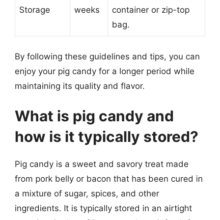
Storage
weeks
container or zip-top
bag.
By following these guidelines and tips, you can
enjoy your pig candy for a longer period while
maintaining its quality and flavor.
What is pig candy and
how is it typically stored?
Pig candy is a sweet and savory treat made
from pork belly or bacon that has been cured in
a mixture of sugar, spices, and other
ingredients. It is typically stored in an airtight