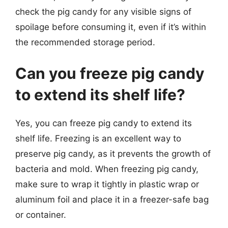
check the pig candy for any visible signs of
spoilage before consuming it, even if it’s within
the recommended storage period.
Can you freeze pig candy
to extend its shelf life?
Yes, you can freeze pig candy to extend its
shelf life. Freezing is an excellent way to
preserve pig candy, as it prevents the growth of
bacteria and mold. When freezing pig candy,
make sure to wrap it tightly in plastic wrap or
aluminum foil and place it in a freezer-safe bag
or container.