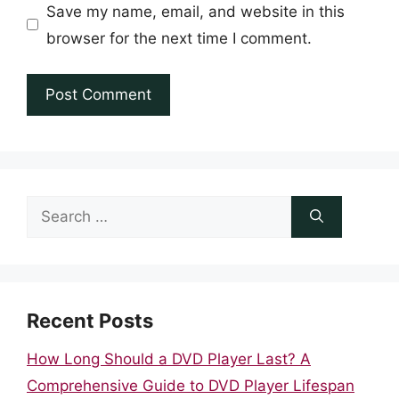
Save my name, email, and website in this
browser for the next time I comment.
Search
for:
Recent Posts
How Long Should a DVD Player Last? A
Comprehensive Guide to DVD Player Lifespan