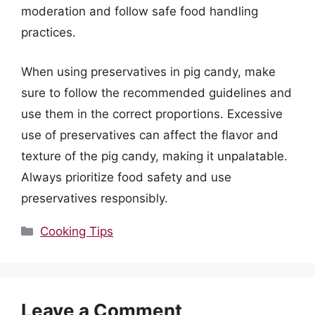
moderation and follow safe food handling
practices.
When using preservatives in pig candy, make
sure to follow the recommended guidelines and
use them in the correct proportions. Excessive
use of preservatives can affect the flavor and
texture of the pig candy, making it unpalatable.
Always prioritize food safety and use
preservatives responsibly.
Categories
Cooking Tips
Leave a Comment