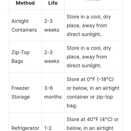
Method
Life
Store in a cool, dry
Airtight
2-3
place, away from
Containers
weeks
direct sunlight.
Store in a cool, dry
Zip-Top
2-3
place, away from
Bags
weeks
direct sunlight.
Store at 0°F (-18°C)
Freezer
3-6
or below, in an airtight
Storage
months
container or zip-top
bag.
Store at 40°F (4°C) or
Refrigerator
1-2
below, in an airtight