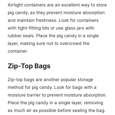
Airtight containers are an excellent way to store
pig candy, as they prevent moisture absorption
and maintain freshness. Look for containers
with tight-fitting lids or use glass jars with
rubber seals. Place the pig candy in a single
layer, making sure not to overcrowd the
container.
Zip-Top Bags
Zip-top bags are another popular storage
method for pig candy. Look for bags with a
moisture barrier to prevent moisture absorption.
Place the pig candy in a single layer, removing
as much air as possible before sealing the bag.