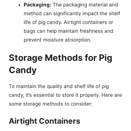
Packaging:
The packaging material and
method can significantly impact the shelf
life of pig candy. Airtight containers or
bags can help maintain freshness and
prevent moisture absorption.
Storage Methods for Pig
Candy
To maintain the quality and shelf life of pig
candy, it’s essential to store it properly. Here are
some storage methods to consider:
Airtight Containers