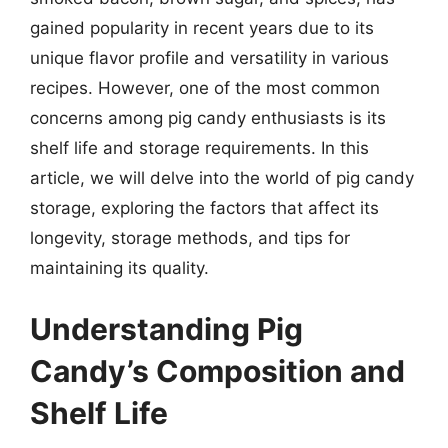
gained popularity in recent years due to its
unique flavor profile and versatility in various
recipes. However, one of the most common
concerns among pig candy enthusiasts is its
shelf life and storage requirements. In this
article, we will delve into the world of pig candy
storage, exploring the factors that affect its
longevity, storage methods, and tips for
maintaining its quality.
Understanding Pig
Candy’s Composition and
Shelf Life