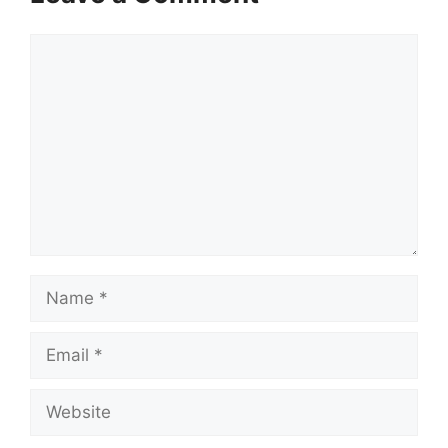
Comment
Name
Email
Website