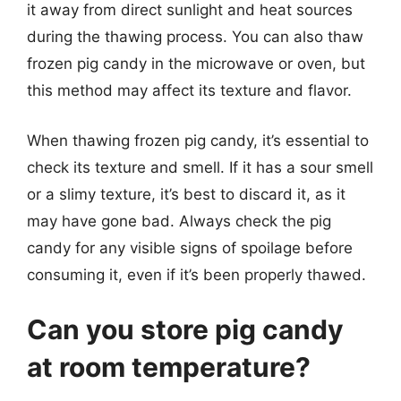
it away from direct sunlight and heat sources
during the thawing process. You can also thaw
frozen pig candy in the microwave or oven, but
this method may affect its texture and flavor.
When thawing frozen pig candy, it’s essential to
check its texture and smell. If it has a sour smell
or a slimy texture, it’s best to discard it, as it
may have gone bad. Always check the pig
candy for any visible signs of spoilage before
consuming it, even if it’s been properly thawed.
Can you store pig candy
at room temperature?