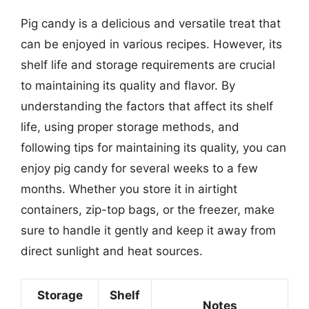
Pig candy is a delicious and versatile treat that
can be enjoyed in various recipes. However, its
shelf life and storage requirements are crucial
to maintaining its quality and flavor. By
understanding the factors that affect its shelf
life, using proper storage methods, and
following tips for maintaining its quality, you can
enjoy pig candy for several weeks to a few
months. Whether you store it in airtight
containers, zip-top bags, or the freezer, make
sure to handle it gently and keep it away from
direct sunlight and heat sources.
Storage
Shelf
Notes