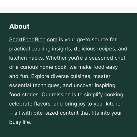
About
ShortFoodBlog.com
is your go-to source for
practical cooking insights, delicious recipes, and
kitchen hacks. Whether you’re a seasoned chef
or a curious home cook, we make food easy
and fun. Explore diverse cuisines, master
essential techniques, and uncover inspiring
food stories. Our mission is to simplify cooking,
celebrate flavors, and bring joy to your kitchen
—all with bite-sized content that fits into your
busy life.