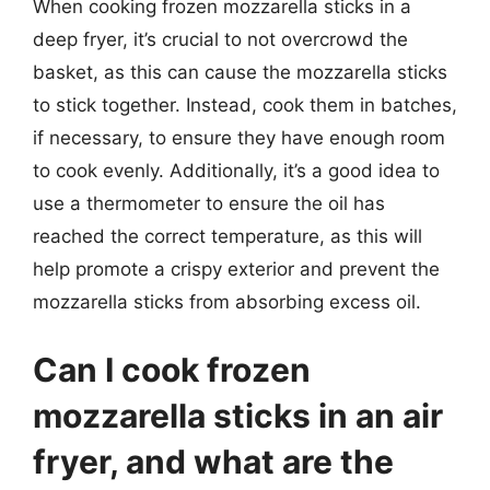
When cooking frozen mozzarella sticks in a
deep fryer, it’s crucial to not overcrowd the
basket, as this can cause the mozzarella sticks
to stick together. Instead, cook them in batches,
if necessary, to ensure they have enough room
to cook evenly. Additionally, it’s a good idea to
use a thermometer to ensure the oil has
reached the correct temperature, as this will
help promote a crispy exterior and prevent the
mozzarella sticks from absorbing excess oil.
Can I cook frozen
mozzarella sticks in an air
fryer, and what are the