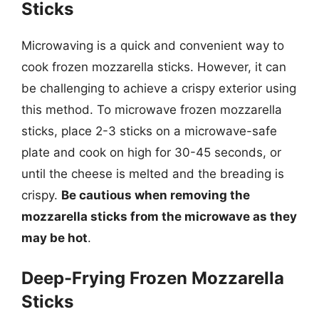
Sticks
Microwaving is a quick and convenient way to
cook frozen mozzarella sticks. However, it can
be challenging to achieve a crispy exterior using
this method. To microwave frozen mozzarella
sticks, place 2-3 sticks on a microwave-safe
plate and cook on high for 30-45 seconds, or
until the cheese is melted and the breading is
crispy.
Be cautious when removing the
mozzarella sticks from the microwave as they
may be hot
.
Deep-Frying Frozen Mozzarella
Sticks