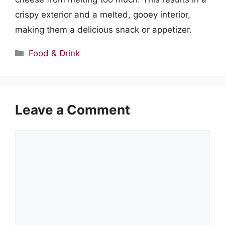
crispy exterior and a melted, gooey interior,
making them a delicious snack or appetizer.
Categories
Food & Drink
Leave a Comment
Comment