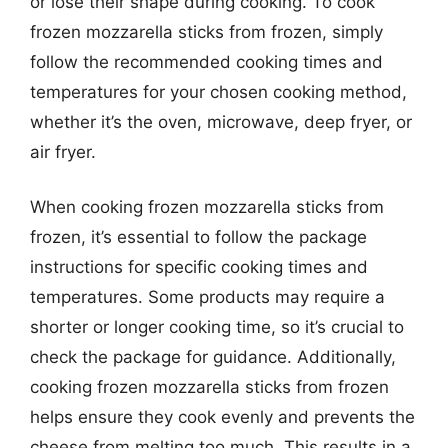
or lose their shape during cooking. To cook
frozen mozzarella sticks from frozen, simply
follow the recommended cooking times and
temperatures for your chosen cooking method,
whether it’s the oven, microwave, deep fryer, or
air fryer.
When cooking frozen mozzarella sticks from
frozen, it’s essential to follow the package
instructions for specific cooking times and
temperatures. Some products may require a
shorter or longer cooking time, so it’s crucial to
check the package for guidance. Additionally,
cooking frozen mozzarella sticks from frozen
helps ensure they cook evenly and prevents the
cheese from melting too much. This results in a