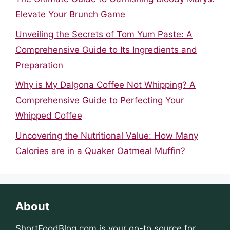
Elevate Your Brunch Game
Unveiling the Secrets of Tom Yum Paste: A
Comprehensive Guide to Its Ingredients and
Preparation
Why is My Dalgona Coffee Not Whipping? A
Comprehensive Guide to Perfecting Your
Whipped Coffee
Uncovering the Nutritional Value: How Many
Calories are in a Quaker Oatmeal Muffin?
About
ShortFoodBlog.com
is your go-to source for