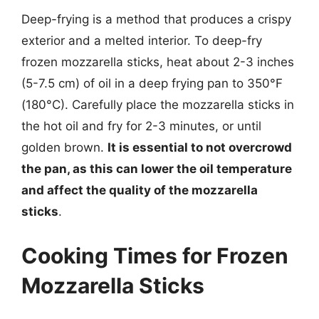
Deep-frying is a method that produces a crispy
exterior and a melted interior. To deep-fry
frozen mozzarella sticks, heat about 2-3 inches
(5-7.5 cm) of oil in a deep frying pan to 350°F
(180°C). Carefully place the mozzarella sticks in
the hot oil and fry for 2-3 minutes, or until
golden brown.
It is essential to not overcrowd
the pan, as this can lower the oil temperature
and affect the quality of the mozzarella
sticks
.
Cooking Times for Frozen
Mozzarella Sticks