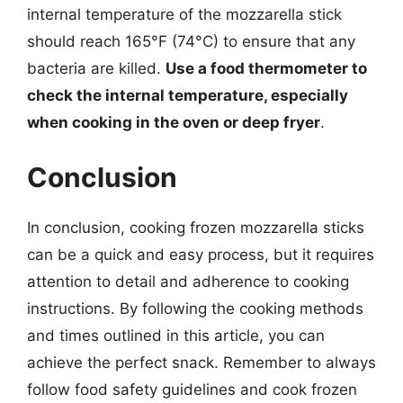
internal temperature of the mozzarella stick
should reach 165°F (74°C) to ensure that any
bacteria are killed.
Use a food thermometer to
check the internal temperature, especially
when cooking in the oven or deep fryer
.
Conclusion
In conclusion, cooking frozen mozzarella sticks
can be a quick and easy process, but it requires
attention to detail and adherence to cooking
instructions. By following the cooking methods
and times outlined in this article, you can
achieve the perfect snack. Remember to always
follow food safety guidelines and cook frozen