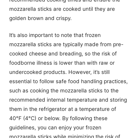
mozzarella sticks are cooked until they are
golden brown and crispy.
It’s also important to note that frozen
mozzarella sticks are typically made from pre-
cooked cheese and breading, so the risk of
foodborne illness is lower than with raw or
undercooked products. However, it’s still
essential to follow safe food handling practices,
such as cooking the mozzarella sticks to the
recommended internal temperature and storing
them in the refrigerator at a temperature of
40°F (4°C) or below. By following these
guidelines, you can enjoy your frozen
mozzarella sticks while minimizing the risk of