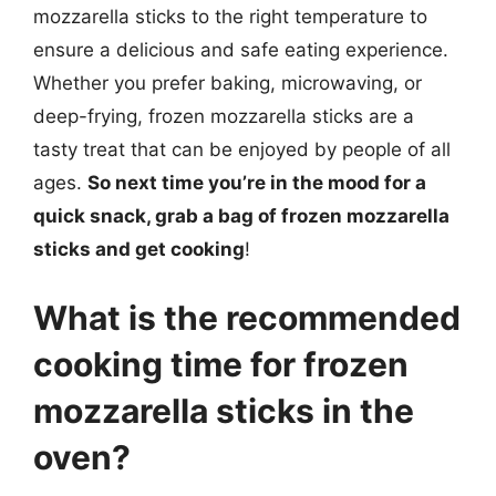
mozzarella sticks to the right temperature to
ensure a delicious and safe eating experience.
Whether you prefer baking, microwaving, or
deep-frying, frozen mozzarella sticks are a
tasty treat that can be enjoyed by people of all
ages.
So next time you’re in the mood for a
quick snack, grab a bag of frozen mozzarella
sticks and get cooking
!
What is the recommended
cooking time for frozen
mozzarella sticks in the
oven?