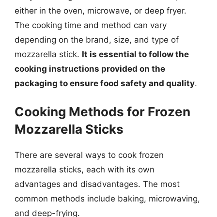
either in the oven, microwave, or deep fryer.
The cooking time and method can vary
depending on the brand, size, and type of
mozzarella stick.
It is essential to follow the
cooking instructions provided on the
packaging to ensure food safety and quality
.
Cooking Methods for Frozen
Mozzarella Sticks
There are several ways to cook frozen
mozzarella sticks, each with its own
advantages and disadvantages. The most
common methods include baking, microwaving,
and deep-frying.