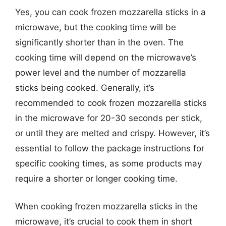
Yes, you can cook frozen mozzarella sticks in a
microwave, but the cooking time will be
significantly shorter than in the oven. The
cooking time will depend on the microwave’s
power level and the number of mozzarella
sticks being cooked. Generally, it’s
recommended to cook frozen mozzarella sticks
in the microwave for 20-30 seconds per stick,
or until they are melted and crispy. However, it’s
essential to follow the package instructions for
specific cooking times, as some products may
require a shorter or longer cooking time.
When cooking frozen mozzarella sticks in the
microwave, it’s crucial to cook them in short