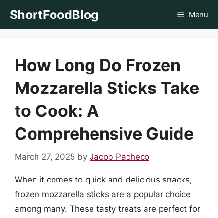
Skip
ShortFoodBlog
Menu
to
content
How Long Do Frozen
Mozzarella Sticks Take
to Cook: A
Comprehensive Guide
March 27, 2025
by
Jacob Pacheco
When it comes to quick and delicious snacks,
frozen mozzarella sticks are a popular choice
among many. These tasty treats are perfect for