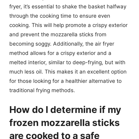
fryer, it’s essential to shake the basket halfway
through the cooking time to ensure even
cooking. This will help promote a crispy exterior
and prevent the mozzarella sticks from
becoming soggy. Additionally, the air fryer
method allows for a crispy exterior and a
melted interior, similar to deep-frying, but with
much less oil. This makes it an excellent option
for those looking for a healthier alternative to
traditional frying methods.
How do I determine if my
frozen mozzarella sticks
are cooked to a safe