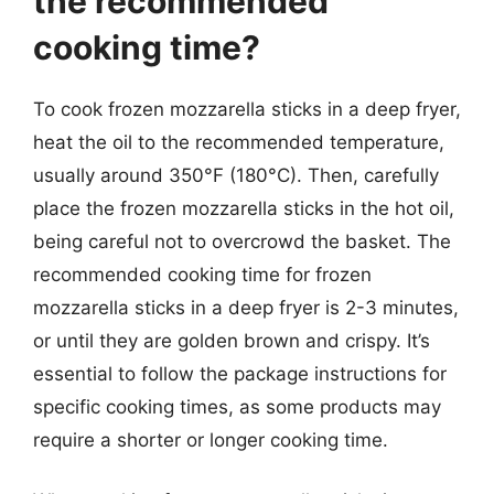
the recommended
cooking time?
To cook frozen mozzarella sticks in a deep fryer,
heat the oil to the recommended temperature,
usually around 350°F (180°C). Then, carefully
place the frozen mozzarella sticks in the hot oil,
being careful not to overcrowd the basket. The
recommended cooking time for frozen
mozzarella sticks in a deep fryer is 2-3 minutes,
or until they are golden brown and crispy. It’s
essential to follow the package instructions for
specific cooking times, as some products may
require a shorter or longer cooking time.