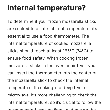
internal temperature?
To determine if your frozen mozzarella sticks
are cooked to a safe internal temperature, it’s
essential to use a food thermometer. The
internal temperature of cooked mozzarella
sticks should reach at least 165°F (74°C) to
ensure food safety. When cooking frozen
mozzarella sticks in the oven or air fryer, you
can insert the thermometer into the center of
the mozzarella stick to check the internal
temperature. If cooking in a deep fryer or
microwave, it’s more challenging to check the
internal temperature, so it’s crucial to follow the
recommended cooking times and ensure the