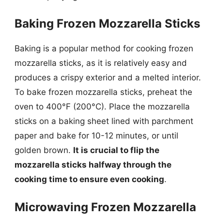
Baking Frozen Mozzarella Sticks
Baking is a popular method for cooking frozen
mozzarella sticks, as it is relatively easy and
produces a crispy exterior and a melted interior.
To bake frozen mozzarella sticks, preheat the
oven to 400°F (200°C). Place the mozzarella
sticks on a baking sheet lined with parchment
paper and bake for 10-12 minutes, or until
golden brown.
It is crucial to flip the
mozzarella sticks halfway through the
cooking time to ensure even cooking
.
Microwaving Frozen Mozzarella