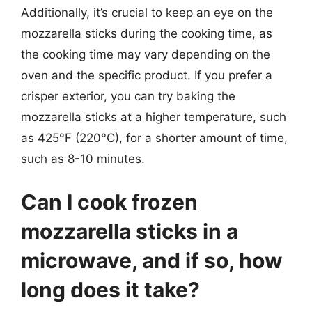
Additionally, it’s crucial to keep an eye on the
mozzarella sticks during the cooking time, as
the cooking time may vary depending on the
oven and the specific product. If you prefer a
crisper exterior, you can try baking the
mozzarella sticks at a higher temperature, such
as 425°F (220°C), for a shorter amount of time,
such as 8-10 minutes.
Can I cook frozen
mozzarella sticks in a
microwave, and if so, how
long does it take?