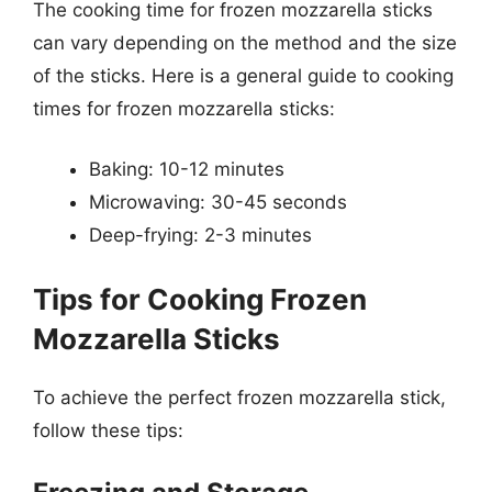
The cooking time for frozen mozzarella sticks
can vary depending on the method and the size
of the sticks. Here is a general guide to cooking
times for frozen mozzarella sticks:
Baking: 10-12 minutes
Microwaving: 30-45 seconds
Deep-frying: 2-3 minutes
Tips for Cooking Frozen
Mozzarella Sticks
To achieve the perfect frozen mozzarella stick,
follow these tips: