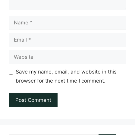
Name
Email
Website
Save my name, email, and website in this
browser for the next time I comment.