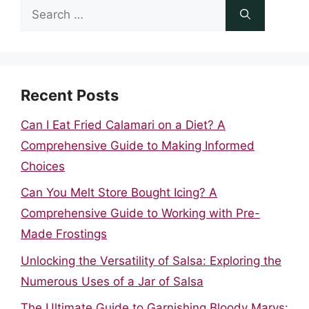
Search
for:
Recent Posts
Can I Eat Fried Calamari on a Diet? A
Comprehensive Guide to Making Informed
Choices
Can You Melt Store Bought Icing? A
Comprehensive Guide to Working with Pre-
Made Frostings
Unlocking the Versatility of Salsa: Exploring the
Numerous Uses of a Jar of Salsa
The Ultimate Guide to Garnishing Bloody Marys: