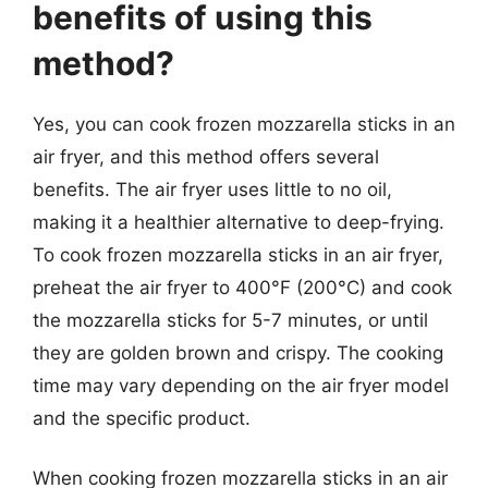
benefits of using this
method?
Yes, you can cook frozen mozzarella sticks in an
air fryer, and this method offers several
benefits. The air fryer uses little to no oil,
making it a healthier alternative to deep-frying.
To cook frozen mozzarella sticks in an air fryer,
preheat the air fryer to 400°F (200°C) and cook
the mozzarella sticks for 5-7 minutes, or until
they are golden brown and crispy. The cooking
time may vary depending on the air fryer model
and the specific product.
When cooking frozen mozzarella sticks in an air