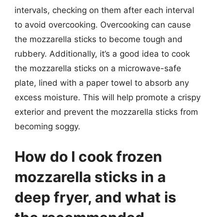
intervals, checking on them after each interval
to avoid overcooking. Overcooking can cause
the mozzarella sticks to become tough and
rubbery. Additionally, it’s a good idea to cook
the mozzarella sticks on a microwave-safe
plate, lined with a paper towel to absorb any
excess moisture. This will help promote a crispy
exterior and prevent the mozzarella sticks from
becoming soggy.
How do I cook frozen
mozzarella sticks in a
deep fryer, and what is