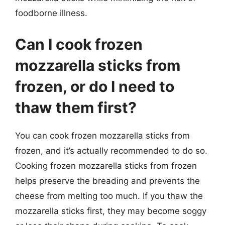
foodborne illness.
Can I cook frozen
mozzarella sticks from
frozen, or do I need to
thaw them first?
You can cook frozen mozzarella sticks from
frozen, and it’s actually recommended to do so.
Cooking frozen mozzarella sticks from frozen
helps preserve the breading and prevents the
cheese from melting too much. If you thaw the
mozzarella sticks first, they may become soggy