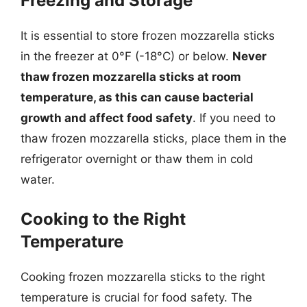
Freezing and Storage
It is essential to store frozen mozzarella sticks
in the freezer at 0°F (-18°C) or below.
Never
thaw frozen mozzarella sticks at room
temperature, as this can cause bacterial
growth and affect food safety
. If you need to
thaw frozen mozzarella sticks, place them in the
refrigerator overnight or thaw them in cold
water.
Cooking to the Right
Temperature
Cooking frozen mozzarella sticks to the right
temperature is crucial for food safety. The