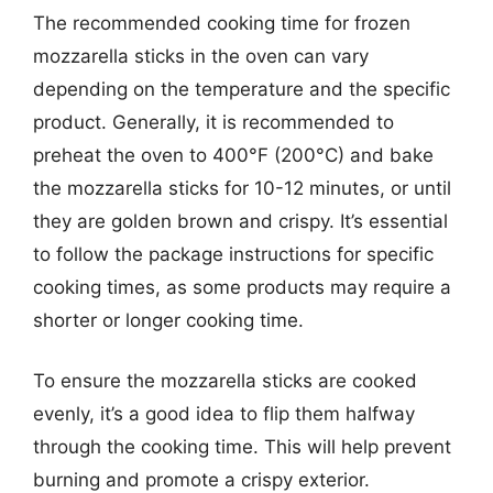
The recommended cooking time for frozen
mozzarella sticks in the oven can vary
depending on the temperature and the specific
product. Generally, it is recommended to
preheat the oven to 400°F (200°C) and bake
the mozzarella sticks for 10-12 minutes, or until
they are golden brown and crispy. It’s essential
to follow the package instructions for specific
cooking times, as some products may require a
shorter or longer cooking time.
To ensure the mozzarella sticks are cooked
evenly, it’s a good idea to flip them halfway
through the cooking time. This will help prevent
burning and promote a crispy exterior.