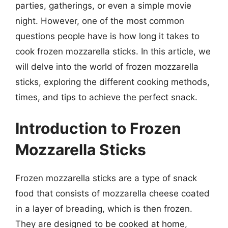
parties, gatherings, or even a simple movie
night. However, one of the most common
questions people have is how long it takes to
cook frozen mozzarella sticks. In this article, we
will delve into the world of frozen mozzarella
sticks, exploring the different cooking methods,
times, and tips to achieve the perfect snack.
Introduction to Frozen
Mozzarella Sticks
Frozen mozzarella sticks are a type of snack
food that consists of mozzarella cheese coated
in a layer of breading, which is then frozen.
They are designed to be cooked at home,