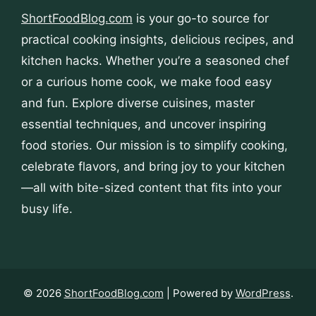
ShortFoodBlog.com
is your go-to source for
practical cooking insights, delicious recipes, and
kitchen hacks. Whether you’re a seasoned chef
or a curious home cook, we make food easy
and fun. Explore diverse cuisines, master
essential techniques, and uncover inspiring
food stories. Our mission is to simplify cooking,
celebrate flavors, and bring joy to your kitchen
—all with bite-sized content that fits into your
busy life.
© 2026
ShortFoodBlog.com
| Powered by
WordPress
.