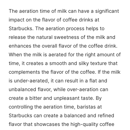
The aeration time of milk can have a significant
impact on the flavor of coffee drinks at
Starbucks. The aeration process helps to
release the natural sweetness of the milk and
enhances the overall flavor of the coffee drink.
When the milk is aerated for the right amount of
time, it creates a smooth and silky texture that
complements the flavor of the coffee. If the milk
is under-aerated, it can result in a flat and
unbalanced flavor, while over-aeration can
create a bitter and unpleasant taste. By
controlling the aeration time, baristas at
Starbucks can create a balanced and refined
flavor that showcases the high-quality coffee