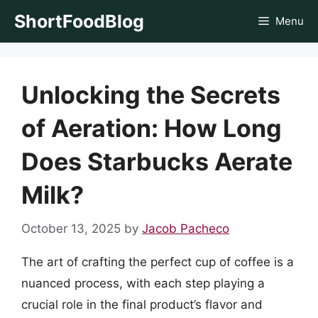
Skip
ShortFoodBlog
Menu
to
content
Unlocking the Secrets
of Aeration: How Long
Does Starbucks Aerate
Milk?
October 13, 2025
by
Jacob Pacheco
The art of crafting the perfect cup of coffee is a
nuanced process, with each step playing a
crucial role in the final product’s flavor and