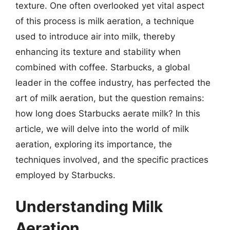
texture. One often overlooked yet vital aspect
of this process is milk aeration, a technique
used to introduce air into milk, thereby
enhancing its texture and stability when
combined with coffee. Starbucks, a global
leader in the coffee industry, has perfected the
art of milk aeration, but the question remains:
how long does Starbucks aerate milk? In this
article, we will delve into the world of milk
aeration, exploring its importance, the
techniques involved, and the specific practices
employed by Starbucks.
Understanding Milk
Aeration