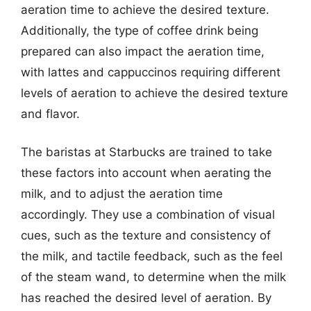
aeration time to achieve the desired texture.
Additionally, the type of coffee drink being
prepared can also impact the aeration time,
with lattes and cappuccinos requiring different
levels of aeration to achieve the desired texture
and flavor.
The baristas at Starbucks are trained to take
these factors into account when aerating the
milk, and to adjust the aeration time
accordingly. They use a combination of visual
cues, such as the texture and consistency of
the milk, and tactile feedback, such as the feel
of the steam wand, to determine when the milk
has reached the desired level of aeration. By