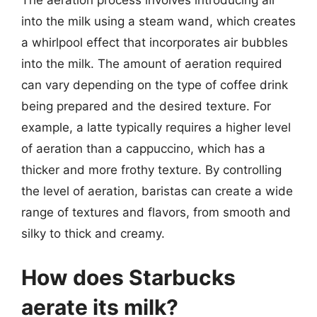
The aeration process involves introducing air
into the milk using a steam wand, which creates
a whirlpool effect that incorporates air bubbles
into the milk. The amount of aeration required
can vary depending on the type of coffee drink
being prepared and the desired texture. For
example, a latte typically requires a higher level
of aeration than a cappuccino, which has a
thicker and more frothy texture. By controlling
the level of aeration, baristas can create a wide
range of textures and flavors, from smooth and
silky to thick and creamy.
How does Starbucks
aerate its milk?