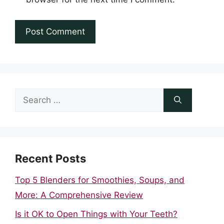
Search
for:
Recent Posts
Top 5 Blenders for Smoothies, Soups, and
More: A Comprehensive Review
Is it OK to Open Things with Your Teeth?