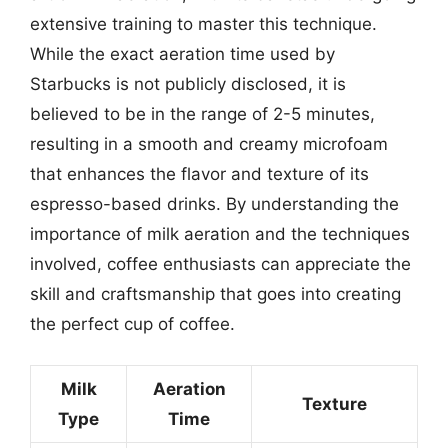
extensive training to master this technique.
While the exact aeration time used by
Starbucks is not publicly disclosed, it is
believed to be in the range of 2-5 minutes,
resulting in a smooth and creamy microfoam
that enhances the flavor and texture of its
espresso-based drinks. By understanding the
importance of milk aeration and the techniques
involved, coffee enthusiasts can appreciate the
skill and craftsmanship that goes into creating
the perfect cup of coffee.
Milk
Aeration
Texture
Type
Time