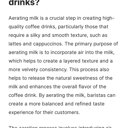
drinks?
Aerating milk is a crucial step in creating high-
quality coffee drinks, particularly those that
require a silky and smooth texture, such as
lattes and cappuccinos. The primary purpose of
aerating milk is to incorporate air into the milk,
which helps to create a layered texture and a
more velvety consistency. This process also
helps to release the natural sweetness of the
milk and enhances the overall flavor of the
coffee drink. By aerating the milk, baristas can
create a more balanced and refined taste
experience for their customers.