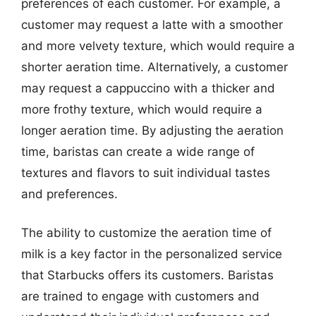
preferences of each customer. For example, a
customer may request a latte with a smoother
and more velvety texture, which would require a
shorter aeration time. Alternatively, a customer
may request a cappuccino with a thicker and
more frothy texture, which would require a
longer aeration time. By adjusting the aeration
time, baristas can create a wide range of
textures and flavors to suit individual tastes
and preferences.
The ability to customize the aeration time of
milk is a key factor in the personalized service
that Starbucks offers its customers. Baristas
are trained to engage with customers and