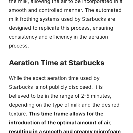
the milk, allowing the air to be incorporated in a
smooth and controlled manner. The automated
milk frothing systems used by Starbucks are
designed to replicate this process, ensuring
consistency and efficiency in the aeration
process.
Aeration Time at Starbucks
While the exact aeration time used by
Starbucks is not publicly disclosed, it is
believed to be in the range of 2-5 minutes,
depending on the type of milk and the desired
texture.
This time frame allows for the
introduction of the optimal amount of air,
resulting in a smooth and creamy microfoam
.