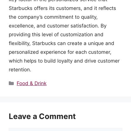
Starbucks offers its customers, and it reflects
the company’s commitment to quality,
excellence, and customer satisfaction. By
providing this level of customization and
flexibility, Starbucks can create a unique and
personalized experience for each customer,
which helps to build loyalty and drive customer
retention.
Categories
Food & Drink
Leave a Comment