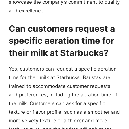
showcase the company’s commitment to quality
and excellence.
Can customers request a
specific aeration time for
their milk at Starbucks?
Yes, customers can request a specific aeration
time for their milk at Starbucks. Baristas are
trained to accommodate customer requests
and preferences, including the aeration time of
the milk. Customers can ask for a specific
texture or flavor profile, such as a smoother and
more velvety texture or a thicker and more