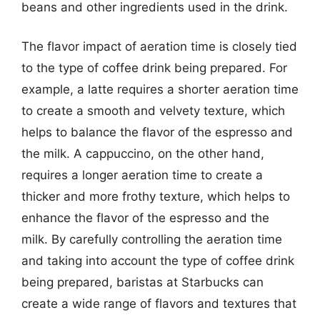
beans and other ingredients used in the drink.
The flavor impact of aeration time is closely tied
to the type of coffee drink being prepared. For
example, a latte requires a shorter aeration time
to create a smooth and velvety texture, which
helps to balance the flavor of the espresso and
the milk. A cappuccino, on the other hand,
requires a longer aeration time to create a
thicker and more frothy texture, which helps to
enhance the flavor of the espresso and the
milk. By carefully controlling the aeration time
and taking into account the type of coffee drink
being prepared, baristas at Starbucks can
create a wide range of flavors and textures that