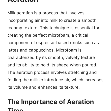
Milk aeration is a process that involves
incorporating air into milk to create a smooth,
creamy texture. This technique is essential for
creating the perfect microfoam, a critical
component of espresso-based drinks such as
lattes and cappuccinos. Microfoam is
characterized by its smooth, velvety texture
and its ability to hold its shape when poured.
The aeration process involves stretching and
folding the milk to introduce air, which increases
its volume and enhances its texture.
The Importance of Aeration
Time