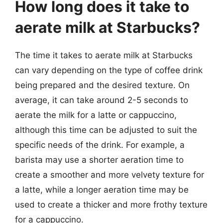
How long does it take to
aerate milk at Starbucks?
The time it takes to aerate milk at Starbucks
can vary depending on the type of coffee drink
being prepared and the desired texture. On
average, it can take around 2-5 seconds to
aerate the milk for a latte or cappuccino,
although this time can be adjusted to suit the
specific needs of the drink. For example, a
barista may use a shorter aeration time to
create a smoother and more velvety texture for
a latte, while a longer aeration time may be
used to create a thicker and more frothy texture
for a cappuccino.