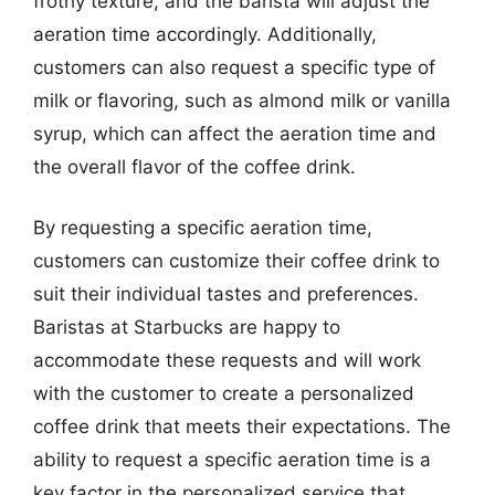
frothy texture, and the barista will adjust the
aeration time accordingly. Additionally,
customers can also request a specific type of
milk or flavoring, such as almond milk or vanilla
syrup, which can affect the aeration time and
the overall flavor of the coffee drink.
By requesting a specific aeration time,
customers can customize their coffee drink to
suit their individual tastes and preferences.
Baristas at Starbucks are happy to
accommodate these requests and will work
with the customer to create a personalized
coffee drink that meets their expectations. The
ability to request a specific aeration time is a
key factor in the personalized service that