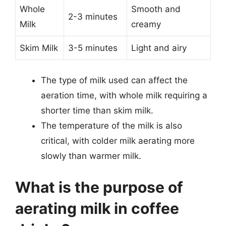
Whole
Smooth and
2-3 minutes
Milk
creamy
Skim Milk
3-5 minutes
Light and airy
The type of milk used can affect the
aeration time, with whole milk requiring a
shorter time than skim milk.
The temperature of the milk is also
critical, with colder milk aerating more
slowly than warmer milk.
What is the purpose of
aerating milk in coffee