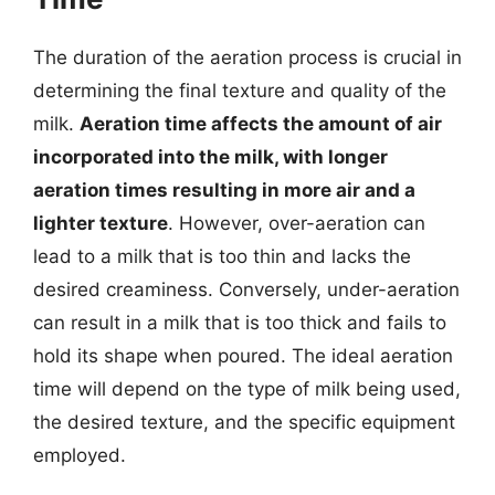
The duration of the aeration process is crucial in
determining the final texture and quality of the
milk.
Aeration time affects the amount of air
incorporated into the milk, with longer
aeration times resulting in more air and a
lighter texture
. However, over-aeration can
lead to a milk that is too thin and lacks the
desired creaminess. Conversely, under-aeration
can result in a milk that is too thick and fails to
hold its shape when poured. The ideal aeration
time will depend on the type of milk being used,
the desired texture, and the specific equipment
employed.