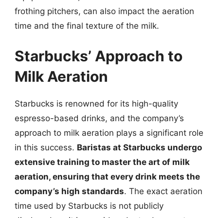
frothing pitchers, can also impact the aeration
time and the final texture of the milk.
Starbucks’ Approach to
Milk Aeration
Starbucks is renowned for its high-quality
espresso-based drinks, and the company’s
approach to milk aeration plays a significant role
in this success.
Baristas at Starbucks undergo
extensive training to master the art of milk
aeration, ensuring that every drink meets the
company’s high standards
. The exact aeration
time used by Starbucks is not publicly