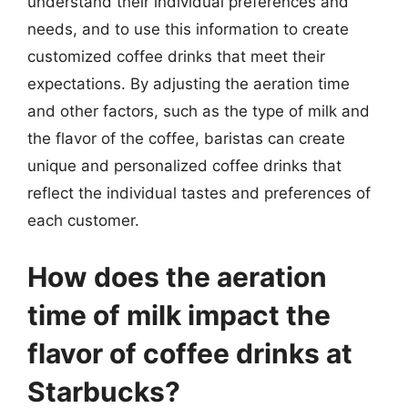
understand their individual preferences and
needs, and to use this information to create
customized coffee drinks that meet their
expectations. By adjusting the aeration time
and other factors, such as the type of milk and
the flavor of the coffee, baristas can create
unique and personalized coffee drinks that
reflect the individual tastes and preferences of
each customer.
How does the aeration
time of milk impact the
flavor of coffee drinks at
Starbucks?