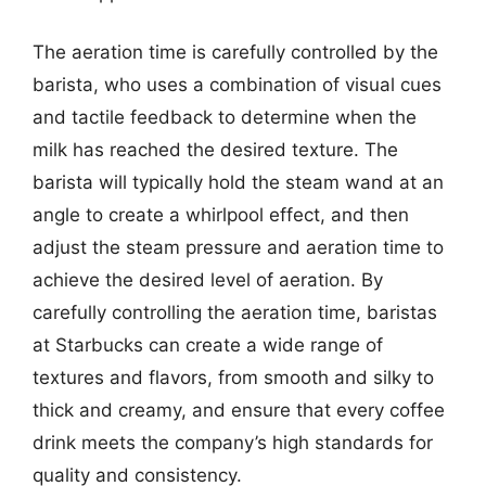
The aeration time is carefully controlled by the
barista, who uses a combination of visual cues
and tactile feedback to determine when the
milk has reached the desired texture. The
barista will typically hold the steam wand at an
angle to create a whirlpool effect, and then
adjust the steam pressure and aeration time to
achieve the desired level of aeration. By
carefully controlling the aeration time, baristas
at Starbucks can create a wide range of
textures and flavors, from smooth and silky to
thick and creamy, and ensure that every coffee
drink meets the company’s high standards for
quality and consistency.