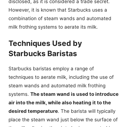
disclosed, as it is considered a trade secret.
However, it is known that Starbucks uses a
combination of steam wands and automated
milk frothing systems to aerate its milk.
Techniques Used by
Starbucks Baristas
Starbucks baristas employ a range of
techniques to aerate milk, including the use of
steam wands and automated milk frothing
systems.
The steam wand is used to introduce
air into the milk, while also heating it to the
desired temperature
. The barista will typically
place the steam wand just below the surface of