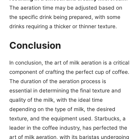
The aeration time may be adjusted based on
the specific drink being prepared, with some
drinks requiring a thicker or thinner texture.
Conclusion
In conclusion, the art of milk aeration is a critical
component of crafting the perfect cup of coffee.
The duration of the aeration process is
essential in determining the final texture and
quality of the milk, with the ideal time
depending on the type of milk, the desired
texture, and the equipment used. Starbucks, a
leader in the coffee industry, has perfected the
art of milk aeration, with its baristas undergoing