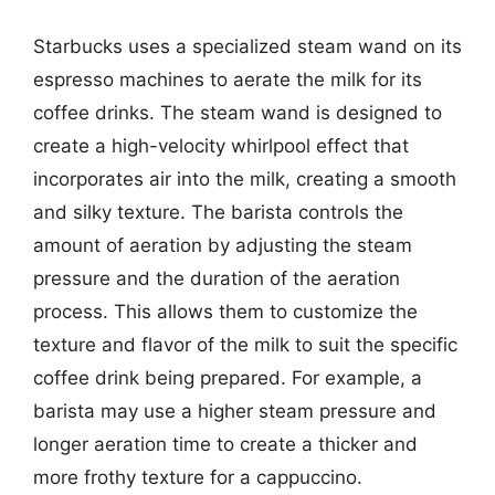
Starbucks uses a specialized steam wand on its
espresso machines to aerate the milk for its
coffee drinks. The steam wand is designed to
create a high-velocity whirlpool effect that
incorporates air into the milk, creating a smooth
and silky texture. The barista controls the
amount of aeration by adjusting the steam
pressure and the duration of the aeration
process. This allows them to customize the
texture and flavor of the milk to suit the specific
coffee drink being prepared. For example, a
barista may use a higher steam pressure and
longer aeration time to create a thicker and
more frothy texture for a cappuccino.