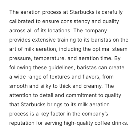
The aeration process at Starbucks is carefully
calibrated to ensure consistency and quality
across all of its locations. The company
provides extensive training to its baristas on the
art of milk aeration, including the optimal steam
pressure, temperature, and aeration time. By
following these guidelines, baristas can create
a wide range of textures and flavors, from
smooth and silky to thick and creamy. The
attention to detail and commitment to quality
that Starbucks brings to its milk aeration
process is a key factor in the company’s
reputation for serving high-quality coffee drinks.