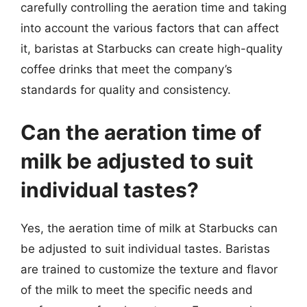
carefully controlling the aeration time and taking
into account the various factors that can affect
it, baristas at Starbucks can create high-quality
coffee drinks that meet the company’s
standards for quality and consistency.
Can the aeration time of
milk be adjusted to suit
individual tastes?
Yes, the aeration time of milk at Starbucks can
be adjusted to suit individual tastes. Baristas
are trained to customize the texture and flavor
of the milk to meet the specific needs and