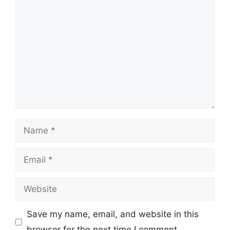
Comment
Name
Email
Website
Save my name, email, and website in this
browser for the next time I comment.