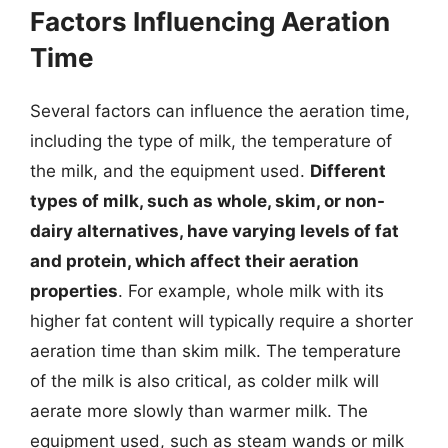
Factors Influencing Aeration
Time
Several factors can influence the aeration time,
including the type of milk, the temperature of
the milk, and the equipment used.
Different
types of milk, such as whole, skim, or non-
dairy alternatives, have varying levels of fat
and protein, which affect their aeration
properties
. For example, whole milk with its
higher fat content will typically require a shorter
aeration time than skim milk. The temperature
of the milk is also critical, as colder milk will
aerate more slowly than warmer milk. The
equipment used, such as steam wands or milk