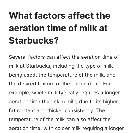
What factors affect the
aeration time of milk at
Starbucks?
Several factors can affect the aeration time of
milk at Starbucks, including the type of milk
being used, the temperature of the milk, and
the desired texture of the coffee drink. For
example, whole milk typically requires a longer
aeration time than skim milk, due to its higher
fat content and thicker consistency. The
temperature of the milk can also affect the
aeration time, with colder milk requiring a longer