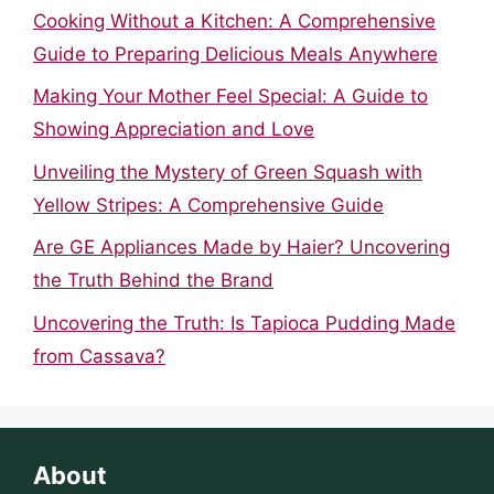
Cooking Without a Kitchen: A Comprehensive
Guide to Preparing Delicious Meals Anywhere
Making Your Mother Feel Special: A Guide to
Showing Appreciation and Love
Unveiling the Mystery of Green Squash with
Yellow Stripes: A Comprehensive Guide
Are GE Appliances Made by Haier? Uncovering
the Truth Behind the Brand
Uncovering the Truth: Is Tapioca Pudding Made
from Cassava?
About