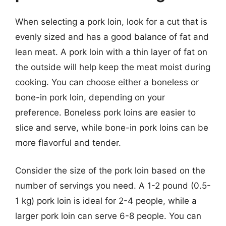
When selecting a pork loin, look for a cut that is
evenly sized and has a good balance of fat and
lean meat. A pork loin with a thin layer of fat on
the outside will help keep the meat moist during
cooking. You can choose either a boneless or
bone-in pork loin, depending on your
preference. Boneless pork loins are easier to
slice and serve, while bone-in pork loins can be
more flavorful and tender.
Consider the size of the pork loin based on the
number of servings you need. A 1-2 pound (0.5-
1 kg) pork loin is ideal for 2-4 people, while a
larger pork loin can serve 6-8 people. You can