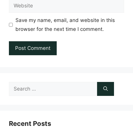
Website
Save my name, email, and website in this
browser for the next time I comment.
Search
for:
Recent Posts