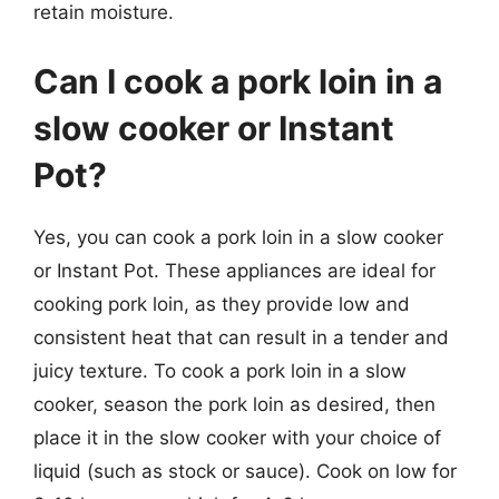
retain moisture.
Can I cook a pork loin in a
slow cooker or Instant
Pot?
Yes, you can cook a pork loin in a slow cooker
or Instant Pot. These appliances are ideal for
cooking pork loin, as they provide low and
consistent heat that can result in a tender and
juicy texture. To cook a pork loin in a slow
cooker, season the pork loin as desired, then
place it in the slow cooker with your choice of
liquid (such as stock or sauce). Cook on low for