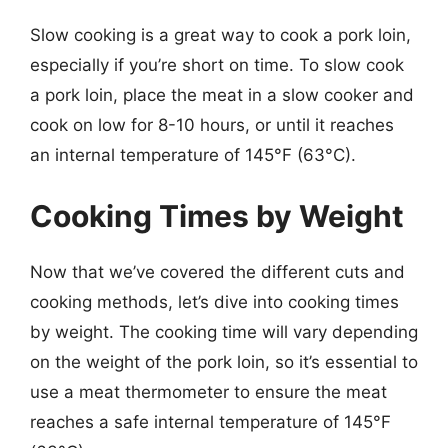
Slow cooking is a great way to cook a pork loin,
especially if you’re short on time. To slow cook
a pork loin, place the meat in a slow cooker and
cook on low for 8-10 hours, or until it reaches
an internal temperature of 145°F (63°C).
Cooking Times by Weight
Now that we’ve covered the different cuts and
cooking methods, let’s dive into cooking times
by weight. The cooking time will vary depending
on the weight of the pork loin, so it’s essential to
use a meat thermometer to ensure the meat
reaches a safe internal temperature of 145°F