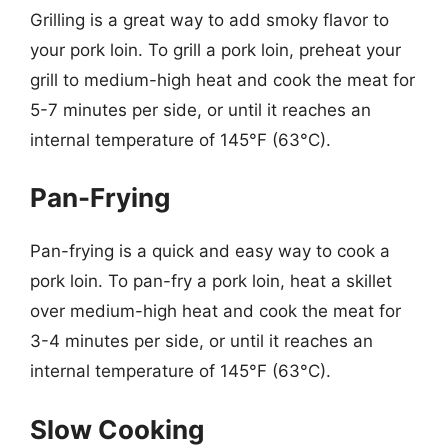
Grilling is a great way to add smoky flavor to
your pork loin. To grill a pork loin, preheat your
grill to medium-high heat and cook the meat for
5-7 minutes per side, or until it reaches an
internal temperature of 145°F (63°C).
Pan-Frying
Pan-frying is a quick and easy way to cook a
pork loin. To pan-fry a pork loin, heat a skillet
over medium-high heat and cook the meat for
3-4 minutes per side, or until it reaches an
internal temperature of 145°F (63°C).
Slow Cooking