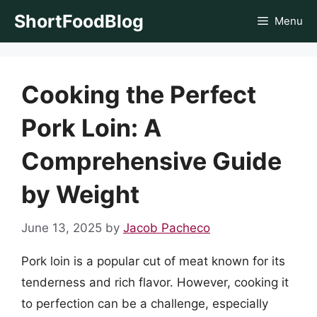
Skip
ShortFoodBlog
Menu
to
content
Cooking the Perfect
Pork Loin: A
Comprehensive Guide
by Weight
June 13, 2025
by
Jacob Pacheco
Pork loin is a popular cut of meat known for its
tenderness and rich flavor. However, cooking it
to perfection can be a challenge, especially