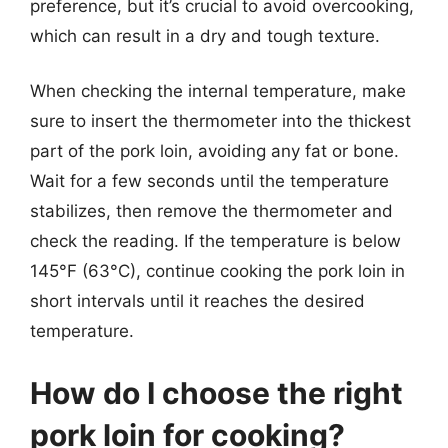
preference, but it’s crucial to avoid overcooking,
which can result in a dry and tough texture.
When checking the internal temperature, make
sure to insert the thermometer into the thickest
part of the pork loin, avoiding any fat or bone.
Wait for a few seconds until the temperature
stabilizes, then remove the thermometer and
check the reading. If the temperature is below
145°F (63°C), continue cooking the pork loin in
short intervals until it reaches the desired
temperature.
How do I choose the right
pork loin for cooking?