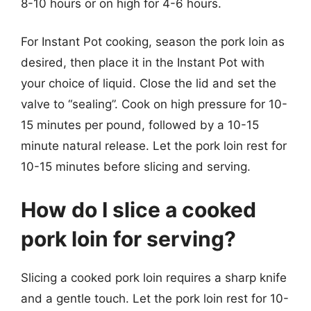
8-10 hours or on high for 4-6 hours.
For Instant Pot cooking, season the pork loin as
desired, then place it in the Instant Pot with
your choice of liquid. Close the lid and set the
valve to “sealing”. Cook on high pressure for 10-
15 minutes per pound, followed by a 10-15
minute natural release. Let the pork loin rest for
10-15 minutes before slicing and serving.
How do I slice a cooked
pork loin for serving?
Slicing a cooked pork loin requires a sharp knife
and a gentle touch. Let the pork loin rest for 10-