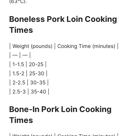
(63°C).
Boneless Pork Loin Cooking
Times
| Weight (pounds) | Cooking Time (minutes) |
| — | — |
| 1-1.5 | 20-25 |
| 1.5-2 | 25-30 |
| 2-2.5 | 30-35 |
| 2.5-3 | 35-40 |
Bone-In Pork Loin Cooking
Times