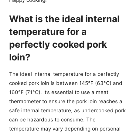
Happy cooking!
What is the ideal internal
temperature for a
perfectly cooked pork
loin?
The ideal internal temperature for a perfectly
cooked pork loin is between 145°F (63°C) and
160°F (71°C). It’s essential to use a meat
thermometer to ensure the pork loin reaches a
safe internal temperature, as undercooked pork
can be hazardous to consume. The
temperature may vary depending on personal