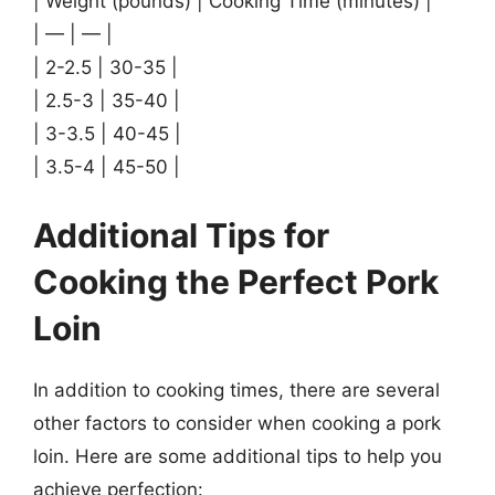
| Weight (pounds) | Cooking Time (minutes) |
| — | — |
| 2-2.5 | 30-35 |
| 2.5-3 | 35-40 |
| 3-3.5 | 40-45 |
| 3.5-4 | 45-50 |
Additional Tips for
Cooking the Perfect Pork
Loin
In addition to cooking times, there are several
other factors to consider when cooking a pork
loin. Here are some additional tips to help you
achieve perfection: