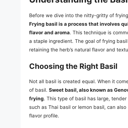
Before we dive into the nitty-gritty of fryin
Frying basil is a process that involves qui
flavor and aroma
. This technique is commo
a staple ingredient. The goal of frying basi
retaining the herb’s natural flavor and textu
Choosing the Right Basil
Not all basil is created equal. When it comes
of basil.
Sweet basil, also known as Genov
frying
. This type of basil has large, tender 
such as Thai basil or lemon basil, can also
flavor profile.