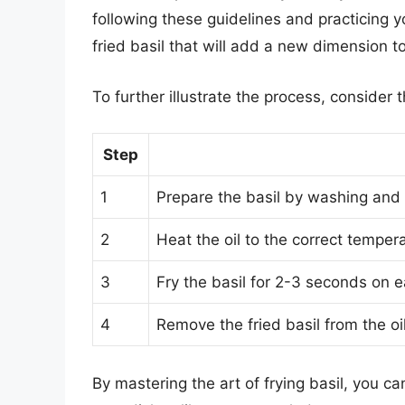
following these guidelines and practicing yo
fried basil that will add a new dimension t
To further illustrate the process, consider 
Step
1
Prepare the basil by washing and 
2
Heat the oil to the correct tempe
3
Fry the basil for 2-3 seconds on 
4
Remove the fried basil from the oi
By mastering the art of frying basil, you ca