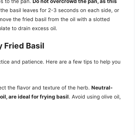
es to the pan.
Do not overcrowd the pan, as this
y the basil leaves for 2-3 seconds on each side, or
ove the fried basil from the oil with a slotted
late to drain excess oil.
 Fried Basil
ctice and patience. Here are a few tips to help you
fect the flavor and texture of the herb.
Neutral-
l, are ideal for frying basil
. Avoid using olive oil,