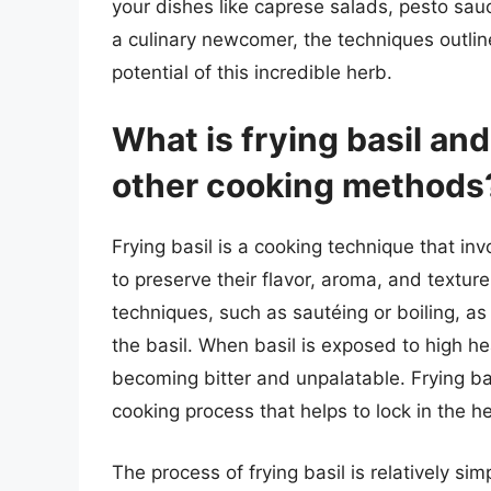
your dishes like caprese salads, pesto sa
a culinary newcomer, the techniques outlined
potential of this incredible herb.
What is frying basil and
other cooking methods
Frying basil is a cooking technique that inv
to preserve their flavor, aroma, and textur
techniques, such as sautéing or boiling, as i
the basil. When basil is exposed to high hea
becoming bitter and unpalatable. Frying bas
cooking process that helps to lock in the h
The process of frying basil is relatively si