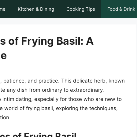
me
Kitchen & Dining
Cooking Tips
Food & Drink
 of Frying Basil: A
de
on, patience, and practice. This delicate herb, known
ate any dish from ordinary to extraordinary.
 intimidating, especially for those who are new to
the world of frying basil, exploring the techniques,
tion.
s of Frying Basil