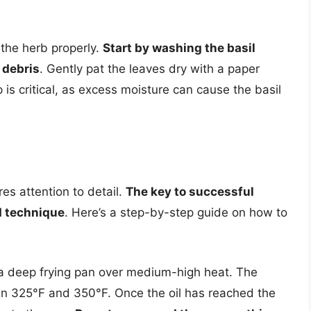
e the herb properly.
Start by washing the basil
 debris
. Gently pat the leaves dry with a paper
is critical, as excess moisture can cause the basil
res attention to detail.
The key to successful
nd technique
. Here’s a step-by-step guide on how to
in a deep frying pan over medium-high heat. The
een 325°F and 350°F. Once the oil has reached the