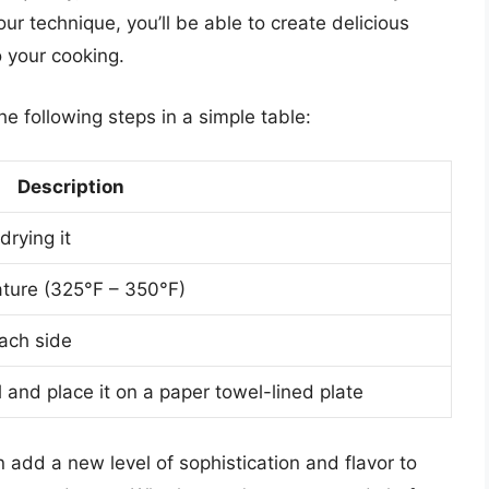
ur technique, you’ll be able to create delicious
o your cooking.
the following steps in a simple table:
Description
drying it
rature (325°F – 350°F)
each side
l and place it on a paper towel-lined plate
n add a new level of sophistication and flavor to