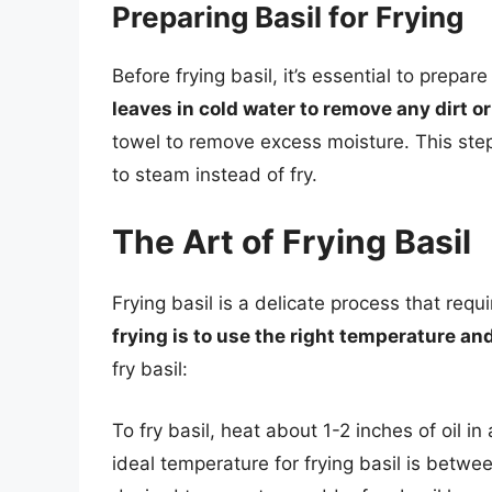
Preparing Basil for Frying
Before frying basil, it’s essential to prepar
leaves in cold water to remove any dirt or
towel to remove excess moisture. This step 
to steam instead of fry.
The Art of Frying Basil
Frying basil is a delicate process that requi
frying is to use the right temperature a
fry basil:
To fry basil, heat about 1-2 inches of oil 
ideal temperature for frying basil is betw