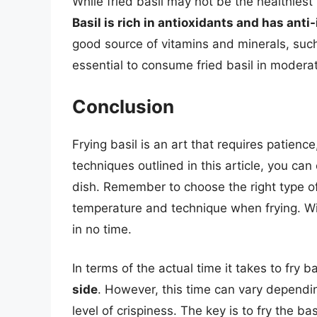
While fried basil may not be the healthiest
Basil is rich in antioxidants and has ant
good source of vitamins and minerals, such
essential to consume fried basil in moderatio
Conclusion
Frying basil is an art that requires patience
techniques outlined in this article, you can 
dish. Remember to choose the right type of 
temperature and technique when frying. With 
in no time.
In terms of the actual time it takes to fry ba
side
. However, this time can vary dependin
level of crispiness. The key is to fry the bas