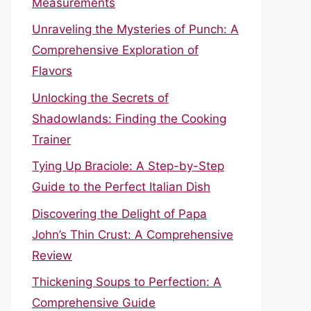
Measurements
Unraveling the Mysteries of Punch: A
Comprehensive Exploration of
Flavors
Unlocking the Secrets of
Shadowlands: Finding the Cooking
Trainer
Tying Up Braciole: A Step-by-Step
Guide to the Perfect Italian Dish
Discovering the Delight of Papa
John’s Thin Crust: A Comprehensive
Review
Thickening Soups to Perfection: A
Comprehensive Guide