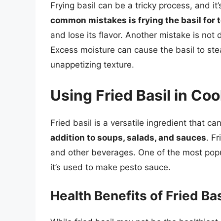
Frying basil can be a tricky process, and i
common mistakes is frying the basil for 
and lose its flavor. Another mistake is not 
Excess moisture can cause the basil to stea
unappetizing texture.
Using Fried Basil in Co
Fried basil is a versatile ingredient that c
addition to soups, salads, and sauces
. F
and other beverages. One of the most popular
it’s used to make pesto sauce.
Health Benefits of Fried Bas