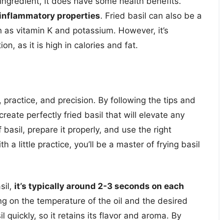
 ingredient, it does have some health benefits.
i-inflammatory properties
. Fried basil can also be a
 as vitamin K and potassium. However, it’s
n, as it is high in calories and fat.
, practice, and precision. By following the tips and
create perfectly fried basil that will elevate any
basil, prepare it properly, and use the right
a little practice, you’ll be a master of frying basil
sil,
it’s typically around 2-3 seconds on each
g on the temperature of the oil and the desired
il quickly, so it retains its flavor and aroma. By