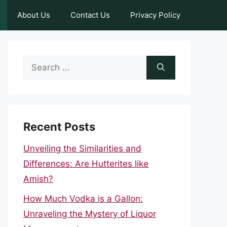
About Us
Contact Us
Privacy Policy
Search
for:
Recent Posts
Unveiling the Similarities and
Differences: Are Hutterites like
Amish?
How Much Vodka is a Gallon:
Unraveling the Mystery of Liquor