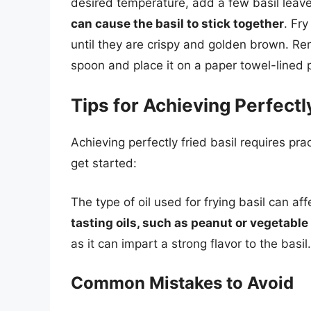
desired temperature, add a few basil leav
can cause the basil to stick together
. Fr
until they are crispy and golden brown. Rem
spoon and place it on a paper towel-lined p
Tips for Achieving Perfectly
Achieving perfectly fried basil requires pra
get started:
The type of oil used for frying basil can af
tasting oils, such as peanut or vegetable oi
as it can impart a strong flavor to the basil.
Common Mistakes to Avoid