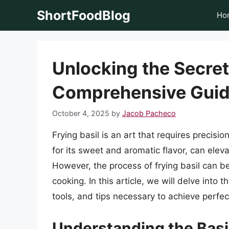
Skip
ShortFoodBlog
Ho
to
content
Unlocking the Secrets
Comprehensive Gui
October 4, 2025
by
Jacob Pacheco
Frying basil is an art that requires precisi
for its sweet and aromatic flavor, can elev
However, the process of frying basil can be
cooking. In this article, we will delve into 
tools, and tips necessary to achieve perfec
Understanding the Basic