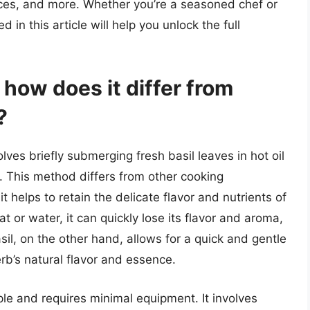
uces, and more. Whether you’re a seasoned chef or
 in this article will help you unlock the full
 how does it differ from
?
olves briefly submerging fresh basil leaves in hot oil
e. This method differs from other cooking
t helps to retain the delicate flavor and nutrients of
t or water, it can quickly lose its flavor and aroma,
il, on the other hand, allows for a quick and gentle
erb’s natural flavor and essence.
mple and requires minimal equipment. It involves