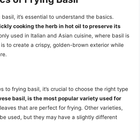
g basil, it’s essential to understand the basics.
ckly cooking the herb in hot oil to preserve its
nly used in Italian and Asian cuisine, where basil is
l is to create a crispy, golden-brown exterior while
re.
 to frying basil, it’s crucial to choose the right type
ese basil, is the most popular variety used for
leaves that are perfect for frying. Other varieties,
 be used, but they may have a slightly different