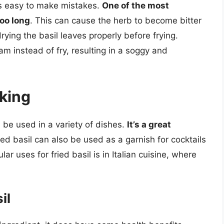
t’s easy to make mistakes.
One of the most
too long
. This can cause the herb to become bitter
drying the basil leaves properly before frying.
m instead of fry, resulting in a soggy and
oking
an be used in a variety of dishes.
It’s a great
ried basil can also be used as a garnish for cocktails
 uses for fried basil is in Italian cuisine, where
il