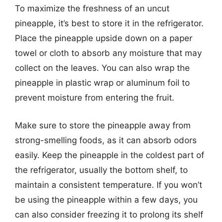
To maximize the freshness of an uncut
pineapple, it’s best to store it in the refrigerator.
Place the pineapple upside down on a paper
towel or cloth to absorb any moisture that may
collect on the leaves. You can also wrap the
pineapple in plastic wrap or aluminum foil to
prevent moisture from entering the fruit.
Make sure to store the pineapple away from
strong-smelling foods, as it can absorb odors
easily. Keep the pineapple in the coldest part of
the refrigerator, usually the bottom shelf, to
maintain a consistent temperature. If you won’t
be using the pineapple within a few days, you
can also consider freezing it to prolong its shelf