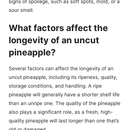
signs of spoilage, such as soft spots, mold, or a
sour smell.
What factors affect the
longevity of an uncut
pineapple?
Several factors can affect the longevity of an
uncut pineapple, including its ripeness, quality,
storage conditions, and handling. A ripe
pineapple will generally have a shorter shelf life
than an unripe one. The quality of the pineapple
also plays a significant role, as a fresh, high-
quality pineapple will last longer than one that’s
old or damaged.