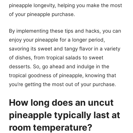
pineapple longevity, helping you make the most
of your pineapple purchase.
By implementing these tips and hacks, you can
enjoy your pineapple for a longer period,
savoring its sweet and tangy flavor in a variety
of dishes, from tropical salads to sweet
desserts. So, go ahead and indulge in the
tropical goodness of pineapple, knowing that
you’re getting the most out of your purchase.
How long does an uncut
pineapple typically last at
room temperature?