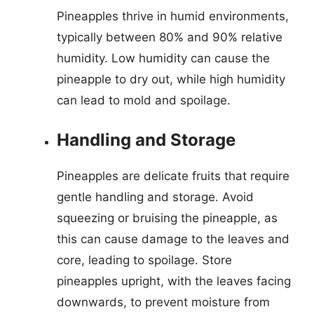
Pineapples thrive in humid environments,
typically between 80% and 90% relative
humidity. Low humidity can cause the
pineapple to dry out, while high humidity
can lead to mold and spoilage.
Handling and Storage
Pineapples are delicate fruits that require
gentle handling and storage. Avoid
squeezing or bruising the pineapple, as
this can cause damage to the leaves and
core, leading to spoilage. Store
pineapples upright, with the leaves facing
downwards, to prevent moisture from