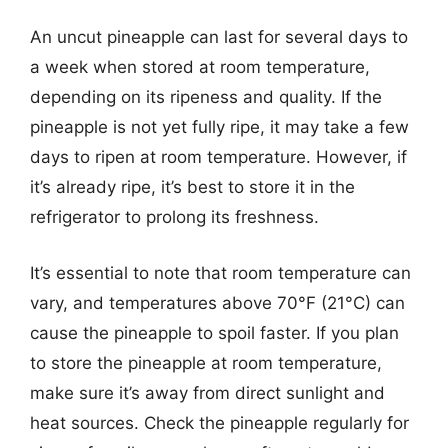
An uncut pineapple can last for several days to
a week when stored at room temperature,
depending on its ripeness and quality. If the
pineapple is not yet fully ripe, it may take a few
days to ripen at room temperature. However, if
it’s already ripe, it’s best to store it in the
refrigerator to prolong its freshness.
It’s essential to note that room temperature can
vary, and temperatures above 70°F (21°C) can
cause the pineapple to spoil faster. If you plan
to store the pineapple at room temperature,
make sure it’s away from direct sunlight and
heat sources. Check the pineapple regularly for