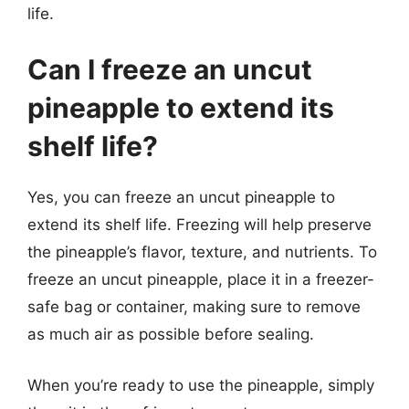
life.
Can I freeze an uncut
pineapple to extend its
shelf life?
Yes, you can freeze an uncut pineapple to
extend its shelf life. Freezing will help preserve
the pineapple’s flavor, texture, and nutrients. To
freeze an uncut pineapple, place it in a freezer-
safe bag or container, making sure to remove
as much air as possible before sealing.
When you’re ready to use the pineapple, simply