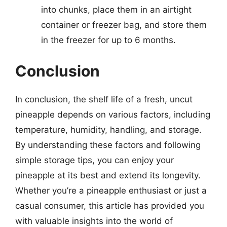
into chunks, place them in an airtight
container or freezer bag, and store them
in the freezer for up to 6 months.
Conclusion
In conclusion, the shelf life of a fresh, uncut
pineapple depends on various factors, including
temperature, humidity, handling, and storage.
By understanding these factors and following
simple storage tips, you can enjoy your
pineapple at its best and extend its longevity.
Whether you’re a pineapple enthusiast or just a
casual consumer, this article has provided you
with valuable insights into the world of