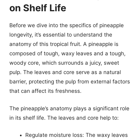
on Shelf Life
Before we dive into the specifics of pineapple
longevity, it’s essential to understand the
anatomy of this tropical fruit. A pineapple is
composed of tough, waxy leaves and a tough,
woody core, which surrounds a juicy, sweet
pulp. The leaves and core serve as a natural
barrier, protecting the pulp from external factors
that can affect its freshness.
The pineapple’s anatomy plays a significant role
in its shelf life. The leaves and core help to:
Regulate moisture loss: The waxy leaves