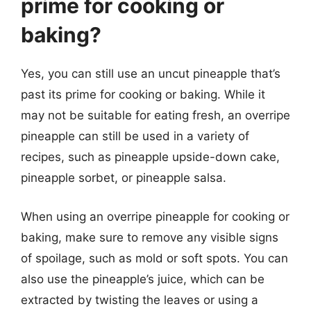
prime for cooking or
baking?
Yes, you can still use an uncut pineapple that’s
past its prime for cooking or baking. While it
may not be suitable for eating fresh, an overripe
pineapple can still be used in a variety of
recipes, such as pineapple upside-down cake,
pineapple sorbet, or pineapple salsa.
When using an overripe pineapple for cooking or
baking, make sure to remove any visible signs
of spoilage, such as mold or soft spots. You can
also use the pineapple’s juice, which can be
extracted by twisting the leaves or using a