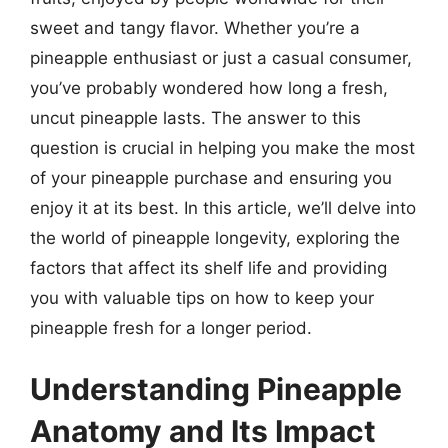
sweet and tangy flavor. Whether you’re a
pineapple enthusiast or just a casual consumer,
you’ve probably wondered how long a fresh,
uncut pineapple lasts. The answer to this
question is crucial in helping you make the most
of your pineapple purchase and ensuring you
enjoy it at its best. In this article, we’ll delve into
the world of pineapple longevity, exploring the
factors that affect its shelf life and providing
you with valuable tips on how to keep your
pineapple fresh for a longer period.
Understanding Pineapple
Anatomy and Its Impact