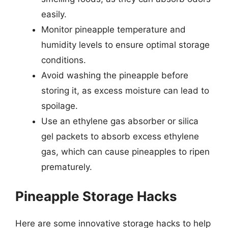
easily.
Monitor pineapple temperature and
humidity levels to ensure optimal storage
conditions.
Avoid washing the pineapple before
storing it, as excess moisture can lead to
spoilage.
Use an ethylene gas absorber or silica
gel packets to absorb excess ethylene
gas, which can cause pineapples to ripen
prematurely.
Pineapple Storage Hacks
Here are some innovative storage hacks to help