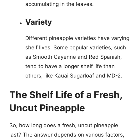
accumulating in the leaves.
Variety
Different pineapple varieties have varying
shelf lives. Some popular varieties, such
as Smooth Cayenne and Red Spanish,
tend to have a longer shelf life than
others, like Kauai Sugarloaf and MD-2.
The Shelf Life of a Fresh,
Uncut Pineapple
So, how long does a fresh, uncut pineapple
last? The answer depends on various factors,