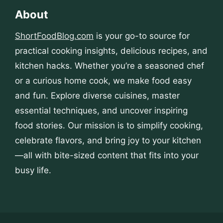
About
ShortFoodBlog.com
is your go-to source for
practical cooking insights, delicious recipes, and
kitchen hacks. Whether you’re a seasoned chef
or a curious home cook, we make food easy
and fun. Explore diverse cuisines, master
essential techniques, and uncover inspiring
food stories. Our mission is to simplify cooking,
celebrate flavors, and bring joy to your kitchen
—all with bite-sized content that fits into your
busy life.