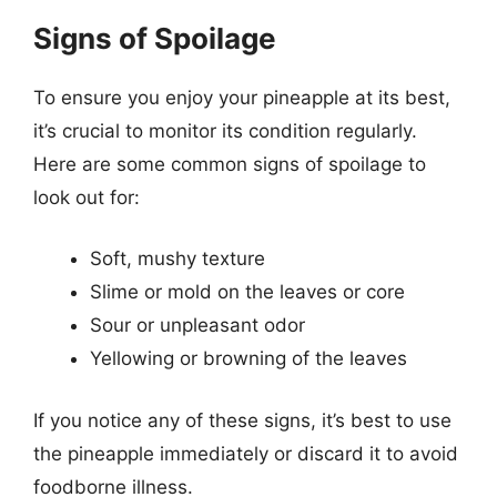
Signs of Spoilage
To ensure you enjoy your pineapple at its best,
it’s crucial to monitor its condition regularly.
Here are some common signs of spoilage to
look out for:
Soft, mushy texture
Slime or mold on the leaves or core
Sour or unpleasant odor
Yellowing or browning of the leaves
If you notice any of these signs, it’s best to use
the pineapple immediately or discard it to avoid
foodborne illness.