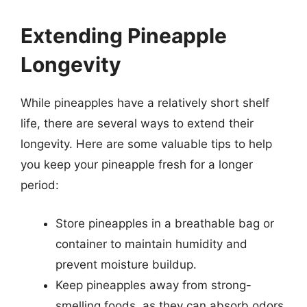
Extending Pineapple
Longevity
While pineapples have a relatively short shelf
life, there are several ways to extend their
longevity. Here are some valuable tips to help
you keep your pineapple fresh for a longer
period:
Store pineapples in a breathable bag or
container to maintain humidity and
prevent moisture buildup.
Keep pineapples away from strong-
smelling foods, as they can absorb odors