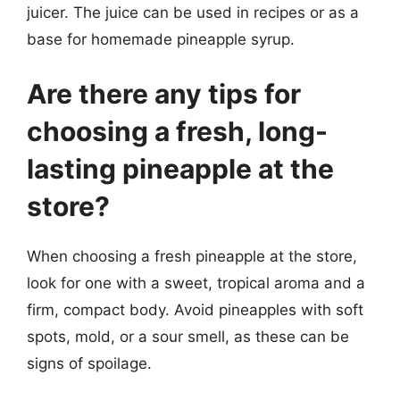
juicer. The juice can be used in recipes or as a
base for homemade pineapple syrup.
Are there any tips for
choosing a fresh, long-
lasting pineapple at the
store?
When choosing a fresh pineapple at the store,
look for one with a sweet, tropical aroma and a
firm, compact body. Avoid pineapples with soft
spots, mold, or a sour smell, as these can be
signs of spoilage.