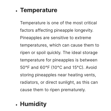
Temperature
Temperature is one of the most critical
factors affecting pineapple longevity.
Pineapples are sensitive to extreme
temperatures, which can cause them to
ripen or spoil quickly. The ideal storage
temperature for pineapples is between
50°F and 60°F (10°C and 15°C). Avoid
storing pineapples near heating vents,
radiators, or direct sunlight, as this can
cause them to ripen prematurely.
Humidity