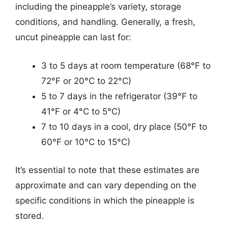
including the pineapple’s variety, storage
conditions, and handling. Generally, a fresh,
uncut pineapple can last for:
3 to 5 days at room temperature (68°F to
72°F or 20°C to 22°C)
5 to 7 days in the refrigerator (39°F to
41°F or 4°C to 5°C)
7 to 10 days in a cool, dry place (50°F to
60°F or 10°C to 15°C)
It’s essential to note that these estimates are
approximate and can vary depending on the
specific conditions in which the pineapple is
stored.