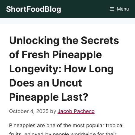
Skip
ShortFoodBlog
Menu
to
content
Unlocking the Secrets
of Fresh Pineapple
Longevity: How Long
Does an Uncut
Pineapple Last?
October 4, 2025
by
Jacob Pacheco
Pineapples are one of the most popular tropical
fruits, enjoyed by people worldwide for their