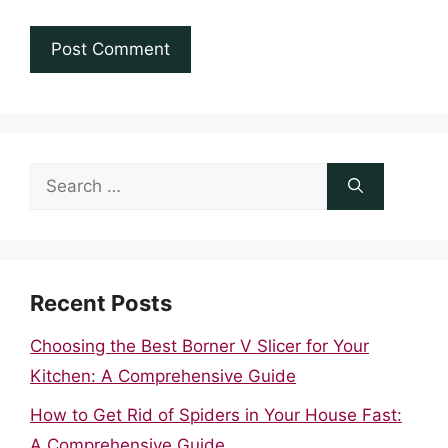
Search
for:
Recent Posts
Choosing the Best Borner V Slicer for Your
Kitchen: A Comprehensive Guide
How to Get Rid of Spiders in Your House Fast:
A Comprehensive Guide