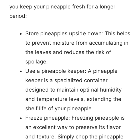
you keep your pineapple fresh for a longer
period:
Store pineapples upside down: This helps
to prevent moisture from accumulating in
the leaves and reduces the risk of
spoilage.
Use a pineapple keeper: A pineapple
keeper is a specialized container
designed to maintain optimal humidity
and temperature levels, extending the
shelf life of your pineapple.
Freeze pineapple: Freezing pineapple is
an excellent way to preserve its flavor
and texture. Simply chop the pineapple