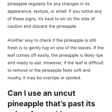
pineapple regularly for any changes in its
appearance, texture, or smell. If you notice any
of these signs, it’s best to err on the side of
caution and discard the pineapple.
Another way to check if the pineapple is still
fresh is to gently tug on one of the leaves. If the
leaf comes off easily, the pineapple is likely ripe
and ready to eat. However, if the leaf is difficult
to remove or the pineapple feels soft and
mushy, it may be overripe or spoiled.
Can I use an uncut
pineapple that’s past its