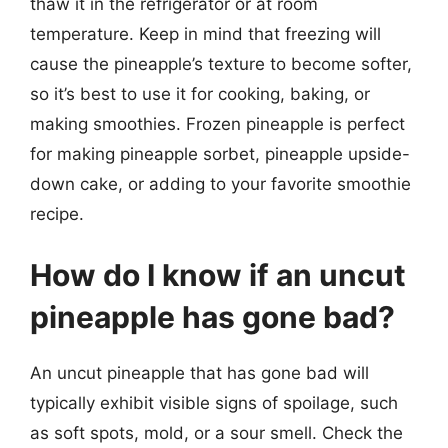
thaw it in the refrigerator or at room
temperature. Keep in mind that freezing will
cause the pineapple’s texture to become softer,
so it’s best to use it for cooking, baking, or
making smoothies. Frozen pineapple is perfect
for making pineapple sorbet, pineapple upside-
down cake, or adding to your favorite smoothie
recipe.
How do I know if an uncut
pineapple has gone bad?
An uncut pineapple that has gone bad will
typically exhibit visible signs of spoilage, such
as soft spots, mold, or a sour smell. Check the