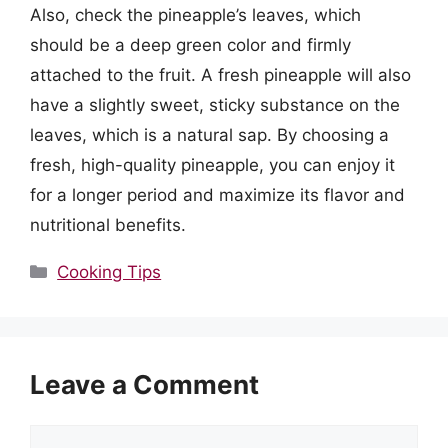
Also, check the pineapple’s leaves, which
should be a deep green color and firmly
attached to the fruit. A fresh pineapple will also
have a slightly sweet, sticky substance on the
leaves, which is a natural sap. By choosing a
fresh, high-quality pineapple, you can enjoy it
for a longer period and maximize its flavor and
nutritional benefits.
Categories
Cooking Tips
Leave a Comment
Comment