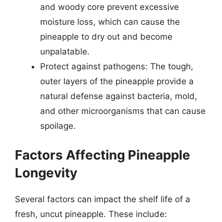
and woody core prevent excessive
moisture loss, which can cause the
pineapple to dry out and become
unpalatable.
Protect against pathogens: The tough,
outer layers of the pineapple provide a
natural defense against bacteria, mold,
and other microorganisms that can cause
spoilage.
Factors Affecting Pineapple
Longevity
Several factors can impact the shelf life of a
fresh, uncut pineapple. These include: