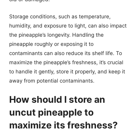
Storage conditions, such as temperature,
humidity, and exposure to light, can also impact
the pineapple’s longevity. Handling the
pineapple roughly or exposing it to
contaminants can also reduce its shelf life. To
maximize the pineapple’s freshness, it’s crucial
to handle it gently, store it properly, and keep it
away from potential contaminants.
How should I store an
uncut pineapple to
maximize its freshness?