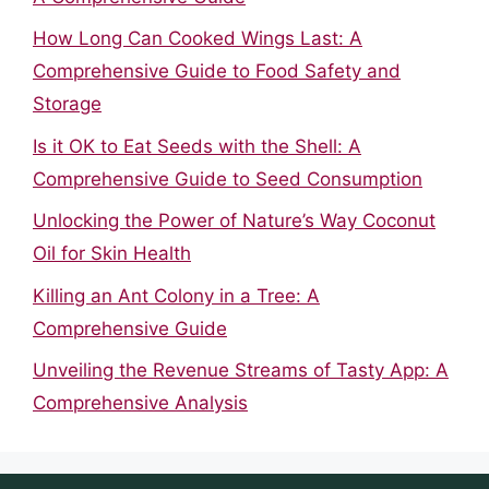
How Long Can Cooked Wings Last: A
Comprehensive Guide to Food Safety and
Storage
Is it OK to Eat Seeds with the Shell: A
Comprehensive Guide to Seed Consumption
Unlocking the Power of Nature’s Way Coconut
Oil for Skin Health
Killing an Ant Colony in a Tree: A
Comprehensive Guide
Unveiling the Revenue Streams of Tasty App: A
Comprehensive Analysis