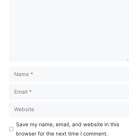
Name
Email
Website
Save my name, email, and website in this
browser for the next time I comment.