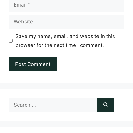
Email
Website
Save my name, email, and website in this
browser for the next time I comment.
Search
for: