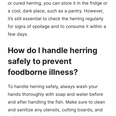
or cured herring, you can store it in the fridge or
a cool, dark place, such as a pantry. However,
it’s still essential to check the herring regularly
for signs of spoilage and to consume it within a
few days.
How do I handle herring
safely to prevent
foodborne illness?
To handle herring safely, always wash your
hands thoroughly with soap and water before
and after handling the fish. Make sure to clean
and sanitize any utensils, cutting boards, and