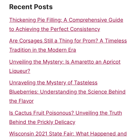
Recent Posts
Thickening Pie Filling: A Comprehensive Guide
to Achieving the Perfect Consistency
Are Corsages Still a Thing for Prom? A Timeless
Tradition in the Modern Era
Unveiling the Mystery: Is Amaretto an Apricot
Liqueur?
Unraveling the Mystery of Tasteless
Blueberries: Understanding the Science Behind
the Flavor
Is Cactus Fruit Poisonous? Unveiling the Truth
Behind the Prickly Delicacy
Wisconsin 2021 State Fair: What Happened and