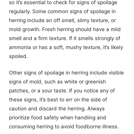
so it’s essential to check for signs of spoilage
regularly. Some common signs of spoilage in
herring include an off smell, slimy texture, or
mold growth. Fresh herring should have a mild
smell and a firm texture. If it smells strongly of
ammonia or has a soft, mushy texture, it’s likely
spoiled.
Other signs of spoilage in herring include visible
signs of mold, such as white or greenish
patches, or a sour taste. If you notice any of
these signs, it’s best to err on the side of
caution and discard the herring. Always
prioritize food safety when handling and
consuming herring to avoid foodborne illness.