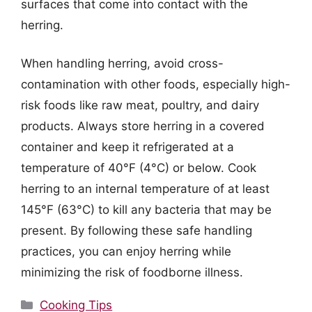
surfaces that come into contact with the
herring.
When handling herring, avoid cross-
contamination with other foods, especially high-
risk foods like raw meat, poultry, and dairy
products. Always store herring in a covered
container and keep it refrigerated at a
temperature of 40°F (4°C) or below. Cook
herring to an internal temperature of at least
145°F (63°C) to kill any bacteria that may be
present. By following these safe handling
practices, you can enjoy herring while
minimizing the risk of foodborne illness.
Categories
Cooking Tips