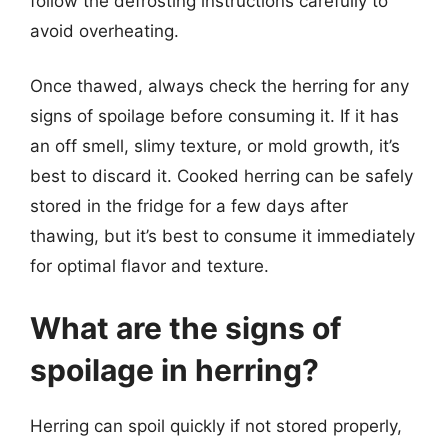
follow the defrosting instructions carefully to
avoid overheating.
Once thawed, always check the herring for any
signs of spoilage before consuming it. If it has
an off smell, slimy texture, or mold growth, it’s
best to discard it. Cooked herring can be safely
stored in the fridge for a few days after
thawing, but it’s best to consume it immediately
for optimal flavor and texture.
What are the signs of
spoilage in herring?
Herring can spoil quickly if not stored properly,