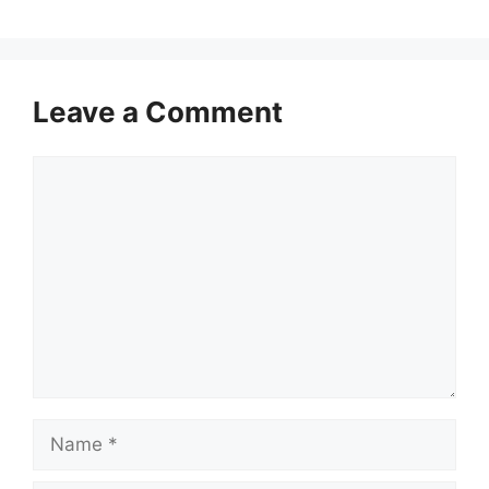
Leave a Comment
Comment
Name