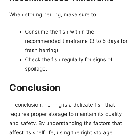
When storing herring, make sure to:
Consume the fish within the
recommended timeframe (3 to 5 days for
fresh herring).
Check the fish regularly for signs of
spoilage.
Conclusion
In conclusion, herring is a delicate fish that
requires proper storage to maintain its quality
and safety. By understanding the factors that
affect its shelf life, using the right storage