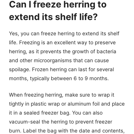
Can I freeze herring to
extend its shelf life?
Yes, you can freeze herring to extend its shelf
life. Freezing is an excellent way to preserve
herring, as it prevents the growth of bacteria
and other microorganisms that can cause
spoilage. Frozen herring can last for several
months, typically between 6 to 9 months.
When freezing herring, make sure to wrap it
tightly in plastic wrap or aluminum foil and place
it in a sealed freezer bag. You can also
vacuum-seal the herring to prevent freezer
burn. Label the bag with the date and contents,