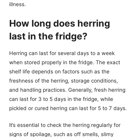
illness.
How long does herring
last in the fridge?
Herring can last for several days to a week
when stored properly in the fridge. The exact
shelf life depends on factors such as the
freshness of the herring, storage conditions,
and handling practices. Generally, fresh herring
can last for 3 to 5 days in the fridge, while
pickled or cured herring can last for 5 to 7 days.
It’s essential to check the herring regularly for
signs of spoilage, such as off smells, slimy