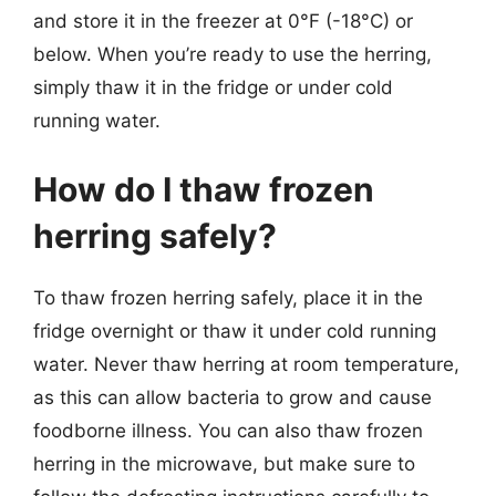
and store it in the freezer at 0°F (-18°C) or
below. When you’re ready to use the herring,
simply thaw it in the fridge or under cold
running water.
How do I thaw frozen
herring safely?
To thaw frozen herring safely, place it in the
fridge overnight or thaw it under cold running
water. Never thaw herring at room temperature,
as this can allow bacteria to grow and cause
foodborne illness. You can also thaw frozen
herring in the microwave, but make sure to