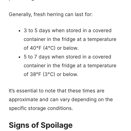
Generally, fresh herring can last for:
3 to 5 days when stored in a covered
container in the fridge at a temperature
of 40°F (4°C) or below.
5 to 7 days when stored in a covered
container in the fridge at a temperature
of 38°F (3°C) or below.
It’s essential to note that these times are
approximate and can vary depending on the
specific storage conditions.
Signs of Spoilage