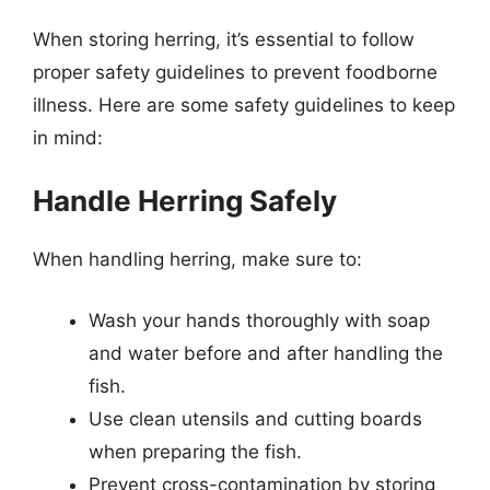
When storing herring, it’s essential to follow
proper safety guidelines to prevent foodborne
illness. Here are some safety guidelines to keep
in mind:
Handle Herring Safely
When handling herring, make sure to:
Wash your hands thoroughly with soap
and water before and after handling the
fish.
Use clean utensils and cutting boards
when preparing the fish.
Prevent cross-contamination by storing