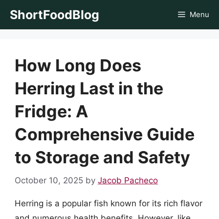
Skip
ShortFoodBlog
Menu
to
content
How Long Does
Herring Last in the
Fridge: A
Comprehensive Guide
to Storage and Safety
October 10, 2025
by
Jacob Pacheco
Herring is a popular fish known for its rich flavor
and numerous health benefits. However, like