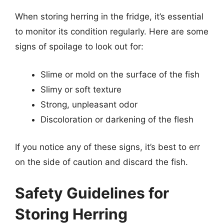
When storing herring in the fridge, it’s essential
to monitor its condition regularly. Here are some
signs of spoilage to look out for:
Slime or mold on the surface of the fish
Slimy or soft texture
Strong, unpleasant odor
Discoloration or darkening of the flesh
If you notice any of these signs, it’s best to err
on the side of caution and discard the fish.
Safety Guidelines for
Storing Herring