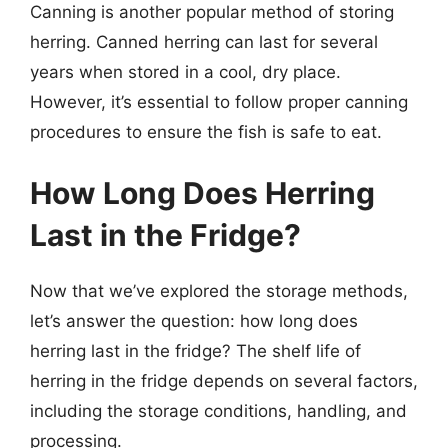
Canning is another popular method of storing
herring. Canned herring can last for several
years when stored in a cool, dry place.
However, it’s essential to follow proper canning
procedures to ensure the fish is safe to eat.
How Long Does Herring
Last in the Fridge?
Now that we’ve explored the storage methods,
let’s answer the question: how long does
herring last in the fridge? The shelf life of
herring in the fridge depends on several factors,
including the storage conditions, handling, and
processing.