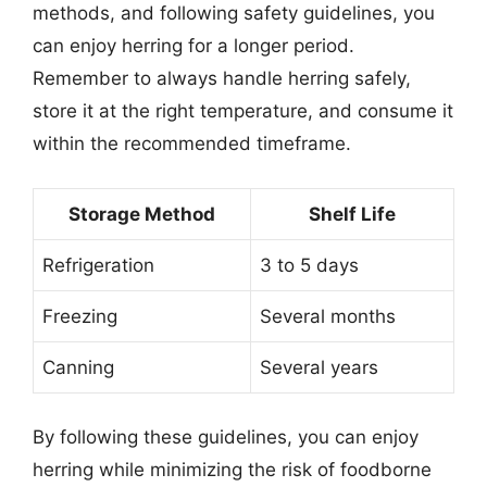
methods, and following safety guidelines, you
can enjoy herring for a longer period.
Remember to always handle herring safely,
store it at the right temperature, and consume it
within the recommended timeframe.
Storage Method
Shelf Life
Refrigeration
3 to 5 days
Freezing
Several months
Canning
Several years
By following these guidelines, you can enjoy
herring while minimizing the risk of foodborne