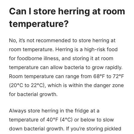
Can I store herring at room
temperature?
No, it’s not recommended to store herring at
room temperature. Herring is a high-risk food
for foodborne illness, and storing it at room
temperature can allow bacteria to grow rapidly.
Room temperature can range from 68°F to 72°F
(20°C to 22°C), which is within the danger zone
for bacterial growth.
Always store herring in the fridge at a
temperature of 40°F (4°C) or below to slow
down bacterial growth. If you’re storing pickled