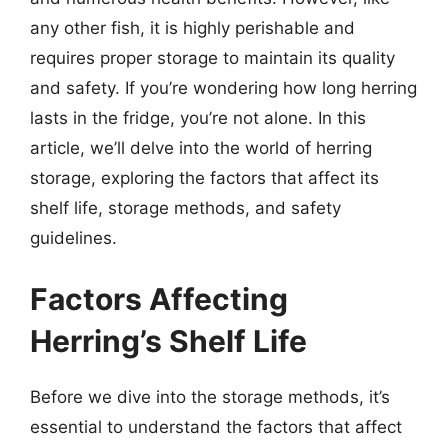
any other fish, it is highly perishable and
requires proper storage to maintain its quality
and safety. If you’re wondering how long herring
lasts in the fridge, you’re not alone. In this
article, we’ll delve into the world of herring
storage, exploring the factors that affect its
shelf life, storage methods, and safety
guidelines.
Factors Affecting
Herring’s Shelf Life
Before we dive into the storage methods, it’s
essential to understand the factors that affect