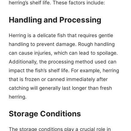
herring’s shelf life. These factors include:
Handling and Processing
Herring is a delicate fish that requires gentle
handling to prevent damage. Rough handling
can cause injuries, which can lead to spoilage.
Additionally, the processing method used can
impact the fish’s shelf life. For example, herring
that is frozen or canned immediately after
catching will generally last longer than fresh
herring.
Storage Conditions
The storage conditions play a crucial role in