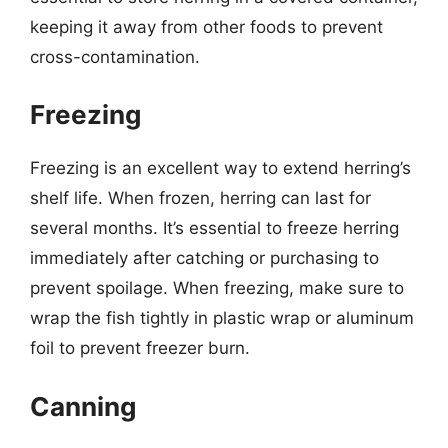
keeping it away from other foods to prevent
cross-contamination.
Freezing
Freezing is an excellent way to extend herring’s
shelf life. When frozen, herring can last for
several months. It’s essential to freeze herring
immediately after catching or purchasing to
prevent spoilage. When freezing, make sure to
wrap the fish tightly in plastic wrap or aluminum
foil to prevent freezer burn.
Canning