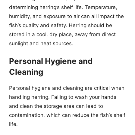
determining herring’s shelf life. Temperature,
humidity, and exposure to air can all impact the
fish’s quality and safety. Herring should be
stored in a cool, dry place, away from direct
sunlight and heat sources.
Personal Hygiene and
Cleaning
Personal hygiene and cleaning are critical when
handling herring. Failing to wash your hands
and clean the storage area can lead to
contamination, which can reduce the fish’s shelf
life.