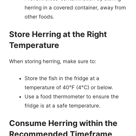
herring in a covered container, away from
other foods.
Store Herring at the Right
Temperature
When storing herring, make sure to:
Store the fish in the fridge at a
temperature of 40°F (4°C) or below.
Use a food thermometer to ensure the
fridge is at a safe temperature.
Consume Herring within the
Recommended Timeframe