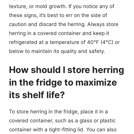
texture, or mold growth. If you notice any of
these signs, it’s best to err on the side of
caution and discard the herring. Always store
herring in a covered container and keep it
refrigerated at a temperature of 40°F (4°C) or
below to maintain its quality and safety.
How should I store herring
in the fridge to maximize
its shelf life?
To store herring in the fridge, place it in a
covered container, such as a glass or plastic
container with a tight-fitting lid. You can also