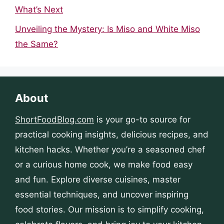
What’s Next
Unveiling the Mystery: Is Miso and White Miso
the Same?
About
ShortFoodBlog.com
is your go-to source for
practical cooking insights, delicious recipes, and
kitchen hacks. Whether you’re a seasoned chef
or a curious home cook, we make food easy
and fun. Explore diverse cuisines, master
essential techniques, and uncover inspiring
food stories. Our mission is to simplify cooking,