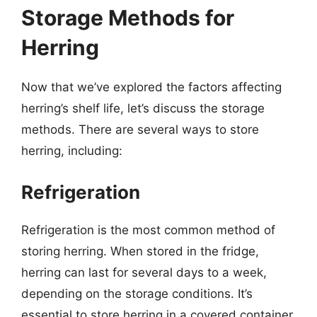
Storage Methods for
Herring
Now that we’ve explored the factors affecting
herring’s shelf life, let’s discuss the storage
methods. There are several ways to store
herring, including:
Refrigeration
Refrigeration is the most common method of
storing herring. When stored in the fridge,
herring can last for several days to a week,
depending on the storage conditions. It’s
essential to store herring in a covered container,