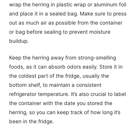
wrap the herring in plastic wrap or aluminum foil
and place it in a sealed bag. Make sure to press
out as much air as possible from the container
or bag before sealing to prevent moisture
buildup.
Keep the herring away from strong-smelling
foods, as it can absorb odors easily. Store it in
the coldest part of the fridge, usually the
bottom shelf, to maintain a consistent
refrigerator temperature. It’s also crucial to label
the container with the date you stored the
herring, so you can keep track of how long it’s
been in the fridge.