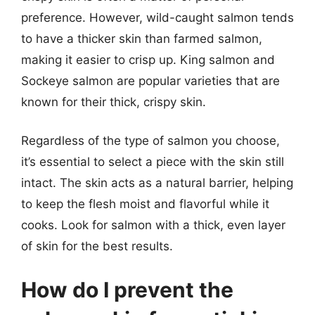
preference. However, wild-caught salmon tends
to have a thicker skin than farmed salmon,
making it easier to crisp up. King salmon and
Sockeye salmon are popular varieties that are
known for their thick, crispy skin.
Regardless of the type of salmon you choose,
it’s essential to select a piece with the skin still
intact. The skin acts as a natural barrier, helping
to keep the flesh moist and flavorful while it
cooks. Look for salmon with a thick, even layer
of skin for the best results.
How do I prevent the