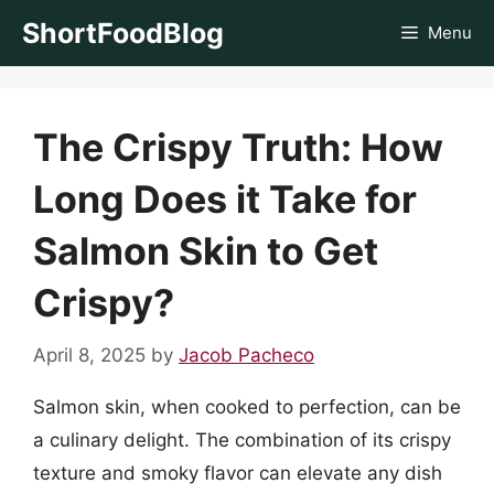
Skip
ShortFoodBlog
Menu
to
content
The Crispy Truth: How
Long Does it Take for
Salmon Skin to Get
Crispy?
April 8, 2025
by
Jacob Pacheco
Salmon skin, when cooked to perfection, can be
a culinary delight. The combination of its crispy
texture and smoky flavor can elevate any dish