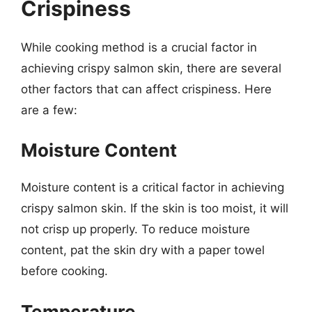
Crispiness
While cooking method is a crucial factor in
achieving crispy salmon skin, there are several
other factors that can affect crispiness. Here
are a few:
Moisture Content
Moisture content is a critical factor in achieving
crispy salmon skin. If the skin is too moist, it will
not crisp up properly. To reduce moisture
content, pat the skin dry with a paper towel
before cooking.
Temperature