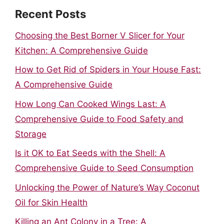
Recent Posts
Choosing the Best Borner V Slicer for Your
Kitchen: A Comprehensive Guide
How to Get Rid of Spiders in Your House Fast:
A Comprehensive Guide
How Long Can Cooked Wings Last: A
Comprehensive Guide to Food Safety and
Storage
Is it OK to Eat Seeds with the Shell: A
Comprehensive Guide to Seed Consumption
Unlocking the Power of Nature’s Way Coconut
Oil for Skin Health
Killing an Ant Colony in a Tree: A