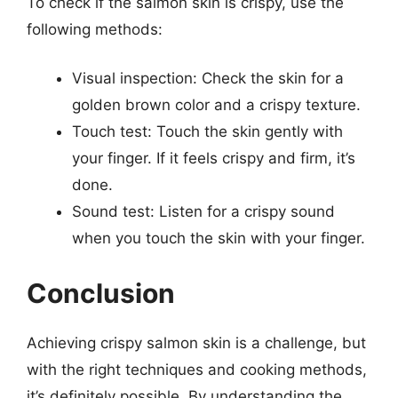
To check if the salmon skin is crispy, use the
following methods:
Visual inspection: Check the skin for a
golden brown color and a crispy texture.
Touch test: Touch the skin gently with
your finger. If it feels crispy and firm, it’s
done.
Sound test: Listen for a crispy sound
when you touch the skin with your finger.
Conclusion
Achieving crispy salmon skin is a challenge, but
with the right techniques and cooking methods,
it’s definitely possible. By understanding the