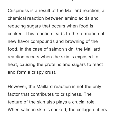
Crispiness is a result of the Maillard reaction, a
chemical reaction between amino acids and
reducing sugars that occurs when food is
cooked. This reaction leads to the formation of
new flavor compounds and browning of the
food. In the case of salmon skin, the Maillard
reaction occurs when the skin is exposed to
heat, causing the proteins and sugars to react
and form a crispy crust.
However, the Maillard reaction is not the only
factor that contributes to crispiness. The
texture of the skin also plays a crucial role.
When salmon skin is cooked, the collagen fibers