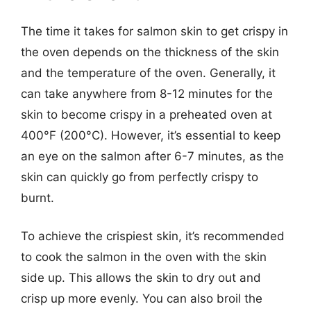
The time it takes for salmon skin to get crispy in
the oven depends on the thickness of the skin
and the temperature of the oven. Generally, it
can take anywhere from 8-12 minutes for the
skin to become crispy in a preheated oven at
400°F (200°C). However, it’s essential to keep
an eye on the salmon after 6-7 minutes, as the
skin can quickly go from perfectly crispy to
burnt.
To achieve the crispiest skin, it’s recommended
to cook the salmon in the oven with the skin
side up. This allows the skin to dry out and
crisp up more evenly. You can also broil the