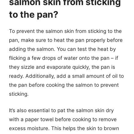
salmon skin from sticking
to the pan?
To prevent the salmon skin from sticking to the
pan, make sure to heat the pan properly before
adding the salmon. You can test the heat by
flicking a few drops of water onto the pan – if
they sizzle and evaporate quickly, the pan is
ready. Additionally, add a small amount of oil to
the pan before cooking the salmon to prevent
sticking.
It’s also essential to pat the salmon skin dry
with a paper towel before cooking to remove
excess moisture. This helps the skin to brown