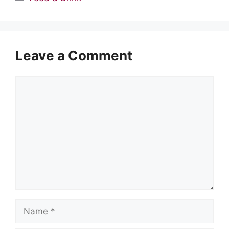
Leave a Comment
Comment
Name