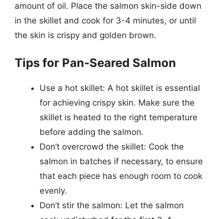
amount of oil. Place the salmon skin-side down
in the skillet and cook for 3-4 minutes, or until
the skin is crispy and golden brown.
Tips for Pan-Seared Salmon
Use a hot skillet: A hot skillet is essential
for achieving crispy skin. Make sure the
skillet is heated to the right temperature
before adding the salmon.
Don’t overcrowd the skillet: Cook the
salmon in batches if necessary, to ensure
that each piece has enough room to cook
evenly.
Don’t stir the salmon: Let the salmon