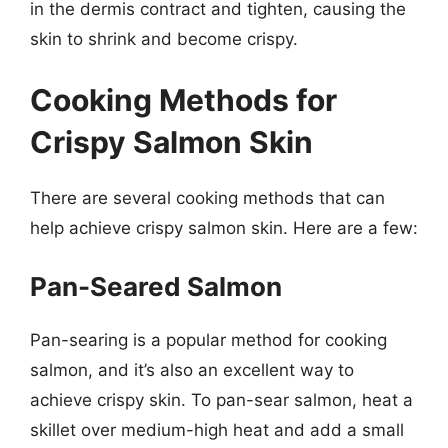
in the dermis contract and tighten, causing the
skin to shrink and become crispy.
Cooking Methods for
Crispy Salmon Skin
There are several cooking methods that can
help achieve crispy salmon skin. Here are a few:
Pan-Seared Salmon
Pan-searing is a popular method for cooking
salmon, and it’s also an excellent way to
achieve crispy skin. To pan-sear salmon, heat a
skillet over medium-high heat and add a small