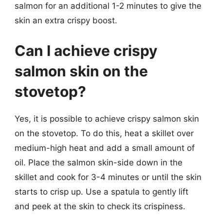
salmon for an additional 1-2 minutes to give the
skin an extra crispy boost.
Can I achieve crispy
salmon skin on the
stovetop?
Yes, it is possible to achieve crispy salmon skin
on the stovetop. To do this, heat a skillet over
medium-high heat and add a small amount of
oil. Place the salmon skin-side down in the
skillet and cook for 3-4 minutes or until the skin
starts to crisp up. Use a spatula to gently lift
and peek at the skin to check its crispiness.