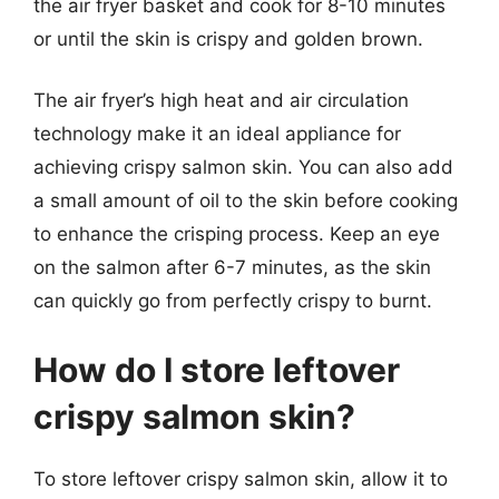
the air fryer basket and cook for 8-10 minutes
or until the skin is crispy and golden brown.
The air fryer’s high heat and air circulation
technology make it an ideal appliance for
achieving crispy salmon skin. You can also add
a small amount of oil to the skin before cooking
to enhance the crisping process. Keep an eye
on the salmon after 6-7 minutes, as the skin
can quickly go from perfectly crispy to burnt.
How do I store leftover
crispy salmon skin?
To store leftover crispy salmon skin, allow it to