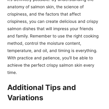
anatomy of salmon skin, the science of
crispiness, and the factors that affect
crispiness, you can create delicious and crispy
salmon dishes that will impress your friends
and family. Remember to use the right cooking
method, control the moisture content,
temperature, and oil, and timing is everything.
With practice and patience, you’ll be able to
achieve the perfect crispy salmon skin every
time.
Additional Tips and
Variations