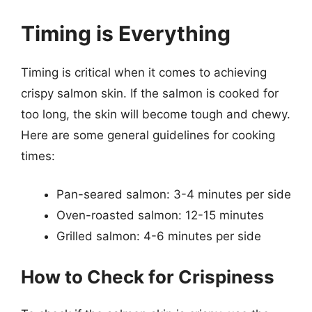
Timing is Everything
Timing is critical when it comes to achieving
crispy salmon skin. If the salmon is cooked for
too long, the skin will become tough and chewy.
Here are some general guidelines for cooking
times:
Pan-seared salmon: 3-4 minutes per side
Oven-roasted salmon: 12-15 minutes
Grilled salmon: 4-6 minutes per side
How to Check for Crispiness