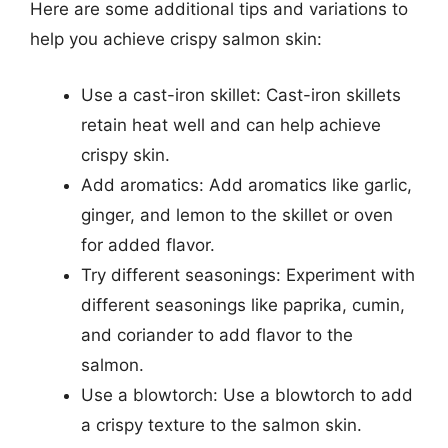
Here are some additional tips and variations to
help you achieve crispy salmon skin:
Use a cast-iron skillet: Cast-iron skillets
retain heat well and can help achieve
crispy skin.
Add aromatics: Add aromatics like garlic,
ginger, and lemon to the skillet or oven
for added flavor.
Try different seasonings: Experiment with
different seasonings like paprika, cumin,
and coriander to add flavor to the
salmon.
Use a blowtorch: Use a blowtorch to add
a crispy texture to the salmon skin.