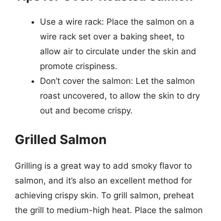
Use a wire rack: Place the salmon on a
wire rack set over a baking sheet, to
allow air to circulate under the skin and
promote crispiness.
Don’t cover the salmon: Let the salmon
roast uncovered, to allow the skin to dry
out and become crispy.
Grilled Salmon
Grilling is a great way to add smoky flavor to
salmon, and it’s also an excellent method for
achieving crispy skin. To grill salmon, preheat
the grill to medium-high heat. Place the salmon