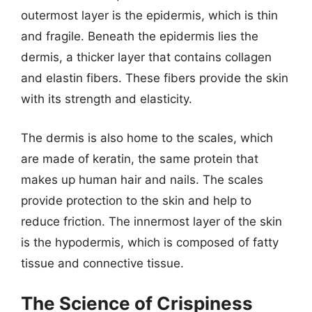
outermost layer is the epidermis, which is thin
and fragile. Beneath the epidermis lies the
dermis, a thicker layer that contains collagen
and elastin fibers. These fibers provide the skin
with its strength and elasticity.
The dermis is also home to the scales, which
are made of keratin, the same protein that
makes up human hair and nails. The scales
provide protection to the skin and help to
reduce friction. The innermost layer of the skin
is the hypodermis, which is composed of fatty
tissue and connective tissue.
The Science of Crispiness