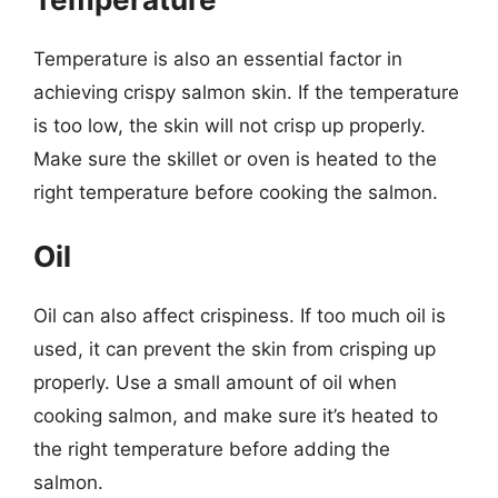
Temperature is also an essential factor in
achieving crispy salmon skin. If the temperature
is too low, the skin will not crisp up properly.
Make sure the skillet or oven is heated to the
right temperature before cooking the salmon.
Oil
Oil can also affect crispiness. If too much oil is
used, it can prevent the skin from crisping up
properly. Use a small amount of oil when
cooking salmon, and make sure it’s heated to
the right temperature before adding the
salmon.