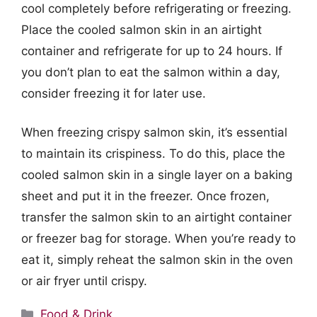
cool completely before refrigerating or freezing.
Place the cooled salmon skin in an airtight
container and refrigerate for up to 24 hours. If
you don’t plan to eat the salmon within a day,
consider freezing it for later use.
When freezing crispy salmon skin, it’s essential
to maintain its crispiness. To do this, place the
cooled salmon skin in a single layer on a baking
sheet and put it in the freezer. Once frozen,
transfer the salmon skin to an airtight container
or freezer bag for storage. When you’re ready to
eat it, simply reheat the salmon skin in the oven
or air fryer until crispy.
Categories
Food & Drink