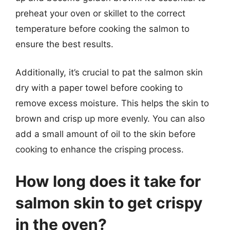
preheat your oven or skillet to the correct
temperature before cooking the salmon to
ensure the best results.
Additionally, it’s crucial to pat the salmon skin
dry with a paper towel before cooking to
remove excess moisture. This helps the skin to
brown and crisp up more evenly. You can also
add a small amount of oil to the skin before
cooking to enhance the crisping process.
How long does it take for
salmon skin to get crispy
in the oven?