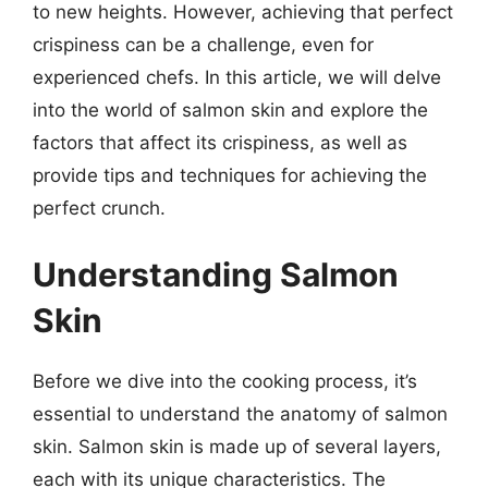
to new heights. However, achieving that perfect
crispiness can be a challenge, even for
experienced chefs. In this article, we will delve
into the world of salmon skin and explore the
factors that affect its crispiness, as well as
provide tips and techniques for achieving the
perfect crunch.
Understanding Salmon
Skin
Before we dive into the cooking process, it’s
essential to understand the anatomy of salmon
skin. Salmon skin is made up of several layers,
each with its unique characteristics. The