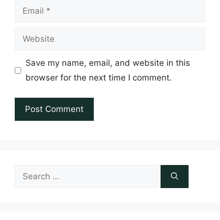
Email
Website
Save my name, email, and website in this
browser for the next time I comment.
Search
for: