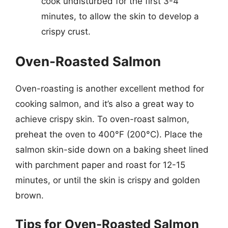
cook undisturbed for the first 3-4
minutes, to allow the skin to develop a
crispy crust.
Oven-Roasted Salmon
Oven-roasting is another excellent method for
cooking salmon, and it’s also a great way to
achieve crispy skin. To oven-roast salmon,
preheat the oven to 400°F (200°C). Place the
salmon skin-side down on a baking sheet lined
with parchment paper and roast for 12-15
minutes, or until the skin is crispy and golden
brown.
Tips for Oven-Roasted Salmon