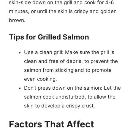
skin-side down on the grill and cook for 4-6
minutes, or until the skin is crispy and golden
brown.
Tips for Grilled Salmon
Use a clean grill: Make sure the grill is
clean and free of debris, to prevent the
salmon from sticking and to promote
even cooking.
Don’t press down on the salmon: Let the
salmon cook undisturbed, to allow the
skin to develop a crispy crust.
Factors That Affect