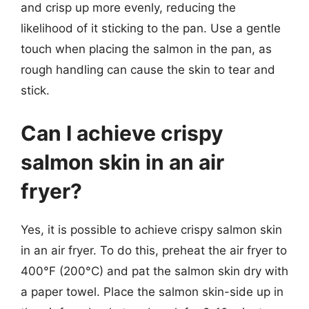
and crisp up more evenly, reducing the
likelihood of it sticking to the pan. Use a gentle
touch when placing the salmon in the pan, as
rough handling can cause the skin to tear and
stick.
Can I achieve crispy
salmon skin in an air
fryer?
Yes, it is possible to achieve crispy salmon skin
in an air fryer. To do this, preheat the air fryer to
400°F (200°C) and pat the salmon skin dry with
a paper towel. Place the salmon skin-side up in