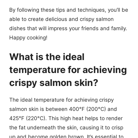
By following these tips and techniques, you’ll be
able to create delicious and crispy salmon
dishes that will impress your friends and family.
Happy cooking!
What is the ideal
temperature for achieving
crispy salmon skin?
The ideal temperature for achieving crispy
salmon skin is between 400°F (200°C) and
425°F (220°C). This high heat helps to render
the fat underneath the skin, causing it to crisp
up and become golden brown. It’s essential to