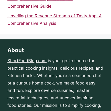
Comprehensive Guide
Unveiling the Revenue Streams of Tasty App: A
Comprehensive Analysis
About
ShortFoodBlog.com
is your go-to source for
practical cooking insights, delicious recipes, and
kitchen hacks. Whether you’re a seasoned chef
or a curious home cook, we make food easy
and fun. Explore diverse cuisines, master
essential techniques, and uncover inspiring
food stories. Our mission is to simplify cooking,