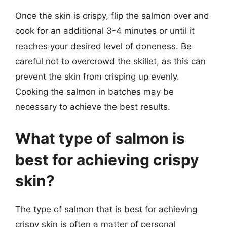
Once the skin is crispy, flip the salmon over and
cook for an additional 3-4 minutes or until it
reaches your desired level of doneness. Be
careful not to overcrowd the skillet, as this can
prevent the skin from crisping up evenly.
Cooking the salmon in batches may be
necessary to achieve the best results.
What type of salmon is
best for achieving crispy
skin?
The type of salmon that is best for achieving
crispy skin is often a matter of personal