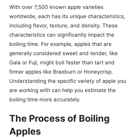
With over 7,500 known apple varieties
worldwide, each has its unique characteristics,
including flavor, texture, and density. These
characteristics can significantly impact the
boiling time. For example, apples that are
generally considered sweet and tender, like
Gala or Fuji, might boil faster than tart and
firmer apples like Braeburn or Honeycrisp.
Understanding the specific variety of apple you
are working with can help you estimate the
boiling time more accurately.
The Process of Boiling
Apples