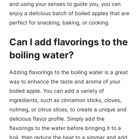
and using your senses to guide you, you can
enjoy a delicious batch of boiled apples that are
perfect for snacking, baking, or cooking.
Can I add flavorings to the
boiling water?
Adding flavorings to the boiling water is a great
way to enhance the taste and aroma of your
boiled apple. You can add a variety of
ingredients, such as cinnamon sticks, cloves,
nutmeg, or citrus slices, to create a unique and
delicious flavor profile. Simply add the
flavorings to the water before bringing it to a
boil, then reduce the heat to a simmer and add