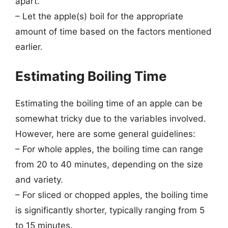
apart.
– Let the apple(s) boil for the appropriate
amount of time based on the factors mentioned
earlier.
Estimating Boiling Time
Estimating the boiling time of an apple can be
somewhat tricky due to the variables involved.
However, here are some general guidelines:
– For whole apples, the boiling time can range
from 20 to 40 minutes, depending on the size
and variety.
– For sliced or chopped apples, the boiling time
is significantly shorter, typically ranging from 5
to 15 minutes.