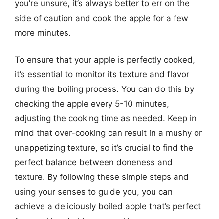
you’re unsure, it’s always better to err on the
side of caution and cook the apple for a few
more minutes.
To ensure that your apple is perfectly cooked,
it’s essential to monitor its texture and flavor
during the boiling process. You can do this by
checking the apple every 5-10 minutes,
adjusting the cooking time as needed. Keep in
mind that over-cooking can result in a mushy or
unappetizing texture, so it’s crucial to find the
perfect balance between doneness and
texture. By following these simple steps and
using your senses to guide you, you can
achieve a deliciously boiled apple that’s perfect