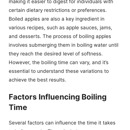
making it easier to digest for individuals with
certain dietary restrictions or preferences.
Boiled apples are also a key ingredient in
various recipes, such as apple sauces, jams,
and desserts. The process of boiling apples
involves submerging them in boiling water until
they reach the desired level of softness.
However, the boiling time can vary, and it’s
essential to understand these variations to
achieve the best results.
Factors Influencing Boiling
Time
Several factors can influence the time it takes