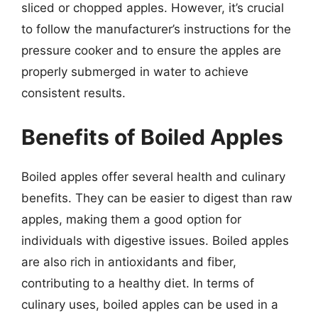
sliced or chopped apples. However, it’s crucial
to follow the manufacturer’s instructions for the
pressure cooker and to ensure the apples are
properly submerged in water to achieve
consistent results.
Benefits of Boiled Apples
Boiled apples offer several health and culinary
benefits. They can be easier to digest than raw
apples, making them a good option for
individuals with digestive issues. Boiled apples
are also rich in antioxidants and fiber,
contributing to a healthy diet. In terms of
culinary uses, boiled apples can be used in a