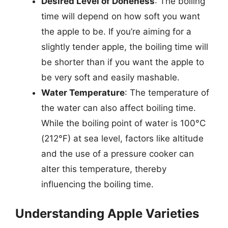
Desired Level of Doneness
: The boiling
time will depend on how soft you want
the apple to be. If you’re aiming for a
slightly tender apple, the boiling time will
be shorter than if you want the apple to
be very soft and easily mashable.
Water Temperature
: The temperature of
the water can also affect boiling time.
While the boiling point of water is 100°C
(212°F) at sea level, factors like altitude
and the use of a pressure cooker can
alter this temperature, thereby
influencing the boiling time.
Understanding Apple Varieties