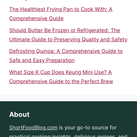
The Healthiest Frying Pan to Cook With: A
Comprehensive Guide
Should Butter Be Frozen or Refrigerated: The
Ultimate Guide to Preserving Quality and Safety
Defrosting Quinoa: A Comprehensive Guide to
Safe and Easy Preparation
What Size K Cup Does Keurig Mini Use? A
Comprehensive Guide to the Perfect Brew
About
ShortFoodBlog.com
is your go-to source for
practical cooking insights, delicious recipes, and