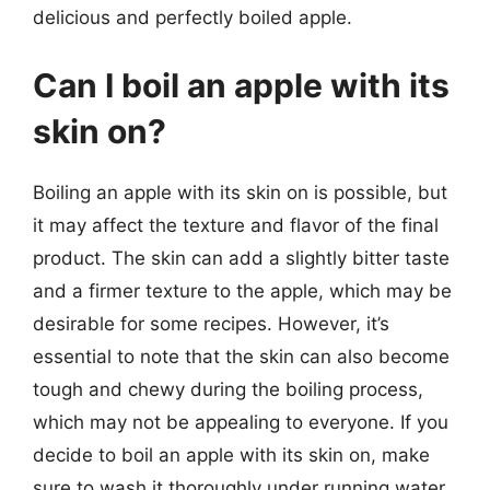
delicious and perfectly boiled apple.
Can I boil an apple with its
skin on?
Boiling an apple with its skin on is possible, but
it may affect the texture and flavor of the final
product. The skin can add a slightly bitter taste
and a firmer texture to the apple, which may be
desirable for some recipes. However, it’s
essential to note that the skin can also become
tough and chewy during the boiling process,
which may not be appealing to everyone. If you
decide to boil an apple with its skin on, make
sure to wash it thoroughly under running water