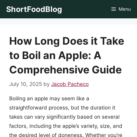
Skip
ShortFoodBlog
Menu
to
content
How Long Does it Take
to Boil an Apple: A
Comprehensive Guide
July 10, 2025
by
Jacob Pacheco
Boiling an apple may seem like a
straightforward process, but the duration it
takes can vary significantly based on several
factors, including the apple’s variety, size, and
the desired level of doneness. Whether you’re