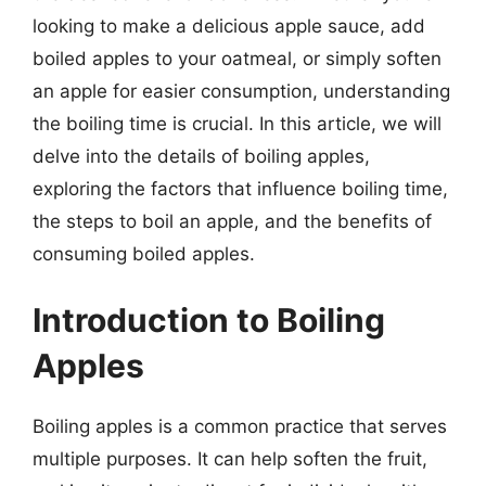
looking to make a delicious apple sauce, add
boiled apples to your oatmeal, or simply soften
an apple for easier consumption, understanding
the boiling time is crucial. In this article, we will
delve into the details of boiling apples,
exploring the factors that influence boiling time,
the steps to boil an apple, and the benefits of
consuming boiled apples.
Introduction to Boiling
Apples
Boiling apples is a common practice that serves
multiple purposes. It can help soften the fruit,