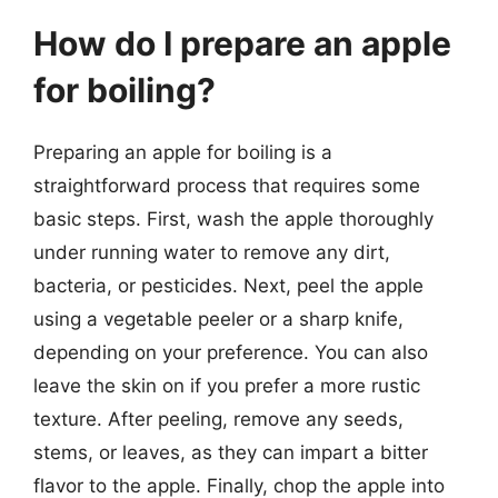
How do I prepare an apple
for boiling?
Preparing an apple for boiling is a
straightforward process that requires some
basic steps. First, wash the apple thoroughly
under running water to remove any dirt,
bacteria, or pesticides. Next, peel the apple
using a vegetable peeler or a sharp knife,
depending on your preference. You can also
leave the skin on if you prefer a more rustic
texture. After peeling, remove any seeds,
stems, or leaves, as they can impart a bitter
flavor to the apple. Finally, chop the apple into