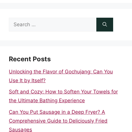
Search
for:
Recent Posts
Unlocking the Flavor of Gochujang: Can You
Use It by Itself?
Soft and Cozy: How to Soften Your Towels for
the Ultimate Bathing Experience
Can You Put Sausage in a Deep Fryer? A
Comprehensive Guide to Deliciously Fried
Sausages