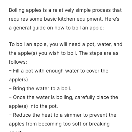
Boiling apples is a relatively simple process that
requires some basic kitchen equipment. Here’s
a general guide on how to boil an apple:
To boil an apple, you will need a pot, water, and
the apple(s) you wish to boil. The steps are as
follows:
– Fill a pot with enough water to cover the
apple(s).
– Bring the water to a boil.
– Once the water is boiling, carefully place the
apple(s) into the pot.
– Reduce the heat to a simmer to prevent the
apples from becoming too soft or breaking