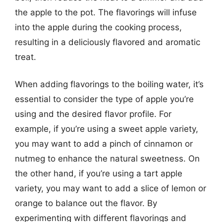
the apple to the pot. The flavorings will infuse
into the apple during the cooking process,
resulting in a deliciously flavored and aromatic
treat.
When adding flavorings to the boiling water, it’s
essential to consider the type of apple you’re
using and the desired flavor profile. For
example, if you’re using a sweet apple variety,
you may want to add a pinch of cinnamon or
nutmeg to enhance the natural sweetness. On
the other hand, if you’re using a tart apple
variety, you may want to add a slice of lemon or
orange to balance out the flavor. By
experimenting with different flavorings and