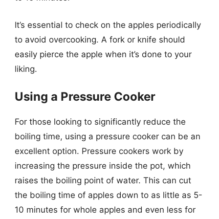
It’s essential to check on the apples periodically
to avoid overcooking. A fork or knife should
easily pierce the apple when it’s done to your
liking.
Using a Pressure Cooker
For those looking to significantly reduce the
boiling time, using a pressure cooker can be an
excellent option. Pressure cookers work by
increasing the pressure inside the pot, which
raises the boiling point of water. This can cut
the boiling time of apples down to as little as 5-
10 minutes for whole apples and even less for