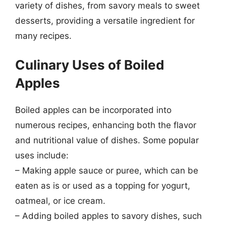
variety of dishes, from savory meals to sweet
desserts, providing a versatile ingredient for
many recipes.
Culinary Uses of Boiled
Apples
Boiled apples can be incorporated into
numerous recipes, enhancing both the flavor
and nutritional value of dishes. Some popular
uses include:
– Making apple sauce or puree, which can be
eaten as is or used as a topping for yogurt,
oatmeal, or ice cream.
– Adding boiled apples to savory dishes, such