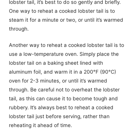
lobster tail, it’s best to do so gently and briefly.
One way to reheat a cooked lobster tail is to
steam it for a minute or two, or until it’s warmed
through.
Another way to reheat a cooked lobster tail is to
use a low-temperature oven. Simply place the
lobster tail on a baking sheet lined with
aluminum foil, and warm it in a 200°F (90°C)
oven for 2-3 minutes, or until it’s warmed
through. Be careful not to overheat the lobster
tail, as this can cause it to become tough and
rubbery. It’s always best to reheat a cooked
lobster tail just before serving, rather than
reheating it ahead of time.