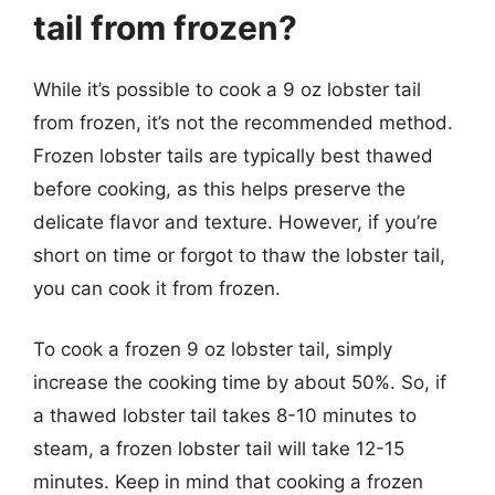
tail from frozen?
While it’s possible to cook a 9 oz lobster tail
from frozen, it’s not the recommended method.
Frozen lobster tails are typically best thawed
before cooking, as this helps preserve the
delicate flavor and texture. However, if you’re
short on time or forgot to thaw the lobster tail,
you can cook it from frozen.
To cook a frozen 9 oz lobster tail, simply
increase the cooking time by about 50%. So, if
a thawed lobster tail takes 8-10 minutes to
steam, a frozen lobster tail will take 12-15
minutes. Keep in mind that cooking a frozen