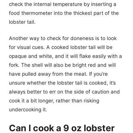
check the internal temperature by inserting a
food thermometer into the thickest part of the
lobster tail.
Another way to check for doneness is to look
for visual cues. A cooked lobster tail will be
opaque and white, and it will flake easily with a
fork. The shell will also be bright red and will
have pulled away from the meat. If you’re
unsure whether the lobster tail is cooked, it’s
always better to err on the side of caution and
cook it a bit longer, rather than risking
undercooking it.
Can I cook a 9 oz lobster