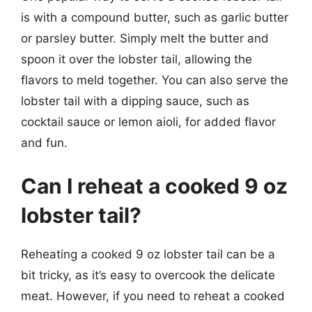
is with a compound butter, such as garlic butter
or parsley butter. Simply melt the butter and
spoon it over the lobster tail, allowing the
flavors to meld together. You can also serve the
lobster tail with a dipping sauce, such as
cocktail sauce or lemon aioli, for added flavor
and fun.
Can I reheat a cooked 9 oz
lobster tail?
Reheating a cooked 9 oz lobster tail can be a
bit tricky, as it’s easy to overcook the delicate
meat. However, if you need to reheat a cooked