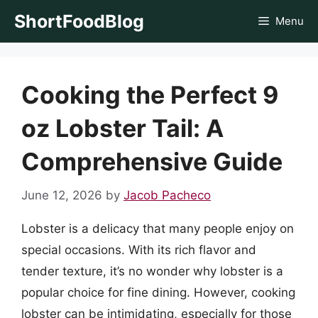
Skip
ShortFoodBlog
Menu
to
content
Cooking the Perfect 9
oz Lobster Tail: A
Comprehensive Guide
June 12, 2026
by
Jacob Pacheco
Lobster is a delicacy that many people enjoy on
special occasions. With its rich flavor and
tender texture, it’s no wonder why lobster is a
popular choice for fine dining. However, cooking
lobster can be intimidating, especially for those