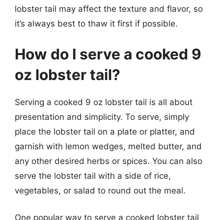
lobster tail may affect the texture and flavor, so
it’s always best to thaw it first if possible.
How do I serve a cooked 9
oz lobster tail?
Serving a cooked 9 oz lobster tail is all about
presentation and simplicity. To serve, simply
place the lobster tail on a plate or platter, and
garnish with lemon wedges, melted butter, and
any other desired herbs or spices. You can also
serve the lobster tail with a side of rice,
vegetables, or salad to round out the meal.
One popular way to serve a cooked lobster tail