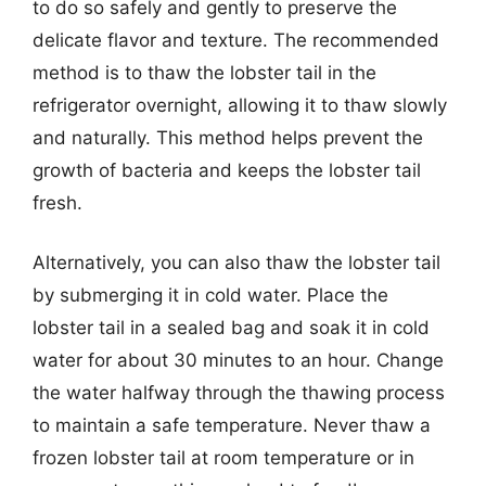
to do so safely and gently to preserve the
delicate flavor and texture. The recommended
method is to thaw the lobster tail in the
refrigerator overnight, allowing it to thaw slowly
and naturally. This method helps prevent the
growth of bacteria and keeps the lobster tail
fresh.
Alternatively, you can also thaw the lobster tail
by submerging it in cold water. Place the
lobster tail in a sealed bag and soak it in cold
water for about 30 minutes to an hour. Change
the water halfway through the thawing process
to maintain a safe temperature. Never thaw a
frozen lobster tail at room temperature or in