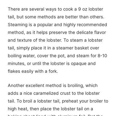
There are several ways to cook a 9 oz lobster
tail, but some methods are better than others.
Steaming is a popular and highly recommended
method, as it helps preserve the delicate flavor
and texture of the lobster. To steam a lobster
tail, simply place it in a steamer basket over
boiling water, cover the pot, and steam for 8-10
minutes, or until the lobster is opaque and
flakes easily with a fork.
Another excellent method is broiling, which
adds a nice caramelized crust to the lobster
tail. To broil a lobster tail, preheat your broiler to
high heat, then place the lobster tail on a