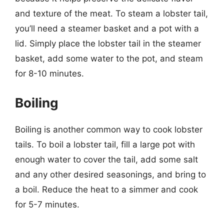
and texture of the meat. To steam a lobster tail,
you’ll need a steamer basket and a pot with a
lid. Simply place the lobster tail in the steamer
basket, add some water to the pot, and steam
for 8-10 minutes.
Boiling
Boiling is another common way to cook lobster
tails. To boil a lobster tail, fill a large pot with
enough water to cover the tail, add some salt
and any other desired seasonings, and bring to
a boil. Reduce the heat to a simmer and cook
for 5-7 minutes.