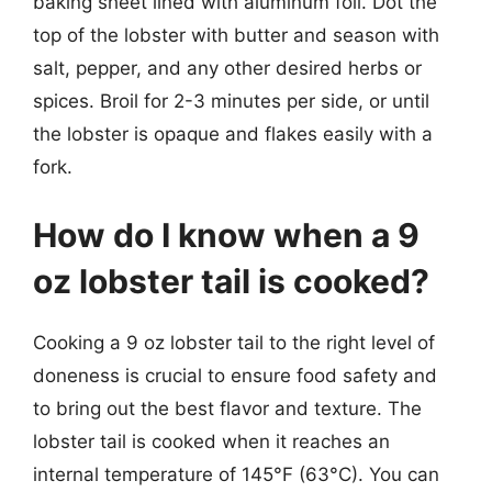
baking sheet lined with aluminum foil. Dot the
top of the lobster with butter and season with
salt, pepper, and any other desired herbs or
spices. Broil for 2-3 minutes per side, or until
the lobster is opaque and flakes easily with a
fork.
How do I know when a 9
oz lobster tail is cooked?
Cooking a 9 oz lobster tail to the right level of
doneness is crucial to ensure food safety and
to bring out the best flavor and texture. The
lobster tail is cooked when it reaches an
internal temperature of 145°F (63°C). You can