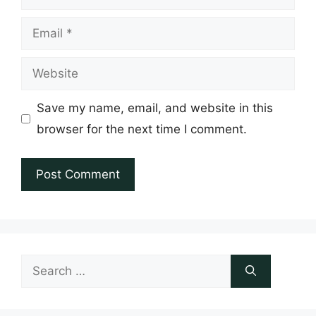
Email
Website
Save my name, email, and website in this
browser for the next time I comment.
Search
for: