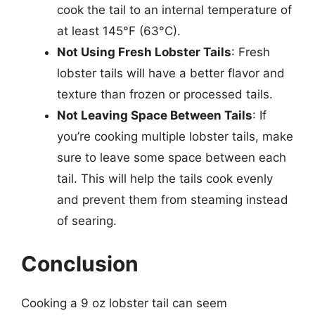
cook the tail to an internal temperature of
at least 145°F (63°C).
Not Using Fresh Lobster Tails
: Fresh
lobster tails will have a better flavor and
texture than frozen or processed tails.
Not Leaving Space Between Tails
: If
you’re cooking multiple lobster tails, make
sure to leave some space between each
tail. This will help the tails cook evenly
and prevent them from steaming instead
of searing.
Conclusion
Cooking a 9 oz lobster tail can seem