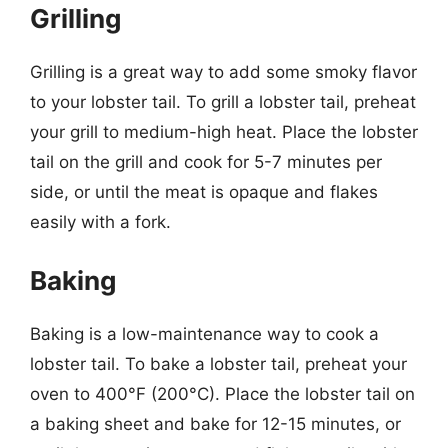
Grilling
Grilling is a great way to add some smoky flavor
to your lobster tail. To grill a lobster tail, preheat
your grill to medium-high heat. Place the lobster
tail on the grill and cook for 5-7 minutes per
side, or until the meat is opaque and flakes
easily with a fork.
Baking
Baking is a low-maintenance way to cook a
lobster tail. To bake a lobster tail, preheat your
oven to 400°F (200°C). Place the lobster tail on
a baking sheet and bake for 12-15 minutes, or