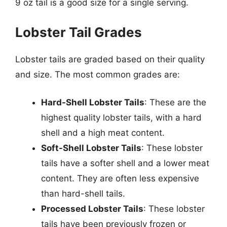
9 oz tail is a good size for a single serving.
Lobster Tail Grades
Lobster tails are graded based on their quality
and size. The most common grades are:
Hard-Shell Lobster Tails
: These are the
highest quality lobster tails, with a hard
shell and a high meat content.
Soft-Shell Lobster Tails
: These lobster
tails have a softer shell and a lower meat
content. They are often less expensive
than hard-shell tails.
Processed Lobster Tails
: These lobster
tails have been previously frozen or