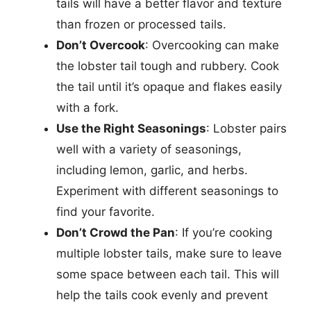
tails will have a better flavor and texture
than frozen or processed tails.
Don’t Overcook
: Overcooking can make
the lobster tail tough and rubbery. Cook
the tail until it’s opaque and flakes easily
with a fork.
Use the Right Seasonings
: Lobster pairs
well with a variety of seasonings,
including lemon, garlic, and herbs.
Experiment with different seasonings to
find your favorite.
Don’t Crowd the Pan
: If you’re cooking
multiple lobster tails, make sure to leave
some space between each tail. This will
help the tails cook evenly and prevent