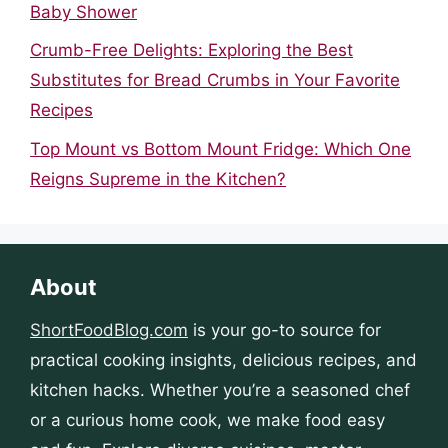
Baby Shower
Crumb-Free Delights: Exploring the Best
Substitutes for Bread Crumbs in Your Favorite
Recipes
Top Mount vs Bottom Mount Fridge: Which One
Reigns Supreme in the Kitchen?
About
ShortFoodBlog.com
is your go-to source for
practical cooking insights, delicious recipes, and
kitchen hacks. Whether you’re a seasoned chef
or a curious home cook, we make food easy