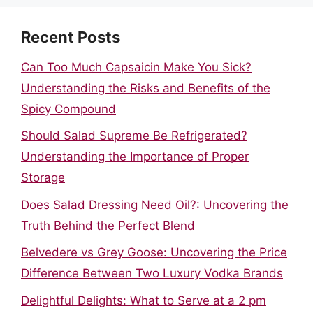
Recent Posts
Can Too Much Capsaicin Make You Sick?
Understanding the Risks and Benefits of the
Spicy Compound
Should Salad Supreme Be Refrigerated?
Understanding the Importance of Proper
Storage
Does Salad Dressing Need Oil?: Uncovering the
Truth Behind the Perfect Blend
Belvedere vs Grey Goose: Uncovering the Price
Difference Between Two Luxury Vodka Brands
Delightful Delights: What to Serve at a 2 pm