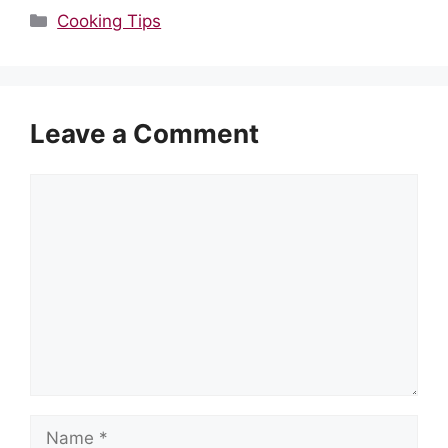
Categories
Cooking Tips
Leave a Comment
Comment
Name