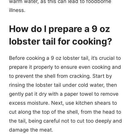
warm water, as this can lead to foodborne
illness.
How do I prepare a 9 oz
lobster tail for cooking?
Before cooking a 9 oz lobster tail, it’s crucial to
prepare it properly to ensure even cooking and
to prevent the shell from cracking. Start by
rinsing the lobster tail under cold water, then
gently pat it dry with a paper towel to remove
excess moisture. Next, use kitchen shears to
cut along the top of the shell, from the head to
the tail, being careful not to cut too deeply and
damage the meat.