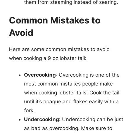
them from steaming instead of searing.
Common Mistakes to
Avoid
Here are some common mistakes to avoid
when cooking a 9 oz lobster tail:
Overcooking
: Overcooking is one of the
most common mistakes people make
when cooking lobster tails. Cook the tail
until it’s opaque and flakes easily with a
fork.
Undercooking
: Undercooking can be just
as bad as overcooking. Make sure to