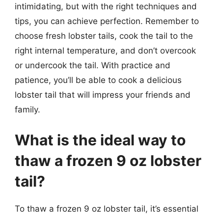
intimidating, but with the right techniques and
tips, you can achieve perfection. Remember to
choose fresh lobster tails, cook the tail to the
right internal temperature, and don’t overcook
or undercook the tail. With practice and
patience, you’ll be able to cook a delicious
lobster tail that will impress your friends and
family.
What is the ideal way to
thaw a frozen 9 oz lobster
tail?
To thaw a frozen 9 oz lobster tail, it’s essential