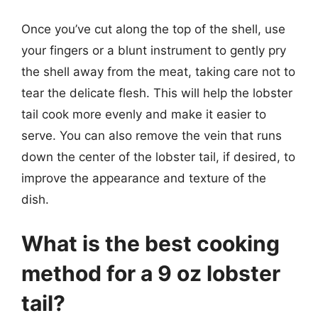
Once you’ve cut along the top of the shell, use
your fingers or a blunt instrument to gently pry
the shell away from the meat, taking care not to
tear the delicate flesh. This will help the lobster
tail cook more evenly and make it easier to
serve. You can also remove the vein that runs
down the center of the lobster tail, if desired, to
improve the appearance and texture of the
dish.
What is the best cooking
method for a 9 oz lobster
tail?