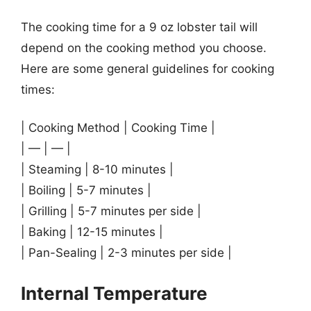
The cooking time for a 9 oz lobster tail will
depend on the cooking method you choose.
Here are some general guidelines for cooking
times:
| Cooking Method | Cooking Time |
| — | — |
| Steaming | 8-10 minutes |
| Boiling | 5-7 minutes |
| Grilling | 5-7 minutes per side |
| Baking | 12-15 minutes |
| Pan-Sealing | 2-3 minutes per side |
Internal Temperature