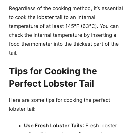
Regardless of the cooking method, it’s essential
to cook the lobster tail to an internal
temperature of at least 145°F (63°C). You can
check the internal temperature by inserting a
food thermometer into the thickest part of the
tail.
Tips for Cooking the
Perfect Lobster Tail
Here are some tips for cooking the perfect
lobster tail:
Use Fresh Lobster Tails
: Fresh lobster