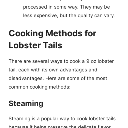
processed in some way. They may be
less expensive, but the quality can vary.
Cooking Methods for
Lobster Tails
There are several ways to cook a 9 oz lobster
tail, each with its own advantages and
disadvantages. Here are some of the most
common cooking methods:
Steaming
Steaming is a popular way to cook lobster tails
because it helps preserve the delicate flavor