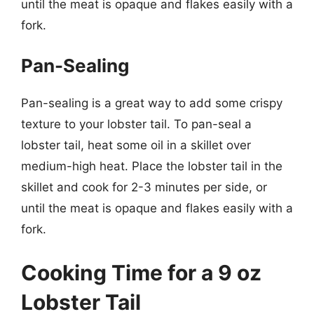
until the meat is opaque and flakes easily with a
fork.
Pan-Sealing
Pan-sealing is a great way to add some crispy
texture to your lobster tail. To pan-seal a
lobster tail, heat some oil in a skillet over
medium-high heat. Place the lobster tail in the
skillet and cook for 2-3 minutes per side, or
until the meat is opaque and flakes easily with a
fork.
Cooking Time for a 9 oz
Lobster Tail