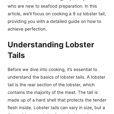
who are new to seafood preparation. In this
article, we’ll focus on cooking a 9 oz lobster tail,
providing you with a detailed guide on how to
achieve perfection.
Understanding Lobster
Tails
Before we dive into cooking, it’s essential to
understand the basics of lobster tails. A lobster
tail is the rear section of the lobster, which
contains the majority of the meat. The tail is
made up of a hard shell that protects the tender
flesh inside. Lobster tails can vary in size, but a