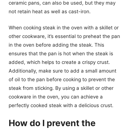
ceramic pans, can also be used, but they may
not retain heat as well as cast-iron.
When cooking steak in the oven with a skillet or
other cookware, it’s essential to preheat the pan
in the oven before adding the steak. This
ensures that the pan is hot when the steak is
added, which helps to create a crispy crust.
Additionally, make sure to add a small amount
of oil to the pan before cooking to prevent the
steak from sticking. By using a skillet or other
cookware in the oven, you can achieve a
perfectly cooked steak with a delicious crust.
How do I prevent the