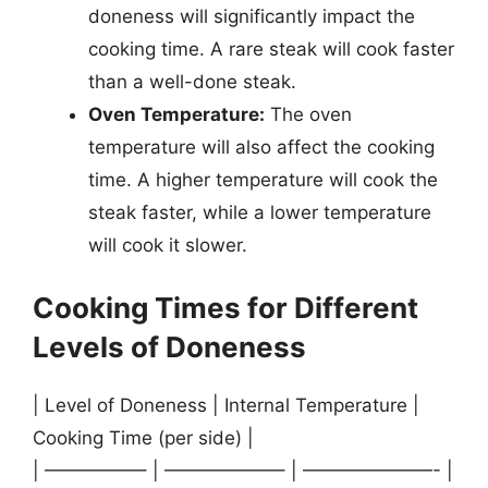
doneness will significantly impact the
cooking time. A rare steak will cook faster
than a well-done steak.
Oven Temperature:
The oven
temperature will also affect the cooking
time. A higher temperature will cook the
steak faster, while a lower temperature
will cook it slower.
Cooking Times for Different
Levels of Doneness
| Level of Doneness | Internal Temperature |
Cooking Time (per side) |
| —————– | ——————– | ———————- |