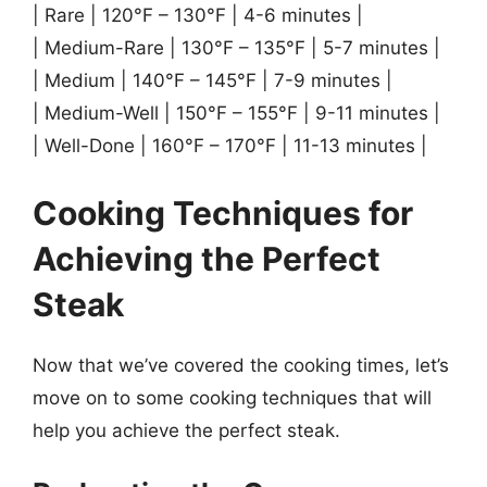
| Rare | 120°F – 130°F | 4-6 minutes |
| Medium-Rare | 130°F – 135°F | 5-7 minutes |
| Medium | 140°F – 145°F | 7-9 minutes |
| Medium-Well | 150°F – 155°F | 9-11 minutes |
| Well-Done | 160°F – 170°F | 11-13 minutes |
Cooking Techniques for
Achieving the Perfect
Steak
Now that we’ve covered the cooking times, let’s
move on to some cooking techniques that will
help you achieve the perfect steak.