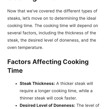
Now that we’ve covered the different types of
steaks, let’s move on to determining the ideal
cooking time. The cooking time will depend on
several factors, including the thickness of the
steak, the desired level of doneness, and the
oven temperature.
Factors Affecting Cooking
Time
Steak Thickness:
A thicker steak will
require a longer cooking time, while a
thinner steak will cook faster.
Desired Level of Doneness:
The level of