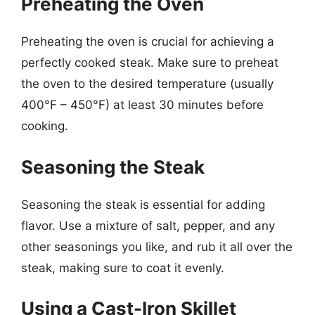
Preheating the Oven
Preheating the oven is crucial for achieving a
perfectly cooked steak. Make sure to preheat
the oven to the desired temperature (usually
400°F – 450°F) at least 30 minutes before
cooking.
Seasoning the Steak
Seasoning the steak is essential for adding
flavor. Use a mixture of salt, pepper, and any
other seasonings you like, and rub it all over the
steak, making sure to coat it evenly.
Using a Cast-Iron Skillet