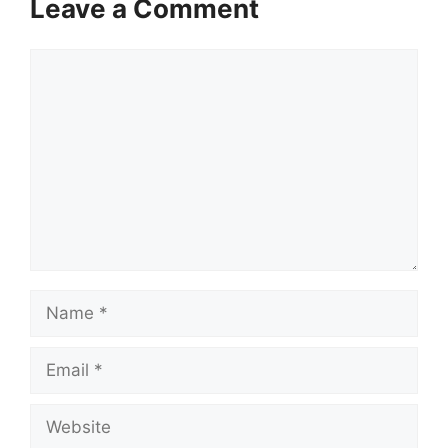
Leave a Comment
Comment
Name
Email
Website