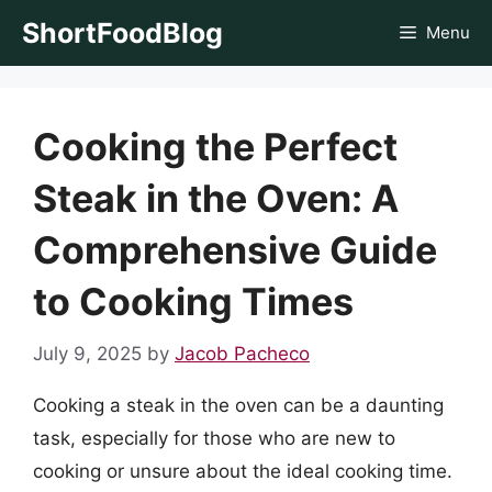
Skip
ShortFoodBlog
Menu
to
content
Cooking the Perfect
Steak in the Oven: A
Comprehensive Guide
to Cooking Times
July 9, 2025
by
Jacob Pacheco
Cooking a steak in the oven can be a daunting
task, especially for those who are new to
cooking or unsure about the ideal cooking time.