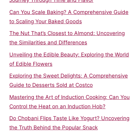
Journey Through Time and Flavor
Can You Scale Baking? A Comprehensive Guide
to Scaling Your Baked Goods
The Nut That’s Closest to Almond: Uncovering
the Similarities and Differences
Unveiling the Edible Beauty: Exploring the World
of Edible Flowers
Exploring the Sweet Delights: A Comprehensive
Guide to Desserts Sold at Costco
Mastering the Art of Induction Cooking: Can You
Control the Heat on an Induction Hob?
Do Chobani Flips Taste Like Yogurt? Uncovering
the Truth Behind the Popular Snack