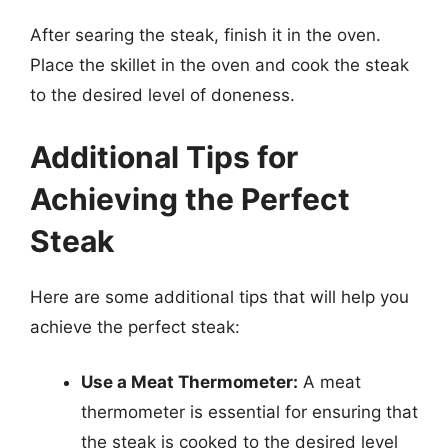
After searing the steak, finish it in the oven.
Place the skillet in the oven and cook the steak
to the desired level of doneness.
Additional Tips for
Achieving the Perfect
Steak
Here are some additional tips that will help you
achieve the perfect steak:
Use a Meat Thermometer:
A meat
thermometer is essential for ensuring that
the steak is cooked to the desired level