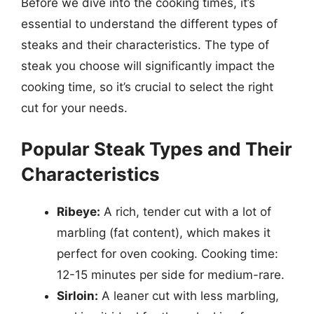
Before we dive into the cooking times, it’s
essential to understand the different types of
steaks and their characteristics. The type of
steak you choose will significantly impact the
cooking time, so it’s crucial to select the right
cut for your needs.
Popular Steak Types and Their
Characteristics
Ribeye:
A rich, tender cut with a lot of
marbling (fat content), which makes it
perfect for oven cooking. Cooking time:
12-15 minutes per side for medium-rare.
Sirloin:
A leaner cut with less marbling,