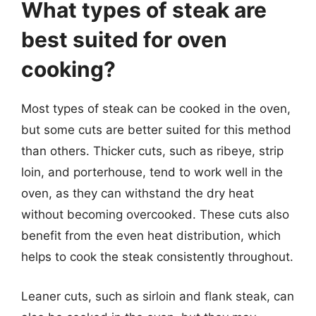
What types of steak are
best suited for oven
cooking?
Most types of steak can be cooked in the oven,
but some cuts are better suited for this method
than others. Thicker cuts, such as ribeye, strip
loin, and porterhouse, tend to work well in the
oven, as they can withstand the dry heat
without becoming overcooked. These cuts also
benefit from the even heat distribution, which
helps to cook the steak consistently throughout.
Leaner cuts, such as sirloin and flank steak, can