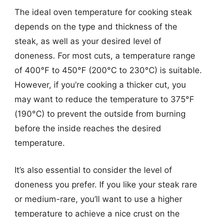
The ideal oven temperature for cooking steak
depends on the type and thickness of the
steak, as well as your desired level of
doneness. For most cuts, a temperature range
of 400°F to 450°F (200°C to 230°C) is suitable.
However, if you’re cooking a thicker cut, you
may want to reduce the temperature to 375°F
(190°C) to prevent the outside from burning
before the inside reaches the desired
temperature.
It’s also essential to consider the level of
doneness you prefer. If you like your steak rare
or medium-rare, you’ll want to use a higher
temperature to achieve a nice crust on the