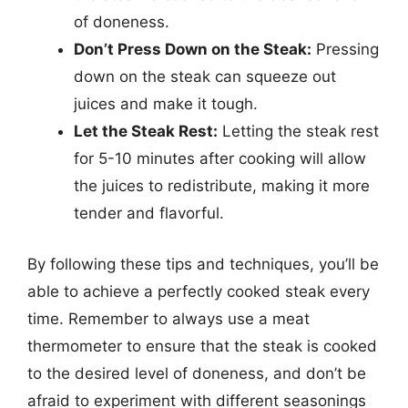
of doneness.
Don’t Press Down on the Steak:
Pressing
down on the steak can squeeze out
juices and make it tough.
Let the Steak Rest:
Letting the steak rest
for 5-10 minutes after cooking will allow
the juices to redistribute, making it more
tender and flavorful.
By following these tips and techniques, you’ll be
able to achieve a perfectly cooked steak every
time. Remember to always use a meat
thermometer to ensure that the steak is cooked
to the desired level of doneness, and don’t be
afraid to experiment with different seasonings