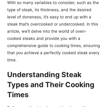
With so many variables to consider, such as the
type of steak, its thickness, and the desired
level of doneness, it’s easy to end up with a
steak that’s overcooked or undercooked. In this
article, we’ll delve into the world of oven-
cooked steaks and provide you with a
comprehensive guide to cooking times, ensuring
that you achieve a perfectly cooked steak every
time.
Understanding Steak
Types and Their Cooking
Times