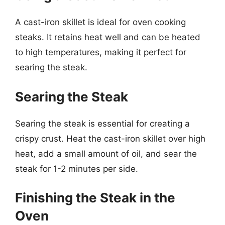
A cast-iron skillet is ideal for oven cooking
steaks. It retains heat well and can be heated
to high temperatures, making it perfect for
searing the steak.
Searing the Steak
Searing the steak is essential for creating a
crispy crust. Heat the cast-iron skillet over high
heat, add a small amount of oil, and sear the
steak for 1-2 minutes per side.
Finishing the Steak in the
Oven