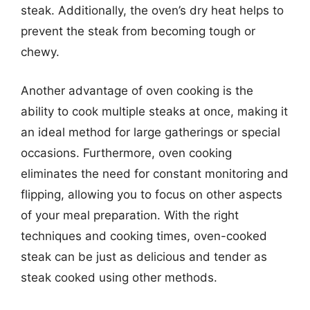
steak. Additionally, the oven’s dry heat helps to
prevent the steak from becoming tough or
chewy.
Another advantage of oven cooking is the
ability to cook multiple steaks at once, making it
an ideal method for large gatherings or special
occasions. Furthermore, oven cooking
eliminates the need for constant monitoring and
flipping, allowing you to focus on other aspects
of your meal preparation. With the right
techniques and cooking times, oven-cooked
steak can be just as delicious and tender as
steak cooked using other methods.