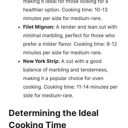
making it ideal for those looking for a
healthier option. Cooking time: 10-13
minutes per side for medium-rare.
Filet Mignon:
A tender and lean cut with
minimal marbling, perfect for those who
prefer a milder flavor. Cooking time: 8-12
minutes per side for medium-rare.
New York Strip:
A cut with a good
balance of marbling and tenderness,
making it a popular choice for oven
cooking. Cooking time: 11-14 minutes per
side for medium-rare.
Determining the Ideal
Cooking Time