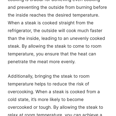
and preventing the outside from burning before
the inside reaches the desired temperature.
When a steak is cooked straight from the
refrigerator, the outside will cook much faster
than the inside, leading to an unevenly cooked
steak. By allowing the steak to come to room
temperature, you ensure that the heat can
penetrate the meat more evenly.
Additionally, bringing the steak to room
temperature helps to reduce the risk of
overcooking. When a steak is cooked from a
cold state, it’s more likely to become
overcooked or tough. By allowing the steak to
relax at room temperature, you can achieve a