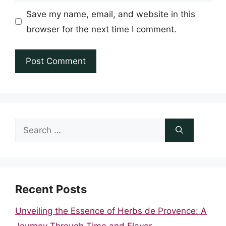
Save my name, email, and website in this
browser for the next time I comment.
Search
for:
Recent Posts
Unveiling the Essence of Herbs de Provence: A