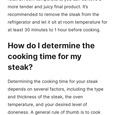
more tender and juicy final product. It’s
recommended to remove the steak from the
refrigerator and let it sit at room temperature for
at least 30 minutes to 1 hour before cooking.
How do I determine the
cooking time for my
steak?
Determining the cooking time for your steak
depends on several factors, including the type
and thickness of the steak, the oven
temperature, and your desired level of
doneness. A general rule of thumb is to cook