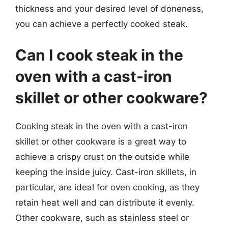
thickness and your desired level of doneness,
you can achieve a perfectly cooked steak.
Can I cook steak in the
oven with a cast-iron
skillet or other cookware?
Cooking steak in the oven with a cast-iron
skillet or other cookware is a great way to
achieve a crispy crust on the outside while
keeping the inside juicy. Cast-iron skillets, in
particular, are ideal for oven cooking, as they
retain heat well and can distribute it evenly.
Other cookware, such as stainless steel or