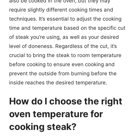
also be cooked in the oven, but they may
require slightly different cooking times and
techniques. It’s essential to adjust the cooking
time and temperature based on the specific cut
of steak you’re using, as well as your desired
level of doneness. Regardless of the cut, it’s
crucial to bring the steak to room temperature
before cooking to ensure even cooking and
prevent the outside from burning before the
inside reaches the desired temperature.
How do I choose the right
oven temperature for
cooking steak?