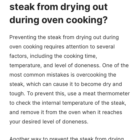
steak from drying out
during oven cooking?
Preventing the steak from drying out during
oven cooking requires attention to several
factors, including the cooking time,
temperature, and level of doneness. One of the
most common mistakes is overcooking the
steak, which can cause it to become dry and
tough. To prevent this, use a meat thermometer
to check the internal temperature of the steak,
and remove it from the oven when it reaches
your desired level of doneness.
Another way to prevent the steak from drying