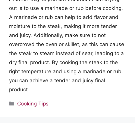
out is to use a marinade or rub before cooking.
A marinade or rub can help to add flavor and
moisture to the steak, making it more tender
and juicy. Additionally, make sure to not
overcrowd the oven or skillet, as this can cause
the steak to steam instead of sear, leading to a
dry final product. By cooking the steak to the
right temperature and using a marinade or rub,
you can achieve a tender and juicy final
product.
Categories
Cooking Tips