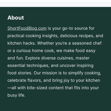
About
ShortFoodBlog.com
is your go-to source for
practical cooking insights, delicious recipes, and
kitchen hacks. Whether you’re a seasoned chef
or a curious home cook, we make food easy
and fun. Explore diverse cuisines, master
essential techniques, and uncover inspiring
food stories. Our mission is to simplify cooking,
celebrate flavors, and bring joy to your kitchen
—all with bite-sized content that fits into your
busy life.