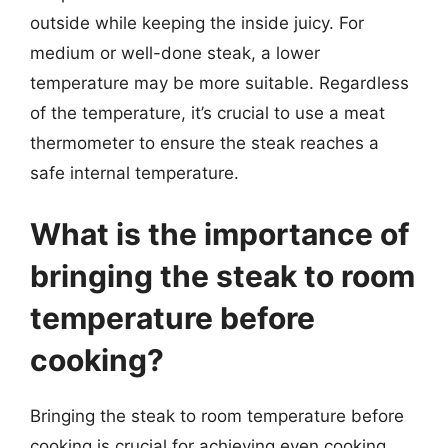
outside while keeping the inside juicy. For
medium or well-done steak, a lower
temperature may be more suitable. Regardless
of the temperature, it’s crucial to use a meat
thermometer to ensure the steak reaches a
safe internal temperature.
What is the importance of
bringing the steak to room
temperature before
cooking?
Bringing the steak to room temperature before
cooking is crucial for achieving even cooking