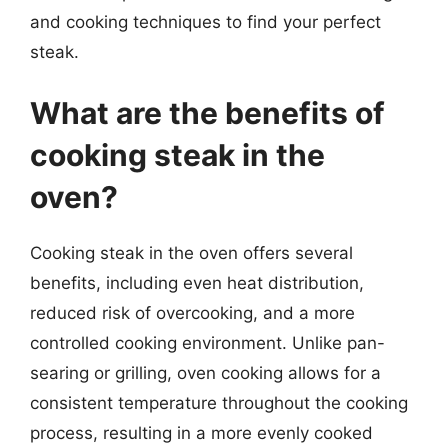
and cooking techniques to find your perfect
steak.
What are the benefits of
cooking steak in the
oven?
Cooking steak in the oven offers several
benefits, including even heat distribution,
reduced risk of overcooking, and a more
controlled cooking environment. Unlike pan-
searing or grilling, oven cooking allows for a
consistent temperature throughout the cooking
process, resulting in a more evenly cooked