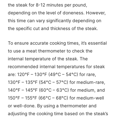
the steak for 8-12 minutes per pound,
depending on the level of doneness. However,
this time can vary significantly depending on
the specific cut and thickness of the steak.
To ensure accurate cooking times, it’s essential
to use a meat thermometer to check the
internal temperature of the steak. The
recommended internal temperatures for steak
are: 120°F – 130°F (49°C – 54°C) for rare,
130°F – 135°F (54°C – 57°C) for medium-rare,
140°F – 145°F (60°C – 63°C) for medium, and
150°F – 155°F (66°C – 68°C) for medium-well
or well-done. By using a thermometer and
adjusting the cooking time based on the steak’s