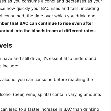
eases as you consume alcohol and decreases as your
nce how quickly your BAC rises and falls, including
ol consumed, the time over which you drink, and
ember that BAC can continue to rise even after
sorbed into the bloodstream at different rates.
vels
ve and still drive, it’s essential to understand
e include:
s alcohol you can consume before reaching the
lcohol (beer, wine, spirits) contain varying amounts
 can lead to a faster increase in BAC than drinking