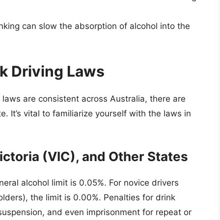
nking can slow the absorption of alcohol into the
nk Driving Laws
g laws are consistent across Australia, there are
. It’s vital to familiarize yourself with the laws in
toria (VIC), and Other States
eral alcohol limit is 0.05%. For novice drivers
lders), the limit is 0.00%. Penalties for drink
e suspension, and even imprisonment for repeat or