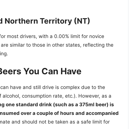
 Northern Territory (NT)
r most drivers, with a 0.00% limit for novice
 are similar to those in other states, reflecting the
ing.
Beers You Can Have
can have and still drive is complex due to the
f alcohol, consumption rate, etc.). However, as a
ng one standard drink (such as a 375ml beer) is
consumed over a couple of hours and accompanied
mate and should not be taken as a safe limit for