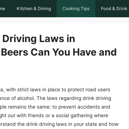
me
Kitchen & Dining
Cooking Tips
Food & Drink
 Driving Laws in
 Beers Can You Have and
ia, with strict laws in place to protect road users
ence of alcohol. The laws regarding drink driving
ciple remains the same: to prevent accidents and
ight out with friends or a social gathering where
derstand the drink driving laws in your state and how