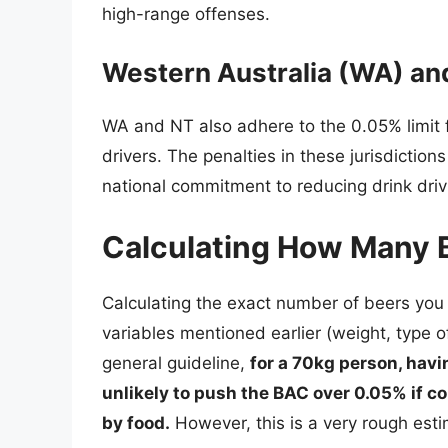
high-range offenses.
Western Australia (WA) and
WA and NT also adhere to the 0.05% limit fo
drivers. The penalties in these jurisdictions
national commitment to reducing drink driv
Calculating How Many 
Calculating the exact number of beers you 
variables mentioned earlier (weight, type o
general guideline,
for a 70kg person, havi
unlikely to push the BAC over 0.05% if 
by food.
However, this is a very rough esti