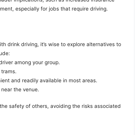
nt, especially for jobs that require driving.
h drink driving, it’s wise to explore alternatives to
lude:
driver among your group.
 trams.
ent and readily available in most areas.
 near the venue.
he safety of others, avoiding the risks associated