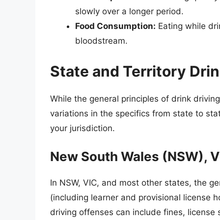
slowly over a longer period.
Food Consumption:
Eating while dri
bloodstream.
State and Territory Dri
While the general principles of drink drivin
variations in the specifics from state to state
your jurisdiction.
New South Wales (NSW), Vic
In NSW, VIC, and most other states, the gen
(including learner and provisional license ho
driving offenses can include fines, licens