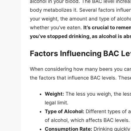
alcohol in your blood. The BAC level incr
body metabolizes it. Several factors influe
your weight, the amount and type of alcoh
whether you’ve eaten.
It’s crucial to rem
you’ve stopped drinking, as alcohol is ab
Factors Influencing BAC Le
When considering how many beers you can ha
the factors that influence BAC levels. Thes
Weight:
The less you weigh, the les
legal limit.
Type of Alcohol:
Different types of a
of alcohol, which affects BAC levels.
Consumption Rate:
Drinking quickly