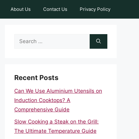
About Us
Contact Us
Privacy Policy
Search
for:
Recent Posts
Can We Use Aluminium Utensils on
Induction Cooktops? A
Comprehensive Guide
Slow Cooking a Steak on the Grill:
The Ultimate Temperature Guide