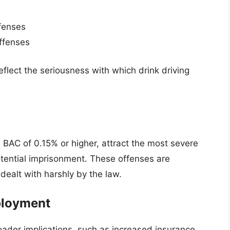
ffenses
offenses
flect the seriousness with which drink driving
 BAC of 0.15% or higher, attract the most severe
potential imprisonment. These offenses are
dealt with harshly by the law.
ployment
roader implications, such as increased insurance