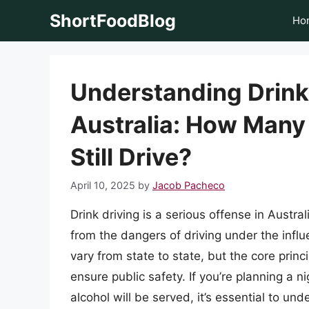
Skip
ShortFoodBlog
Ho
to
content
Understanding Drink
Australia: How Many
Still Drive?
April 10, 2025
by
Jacob Pacheco
Drink driving is a serious offense in Austral
from the dangers of driving under the influ
vary from state to state, but the core prin
ensure public safety. If you’re planning a n
alcohol will be served, it’s essential to un