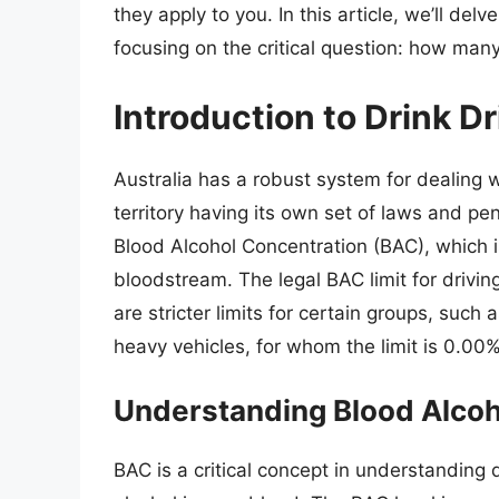
they apply to you. In this article, we’ll delv
focusing on the critical question: how many
Introduction to Drink Dr
Australia has a robust system for dealing w
territory having its own set of laws and pen
Blood Alcohol Concentration (BAC), which i
bloodstream. The legal BAC limit for driving
are stricter limits for certain groups, such 
heavy vehicles, for whom the limit is 0.00%
Understanding Blood Alcoh
BAC is a critical concept in understanding 