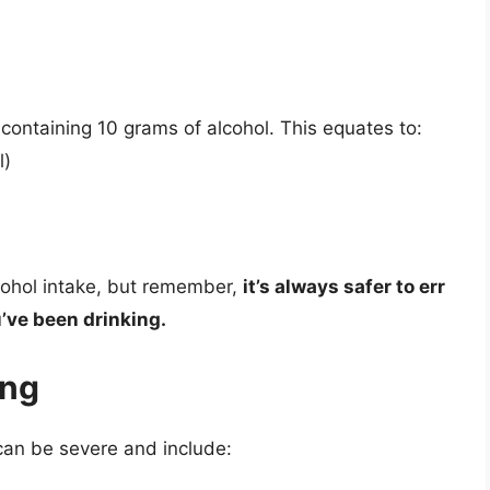
s containing 10 grams of alcohol. This equates to:
l)
cohol intake, but remember,
it’s always safer to err
u’ve been drinking.
ing
 can be severe and include: