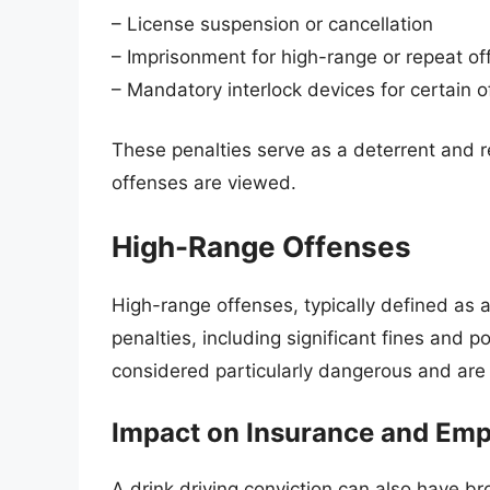
– License suspension or cancellation
– Imprisonment for high-range or repeat o
– Mandatory interlock devices for certain 
These penalties serve as a deterrent and re
offenses are viewed.
High-Range Offenses
High-range offenses, typically defined as a
penalties, including significant fines and 
considered particularly dangerous and are 
Impact on Insurance and Em
A drink driving conviction can also have b