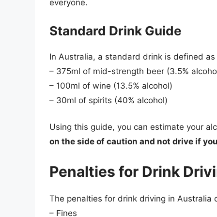
everyone.
Standard Drink Guide
In Australia, a standard drink is defined a
– 375ml of mid-strength beer (3.5% alcoho
– 100ml of wine (13.5% alcohol)
– 30ml of spirits (40% alcohol)
Using this guide, you can estimate your al
on the side of caution and not drive if yo
Penalties for Drink Driv
The penalties for drink driving in Australia
– Fines