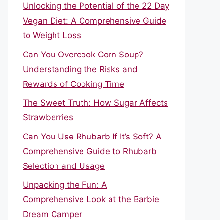
Unlocking the Potential of the 22 Day
Vegan Diet: A Comprehensive Guide
to Weight Loss
Can You Overcook Corn Soup?
Understanding the Risks and
Rewards of Cooking Time
The Sweet Truth: How Sugar Affects
Strawberries
Can You Use Rhubarb If It’s Soft? A
Comprehensive Guide to Rhubarb
Selection and Usage
Unpacking the Fun: A
Comprehensive Look at the Barbie
Dream Camper