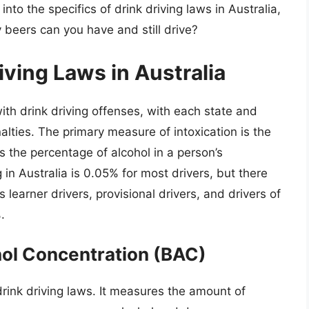
e into the specifics of drink driving laws in Australia,
 beers can you have and still drive?
iving Laws in Australia
ith drink driving offenses, with each state and
alties. The primary measure of intoxication is the
s the percentage of alcohol in a person’s
 in Australia is 0.05% for most drivers, but there
as learner drivers, provisional drivers, and drivers of
.
ol Concentration (BAC)
drink driving laws. It measures the amount of