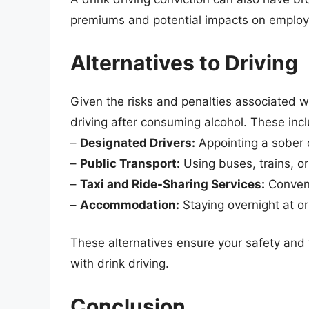
premiums and potential impacts on employme
Alternatives to Driving
Given the risks and penalties associated wit
driving after consuming alcohol. These inc
–
Designated Drivers:
Appointing a sober 
–
Public Transport:
Using buses, trains, or
–
Taxi and Ride-Sharing Services:
Conveni
–
Accommodation:
Staying overnight at or
These alternatives ensure your safety and t
with drink driving.
Conclusion