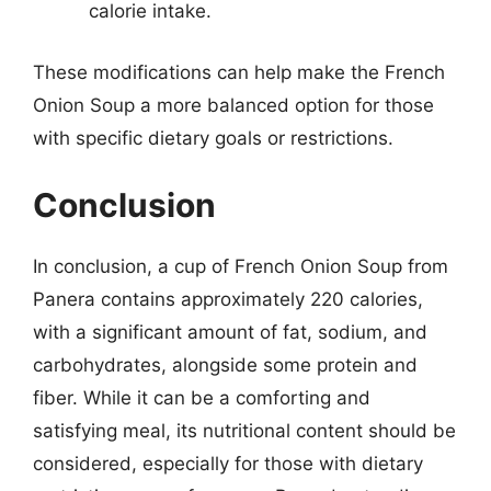
calorie intake.
These modifications can help make the French
Onion Soup a more balanced option for those
with specific dietary goals or restrictions.
Conclusion
In conclusion, a cup of French Onion Soup from
Panera contains approximately 220 calories,
with a significant amount of fat, sodium, and
carbohydrates, alongside some protein and
fiber. While it can be a comforting and
satisfying meal, its nutritional content should be
considered, especially for those with dietary