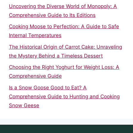
Uncovering the Diverse World of Monopoly: A
Comprehensive Guide to Its Editions
Cooking Moose to Perfection: A Guide to Safe
Internal Temperatures
The Historical Origin of Carrot Cake: Unraveling
the Mystery Behind a Timeless Dessert
Choosing the Right Yoghurt for Weight Loss: A
Comprehensive Guide
Is a Snow Goose Good to Eat? A
Comprehensive Guide to Hunting and Cooking
Snow Geese