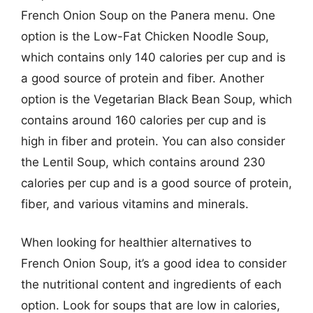
French Onion Soup on the Panera menu. One
option is the Low-Fat Chicken Noodle Soup,
which contains only 140 calories per cup and is
a good source of protein and fiber. Another
option is the Vegetarian Black Bean Soup, which
contains around 160 calories per cup and is
high in fiber and protein. You can also consider
the Lentil Soup, which contains around 230
calories per cup and is a good source of protein,
fiber, and various vitamins and minerals.
When looking for healthier alternatives to
French Onion Soup, it’s a good idea to consider
the nutritional content and ingredients of each
option. Look for soups that are low in calories,