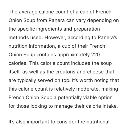
The average calorie count of a cup of French
Onion Soup from Panera can vary depending on
the specific ingredients and preparation
methods used. However, according to Panera’s
nutrition information, a cup of their French
Onion Soup contains approximately 220
calories. This calorie count includes the soup
itself, as well as the croutons and cheese that
are typically served on top. It’s worth noting that
this calorie count is relatively moderate, making
French Onion Soup a potentially viable option
for those looking to manage their calorie intake.
It’s also important to consider the nutritional