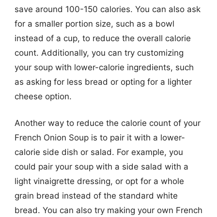
save around 100-150 calories. You can also ask
for a smaller portion size, such as a bowl
instead of a cup, to reduce the overall calorie
count. Additionally, you can try customizing
your soup with lower-calorie ingredients, such
as asking for less bread or opting for a lighter
cheese option.
Another way to reduce the calorie count of your
French Onion Soup is to pair it with a lower-
calorie side dish or salad. For example, you
could pair your soup with a side salad with a
light vinaigrette dressing, or opt for a whole
grain bread instead of the standard white
bread. You can also try making your own French