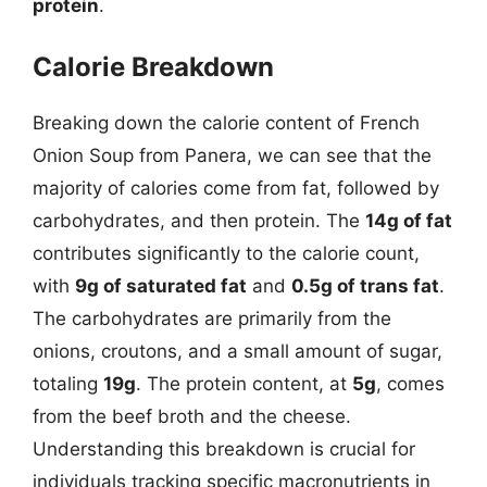
protein
.
Calorie Breakdown
Breaking down the calorie content of French
Onion Soup from Panera, we can see that the
majority of calories come from fat, followed by
carbohydrates, and then protein. The
14g of fat
contributes significantly to the calorie count,
with
9g of saturated fat
and
0.5g of trans fat
.
The carbohydrates are primarily from the
onions, croutons, and a small amount of sugar,
totaling
19g
. The protein content, at
5g
, comes
from the beef broth and the cheese.
Understanding this breakdown is crucial for
individuals tracking specific macronutrients in