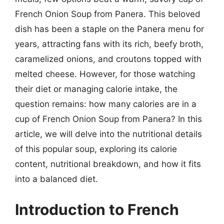
French Onion Soup from Panera. This beloved
dish has been a staple on the Panera menu for
years, attracting fans with its rich, beefy broth,
caramelized onions, and croutons topped with
melted cheese. However, for those watching
their diet or managing calorie intake, the
question remains: how many calories are in a
cup of French Onion Soup from Panera? In this
article, we will delve into the nutritional details
of this popular soup, exploring its calorie
content, nutritional breakdown, and how it fits
into a balanced diet.
Introduction to French