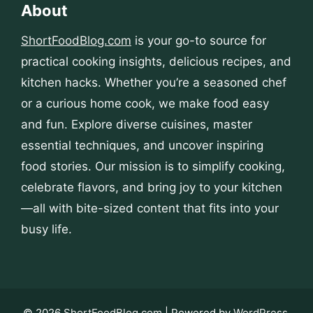
About
ShortFoodBlog.com
is your go-to source for
practical cooking insights, delicious recipes, and
kitchen hacks. Whether you’re a seasoned chef
or a curious home cook, we make food easy
and fun. Explore diverse cuisines, master
essential techniques, and uncover inspiring
food stories. Our mission is to simplify cooking,
celebrate flavors, and bring joy to your kitchen
—all with bite-sized content that fits into your
busy life.
© 2026
ShortFoodBlog.com
| Powered by
WordPress
.