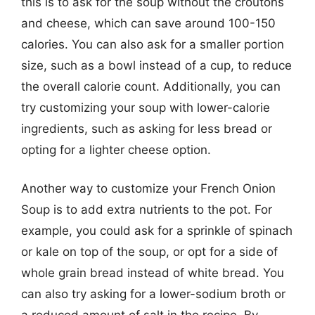
this is to ask for the soup without the croutons
and cheese, which can save around 100-150
calories. You can also ask for a smaller portion
size, such as a bowl instead of a cup, to reduce
the overall calorie count. Additionally, you can
try customizing your soup with lower-calorie
ingredients, such as asking for less bread or
opting for a lighter cheese option.
Another way to customize your French Onion
Soup is to add extra nutrients to the pot. For
example, you could ask for a sprinkle of spinach
or kale on top of the soup, or opt for a side of
whole grain bread instead of white bread. You
can also try asking for a lower-sodium broth or