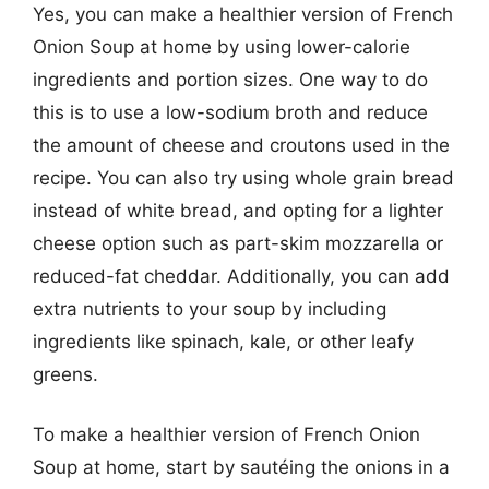
Yes, you can make a healthier version of French
Onion Soup at home by using lower-calorie
ingredients and portion sizes. One way to do
this is to use a low-sodium broth and reduce
the amount of cheese and croutons used in the
recipe. You can also try using whole grain bread
instead of white bread, and opting for a lighter
cheese option such as part-skim mozzarella or
reduced-fat cheddar. Additionally, you can add
extra nutrients to your soup by including
ingredients like spinach, kale, or other leafy
greens.
To make a healthier version of French Onion
Soup at home, start by sautéing the onions in a