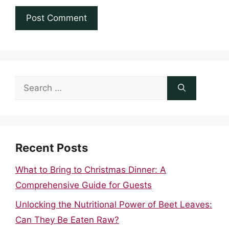
Search
for:
Recent Posts
What to Bring to Christmas Dinner: A
Comprehensive Guide for Guests
Unlocking the Nutritional Power of Beet Leaves:
Can They Be Eaten Raw?