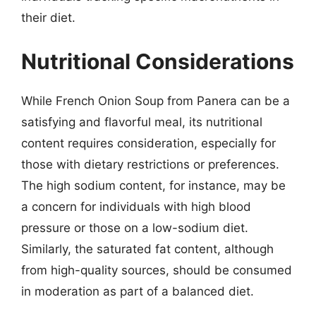
their diet.
Nutritional Considerations
While French Onion Soup from Panera can be a
satisfying and flavorful meal, its nutritional
content requires consideration, especially for
those with dietary restrictions or preferences.
The high sodium content, for instance, may be
a concern for individuals with high blood
pressure or those on a low-sodium diet.
Similarly, the saturated fat content, although
from high-quality sources, should be consumed
in moderation as part of a balanced diet.