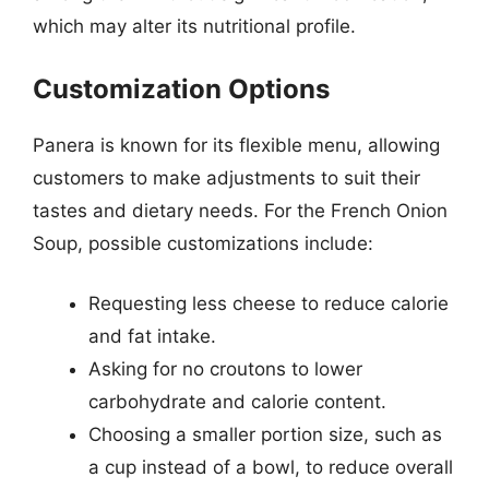
which may alter its nutritional profile.
Customization Options
Panera is known for its flexible menu, allowing
customers to make adjustments to suit their
tastes and dietary needs. For the French Onion
Soup, possible customizations include:
Requesting less cheese to reduce calorie
and fat intake.
Asking for no croutons to lower
carbohydrate and calorie content.
Choosing a smaller portion size, such as
a cup instead of a bowl, to reduce overall