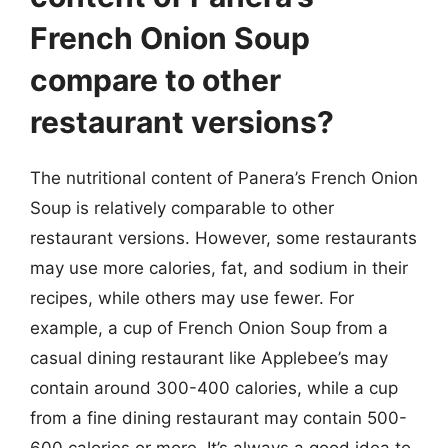
French Onion Soup
compare to other
restaurant versions?
The nutritional content of Panera’s French Onion
Soup is relatively comparable to other
restaurant versions. However, some restaurants
may use more calories, fat, and sodium in their
recipes, while others may use fewer. For
example, a cup of French Onion Soup from a
casual dining restaurant like Applebee’s may
contain around 300-400 calories, while a cup
from a fine dining restaurant may contain 500-
600 calories or more. It’s always a good idea to