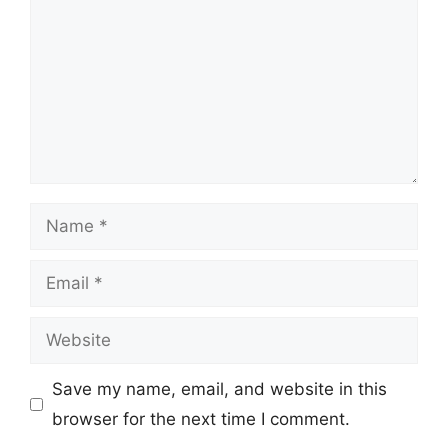
Name
Email
Website
Save my name, email, and website in this
browser for the next time I comment.