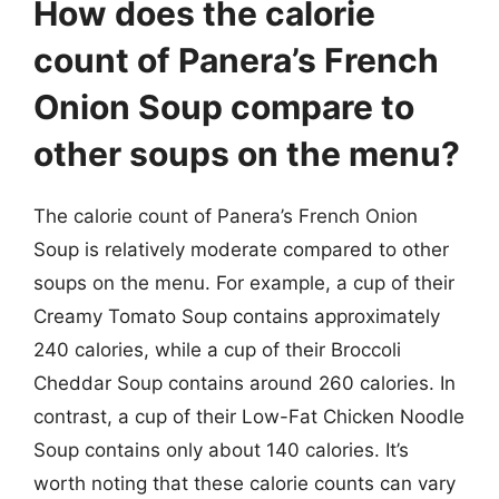
How does the calorie
count of Panera’s French
Onion Soup compare to
other soups on the menu?
The calorie count of Panera’s French Onion
Soup is relatively moderate compared to other
soups on the menu. For example, a cup of their
Creamy Tomato Soup contains approximately
240 calories, while a cup of their Broccoli
Cheddar Soup contains around 260 calories. In
contrast, a cup of their Low-Fat Chicken Noodle
Soup contains only about 140 calories. It’s
worth noting that these calorie counts can vary