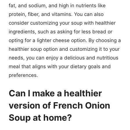
fat, and sodium, and high in nutrients like
protein, fiber, and vitamins. You can also
consider customizing your soup with healthier
ingredients, such as asking for less bread or
opting for a lighter cheese option. By choosing a
healthier soup option and customizing it to your
needs, you can enjoy a delicious and nutritious
meal that aligns with your dietary goals and
preferences.
Can I make a healthier
version of French Onion
Soup at home?