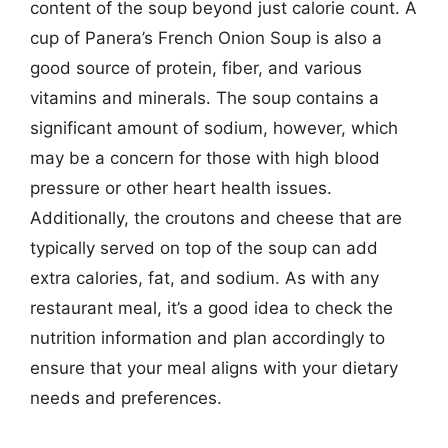
content of the soup beyond just calorie count. A
cup of Panera’s French Onion Soup is also a
good source of protein, fiber, and various
vitamins and minerals. The soup contains a
significant amount of sodium, however, which
may be a concern for those with high blood
pressure or other heart health issues.
Additionally, the croutons and cheese that are
typically served on top of the soup can add
extra calories, fat, and sodium. As with any
restaurant meal, it’s a good idea to check the
nutrition information and plan accordingly to
ensure that your meal aligns with your dietary
needs and preferences.