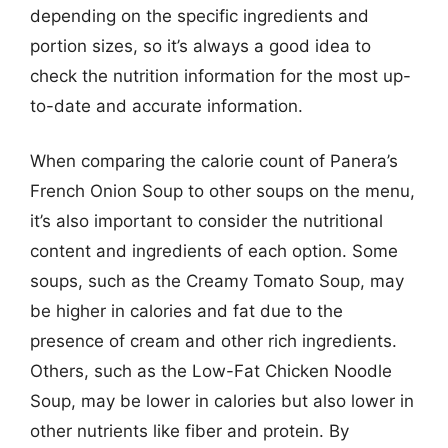
depending on the specific ingredients and
portion sizes, so it’s always a good idea to
check the nutrition information for the most up-
to-date and accurate information.
When comparing the calorie count of Panera’s
French Onion Soup to other soups on the menu,
it’s also important to consider the nutritional
content and ingredients of each option. Some
soups, such as the Creamy Tomato Soup, may
be higher in calories and fat due to the
presence of cream and other rich ingredients.
Others, such as the Low-Fat Chicken Noodle
Soup, may be lower in calories but also lower in
other nutrients like fiber and protein. By