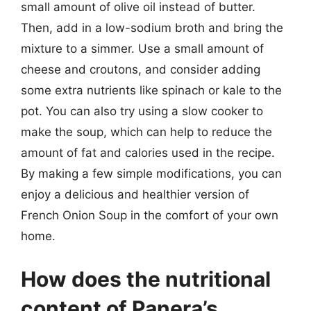
small amount of olive oil instead of butter.
Then, add in a low-sodium broth and bring the
mixture to a simmer. Use a small amount of
cheese and croutons, and consider adding
some extra nutrients like spinach or kale to the
pot. You can also try using a slow cooker to
make the soup, which can help to reduce the
amount of fat and calories used in the recipe.
By making a few simple modifications, you can
enjoy a delicious and healthier version of
French Onion Soup in the comfort of your own
home.
How does the nutritional
content of Panera’s