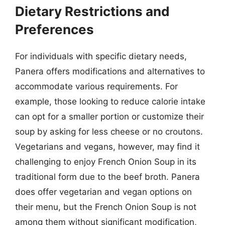
Dietary Restrictions and
Preferences
For individuals with specific dietary needs,
Panera offers modifications and alternatives to
accommodate various requirements. For
example, those looking to reduce calorie intake
can opt for a smaller portion or customize their
soup by asking for less cheese or no croutons.
Vegetarians and vegans, however, may find it
challenging to enjoy French Onion Soup in its
traditional form due to the beef broth. Panera
does offer vegetarian and vegan options on
their menu, but the French Onion Soup is not
among them without significant modification,