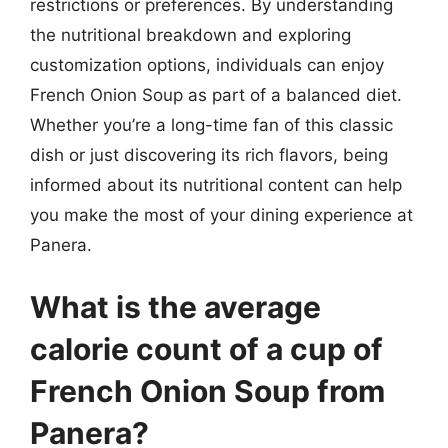
restrictions or preferences. By understanding
the nutritional breakdown and exploring
customization options, individuals can enjoy
French Onion Soup as part of a balanced diet.
Whether you’re a long-time fan of this classic
dish or just discovering its rich flavors, being
informed about its nutritional content can help
you make the most of your dining experience at
Panera.
What is the average
calorie count of a cup of
French Onion Soup from
Panera?