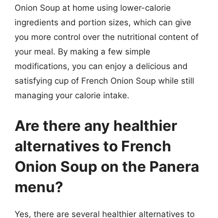
Onion Soup at home using lower-calorie
ingredients and portion sizes, which can give
you more control over the nutritional content of
your meal. By making a few simple
modifications, you can enjoy a delicious and
satisfying cup of French Onion Soup while still
managing your calorie intake.
Are there any healthier
alternatives to French
Onion Soup on the Panera
menu?
Yes, there are several healthier alternatives to