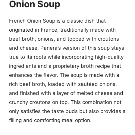
Onion Soup
French Onion Soup is a classic dish that
originated in France, traditionally made with
beef broth, onions, and topped with croutons
and cheese. Panera’s version of this soup stays
true to its roots while incorporating high-quality
ingredients and a proprietary broth recipe that
enhances the flavor. The soup is made with a
rich beef broth, loaded with sautéed onions,
and finished with a layer of melted cheese and
crunchy croutons on top. This combination not
only satisfies the taste buds but also provides a
filling and comforting meal option.