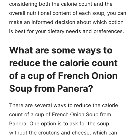
considering both the calorie count and the
overall nutritional content of each soup, you can
make an informed decision about which option
is best for your dietary needs and preferences.
What are some ways to
reduce the calorie count
of a cup of French Onion
Soup from Panera?
There are several ways to reduce the calorie
count of a cup of French Onion Soup from
Panera. One option is to ask for the soup
without the croutons and cheese, which can