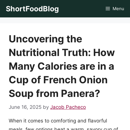
Skip
ShortFoodBlog
Menu
to
content
Uncovering the
Nutritional Truth: How
Many Calories are in a
Cup of French Onion
Soup from Panera?
June 16, 2025
by
Jacob Pacheco
When it comes to comforting and flavorful
meals, few options beat a warm, savory cup of