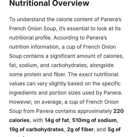
Nutritional Overview
To understand the calorie content of Panera’s
French Onion Soup, it’s essential to look at its
nutritional profile. According to Panera’s
nutrition information, a cup of French Onion
Soup contains a significant amount of calories,
fat, sodium, and carbohydrates, alongside
some protein and fiber. The exact nutritional
values can vary slightly based on the specific
ingredients and portion sizes used by Panera.
However, on average, a cup of French Onion
Soup from Panera contains approximately
220
calories
, with
14g of fat
,
510mg of sodium
,
19g of carbohydrates
,
2g of fiber
, and
5g of