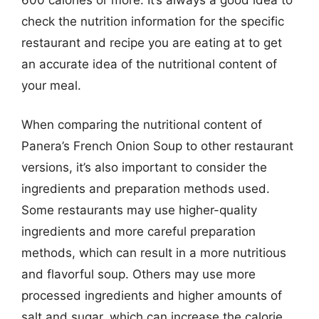
check the nutrition information for the specific
restaurant and recipe you are eating at to get
an accurate idea of the nutritional content of
your meal.
When comparing the nutritional content of
Panera’s French Onion Soup to other restaurant
versions, it’s also important to consider the
ingredients and preparation methods used.
Some restaurants may use higher-quality
ingredients and more careful preparation
methods, which can result in a more nutritious
and flavorful soup. Others may use more
processed ingredients and higher amounts of
salt and sugar, which can increase the calorie