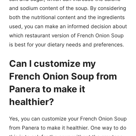
and sodium content of the soup. By considering
both the nutritional content and the ingredients
used, you can make an informed decision about
which restaurant version of French Onion Soup
is best for your dietary needs and preferences.
Can I customize my
French Onion Soup from
Panera to make it
healthier?
Yes, you can customize your French Onion Soup
from Panera to make it healthier. One way to do