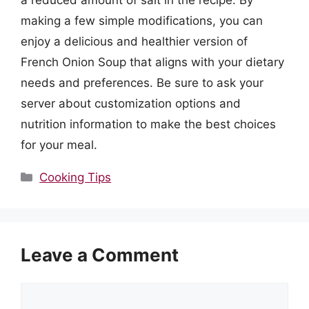
a reduced amount of salt in the recipe. By
making a few simple modifications, you can
enjoy a delicious and healthier version of
French Onion Soup that aligns with your dietary
needs and preferences. Be sure to ask your
server about customization options and
nutrition information to make the best choices
for your meal.
Categories
Cooking Tips
Leave a Comment
Comment