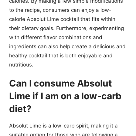
calories. By making a few simple modifications
to the recipe, consumers can enjoy a low-
calorie Absolut Lime cocktail that fits within
their dietary goals. Furthermore, experimenting
with different flavor combinations and
ingredients can also help create a delicious and
healthy cocktail that is both enjoyable and
nutritious.
Can I consume Absolut
Lime if I am on a low-carb
diet?
Absolut Lime is a low-carb spirit, making it a
suitable option for those who are following a