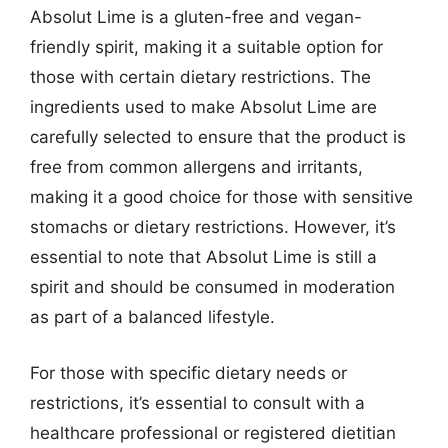
Absolut Lime is a gluten-free and vegan-
friendly spirit, making it a suitable option for
those with certain dietary restrictions. The
ingredients used to make Absolut Lime are
carefully selected to ensure that the product is
free from common allergens and irritants,
making it a good choice for those with sensitive
stomachs or dietary restrictions. However, it’s
essential to note that Absolut Lime is still a
spirit and should be consumed in moderation
as part of a balanced lifestyle.
For those with specific dietary needs or
restrictions, it’s essential to consult with a
healthcare professional or registered dietitian