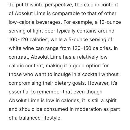
To put this into perspective, the caloric content
of Absolut Lime is comparable to that of other
low-calorie beverages. For example, a 12-ounce
serving of light beer typically contains around
100-120 calories, while a 5-ounce serving of
white wine can range from 120-150 calories. In
contrast, Absolut Lime has a relatively low
caloric content, making it a good option for
those who want to indulge in a cocktail without
compromising their dietary goals. However, it’s
essential to remember that even though
Absolut Lime is low in calories, it is still a spirit
and should be consumed in moderation as part
of a balanced lifestyle.