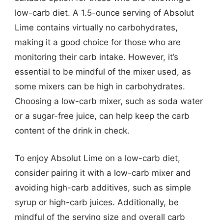
low-carb diet. A 1.5-ounce serving of Absolut
Lime contains virtually no carbohydrates,
making it a good choice for those who are
monitoring their carb intake. However, it’s
essential to be mindful of the mixer used, as
some mixers can be high in carbohydrates.
Choosing a low-carb mixer, such as soda water
or a sugar-free juice, can help keep the carb
content of the drink in check.
To enjoy Absolut Lime on a low-carb diet,
consider pairing it with a low-carb mixer and
avoiding high-carb additives, such as simple
syrup or high-carb juices. Additionally, be
mindful of the serving size and overall carb