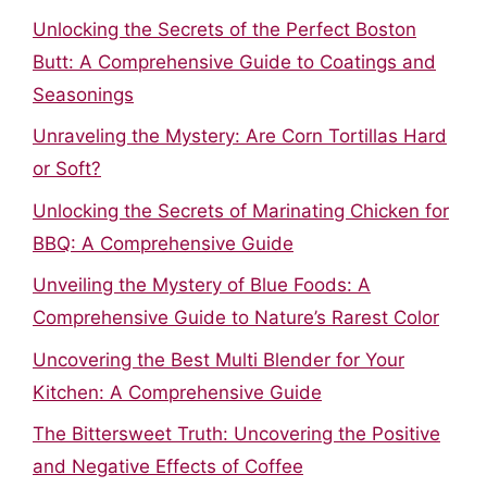
Unlocking the Secrets of the Perfect Boston
Butt: A Comprehensive Guide to Coatings and
Seasonings
Unraveling the Mystery: Are Corn Tortillas Hard
or Soft?
Unlocking the Secrets of Marinating Chicken for
BBQ: A Comprehensive Guide
Unveiling the Mystery of Blue Foods: A
Comprehensive Guide to Nature’s Rarest Color
Uncovering the Best Multi Blender for Your
Kitchen: A Comprehensive Guide
The Bittersweet Truth: Uncovering the Positive
and Negative Effects of Coffee