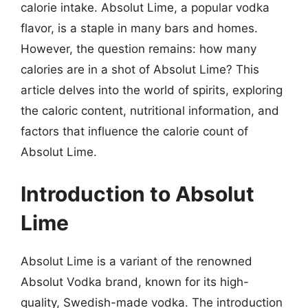
calorie intake. Absolut Lime, a popular vodka
flavor, is a staple in many bars and homes.
However, the question remains: how many
calories are in a shot of Absolut Lime? This
article delves into the world of spirits, exploring
the caloric content, nutritional information, and
factors that influence the calorie count of
Absolut Lime.
Introduction to Absolut
Lime
Absolut Lime is a variant of the renowned
Absolut Vodka brand, known for its high-
quality, Swedish-made vodka. The introduction