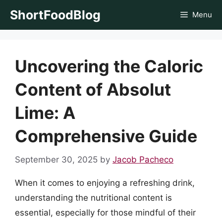
Skip
ShortFoodBlog
Menu
to
content
Uncovering the Caloric
Content of Absolut
Lime: A
Comprehensive Guide
September 30, 2025
by
Jacob Pacheco
When it comes to enjoying a refreshing drink,
understanding the nutritional content is
essential, especially for those mindful of their