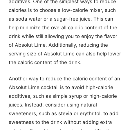
additives. One of the simplest ways to reduce
calories is to choose a low-calorie mixer, such
as soda water or a sugar-free juice. This can
help minimize the overall caloric content of the
drink while still allowing you to enjoy the flavor
of Absolut Lime. Additionally, reducing the
serving size of Absolut Lime can also help lower
the caloric content of the drink.
Another way to reduce the caloric content of an
Absolut Lime cocktail is to avoid high-calorie
additives, such as simple syrup or high-calorie
juices. Instead, consider using natural
sweeteners, such as stevia or erythritol, to add
sweetness to the drink without adding extra