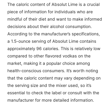
The caloric content of Absolut Lime is a crucial
piece of information for individuals who are
mindful of their diet and want to make informed
decisions about their alcohol consumption.
According to the manufacturer’s specifications,
a 1.5-ounce serving of Absolut Lime contains
approximately 96 calories. This is relatively low
compared to other flavored vodkas on the
market, making it a popular choice among
health-conscious consumers. It’s worth noting
that the caloric content may vary depending on
the serving size and the mixer used, so it’s
essential to check the label or consult with the
manufacturer for more detailed information.