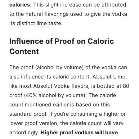
calories
. This slight increase can be attributed
to the natural flavorings used to give the vodka
its distinct lime taste.
Influence of Proof on Caloric
Content
The proof (alcohol by volume) of the vodka can
also influence its caloric content. Absolut Lime,
like most Absolut Vodka flavors, is bottled at 80
proof (40% alcohol by volume). The calorie
count mentioned earlier is based on this
standard proof. If you’re consuming a higher or
lower proof version, the calorie count will vary
accordingly.
Higher proof vodkas will have