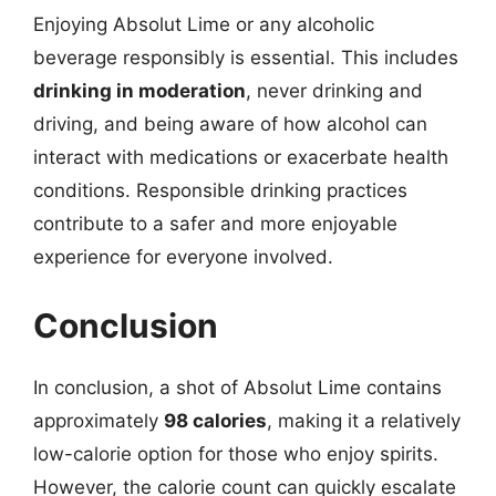
Enjoying Absolut Lime or any alcoholic
beverage responsibly is essential. This includes
drinking in moderation
, never drinking and
driving, and being aware of how alcohol can
interact with medications or exacerbate health
conditions. Responsible drinking practices
contribute to a safer and more enjoyable
experience for everyone involved.
Conclusion
In conclusion, a shot of Absolut Lime contains
approximately
98 calories
, making it a relatively
low-calorie option for those who enjoy spirits.
However, the calorie count can quickly escalate