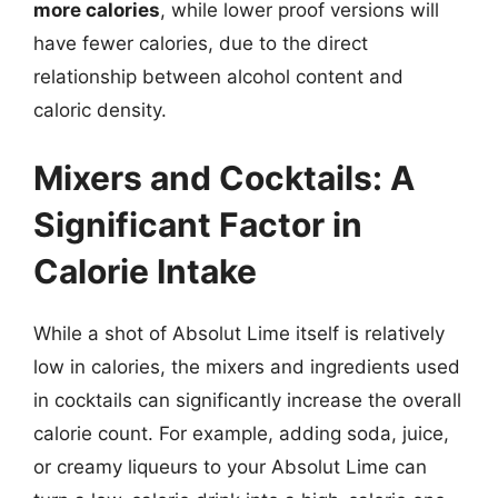
more calories
, while lower proof versions will
have fewer calories, due to the direct
relationship between alcohol content and
caloric density.
Mixers and Cocktails: A
Significant Factor in
Calorie Intake
While a shot of Absolut Lime itself is relatively
low in calories, the mixers and ingredients used
in cocktails can significantly increase the overall
calorie count. For example, adding soda, juice,
or creamy liqueurs to your Absolut Lime can