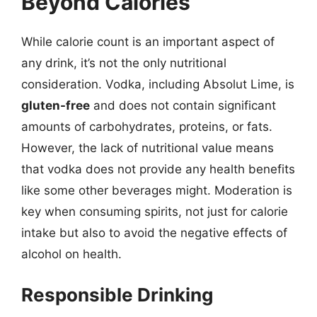
Beyond Calories
While calorie count is an important aspect of
any drink, it’s not the only nutritional
consideration. Vodka, including Absolut Lime, is
gluten-free
and does not contain significant
amounts of carbohydrates, proteins, or fats.
However, the lack of nutritional value means
that vodka does not provide any health benefits
like some other beverages might. Moderation is
key when consuming spirits, not just for calorie
intake but also to avoid the negative effects of
alcohol on health.
Responsible Drinking