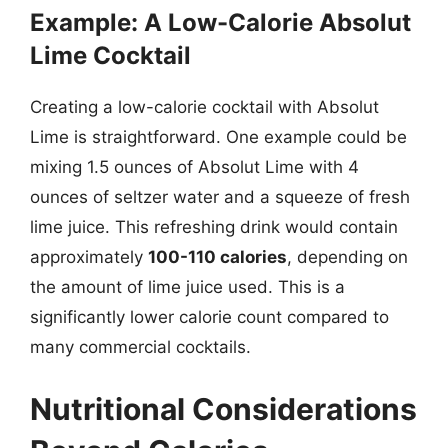
Example: A Low-Calorie Absolut
Lime Cocktail
Creating a low-calorie cocktail with Absolut
Lime is straightforward. One example could be
mixing 1.5 ounces of Absolut Lime with 4
ounces of seltzer water and a squeeze of fresh
lime juice. This refreshing drink would contain
approximately
100-110 calories
, depending on
the amount of lime juice used. This is a
significantly lower calorie count compared to
many commercial cocktails.
Nutritional Considerations