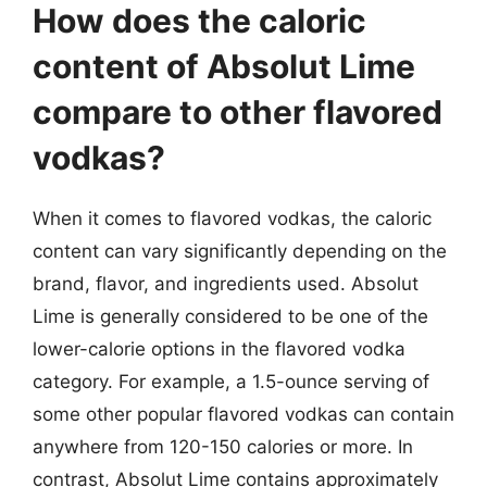
How does the caloric
content of Absolut Lime
compare to other flavored
vodkas?
When it comes to flavored vodkas, the caloric
content can vary significantly depending on the
brand, flavor, and ingredients used. Absolut
Lime is generally considered to be one of the
lower-calorie options in the flavored vodka
category. For example, a 1.5-ounce serving of
some other popular flavored vodkas can contain
anywhere from 120-150 calories or more. In
contrast, Absolut Lime contains approximately