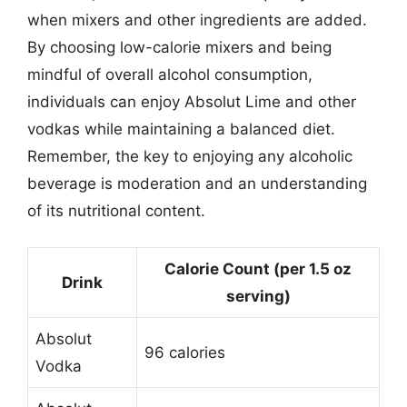
when mixers and other ingredients are added.
By choosing low-calorie mixers and being
mindful of overall alcohol consumption,
individuals can enjoy Absolut Lime and other
vodkas while maintaining a balanced diet.
Remember, the key to enjoying any alcoholic
beverage is moderation and an understanding
of its nutritional content.
Calorie Count (per 1.5 oz
Drink
serving)
Absolut
96 calories
Vodka