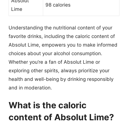
Absolut
98 calories
Lime
Understanding the nutritional content of your
favorite drinks, including the caloric content of
Absolut Lime, empowers you to make informed
choices about your alcohol consumption.
Whether you’re a fan of Absolut Lime or
exploring other spirits, always prioritize your
health and well-being by drinking responsibly
and in moderation.
What is the caloric
content of Absolut Lime?