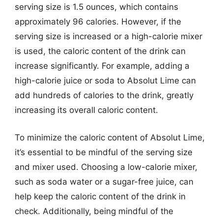
serving size is 1.5 ounces, which contains
approximately 96 calories. However, if the
serving size is increased or a high-calorie mixer
is used, the caloric content of the drink can
increase significantly. For example, adding a
high-calorie juice or soda to Absolut Lime can
add hundreds of calories to the drink, greatly
increasing its overall caloric content.
To minimize the caloric content of Absolut Lime,
it’s essential to be mindful of the serving size
and mixer used. Choosing a low-calorie mixer,
such as soda water or a sugar-free juice, can
help keep the caloric content of the drink in
check. Additionally, being mindful of the