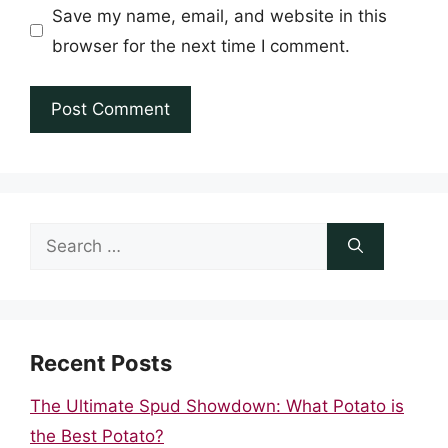
Save my name, email, and website in this
browser for the next time I comment.
Search
for:
Recent Posts
The Ultimate Spud Showdown: What Potato is
the Best Potato?