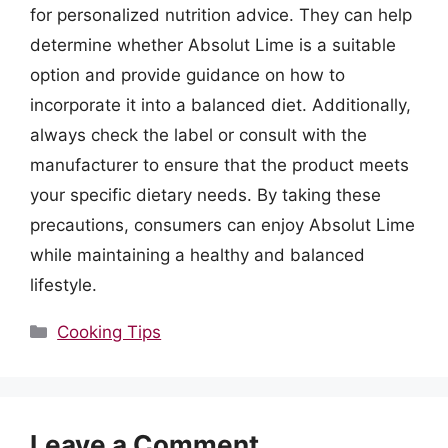
for personalized nutrition advice. They can help
determine whether Absolut Lime is a suitable
option and provide guidance on how to
incorporate it into a balanced diet. Additionally,
always check the label or consult with the
manufacturer to ensure that the product meets
your specific dietary needs. By taking these
precautions, consumers can enjoy Absolut Lime
while maintaining a healthy and balanced
lifestyle.
Categories
Cooking Tips
Leave a Comment