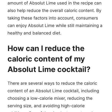
amount of Absolut Lime used in the recipe can
also help reduce the overall caloric content. By
taking these factors into account, consumers
can enjoy Absolut Lime while still maintaining a
healthy and balanced diet.
How can I reduce the
caloric content of my
Absolut Lime cocktail?
There are several ways to reduce the caloric
content of an Absolut Lime cocktail, including
choosing a low-calorie mixer, reducing the
serving size, and avoiding high-calorie