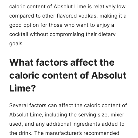
caloric content of Absolut Lime is relatively low
compared to other flavored vodkas, making it a
good option for those who want to enjoy a
cocktail without compromising their dietary
goals.
What factors affect the
caloric content of Absolut
Lime?
Several factors can affect the caloric content of
Absolut Lime, including the serving size, mixer
used, and any additional ingredients added to
the drink. The manufacturer’s recommended