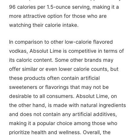
96 calories per 1.5-ounce serving, making it a
more attractive option for those who are
watching their calorie intake.
In comparison to other low-calorie flavored
vodkas, Absolut Lime is competitive in terms of
its caloric content. Some other brands may
offer similar or even lower calorie counts, but
these products often contain artificial
sweeteners or flavorings that may not be
desirable to all consumers. Absolut Lime, on
the other hand, is made with natural ingredients
and does not contain any artificial additives,
making it a popular choice among those who
prioritize health and wellness. Overall, the