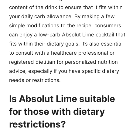
content of the drink to ensure that it fits within
your daily carb allowance. By making a few
simple modifications to the recipe, consumers
can enjoy a low-carb Absolut Lime cocktail that
fits within their dietary goals. It’s also essential
to consult with a healthcare professional or
registered dietitian for personalized nutrition
advice, especially if you have specific dietary
needs or restrictions.
Is Absolut Lime suitable
for those with dietary
restrictions?