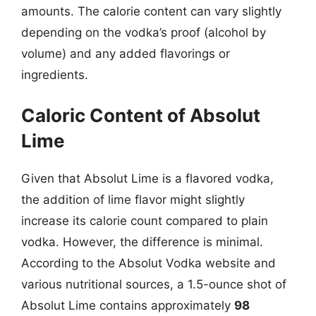
amounts. The calorie content can vary slightly
depending on the vodka’s proof (alcohol by
volume) and any added flavorings or
ingredients.
Caloric Content of Absolut
Lime
Given that Absolut Lime is a flavored vodka,
the addition of lime flavor might slightly
increase its calorie count compared to plain
vodka. However, the difference is minimal.
According to the Absolut Vodka website and
various nutritional sources, a 1.5-ounce shot of
Absolut Lime contains approximately
98