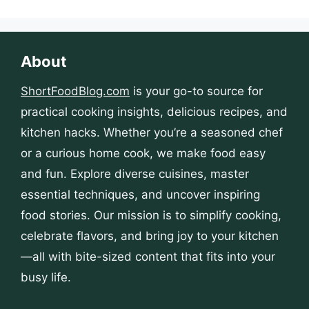
About
ShortFoodBlog.com
is your go-to source for
practical cooking insights, delicious recipes, and
kitchen hacks. Whether you’re a seasoned chef
or a curious home cook, we make food easy
and fun. Explore diverse cuisines, master
essential techniques, and uncover inspiring
food stories. Our mission is to simplify cooking,
celebrate flavors, and bring joy to your kitchen
—all with bite-sized content that fits into your
busy life.