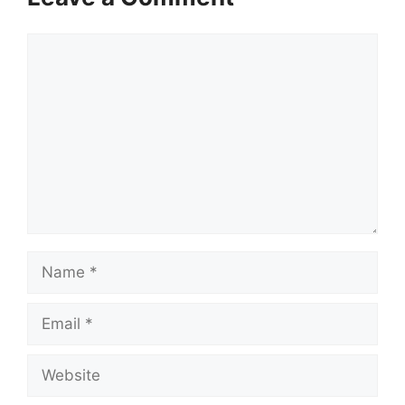
Comment
Name
Email
Website