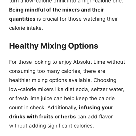
turn a low-calorie drink into a high-calorie one.
Being mindful of the mixers and their
quantities
is crucial for those watching their
calorie intake.
Healthy Mixing Options
For those looking to enjoy Absolut Lime without
consuming too many calories, there are
healthier mixing options available. Choosing
low-calorie mixers like diet soda, seltzer water,
or fresh lime juice can help keep the calorie
count in check. Additionally,
infusing your
drinks with fruits or herbs
can add flavor
without adding significant calories.