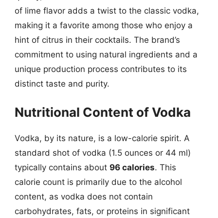
of lime flavor adds a twist to the classic vodka,
making it a favorite among those who enjoy a
hint of citrus in their cocktails. The brand’s
commitment to using natural ingredients and a
unique production process contributes to its
distinct taste and purity.
Nutritional Content of Vodka
Vodka, by its nature, is a low-calorie spirit. A
standard shot of vodka (1.5 ounces or 44 ml)
typically contains about
96 calories
. This
calorie count is primarily due to the alcohol
content, as vodka does not contain
carbohydrates, fats, or proteins in significant