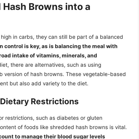
 Hash Browns into a
igh in carbs, they can still be part of a balanced
n control is key, as is balancing the meal with
road intake of vitamins, minerals, and
et, there are alternatives, such as using
arb version of hash browns. These vegetable-based
nt but also add variety to the diet.
Dietary Restrictions
or restrictions, such as diabetes or gluten
content of foods like shredded hash browns is vital.
 count to manage their blood sugar levels