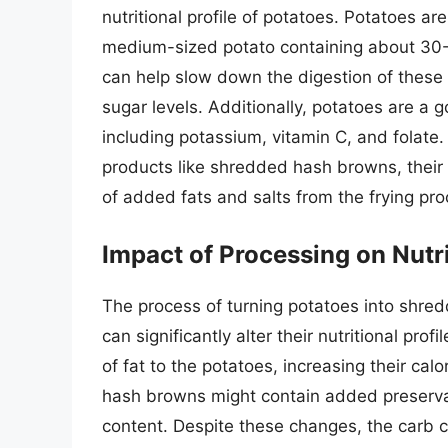
nutritional profile of potatoes. Potatoes a
medium-sized potato containing about 30-4
can help slow down the digestion of these c
sugar levels. Additionally, potatoes are a 
including potassium, vitamin C, and folat
products like shredded hash browns, their n
of added fats and salts from the frying pro
Impact of Processing on Nutr
The process of turning potatoes into shre
can significantly alter their nutritional pr
of fat to the potatoes, increasing their ca
hash browns might contain added preservat
content. Despite these changes, the carb 