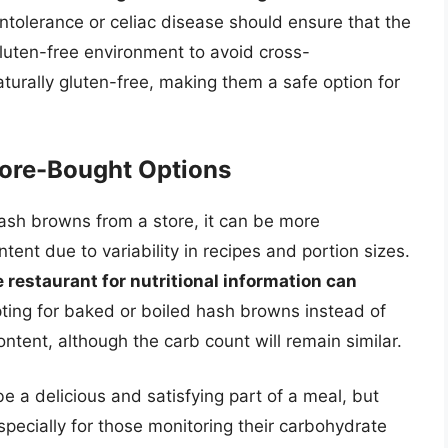
ntolerance or celiac disease should ensure that the
uten-free environment to avoid cross-
turally gluten-free, making them a safe option for
tore-Bought Options
sh browns from a store, it can be more
tent due to variability in recipes and portion sizes.
e restaurant for nutritional information can
pting for baked or boiled hash browns instead of
ontent, although the carb count will remain similar.
 a delicious and satisfying part of a meal, but
specially for those monitoring their carbohydrate