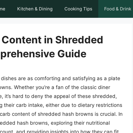
me
Kitchen & Dining
Cooking Tips
Food & Drink
 Content in Shredded
prehensive Guide
dishes are as comforting and satisfying as a plate
wns. Whether you’re a fan of the classic diner
, it’s hard to deny the appeal of these shredded,
their carb intake, either due to dietary restrictions
carb content of shredded hash browns is crucial. In
shredded hash browns, exploring their nutritional
 count, and providing insights into how they can fit