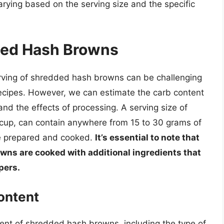
ying based on the serving size and the specific
ded Hash Browns
erving of shredded hash browns can be challenging
 recipes. However, we can estimate the carb content
nd the effects of processing. A serving size of
cup, can contain anywhere from 15 to 30 grams of
e prepared and cooked.
It’s essential to note that
owns are cooked with additional ingredients that
pers.
ontent
tent of shredded hash browns, including the type of