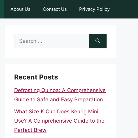
About Us
Contact Us
Privacy Policy
Search
for:
Recent Posts
Defrosting Quinoa: A Comprehensive
Guide to Safe and Easy Preparation
What Size K Cup Does Keurig Mini
Use? A Comprehensive Guide to the
Perfect Brew