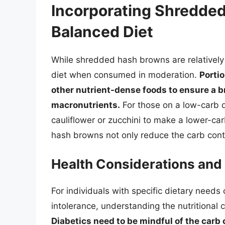
Incorporating Shredded
Balanced Diet
While shredded hash browns are relatively h
diet when consumed in moderation.
Portio
other nutrient-dense foods to ensure a b
macronutrients.
For those on a low-carb di
cauliflower or zucchini to make a lower-c
hash browns not only reduce the carb conte
Health Considerations and 
For individuals with specific dietary needs 
intolerance, understanding the nutritional 
Diabetics need to be mindful of the carb