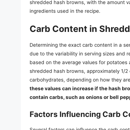
shredded hash browns, with the amount var
ingredients used in the recipe.
Carb Content in Shred
Determining the exact carb content in a s
due to the variability in serving sizes and
based on the average values for potatoes a
shredded hash browns, approximately 1/2 
carbohydrates, depending on how they ar
these values can increase if the hash br
contain carbs, such as onions or bell pep
Factors Influencing Carb C
Several factors can influence the carb con