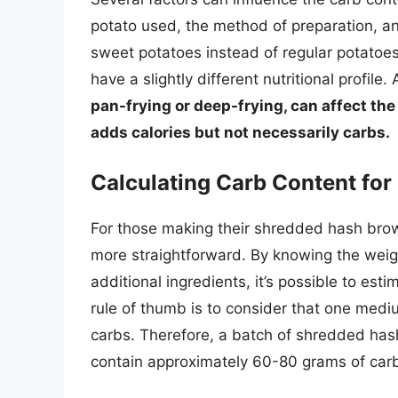
potato used, the method of preparation, an
sweet potatoes instead of regular potatoes
have a slightly different nutritional profile.
pan-frying or deep-frying, can affect the
adds calories but not necessarily carbs.
Calculating Carb Content f
For those making their shredded hash brow
more straightforward. By knowing the weig
additional ingredients, it’s possible to est
rule of thumb is to consider that one med
carbs. Therefore, a batch of shredded h
contain approximately 60-80 grams of carb