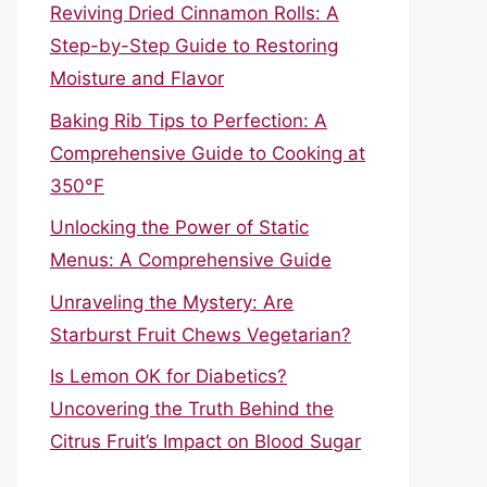
Reviving Dried Cinnamon Rolls: A
Step-by-Step Guide to Restoring
Moisture and Flavor
Baking Rib Tips to Perfection: A
Comprehensive Guide to Cooking at
350°F
Unlocking the Power of Static
Menus: A Comprehensive Guide
Unraveling the Mystery: Are
Starburst Fruit Chews Vegetarian?
Is Lemon OK for Diabetics?
Uncovering the Truth Behind the
Citrus Fruit’s Impact on Blood Sugar