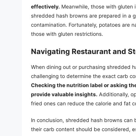
effectively.
Meanwhile, those with gluten i
shredded hash browns are prepared in a gl
contamination. Fortunately, potatoes are na
those with gluten restrictions.
Navigating Restaurant and S
When dining out or purchasing shredded ha
challenging to determine the exact carb con
Checking the nutrition label or asking th
provide valuable insights.
Additionally, o
fried ones can reduce the calorie and fat c
In conclusion, shredded hash browns can be
their carb content should be considered, e