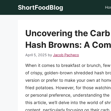
Skip
ShortFoodBlog
Ho
to
content
Uncovering the Carb
Hash Browns: A Com
April 5, 2025
by
Jacob Pacheco
When it comes to breakfast or brunch, few 
of crispy, golden-brown shredded hash bro
version or prefer to make your own at home
fried potatoes. However, for those watching 
or personal preference, understanding the 
this article, we’ll delve into the world of 
content, particularly focusing on their carb