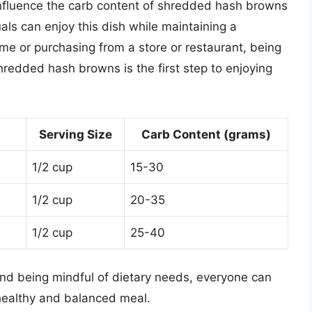
 influence the carb content of shredded hash browns
uals can enjoy this dish while maintaining a
e or purchasing from a store or restaurant, being
hredded hash browns is the first step to enjoying
Serving Size
Carb Content (grams)
1/2 cup
15-30
1/2 cup
20-35
1/2 cup
25-40
 and being mindful of dietary needs, everyone can
healthy and balanced meal.