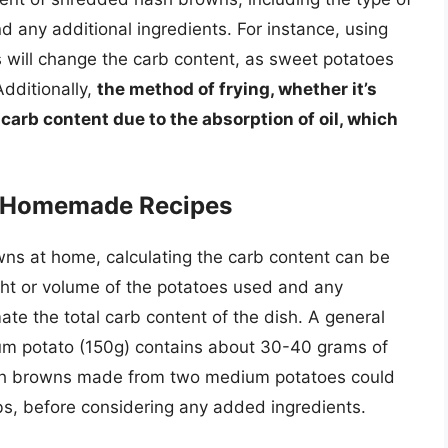
d any additional ingredients. For instance, using
 will change the carb content, as sweet potatoes
 Additionally,
the method of frying, whether it’s
 carb content due to the absorption of oil, which
or Homemade Recipes
ns at home, calculating the carb content can be
ht or volume of the potatoes used and any
imate the total carb content of the dish. A general
ium potato (150g) contains about 30-40 grams of
ash browns made from two medium potatoes could
s, before considering any added ingredients.