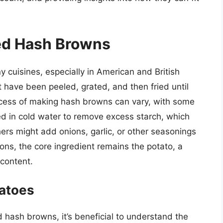
ded Hash Browns
cuisines, especially in American and British
 have been peeled, grated, and then fried until
ocess of making hash browns can vary, with some
ked in cold water to remove excess starch, which
rs might add onions, garlic, or other seasonings
ions, the core ingredient remains the potato, a
 content.
tatoes
d hash browns, it’s beneficial to understand the