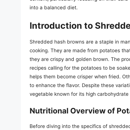
into a balanced diet.
Introduction to Shred
Shredded hash browns are a staple in many 
cooking. They are made from potatoes that
they are crispy and golden brown. The pr
recipes calling for the potatoes to be soa
helps them become crisper when fried. Othe
to enhance the flavor. Despite these variat
vegetable known for its high carbohydrate
Nutritional Overview of Po
Before diving into the specifics of shredde