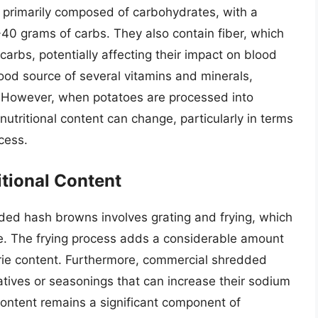
re primarily composed of carbohydrates, with a
0 grams of carbs. They also contain fiber, which
arbs, potentially affecting their impact on blood
good source of several vitamins and minerals,
e. However, when potatoes are processed into
utritional content can change, particularly in terms
cess.
itional Content
dded hash browns involves grating and frying, which
ofile. The frying process adds a considerable amount
lorie content. Furthermore, commercial shredded
ives or seasonings that can increase their sodium
content remains a significant component of