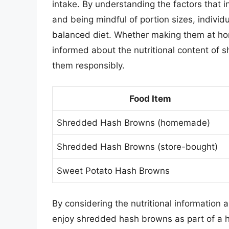
intake. By understanding the factors that
and being mindful of portion sizes, individ
balanced diet. Whether making them at hom
informed about the nutritional content of s
them responsibly.
Food Item
Shredded Hash Browns (homemade)
Shredded Hash Browns (store-bought)
Sweet Potato Hash Browns
By considering the nutritional information
enjoy shredded hash browns as part of a 