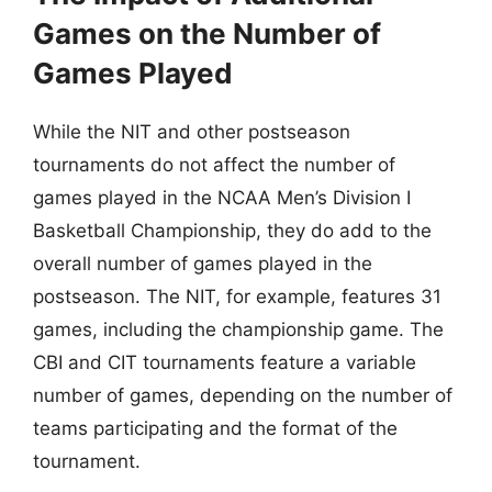
Games on the Number of
Games Played
While the NIT and other postseason
tournaments do not affect the number of
games played in the NCAA Men’s Division I
Basketball Championship, they do add to the
overall number of games played in the
postseason. The NIT, for example, features 31
games, including the championship game. The
CBI and CIT tournaments feature a variable
number of games, depending on the number of
teams participating and the format of the
tournament.