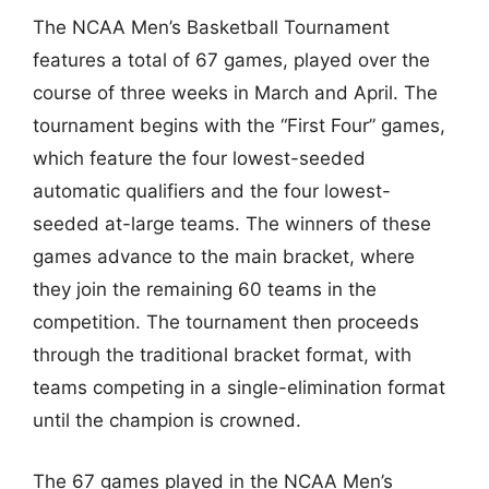
The NCAA Men’s Basketball Tournament
features a total of 67 games, played over the
course of three weeks in March and April. The
tournament begins with the “First Four” games,
which feature the four lowest-seeded
automatic qualifiers and the four lowest-
seeded at-large teams. The winners of these
games advance to the main bracket, where
they join the remaining 60 teams in the
competition. The tournament then proceeds
through the traditional bracket format, with
teams competing in a single-elimination format
until the champion is crowned.
The 67 games played in the NCAA Men’s