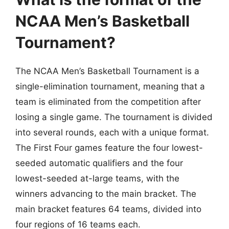
NCAA Men’s Basketball
Tournament?
The NCAA Men’s Basketball Tournament is a
single-elimination tournament, meaning that a
team is eliminated from the competition after
losing a single game. The tournament is divided
into several rounds, each with a unique format.
The First Four games feature the four lowest-
seeded automatic qualifiers and the four
lowest-seeded at-large teams, with the
winners advancing to the main bracket. The
main bracket features 64 teams, divided into
four regions of 16 teams each.