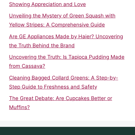
Showing Appreciation and Love
Unveiling the Mystery of Green Squash with
Yellow Stripes: A Comprehensive Guide
Are GE Appliances Made by Haier? Uncovering
the Truth Behind the Brand
Uncovering the Truth: Is Tapioca Pudding Made
from Cassava?
Cleaning Bagged Collard Greens: A Step-by-
Step Guide to Freshness and Safety
The Great Debate: Are Cupcakes Better or
Muffins?