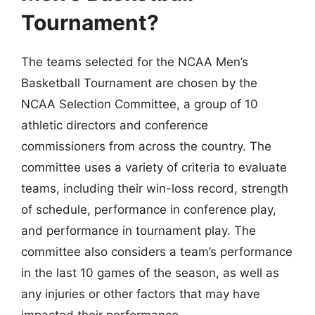
Tournament?
The teams selected for the NCAA Men’s
Basketball Tournament are chosen by the
NCAA Selection Committee, a group of 10
athletic directors and conference
commissioners from across the country. The
committee uses a variety of criteria to evaluate
teams, including their win-loss record, strength
of schedule, performance in conference play,
and performance in tournament play. The
committee also considers a team’s performance
in the last 10 games of the season, as well as
any injuries or other factors that may have