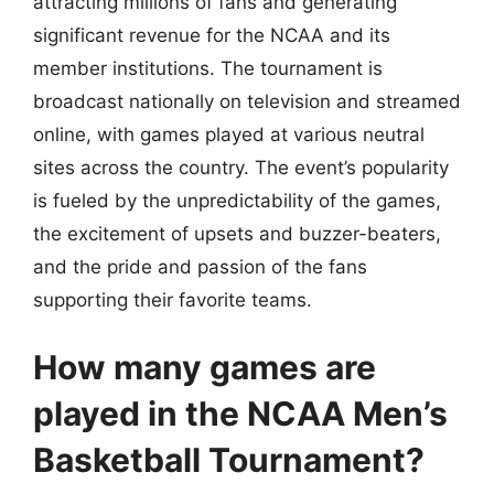
attracting millions of fans and generating
significant revenue for the NCAA and its
member institutions. The tournament is
broadcast nationally on television and streamed
online, with games played at various neutral
sites across the country. The event’s popularity
is fueled by the unpredictability of the games,
the excitement of upsets and buzzer-beaters,
and the pride and passion of the fans
supporting their favorite teams.
How many games are
played in the NCAA Men’s
Basketball Tournament?