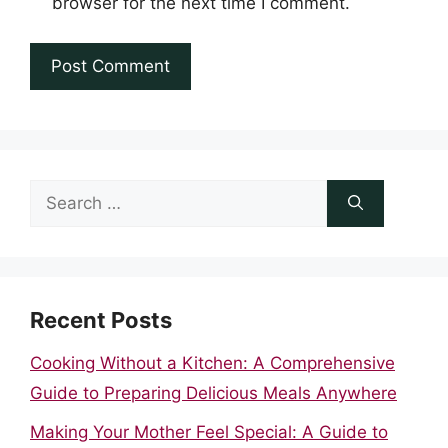
browser for the next time I comment.
Search
for:
Recent Posts
Cooking Without a Kitchen: A Comprehensive
Guide to Preparing Delicious Meals Anywhere
Making Your Mother Feel Special: A Guide to