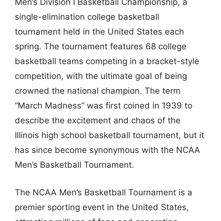
Men’s Division I Basketball Championship, a
single-elimination college basketball
tournament held in the United States each
spring. The tournament features 68 college
basketball teams competing in a bracket-style
competition, with the ultimate goal of being
crowned the national champion. The term
“March Madness” was first coined in 1939 to
describe the excitement and chaos of the
Illinois high school basketball tournament, but it
has since become synonymous with the NCAA
Men’s Basketball Tournament.
The NCAA Men’s Basketball Tournament is a
premier sporting event in the United States,