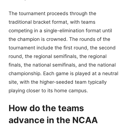
The tournament proceeds through the
traditional bracket format, with teams
competing in a single-elimination format until
the champion is crowned. The rounds of the
tournament include the first round, the second
round, the regional semifinals, the regional
finals, the national semifinals, and the national
championship. Each game is played at a neutral
site, with the higher-seeded team typically
playing closer to its home campus.
How do the teams
advance in the NCAA