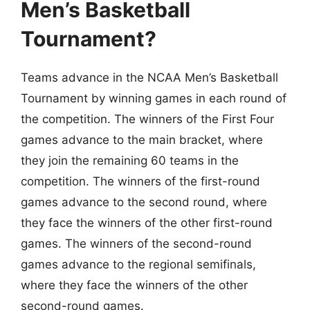
Men’s Basketball
Tournament?
Teams advance in the NCAA Men’s Basketball
Tournament by winning games in each round of
the competition. The winners of the First Four
games advance to the main bracket, where
they join the remaining 60 teams in the
competition. The winners of the first-round
games advance to the second round, where
they face the winners of the other first-round
games. The winners of the second-round
games advance to the regional semifinals,
where they face the winners of the other
second-round games.