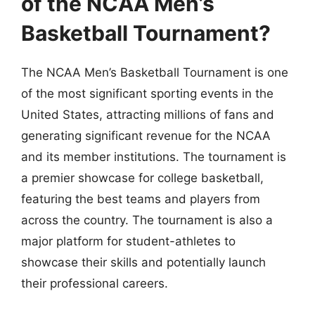
of the NCAA Men’s
Basketball Tournament?
The NCAA Men’s Basketball Tournament is one
of the most significant sporting events in the
United States, attracting millions of fans and
generating significant revenue for the NCAA
and its member institutions. The tournament is
a premier showcase for college basketball,
featuring the best teams and players from
across the country. The tournament is also a
major platform for student-athletes to
showcase their skills and potentially launch
their professional careers.