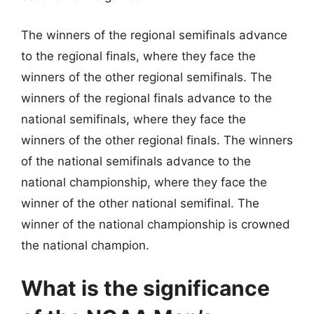
The winners of the regional semifinals advance
to the regional finals, where they face the
winners of the other regional semifinals. The
winners of the regional finals advance to the
national semifinals, where they face the
winners of the other regional finals. The winners
of the national semifinals advance to the
national championship, where they face the
winner of the other national semifinal. The
winner of the national championship is crowned
the national champion.
What is the significance