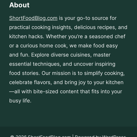
About
ShortFoodBlog.com
is your go-to source for
practical cooking insights, delicious recipes, and
kitchen hacks. Whether you’re a seasoned chef
or a curious home cook, we make food easy
and fun. Explore diverse cuisines, master
essential techniques, and uncover inspiring
food stories. Our mission is to simplify cooking,
celebrate flavors, and bring joy to your kitchen
—all with bite-sized content that fits into your
busy life.