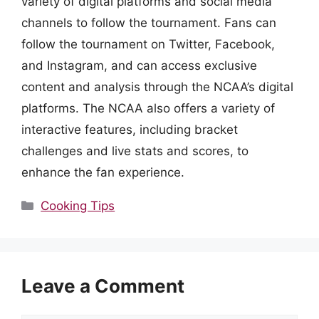
variety of digital platforms and social media
channels to follow the tournament. Fans can
follow the tournament on Twitter, Facebook,
and Instagram, and can access exclusive
content and analysis through the NCAA’s digital
platforms. The NCAA also offers a variety of
interactive features, including bracket
challenges and live stats and scores, to
enhance the fan experience.
Categories
Cooking Tips
Leave a Comment