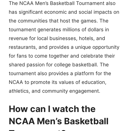
The NCAA Men’s Basketball Tournament also
has significant economic and social impacts on
the communities that host the games. The
tournament generates millions of dollars in
revenue for local businesses, hotels, and
restaurants, and provides a unique opportunity
for fans to come together and celebrate their
shared passion for college basketball. The
tournament also provides a platform for the
NCAA to promote its values of education,
athletics, and community engagement.
How can I watch the
NCAA Men’s Basketball