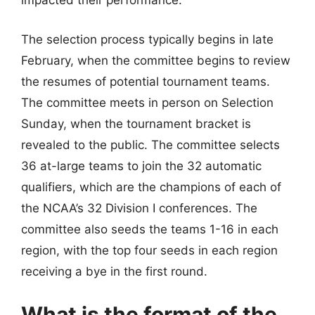
impacted their performance.
The selection process typically begins in late
February, when the committee begins to review
the resumes of potential tournament teams.
The committee meets in person on Selection
Sunday, when the tournament bracket is
revealed to the public. The committee selects
36 at-large teams to join the 32 automatic
qualifiers, which are the champions of each of
the NCAA’s 32 Division I conferences. The
committee also seeds the teams 1-16 in each
region, with the top four seeds in each region
receiving a bye in the first round.
What is the format of the