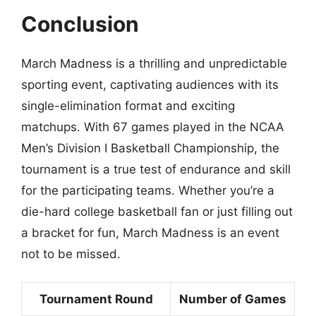
Conclusion
March Madness is a thrilling and unpredictable
sporting event, captivating audiences with its
single-elimination format and exciting
matchups. With 67 games played in the NCAA
Men’s Division I Basketball Championship, the
tournament is a true test of endurance and skill
for the participating teams. Whether you’re a
die-hard college basketball fan or just filling out
a bracket for fun, March Madness is an event
not to be missed.
Tournament Round
Number of Games