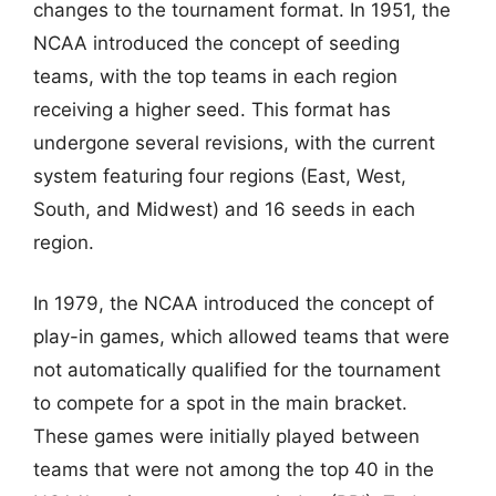
changes to the tournament format. In 1951, the
NCAA introduced the concept of seeding
teams, with the top teams in each region
receiving a higher seed. This format has
undergone several revisions, with the current
system featuring four regions (East, West,
South, and Midwest) and 16 seeds in each
region.
In 1979, the NCAA introduced the concept of
play-in games, which allowed teams that were
not automatically qualified for the tournament
to compete for a spot in the main bracket.
These games were initially played between
teams that were not among the top 40 in the