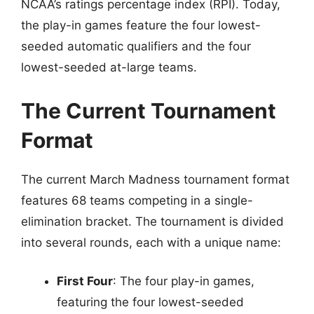
NCAA’s ratings percentage index (RPI). Today,
the play-in games feature the four lowest-
seeded automatic qualifiers and the four
lowest-seeded at-large teams.
The Current Tournament
Format
The current March Madness tournament format
features 68 teams competing in a single-
elimination bracket. The tournament is divided
into several rounds, each with a unique name:
First Four
: The four play-in games,
featuring the four lowest-seeded