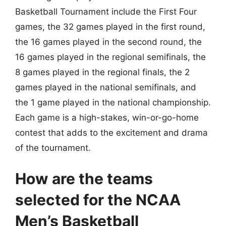
Basketball Tournament include the First Four
games, the 32 games played in the first round,
the 16 games played in the second round, the
16 games played in the regional semifinals, the
8 games played in the regional finals, the 2
games played in the national semifinals, and
the 1 game played in the national championship.
Each game is a high-stakes, win-or-go-home
contest that adds to the excitement and drama
of the tournament.
How are the teams
selected for the NCAA
Men’s Basketball