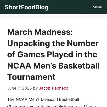
Skip
ShortFoodBlog
Menu
to
content
March Madness:
Unpacking the Number
of Games Played in the
NCAA Men’s Basketball
Tournament
June 7, 2025
by
Jacob Pacheco
The NCAA Men’s Division I Basketball
Championship, affectionately known as March