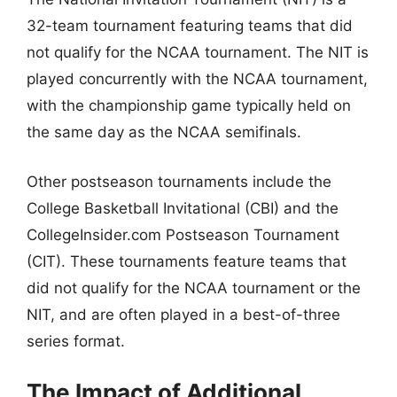
32-team tournament featuring teams that did
not qualify for the NCAA tournament. The NIT is
played concurrently with the NCAA tournament,
with the championship game typically held on
the same day as the NCAA semifinals.
Other postseason tournaments include the
College Basketball Invitational (CBI) and the
CollegeInsider.com Postseason Tournament
(CIT). These tournaments feature teams that
did not qualify for the NCAA tournament or the
NIT, and are often played in a best-of-three
series format.
The Impact of Additional