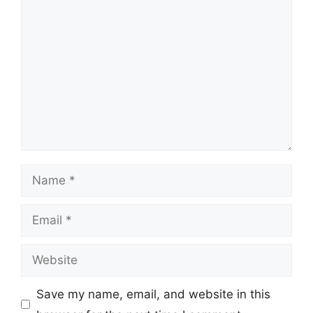
Comment
Name
Email
Website
Save my name, email, and website in this