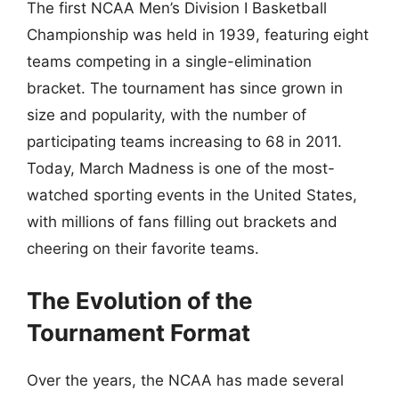
The first NCAA Men’s Division I Basketball
Championship was held in 1939, featuring eight
teams competing in a single-elimination
bracket. The tournament has since grown in
size and popularity, with the number of
participating teams increasing to 68 in 2011.
Today, March Madness is one of the most-
watched sporting events in the United States,
with millions of fans filling out brackets and
cheering on their favorite teams.
The Evolution of the
Tournament Format
Over the years, the NCAA has made several