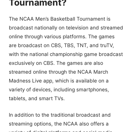
Tournament?
The NCAA Men’s Basketball Tournament is
broadcast nationally on television and streamed
online through various platforms. The games
are broadcast on CBS, TBS, TNT, and truTV,
with the national championship game broadcast
exclusively on CBS. The games are also
streamed online through the NCAA March
Madness Live app, which is available on a
variety of devices, including smartphones,
tablets, and smart TVs.
In addition to the traditional broadcast and
streaming options, the NCAA also offers a