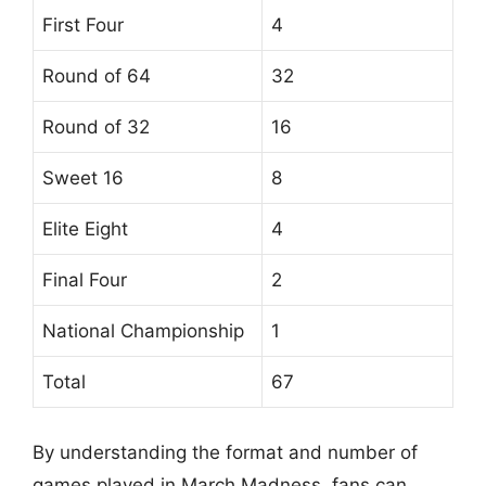
First Four
4
Round of 64
32
Round of 32
16
Sweet 16
8
Elite Eight
4
Final Four
2
National Championship
1
Total
67
By understanding the format and number of
games played in March Madness, fans can