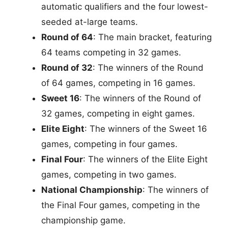
automatic qualifiers and the four lowest-
seeded at-large teams.
Round of 64
: The main bracket, featuring
64 teams competing in 32 games.
Round of 32
: The winners of the Round
of 64 games, competing in 16 games.
Sweet 16
: The winners of the Round of
32 games, competing in eight games.
Elite Eight
: The winners of the Sweet 16
games, competing in four games.
Final Four
: The winners of the Elite Eight
games, competing in two games.
National Championship
: The winners of
the Final Four games, competing in the
championship game.