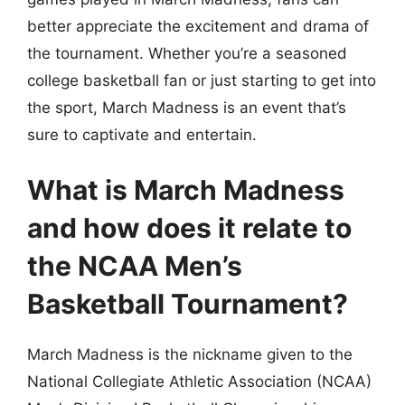
better appreciate the excitement and drama of
the tournament. Whether you’re a seasoned
college basketball fan or just starting to get into
the sport, March Madness is an event that’s
sure to captivate and entertain.
What is March Madness
and how does it relate to
the NCAA Men’s
Basketball Tournament?
March Madness is the nickname given to the
National Collegiate Athletic Association (NCAA)