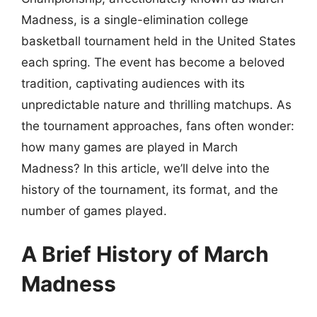
Madness, is a single-elimination college
basketball tournament held in the United States
each spring. The event has become a beloved
tradition, captivating audiences with its
unpredictable nature and thrilling matchups. As
the tournament approaches, fans often wonder:
how many games are played in March
Madness? In this article, we’ll delve into the
history of the tournament, its format, and the
number of games played.
A Brief History of March
Madness