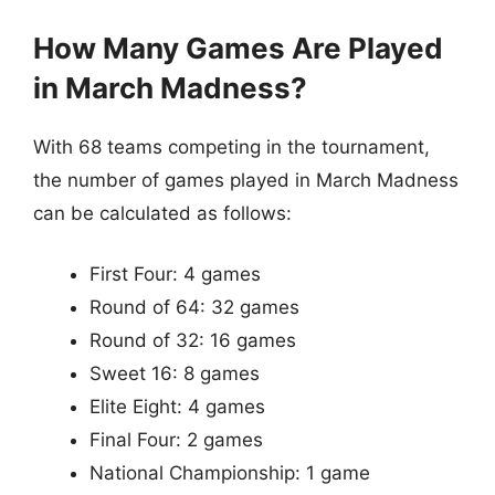
How Many Games Are Played
in March Madness?
With 68 teams competing in the tournament,
the number of games played in March Madness
can be calculated as follows:
First Four: 4 games
Round of 64: 32 games
Round of 32: 16 games
Sweet 16: 8 games
Elite Eight: 4 games
Final Four: 2 games
National Championship: 1 game