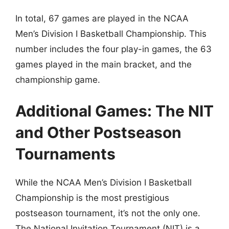
In total, 67 games are played in the NCAA
Men’s Division I Basketball Championship. This
number includes the four play-in games, the 63
games played in the main bracket, and the
championship game.
Additional Games: The NIT
and Other Postseason
Tournaments
While the NCAA Men’s Division I Basketball
Championship is the most prestigious
postseason tournament, it’s not the only one.
The National Invitation Tournament (NIT) is a