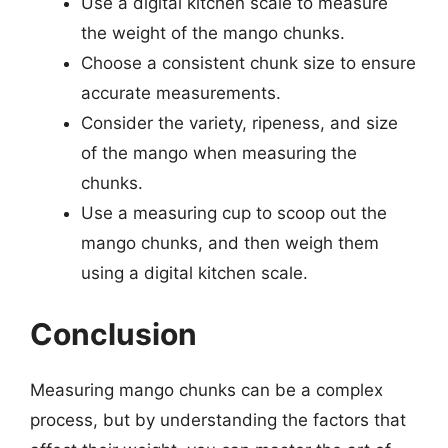
Use a digital kitchen scale to measure
the weight of the mango chunks.
Choose a consistent chunk size to ensure
accurate measurements.
Consider the variety, ripeness, and size
of the mango when measuring the
chunks.
Use a measuring cup to scoop out the
mango chunks, and then weigh them
using a digital kitchen scale.
Conclusion
Measuring mango chunks can be a complex
process, but by understanding the factors that