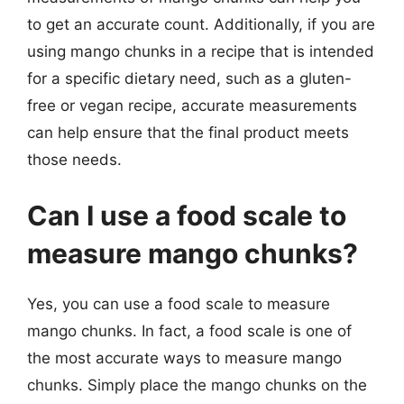
to get an accurate count. Additionally, if you are
using mango chunks in a recipe that is intended
for a specific dietary need, such as a gluten-
free or vegan recipe, accurate measurements
can help ensure that the final product meets
those needs.
Can I use a food scale to
measure mango chunks?
Yes, you can use a food scale to measure
mango chunks. In fact, a food scale is one of
the most accurate ways to measure mango
chunks. Simply place the mango chunks on the