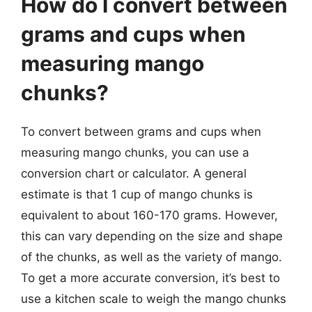
How do I convert between
grams and cups when
measuring mango
chunks?
To convert between grams and cups when
measuring mango chunks, you can use a
conversion chart or calculator. A general
estimate is that 1 cup of mango chunks is
equivalent to about 160-170 grams. However,
this can vary depending on the size and shape
of the chunks, as well as the variety of mango.
To get a more accurate conversion, it’s best to
use a kitchen scale to weigh the mango chunks