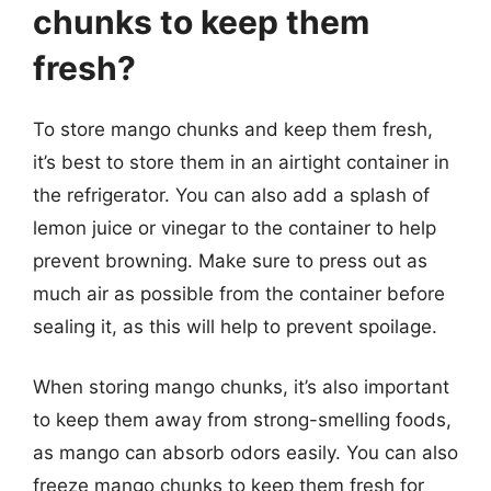
chunks to keep them
fresh?
To store mango chunks and keep them fresh,
it’s best to store them in an airtight container in
the refrigerator. You can also add a splash of
lemon juice or vinegar to the container to help
prevent browning. Make sure to press out as
much air as possible from the container before
sealing it, as this will help to prevent spoilage.
When storing mango chunks, it’s also important
to keep them away from strong-smelling foods,
as mango can absorb odors easily. You can also
freeze mango chunks to keep them fresh for