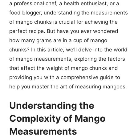
a professional chef, a health enthusiast, or a
food blogger, understanding the measurements
of mango chunks is crucial for achieving the
perfect recipe. But have you ever wondered
how many grams are in a cup of mango
chunks? In this article, we’ll delve into the world
of mango measurements, exploring the factors
that affect the weight of mango chunks and
providing you with a comprehensive guide to
help you master the art of measuring mangoes.
Understanding the
Complexity of Mango
Measurements