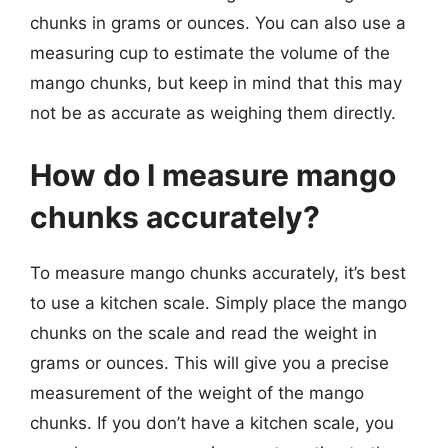
chunks in grams or ounces. You can also use a
measuring cup to estimate the volume of the
mango chunks, but keep in mind that this may
not be as accurate as weighing them directly.
How do I measure mango
chunks accurately?
To measure mango chunks accurately, it’s best
to use a kitchen scale. Simply place the mango
chunks on the scale and read the weight in
grams or ounces. This will give you a precise
measurement of the weight of the mango
chunks. If you don’t have a kitchen scale, you