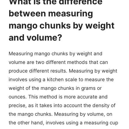
What is the difference
between measuring
mango chunks by weight
and volume?
Measuring mango chunks by weight and
volume are two different methods that can
produce different results. Measuring by weight
involves using a kitchen scale to measure the
weight of the mango chunks in grams or
ounces. This method is more accurate and
precise, as it takes into account the density of
the mango chunks. Measuring by volume, on
the other hand, involves using a measuring cup