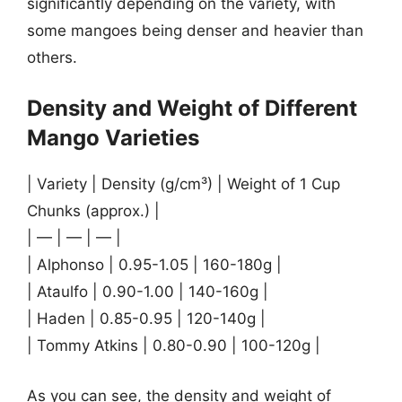
significantly depending on the variety, with
some mangoes being denser and heavier than
others.
Density and Weight of Different
Mango Varieties
| Variety | Density (g/cm³) | Weight of 1 Cup
Chunks (approx.) |
| — | — | — |
| Alphonso | 0.95-1.05 | 160-180g |
| Ataulfo | 0.90-1.00 | 140-160g |
| Haden | 0.85-0.95 | 120-140g |
| Tommy Atkins | 0.80-0.90 | 100-120g |
As you can see, the density and weight of