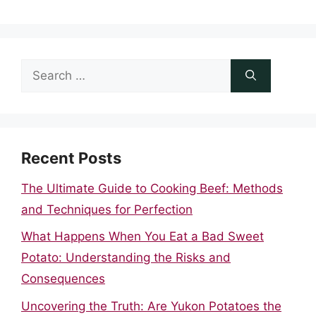
Search
for:
Recent Posts
The Ultimate Guide to Cooking Beef: Methods
and Techniques for Perfection
What Happens When You Eat a Bad Sweet
Potato: Understanding the Risks and
Consequences
Uncovering the Truth: Are Yukon Potatoes the