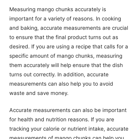
Measuring mango chunks accurately is
important for a variety of reasons. In cooking
and baking, accurate measurements are crucial
to ensure that the final product turns out as
desired. If you are using a recipe that calls for a
specific amount of mango chunks, measuring
them accurately will help ensure that the dish
turns out correctly. In addition, accurate
measurements can also help you to avoid
waste and save money.
Accurate measurements can also be important
for health and nutrition reasons. If you are
tracking your calorie or nutrient intake, accurate
measurements of mango chunks can help you