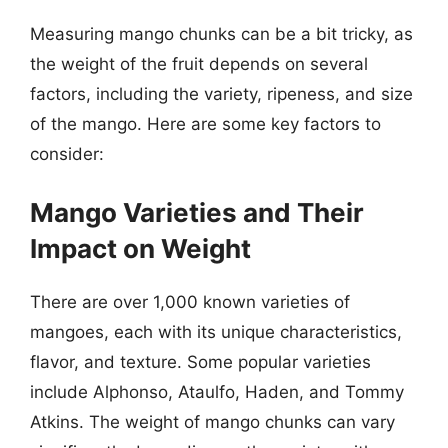
Measuring mango chunks can be a bit tricky, as
the weight of the fruit depends on several
factors, including the variety, ripeness, and size
of the mango. Here are some key factors to
consider:
Mango Varieties and Their
Impact on Weight
There are over 1,000 known varieties of
mangoes, each with its unique characteristics,
flavor, and texture. Some popular varieties
include Alphonso, Ataulfo, Haden, and Tommy
Atkins. The weight of mango chunks can vary