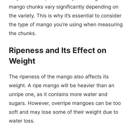
mango chunks vary significantly depending on
the variety. This is why it’s essential to consider
the type of mango you’re using when measuring
the chunks.
Ripeness and Its Effect on
Weight
The ripeness of the mango also affects its
weight. A ripe mango will be heavier than an
unripe one, as it contains more water and
sugars. However, overripe mangoes can be too
soft and may lose some of their weight due to
water loss.