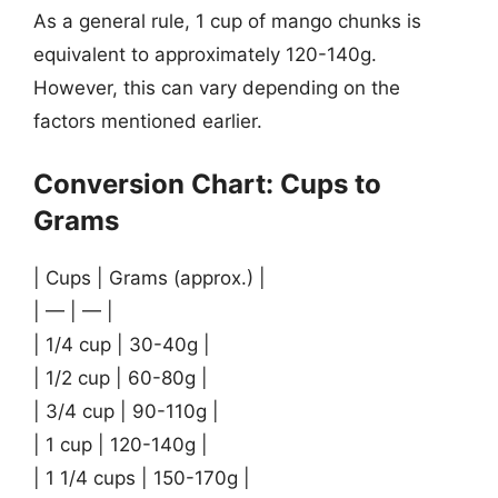
As a general rule, 1 cup of mango chunks is
equivalent to approximately 120-140g.
However, this can vary depending on the
factors mentioned earlier.
Conversion Chart: Cups to
Grams
| Cups | Grams (approx.) |
| — | — |
| 1/4 cup | 30-40g |
| 1/2 cup | 60-80g |
| 3/4 cup | 90-110g |
| 1 cup | 120-140g |
| 1 1/4 cups | 150-170g |