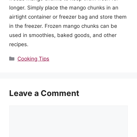
longer. Simply place the mango chunks in an
airtight container or freezer bag and store them
in the freezer. Frozen mango chunks can be
used in smoothies, baked goods, and other
recipes.
Categories
Cooking Tips
Leave a Comment
Comment