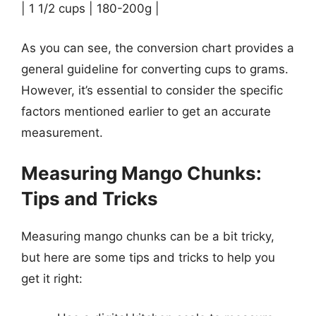
| 1 1/2 cups | 180-200g |
As you can see, the conversion chart provides a
general guideline for converting cups to grams.
However, it’s essential to consider the specific
factors mentioned earlier to get an accurate
measurement.
Measuring Mango Chunks:
Tips and Tricks
Measuring mango chunks can be a bit tricky,
but here are some tips and tricks to help you
get it right: