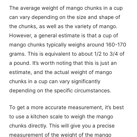
The average weight of mango chunks in a cup
can vary depending on the size and shape of
the chunks, as well as the variety of mango.
However, a general estimate is that a cup of
mango chunks typically weighs around 160-170
grams. This is equivalent to about 1/2 to 3/4 of
a pound. It’s worth noting that this is just an
estimate, and the actual weight of mango
chunks in a cup can vary significantly
depending on the specific circumstances.
To get a more accurate measurement, it’s best
to use a kitchen scale to weigh the mango
chunks directly. This will give you a precise
measurement of the weight of the mango