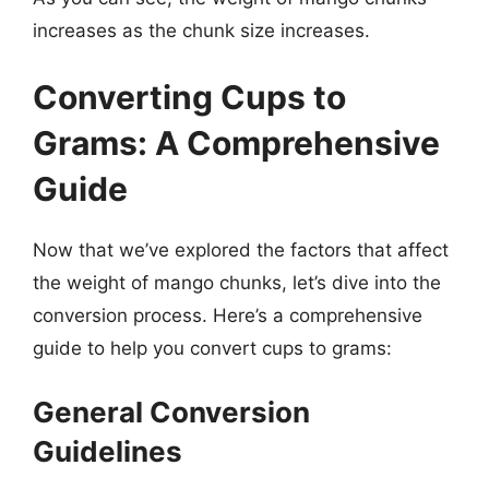
increases as the chunk size increases.
Converting Cups to
Grams: A Comprehensive
Guide
Now that we’ve explored the factors that affect
the weight of mango chunks, let’s dive into the
conversion process. Here’s a comprehensive
guide to help you convert cups to grams:
General Conversion
Guidelines