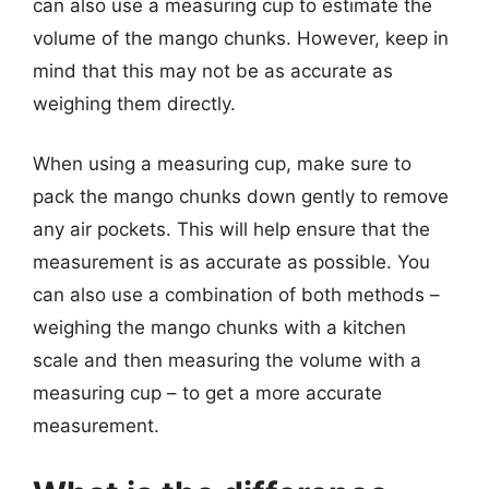
can also use a measuring cup to estimate the
volume of the mango chunks. However, keep in
mind that this may not be as accurate as
weighing them directly.
When using a measuring cup, make sure to
pack the mango chunks down gently to remove
any air pockets. This will help ensure that the
measurement is as accurate as possible. You
can also use a combination of both methods –
weighing the mango chunks with a kitchen
scale and then measuring the volume with a
measuring cup – to get a more accurate
measurement.