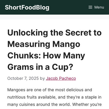
Skip
ShortFoodBlog
Menu
to
content
Unlocking the Secret to
Measuring Mango
Chunks: How Many
Grams in a Cup?
October 7, 2025
by
Jacob Pacheco
Mangoes are one of the most delicious and
nutritious fruits available, and they’re a staple in
many cuisines around the world. Whether you’re