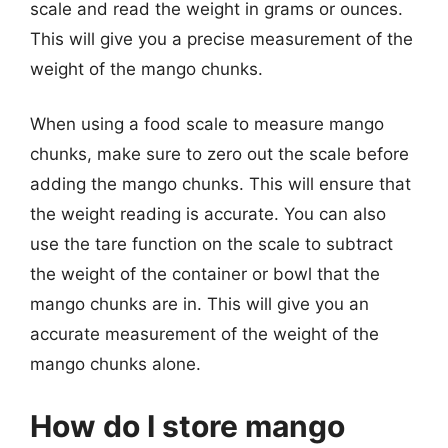
scale and read the weight in grams or ounces.
This will give you a precise measurement of the
weight of the mango chunks.
When using a food scale to measure mango
chunks, make sure to zero out the scale before
adding the mango chunks. This will ensure that
the weight reading is accurate. You can also
use the tare function on the scale to subtract
the weight of the container or bowl that the
mango chunks are in. This will give you an
accurate measurement of the weight of the
mango chunks alone.
How do I store mango