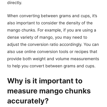
directly.
When converting between grams and cups, it’s
also important to consider the density of the
mango chunks. For example, if you are using a
dense variety of mango, you may need to
adjust the conversion ratio accordingly. You can
also use online conversion tools or recipes that
provide both weight and volume measurements
to help you convert between grams and cups.
Why is it important to
measure mango chunks
accurately?