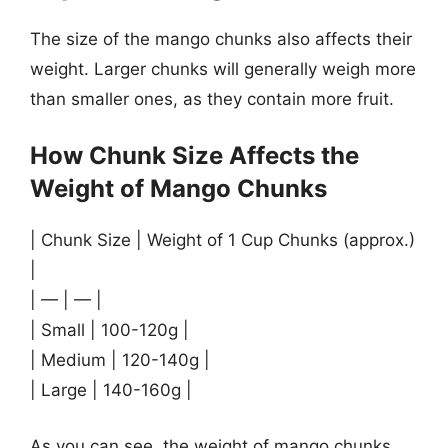
The size of the mango chunks also affects their
weight. Larger chunks will generally weigh more
than smaller ones, as they contain more fruit.
How Chunk Size Affects the
Weight of Mango Chunks
| Chunk Size | Weight of 1 Cup Chunks (approx.)
|
| — | — |
| Small | 100-120g |
| Medium | 120-140g |
| Large | 140-160g |
As you can see, the weight of mango chunks