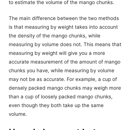
to estimate the volume of the mango chunks.
The main difference between the two methods
is that measuring by weight takes into account
the density of the mango chunks, while
measuring by volume does not. This means that
measuring by weight will give you a more
accurate measurement of the amount of mango
chunks you have, while measuring by volume
may not be as accurate. For example, a cup of
densely packed mango chunks may weigh more
than a cup of loosely packed mango chunks,
even though they both take up the same
volume.