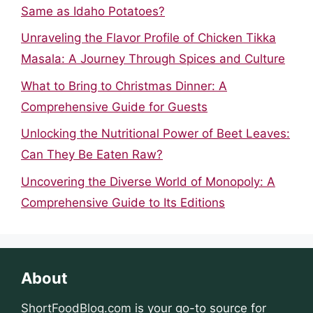
Same as Idaho Potatoes?
Unraveling the Flavor Profile of Chicken Tikka
Masala: A Journey Through Spices and Culture
What to Bring to Christmas Dinner: A
Comprehensive Guide for Guests
Unlocking the Nutritional Power of Beet Leaves:
Can They Be Eaten Raw?
Uncovering the Diverse World of Monopoly: A
Comprehensive Guide to Its Editions
About
ShortFoodBlog.com
is your go-to source for