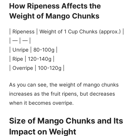
How Ripeness Affects the
Weight of Mango Chunks
| Ripeness | Weight of 1 Cup Chunks (approx.) |
| — | — |
| Unripe | 80-100g |
| Ripe | 120-140g |
| Overripe | 100-120g |
As you can see, the weight of mango chunks
increases as the fruit ripens, but decreases
when it becomes overripe.
Size of Mango Chunks and Its
Impact on Weight