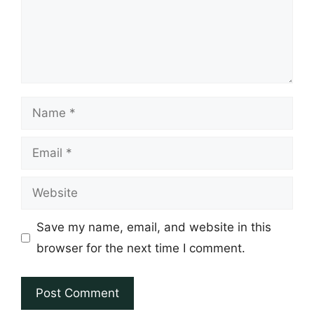
Name
Email
Website
Save my name, email, and website in this
browser for the next time I comment.