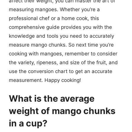
affect their weight, you can master the art of
measuring mangoes. Whether you’re a
professional chef or a home cook, this
comprehensive guide provides you with the
knowledge and tools you need to accurately
measure mango chunks. So next time you’re
cooking with mangoes, remember to consider
the variety, ripeness, and size of the fruit, and
use the conversion chart to get an accurate
measurement. Happy cooking!
What is the average
weight of mango chunks
in a cup?