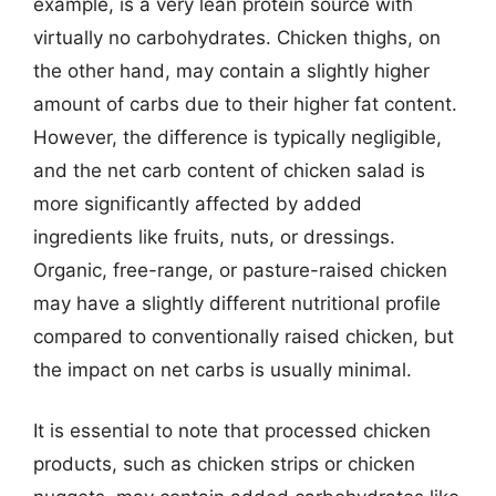
example, is a very lean protein source with
virtually no carbohydrates. Chicken thighs, on
the other hand, may contain a slightly higher
amount of carbs due to their higher fat content.
However, the difference is typically negligible,
and the net carb content of chicken salad is
more significantly affected by added
ingredients like fruits, nuts, or dressings.
Organic, free-range, or pasture-raised chicken
may have a slightly different nutritional profile
compared to conventionally raised chicken, but
the impact on net carbs is usually minimal.
It is essential to note that processed chicken
products, such as chicken strips or chicken