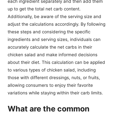
each ingredient separately and then add them
up to get the total net carb content.
Additionally, be aware of the serving size and
adjust the calculations accordingly. By following
these steps and considering the specific
ingredients and serving sizes, individuals can
accurately calculate the net carbs in their
chicken salad and make informed decisions
about their diet. This calculation can be applied
to various types of chicken salad, including
those with different dressings, nuts, or fruits,
allowing consumers to enjoy their favorite
variations while staying within their carb limits.
What are the common