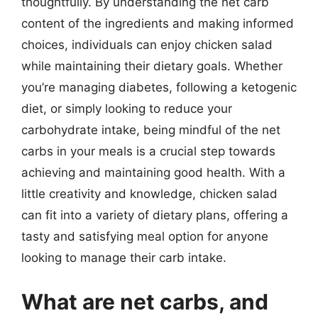
thoughtfully. By understanding the net carb
content of the ingredients and making informed
choices, individuals can enjoy chicken salad
while maintaining their dietary goals. Whether
you’re managing diabetes, following a ketogenic
diet, or simply looking to reduce your
carbohydrate intake, being mindful of the net
carbs in your meals is a crucial step towards
achieving and maintaining good health. With a
little creativity and knowledge, chicken salad
can fit into a variety of dietary plans, offering a
tasty and satisfying meal option for anyone
looking to manage their carb intake.
What are net carbs, and