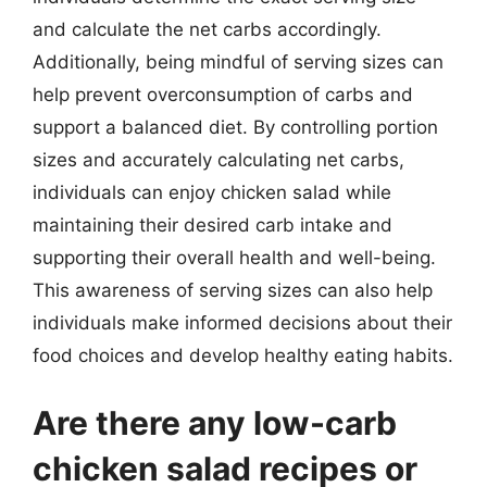
and calculate the net carbs accordingly.
Additionally, being mindful of serving sizes can
help prevent overconsumption of carbs and
support a balanced diet. By controlling portion
sizes and accurately calculating net carbs,
individuals can enjoy chicken salad while
maintaining their desired carb intake and
supporting their overall health and well-being.
This awareness of serving sizes can also help
individuals make informed decisions about their
food choices and develop healthy eating habits.
Are there any low-carb
chicken salad recipes or