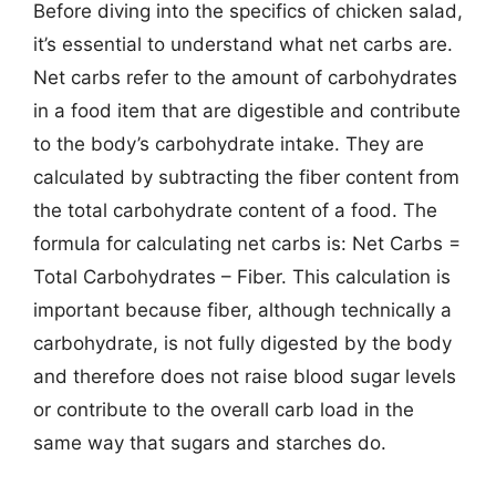
Before diving into the specifics of chicken salad,
it’s essential to understand what net carbs are.
Net carbs refer to the amount of carbohydrates
in a food item that are digestible and contribute
to the body’s carbohydrate intake. They are
calculated by subtracting the fiber content from
the total carbohydrate content of a food. The
formula for calculating net carbs is: Net Carbs =
Total Carbohydrates – Fiber. This calculation is
important because fiber, although technically a
carbohydrate, is not fully digested by the body
and therefore does not raise blood sugar levels
or contribute to the overall carb load in the
same way that sugars and starches do.