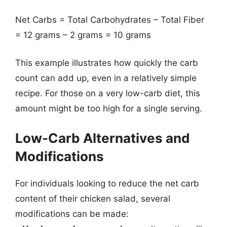
Net Carbs = Total Carbohydrates – Total Fiber
= 12 grams – 2 grams = 10 grams
This example illustrates how quickly the carb
count can add up, even in a relatively simple
recipe. For those on a very low-carb diet, this
amount might be too high for a single serving.
Low-Carb Alternatives and
Modifications
For individuals looking to reduce the net carb
content of their chicken salad, several
modifications can be made: