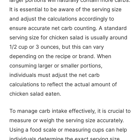
It is essential to be aware of the serving size
and adjust the calculations accordingly to
ensure accurate net carb counting. A standard
serving size for chicken salad is usually around
1/2 cup or 3 ounces, but this can vary
depending on the recipe or brand. When
consuming larger or smaller portions,
individuals must adjust the net carb
calculations to reflect the actual amount of
chicken salad eaten.
To manage carb intake effectively, it is crucial to
measure or weigh the serving size accurately.
Using a food scale or measuring cups can help
individuals determine the exact serving size