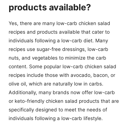
products available?
Yes, there are many low-carb chicken salad
recipes and products available that cater to
individuals following a low-carb diet. Many
recipes use sugar-free dressings, low-carb
nuts, and vegetables to minimize the carb
content. Some popular low-carb chicken salad
recipes include those with avocado, bacon, or
olive oil, which are naturally low in carbs.
Additionally, many brands now offer low-carb
or keto-friendly chicken salad products that are
specifically designed to meet the needs of
individuals following a low-carb lifestyle.