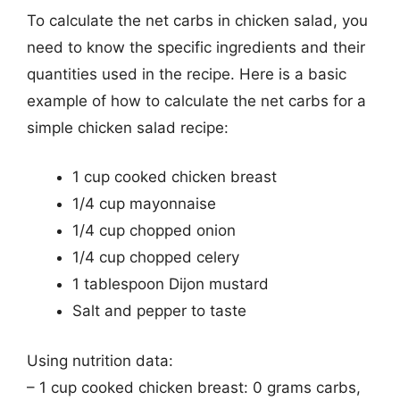
To calculate the net carbs in chicken salad, you
need to know the specific ingredients and their
quantities used in the recipe. Here is a basic
example of how to calculate the net carbs for a
simple chicken salad recipe:
1 cup cooked chicken breast
1/4 cup mayonnaise
1/4 cup chopped onion
1/4 cup chopped celery
1 tablespoon Dijon mustard
Salt and pepper to taste
Using nutrition data:
– 1 cup cooked chicken breast: 0 grams carbs,