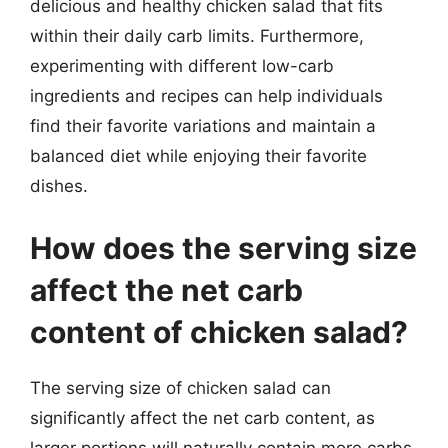
delicious and healthy chicken salad that fits
within their daily carb limits. Furthermore,
experimenting with different low-carb
ingredients and recipes can help individuals
find their favorite variations and maintain a
balanced diet while enjoying their favorite
dishes.
How does the serving size
affect the net carb
content of chicken salad?
The serving size of chicken salad can
significantly affect the net carb content, as
larger portions will naturally contain more carbs.