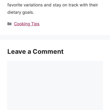
favorite variations and stay on track with their
dietary goals.
Categories
Cooking Tips
Leave a Comment
Comment