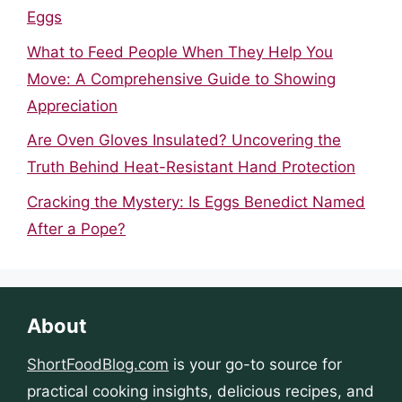
Eggs
What to Feed People When They Help You
Move: A Comprehensive Guide to Showing
Appreciation
Are Oven Gloves Insulated? Uncovering the
Truth Behind Heat-Resistant Hand Protection
Cracking the Mystery: Is Eggs Benedict Named
After a Pope?
About
ShortFoodBlog.com
is your go-to source for
practical cooking insights, delicious recipes, and