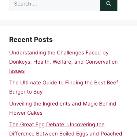
Search
for:
Recent Posts
Understanding the Challenges Faced by
Donkeys: Health, Welfare, and Conservation
Issues
The Ultimate Guide to Finding the Best Beef
Burger to Buy
Unveiling the Ingredients and Magic Behind
Flower Cakes
The Great Egg Debate: Uncovering the
Difference Between Boiled Eggs and Poached