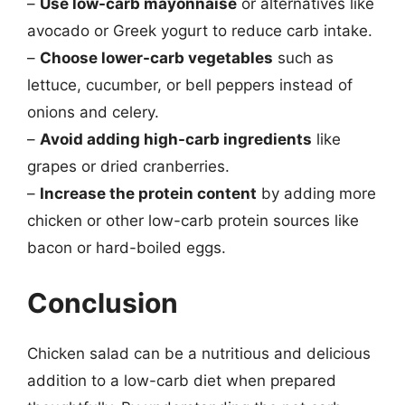
–
Use low-carb mayonnaise
or alternatives like
avocado or Greek yogurt to reduce carb intake.
–
Choose lower-carb vegetables
such as
lettuce, cucumber, or bell peppers instead of
onions and celery.
–
Avoid adding high-carb ingredients
like
grapes or dried cranberries.
–
Increase the protein content
by adding more
chicken or other low-carb protein sources like
bacon or hard-boiled eggs.
Conclusion
Chicken salad can be a nutritious and delicious
addition to a low-carb diet when prepared