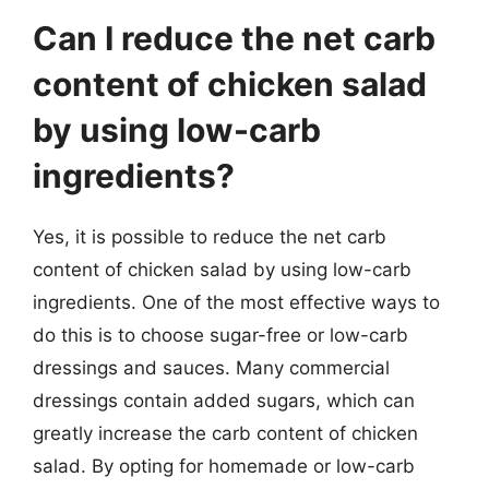
Can I reduce the net carb
content of chicken salad
by using low-carb
ingredients?
Yes, it is possible to reduce the net carb
content of chicken salad by using low-carb
ingredients. One of the most effective ways to
do this is to choose sugar-free or low-carb
dressings and sauces. Many commercial
dressings contain added sugars, which can
greatly increase the carb content of chicken
salad. By opting for homemade or low-carb