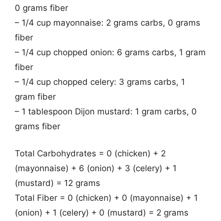
0 grams fiber
– 1/4 cup mayonnaise: 2 grams carbs, 0 grams
fiber
– 1/4 cup chopped onion: 6 grams carbs, 1 gram
fiber
– 1/4 cup chopped celery: 3 grams carbs, 1
gram fiber
– 1 tablespoon Dijon mustard: 1 gram carbs, 0
grams fiber
Total Carbohydrates = 0 (chicken) + 2
(mayonnaise) + 6 (onion) + 3 (celery) + 1
(mustard) = 12 grams
Total Fiber = 0 (chicken) + 0 (mayonnaise) + 1
(onion) + 1 (celery) + 0 (mustard) = 2 grams