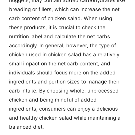
nuggets, may contain added carbohydrates like
breading or fillers, which can increase the net
carb content of chicken salad. When using
these products, it is crucial to check the
nutrition label and calculate the net carbs
accordingly. In general, however, the type of
chicken used in chicken salad has a relatively
small impact on the net carb content, and
individuals should focus more on the added
ingredients and portion sizes to manage their
carb intake. By choosing whole, unprocessed
chicken and being mindful of added
ingredients, consumers can enjoy a delicious
and healthy chicken salad while maintaining a
balanced diet.