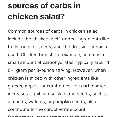
sources of carbs in
chicken salad?
Common sources of carbs in chicken salad
include the chicken itself, added ingredients like
fruits, nuts, or seeds, and the dressing or sauce
used. Chicken breast, for example, contains a
small amount of carbohydrates, typically around
0-1 gram per 3-ounce serving. However, when
chicken is mixed with other ingredients like
grapes, apples, or cranberries, the carb content
increases significantly. Nuts and seeds, such as
almonds, walnuts, or pumpkin seeds, also
contribute to the carbohydrate count.