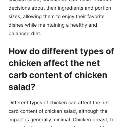
decisions about their ingredients and portion
sizes, allowing them to enjoy their favorite
dishes while maintaining a healthy and
balanced diet.
How do different types of
chicken affect the net
carb content of chicken
salad?
Different types of chicken can affect the net
carb content of chicken salad, although the
impact is generally minimal. Chicken breast, for