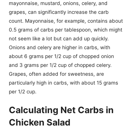
mayonnaise, mustard, onions, celery, and
grapes, can significantly increase the carb
count. Mayonnaise, for example, contains about
0.5 grams of carbs per tablespoon, which might
not seem like a lot but can add up quickly.
Onions and celery are higher in carbs, with
about 6 grams per 1/2 cup of chopped onion
and 3 grams per 1/2 cup of chopped celery.
Grapes, often added for sweetness, are
particularly high in carbs, with about 15 grams
per 1/2 cup.
Calculating Net Carbs in
Chicken Salad