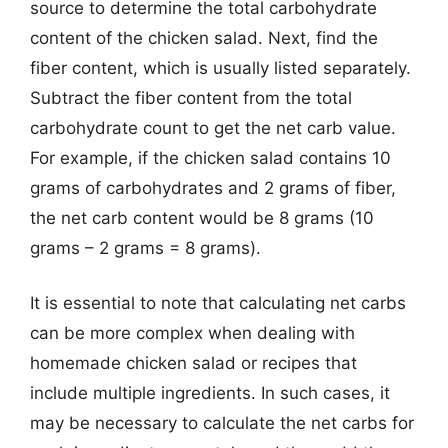
source to determine the total carbohydrate
content of the chicken salad. Next, find the
fiber content, which is usually listed separately.
Subtract the fiber content from the total
carbohydrate count to get the net carb value.
For example, if the chicken salad contains 10
grams of carbohydrates and 2 grams of fiber,
the net carb content would be 8 grams (10
grams – 2 grams = 8 grams).
It is essential to note that calculating net carbs
can be more complex when dealing with
homemade chicken salad or recipes that
include multiple ingredients. In such cases, it
may be necessary to calculate the net carbs for