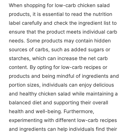
When shopping for low-carb chicken salad
products, it is essential to read the nutrition
label carefully and check the ingredient list to
ensure that the product meets individual carb
needs. Some products may contain hidden
sources of carbs, such as added sugars or
starches, which can increase the net carb
content. By opting for low-carb recipes or
products and being mindful of ingredients and
portion sizes, individuals can enjoy delicious
and healthy chicken salad while maintaining a
balanced diet and supporting their overall
health and well-being. Furthermore,
experimenting with different low-carb recipes
and ingredients can help individuals find their