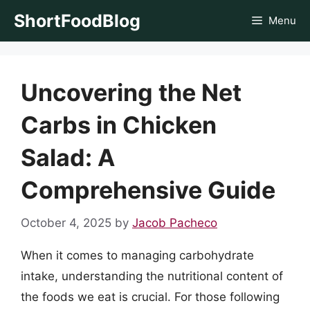
Skip
ShortFoodBlog
Menu
to
content
Uncovering the Net
Carbs in Chicken
Salad: A
Comprehensive Guide
October 4, 2025
by
Jacob Pacheco
When it comes to managing carbohydrate
intake, understanding the nutritional content of
the foods we eat is crucial. For those following