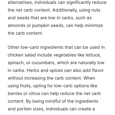
alternatives, individuals can significantly reduce
the net carb content. Additionally, using nuts
and seeds that are low in carbs, such as
almonds or pumpkin seeds, can help minimize
the carb content.
Other low-carb ingredients that can be used in
chicken salad include vegetables like lettuce,
spinach, or cucumbers, which are naturally low
in carbs. Herbs and spices can also add flavor
without increasing the carb content. When
using fruits, opting for low-carb options like
berries or citrus can help reduce the net carb
content. By being mindful of the ingredients
and portion sizes, individuals can create a