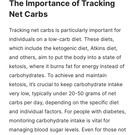
The Importance of Tracking
Net Carbs
Tracking net carbs is particularly important for
individuals on a low-carb diet. These diets,
which include the ketogenic diet, Atkins diet,
and others, aim to put the body into a state of
ketosis, where it burns fat for energy instead of
carbohydrates. To achieve and maintain
ketosis, it’s crucial to keep carbohydrate intake
very low, typically under 20-50 grams of net
carbs per day, depending on the specific diet
and individual factors. For people with diabetes,
monitoring carbohydrate intake is vital for
managing blood sugar levels. Even for those not