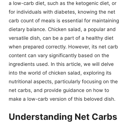
a low-carb diet, such as the ketogenic diet, or
for individuals with diabetes, knowing the net
carb count of meals is essential for maintaining
dietary balance. Chicken salad, a popular and
versatile dish, can be a part of a healthy diet
when prepared correctly. However, its net carb
content can vary significantly based on the
ingredients used. In this article, we will delve
into the world of chicken salad, exploring its
nutritional aspects, particularly focusing on the
net carbs, and provide guidance on how to
make a low-carb version of this beloved dish.
Understanding Net Carbs