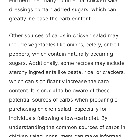
Furthermore, many commercial chicken salad
dressings contain added sugars, which can
greatly increase the carb content.
Other sources of carbs in chicken salad may
include vegetables like onions, celery, or bell
peppers, which contain naturally occurring
sugars. Additionally, some recipes may include
starchy ingredients like pasta, rice, or crackers,
which can significantly increase the carb
content. It is crucial to be aware of these
potential sources of carbs when preparing or
purchasing chicken salad, especially for
individuals following a low-carb diet. By
understanding the common sources of carbs in
chicken salad, consumers can make informed