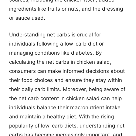
ingredients like fruits or nuts, and the dressing
or sauce used.
Understanding net carbs is crucial for
individuals following a low-carb diet or
managing conditions like diabetes. By
calculating the net carbs in chicken salad,
consumers can make informed decisions about
their food choices and ensure they stay within
their daily carb limits. Moreover, being aware of
the net carb content in chicken salad can help
individuals balance their macronutrient intake
and maintain a healthy diet. With the rising
popularity of low-carb diets, understanding net
carbs has become increasingly important, and