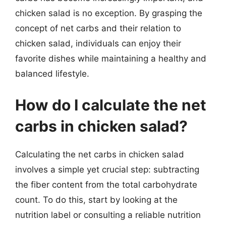
chicken salad is no exception. By grasping the
concept of net carbs and their relation to
chicken salad, individuals can enjoy their
favorite dishes while maintaining a healthy and
balanced lifestyle.
How do I calculate the net
carbs in chicken salad?
Calculating the net carbs in chicken salad
involves a simple yet crucial step: subtracting
the fiber content from the total carbohydrate
count. To do this, start by looking at the
nutrition label or consulting a reliable nutrition