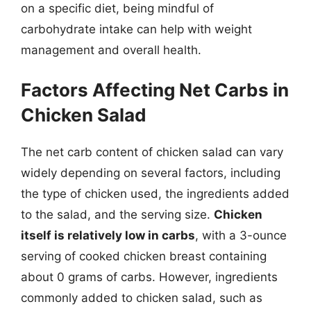
on a specific diet, being mindful of
carbohydrate intake can help with weight
management and overall health.
Factors Affecting Net Carbs in
Chicken Salad
The net carb content of chicken salad can vary
widely depending on several factors, including
the type of chicken used, the ingredients added
to the salad, and the serving size.
Chicken
itself is relatively low in carbs
, with a 3-ounce
serving of cooked chicken breast containing
about 0 grams of carbs. However, ingredients
commonly added to chicken salad, such as