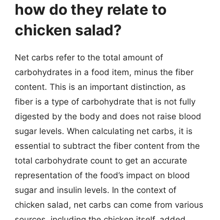
how do they relate to
chicken salad?
Net carbs refer to the total amount of
carbohydrates in a food item, minus the fiber
content. This is an important distinction, as
fiber is a type of carbohydrate that is not fully
digested by the body and does not raise blood
sugar levels. When calculating net carbs, it is
essential to subtract the fiber content from the
total carbohydrate count to get an accurate
representation of the food’s impact on blood
sugar and insulin levels. In the context of
chicken salad, net carbs can come from various
sources, including the chicken itself, added