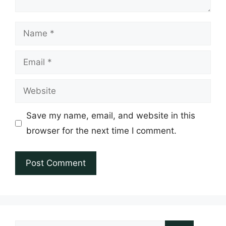
Name
Email
Website
Save my name, email, and website in this
browser for the next time I comment.