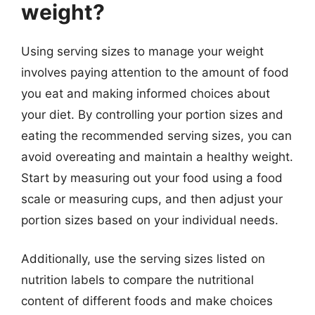
weight?
Using serving sizes to manage your weight
involves paying attention to the amount of food
you eat and making informed choices about
your diet. By controlling your portion sizes and
eating the recommended serving sizes, you can
avoid overeating and maintain a healthy weight.
Start by measuring out your food using a food
scale or measuring cups, and then adjust your
portion sizes based on your individual needs.
Additionally, use the serving sizes listed on
nutrition labels to compare the nutritional
content of different foods and make choices