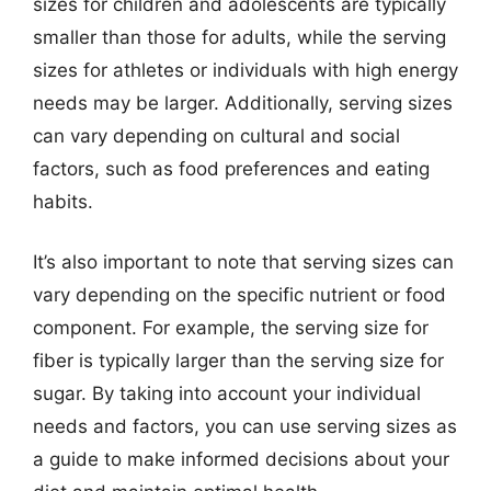
sizes for children and adolescents are typically
smaller than those for adults, while the serving
sizes for athletes or individuals with high energy
needs may be larger. Additionally, serving sizes
can vary depending on cultural and social
factors, such as food preferences and eating
habits.
It’s also important to note that serving sizes can
vary depending on the specific nutrient or food
component. For example, the serving size for
fiber is typically larger than the serving size for
sugar. By taking into account your individual
needs and factors, you can use serving sizes as
a guide to make informed decisions about your