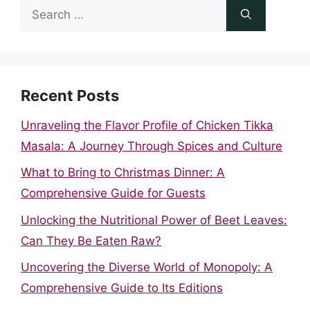
Search
for:
Recent Posts
Unraveling the Flavor Profile of Chicken Tikka
Masala: A Journey Through Spices and Culture
What to Bring to Christmas Dinner: A
Comprehensive Guide for Guests
Unlocking the Nutritional Power of Beet Leaves:
Can They Be Eaten Raw?
Uncovering the Diverse World of Monopoly: A
Comprehensive Guide to Its Editions