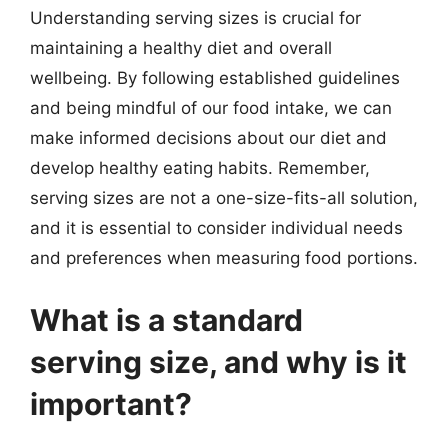
Understanding serving sizes is crucial for
maintaining a healthy diet and overall
wellbeing. By following established guidelines
and being mindful of our food intake, we can
make informed decisions about our diet and
develop healthy eating habits. Remember,
serving sizes are not a one-size-fits-all solution,
and it is essential to consider individual needs
and preferences when measuring food portions.
What is a standard
serving size, and why is it
important?