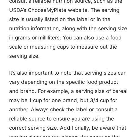
consult a reliable nutrition source, such as the
USDA’s ChooseMyPlate website. The serving
size is usually listed on the label or in the
nutrition information, along with the serving size
in grams or milliliters. You can also use a food
scale or measuring cups to measure out the
serving size.
It’s also important to note that serving sizes can
vary depending on the specific food product
and brand. For example, a serving size of cereal
may be 1 cup for one brand, but 3/4 cup for
another. Always check the label or consult a
reliable source to ensure you are using the
correct serving size. Additionally, be aware that