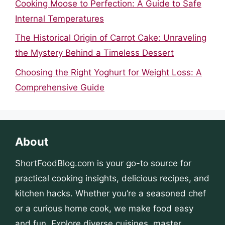
Cooking Moose to Perfection: A Guide to Safe
Internal Temperatures
The Historical Origin of Carrot Cake: Unraveling
the Mystery Behind a Timeless Dessert
Choosing the Right Yoghurt for Weight Loss: A
Comprehensive Guide
About
ShortFoodBlog.com
is your go-to source for
practical cooking insights, delicious recipes, and
kitchen hacks. Whether you’re a seasoned chef
or a curious home cook, we make food easy
and fun. Explore diverse cuisines, master