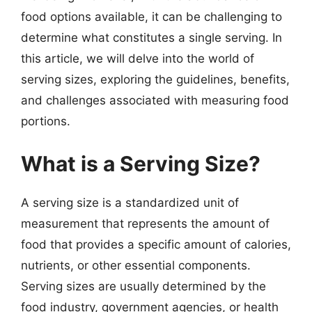
food options available, it can be challenging to
determine what constitutes a single serving. In
this article, we will delve into the world of
serving sizes, exploring the guidelines, benefits,
and challenges associated with measuring food
portions.
What is a Serving Size?
A serving size is a standardized unit of
measurement that represents the amount of
food that provides a specific amount of calories,
nutrients, or other essential components.
Serving sizes are usually determined by the
food industry, government agencies, or health