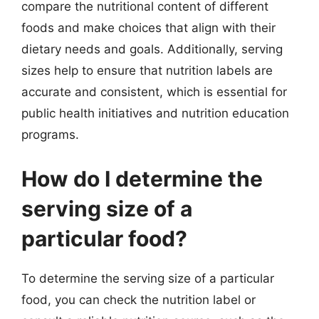
compare the nutritional content of different
foods and make choices that align with their
dietary needs and goals. Additionally, serving
sizes help to ensure that nutrition labels are
accurate and consistent, which is essential for
public health initiatives and nutrition education
programs.
How do I determine the
serving size of a
particular food?
To determine the serving size of a particular
food, you can check the nutrition label or