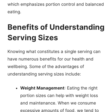
which emphasizes portion control and balanced
eating.
Benefits of Understanding
Serving Sizes
Knowing what constitutes a single serving can
have numerous benefits for our health and
wellbeing. Some of the advantages of
understanding serving sizes include:
Weight Management
: Eating the right
portion sizes can help with weight loss
and maintenance. When we consume
excessive amounts of food, we tend to