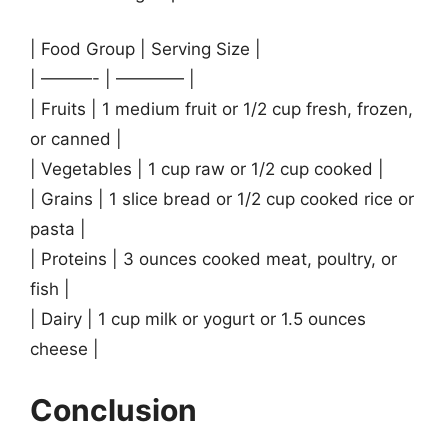
| Food Group | Serving Size |
| ———- | ———— |
| Fruits | 1 medium fruit or 1/2 cup fresh, frozen,
or canned |
| Vegetables | 1 cup raw or 1/2 cup cooked |
| Grains | 1 slice bread or 1/2 cup cooked rice or
pasta |
| Proteins | 3 ounces cooked meat, poultry, or
fish |
| Dairy | 1 cup milk or yogurt or 1.5 ounces
cheese |
Conclusion