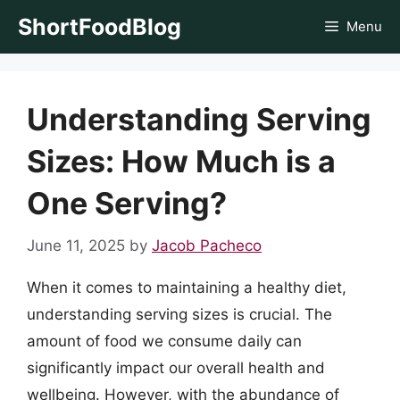
Skip
ShortFoodBlog
Menu
to
content
Understanding Serving
Sizes: How Much is a
One Serving?
June 11, 2025
by
Jacob Pacheco
When it comes to maintaining a healthy diet,
understanding serving sizes is crucial. The
amount of food we consume daily can
significantly impact our overall health and
wellbeing. However, with the abundance of