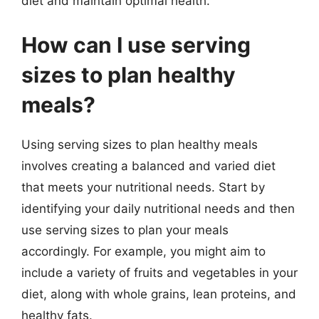
diet and maintain optimal health.
How can I use serving
sizes to plan healthy
meals?
Using serving sizes to plan healthy meals
involves creating a balanced and varied diet
that meets your nutritional needs. Start by
identifying your daily nutritional needs and then
use serving sizes to plan your meals
accordingly. For example, you might aim to
include a variety of fruits and vegetables in your
diet, along with whole grains, lean proteins, and
healthy fats.