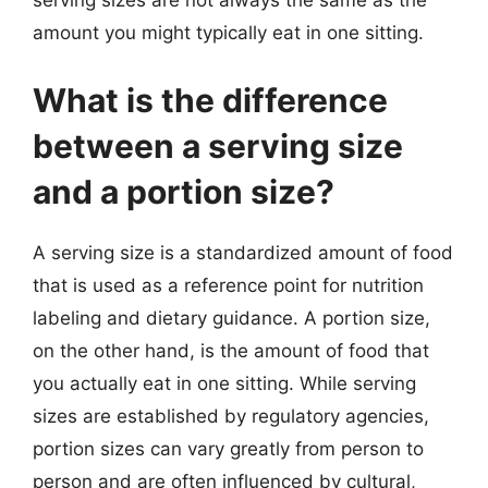
serving sizes are not always the same as the
amount you might typically eat in one sitting.
What is the difference
between a serving size
and a portion size?
A serving size is a standardized amount of food
that is used as a reference point for nutrition
labeling and dietary guidance. A portion size,
on the other hand, is the amount of food that
you actually eat in one sitting. While serving
sizes are established by regulatory agencies,
portion sizes can vary greatly from person to
person and are often influenced by cultural,