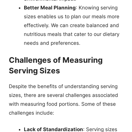
Better Meal Planning
: Knowing serving
sizes enables us to plan our meals more
effectively. We can create balanced and
nutritious meals that cater to our dietary
needs and preferences.
Challenges of Measuring
Serving Sizes
Despite the benefits of understanding serving
sizes, there are several challenges associated
with measuring food portions. Some of these
challenges include:
Lack of Standardization
: Serving sizes