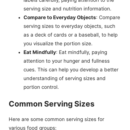
serving size and nutrition information.
Compare to Everyday Objects
: Compare
serving sizes to everyday objects, such
as a deck of cards or a baseball, to help
you visualize the portion size.
Eat Mindfully
: Eat mindfully, paying
attention to your hunger and fullness
cues. This can help you develop a better
understanding of serving sizes and
portion control.
Common Serving Sizes
Here are some common serving sizes for
various food groups: