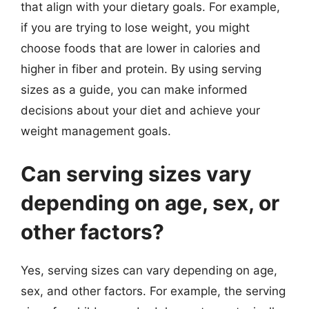
that align with your dietary goals. For example,
if you are trying to lose weight, you might
choose foods that are lower in calories and
higher in fiber and protein. By using serving
sizes as a guide, you can make informed
decisions about your diet and achieve your
weight management goals.
Can serving sizes vary
depending on age, sex, or
other factors?
Yes, serving sizes can vary depending on age,
sex, and other factors. For example, the serving