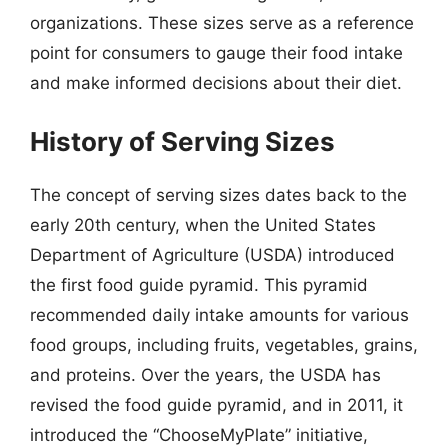
organizations. These sizes serve as a reference
point for consumers to gauge their food intake
and make informed decisions about their diet.
History of Serving Sizes
The concept of serving sizes dates back to the
early 20th century, when the United States
Department of Agriculture (USDA) introduced
the first food guide pyramid. This pyramid
recommended daily intake amounts for various
food groups, including fruits, vegetables, grains,
and proteins. Over the years, the USDA has
revised the food guide pyramid, and in 2011, it
introduced the “ChooseMyPlate” initiative,