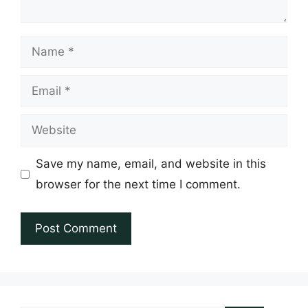
Name
Email
Website
Save my name, email, and website in this
browser for the next time I comment.