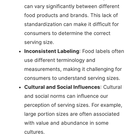
can vary significantly between different
food products and brands. This lack of
standardization can make it difficult for
consumers to determine the correct
serving size.
Inconsistent Labeling
: Food labels often
use different terminology and
measurements, making it challenging for
consumers to understand serving sizes.
Cultural and Social Influences
: Cultural
and social norms can influence our
perception of serving sizes. For example,
large portion sizes are often associated
with value and abundance in some
cultures.