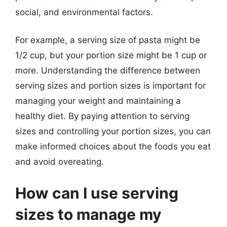
social, and environmental factors.
For example, a serving size of pasta might be
1/2 cup, but your portion size might be 1 cup or
more. Understanding the difference between
serving sizes and portion sizes is important for
managing your weight and maintaining a
healthy diet. By paying attention to serving
sizes and controlling your portion sizes, you can
make informed choices about the foods you eat
and avoid overeating.
How can I use serving
sizes to manage my