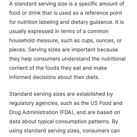
A standard serving size is a specific amount of
food or drink that is used as a reference point
for nutrition labeling and dietary guidance. It is
usually expressed in terms of a common
household measure, such as cups, ounces, or
pieces. Serving sizes are important because
they help consumers understand the nutritional
content of the foods they eat and make
informed decisions about their diets.
Standard serving sizes are established by
regulatory agencies, such as the US Food and
Drug Administration (FDA), and are based on
data about typical consumption patterns. By
using standard serving sizes, consumers can