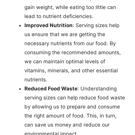
gain weight, while eating too little can
lead to nutrient deficiencies.
Improved Nutrition
: Serving sizes help
us ensure that we are getting the
necessary nutrients from our food. By
consuming the recommended amounts,
we can maintain optimal levels of
vitamins, minerals, and other essential
nutrients.
Reduced Food Waste
: Understanding
serving sizes can help reduce food waste
by allowing us to prepare and consume
the right amount of food. This, in turn,
can save us money and reduce our
environmental impact.