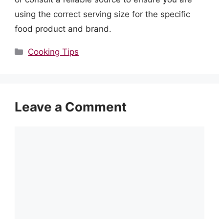
using the correct serving size for the specific
food product and brand.
Categories
Cooking Tips
Leave a Comment
Comment