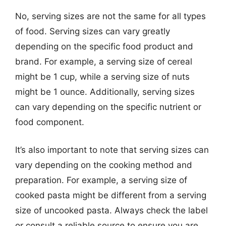
No, serving sizes are not the same for all types
of food. Serving sizes can vary greatly
depending on the specific food product and
brand. For example, a serving size of cereal
might be 1 cup, while a serving size of nuts
might be 1 ounce. Additionally, serving sizes
can vary depending on the specific nutrient or
food component.
It’s also important to note that serving sizes can
vary depending on the cooking method and
preparation. For example, a serving size of
cooked pasta might be different from a serving
size of uncooked pasta. Always check the label
or consult a reliable source to ensure you are