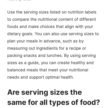
Use the serving sizes listed on nutrition labels
to compare the nutritional content of different
foods and make choices that align with your
dietary goals. You can also use serving sizes to
plan your meals in advance, such as by
measuring out ingredients for a recipe or
packing snacks and lunches. By using serving
sizes as a guide, you can create healthy and
balanced meals that meet your nutritional
needs and support optimal health.
Are serving sizes the
same for all types of food?