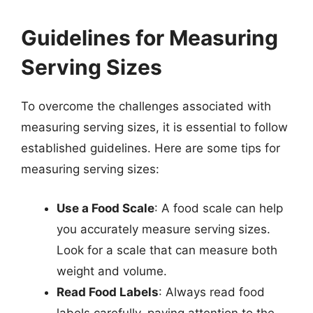
Guidelines for Measuring
Serving Sizes
To overcome the challenges associated with
measuring serving sizes, it is essential to follow
established guidelines. Here are some tips for
measuring serving sizes:
Use a Food Scale
: A food scale can help
you accurately measure serving sizes.
Look for a scale that can measure both
weight and volume.
Read Food Labels
: Always read food
labels carefully, paying attention to the