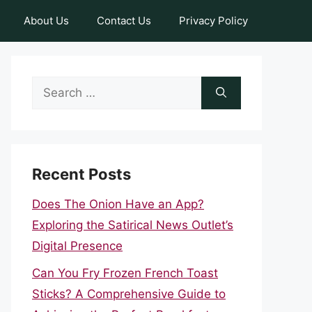
About Us
Contact Us
Privacy Policy
Search
for:
Recent Posts
Does The Onion Have an App?
Exploring the Satirical News Outlet’s
Digital Presence
Can You Fry Frozen French Toast
Sticks? A Comprehensive Guide to