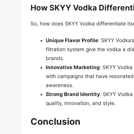
How SKYY Vodka Differentia
So, how does SKYY Vodka differentiate its
Unique Flavor Profile
: SKYY Vodka’s
filtration system give the vodka a dist
brands.
Innovative Marketing
: SKYY Vodka h
with campaigns that have resonated
awareness.
Strong Brand Identity
: SKYY Vodka h
quality, innovation, and style.
Conclusion