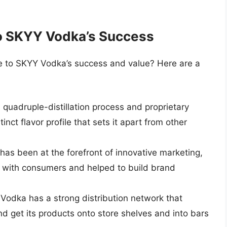
to SKYY Vodka’s Success
te to SKYY Vodka’s success and value? Here are a
 quadruple-distillation process and proprietary
inct flavor profile that sets it apart from other
as been at the forefront of innovative marketing,
 with consumers and helped to build brand
Vodka has a strong distribution network that
nd get its products onto store shelves and into bars