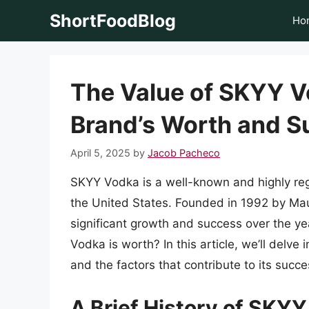
Skip
ShortFoodBlog
Ho
to
content
The Value of SKYY V
Brand’s Worth and S
April 5, 2025
by
Jacob Pacheco
SKYY Vodka is a well-known and highly regar
the United States. Founded in 1992 by Ma
significant growth and success over the 
Vodka is worth? In this article, we’ll delve 
and the factors that contribute to its succe
A Brief History of SKY