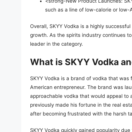
<strong-New Product Launches: SKY
such as a line of low-calorie or low
Overall, SKYY Vodka is a highly successful
growth. As the spirits industry continues t
leader in the category.
What is SKYY Vodka and
SKYY Vodka is a brand of vodka that was f
American entrepreneur. The brand was laun
approachable vodka that would appeal to 
previously made his fortune in the real es
after becoming frustrated with the harsh ta
SKYY Vodka quickly gained popularity due to