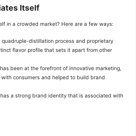
tes Itself
elf in a crowded market? Here are a few ways:
 quadruple-distillation process and proprietary
inct flavor profile that sets it apart from other
as been at the forefront of innovative marketing,
 with consumers and helped to build brand
as a strong brand identity that is associated with