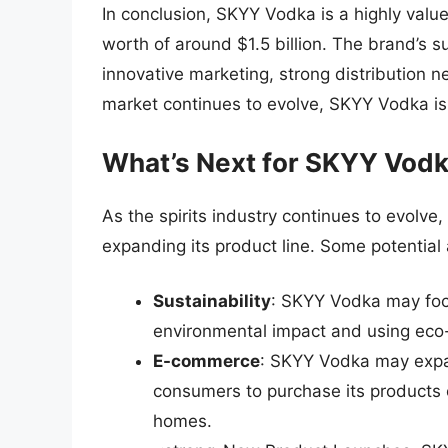
In conclusion, SKYY Vodka is a highly value
worth of around $1.5 billion. The brand’s su
innovative marketing, strong distribution 
market continues to evolve, SKYY Vodka is 
What’s Next for SKYY Vod
As the spirits industry continues to evolve
expanding its product line. Some potential 
Sustainability
: SKYY Vodka may focus
environmental impact and using eco-
E-commerce
: SKYY Vodka may expan
consumers to purchase its products o
homes.