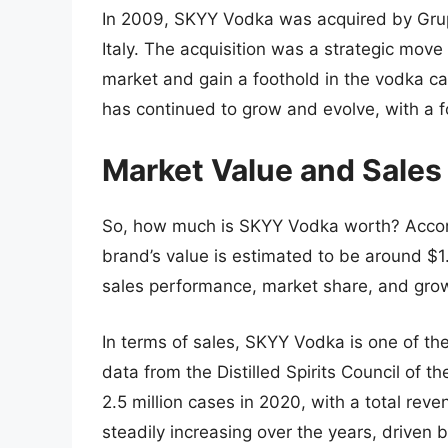
In 2009, SKYY Vodka was acquired by Grup
Italy. The acquisition was a strategic mov
market and gain a foothold in the vodka 
has continued to grow and evolve, with a 
Market Value and Sales
So, how much is SKYY Vodka worth? Accordi
brand’s value is estimated to be around $1.
sales performance, market share, and gro
In terms of sales, SKYY Vodka is one of th
data from the Distilled Spirits Council of
2.5 million cases in 2020, with a total reve
steadily increasing over the years, driven 