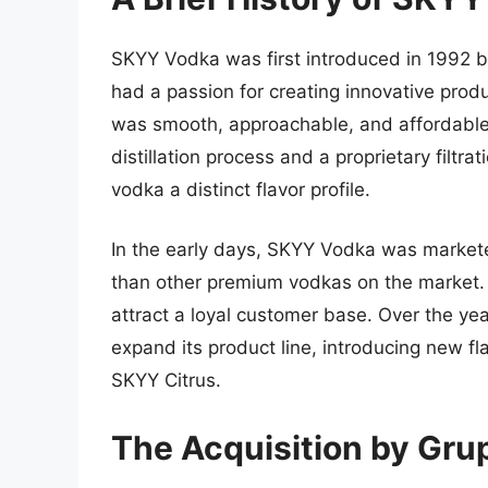
SKYY Vodka was first introduced in 1992 
had a passion for creating innovative produ
was smooth, approachable, and affordable.
distillation process and a proprietary filt
vodka a distinct flavor profile.
In the early days, SKYY Vodka was markete
than other premium vodkas on the market. 
attract a loyal customer base. Over the y
expand its product line, introducing new f
SKYY Citrus.
The Acquisition by Gr