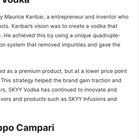
by Maurice Kanbar, a entrepreneur and inventor who
cts. Kanbar’s vision was to create a vodka that
 He achieved this by using a unique quadruple-
ration system that removed impurities and gave the
d as a premium product, but at a lower price point
This strategy helped the brand gain traction and
ears, SKYY Vodka has continued to innovate and
lavors and products such as SKYY Infusions and
uppo Campari