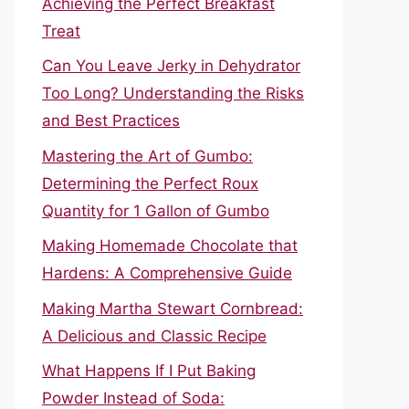
Achieving the Perfect Breakfast
Treat
Can You Leave Jerky in Dehydrator
Too Long? Understanding the Risks
and Best Practices
Mastering the Art of Gumbo:
Determining the Perfect Roux
Quantity for 1 Gallon of Gumbo
Making Homemade Chocolate that
Hardens: A Comprehensive Guide
Making Martha Stewart Cornbread:
A Delicious and Classic Recipe
What Happens If I Put Baking
Powder Instead of Soda: