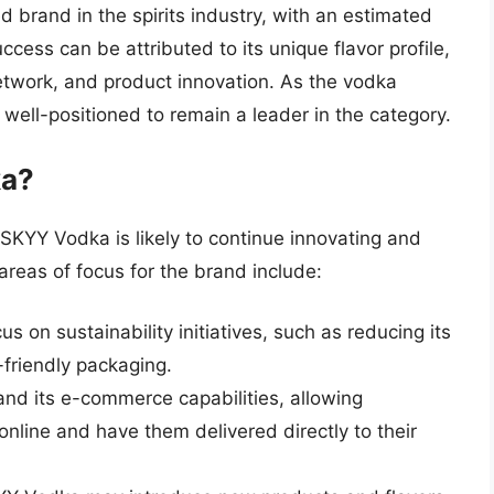
d brand in the spirits industry, with an estimated
ccess can be attributed to its unique flavor profile,
network, and product innovation. As the vodka
well-positioned to remain a leader in the category.
ka?
, SKYY Vodka is likely to continue innovating and
areas of focus for the brand include:
 on sustainability initiatives, such as reducing its
friendly packaging.
d its e-commerce capabilities, allowing
nline and have them delivered directly to their