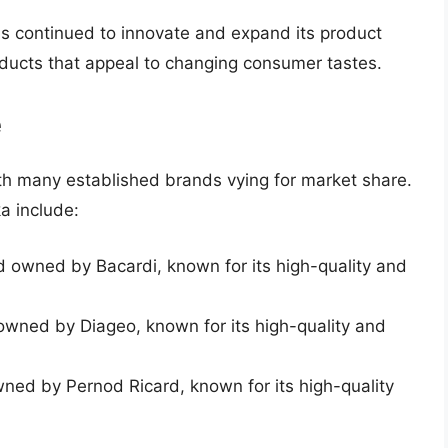
s continued to innovate and expand its product
oducts that appeal to changing consumer tastes.
e
ith many established brands vying for market share.
a include:
 owned by Bacardi, known for its high-quality and
wned by Diageo, known for its high-quality and
ed by Pernod Ricard, known for its high-quality