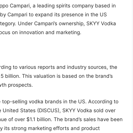
po Campari, a leading spirits company based in
e by Campari to expand its presence in the US
category. Under Campari’s ownership, SKYY Vodka
focus on innovation and marketing.
ng to various reports and industry sources, the
5 billion. This valuation is based on the brand’s
wth prospects.
e top-selling vodka brands in the US. According to
 the United States (DISCUS), SKYY Vodka sold over
nue of over $1.1 billion. The brand’s sales have been
by its strong marketing efforts and product