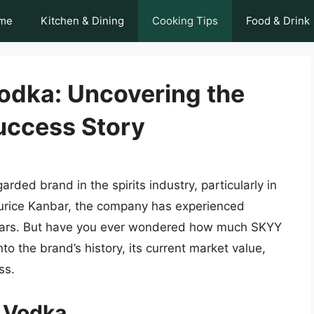
me
Kitchen & Dining
Cooking Tips
Food & Drink
odka: Uncovering the
uccess Story
ded brand in the spirits industry, particularly in
urice Kanbar, the company has experienced
years. But have you ever wondered how much SKYY
into the brand’s history, its current market value,
ss.
Y Vodka