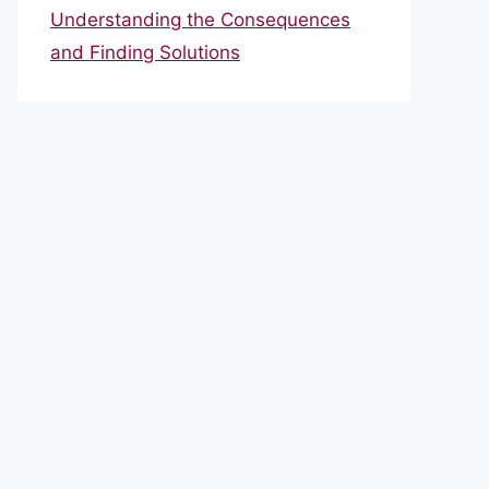
Understanding the Consequences
and Finding Solutions