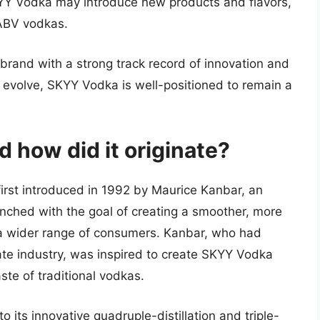
Y Vodka may introduce new products and flavors,
-ABV vodkas.
 brand with a strong track record of innovation and
o evolve, SKYY Vodka is well-positioned to remain a
 how did it originate?
irst introduced in 1992 by Maurice Kanbar, an
ched with the goal of creating a smoother, more
a wider range of consumers. Kanbar, who had
tate industry, was inspired to create SKYY Vodka
ste of traditional vodkas.
 its innovative quadruple-distillation and triple-