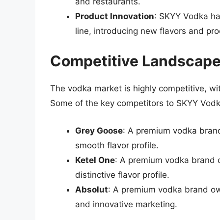
and restaurants.
Product Innovation
: SKYY Vodka ha
line, introducing new flavors and pr
Competitive Landscap
The vodka market is highly competitive, w
Some of the key competitors to SKYY Vodk
Grey Goose
: A premium vodka brand
smooth flavor profile.
Ketel One
: A premium vodka brand o
distinctive flavor profile.
Absolut
: A premium vodka brand own
and innovative marketing.