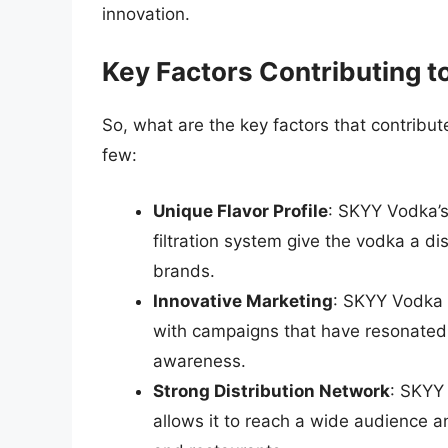
innovation.
Key Factors Contributing 
So, what are the key factors that contribu
few:
Unique Flavor Profile
: SKYY Vodka’s
filtration system give the vodka a dist
brands.
Innovative Marketing
: SKYY Vodka h
with campaigns that have resonated
awareness.
Strong Distribution Network
: SKYY 
allows it to reach a wide audience a