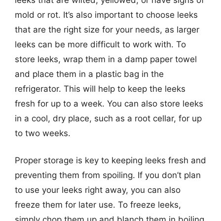
mold or rot. It’s also important to choose leeks
that are the right size for your needs, as larger
leeks can be more difficult to work with. To
store leeks, wrap them in a damp paper towel
and place them in a plastic bag in the
refrigerator. This will help to keep the leeks
fresh for up to a week. You can also store leeks
in a cool, dry place, such as a root cellar, for up
to two weeks.
Proper storage is key to keeping leeks fresh and
preventing them from spoiling. If you don’t plan
to use your leeks right away, you can also
freeze them for later use. To freeze leeks,
simply chop them up and blanch them in boiling