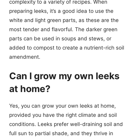
complexity to a variety of recipes. When
preparing leeks, it’s a good idea to use the
white and light green parts, as these are the
most tender and flavorful. The darker green
parts can be used in soups and stews, or
added to compost to create a nutrient-rich soil
amendment.
Can I grow my own leeks
at home?
Yes, you can grow your own leeks at home,
provided you have the right climate and soil
conditions. Leeks prefer well-draining soil and
full sun to partial shade, and they thrive in