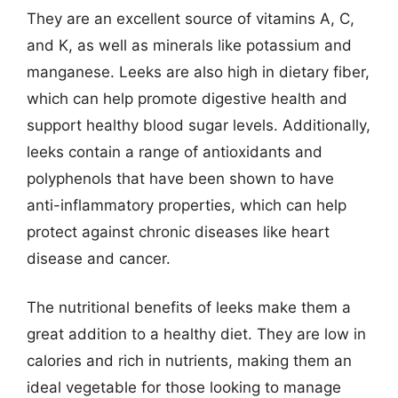
They are an excellent source of vitamins A, C,
and K, as well as minerals like potassium and
manganese. Leeks are also high in dietary fiber,
which can help promote digestive health and
support healthy blood sugar levels. Additionally,
leeks contain a range of antioxidants and
polyphenols that have been shown to have
anti-inflammatory properties, which can help
protect against chronic diseases like heart
disease and cancer.
The nutritional benefits of leeks make them a
great addition to a healthy diet. They are low in
calories and rich in nutrients, making them an
ideal vegetable for those looking to manage