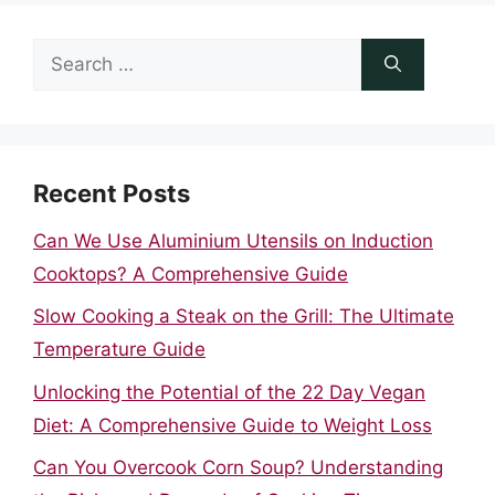
Search
for:
Recent Posts
Can We Use Aluminium Utensils on Induction
Cooktops? A Comprehensive Guide
Slow Cooking a Steak on the Grill: The Ultimate
Temperature Guide
Unlocking the Potential of the 22 Day Vegan
Diet: A Comprehensive Guide to Weight Loss
Can You Overcook Corn Soup? Understanding