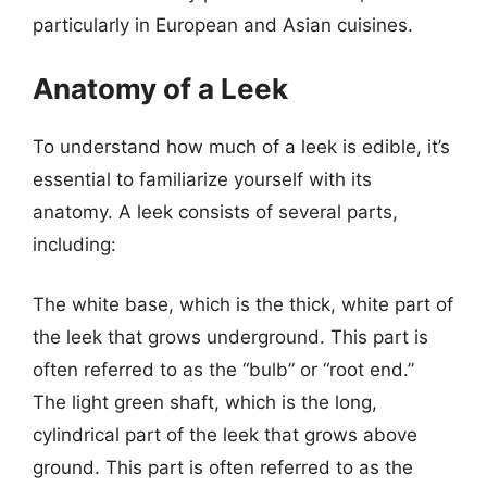
particularly in European and Asian cuisines.
Anatomy of a Leek
To understand how much of a leek is edible, it’s
essential to familiarize yourself with its
anatomy. A leek consists of several parts,
including:
The white base, which is the thick, white part of
the leek that grows underground. This part is
often referred to as the “bulb” or “root end.”
The light green shaft, which is the long,
cylindrical part of the leek that grows above
ground. This part is often referred to as the