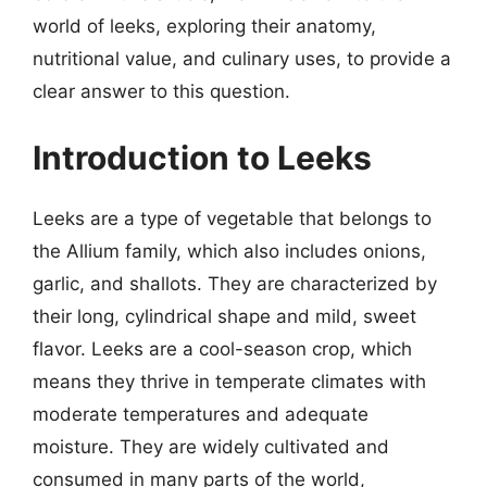
world of leeks, exploring their anatomy,
nutritional value, and culinary uses, to provide a
clear answer to this question.
Introduction to Leeks
Leeks are a type of vegetable that belongs to
the Allium family, which also includes onions,
garlic, and shallots. They are characterized by
their long, cylindrical shape and mild, sweet
flavor. Leeks are a cool-season crop, which
means they thrive in temperate climates with
moderate temperatures and adequate
moisture. They are widely cultivated and
consumed in many parts of the world,