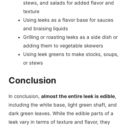
stews, and salads for added flavor and
texture
Using leeks as a flavor base for sauces
and braising liquids
Grilling or roasting leeks as a side dish or
adding them to vegetable skewers
Using leek greens to make stocks, soups,
or stews
Conclusion
In conclusion,
almost the entire leek is edible
,
including the white base, light green shaft, and
dark green leaves. While the edible parts of a
leek vary in terms of texture and flavor, they