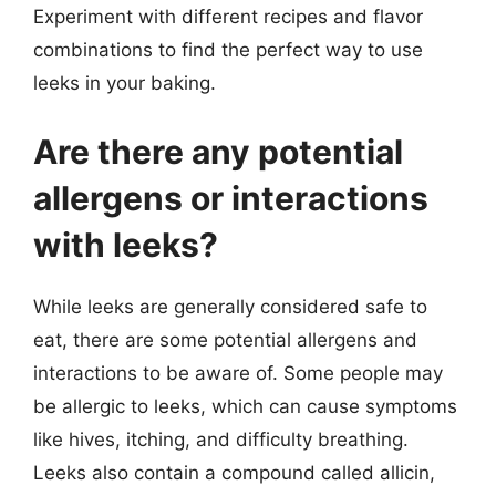
Experiment with different recipes and flavor
combinations to find the perfect way to use
leeks in your baking.
Are there any potential
allergens or interactions
with leeks?
While leeks are generally considered safe to
eat, there are some potential allergens and
interactions to be aware of. Some people may
be allergic to leeks, which can cause symptoms
like hives, itching, and difficulty breathing.
Leeks also contain a compound called allicin,