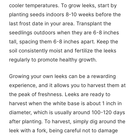
cooler temperatures. To grow leeks, start by
planting seeds indoors 8-10 weeks before the
last frost date in your area. Transplant the
seedlings outdoors when they are 6-8 inches
tall, spacing them 6-8 inches apart. Keep the
soil consistently moist and fertilize the leeks
regularly to promote healthy growth.
Growing your own leeks can be a rewarding
experience, and it allows you to harvest them at
the peak of freshness. Leeks are ready to
harvest when the white base is about 1 inch in
diameter, which is usually around 100-120 days
after planting. To harvest, simply dig around the
leek with a fork, being careful not to damage