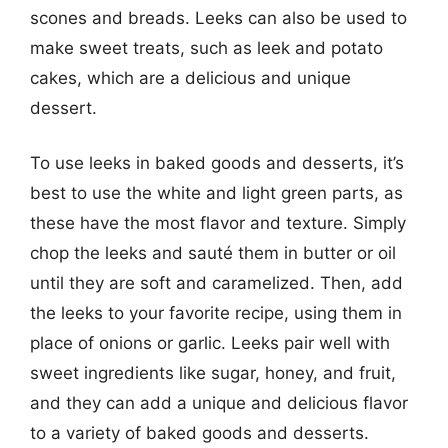
scones and breads. Leeks can also be used to
make sweet treats, such as leek and potato
cakes, which are a delicious and unique
dessert.
To use leeks in baked goods and desserts, it’s
best to use the white and light green parts, as
these have the most flavor and texture. Simply
chop the leeks and sauté them in butter or oil
until they are soft and caramelized. Then, add
the leeks to your favorite recipe, using them in
place of onions or garlic. Leeks pair well with
sweet ingredients like sugar, honey, and fruit,
and they can add a unique and delicious flavor
to a variety of baked goods and desserts.