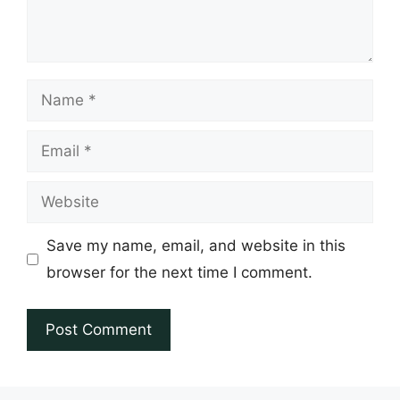
Name
Email
Website
Save my name, email, and website in this
browser for the next time I comment.