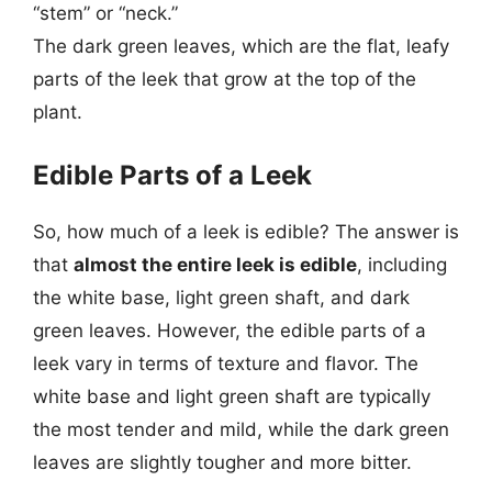
“stem” or “neck.”
The dark green leaves, which are the flat, leafy
parts of the leek that grow at the top of the
plant.
Edible Parts of a Leek
So, how much of a leek is edible? The answer is
that
almost the entire leek is edible
, including
the white base, light green shaft, and dark
green leaves. However, the edible parts of a
leek vary in terms of texture and flavor. The
white base and light green shaft are typically
the most tender and mild, while the dark green
leaves are slightly tougher and more bitter.