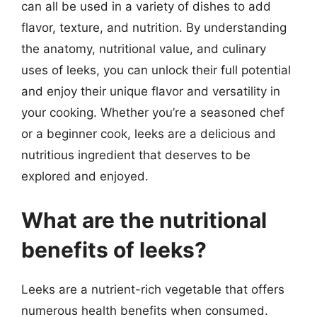
can all be used in a variety of dishes to add
flavor, texture, and nutrition. By understanding
the anatomy, nutritional value, and culinary
uses of leeks, you can unlock their full potential
and enjoy their unique flavor and versatility in
your cooking. Whether you’re a seasoned chef
or a beginner cook, leeks are a delicious and
nutritious ingredient that deserves to be
explored and enjoyed.
What are the nutritional
benefits of leeks?
Leeks are a nutrient-rich vegetable that offers
numerous health benefits when consumed.