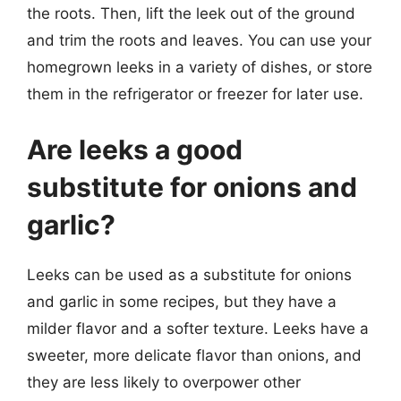
the roots. Then, lift the leek out of the ground
and trim the roots and leaves. You can use your
homegrown leeks in a variety of dishes, or store
them in the refrigerator or freezer for later use.
Are leeks a good
substitute for onions and
garlic?
Leeks can be used as a substitute for onions
and garlic in some recipes, but they have a
milder flavor and a softer texture. Leeks have a
sweeter, more delicate flavor than onions, and
they are less likely to overpower other