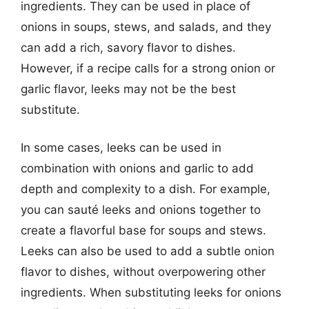
ingredients. They can be used in place of
onions in soups, stews, and salads, and they
can add a rich, savory flavor to dishes.
However, if a recipe calls for a strong onion or
garlic flavor, leeks may not be the best
substitute.
In some cases, leeks can be used in
combination with onions and garlic to add
depth and complexity to a dish. For example,
you can sauté leeks and onions together to
create a flavorful base for soups and stews.
Leeks can also be used to add a subtle onion
flavor to dishes, without overpowering other
ingredients. When substituting leeks for onions