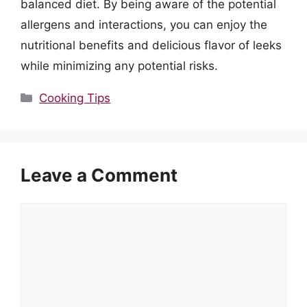
balanced diet. By being aware of the potential
allergens and interactions, you can enjoy the
nutritional benefits and delicious flavor of leeks
while minimizing any potential risks.
Categories
Cooking Tips
Leave a Comment
Comment