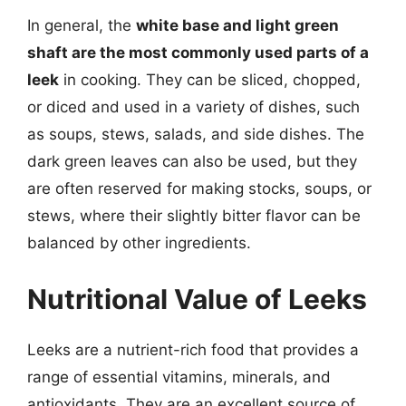
In general, the
white base and light green
shaft are the most commonly used parts of a
leek
in cooking. They can be sliced, chopped,
or diced and used in a variety of dishes, such
as soups, stews, salads, and side dishes. The
dark green leaves can also be used, but they
are often reserved for making stocks, soups, or
stews, where their slightly bitter flavor can be
balanced by other ingredients.
Nutritional Value of Leeks
Leeks are a nutrient-rich food that provides a
range of essential vitamins, minerals, and
antioxidants. They are an excellent source of