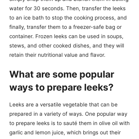
water for 30 seconds. Then, transfer the leeks
to an ice bath to stop the cooking process, and
finally, transfer them to a freezer-safe bag or
container. Frozen leeks can be used in soups,
stews, and other cooked dishes, and they will
retain their nutritional value and flavor.
What are some popular
ways to prepare leeks?
Leeks are a versatile vegetable that can be
prepared in a variety of ways. One popular way
to prepare leeks is to sauté them in olive oil with
garlic and lemon juice, which brings out their