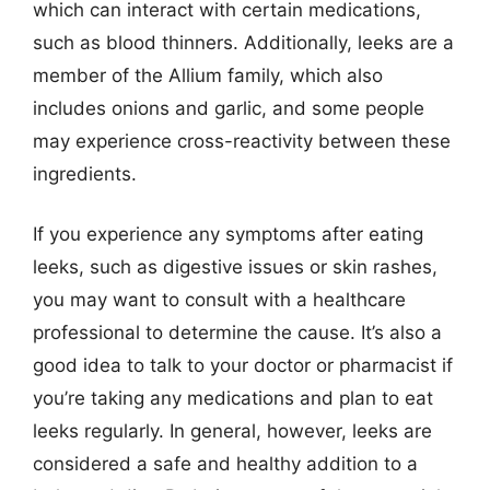
which can interact with certain medications,
such as blood thinners. Additionally, leeks are a
member of the Allium family, which also
includes onions and garlic, and some people
may experience cross-reactivity between these
ingredients.
If you experience any symptoms after eating
leeks, such as digestive issues or skin rashes,
you may want to consult with a healthcare
professional to determine the cause. It’s also a
good idea to talk to your doctor or pharmacist if
you’re taking any medications and plan to eat
leeks regularly. In general, however, leeks are
considered a safe and healthy addition to a