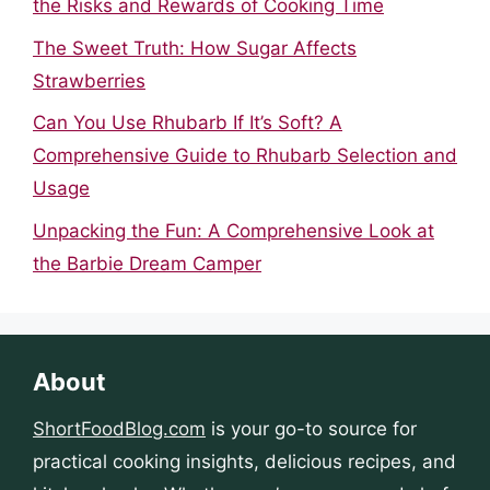
the Risks and Rewards of Cooking Time
The Sweet Truth: How Sugar Affects
Strawberries
Can You Use Rhubarb If It’s Soft? A
Comprehensive Guide to Rhubarb Selection and
Usage
Unpacking the Fun: A Comprehensive Look at
the Barbie Dream Camper
About
ShortFoodBlog.com
is your go-to source for
practical cooking insights, delicious recipes, and