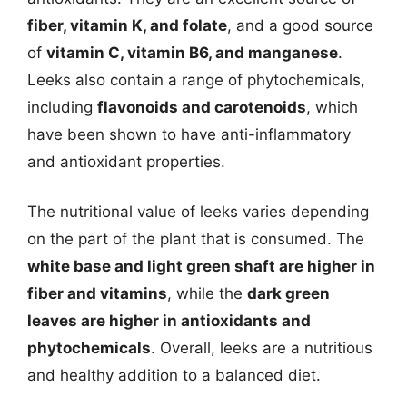
fiber, vitamin K, and folate
, and a good source
of
vitamin C, vitamin B6, and manganese
.
Leeks also contain a range of phytochemicals,
including
flavonoids and carotenoids
, which
have been shown to have anti-inflammatory
and antioxidant properties.
The nutritional value of leeks varies depending
on the part of the plant that is consumed. The
white base and light green shaft are higher in
fiber and vitamins
, while the
dark green
leaves are higher in antioxidants and
phytochemicals
. Overall, leeks are a nutritious
and healthy addition to a balanced diet.