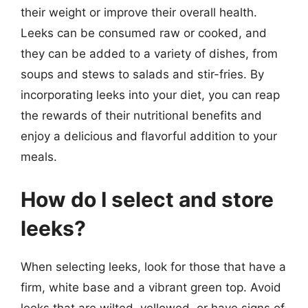
their weight or improve their overall health.
Leeks can be consumed raw or cooked, and
they can be added to a variety of dishes, from
soups and stews to salads and stir-fries. By
incorporating leeks into your diet, you can reap
the rewards of their nutritional benefits and
enjoy a delicious and flavorful addition to your
meals.
How do I select and store
leeks?
When selecting leeks, look for those that have a
firm, white base and a vibrant green top. Avoid
leeks that are wilted, yellowed, or have signs of