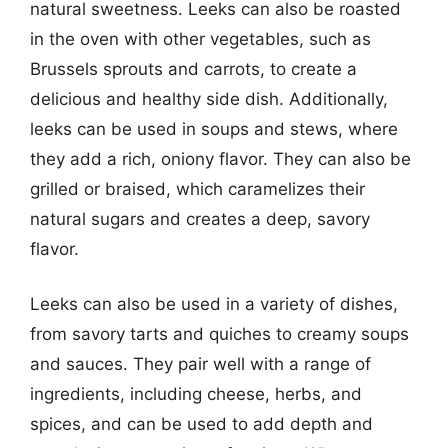
natural sweetness. Leeks can also be roasted
in the oven with other vegetables, such as
Brussels sprouts and carrots, to create a
delicious and healthy side dish. Additionally,
leeks can be used in soups and stews, where
they add a rich, oniony flavor. They can also be
grilled or braised, which caramelizes their
natural sugars and creates a deep, savory
flavor.
Leeks can also be used in a variety of dishes,
from savory tarts and quiches to creamy soups
and sauces. They pair well with a range of
ingredients, including cheese, herbs, and
spices, and can be used to add depth and