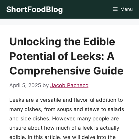
Skip
ShortFoodBlog
Menu
to
content
Unlocking the Edible
Potential of Leeks: A
Comprehensive Guide
April 5, 2025
by
Jacob Pacheco
Leeks are a versatile and flavorful addition to
many dishes, from soups and stews to salads
and side dishes. However, many people are
unsure about how much of a leek is actually
edible. In this article, we will delve into the