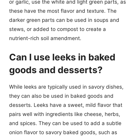
or garlic, use the white and light green parts, as
these have the most flavor and texture. The
darker green parts can be used in soups and
stews, or added to compost to create a
nutrient-rich soil amendment.
Can I use leeks in baked
goods and desserts?
While leeks are typically used in savory dishes,
they can also be used in baked goods and
desserts. Leeks have a sweet, mild flavor that
pairs well with ingredients like cheese, herbs,
and spices. They can be used to add a subtle
onion flavor to savory baked goods, such as