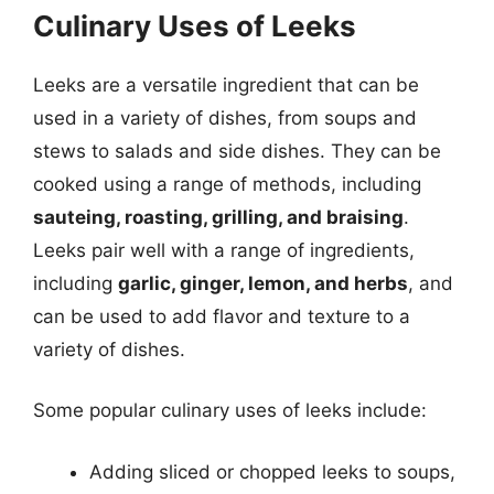
Culinary Uses of Leeks
Leeks are a versatile ingredient that can be
used in a variety of dishes, from soups and
stews to salads and side dishes. They can be
cooked using a range of methods, including
sauteing, roasting, grilling, and braising
.
Leeks pair well with a range of ingredients,
including
garlic, ginger, lemon, and herbs
, and
can be used to add flavor and texture to a
variety of dishes.
Some popular culinary uses of leeks include:
Adding sliced or chopped leeks to soups,