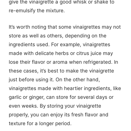
give the vinaigrette a good whisk or shake to
re-emulsify the mixture.
It’s worth noting that some vinaigrettes may not
store as well as others, depending on the
ingredients used. For example, vinaigrettes
made with delicate herbs or citrus juice may
lose their flavor or aroma when refrigerated. In
these cases, it’s best to make the vinaigrette
just before using it. On the other hand,
vinaigrettes made with heartier ingredients, like
garlic or ginger, can store for several days or
even weeks. By storing your vinaigrette
properly, you can enjoy its fresh flavor and
texture for a longer period.