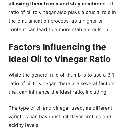
allowing them to mix and stay combined
. The
ratio of oil to vinegar also plays a crucial role in
the emulsification process, as a higher oil
content can lead to a more stable emulsion.
Factors Influencing the
Ideal Oil to Vinegar Ratio
While the general rule of thumb is to use a 3:1
ratio of oil to vinegar, there are several factors
that can influence the ideal ratio, including:
The type of oil and vinegar used, as different
varieties can have distinct flavor profiles and
acidity levels