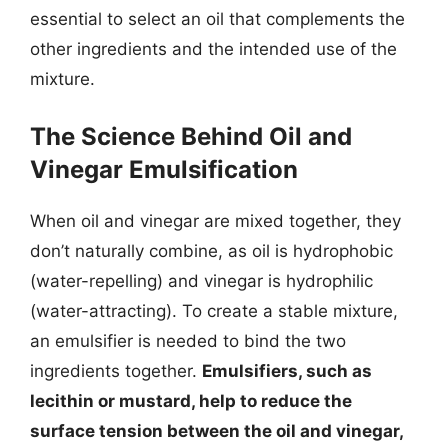
essential to select an oil that complements the
other ingredients and the intended use of the
mixture.
The Science Behind Oil and
Vinegar Emulsification
When oil and vinegar are mixed together, they
don’t naturally combine, as oil is hydrophobic
(water-repelling) and vinegar is hydrophilic
(water-attracting). To create a stable mixture,
an emulsifier is needed to bind the two
ingredients together.
Emulsifiers, such as
lecithin or mustard, help to reduce the
surface tension between the oil and vinegar,