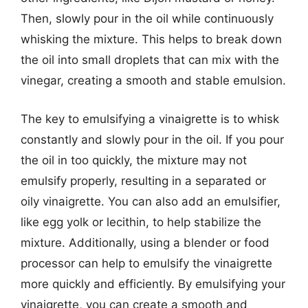
Then, slowly pour in the oil while continuously
whisking the mixture. This helps to break down
the oil into small droplets that can mix with the
vinegar, creating a smooth and stable emulsion.
The key to emulsifying a vinaigrette is to whisk
constantly and slowly pour in the oil. If you pour
the oil in too quickly, the mixture may not
emulsify properly, resulting in a separated or
oily vinaigrette. You can also add an emulsifier,
like egg yolk or lecithin, to help stabilize the
mixture. Additionally, using a blender or food
processor can help to emulsify the vinaigrette
more quickly and efficiently. By emulsifying your
vinaigrette, you can create a smooth and