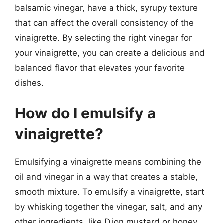
balsamic vinegar, have a thick, syrupy texture
that can affect the overall consistency of the
vinaigrette. By selecting the right vinegar for
your vinaigrette, you can create a delicious and
balanced flavor that elevates your favorite
dishes.
How do I emulsify a
vinaigrette?
Emulsifying a vinaigrette means combining the
oil and vinegar in a way that creates a stable,
smooth mixture. To emulsify a vinaigrette, start
by whisking together the vinegar, salt, and any
other ingredients, like Dijon mustard or honey.