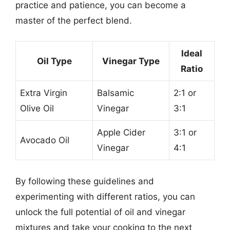
practice and patience, you can become a
master of the perfect blend.
Ideal
Oil Type
Vinegar Type
Ratio
Extra Virgin
Balsamic
2:1 or
Olive Oil
Vinegar
3:1
Apple Cider
3:1 or
Avocado Oil
Vinegar
4:1
By following these guidelines and
experimenting with different ratios, you can
unlock the full potential of oil and vinegar
mixtures and take your cooking to the next