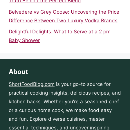
Truth Behind the Perfect Blend
Belvedere vs Grey Goose: Uncovering the Price
Difference Between Two Luxury Vodka Brands
Delightful Delights: What to Serve at a 2 pm
Baby Shower
About
ShortFoodBlog.com
is your go-to source for
practical cooking insights, delicious recipes, and
kitchen hacks. Whether you’re a seasoned chef
or a curious home cook, we make food easy
and fun. Explore diverse cuisines, master
essential techniques, and uncover inspiring