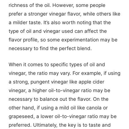
richness of the oil. However, some people
prefer a stronger vinegar flavor, while others like
a milder taste. It’s also worth noting that the
type of oil and vinegar used can affect the
flavor profile, so some experimentation may be
necessary to find the perfect blend.
When it comes to specific types of oil and
vinegar, the ratio may vary. For example, if using
a strong, pungent vinegar like apple cider
vinegar, a higher oil-to-vinegar ratio may be
necessary to balance out the flavor. On the
other hand, if using a mild oil like canola or
grapeseed, a lower oil-to-vinegar ratio may be
preferred. Ultimately, the key is to taste and