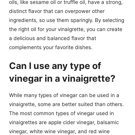
oils, like sesame oil or truffle oil, have a strong,
distinct flavor that can overpower other
ingredients, so use them sparingly. By selecting
the right oil for your vinaigrette, you can create
a delicious and balanced flavor that
complements your favorite dishes.
Can I use any type of
vinegar in a vinaigrette?
While many types of vinegar can be used in a
vinaigrette, some are better suited than others.
The most common types of vinegar used in
vinaigrettes are apple cider vinegar, balsamic
vinegar, white wine vinegar, and red wine