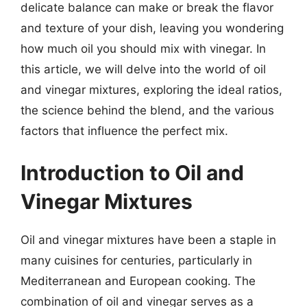
delicate balance can make or break the flavor
and texture of your dish, leaving you wondering
how much oil you should mix with vinegar. In
this article, we will delve into the world of oil
and vinegar mixtures, exploring the ideal ratios,
the science behind the blend, and the various
factors that influence the perfect mix.
Introduction to Oil and
Vinegar Mixtures
Oil and vinegar mixtures have been a staple in
many cuisines for centuries, particularly in
Mediterranean and European cooking. The
combination of oil and vinegar serves as a