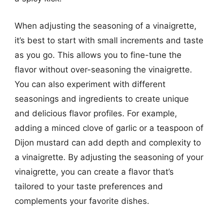
When adjusting the seasoning of a vinaigrette,
it’s best to start with small increments and taste
as you go. This allows you to fine-tune the
flavor without over-seasoning the vinaigrette.
You can also experiment with different
seasonings and ingredients to create unique
and delicious flavor profiles. For example,
adding a minced clove of garlic or a teaspoon of
Dijon mustard can add depth and complexity to
a vinaigrette. By adjusting the seasoning of your
vinaigrette, you can create a flavor that’s
tailored to your taste preferences and
complements your favorite dishes.