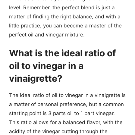
level. Remember, the perfect blend is just a
matter of finding the right balance, and with a
little practice, you can become a master of the
perfect oil and vinegar mixture.
What is the ideal ratio of
oil to vinegar in a
vinaigrette?
The ideal ratio of oil to vinegar in a vinaigrette is
a matter of personal preference, but a common
starting point is 3 parts oil to 1 part vinegar.
This ratio allows for a balanced flavor, with the
acidity of the vinegar cutting through the