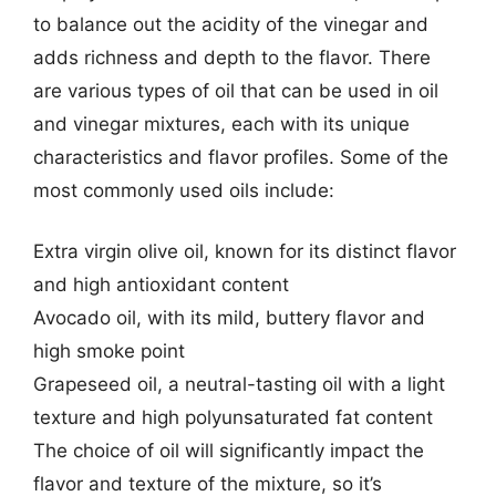
to balance out the acidity of the vinegar and
adds richness and depth to the flavor. There
are various types of oil that can be used in oil
and vinegar mixtures, each with its unique
characteristics and flavor profiles. Some of the
most commonly used oils include:
Extra virgin olive oil, known for its distinct flavor
and high antioxidant content
Avocado oil, with its mild, buttery flavor and
high smoke point
Grapeseed oil, a neutral-tasting oil with a light
texture and high polyunsaturated fat content
The choice of oil will significantly impact the
flavor and texture of the mixture, so it’s