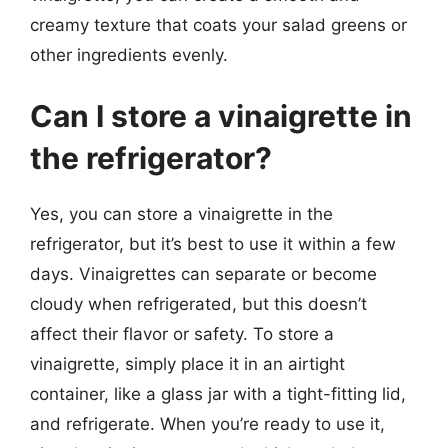
creamy texture that coats your salad greens or
other ingredients evenly.
Can I store a vinaigrette in
the refrigerator?
Yes, you can store a vinaigrette in the
refrigerator, but it’s best to use it within a few
days. Vinaigrettes can separate or become
cloudy when refrigerated, but this doesn’t
affect their flavor or safety. To store a
vinaigrette, simply place it in an airtight
container, like a glass jar with a tight-fitting lid,
and refrigerate. When you’re ready to use it,