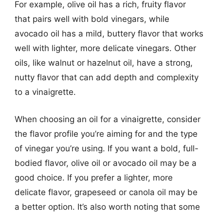
For example, olive oil has a rich, fruity flavor
that pairs well with bold vinegars, while
avocado oil has a mild, buttery flavor that works
well with lighter, more delicate vinegars. Other
oils, like walnut or hazelnut oil, have a strong,
nutty flavor that can add depth and complexity
to a vinaigrette.
When choosing an oil for a vinaigrette, consider
the flavor profile you’re aiming for and the type
of vinegar you’re using. If you want a bold, full-
bodied flavor, olive oil or avocado oil may be a
good choice. If you prefer a lighter, more
delicate flavor, grapeseed or canola oil may be
a better option. It’s also worth noting that some