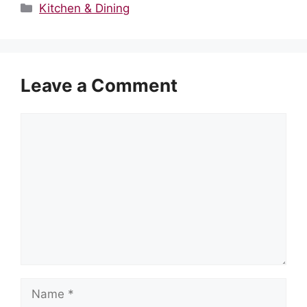
Categories
Kitchen & Dining
Leave a Comment
Comment
Name