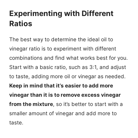
Experimenting with Different
Ratios
The best way to determine the ideal oil to
vinegar ratio is to experiment with different
combinations and find what works best for you.
Start with a basic ratio, such as 3:1, and adjust
to taste, adding more oil or vinegar as needed.
Keep in mind that it’s easier to add more
vinegar than it is to remove excess vinegar
from the mixture
, so it’s better to start with a
smaller amount of vinegar and add more to
taste.