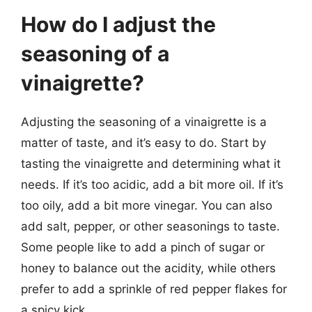
How do I adjust the
seasoning of a
vinaigrette?
Adjusting the seasoning of a vinaigrette is a
matter of taste, and it’s easy to do. Start by
tasting the vinaigrette and determining what it
needs. If it’s too acidic, add a bit more oil. If it’s
too oily, add a bit more vinegar. You can also
add salt, pepper, or other seasonings to taste.
Some people like to add a pinch of sugar or
honey to balance out the acidity, while others
prefer to add a sprinkle of red pepper flakes for
a spicy kick.