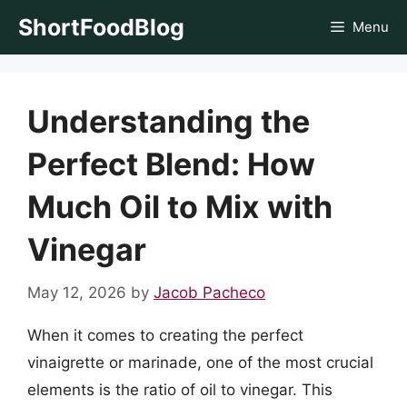
Skip
ShortFoodBlog
Menu
to
content
Understanding the
Perfect Blend: How
Much Oil to Mix with
Vinegar
May 12, 2026
by
Jacob Pacheco
When it comes to creating the perfect
vinaigrette or marinade, one of the most crucial
elements is the ratio of oil to vinegar. This