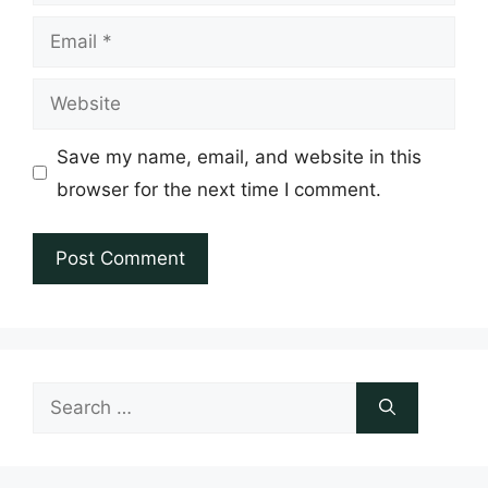
Email
Website
Save my name, email, and website in this
browser for the next time I comment.
Search
for: