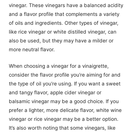
vinegar. These vinegars have a balanced acidity
and a flavor profile that complements a variety
of oils and ingredients. Other types of vinegar,
like rice vinegar or white distilled vinegar, can
also be used, but they may have a milder or
more neutral flavor.
When choosing a vinegar for a vinaigrette,
consider the flavor profile you’re aiming for and
the type of oil you’re using. If you want a sweet
and tangy flavor, apple cider vinegar or
balsamic vinegar may be a good choice. If you
prefer a lighter, more delicate flavor, white wine
vinegar or rice vinegar may be a better option.
It’s also worth noting that some vinegars, like