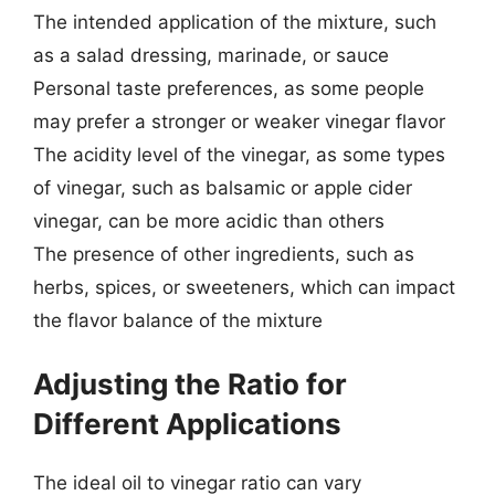
The intended application of the mixture, such
as a salad dressing, marinade, or sauce
Personal taste preferences, as some people
may prefer a stronger or weaker vinegar flavor
The acidity level of the vinegar, as some types
of vinegar, such as balsamic or apple cider
vinegar, can be more acidic than others
The presence of other ingredients, such as
herbs, spices, or sweeteners, which can impact
the flavor balance of the mixture
Adjusting the Ratio for
Different Applications
The ideal oil to vinegar ratio can vary