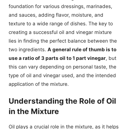
foundation for various dressings, marinades,
and sauces, adding flavor, moisture, and
texture to a wide range of dishes. The key to
creating a successful oil and vinegar mixture
lies in finding the perfect balance between the
two ingredients.
A general rule of thumb is to
use a ratio of 3 parts oil to 1 part vinegar
, but
this can vary depending on personal taste, the
type of oil and vinegar used, and the intended
application of the mixture.
Understanding the Role of Oil
in the Mixture
Oil plays a crucial role in the mixture, as it helps