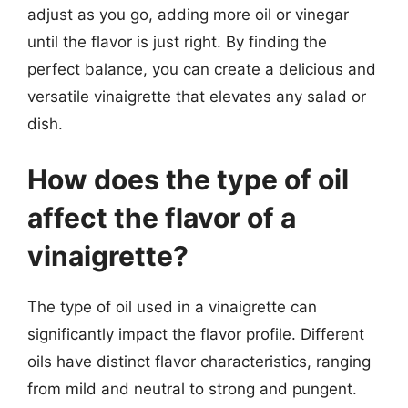
adjust as you go, adding more oil or vinegar
until the flavor is just right. By finding the
perfect balance, you can create a delicious and
versatile vinaigrette that elevates any salad or
dish.
How does the type of oil
affect the flavor of a
vinaigrette?
The type of oil used in a vinaigrette can
significantly impact the flavor profile. Different
oils have distinct flavor characteristics, ranging
from mild and neutral to strong and pungent.