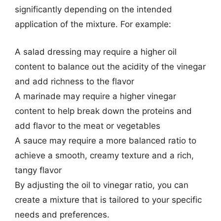
significantly depending on the intended
application of the mixture. For example:
A salad dressing may require a higher oil
content to balance out the acidity of the vinegar
and add richness to the flavor
A marinade may require a higher vinegar
content to help break down the proteins and
add flavor to the meat or vegetables
A sauce may require a more balanced ratio to
achieve a smooth, creamy texture and a rich,
tangy flavor
By adjusting the oil to vinegar ratio, you can
create a mixture that is tailored to your specific
needs and preferences.