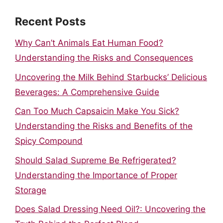
Recent Posts
Why Can’t Animals Eat Human Food?
Understanding the Risks and Consequences
Uncovering the Milk Behind Starbucks’ Delicious
Beverages: A Comprehensive Guide
Can Too Much Capsaicin Make You Sick?
Understanding the Risks and Benefits of the
Spicy Compound
Should Salad Supreme Be Refrigerated?
Understanding the Importance of Proper
Storage
Does Salad Dressing Need Oil?: Uncovering the