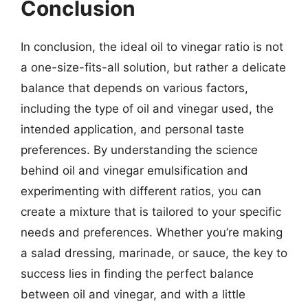
Conclusion
In conclusion, the ideal oil to vinegar ratio is not
a one-size-fits-all solution, but rather a delicate
balance that depends on various factors,
including the type of oil and vinegar used, the
intended application, and personal taste
preferences. By understanding the science
behind oil and vinegar emulsification and
experimenting with different ratios, you can
create a mixture that is tailored to your specific
needs and preferences. Whether you’re making
a salad dressing, marinade, or sauce, the key to
success lies in finding the perfect balance
between oil and vinegar, and with a little