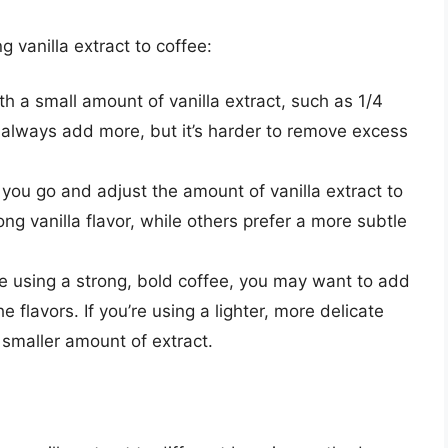
 vanilla extract to coffee:
th a small amount of vanilla extract, such as 1/4
 always add more, but it’s harder to remove excess
 you go and adjust the amount of vanilla extract to
ong vanilla flavor, while others prefer a more subtle
’re using a strong, bold coffee, you may want to add
e flavors. If you’re using a lighter, more delicate
 smaller amount of extract.