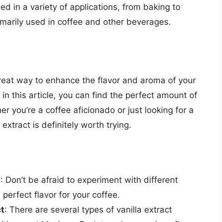
sed in a variety of applications, from baking to
rimarily used in coffee and other beverages.
great way to enhance the flavor and aroma of your
 in this article, you can find the perfect amount of
er you’re a coffee aficionado or just looking for a
xtract is definitely worth trying.
s
: Don’t be afraid to experiment with different
 perfect flavor for your coffee.
ct
: There are several types of vanilla extract