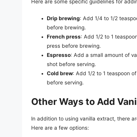
Here are some specific guidelines for addin
Drip brewing
: Add 1/4 to 1/2 teaspoo
before brewing.
French press
: Add 1/2 to 1 teaspoon
press before brewing.
Espresso
: Add a small amount of van
shot before serving.
Cold brew
: Add 1/2 to 1 teaspoon of
before serving.
Other Ways to Add Vanil
In addition to using vanilla extract, there a
Here are a few options: