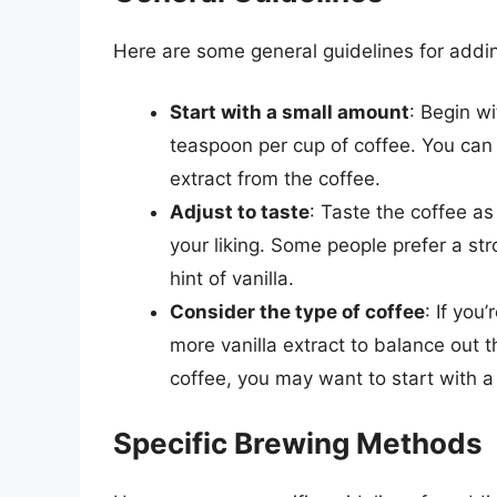
Here are some general guidelines for adding
Start with a small amount
: Begin wi
teaspoon per cup of coffee. You can
extract from the coffee.
Adjust to taste
: Taste the coffee as
your liking. Some people prefer a str
hint of vanilla.
Consider the type of coffee
: If you
more vanilla extract to balance out th
coffee, you may want to start with a
Specific Brewing Methods