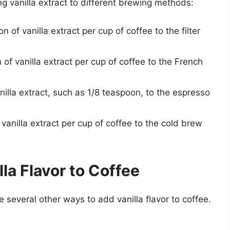
g vanilla extract to different brewing methods:
n of vanilla extract per cup of coffee to the filter
 of vanilla extract per cup of coffee to the French
illa extract, such as 1/8 teaspoon, to the espresso
 vanilla extract per cup of coffee to the cold brew
la Flavor to Coffee
re several other ways to add vanilla flavor to coffee.