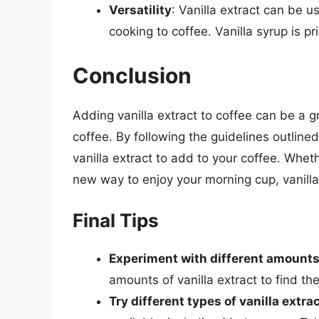
Versatility
: Vanilla extract can be u
cooking to coffee. Vanilla syrup is p
Conclusion
Adding vanilla extract to coffee can be a 
coffee. By following the guidelines outlined
vanilla extract to add to your coffee. Wheth
new way to enjoy your morning cup, vanilla e
Final Tips
Experiment with different amount
amounts of vanilla extract to find the
Try different types of vanilla extra