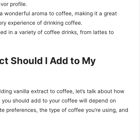
vor profile.
 a wonderful aroma to coffee, making it a great
ry experience of drinking coffee.
ed in a variety of coffee drinks, from lattes to
ct Should I Add to My
ing vanilla extract to coffee, let’s talk about how
t you should add to your coffee will depend on
ste preferences, the type of coffee you’re using, and