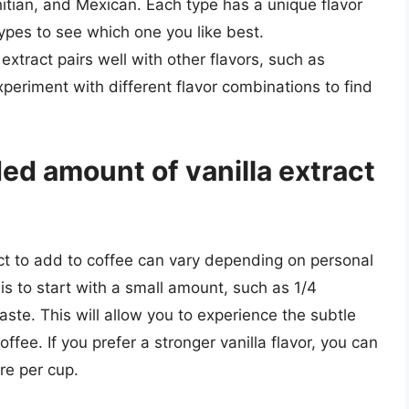
itian, and Mexican. Each type has a unique flavor
t types to see which one you like best.
a extract pairs well with other flavors, such as
xperiment with different flavor combinations to find
d amount of vanilla extract
t to add to coffee can vary depending on personal
is to start with a small amount, such as 1/4
aste. This will allow you to experience the subtle
ffee. If you prefer a stronger vanilla flavor, you can
re per cup.