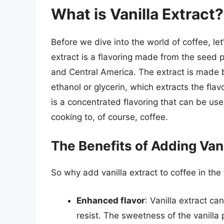
What is Vanilla Extract?
Before we dive into the world of coffee, let’
extract is a flavoring made from the seed p
and Central America. The extract is made 
ethanol or glycerin, which extracts the fla
is a concentrated flavoring that can be used
cooking to, of course, coffee.
The Benefits of Adding Vani
So why add vanilla extract to coffee in the 
Enhanced flavor
: Vanilla extract ca
resist. The sweetness of the vanilla p