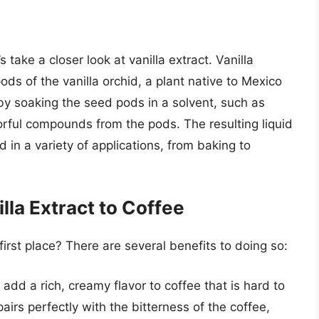
s take a closer look at vanilla extract. Vanilla
ods of the vanilla orchid, a plant native to Mexico
by soaking the seed pods in a solvent, such as
vorful compounds from the pods. The resulting liquid
 in a variety of applications, from baking to
lla Extract to Coffee
first place? There are several benefits to doing so:
n add a rich, creamy flavor to coffee that is hard to
airs perfectly with the bitterness of the coffee,