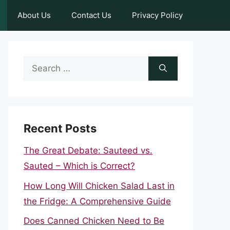
About Us
Contact Us
Privacy Policy
Search
for:
Recent Posts
The Great Debate: Sauteed vs.
Sauted – Which is Correct?
How Long Will Chicken Salad Last in
the Fridge: A Comprehensive Guide
Does Canned Chicken Need to Be