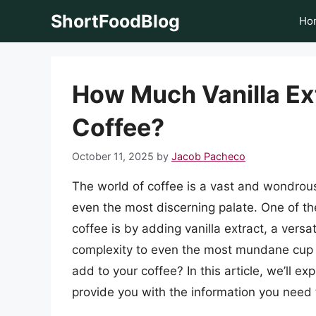
Skip
ShortFoodBlog
Ho
to
content
How Much Vanilla Ext
Coffee?
October 11, 2025
by
Jacob Pacheco
The world of coffee is a vast and wondrous 
even the most discerning palate. One of th
coffee is by adding vanilla extract, a vers
complexity to even the most mundane cup o
add to your coffee? In this article, we’ll ex
provide you with the information you need 