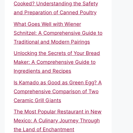
Cooked? Understanding the Safety
and Preparation of Canned Poultry
What Goes Well with Wiener
Schnitzel: A Comprehensive Guide to
Traditional and Modern Pairings
Unlocking the Secrets of Your Bread
Maker: A Comprehensive Guide to
Ingredients and Recipes
Is Kamado as Good as Green Egg? A
Comprehensive Comparison of Two
Ceramic Grill Giants
The Most Popular Restaurant in New
Mexico: A Culinary Journey Through
the Land of Enchantment