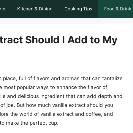
me
Kitchen & Dining
Cooking Tips
Food & Drink
ract Should I Add to My
place, full of flavors and aromas that can tantalize
e most popular ways to enhance the flavor of
atile and delicious ingredient that can add depth and
f joe. But how much vanilla extract should you
plore the world of vanilla extract and coffee, and
to make the perfect cup.