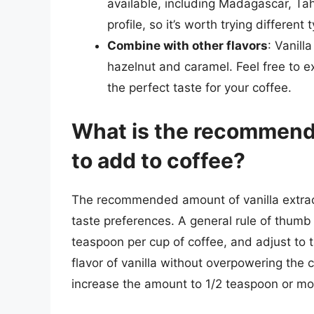
available, including Madagascar, Tah
profile, so it’s worth trying differen
Combine with other flavors
: Vanill
hazelnut and caramel. Feel free to e
the perfect taste for your coffee.
What is the recommende
to add to coffee?
The recommended amount of vanilla extrac
taste preferences. A general rule of thumb 
teaspoon per cup of coffee, and adjust to t
flavor of vanilla without overpowering the co
increase the amount to 1/2 teaspoon or mo