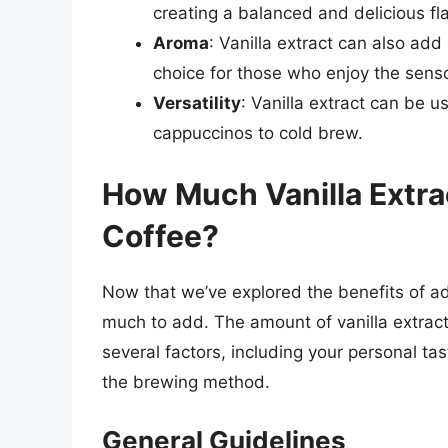
creating a balanced and delicious fla
Aroma
: Vanilla extract can also add
choice for those who enjoy the senso
Versatility
: Vanilla extract can be us
cappuccinos to cold brew.
How Much Vanilla Extra
Coffee?
Now that we’ve explored the benefits of add
much to add. The amount of vanilla extrac
several factors, including your personal ta
the brewing method.
General Guidelines