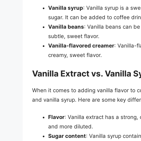
Vanilla syrup
: Vanilla syrup is a sw
sugar. It can be added to coffee dri
Vanilla beans
: Vanilla beans can b
subtle, sweet flavor.
Vanilla-flavored creamer
: Vanilla-
creamy, sweet flavor.
Vanilla Extract vs. Vanilla 
When it comes to adding vanilla flavor to co
and vanilla syrup. Here are some key diff
Flavor
: Vanilla extract has a strong,
and more diluted.
Sugar content
: Vanilla syrup contai