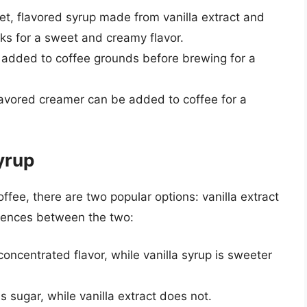
eet, flavored syrup made from vanilla extract and
nks for a sweet and creamy flavor.
e added to coffee grounds before brewing for a
flavored creamer can be added to coffee for a
Syrup
ffee, there are two popular options: vanilla extract
erences between the two:
 concentrated flavor, while vanilla syrup is sweeter
ns sugar, while vanilla extract does not.