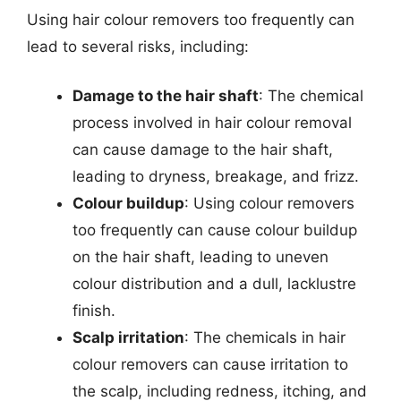
Using hair colour removers too frequently can
lead to several risks, including:
Damage to the hair shaft
: The chemical
process involved in hair colour removal
can cause damage to the hair shaft,
leading to dryness, breakage, and frizz.
Colour buildup
: Using colour removers
too frequently can cause colour buildup
on the hair shaft, leading to uneven
colour distribution and a dull, lacklustre
finish.
Scalp irritation
: The chemicals in hair
colour removers can cause irritation to
the scalp, including redness, itching, and