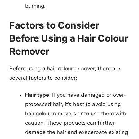
burning.
Factors to Consider
Before Using a Hair Colour
Remover
Before using a hair colour remover, there are
several factors to consider:
Hair type
: If you have damaged or over-
processed hair, it’s best to avoid using
hair colour removers or to use them with
caution. These products can further
damage the hair and exacerbate existing