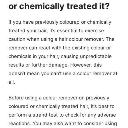
or chemically treated it?
If you have previously coloured or chemically
treated your hair, it’s essential to exercise
caution when using a hair colour remover. The
remover can react with the existing colour or
chemicals in your hair, causing unpredictable
results or further damage. However, this
doesn’t mean you can’t use a colour remover at
all.
Before using a colour remover on previously
coloured or chemically treated hair, it’s best to
perform a strand test to check for any adverse
reactions. You may also want to consider using