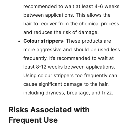
recommended to wait at least 4-6 weeks
between applications. This allows the
hair to recover from the chemical process
and reduces the risk of damage.
Colour strippers
: These products are
more aggressive and should be used less
frequently. It’s recommended to wait at
least 8-12 weeks between applications.
Using colour strippers too frequently can
cause significant damage to the hair,
including dryness, breakage, and frizz.
Risks Associated with
Frequent Use