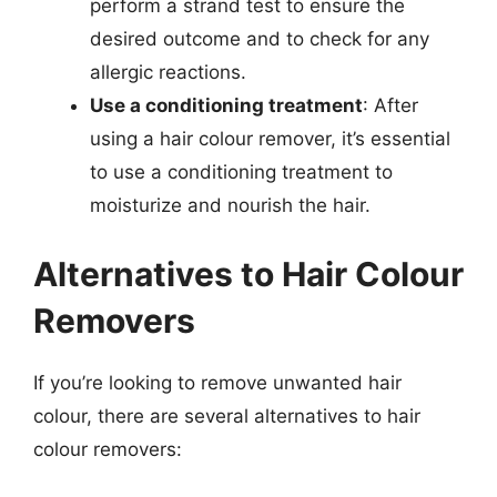
perform a strand test to ensure the
desired outcome and to check for any
allergic reactions.
Use a conditioning treatment
: After
using a hair colour remover, it’s essential
to use a conditioning treatment to
moisturize and nourish the hair.
Alternatives to Hair Colour
Removers
If you’re looking to remove unwanted hair
colour, there are several alternatives to hair
colour removers: