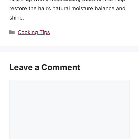
restore the hair’s natural moisture balance and
shine.
Categories
Cooking Tips
Leave a Comment
Comment