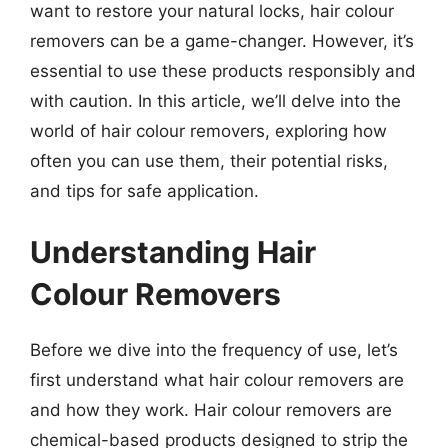
want to restore your natural locks, hair colour
removers can be a game-changer. However, it’s
essential to use these products responsibly and
with caution. In this article, we’ll delve into the
world of hair colour removers, exploring how
often you can use them, their potential risks,
and tips for safe application.
Understanding Hair
Colour Removers
Before we dive into the frequency of use, let’s
first understand what hair colour removers are
and how they work. Hair colour removers are
chemical-based products designed to strip the