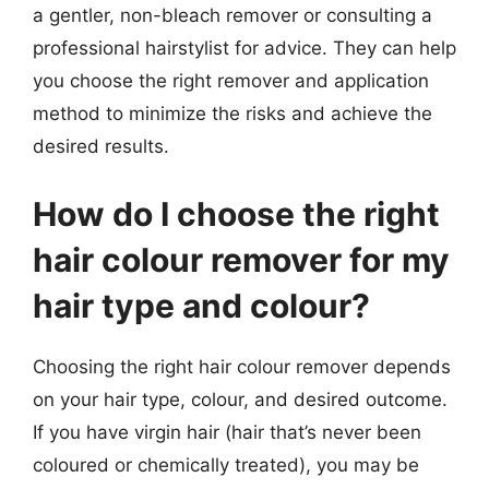
a gentler, non-bleach remover or consulting a
professional hairstylist for advice. They can help
you choose the right remover and application
method to minimize the risks and achieve the
desired results.
How do I choose the right
hair colour remover for my
hair type and colour?
Choosing the right hair colour remover depends
on your hair type, colour, and desired outcome.
If you have virgin hair (hair that’s never been
coloured or chemically treated), you may be