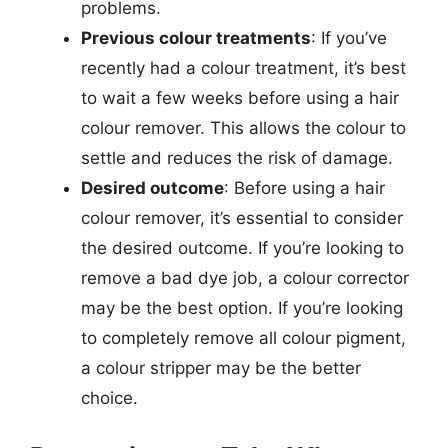
problems.
Previous colour treatments
: If you’ve
recently had a colour treatment, it’s best
to wait a few weeks before using a hair
colour remover. This allows the colour to
settle and reduces the risk of damage.
Desired outcome
: Before using a hair
colour remover, it’s essential to consider
the desired outcome. If you’re looking to
remove a bad dye job, a colour corrector
may be the best option. If you’re looking
to completely remove all colour pigment,
a colour stripper may be the better
choice.