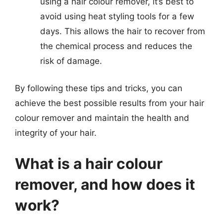
using a hair colour remover, it’s best to
avoid using heat styling tools for a few
days. This allows the hair to recover from
the chemical process and reduces the
risk of damage.
By following these tips and tricks, you can
achieve the best possible results from your hair
colour remover and maintain the health and
integrity of your hair.
What is a hair colour
remover, and how does it
work?