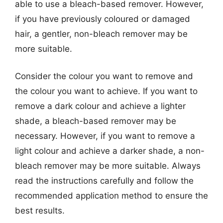
able to use a bleach-based remover. However,
if you have previously coloured or damaged
hair, a gentler, non-bleach remover may be
more suitable.
Consider the colour you want to remove and
the colour you want to achieve. If you want to
remove a dark colour and achieve a lighter
shade, a bleach-based remover may be
necessary. However, if you want to remove a
light colour and achieve a darker shade, a non-
bleach remover may be more suitable. Always
read the instructions carefully and follow the
recommended application method to ensure the
best results.