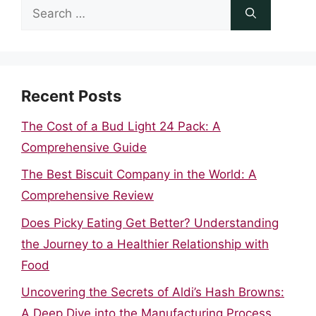
Search
for:
Recent Posts
The Cost of a Bud Light 24 Pack: A
Comprehensive Guide
The Best Biscuit Company in the World: A
Comprehensive Review
Does Picky Eating Get Better? Understanding
the Journey to a Healthier Relationship with
Food
Uncovering the Secrets of Aldi’s Hash Browns:
A Deep Dive into the Manufacturing Process