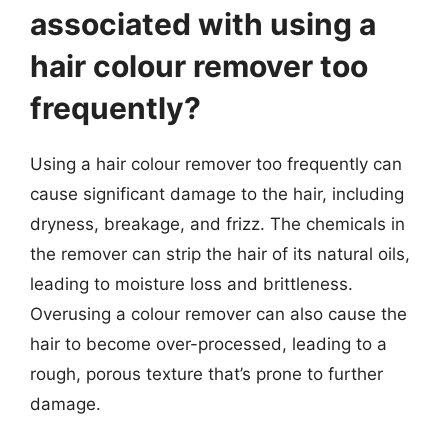
associated with using a
hair colour remover too
frequently?
Using a hair colour remover too frequently can
cause significant damage to the hair, including
dryness, breakage, and frizz. The chemicals in
the remover can strip the hair of its natural oils,
leading to moisture loss and brittleness.
Overusing a colour remover can also cause the
hair to become over-processed, leading to a
rough, porous texture that’s prone to further
damage.