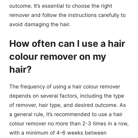
outcome. It’s essential to choose the right
remover and follow the instructions carefully to
avoid damaging the hair.
How often can I use a hair
colour remover on my
hair?
The frequency of using a hair colour remover
depends on several factors, including the type
of remover, hair type, and desired outcome. As
a general rule, it’s recommended to use a hair
colour remover no more than 2-3 times in a row,
with a minimum of 4-6 weeks between