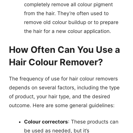
completely remove all colour pigment
from the hair. They’re often used to
remove old colour buildup or to prepare
the hair for a new colour application.
How Often Can You Use a
Hair Colour Remover?
The frequency of use for hair colour removers
depends on several factors, including the type
of product, your hair type, and the desired
outcome. Here are some general guidelines:
Colour correctors
: These products can
be used as needed, but it’s