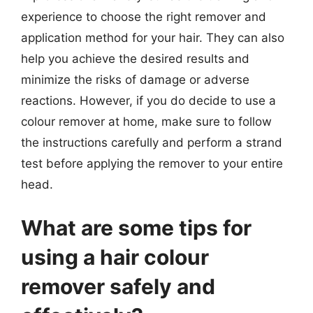
experience to choose the right remover and
application method for your hair. They can also
help you achieve the desired results and
minimize the risks of damage or adverse
reactions. However, if you do decide to use a
colour remover at home, make sure to follow
the instructions carefully and perform a strand
test before applying the remover to your entire
head.
What are some tips for
using a hair colour
remover safely and