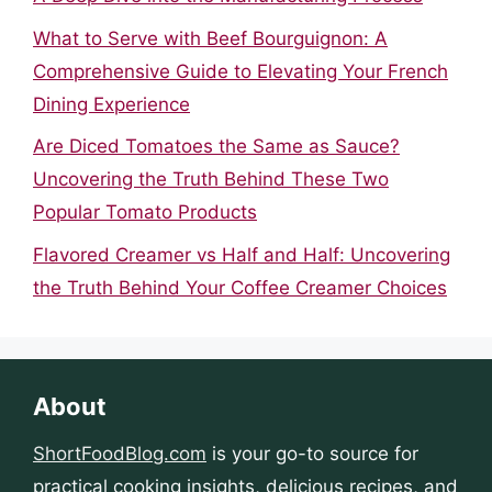
What to Serve with Beef Bourguignon: A
Comprehensive Guide to Elevating Your French
Dining Experience
Are Diced Tomatoes the Same as Sauce?
Uncovering the Truth Behind These Two
Popular Tomato Products
Flavored Creamer vs Half and Half: Uncovering
the Truth Behind Your Coffee Creamer Choices
About
ShortFoodBlog.com
is your go-to source for
practical cooking insights, delicious recipes, and