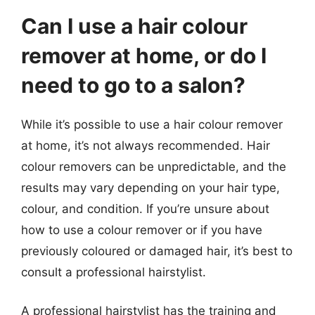
Can I use a hair colour
remover at home, or do I
need to go to a salon?
While it’s possible to use a hair colour remover
at home, it’s not always recommended. Hair
colour removers can be unpredictable, and the
results may vary depending on your hair type,
colour, and condition. If you’re unsure about
how to use a colour remover or if you have
previously coloured or damaged hair, it’s best to
consult a professional hairstylist.
A professional hairstylist has the training and