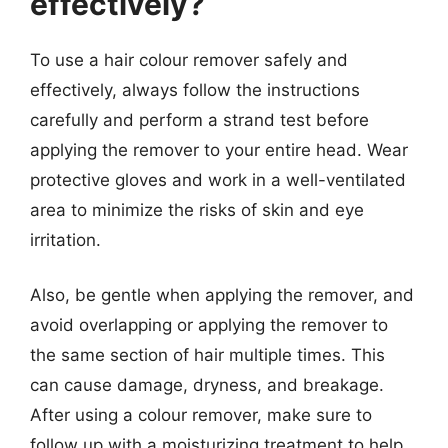
effectively?
To use a hair colour remover safely and
effectively, always follow the instructions
carefully and perform a strand test before
applying the remover to your entire head. Wear
protective gloves and work in a well-ventilated
area to minimize the risks of skin and eye
irritation.
Also, be gentle when applying the remover, and
avoid overlapping or applying the remover to
the same section of hair multiple times. This
can cause damage, dryness, and breakage.
After using a colour remover, make sure to
follow up with a moisturizing treatment to help