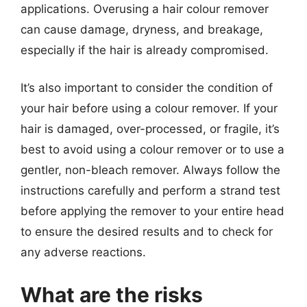
applications. Overusing a hair colour remover
can cause damage, dryness, and breakage,
especially if the hair is already compromised.
It’s also important to consider the condition of
your hair before using a colour remover. If your
hair is damaged, over-processed, or fragile, it’s
best to avoid using a colour remover or to use a
gentler, non-bleach remover. Always follow the
instructions carefully and perform a strand test
before applying the remover to your entire head
to ensure the desired results and to check for
any adverse reactions.
What are the risks