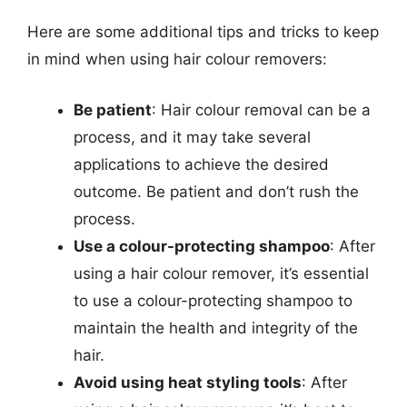
Here are some additional tips and tricks to keep
in mind when using hair colour removers:
Be patient
: Hair colour removal can be a
process, and it may take several
applications to achieve the desired
outcome. Be patient and don’t rush the
process.
Use a colour-protecting shampoo
: After
using a hair colour remover, it’s essential
to use a colour-protecting shampoo to
maintain the health and integrity of the
hair.
Avoid using heat styling tools
: After