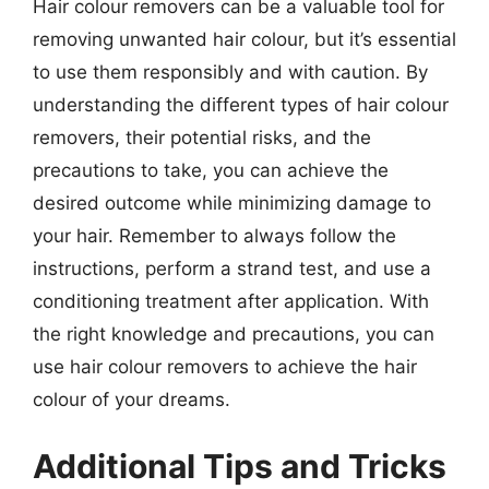
Hair colour removers can be a valuable tool for
removing unwanted hair colour, but it’s essential
to use them responsibly and with caution. By
understanding the different types of hair colour
removers, their potential risks, and the
precautions to take, you can achieve the
desired outcome while minimizing damage to
your hair. Remember to always follow the
instructions, perform a strand test, and use a
conditioning treatment after application. With
the right knowledge and precautions, you can
use hair colour removers to achieve the hair
colour of your dreams.
Additional Tips and Tricks