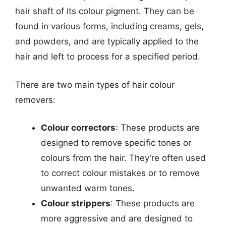
hair shaft of its colour pigment. They can be
found in various forms, including creams, gels,
and powders, and are typically applied to the
hair and left to process for a specified period.
There are two main types of hair colour
removers:
Colour correctors
: These products are
designed to remove specific tones or
colours from the hair. They’re often used
to correct colour mistakes or to remove
unwanted warm tones.
Colour strippers
: These products are
more aggressive and are designed to