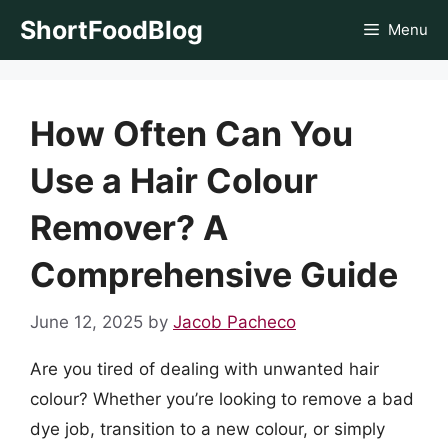
Skip
ShortFoodBlog
Menu
to
content
How Often Can You
Use a Hair Colour
Remover? A
Comprehensive Guide
June 12, 2025
by
Jacob Pacheco
Are you tired of dealing with unwanted hair
colour? Whether you’re looking to remove a bad
dye job, transition to a new colour, or simply