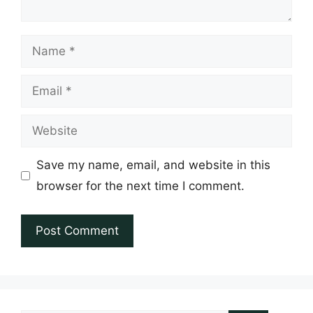
Name
Email
Website
Save my name, email, and website in this
browser for the next time I comment.