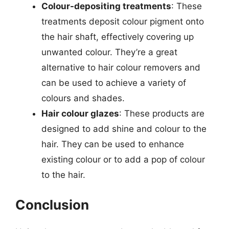
Colour-depositing treatments
: These
treatments deposit colour pigment onto
the hair shaft, effectively covering up
unwanted colour. They’re a great
alternative to hair colour removers and
can be used to achieve a variety of
colours and shades.
Hair colour glazes
: These products are
designed to add shine and colour to the
hair. They can be used to enhance
existing colour or to add a pop of colour
to the hair.
Conclusion