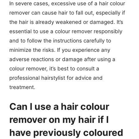
In severe cases, excessive use of a hair colour
remover can cause hair to fall out, especially if
the hair is already weakened or damaged. It’s
essential to use a colour remover responsibly
and to follow the instructions carefully to
minimize the risks. If you experience any
adverse reactions or damage after using a
colour remover, it’s best to consult a
professional hairstylist for advice and
treatment.
Can I use a hair colour
remover on my hair if I
have previously coloured