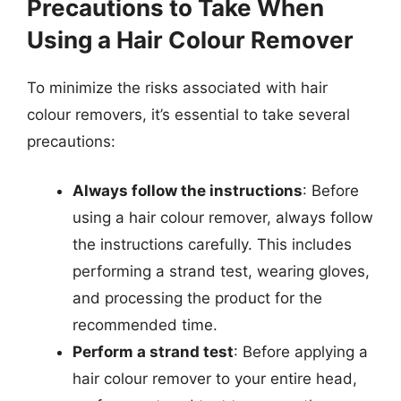
Precautions to Take When
Using a Hair Colour Remover
To minimize the risks associated with hair
colour removers, it’s essential to take several
precautions:
Always follow the instructions
: Before
using a hair colour remover, always follow
the instructions carefully. This includes
performing a strand test, wearing gloves,
and processing the product for the
recommended time.
Perform a strand test
: Before applying a
hair colour remover to your entire head,