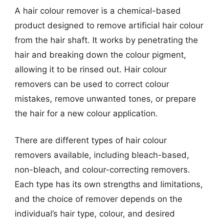
A hair colour remover is a chemical-based
product designed to remove artificial hair colour
from the hair shaft. It works by penetrating the
hair and breaking down the colour pigment,
allowing it to be rinsed out. Hair colour
removers can be used to correct colour
mistakes, remove unwanted tones, or prepare
the hair for a new colour application.
There are different types of hair colour
removers available, including bleach-based,
non-bleach, and colour-correcting removers.
Each type has its own strengths and limitations,
and the choice of remover depends on the
individual’s hair type, colour, and desired