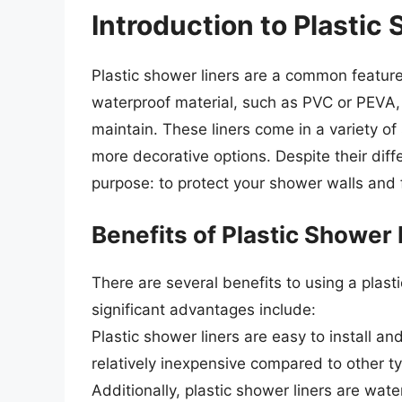
Introduction to Plastic
Plastic shower liners are a common featur
waterproof material, such as PVC or PEVA, 
maintain. These liners come in a variety of
more decorative options. Despite their diff
purpose: to protect your shower walls and
Benefits of Plastic Shower 
There are several benefits to using a plas
significant advantages include:
Plastic shower liners are easy to install a
relatively inexpensive compared to other typ
Additionally, plastic shower liners are wa