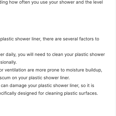
uding how often you use your shower and the level
astic shower liner, there are several factors to
r daily, you will need to clean your plastic shower
sionally.
or ventilation are more prone to moisture buildup,
cum on your plastic shower liner.
can damage your plastic shower liner, so it is
ecifically designed for cleaning plastic surfaces.