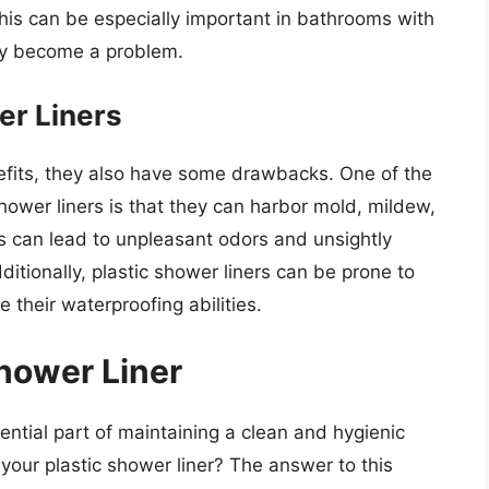
his can be especially important in bathrooms with
kly become a problem.
er Liners
efits, they also have some drawbacks. One of the
hower liners is that they can harbor mold, mildew,
s can lead to unpleasant odors and unsightly
ditionally, plastic shower liners can be prone to
their waterproofing abilities.
Shower Liner
sential part of maintaining a clean and hygienic
our plastic shower liner? The answer to this