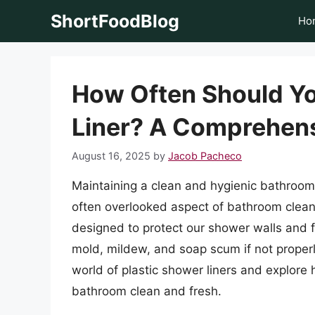
Skip
ShortFoodBlog
Ho
to
content
How Often Should Yo
Liner? A Comprehen
August 16, 2025
by
Jacob Pacheco
Maintaining a clean and hygienic bathroom 
often overlooked aspect of bathroom cleanli
designed to protect our shower walls and 
mold, mildew, and soap scum if not properly 
world of plastic shower liners and explor
bathroom clean and fresh.