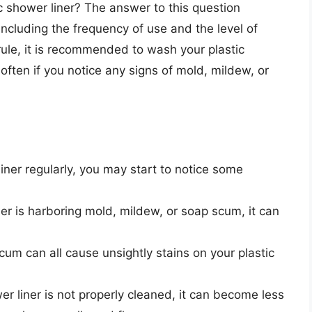
 shower liner? The answer to this question
ncluding the frequency of use and the level of
rule, it is recommended to wash your plastic
often if you notice any signs of mold, mildew, or
liner regularly, you may start to notice some
ner is harboring mold, mildew, or soap scum, it can
um can all cause unsightly stains on your plastic
er liner is not properly cleaned, it can become less