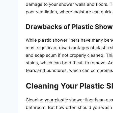
damage to your shower walls and floors. T
poor ventilation, where moisture can quic
Drawbacks of Plastic Show
While plastic shower liners have many ben
most significant disadvantages of plastic s
and soap scum if not properly cleaned. Thi
stains, which can be difficult to remove. Ad
tears and punctures, which can compromise 
Cleaning Your Plastic 
Cleaning your plastic shower liner is an es
bathroom. But how often should you wash y