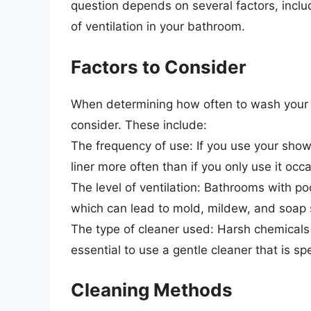
question depends on several factors, incl
of ventilation in your bathroom.
Factors to Consider
When determining how often to wash your pl
consider. These include:
The frequency of use: If you use your showe
liner more often than if you only use it occa
The level of ventilation: Bathrooms with po
which can lead to mold, mildew, and soap s
The type of cleaner used: Harsh chemicals 
essential to use a gentle cleaner that is sp
Cleaning Methods