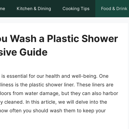
me
Kitchen & Dining
Cooking Tips
Food & Drink
u Wash a Plastic Shower
sive Guide
is essential for our health and well-being. One
ness is the plastic shower liner. These liners are
floors from water damage, but they can also harbor
cleaned. In this article, we will delve into the
e how often you should wash them to keep your