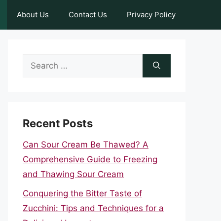
About Us
Contact Us
Privacy Policy
Search
for:
Recent Posts
Can Sour Cream Be Thawed? A
Comprehensive Guide to Freezing
and Thawing Sour Cream
Conquering the Bitter Taste of
Zucchini: Tips and Techniques for a