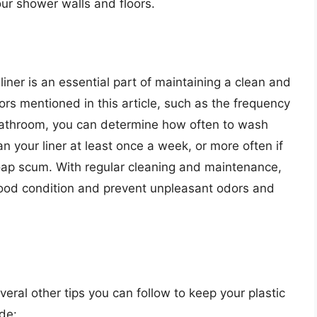
ur shower walls and floors.
liner is an essential part of maintaining a clean and
rs mentioned in this article, such as the frequency
r bathroom, you can determine how often to wash
n your liner at least once a week, or more often if
soap scum. With regular cleaning and maintenance,
 good condition and prevent unpleasant odors and
everal other tips you can follow to keep your plastic
de: