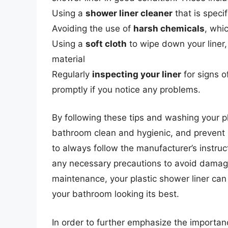
Using a
shower liner cleaner
that is specif
Avoiding the use of
harsh chemicals
, whi
Using a
soft cloth
to wipe down your liner,
material
Regularly
inspecting your liner
for signs o
promptly if you notice any problems.
By following these tips and washing your pl
bathroom clean and hygienic, and prevent
to always follow the manufacturer’s instru
any necessary precautions to avoid damagin
maintenance, your plastic shower liner can 
your bathroom looking its best.
In order to further emphasize the importanc