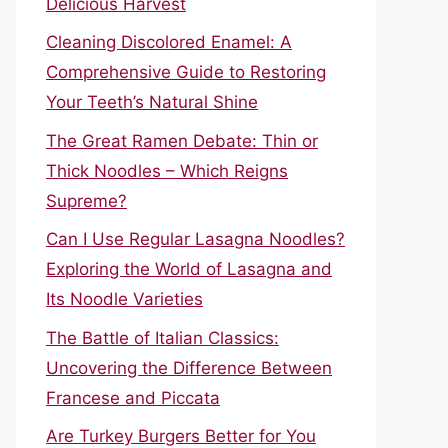
Delicious Harvest
Cleaning Discolored Enamel: A
Comprehensive Guide to Restoring
Your Teeth’s Natural Shine
The Great Ramen Debate: Thin or
Thick Noodles – Which Reigns
Supreme?
Can I Use Regular Lasagna Noodles?
Exploring the World of Lasagna and
Its Noodle Varieties
The Battle of Italian Classics:
Uncovering the Difference Between
Francese and Piccata
Are Turkey Burgers Better for You