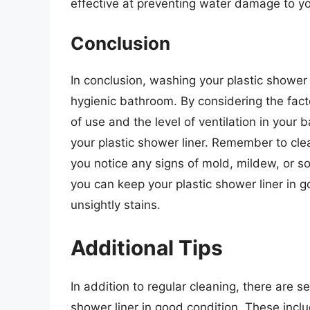
effective at preventing water damage to yo
Conclusion
In conclusion, washing your plastic shower 
hygienic bathroom. By considering the facto
of use and the level of ventilation in you
your plastic shower liner. Remember to clea
you notice any signs of mold, mildew, or 
you can keep your plastic shower liner in
unsightly stains.
Additional Tips
In addition to regular cleaning, there are s
shower liner in good condition. These inclu