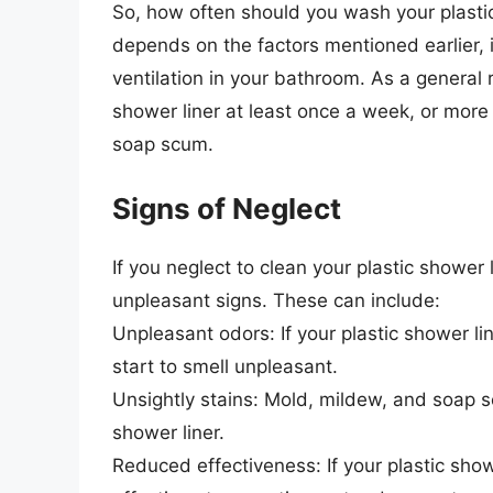
So, how often should you wash your plastic
depends on the factors mentioned earlier, i
ventilation in your bathroom. As a general 
shower liner at least once a week, or more 
soap scum.
Signs of Neglect
If you neglect to clean your plastic shower 
unpleasant signs. These can include:
Unpleasant odors: If your plastic shower li
start to smell unpleasant.
Unsightly stains: Mold, mildew, and soap sc
shower liner.
Reduced effectiveness: If your plastic show