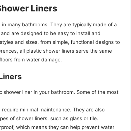
 Shower Liners
e in many bathrooms. They are typically made of a
and are designed to be easy to install and
 styles and sizes, from simple, functional designs to
erences, all plastic shower liners serve the same
 floors from water damage.
Liners
tic shower liner in your bathroom. Some of the most
nd require minimal maintenance. They are also
es of shower liners, such as glass or tile.
terproof, which means they can help prevent water