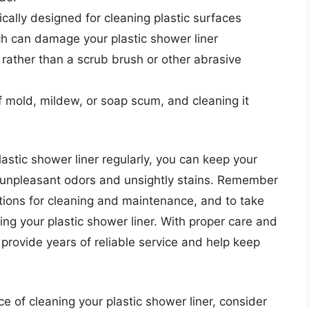
ically designed for cleaning plastic surfaces
ch can damage your plastic shower liner
 rather than a scrub brush or other abrasive
f mold, mildew, or soap scum, and cleaning it
astic shower liner regularly, you can keep your
 unpleasant odors and unsightly stains. Remember
ctions for cleaning and maintenance, and to take
g your plastic shower liner. With proper care and
provide years of reliable service and help keep
e of cleaning your plastic shower liner, consider