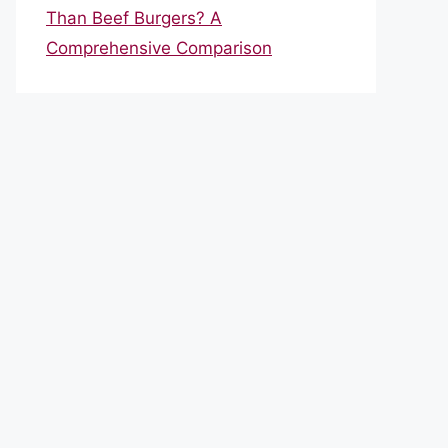
Than Beef Burgers? A
Comprehensive Comparison