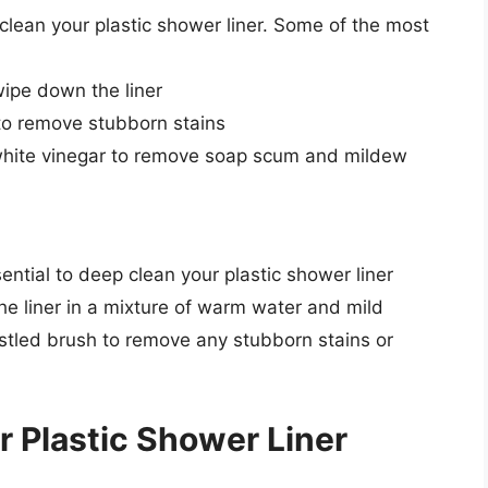
lean your plastic shower liner. Some of the most
wipe down the liner
to remove stubborn stains
 white vinegar to remove soap scum and mildew
ssential to deep clean your plastic shower liner
he liner in a mixture of warm water and mild
istled brush to remove any stubborn stains or
 Plastic Shower Liner