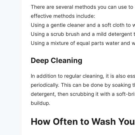
There are several methods you can use to c
effective methods include:
Using a gentle cleaner and a soft cloth to 
Using a scrub brush and a mild detergent 
Using a mixture of equal parts water and
Deep Cleaning
In addition to regular cleaning, it is also e
periodically. This can be done by soaking t
detergent, then scrubbing it with a soft-br
buildup.
How Often to Wash Your