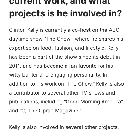
current work, and what
projects is he involved in?
Clinton Kelly is currently a co-host on the ABC
daytime show “The Chew,” where he shares his
expertise on food, fashion, and lifestyle. Kelly
has been a part of the show since its debut in
2011, and has become a fan favorite for his
witty banter and engaging personality. In
addition to his work on “The Chew,” Kelly is also
a contributor to several other TV shows and
publications, including “Good Morning America”
and “O, The Oprah Magazine.”
Kelly is also involved in several other projects,