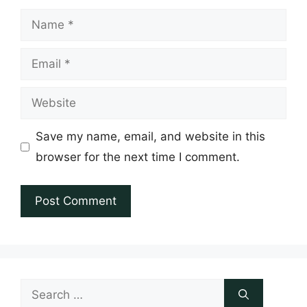
Name
Email
Website
Save my name, email, and website in this
browser for the next time I comment.
Search