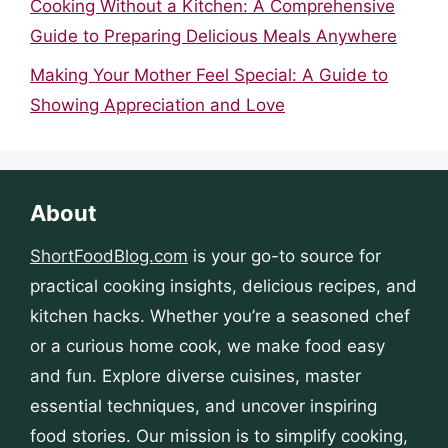
Cooking Without a Kitchen: A Comprehensive
Guide to Preparing Delicious Meals Anywhere
Making Your Mother Feel Special: A Guide to
Showing Appreciation and Love
About
ShortFoodBlog.com
is your go-to source for
practical cooking insights, delicious recipes, and
kitchen hacks. Whether you’re a seasoned chef
or a curious home cook, we make food easy
and fun. Explore diverse cuisines, master
essential techniques, and uncover inspiring
food stories. Our mission is to simplify cooking,