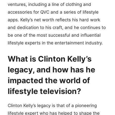
ventures, including a line of clothing and
accessories for QVC and a series of lifestyle
apps. Kelly’s net worth reflects his hard work
and dedication to his craft, and he continues to
be one of the most successful and influential
lifestyle experts in the entertainment industry.
What is Clinton Kelly’s
legacy, and how has he
impacted the world of
lifestyle television?
Clinton Kelly’s legacy is that of a pioneering
lifestyle expert who has helped to shape the