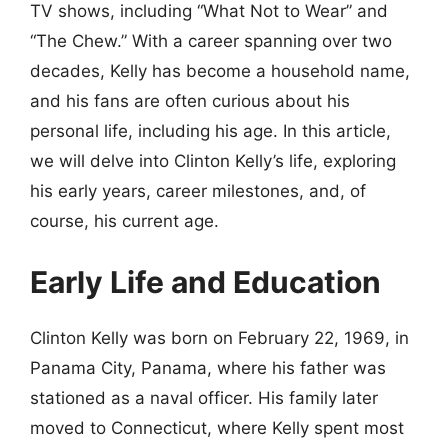
TV shows, including “What Not to Wear” and
“The Chew.” With a career spanning over two
decades, Kelly has become a household name,
and his fans are often curious about his
personal life, including his age. In this article,
we will delve into Clinton Kelly’s life, exploring
his early years, career milestones, and, of
course, his current age.
Early Life and Education
Clinton Kelly was born on February 22, 1969, in
Panama City, Panama, where his father was
stationed as a naval officer. His family later
moved to Connecticut, where Kelly spent most