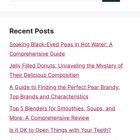
for:
Recent Posts
Soaking Black-Eyed Peas in Hot Water: A
Comprehensive Guide
Jelly Filled Donuts: Unraveling the Mystery of
Their Delicious Composition
A Guide to Finding the Perfect Pear Brandy:
Top Brands and Characteristics
Top 5 Blenders for Smoothies, Soups, and
More: A Comprehensive Review
Is it OK to Open Things with Your Teeth?