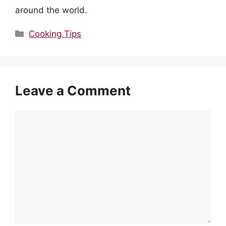
around the world.
Categories
Cooking Tips
Leave a Comment
Comment