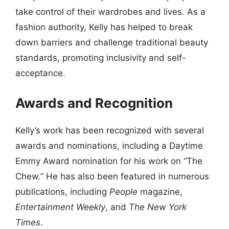
take control of their wardrobes and lives. As a
fashion authority, Kelly has helped to break
down barriers and challenge traditional beauty
standards, promoting inclusivity and self-
acceptance.
Awards and Recognition
Kelly’s work has been recognized with several
awards and nominations, including a Daytime
Emmy Award nomination for his work on “The
Chew.” He has also been featured in numerous
publications, including
People
magazine,
Entertainment Weekly
, and
The New York
Times
.