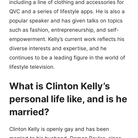
including a line of clothing and accessories for
QVC and a series of lifestyle apps. He is also a
popular speaker and has given talks on topics
such as fashion, entrepreneurship, and self-
empowerment. Kelly’s current work reflects his
diverse interests and expertise, and he
continues to be a leading figure in the world of
lifestyle television.
What is Clinton Kelly’s
personal life like, and is he
married?
Clinton Kelly is openly gay and has been