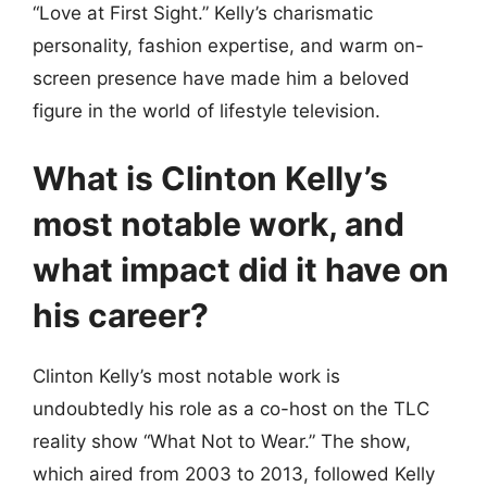
“Love at First Sight.” Kelly’s charismatic
personality, fashion expertise, and warm on-
screen presence have made him a beloved
figure in the world of lifestyle television.
What is Clinton Kelly’s
most notable work, and
what impact did it have on
his career?
Clinton Kelly’s most notable work is
undoubtedly his role as a co-host on the TLC
reality show “What Not to Wear.” The show,
which aired from 2003 to 2013, followed Kelly