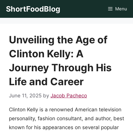
Skip
ShortFoodBlog
Menu
to
content
Unveiling the Age of
Clinton Kelly: A
Journey Through His
Life and Career
June 11, 2025
by
Jacob Pacheco
Clinton Kelly is a renowned American television
personality, fashion consultant, and author, best
known for his appearances on several popular