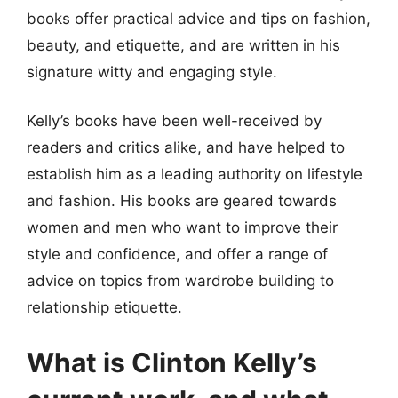
books offer practical advice and tips on fashion,
beauty, and etiquette, and are written in his
signature witty and engaging style.
Kelly’s books have been well-received by
readers and critics alike, and have helped to
establish him as a leading authority on lifestyle
and fashion. His books are geared towards
women and men who want to improve their
style and confidence, and offer a range of
advice on topics from wardrobe building to
relationship etiquette.
What is Clinton Kelly’s