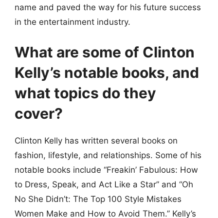
name and paved the way for his future success
in the entertainment industry.
What are some of Clinton
Kelly’s notable books, and
what topics do they
cover?
Clinton Kelly has written several books on
fashion, lifestyle, and relationships. Some of his
notable books include “Freakin’ Fabulous: How
to Dress, Speak, and Act Like a Star” and “Oh
No She Didn’t: The Top 100 Style Mistakes
Women Make and How to Avoid Them.” Kelly’s