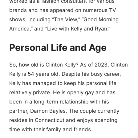
worked as a fashion consultant for various
brands and has appeared on numerous TV
shows, including “The View,” “Good Morning
America,” and “Live with Kelly and Ryan.”
Personal Life and Age
So, how old is Clinton Kelly? As of 2023, Clinton
Kelly is 54 years old. Despite his busy career,
Kelly has managed to keep his personal life
relatively private. He is openly gay and has
been in a long-term relationship with his
partner, Damon Bayles. The couple currently
resides in Connecticut and enjoys spending
time with their family and friends.