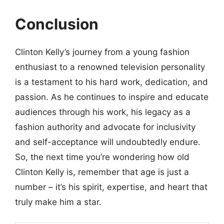
Conclusion
Clinton Kelly’s journey from a young fashion
enthusiast to a renowned television personality
is a testament to his hard work, dedication, and
passion. As he continues to inspire and educate
audiences through his work, his legacy as a
fashion authority and advocate for inclusivity
and self-acceptance will undoubtedly endure.
So, the next time you’re wondering how old
Clinton Kelly is, remember that age is just a
number – it’s his spirit, expertise, and heart that
truly make him a star.