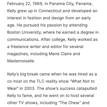
February 22, 1969, in Panama City, Panama,
Kelly grew up in Connecticut and developed an
interest in fashion and design from an early
age. He pursued his passion by attending
Boston University, where he earned a degree in
communications. After college, Kelly worked as
a freelance writer and editor for several
magazines, including Marie Claire and
Mademoiselle.
Kelly’s big break came when he was hired as a
co-host on the TLC reality show “What Not to
Wear” in 2003. The show’s success catapulted
Kelly to fame, and he went on to host several
other TV shows, including “The Chew” and