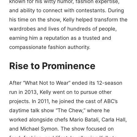
known for his witty humor, fashion expertise,
and ability to connect with contestants. During
his time on the show, Kelly helped transform the
wardrobes and lives of hundreds of people,
earning him a reputation as a trusted and
compassionate fashion authority.
Rise to Prominence
After “What Not to Wear” ended its 12-season
run in 2013, Kelly went on to pursue other
projects. In 2011, he joined the cast of ABC’s
daytime talk show “The Chew,” where he
worked alongside chefs Mario Batali, Carla Hall,
and Michael Symon. The show focused on