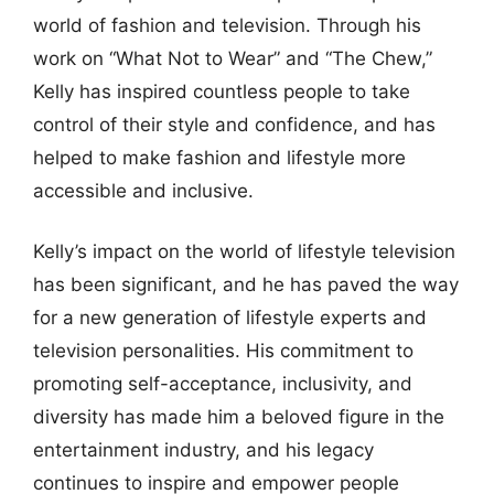
world of fashion and television. Through his
work on “What Not to Wear” and “The Chew,”
Kelly has inspired countless people to take
control of their style and confidence, and has
helped to make fashion and lifestyle more
accessible and inclusive.
Kelly’s impact on the world of lifestyle television
has been significant, and he has paved the way
for a new generation of lifestyle experts and
television personalities. His commitment to
promoting self-acceptance, inclusivity, and
diversity has made him a beloved figure in the
entertainment industry, and his legacy
continues to inspire and empower people