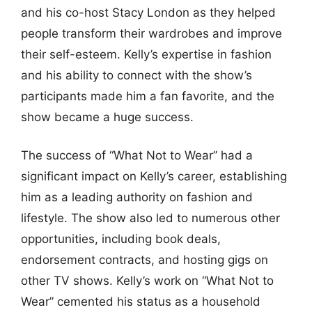
and his co-host Stacy London as they helped
people transform their wardrobes and improve
their self-esteem. Kelly’s expertise in fashion
and his ability to connect with the show’s
participants made him a fan favorite, and the
show became a huge success.
The success of “What Not to Wear” had a
significant impact on Kelly’s career, establishing
him as a leading authority on fashion and
lifestyle. The show also led to numerous other
opportunities, including book deals,
endorsement contracts, and hosting gigs on
other TV shows. Kelly’s work on “What Not to
Wear” cemented his status as a household