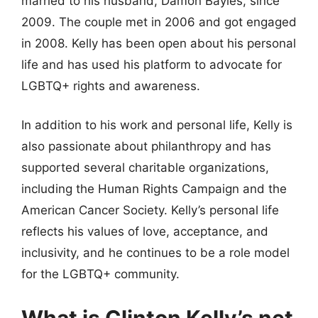
married to his husband, Damon Bayles, since
2009. The couple met in 2006 and got engaged
in 2008. Kelly has been open about his personal
life and has used his platform to advocate for
LGBTQ+ rights and awareness.
In addition to his work and personal life, Kelly is
also passionate about philanthropy and has
supported several charitable organizations,
including the Human Rights Campaign and the
American Cancer Society. Kelly’s personal life
reflects his values of love, acceptance, and
inclusivity, and he continues to be a role model
for the LGBTQ+ community.
What is Clinton Kelly’s net