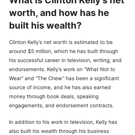
worth, and how has he
built his wealth?
Clinton Kelly’s net worth is estimated to be
around $5 million, which he has built through
his successful career in television, writing, and
endorsements. Kelly’s work on “What Not to
Wear” and “The Chew” has been a significant
source of income, and he has also earned
money through book deals, speaking
engagements, and endorsement contracts.
In addition to his work in television, Kelly has
also built his wealth through his business