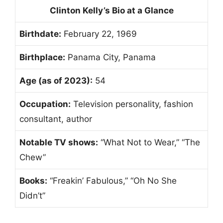
Clinton Kelly’s Bio at a Glance
Birthdate:
February 22, 1969
Birthplace:
Panama City, Panama
Age (as of 2023):
54
Occupation:
Television personality, fashion
consultant, author
Notable TV shows:
“What Not to Wear,” “The
Chew”
Books:
“Freakin’ Fabulous,” “Oh No She
Didn’t”