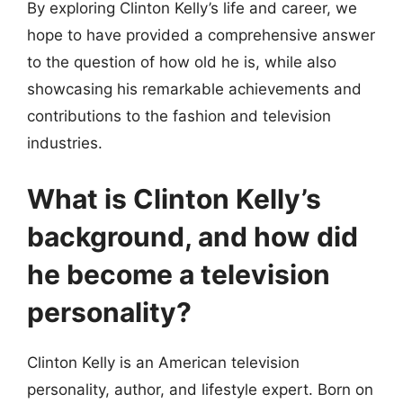
By exploring Clinton Kelly’s life and career, we
hope to have provided a comprehensive answer
to the question of how old he is, while also
showcasing his remarkable achievements and
contributions to the fashion and television
industries.
What is Clinton Kelly’s
background, and how did
he become a television
personality?
Clinton Kelly is an American television
personality, author, and lifestyle expert. Born on