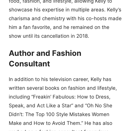
food, fashion, and lifestyle, allowing Kelly to
showcase his expertise in multiple areas. Kelly’s
charisma and chemistry with his co-hosts made
him a fan favorite, and he remained on the
show until its cancellation in 2018.
Author and Fashion
Consultant
In addition to his television career, Kelly has
written several books on fashion and lifestyle,
including “Freakin’ Fabulous: How to Dress,
Speak, and Act Like a Star” and “Oh No She
Didn’t: The Top 100 Style Mistakes Women
Make and How to Avoid Them.” He has also