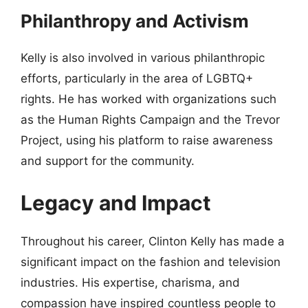
Philanthropy and Activism
Kelly is also involved in various philanthropic
efforts, particularly in the area of LGBTQ+
rights. He has worked with organizations such
as the Human Rights Campaign and the Trevor
Project, using his platform to raise awareness
and support for the community.
Legacy and Impact
Throughout his career, Clinton Kelly has made a
significant impact on the fashion and television
industries. His expertise, charisma, and
compassion have inspired countless people to