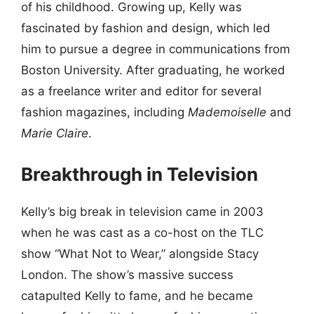
of his childhood. Growing up, Kelly was
fascinated by fashion and design, which led
him to pursue a degree in communications from
Boston University. After graduating, he worked
as a freelance writer and editor for several
fashion magazines, including
Mademoiselle
and
Marie Claire
.
Breakthrough in Television
Kelly’s big break in television came in 2003
when he was cast as a co-host on the TLC
show “What Not to Wear,” alongside Stacy
London. The show’s massive success
catapulted Kelly to fame, and he became