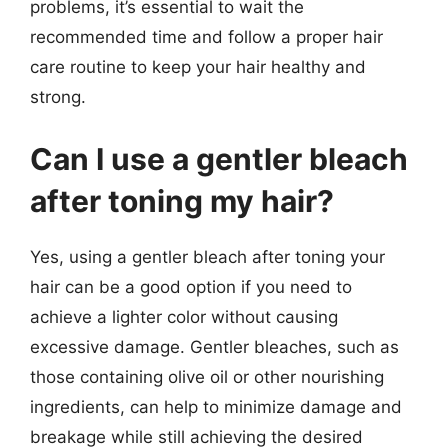
problems, it’s essential to wait the
recommended time and follow a proper hair
care routine to keep your hair healthy and
strong.
Can I use a gentler bleach
after toning my hair?
Yes, using a gentler bleach after toning your
hair can be a good option if you need to
achieve a lighter color without causing
excessive damage. Gentler bleaches, such as
those containing olive oil or other nourishing
ingredients, can help to minimize damage and
breakage while still achieving the desired