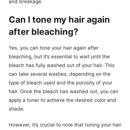
and breakage.
Can I tone my hair again
after bleaching?
Yes, you can tone your hair again after
bleaching, but it’s essential to wait until the
bleach has fully washed out of your hair. This
can take several washes, depending on the
type of bleach used and the porosity of your
hair. Once the bleach has washed out, you can
apply a toner to achieve the desired color and
shade.
However, it’s crucial to note that toning your hair