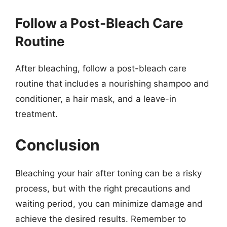
Follow a Post-Bleach Care
Routine
After bleaching, follow a post-bleach care
routine that includes a nourishing shampoo and
conditioner, a hair mask, and a leave-in
treatment.
Conclusion
Bleaching your hair after toning can be a risky
process, but with the right precautions and
waiting period, you can minimize damage and
achieve the desired results. Remember to