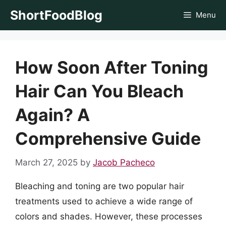
Skip
ShortFoodBlog
Menu
to
content
How Soon After Toning
Hair Can You Bleach
Again? A
Comprehensive Guide
March 27, 2025
by
Jacob Pacheco
Bleaching and toning are two popular hair
treatments used to achieve a wide range of
colors and shades. However, these processes