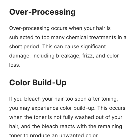
Over-Processing
Over-processing occurs when your hair is
subjected to too many chemical treatments in a
short period. This can cause significant
damage, including breakage, frizz, and color
loss.
Color Build-Up
If you bleach your hair too soon after toning,
you may experience color build-up. This occurs
when the toner is not fully washed out of your
hair, and the bleach reacts with the remaining
toner to produce an unwanted color.