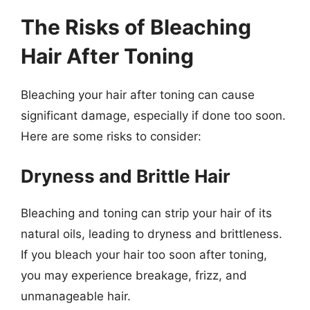
The Risks of Bleaching
Hair After Toning
Bleaching your hair after toning can cause
significant damage, especially if done too soon.
Here are some risks to consider:
Dryness and Brittle Hair
Bleaching and toning can strip your hair of its
natural oils, leading to dryness and brittleness.
If you bleach your hair too soon after toning,
you may experience breakage, frizz, and
unmanageable hair.