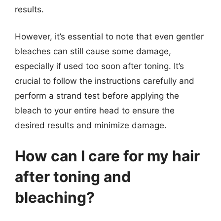
results.
However, it’s essential to note that even gentler
bleaches can still cause some damage,
especially if used too soon after toning. It’s
crucial to follow the instructions carefully and
perform a strand test before applying the
bleach to your entire head to ensure the
desired results and minimize damage.
How can I care for my hair
after toning and
bleaching?