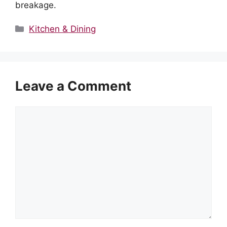
breakage.
Categories
Kitchen & Dining
Leave a Comment
Comment