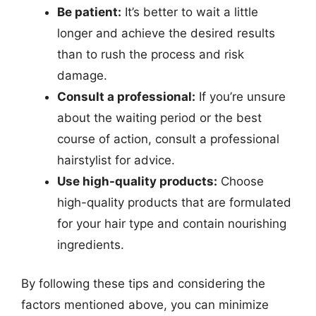
Be patient:
It’s better to wait a little
longer and achieve the desired results
than to rush the process and risk
damage.
Consult a professional:
If you’re unsure
about the waiting period or the best
course of action, consult a professional
hairstylist for advice.
Use high-quality products:
Choose
high-quality products that are formulated
for your hair type and contain nourishing
ingredients.
By following these tips and considering the
factors mentioned above, you can minimize