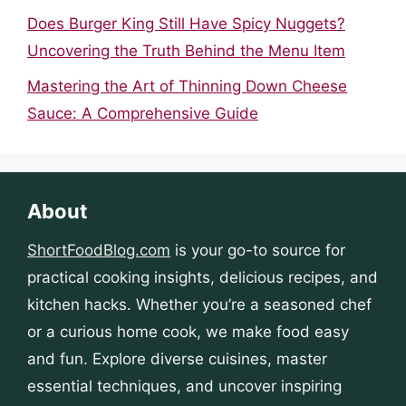
Does Burger King Still Have Spicy Nuggets?
Uncovering the Truth Behind the Menu Item
Mastering the Art of Thinning Down Cheese
Sauce: A Comprehensive Guide
About
ShortFoodBlog.com
is your go-to source for
practical cooking insights, delicious recipes, and
kitchen hacks. Whether you’re a seasoned chef
or a curious home cook, we make food easy
and fun. Explore diverse cuisines, master
essential techniques, and uncover inspiring