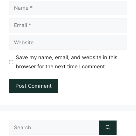
Name
Email
Website
Save my name, email, and website in this
browser for the next time I comment.
Search
for: