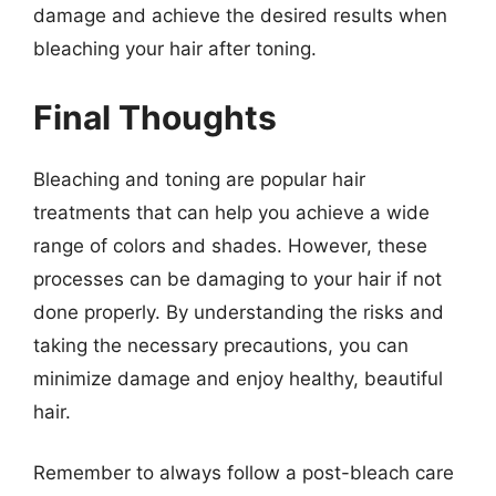
damage and achieve the desired results when
bleaching your hair after toning.
Final Thoughts
Bleaching and toning are popular hair
treatments that can help you achieve a wide
range of colors and shades. However, these
processes can be damaging to your hair if not
done properly. By understanding the risks and
taking the necessary precautions, you can
minimize damage and enjoy healthy, beautiful
hair.
Remember to always follow a post-bleach care