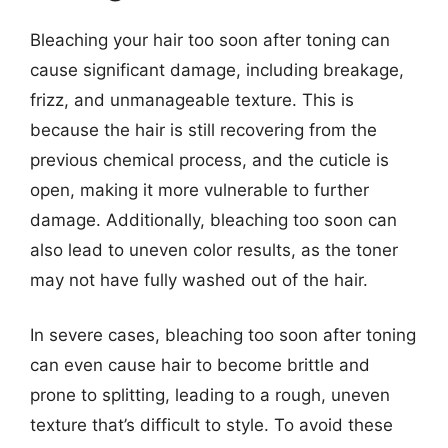
Bleaching your hair too soon after toning can
cause significant damage, including breakage,
frizz, and unmanageable texture. This is
because the hair is still recovering from the
previous chemical process, and the cuticle is
open, making it more vulnerable to further
damage. Additionally, bleaching too soon can
also lead to uneven color results, as the toner
may not have fully washed out of the hair.
In severe cases, bleaching too soon after toning
can even cause hair to become brittle and
prone to splitting, leading to a rough, uneven
texture that’s difficult to style. To avoid these