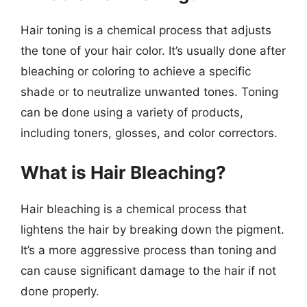
Hair toning is a chemical process that adjusts
the tone of your hair color. It’s usually done after
bleaching or coloring to achieve a specific
shade or to neutralize unwanted tones. Toning
can be done using a variety of products,
including toners, glosses, and color correctors.
What is Hair Bleaching?
Hair bleaching is a chemical process that
lightens the hair by breaking down the pigment.
It’s a more aggressive process than toning and
can cause significant damage to the hair if not
done properly.