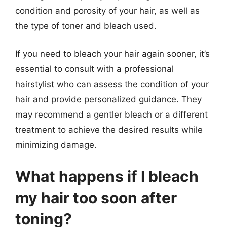
condition and porosity of your hair, as well as
the type of toner and bleach used.
If you need to bleach your hair again sooner, it’s
essential to consult with a professional
hairstylist who can assess the condition of your
hair and provide personalized guidance. They
may recommend a gentler bleach or a different
treatment to achieve the desired results while
minimizing damage.
What happens if I bleach
my hair too soon after
toning?