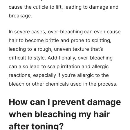
cause the cuticle to lift, leading to damage and
breakage.
In severe cases, over-bleaching can even cause
hair to become brittle and prone to splitting,
leading to a rough, uneven texture that’s
difficult to style. Additionally, over-bleaching
can also lead to scalp irritation and allergic
reactions, especially if you’re allergic to the
bleach or other chemicals used in the process.
How can I prevent damage
when bleaching my hair
after toning?