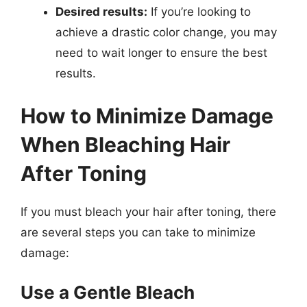
Desired results:
If you’re looking to
achieve a drastic color change, you may
need to wait longer to ensure the best
results.
How to Minimize Damage
When Bleaching Hair
After Toning
If you must bleach your hair after toning, there
are several steps you can take to minimize
damage:
Use a Gentle Bleach