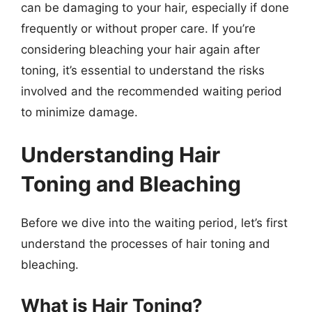
can be damaging to your hair, especially if done
frequently or without proper care. If you’re
considering bleaching your hair again after
toning, it’s essential to understand the risks
involved and the recommended waiting period
to minimize damage.
Understanding Hair
Toning and Bleaching
Before we dive into the waiting period, let’s first
understand the processes of hair toning and
bleaching.
What is Hair Toning?