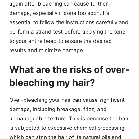
again after bleaching can cause further
damage, especially if done too soon. It’s
essential to follow the instructions carefully and
perform a strand test before applying the toner
to your entire head to ensure the desired
results and minimize damage.
What are the risks of over-
bleaching my hair?
Over-bleaching your hair can cause significant
damage, including breakage, frizz, and
unmanageable texture. This is because the hair
is subjected to excessive chemical processing,
which can strip the hair of its natural oils and