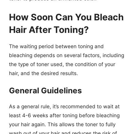
How Soon Can You Bleach
Hair After Toning?
The waiting period between toning and
bleaching depends on several factors, including
the type of toner used, the condition of your
hair, and the desired results.
General Guidelines
As a general rule, it’s recommended to wait at
least 4-6 weeks after toning before bleaching
your hair again. This allows the toner to fully
wash out of your hair and reduces the risk of