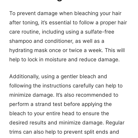
To prevent damage when bleaching your hair
after toning, it’s essential to follow a proper hair
care routine, including using a sulfate-free
shampoo and conditioner, as well as a
hydrating mask once or twice a week. This will
help to lock in moisture and reduce damage.
Additionally, using a gentler bleach and
following the instructions carefully can help to
minimize damage. It’s also recommended to
perform a strand test before applying the
bleach to your entire head to ensure the
desired results and minimize damage. Regular
trims can also help to prevent split ends and