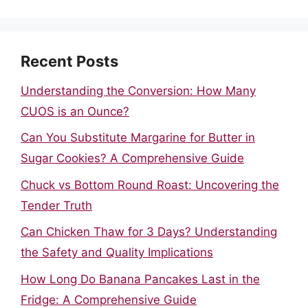
Recent Posts
Understanding the Conversion: How Many
CUOS is an Ounce?
Can You Substitute Margarine for Butter in
Sugar Cookies? A Comprehensive Guide
Chuck vs Bottom Round Roast: Uncovering the
Tender Truth
Can Chicken Thaw for 3 Days? Understanding
the Safety and Quality Implications
How Long Do Banana Pancakes Last in the
Fridge: A Comprehensive Guide