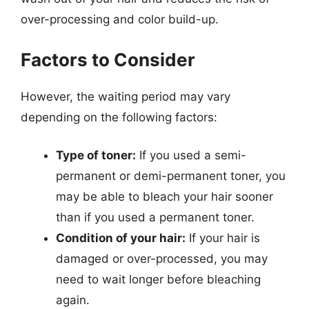
over-processing and color build-up.
Factors to Consider
However, the waiting period may vary
depending on the following factors:
Type of toner:
If you used a semi-
permanent or demi-permanent toner, you
may be able to bleach your hair sooner
than if you used a permanent toner.
Condition of your hair:
If your hair is
damaged or over-processed, you may
need to wait longer before bleaching
again.