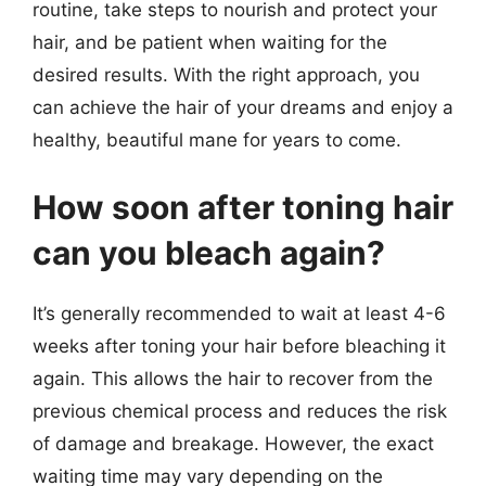
routine, take steps to nourish and protect your
hair, and be patient when waiting for the
desired results. With the right approach, you
can achieve the hair of your dreams and enjoy a
healthy, beautiful mane for years to come.
How soon after toning hair
can you bleach again?
It’s generally recommended to wait at least 4-6
weeks after toning your hair before bleaching it
again. This allows the hair to recover from the
previous chemical process and reduces the risk
of damage and breakage. However, the exact
waiting time may vary depending on the