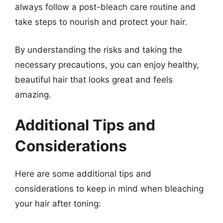
always follow a post-bleach care routine and
take steps to nourish and protect your hair.
By understanding the risks and taking the
necessary precautions, you can enjoy healthy,
beautiful hair that looks great and feels
amazing.
Additional Tips and
Considerations
Here are some additional tips and
considerations to keep in mind when bleaching
your hair after toning: