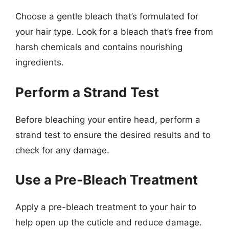
Choose a gentle bleach that’s formulated for
your hair type. Look for a bleach that’s free from
harsh chemicals and contains nourishing
ingredients.
Perform a Strand Test
Before bleaching your entire head, perform a
strand test to ensure the desired results and to
check for any damage.
Use a Pre-Bleach Treatment
Apply a pre-bleach treatment to your hair to
help open up the cuticle and reduce damage.