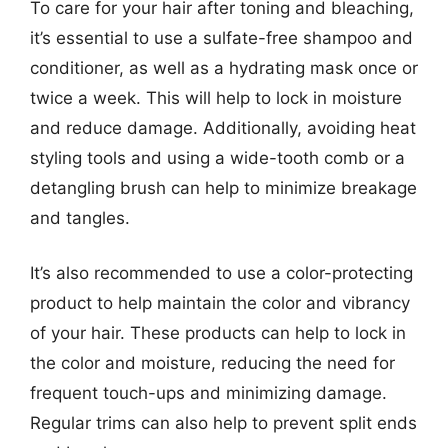
To care for your hair after toning and bleaching,
it’s essential to use a sulfate-free shampoo and
conditioner, as well as a hydrating mask once or
twice a week. This will help to lock in moisture
and reduce damage. Additionally, avoiding heat
styling tools and using a wide-tooth comb or a
detangling brush can help to minimize breakage
and tangles.
It’s also recommended to use a color-protecting
product to help maintain the color and vibrancy
of your hair. These products can help to lock in
the color and moisture, reducing the need for
frequent touch-ups and minimizing damage.
Regular trims can also help to prevent split ends