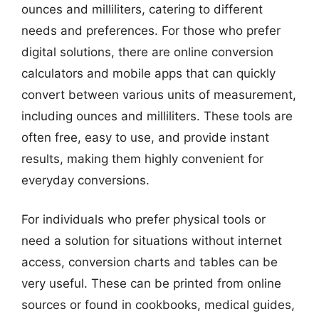
ounces and milliliters, catering to different
needs and preferences. For those who prefer
digital solutions, there are online conversion
calculators and mobile apps that can quickly
convert between various units of measurement,
including ounces and milliliters. These tools are
often free, easy to use, and provide instant
results, making them highly convenient for
everyday conversions.
For individuals who prefer physical tools or
need a solution for situations without internet
access, conversion charts and tables can be
very useful. These can be printed from online
sources or found in cookbooks, medical guides,