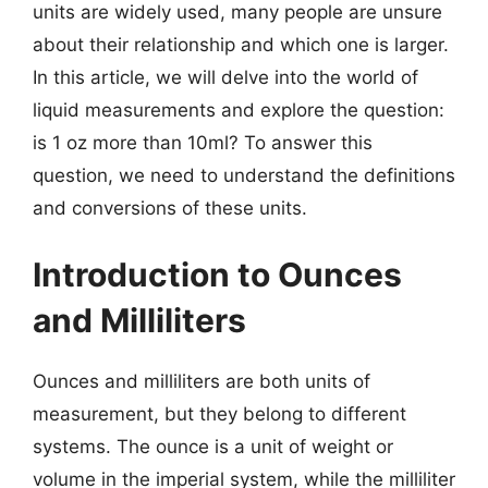
units are widely used, many people are unsure
about their relationship and which one is larger.
In this article, we will delve into the world of
liquid measurements and explore the question:
is 1 oz more than 10ml? To answer this
question, we need to understand the definitions
and conversions of these units.
Introduction to Ounces
and Milliliters
Ounces and milliliters are both units of
measurement, but they belong to different
systems. The ounce is a unit of weight or
volume in the imperial system, while the milliliter