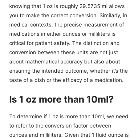
knowing that 1 oz is roughly 29.5735 ml allows
you to make the correct conversion. Similarly, in
medical contexts, the precise measurement of
medications in either ounces or milliliters is
critical for patient safety. The distinction and
conversion between these units are not just
about mathematical accuracy but also about
ensuring the intended outcome, whether it’s the
taste of a dish or the efficacy of a medication.
Is 1 oz more than 10ml?
To determine if 1 oz is more than 10ml, we need
to refer to the conversion factor between
ounces and milliliters. Given that 1 fluid ounce is