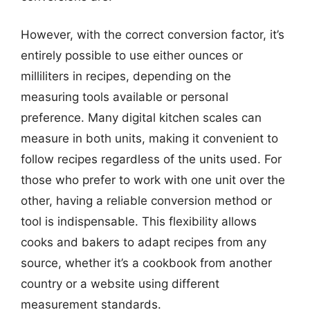
However, with the correct conversion factor, it’s
entirely possible to use either ounces or
milliliters in recipes, depending on the
measuring tools available or personal
preference. Many digital kitchen scales can
measure in both units, making it convenient to
follow recipes regardless of the units used. For
those who prefer to work with one unit over the
other, having a reliable conversion method or
tool is indispensable. This flexibility allows
cooks and bakers to adapt recipes from any
source, whether it’s a cookbook from another
country or a website using different
measurement standards.