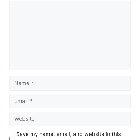
Comment
Name
Email
Website
Save my name, email, and website in this