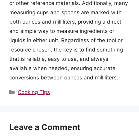
or other reference materials. Additionally, many
measuring cups and spoons are marked with
both ounces and milliliters, providing a direct
and simple way to measure ingredients or
liquids in either unit. Regardless of the tool or
resource chosen, the key is to find something
that is reliable, easy to use, and always
available when needed, ensuring accurate
conversions between ounces and milliliters.
Categories
Cooking Tips
Leave a Comment