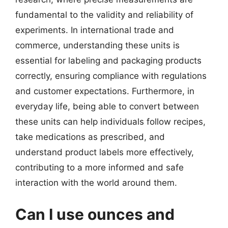
fundamental to the validity and reliability of
experiments. In international trade and
commerce, understanding these units is
essential for labeling and packaging products
correctly, ensuring compliance with regulations
and customer expectations. Furthermore, in
everyday life, being able to convert between
these units can help individuals follow recipes,
take medications as prescribed, and
understand product labels more effectively,
contributing to a more informed and safe
interaction with the world around them.
Can I use ounces and