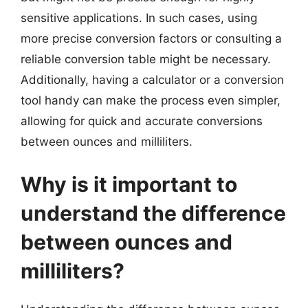
sensitive applications. In such cases, using
more precise conversion factors or consulting a
reliable conversion table might be necessary.
Additionally, having a calculator or a conversion
tool handy can make the process even simpler,
allowing for quick and accurate conversions
between ounces and milliliters.
Why is it important to
understand the difference
between ounces and
milliliters?