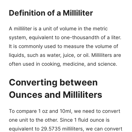
Definition of a Milliliter
A milliliter is a unit of volume in the metric
system, equivalent to one-thousandth of a liter.
It is commonly used to measure the volume of
liquids, such as water, juice, or oil. Milliliters are
often used in cooking, medicine, and science.
Converting between
Ounces and Milliliters
To compare 1 oz and 10ml, we need to convert
one unit to the other. Since 1 fluid ounce is
equivalent to 29.5735 milliliters, we can convert