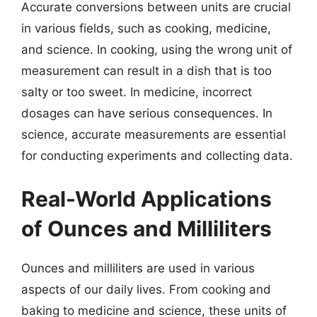
Accurate conversions between units are crucial
in various fields, such as cooking, medicine,
and science. In cooking, using the wrong unit of
measurement can result in a dish that is too
salty or too sweet. In medicine, incorrect
dosages can have serious consequences. In
science, accurate measurements are essential
for conducting experiments and collecting data.
Real-World Applications
of Ounces and Milliliters
Ounces and milliliters are used in various
aspects of our daily lives. From cooking and
baking to medicine and science, these units of