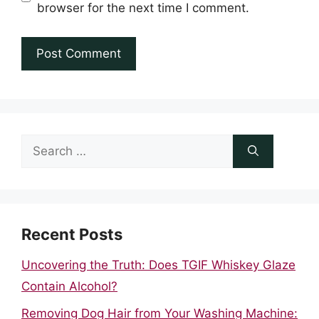
browser for the next time I comment.
Search
for:
Recent Posts
Uncovering the Truth: Does TGIF Whiskey Glaze
Contain Alcohol?
Removing Dog Hair from Your Washing Machine: