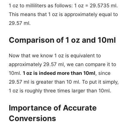
1 oz to milliliters as follows: 1 oz = 29.5735 ml.
This means that 1 oz is approximately equal to
29.57 ml.
Comparison of 1 oz and 10ml
Now that we know 1 oz is equivalent to
approximately 29.57 ml, we can compare it to
10ml.
1 oz is indeed more than 10ml
, since
29.57 ml is greater than 10 ml. To put it simply,
1 oz is roughly three times larger than 10ml.
Importance of Accurate
Conversions