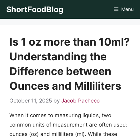
Skip
ShortFoodBlog
Menu
to
content
Is 1 oz more than 10ml?
Understanding the
Difference between
Ounces and Milliliters
October 11, 2025
by
Jacob Pacheco
When it comes to measuring liquids, two
common units of measurement are often used:
ounces (oz) and milliliters (ml). While these