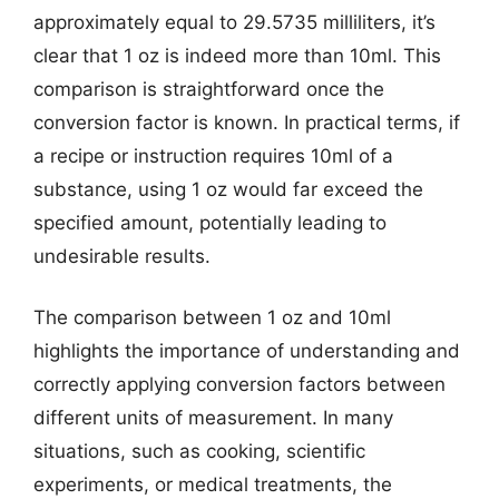
approximately equal to 29.5735 milliliters, it’s
clear that 1 oz is indeed more than 10ml. This
comparison is straightforward once the
conversion factor is known. In practical terms, if
a recipe or instruction requires 10ml of a
substance, using 1 oz would far exceed the
specified amount, potentially leading to
undesirable results.
The comparison between 1 oz and 10ml
highlights the importance of understanding and
correctly applying conversion factors between
different units of measurement. In many
situations, such as cooking, scientific
experiments, or medical treatments, the