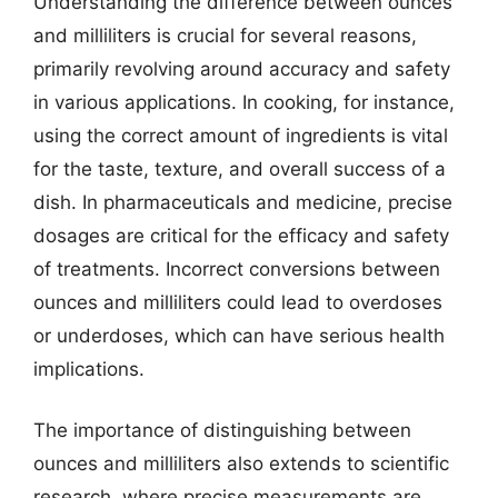
Understanding the difference between ounces
and milliliters is crucial for several reasons,
primarily revolving around accuracy and safety
in various applications. In cooking, for instance,
using the correct amount of ingredients is vital
for the taste, texture, and overall success of a
dish. In pharmaceuticals and medicine, precise
dosages are critical for the efficacy and safety
of treatments. Incorrect conversions between
ounces and milliliters could lead to overdoses
or underdoses, which can have serious health
implications.
The importance of distinguishing between
ounces and milliliters also extends to scientific
research, where precise measurements are