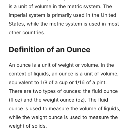
is a unit of volume in the metric system. The
imperial system is primarily used in the United
States, while the metric system is used in most
other countries.
Definition of an Ounce
An ounce is a unit of weight or volume. In the
context of liquids, an ounce is a unit of volume,
equivalent to 1/8 of a cup or 1/16 of a pint.
There are two types of ounces: the fluid ounce
(fl oz) and the weight ounce (oz). The fluid
ounce is used to measure the volume of liquids,
while the weight ounce is used to measure the
weight of solids.