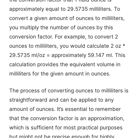
approximately equal to 29.5735 milliliters. To
convert a given amount of ounces to milliliters,
you multiply the number of ounces by this
conversion factor. For example, to convert 2
ounces to milliliters, you would calculate 2 oz *
29.5735 ml/oz = approximately 59.147 ml. This
calculation provides the equivalent volume in
milliliters for the given amount in ounces.
The process of converting ounces to milliliters is
straightforward and can be applied to any
amount of ounces. It’s essential to remember
that the conversion factor is an approximation,
which is sufficient for most practical purposes
but might not be precise enough for highly