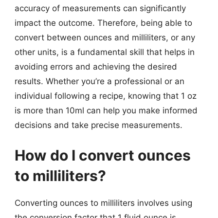
accuracy of measurements can significantly
impact the outcome. Therefore, being able to
convert between ounces and milliliters, or any
other units, is a fundamental skill that helps in
avoiding errors and achieving the desired
results. Whether you’re a professional or an
individual following a recipe, knowing that 1 oz
is more than 10ml can help you make informed
decisions and take precise measurements.
How do I convert ounces
to milliliters?
Converting ounces to milliliters involves using
the conversion factor that 1 fluid ounce is