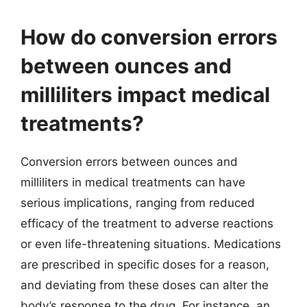
How do conversion errors
between ounces and
milliliters impact medical
treatments?
Conversion errors between ounces and
milliliters in medical treatments can have
serious implications, ranging from reduced
efficacy of the treatment to adverse reactions
or even life-threatening situations. Medications
are prescribed in specific doses for a reason,
and deviating from these doses can alter the
body’s response to the drug. For instance, an