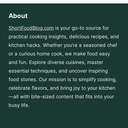
About
ShortFoodBlog.com
is your go-to source for
practical cooking insights, delicious recipes, and
kitchen hacks. Whether you’re a seasoned chef
or a curious home cook, we make food easy
and fun. Explore diverse cuisines, master
essential techniques, and uncover inspiring
food stories. Our mission is to simplify cooking,
celebrate flavors, and bring joy to your kitchen
—all with bite-sized content that fits into your
busy life.