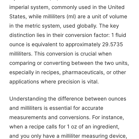
imperial system, commonly used in the United
States, while milliliters (ml) are a unit of volume
in the metric system, used globally. The key
distinction lies in their conversion factor: 1 fluid
ounce is equivalent to approximately 29.5735
milliliters. This conversion is crucial when
comparing or converting between the two units,
especially in recipes, pharmaceuticals, or other
applications where precision is vital.
Understanding the difference between ounces
and milliliters is essential for accurate
measurements and conversions. For instance,
when a recipe calls for 1 oz of an ingredient,
and you only have a milliliter measuring device,