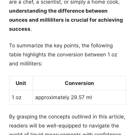
are a chef, a scientist, or simply a home cook,
understanding the difference between
ounces and milliliters is crucial for achieving
success
.
To summarize the key points, the following
table highlights the conversion between 1 oz
and milliliters:
Unit
Conversion
1 oz
approximately 29.57 ml
By grasping the concepts outlined in this article,
readers will be well-equipped to navigate the
world of liquid measurements with confidence.