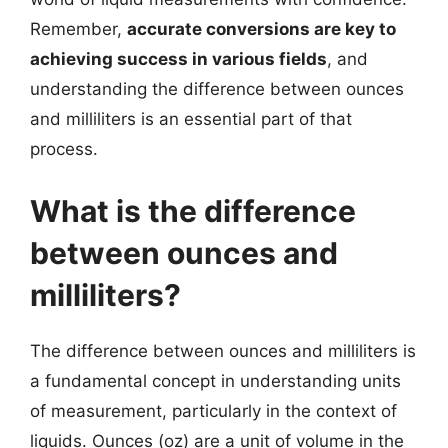
Remember,
accurate conversions are key to
achieving success in various fields
, and
understanding the difference between ounces
and milliliters is an essential part of that
process.
What is the difference
between ounces and
milliliters?
The difference between ounces and milliliters is
a fundamental concept in understanding units
of measurement, particularly in the context of
liquids. Ounces (oz) are a unit of volume in the