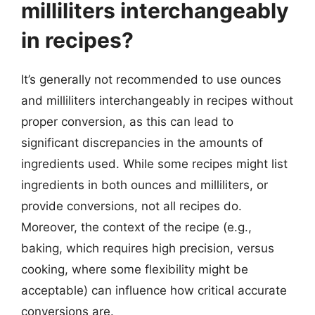
milliliters interchangeably
in recipes?
It’s generally not recommended to use ounces
and milliliters interchangeably in recipes without
proper conversion, as this can lead to
significant discrepancies in the amounts of
ingredients used. While some recipes might list
ingredients in both ounces and milliliters, or
provide conversions, not all recipes do.
Moreover, the context of the recipe (e.g.,
baking, which requires high precision, versus
cooking, where some flexibility might be
acceptable) can influence how critical accurate
conversions are.