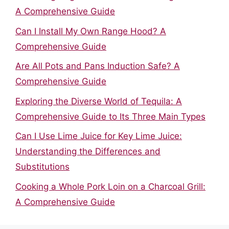
A Comprehensive Guide
Can I Install My Own Range Hood? A
Comprehensive Guide
Are All Pots and Pans Induction Safe? A
Comprehensive Guide
Exploring the Diverse World of Tequila: A
Comprehensive Guide to Its Three Main Types
Can I Use Lime Juice for Key Lime Juice:
Understanding the Differences and
Substitutions
Cooking a Whole Pork Loin on a Charcoal Grill:
A Comprehensive Guide