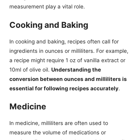
measurement play a vital role.
Cooking and Baking
In cooking and baking, recipes often call for
ingredients in ounces or milliliters. For example,
a recipe might require 1 oz of vanilla extract or
10ml of olive oil.
Understanding the
conversion between ounces and milliliters is
essential for following recipes accurately
.
Medicine
In medicine, milliliters are often used to
measure the volume of medications or