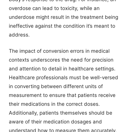
overdose can lead to toxicity, while an
underdose might result in the treatment being
ineffective against the condition it’s meant to
address.
The impact of conversion errors in medical
contexts underscores the need for precision
and attention to detail in healthcare settings.
Healthcare professionals must be well-versed
in converting between different units of
measurement to ensure that patients receive
their medications in the correct doses.
Additionally, patients themselves should be
aware of their medication dosages and
understand how to measure them accurately,