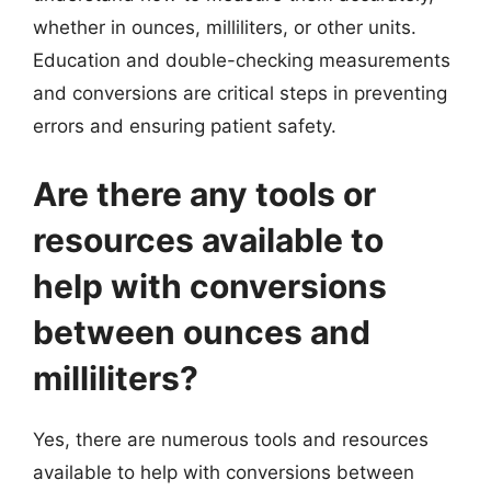
whether in ounces, milliliters, or other units.
Education and double-checking measurements
and conversions are critical steps in preventing
errors and ensuring patient safety.
Are there any tools or
resources available to
help with conversions
between ounces and
milliliters?
Yes, there are numerous tools and resources
available to help with conversions between