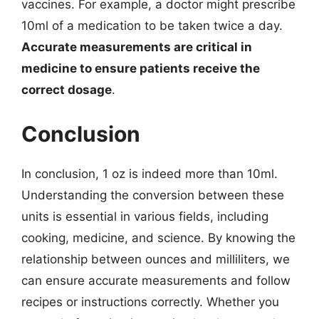
vaccines. For example, a doctor might prescribe
10ml of a medication to be taken twice a day.
Accurate measurements are critical in
medicine to ensure patients receive the
correct dosage
.
Conclusion
In conclusion, 1 oz is indeed more than 10ml.
Understanding the conversion between these
units is essential in various fields, including
cooking, medicine, and science. By knowing the
relationship between ounces and milliliters, we
can ensure accurate measurements and follow
recipes or instructions correctly. Whether you