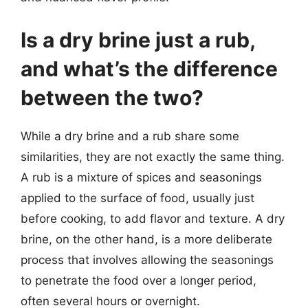
Is a dry brine just a rub,
and what’s the difference
between the two?
While a dry brine and a rub share some
similarities, they are not exactly the same thing.
A rub is a mixture of spices and seasonings
applied to the surface of food, usually just
before cooking, to add flavor and texture. A dry
brine, on the other hand, is a more deliberate
process that involves allowing the seasonings
to penetrate the food over a longer period,
often several hours or overnight.