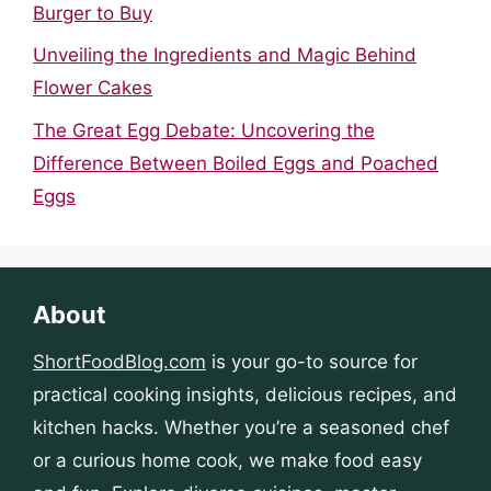
Burger to Buy
Unveiling the Ingredients and Magic Behind
Flower Cakes
The Great Egg Debate: Uncovering the
Difference Between Boiled Eggs and Poached
Eggs
About
ShortFoodBlog.com
is your go-to source for
practical cooking insights, delicious recipes, and
kitchen hacks. Whether you’re a seasoned chef
or a curious home cook, we make food easy