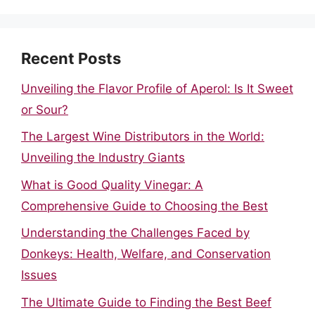
Recent Posts
Unveiling the Flavor Profile of Aperol: Is It Sweet
or Sour?
The Largest Wine Distributors in the World:
Unveiling the Industry Giants
What is Good Quality Vinegar: A
Comprehensive Guide to Choosing the Best
Understanding the Challenges Faced by
Donkeys: Health, Welfare, and Conservation
Issues
The Ultimate Guide to Finding the Best Beef