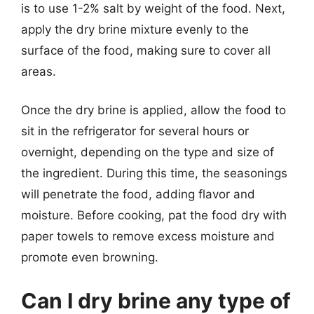
is to use 1-2% salt by weight of the food. Next,
apply the dry brine mixture evenly to the
surface of the food, making sure to cover all
areas.
Once the dry brine is applied, allow the food to
sit in the refrigerator for several hours or
overnight, depending on the type and size of
the ingredient. During this time, the seasonings
will penetrate the food, adding flavor and
moisture. Before cooking, pat the food dry with
paper towels to remove excess moisture and
promote even browning.
Can I dry brine any type of