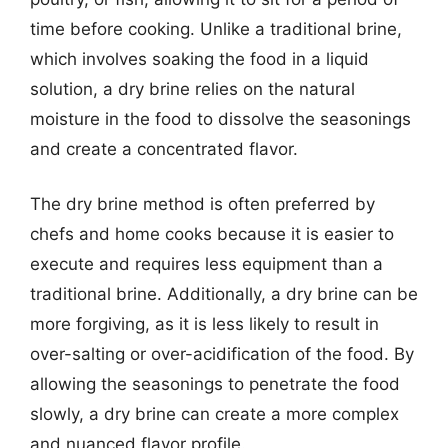
time before cooking. Unlike a traditional brine,
which involves soaking the food in a liquid
solution, a dry brine relies on the natural
moisture in the food to dissolve the seasonings
and create a concentrated flavor.
The dry brine method is often preferred by
chefs and home cooks because it is easier to
execute and requires less equipment than a
traditional brine. Additionally, a dry brine can be
more forgiving, as it is less likely to result in
over-salting or over-acidification of the food. By
allowing the seasonings to penetrate the food
slowly, a dry brine can create a more complex
and nuanced flavor profile.