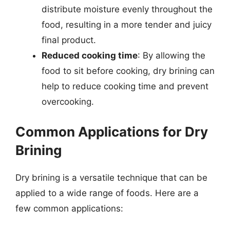
distribute moisture evenly throughout the
food, resulting in a more tender and juicy
final product.
Reduced cooking time
: By allowing the
food to sit before cooking, dry brining can
help to reduce cooking time and prevent
overcooking.
Common Applications for Dry
Brining
Dry brining is a versatile technique that can be
applied to a wide range of foods. Here are a
few common applications: