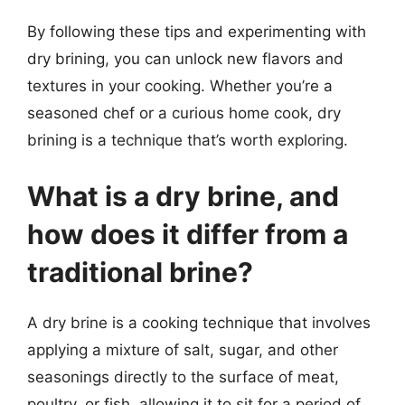
By following these tips and experimenting with
dry brining, you can unlock new flavors and
textures in your cooking. Whether you’re a
seasoned chef or a curious home cook, dry
brining is a technique that’s worth exploring.
What is a dry brine, and
how does it differ from a
traditional brine?
A dry brine is a cooking technique that involves
applying a mixture of salt, sugar, and other
seasonings directly to the surface of meat,
poultry, or fish, allowing it to sit for a period of