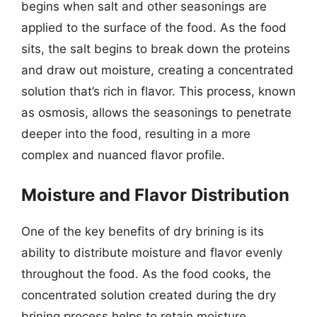
begins when salt and other seasonings are
applied to the surface of the food. As the food
sits, the salt begins to break down the proteins
and draw out moisture, creating a concentrated
solution that’s rich in flavor. This process, known
as osmosis, allows the seasonings to penetrate
deeper into the food, resulting in a more
complex and nuanced flavor profile.
Moisture and Flavor Distribution
One of the key benefits of dry brining is its
ability to distribute moisture and flavor evenly
throughout the food. As the food cooks, the
concentrated solution created during the dry
brining process helps to retain moisture,