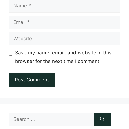
Name
Email
Website
Save my name, email, and website in this
browser for the next time I comment.
Search
for: