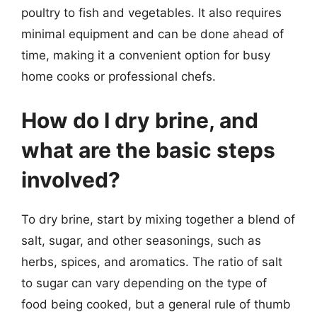
poultry to fish and vegetables. It also requires
minimal equipment and can be done ahead of
time, making it a convenient option for busy
home cooks or professional chefs.
How do I dry brine, and
what are the basic steps
involved?
To dry brine, start by mixing together a blend of
salt, sugar, and other seasonings, such as
herbs, spices, and aromatics. The ratio of salt
to sugar can vary depending on the type of
food being cooked, but a general rule of thumb