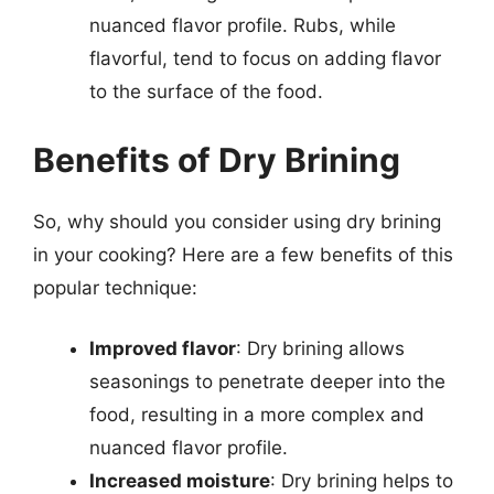
nuanced flavor profile. Rubs, while
flavorful, tend to focus on adding flavor
to the surface of the food.
Benefits of Dry Brining
So, why should you consider using dry brining
in your cooking? Here are a few benefits of this
popular technique:
Improved flavor
: Dry brining allows
seasonings to penetrate deeper into the
food, resulting in a more complex and
nuanced flavor profile.
Increased moisture
: Dry brining helps to