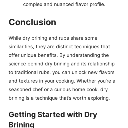
complex and nuanced flavor profile.
Conclusion
While dry brining and rubs share some
similarities, they are distinct techniques that
offer unique benefits. By understanding the
science behind dry brining and its relationship
to traditional rubs, you can unlock new flavors
and textures in your cooking. Whether you’re a
seasoned chef or a curious home cook, dry
brining is a technique that’s worth exploring.
Getting Started with Dry
Brining