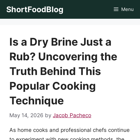
Skip
ShortFoodBlog
Menu
to
content
Is a Dry Brine Just a
Rub? Uncovering the
Truth Behind This
Popular Cooking
Technique
May 14, 2026
by
Jacob Pacheco
As home cooks and professional chefs continue
to experiment with new cooking methods, the