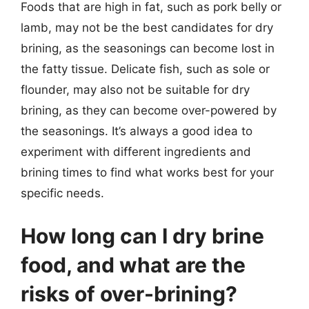
Foods that are high in fat, such as pork belly or
lamb, may not be the best candidates for dry
brining, as the seasonings can become lost in
the fatty tissue. Delicate fish, such as sole or
flounder, may also not be suitable for dry
brining, as they can become over-powered by
the seasonings. It’s always a good idea to
experiment with different ingredients and
brining times to find what works best for your
specific needs.
How long can I dry brine
food, and what are the
risks of over-brining?