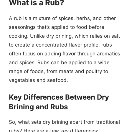
What is a Rub?
A rub is a mixture of spices, herbs, and other
seasonings that’s applied to food before
cooking. Unlike dry brining, which relies on salt
to create a concentrated flavor profile, rubs
often focus on adding flavor through aromatics
and spices. Rubs can be applied to a wide
range of foods, from meats and poultry to
vegetables and seafood.
Key Differences Between Dry
Brining and Rubs
So, what sets dry brining apart from traditional
rubs? Here are a few key differences: