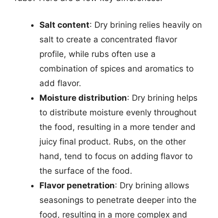
Salt content
: Dry brining relies heavily on
salt to create a concentrated flavor
profile, while rubs often use a
combination of spices and aromatics to
add flavor.
Moisture distribution
: Dry brining helps
to distribute moisture evenly throughout
the food, resulting in a more tender and
juicy final product. Rubs, on the other
hand, tend to focus on adding flavor to
the surface of the food.
Flavor penetration
: Dry brining allows
seasonings to penetrate deeper into the
food, resulting in a more complex and