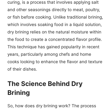
curing, is a process that involves applying salt
and other seasonings directly to meat, poultry,
or fish before cooking. Unlike traditional brining,
which involves soaking food in a liquid solution,
dry brining relies on the natural moisture within
the food to create a concentrated flavor profile.
This technique has gained popularity in recent
years, particularly among chefs and home
cooks looking to enhance the flavor and texture
of their dishes.
The Science Behind Dry
Brining
So, how does dry brining work? The process