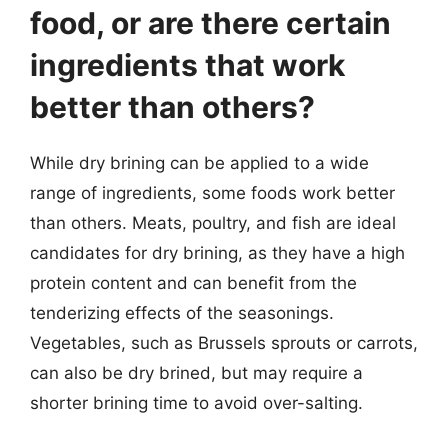
food, or are there certain
ingredients that work
better than others?
While dry brining can be applied to a wide
range of ingredients, some foods work better
than others. Meats, poultry, and fish are ideal
candidates for dry brining, as they have a high
protein content and can benefit from the
tenderizing effects of the seasonings.
Vegetables, such as Brussels sprouts or carrots,
can also be dry brined, but may require a
shorter brining time to avoid over-salting.