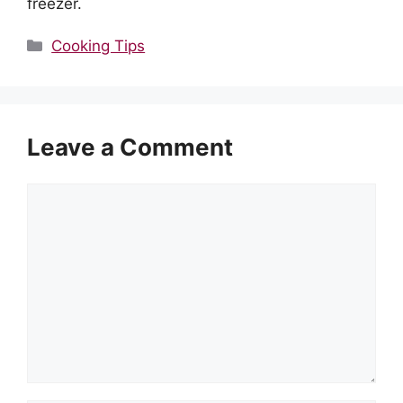
freezer.
Categories
Cooking Tips
Leave a Comment
Comment