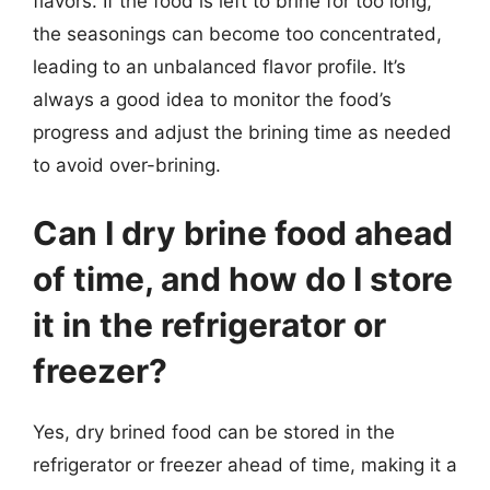
flavors. If the food is left to brine for too long,
the seasonings can become too concentrated,
leading to an unbalanced flavor profile. It’s
always a good idea to monitor the food’s
progress and adjust the brining time as needed
to avoid over-brining.
Can I dry brine food ahead
of time, and how do I store
it in the refrigerator or
freezer?
Yes, dry brined food can be stored in the
refrigerator or freezer ahead of time, making it a