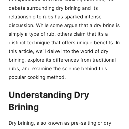
debate surrounding dry brining and its
relationship to rubs has sparked intense
discussion. While some argue that a dry brine is
simply a type of rub, others claim that it’s a
distinct technique that offers unique benefits. In
this article, we’ll delve into the world of dry
brining, explore its differences from traditional
rubs, and examine the science behind this
popular cooking method.
Understanding Dry
Brining
Dry brining, also known as pre-salting or dry