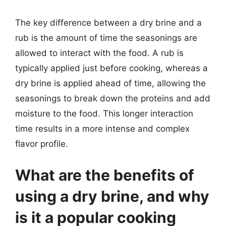
The key difference between a dry brine and a
rub is the amount of time the seasonings are
allowed to interact with the food. A rub is
typically applied just before cooking, whereas a
dry brine is applied ahead of time, allowing the
seasonings to break down the proteins and add
moisture to the food. This longer interaction
time results in a more intense and complex
flavor profile.
What are the benefits of
using a dry brine, and why
is it a popular cooking