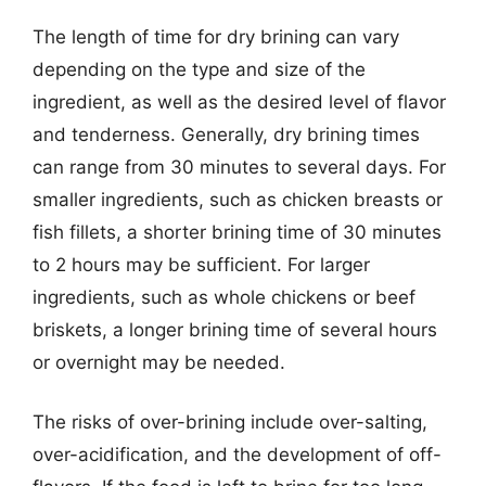
The length of time for dry brining can vary
depending on the type and size of the
ingredient, as well as the desired level of flavor
and tenderness. Generally, dry brining times
can range from 30 minutes to several days. For
smaller ingredients, such as chicken breasts or
fish fillets, a shorter brining time of 30 minutes
to 2 hours may be sufficient. For larger
ingredients, such as whole chickens or beef
briskets, a longer brining time of several hours
or overnight may be needed.
The risks of over-brining include over-salting,
over-acidification, and the development of off-