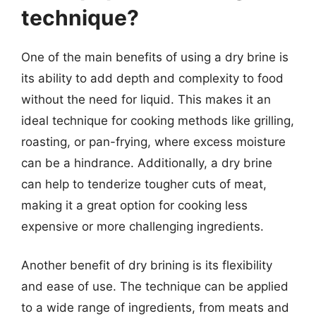
technique?
One of the main benefits of using a dry brine is
its ability to add depth and complexity to food
without the need for liquid. This makes it an
ideal technique for cooking methods like grilling,
roasting, or pan-frying, where excess moisture
can be a hindrance. Additionally, a dry brine
can help to tenderize tougher cuts of meat,
making it a great option for cooking less
expensive or more challenging ingredients.
Another benefit of dry brining is its flexibility
and ease of use. The technique can be applied
to a wide range of ingredients, from meats and