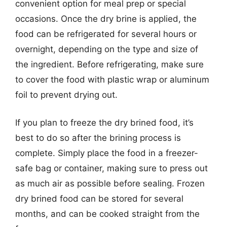
convenient option for meal prep or special
occasions. Once the dry brine is applied, the
food can be refrigerated for several hours or
overnight, depending on the type and size of
the ingredient. Before refrigerating, make sure
to cover the food with plastic wrap or aluminum
foil to prevent drying out.
If you plan to freeze the dry brined food, it’s
best to do so after the brining process is
complete. Simply place the food in a freezer-
safe bag or container, making sure to press out
as much air as possible before sealing. Frozen
dry brined food can be stored for several
months, and can be cooked straight from the