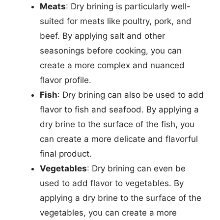
Meats
: Dry brining is particularly well-
suited for meats like poultry, pork, and
beef. By applying salt and other
seasonings before cooking, you can
create a more complex and nuanced
flavor profile.
Fish
: Dry brining can also be used to add
flavor to fish and seafood. By applying a
dry brine to the surface of the fish, you
can create a more delicate and flavorful
final product.
Vegetables
: Dry brining can even be
used to add flavor to vegetables. By
applying a dry brine to the surface of the
vegetables, you can create a more