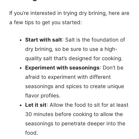
If you’re interested in trying dry brining, here are
a few tips to get you started:
Start with salt
: Salt is the foundation of
dry brining, so be sure to use a high-
quality salt that’s designed for cooking.
Experiment with seasonings
: Don’t be
afraid to experiment with different
seasonings and spices to create unique
flavor profiles.
Let it sit
: Allow the food to sit for at least
30 minutes before cooking to allow the
seasonings to penetrate deeper into the
food.