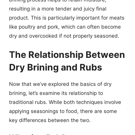
resulting in a more tender and juicy final
product. This is particularly important for meats
like poultry and pork, which can often become
dry and overcooked if not properly seasoned.
The Relationship Between
Dry Brining and Rubs
Now that we’ve explored the basics of dry
brining, let’s examine its relationship to
traditional rubs. While both techniques involve
applying seasonings to food, there are some
key differences between the two.