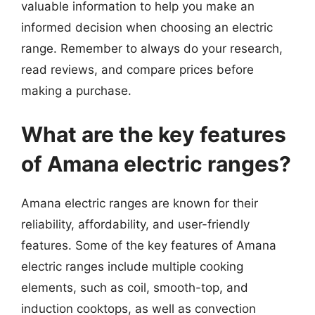
valuable information to help you make an
informed decision when choosing an electric
range. Remember to always do your research,
read reviews, and compare prices before
making a purchase.
What are the key features
of Amana electric ranges?
Amana electric ranges are known for their
reliability, affordability, and user-friendly
features. Some of the key features of Amana
electric ranges include multiple cooking
elements, such as coil, smooth-top, and
induction cooktops, as well as convection