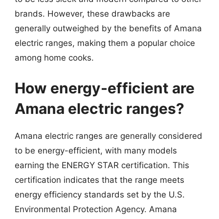
brands. However, these drawbacks are
generally outweighed by the benefits of Amana
electric ranges, making them a popular choice
among home cooks.
How energy-efficient are
Amana electric ranges?
Amana electric ranges are generally considered
to be energy-efficient, with many models
earning the ENERGY STAR certification. This
certification indicates that the range meets
energy efficiency standards set by the U.S.
Environmental Protection Agency. Amana