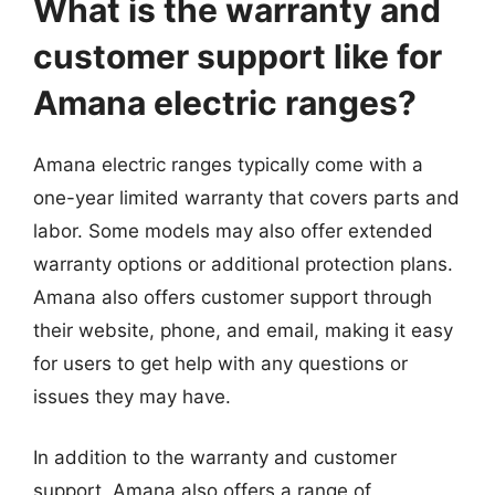
What is the warranty and
customer support like for
Amana electric ranges?
Amana electric ranges typically come with a
one-year limited warranty that covers parts and
labor. Some models may also offer extended
warranty options or additional protection plans.
Amana also offers customer support through
their website, phone, and email, making it easy
for users to get help with any questions or
issues they may have.
In addition to the warranty and customer
support, Amana also offers a range of