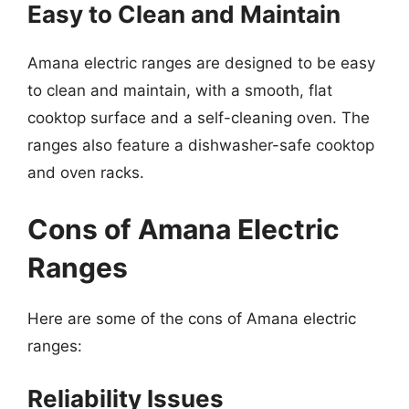
Easy to Clean and Maintain
Amana electric ranges are designed to be easy
to clean and maintain, with a smooth, flat
cooktop surface and a self-cleaning oven. The
ranges also feature a dishwasher-safe cooktop
and oven racks.
Cons of Amana Electric
Ranges
Here are some of the cons of Amana electric
ranges:
Reliability Issues