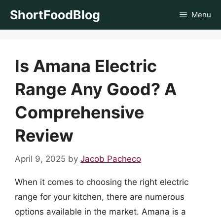
Skip
ShortFoodBlog
Menu
to
content
Is Amana Electric
Range Any Good? A
Comprehensive
Review
April 9, 2025
by
Jacob Pacheco
When it comes to choosing the right electric
range for your kitchen, there are numerous
options available in the market. Amana is a