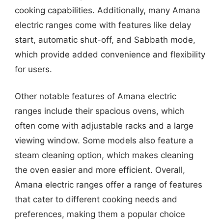
cooking capabilities. Additionally, many Amana
electric ranges come with features like delay
start, automatic shut-off, and Sabbath mode,
which provide added convenience and flexibility
for users.
Other notable features of Amana electric
ranges include their spacious ovens, which
often come with adjustable racks and a large
viewing window. Some models also feature a
steam cleaning option, which makes cleaning
the oven easier and more efficient. Overall,
Amana electric ranges offer a range of features
that cater to different cooking needs and
preferences, making them a popular choice