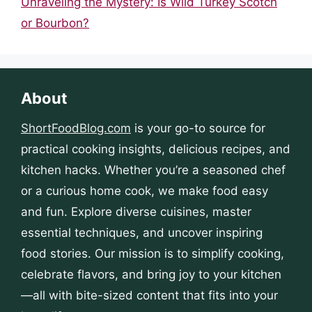
Unraveling the Mystery: Is Wild Turkey Scotch
or Bourbon?
About
ShortFoodBlog.com
is your go-to source for
practical cooking insights, delicious recipes, and
kitchen hacks. Whether you’re a seasoned chef
or a curious home cook, we make food easy
and fun. Explore diverse cuisines, master
essential techniques, and uncover inspiring
food stories. Our mission is to simplify cooking,
celebrate flavors, and bring joy to your kitchen
—all with bite-sized content that fits into your