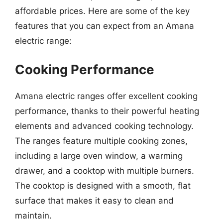
affordable prices. Here are some of the key
features that you can expect from an Amana
electric range:
Cooking Performance
Amana electric ranges offer excellent cooking
performance, thanks to their powerful heating
elements and advanced cooking technology.
The ranges feature multiple cooking zones,
including a large oven window, a warming
drawer, and a cooktop with multiple burners.
The cooktop is designed with a smooth, flat
surface that makes it easy to clean and
maintain.