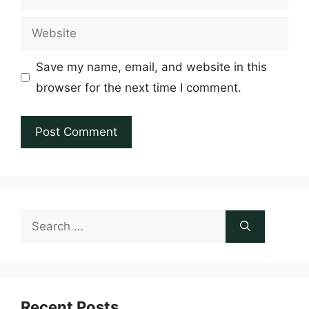
Website
Save my name, email, and website in this
browser for the next time I comment.
Search
for:
Recent Posts