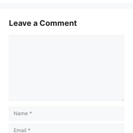
Leave a Comment
Comment
Name
Email