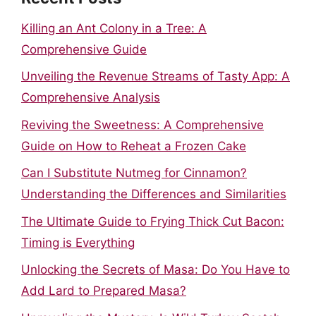
Killing an Ant Colony in a Tree: A
Comprehensive Guide
Unveiling the Revenue Streams of Tasty App: A
Comprehensive Analysis
Reviving the Sweetness: A Comprehensive
Guide on How to Reheat a Frozen Cake
Can I Substitute Nutmeg for Cinnamon?
Understanding the Differences and Similarities
The Ultimate Guide to Frying Thick Cut Bacon:
Timing is Everything
Unlocking the Secrets of Masa: Do You Have to
Add Lard to Prepared Masa?