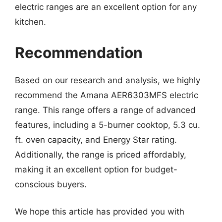
electric ranges are an excellent option for any
kitchen.
Recommendation
Based on our research and analysis, we highly
recommend the Amana AER6303MFS electric
range. This range offers a range of advanced
features, including a 5-burner cooktop, 5.3 cu.
ft. oven capacity, and Energy Star rating.
Additionally, the range is priced affordably,
making it an excellent option for budget-
conscious buyers.
We hope this article has provided you with