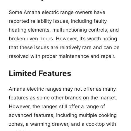
Some Amana electric range owners have
reported reliability issues, including faulty
heating elements, malfunctioning controls, and
broken oven doors. However, it’s worth noting
that these issues are relatively rare and can be
resolved with proper maintenance and repair.
Limited Features
Amana electric ranges may not offer as many
features as some other brands on the market.
However, the ranges still offer a range of
advanced features, including multiple cooking
zones, a warming drawer, and a cooktop with