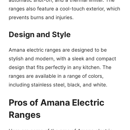
automatic shut-off, and a thermal limiter. The
ranges also feature a cool-touch exterior, which
prevents burns and injuries.
Design and Style
Amana electric ranges are designed to be
stylish and modern, with a sleek and compact
design that fits perfectly in any kitchen. The
ranges are available in a range of colors,
including stainless steel, black, and white.
Pros of Amana Electric
Ranges