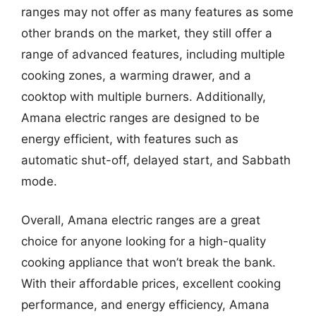
ranges may not offer as many features as some
other brands on the market, they still offer a
range of advanced features, including multiple
cooking zones, a warming drawer, and a
cooktop with multiple burners. Additionally,
Amana electric ranges are designed to be
energy efficient, with features such as
automatic shut-off, delayed start, and Sabbath
mode.
Overall, Amana electric ranges are a great
choice for anyone looking for a high-quality
cooking appliance that won’t break the bank.
With their affordable prices, excellent cooking
performance, and energy efficiency, Amana