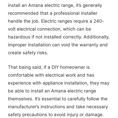
install an Amana electric range, it’s generally
recommended that a professional installer
handle the job. Electric ranges require a 240-
volt electrical connection, which can be
hazardous if not installed correctly. Additionally,
improper installation can void the warranty and
create safety risks.
That being said, if a DIY homeowner is
comfortable with electrical work and has
experience with appliance installation, they may
be able to install an Amana electric range
themselves. It’s essential to carefully follow the
manufacturer’s instructions and take necessary
safety precautions to avoid injury or damage.