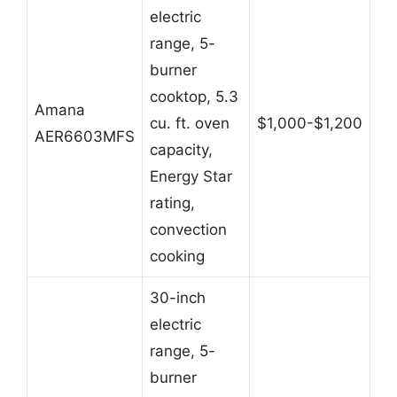
electric
range, 5-
burner
cooktop, 5.3
Amana
cu. ft. oven
$1,000-$1,200
AER6603MFS
capacity,
Energy Star
rating,
convection
cooking
30-inch
electric
range, 5-
burner