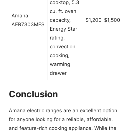
cooktop, 5.3
cu. ft. oven
Amana
capacity,
$1,200-$1,500
AER7303MFS
Energy Star
rating,
convection
cooking,
warming
drawer
Conclusion
Amana electric ranges are an excellent option
for anyone looking for a reliable, affordable,
and feature-rich cooking appliance. While the