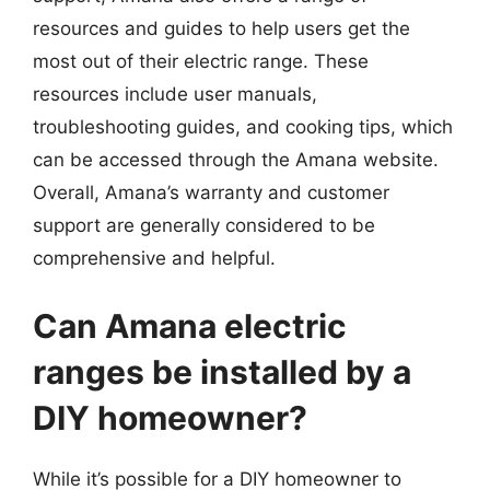
resources and guides to help users get the
most out of their electric range. These
resources include user manuals,
troubleshooting guides, and cooking tips, which
can be accessed through the Amana website.
Overall, Amana’s warranty and customer
support are generally considered to be
comprehensive and helpful.
Can Amana electric
ranges be installed by a
DIY homeowner?
While it’s possible for a DIY homeowner to