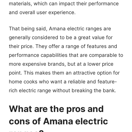
materials, which can impact their performance
and overall user experience.
That being said, Amana electric ranges are
generally considered to be a great value for
their price. They offer a range of features and
performance capabilities that are comparable to
more expensive brands, but at a lower price
point. This makes them an attractive option for
home cooks who want a reliable and feature-
rich electric range without breaking the bank.
What are the pros and
cons of Amana electric