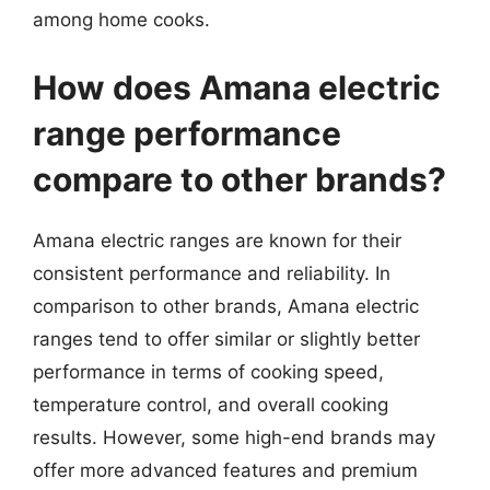
among home cooks.
How does Amana electric
range performance
compare to other brands?
Amana electric ranges are known for their
consistent performance and reliability. In
comparison to other brands, Amana electric
ranges tend to offer similar or slightly better
performance in terms of cooking speed,
temperature control, and overall cooking
results. However, some high-end brands may
offer more advanced features and premium