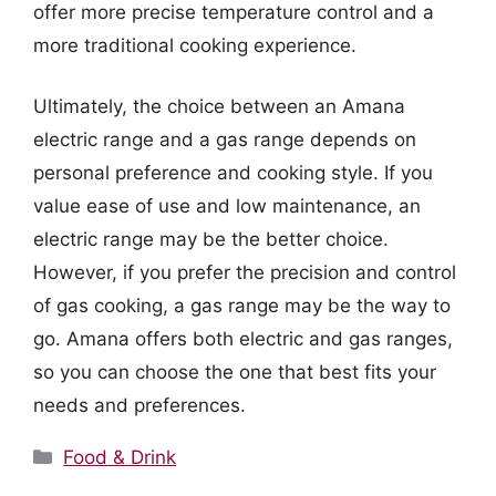
offer more precise temperature control and a
more traditional cooking experience.
Ultimately, the choice between an Amana
electric range and a gas range depends on
personal preference and cooking style. If you
value ease of use and low maintenance, an
electric range may be the better choice.
However, if you prefer the precision and control
of gas cooking, a gas range may be the way to
go. Amana offers both electric and gas ranges,
so you can choose the one that best fits your
needs and preferences.
Categories
Food & Drink