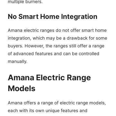
multiple burners.
No Smart Home Integration
Amana electric ranges do not offer smart home
integration, which may be a drawback for some
buyers. However, the ranges still offer a range
of advanced features and can be controlled
manually.
Amana Electric Range
Models
Amana offers a range of electric range models,
each with its own unique features and