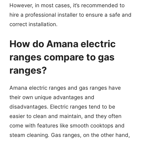
However, in most cases, it’s recommended to
hire a professional installer to ensure a safe and
correct installation.
How do Amana electric
ranges compare to gas
ranges?
Amana electric ranges and gas ranges have
their own unique advantages and
disadvantages. Electric ranges tend to be
easier to clean and maintain, and they often
come with features like smooth cooktops and
steam cleaning. Gas ranges, on the other hand,