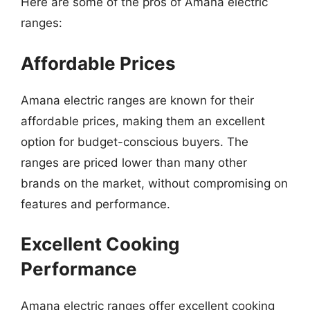
Here are some of the pros of Amana electric
ranges:
Affordable Prices
Amana electric ranges are known for their
affordable prices, making them an excellent
option for budget-conscious buyers. The
ranges are priced lower than many other
brands on the market, without compromising on
features and performance.
Excellent Cooking
Performance
Amana electric ranges offer excellent cooking