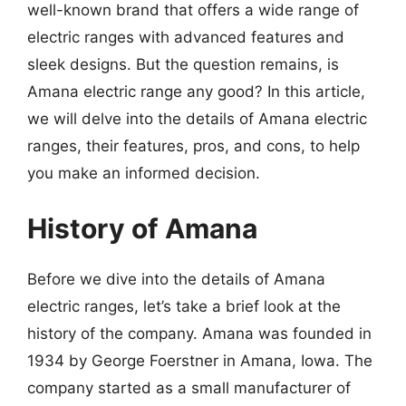
well-known brand that offers a wide range of
electric ranges with advanced features and
sleek designs. But the question remains, is
Amana electric range any good? In this article,
we will delve into the details of Amana electric
ranges, their features, pros, and cons, to help
you make an informed decision.
History of Amana
Before we dive into the details of Amana
electric ranges, let’s take a brief look at the
history of the company. Amana was founded in
1934 by George Foerstner in Amana, Iowa. The
company started as a small manufacturer of