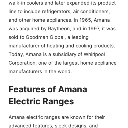
walk-in coolers and later expanded its product
line to include refrigerators, air conditioners,
and other home appliances. In 1965, Amana
was acquired by Raytheon, and in 1997, it was
sold to Goodman Global, a leading
manufacturer of heating and cooling products.
Today, Amana is a subsidiary of Whirlpool
Corporation, one of the largest home appliance
manufacturers in the world.
Features of Amana
Electric Ranges
Amana electric ranges are known for their
advanced features, sleek designs, and