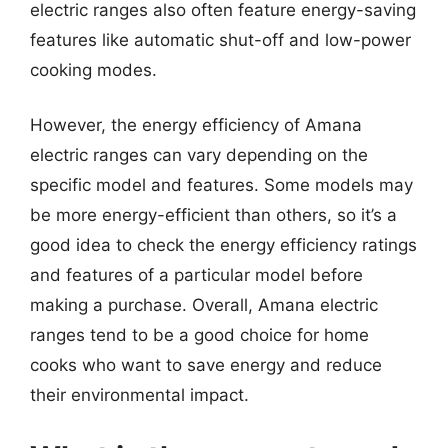
electric ranges also often feature energy-saving
features like automatic shut-off and low-power
cooking modes.
However, the energy efficiency of Amana
electric ranges can vary depending on the
specific model and features. Some models may
be more energy-efficient than others, so it’s a
good idea to check the energy efficiency ratings
and features of a particular model before
making a purchase. Overall, Amana electric
ranges tend to be a good choice for home
cooks who want to save energy and reduce
their environmental impact.