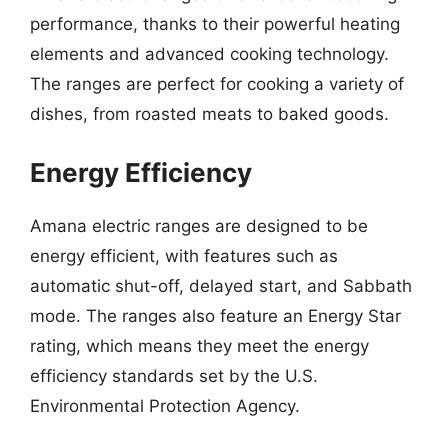
performance, thanks to their powerful heating
elements and advanced cooking technology.
The ranges are perfect for cooking a variety of
dishes, from roasted meats to baked goods.
Energy Efficiency
Amana electric ranges are designed to be
energy efficient, with features such as
automatic shut-off, delayed start, and Sabbath
mode. The ranges also feature an Energy Star
rating, which means they meet the energy
efficiency standards set by the U.S.
Environmental Protection Agency.