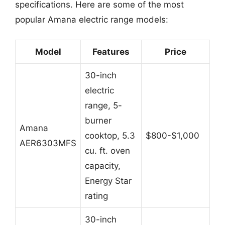
specifications. Here are some of the most
popular Amana electric range models:
Model
Features
Price
30-inch
electric
range, 5-
burner
Amana
cooktop, 5.3
$800-$1,000
AER6303MFS
cu. ft. oven
capacity,
Energy Star
rating
30-inch