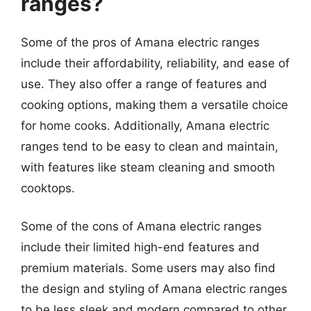
ranges?
Some of the pros of Amana electric ranges
include their affordability, reliability, and ease of
use. They also offer a range of features and
cooking options, making them a versatile choice
for home cooks. Additionally, Amana electric
ranges tend to be easy to clean and maintain,
with features like steam cleaning and smooth
cooktops.
Some of the cons of Amana electric ranges
include their limited high-end features and
premium materials. Some users may also find
the design and styling of Amana electric ranges
to be less sleek and modern compared to other