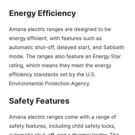
Energy Efficiency
Amana electric ranges are designed to be
energy efficient, with features such as
automatic shut-off, delayed start, and Sabbath
mode. The ranges also feature an Energy Star
rating, which means they meet the energy
efficiency standards set by the U.S.
Environmental Protection Agency.
Safety Features
Amana electric ranges come with a range of
safety features, including child safety locks,