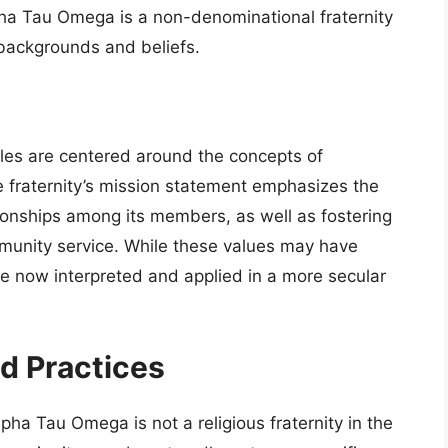
pha Tau Omega is a non-denominational fraternity
backgrounds and beliefs.
les are centered around the concepts of
e fraternity’s mission statement emphasizes the
tionships among its members, as well as fostering
munity service. While these values may have
are now interpreted and applied in a more secular
nd Practices
 Alpha Tau Omega is not a religious fraternity in the