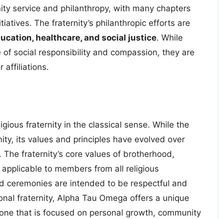
y service and philanthropy, with many chapters
tiatives. The fraternity’s philanthropic efforts are
ucation, healthcare, and social justice
. While
of social responsibility and compassion, they are
 affiliations.
gious fraternity in the classical sense. While the
anity, its values and principles have evolved over
 The fraternity’s core values of brotherhood,
 applicable to members from all religious
nd ceremonies are intended to be respectful and
ional fraternity, Alpha Tau Omega offers a unique
 one that is focused on personal growth, community