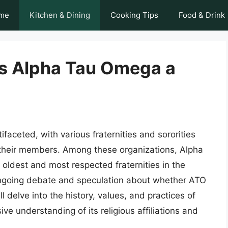
me
Kitchen & Dining
Cooking Tips
Food & Drink
 Is Alpha Tau Omega a
faceted, with various fraternities and sororities
 their members. Among these organizations, Alpha
oldest and most respected fraternities in the
ngoing debate and speculation about whether ATO
will delve into the history, values, and practices of
 understanding of its religious affiliations and