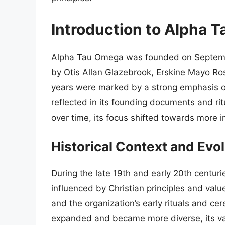
Introduction to Alpha 
Alpha Tau Omega was founded on September 1
by Otis Allan Glazebrook, Erskine Mayo Ross
years were marked by a strong emphasis on
reflected in its founding documents and ri
over time, its focus shifted towards more i
Historical Context and Evol
During the late 19th and early 20th centuri
influenced by Christian principles and value
and the organization’s early rituals and cer
expanded and became more diverse, its val