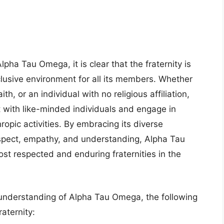
pha Tau Omega, it is clear that the fraternity is
lusive environment for all its members. Whether
h, or an individual with no religious affiliation,
 with like-minded individuals and engage in
opic activities. By embracing its diverse
spect, empathy, and understanding, Alpha Tau
st respected and enduring fraternities in the
understanding of Alpha Tau Omega, the following
aternity: