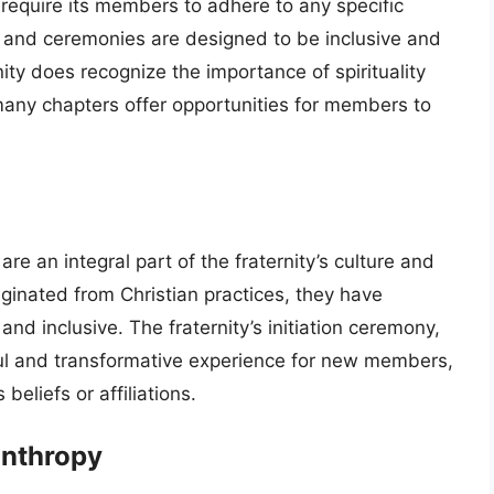
 require its members to adhere to any specific
als and ceremonies are designed to be inclusive and
rnity does recognize the importance of spirituality
 many chapters offer opportunities for members to
e an integral part of the fraternity’s culture and
iginated from Christian practices, they have
d inclusive. The fraternity’s initiation ceremony,
ul and transformative experience for new members,
 beliefs or affiliations.
anthropy