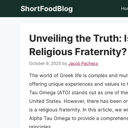
Skip
ShortFoodBlog
Ho
to
content
Unveiling the Truth:
Religious Fraternity?
October 9, 2025
by
Jacob Pacheco
The world of Greek life is complex and multi
offering unique experiences and values to
Tau Omega (ATO) stands out as one of the 
United States. However, there has been o
is a religious fraternity. In this article, we 
Alpha Tau Omega to provide a comprehensive
principles.