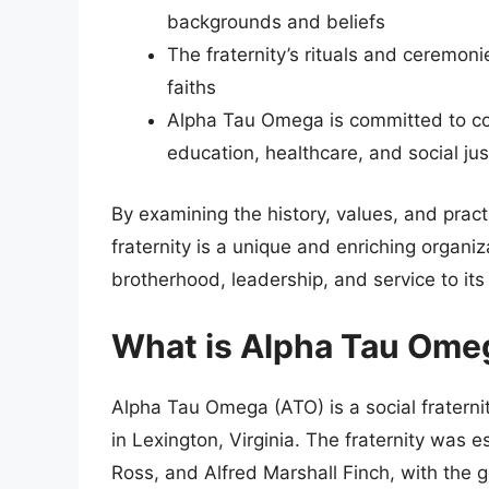
backgrounds and beliefs
The fraternity’s rituals and ceremoni
faiths
Alpha Tau Omega is committed to co
education, healthcare, and social jus
By examining the history, values, and pract
fraternity is a unique and enriching organiz
brotherhood, leadership, and service to it
What is Alpha Tau Ome
Alpha Tau Omega (ATO) is a social fraternity
in Lexington, Virginia. The fraternity was 
Ross, and Alfred Marshall Finch, with the g