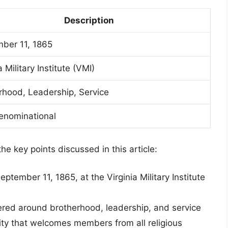
Description
ber 11, 1865
a Military Institute (VMI)
rhood, Leadership, Service
nominational
the key points discussed in this article:
ember 11, 1865, at the Virginia Military Institute
tered around brotherhood, leadership, and service
ity that welcomes members from all religious