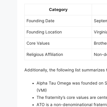
Category
Founding Date
Septem
Founding Location
Virgini
Core Values
Brothe
Religious Affiliation
Non-de
Additionally, the following list summarizes 
Alpha Tau Omega was founded on Sept
(VMI)
The fraternity’s core values are cen
ATO is a non-denominational fratern