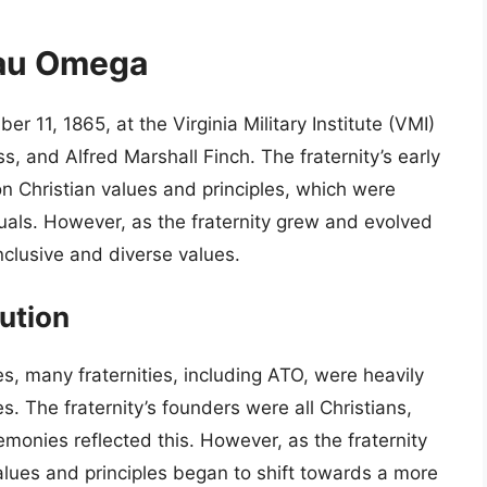
Tau Omega
1, 1865, at the Virginia Military Institute (VMI)
, and Alfred Marshall Finch. The fraternity’s early
 Christian values and principles, which were
tuals. However, as the fraternity grew and evolved
nclusive and diverse values.
ution
es, many fraternities, including ATO, were heavily
s. The fraternity’s founders were all Christians,
emonies reflected this. However, as the fraternity
ues and principles began to shift towards a more