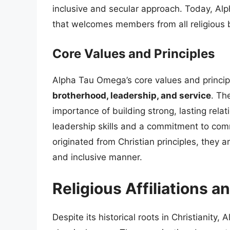
inclusive and secular approach. Today, Al
that welcomes members from all religious 
Core Values and Principles
Alpha Tau Omega’s core values and princip
brotherhood, leadership, and service
. Th
importance of building strong, lasting rela
leadership skills and a commitment to com
originated from Christian principles, they 
and inclusive manner.
Religious Affiliations a
Despite its historical roots in Christianity,