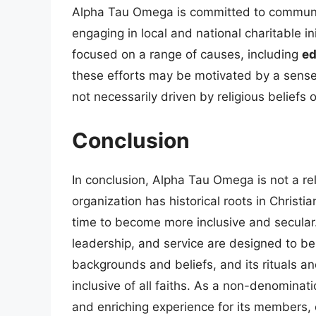
Alpha Tau Omega is committed to communit
engaging in local and national charitable ini
focused on a range of causes, including
ed
these efforts may be motivated by a sense 
not necessarily driven by religious beliefs or
Conclusion
In conclusion, Alpha Tau Omega is not a reli
organization has historical roots in Christi
time to become more inclusive and secular.
leadership, and service are designed to be
backgrounds and beliefs, and its rituals a
inclusive of all faiths. As a non-denominat
and enriching experience for its members,