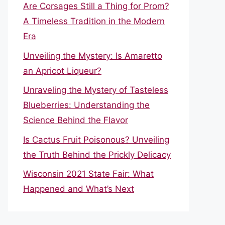
Are Corsages Still a Thing for Prom?
A Timeless Tradition in the Modern
Era
Unveiling the Mystery: Is Amaretto
an Apricot Liqueur?
Unraveling the Mystery of Tasteless
Blueberries: Understanding the
Science Behind the Flavor
Is Cactus Fruit Poisonous? Unveiling
the Truth Behind the Prickly Delicacy
Wisconsin 2021 State Fair: What
Happened and What’s Next