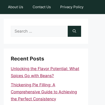
About Us
Contact Us
Privacy Policy
Search
for:
Recent Posts
Unlocking the Flavor Potential: What
Spices Go with Beans?
Thickening Pie Filling: A
Comprehensive Guide to Achieving
the Perfect Consistency