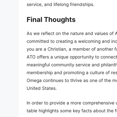
service, and lifelong friendships.
Final Thoughts
As we reflect on the nature and values of Al
committed to creating a welcoming and inc
you are a Christian, a member of another fait
ATO offers a unique opportunity to connect
meaningful community service and philanthr
membership and promoting a culture of re
Omega continues to thrive as one of the mo
United States.
In order to provide a more comprehensive 
table highlights some key facts about the fr