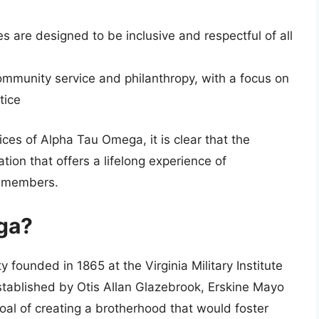
es are designed to be inclusive and respectful of all
mmunity service and philanthropy, with a focus on
tice
ices of Alpha Tau Omega, it is clear that the
ation that offers a lifelong experience of
s members.
ga?
 founded in 1865 at the Virginia Military Institute
established by Otis Allan Glazebrook, Erskine Mayo
oal of creating a brotherhood that would foster