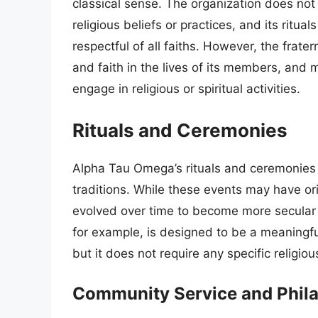
classical sense. The organization does not
religious beliefs or practices, and its ritu
respectful of all faiths. However, the frate
and faith in the lives of its members, and
engage in religious or spiritual activities.
Rituals and Ceremonies
Alpha Tau Omega’s rituals and ceremonies ar
traditions. While these events may have or
evolved over time to become more secular an
for example, is designed to be a meaningf
but it does not require any specific religious
Community Service and Phil