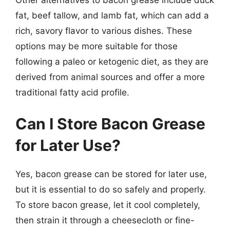
fat, beef tallow, and lamb fat, which can add a
rich, savory flavor to various dishes. These
options may be more suitable for those
following a paleo or ketogenic diet, as they are
derived from animal sources and offer a more
traditional fatty acid profile.
Can I Store Bacon Grease
for Later Use?
Yes, bacon grease can be stored for later use,
but it is essential to do so safely and properly.
To store bacon grease, let it cool completely,
then strain it through a cheesecloth or fine-