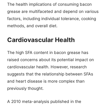
The health implications of consuming bacon
grease are multifaceted and depend on various
factors, including individual tolerance, cooking
methods, and overall diet.
Cardiovascular Health
The high SFA content in bacon grease has
raised concerns about its potential impact on
cardiovascular health. However, research
suggests that the relationship between SFAs
and heart disease is more complex than
previously thought.
A 2010 meta-analysis published in the