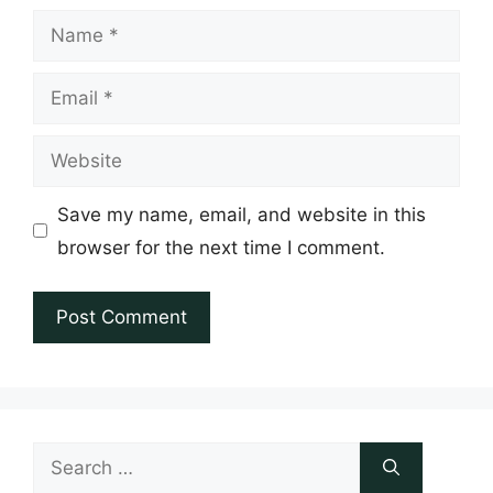
Name
Email
Website
Save my name, email, and website in this
browser for the next time I comment.
Search
for: