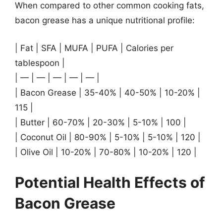
When compared to other common cooking fats,
bacon grease has a unique nutritional profile:
| Fat | SFA | MUFA | PUFA | Calories per
tablespoon |
| — | — | — | — | — |
| Bacon Grease | 35-40% | 40-50% | 10-20% |
115 |
| Butter | 60-70% | 20-30% | 5-10% | 100 |
| Coconut Oil | 80-90% | 5-10% | 5-10% | 120 |
| Olive Oil | 10-20% | 70-80% | 10-20% | 120 |
Potential Health Effects of
Bacon Grease