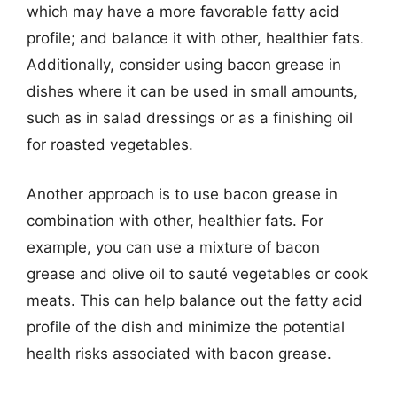
which may have a more favorable fatty acid
profile; and balance it with other, healthier fats.
Additionally, consider using bacon grease in
dishes where it can be used in small amounts,
such as in salad dressings or as a finishing oil
for roasted vegetables.
Another approach is to use bacon grease in
combination with other, healthier fats. For
example, you can use a mixture of bacon
grease and olive oil to sauté vegetables or cook
meats. This can help balance out the fatty acid
profile of the dish and minimize the potential
health risks associated with bacon grease.