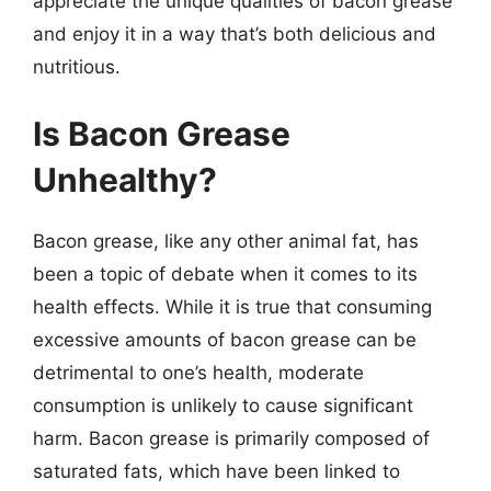
appreciate the unique qualities of bacon grease
and enjoy it in a way that’s both delicious and
nutritious.
Is Bacon Grease
Unhealthy?
Bacon grease, like any other animal fat, has
been a topic of debate when it comes to its
health effects. While it is true that consuming
excessive amounts of bacon grease can be
detrimental to one’s health, moderate
consumption is unlikely to cause significant
harm. Bacon grease is primarily composed of
saturated fats, which have been linked to