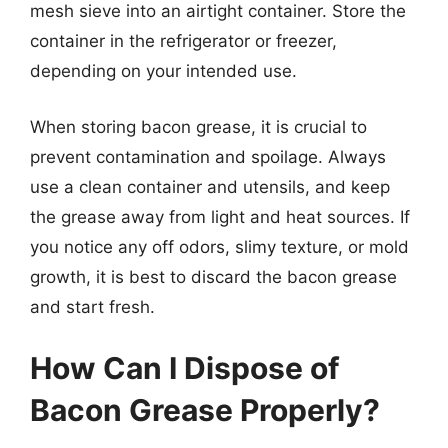
mesh sieve into an airtight container. Store the
container in the refrigerator or freezer,
depending on your intended use.
When storing bacon grease, it is crucial to
prevent contamination and spoilage. Always
use a clean container and utensils, and keep
the grease away from light and heat sources. If
you notice any off odors, slimy texture, or mold
growth, it is best to discard the bacon grease
and start fresh.
How Can I Dispose of
Bacon Grease Properly?