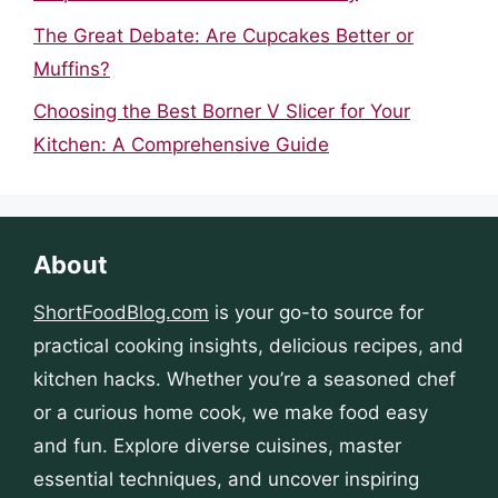
The Great Debate: Are Cupcakes Better or
Muffins?
Choosing the Best Borner V Slicer for Your
Kitchen: A Comprehensive Guide
About
ShortFoodBlog.com
is your go-to source for
practical cooking insights, delicious recipes, and
kitchen hacks. Whether you’re a seasoned chef
or a curious home cook, we make food easy
and fun. Explore diverse cuisines, master
essential techniques, and uncover inspiring