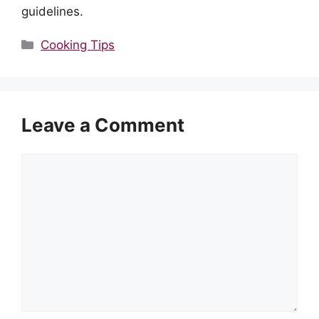
guidelines.
Categories
Cooking Tips
Leave a Comment
Comment