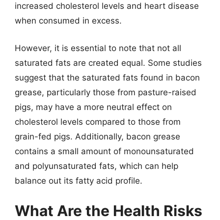
increased cholesterol levels and heart disease
when consumed in excess.
However, it is essential to note that not all
saturated fats are created equal. Some studies
suggest that the saturated fats found in bacon
grease, particularly those from pasture-raised
pigs, may have a more neutral effect on
cholesterol levels compared to those from
grain-fed pigs. Additionally, bacon grease
contains a small amount of monounsaturated
and polyunsaturated fats, which can help
balance out its fatty acid profile.
What Are the Health Risks