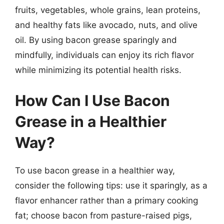
fruits, vegetables, whole grains, lean proteins,
and healthy fats like avocado, nuts, and olive
oil. By using bacon grease sparingly and
mindfully, individuals can enjoy its rich flavor
while minimizing its potential health risks.
How Can I Use Bacon
Grease in a Healthier
Way?
To use bacon grease in a healthier way,
consider the following tips: use it sparingly, as a
flavor enhancer rather than a primary cooking
fat; choose bacon from pasture-raised pigs,