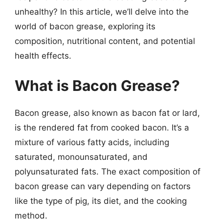
unhealthy? In this article, we’ll delve into the
world of bacon grease, exploring its
composition, nutritional content, and potential
health effects.
What is Bacon Grease?
Bacon grease, also known as bacon fat or lard,
is the rendered fat from cooked bacon. It’s a
mixture of various fatty acids, including
saturated, monounsaturated, and
polyunsaturated fats. The exact composition of
bacon grease can vary depending on factors
like the type of pig, its diet, and the cooking
method.