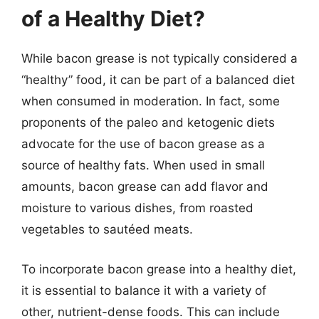
of a Healthy Diet?
While bacon grease is not typically considered a
“healthy” food, it can be part of a balanced diet
when consumed in moderation. In fact, some
proponents of the paleo and ketogenic diets
advocate for the use of bacon grease as a
source of healthy fats. When used in small
amounts, bacon grease can add flavor and
moisture to various dishes, from roasted
vegetables to sautéed meats.
To incorporate bacon grease into a healthy diet,
it is essential to balance it with a variety of
other, nutrient-dense foods. This can include