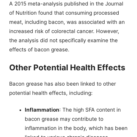
A 2015 meta-analysis published in the Journal
of Nutrition found that consuming processed
meat, including bacon, was associated with an
increased risk of colorectal cancer. However,
the analysis did not specifically examine the
effects of bacon grease.
Other Potential Health Effects
Bacon grease has also been linked to other
potential health effects, including:
Inflammation
: The high SFA content in
bacon grease may contribute to
inflammation in the body, which has been