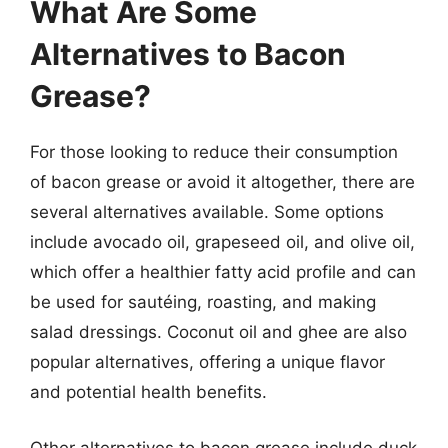
What Are Some
Alternatives to Bacon
Grease?
For those looking to reduce their consumption
of bacon grease or avoid it altogether, there are
several alternatives available. Some options
include avocado oil, grapeseed oil, and olive oil,
which offer a healthier fatty acid profile and can
be used for sautéing, roasting, and making
salad dressings. Coconut oil and ghee are also
popular alternatives, offering a unique flavor
and potential health benefits.
Other alternatives to bacon grease include duck