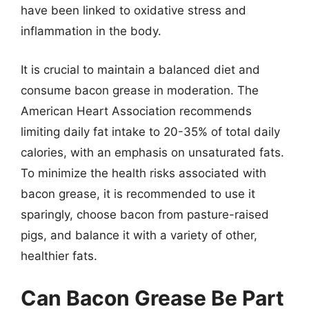
have been linked to oxidative stress and
inflammation in the body.
It is crucial to maintain a balanced diet and
consume bacon grease in moderation. The
American Heart Association recommends
limiting daily fat intake to 20-35% of total daily
calories, with an emphasis on unsaturated fats.
To minimize the health risks associated with
bacon grease, it is recommended to use it
sparingly, choose bacon from pasture-raised
pigs, and balance it with a variety of other,
healthier fats.
Can Bacon Grease Be Part