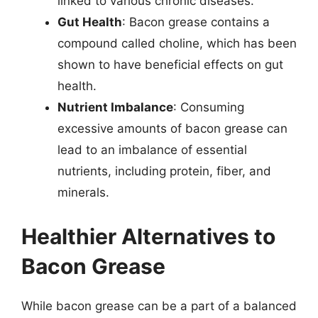
linked to various chronic diseases.
Gut Health
: Bacon grease contains a
compound called choline, which has been
shown to have beneficial effects on gut
health.
Nutrient Imbalance
: Consuming
excessive amounts of bacon grease can
lead to an imbalance of essential
nutrients, including protein, fiber, and
minerals.
Healthier Alternatives to
Bacon Grease
While bacon grease can be a part of a balanced