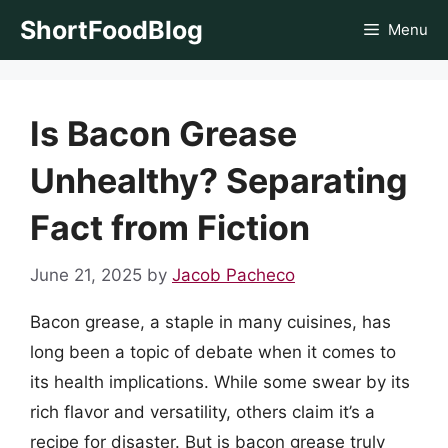
Skip
ShortFoodBlog
Menu
to
content
Is Bacon Grease
Unhealthy? Separating
Fact from Fiction
June 21, 2025
by
Jacob Pacheco
Bacon grease, a staple in many cuisines, has
long been a topic of debate when it comes to
its health implications. While some swear by its
rich flavor and versatility, others claim it’s a
recipe for disaster. But is bacon grease truly