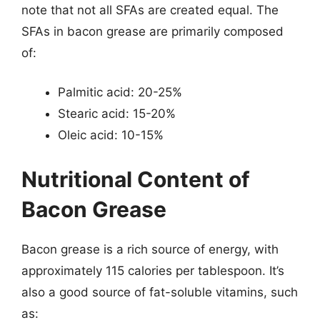
note that not all SFAs are created equal. The
SFAs in bacon grease are primarily composed
of:
Palmitic acid: 20-25%
Stearic acid: 15-20%
Oleic acid: 10-15%
Nutritional Content of
Bacon Grease
Bacon grease is a rich source of energy, with
approximately 115 calories per tablespoon. It’s
also a good source of fat-soluble vitamins, such
as: