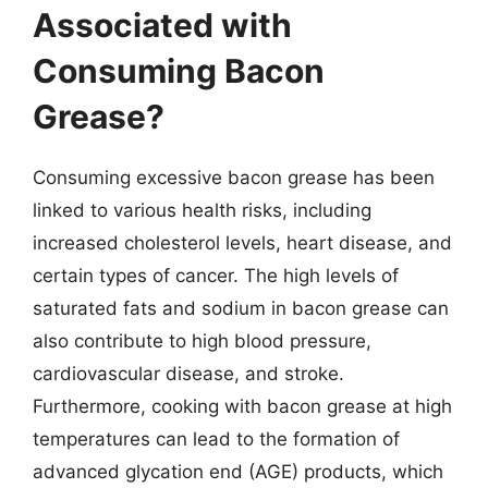
Associated with
Consuming Bacon
Grease?
Consuming excessive bacon grease has been
linked to various health risks, including
increased cholesterol levels, heart disease, and
certain types of cancer. The high levels of
saturated fats and sodium in bacon grease can
also contribute to high blood pressure,
cardiovascular disease, and stroke.
Furthermore, cooking with bacon grease at high
temperatures can lead to the formation of
advanced glycation end (AGE) products, which