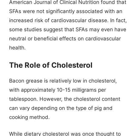
American Journal of Clinical Nutrition found that
SFAs were not significantly associated with an
increased risk of cardiovascular disease. In fact,
some studies suggest that SFAs may even have
neutral or beneficial effects on cardiovascular
health.
The Role of Cholesterol
Bacon grease is relatively low in cholesterol,
with approximately 10-15 milligrams per
tablespoon. However, the cholesterol content
can vary depending on the type of pig and
cooking method.
While dietary cholesterol was once thought to