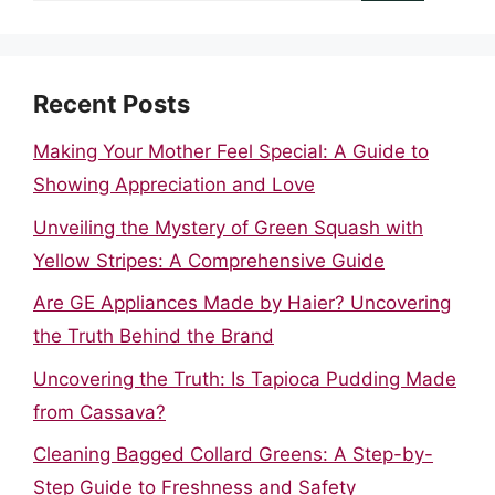
Recent Posts
Making Your Mother Feel Special: A Guide to
Showing Appreciation and Love
Unveiling the Mystery of Green Squash with
Yellow Stripes: A Comprehensive Guide
Are GE Appliances Made by Haier? Uncovering
the Truth Behind the Brand
Uncovering the Truth: Is Tapioca Pudding Made
from Cassava?
Cleaning Bagged Collard Greens: A Step-by-
Step Guide to Freshness and Safety