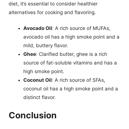
diet, it’s essential to consider healthier
alternatives for cooking and flavoring.
Avocado Oil
: A rich source of MUFAs,
avocado oil has a high smoke point and a
mild, buttery flavor.
Ghee
: Clarified butter, ghee is a rich
source of fat-soluble vitamins and has a
high smoke point.
Coconut Oil
: A rich source of SFAs,
coconut oil has a high smoke point and a
distinct flavor.
Conclusion