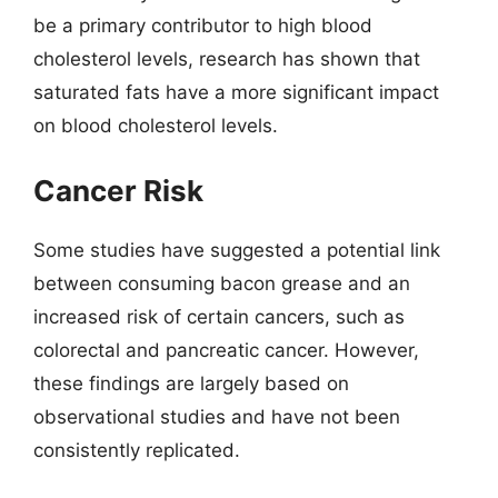
be a primary contributor to high blood
cholesterol levels, research has shown that
saturated fats have a more significant impact
on blood cholesterol levels.
Cancer Risk
Some studies have suggested a potential link
between consuming bacon grease and an
increased risk of certain cancers, such as
colorectal and pancreatic cancer. However,
these findings are largely based on
observational studies and have not been
consistently replicated.