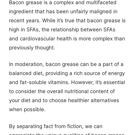
Bacon grease is a complex and multifaceted
ingredient that has been unfairly maligned in
recent years. While it’s true that bacon grease is
high in SFAs, the relationship between SFAs
and cardiovascular health is more complex than
previously thought.
In moderation, bacon grease can be a part of a
balanced diet, providing a rich source of energy
and fat-soluble vitamins. However, it’s essential
to consider the overall nutritional content of
your diet and to choose healthier alternatives
when possible.
By separating fact from fiction, we can