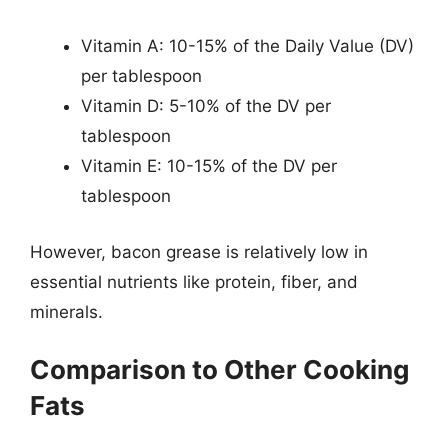
Vitamin A: 10-15% of the Daily Value (DV)
per tablespoon
Vitamin D: 5-10% of the DV per
tablespoon
Vitamin E: 10-15% of the DV per
tablespoon
However, bacon grease is relatively low in
essential nutrients like protein, fiber, and
minerals.
Comparison to Other Cooking
Fats