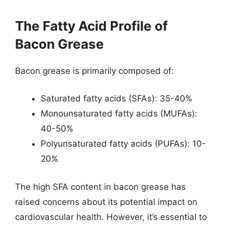
The Fatty Acid Profile of
Bacon Grease
Bacon grease is primarily composed of:
Saturated fatty acids (SFAs): 35-40%
Monounsaturated fatty acids (MUFAs):
40-50%
Polyunsaturated fatty acids (PUFAs): 10-
20%
The high SFA content in bacon grease has
raised concerns about its potential impact on
cardiovascular health. However, it’s essential to