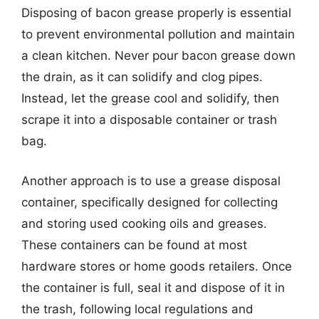
Disposing of bacon grease properly is essential
to prevent environmental pollution and maintain
a clean kitchen. Never pour bacon grease down
the drain, as it can solidify and clog pipes.
Instead, let the grease cool and solidify, then
scrape it into a disposable container or trash
bag.
Another approach is to use a grease disposal
container, specifically designed for collecting
and storing used cooking oils and greases.
These containers can be found at most
hardware stores or home goods retailers. Once
the container is full, seal it and dispose of it in
the trash, following local regulations and