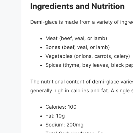
Ingredients and Nutrition
Demi-glace is made from a variety of ingred
Meat (beef, veal, or lamb)
Bones (beef, veal, or lamb)
Vegetables (onions, carrots, celery)
Spices (thyme, bay leaves, black pe
The nutritional content of demi-glace varies
generally high in calories and fat. A single
Calories: 100
Fat: 10g
Sodium: 200mg