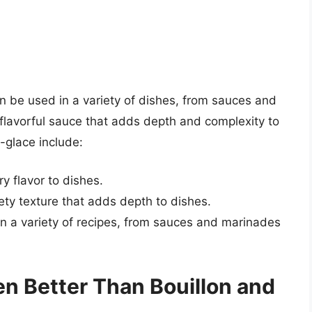
an be used in a variety of dishes, from sauces and
 flavorful sauce that adds depth and complexity to
-glace include:
y flavor to dishes.
ty texture that adds depth to dishes.
in a variety of recipes, from sauces and marinades
n Better Than Bouillon and