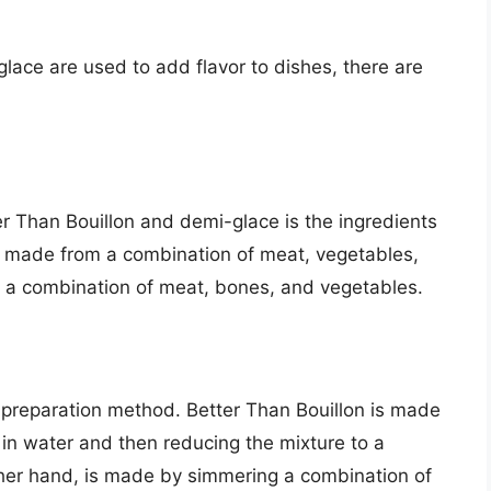
lace are used to add flavor to dishes, there are
r Than Bouillon and demi-glace is the ingredients
s made from a combination of meat, vegetables,
 a combination of meat, bones, and vegetables.
 preparation method. Better Than Bouillon is made
in water and then reducing the mixture to a
her hand, is made by simmering a combination of