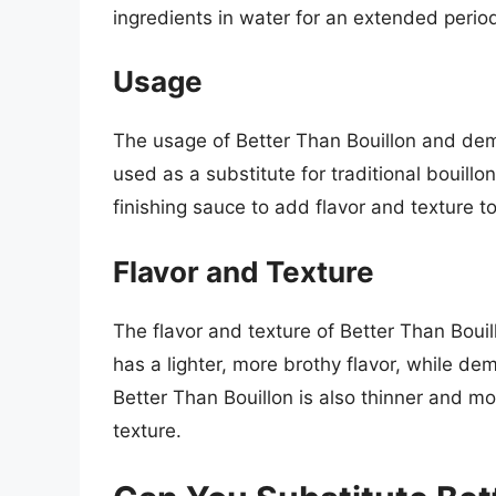
ingredients in water for an extended period 
Usage
The usage of Better Than Bouillon and demi-
used as a substitute for traditional bouill
finishing sauce to add flavor and texture t
Flavor and Texture
The flavor and texture of Better Than Bouil
has a lighter, more brothy flavor, while dem
Better Than Bouillon is also thinner and m
texture.