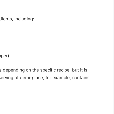
ients, including:
pper)
 depending on the specific recipe, but it is
 serving of demi-glace, for example, contains: