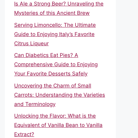
Is Ale a Strong Beer? Unraveling the
Mysteries of this Ancient Brew
Serving Limoncello: The Ultimate
Guide to Enjoying Italy’s Favorite
Citrus Liqueur
Can Diabetics Eat Pies? A
Comprehensive Guide to Enjoying
Your Favorite Desserts Safely
Uncovering the Charm of Small
Carrots: Understanding the Varieties
and Terminology
Unlocking the Flavor: What is the
Equivalent of Vanilla Bean to Vanilla
Extract?