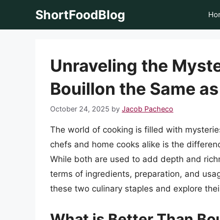
Skip
ShortFoodBlog
Ho
to
content
Unraveling the Myste
Bouillon the Same a
October 24, 2025
by
Jacob Pacheco
The world of cooking is filled with myster
chefs and home cooks alike is the differe
While both are used to add depth and richn
terms of ingredients, preparation, and usage
these two culinary staples and explore their
What is Better Than Bou