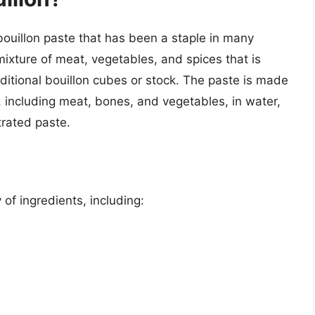
bouillon paste that has been a staple in many
mixture of meat, vegetables, and spices that is
ditional bouillon cubes or stock. The paste is made
 including meat, bones, and vegetables, in water,
trated paste.
 of ingredients, including: