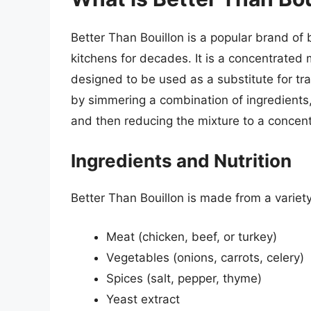
Better Than Bouillon is a popular brand of 
kitchens for decades. It is a concentrated 
designed to be used as a substitute for tra
by simmering a combination of ingredients,
and then reducing the mixture to a concen
Ingredients and Nutrition
Better Than Bouillon is made from a variety
Meat (chicken, beef, or turkey)
Vegetables (onions, carrots, celery)
Spices (salt, pepper, thyme)
Yeast extract