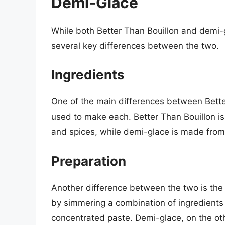
Demi-Glace
While both Better Than Bouillon and demi-g
several key differences between the two.
Ingredients
One of the main differences between Bette
used to make each. Better Than Bouillon i
and spices, while demi-glace is made from
Preparation
Another difference between the two is the
by simmering a combination of ingredients 
concentrated paste. Demi-glace, on the ot