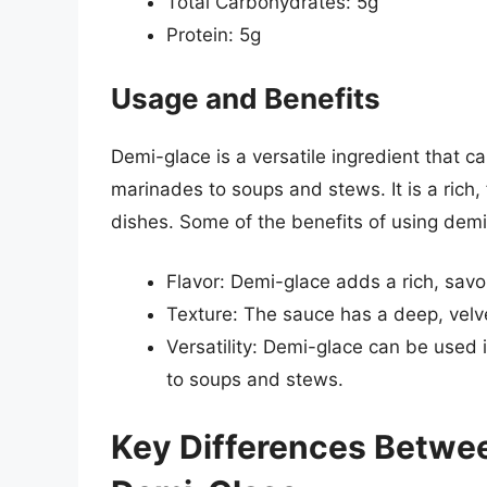
Total Carbohydrates: 5g
Protein: 5g
Usage and Benefits
Demi-glace is a versatile ingredient that c
marinades to soups and stews. It is a rich,
dishes. Some of the benefits of using demi
Flavor: Demi-glace adds a rich, savor
Texture: The sauce has a deep, velve
Versatility: Demi-glace can be used 
to soups and stews.
Key Differences Betwee