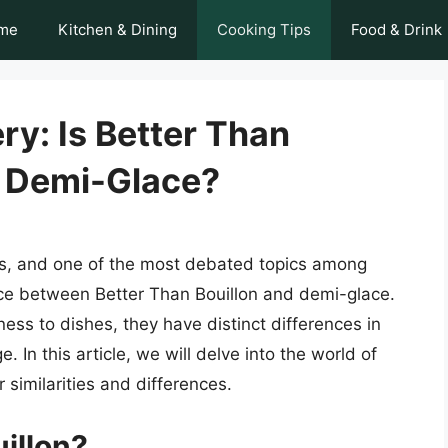
me
Kitchen & Dining
Cooking Tips
Food & Drink
ry: Is Better Than
s Demi-Glace?
ies, and one of the most debated topics among
nce between Better Than Bouillon and demi-glace.
ess to dishes, they have distinct differences in
. In this article, we will delve into the world of
 similarities and differences.
illon?