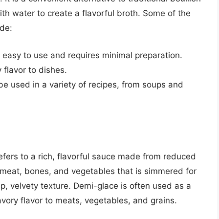
ith water to create a flavorful broth. Some of the
ude:
 easy to use and requires minimal preparation.
 flavor to dishes.
 be used in a variety of recipes, from soups and
efers to a rich, flavorful sauce made from reduced
f meat, bones, and vegetables that is simmered for
p, velvety texture. Demi-glace is often used as a
savory flavor to meats, vegetables, and grains.