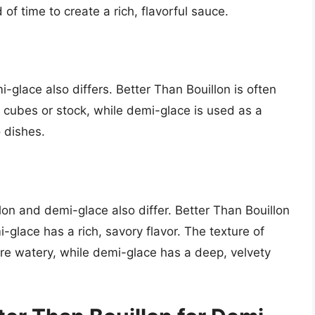
of time to create a rich, flavorful sauce.
glace also differs. Better Than Bouillon is often
on cubes or stock, while demi-glace is used as a
o dishes.
lon and demi-glace also differ. Better Than Bouillon
i-glace has a rich, savory flavor. The texture of
ore watery, while demi-glace has a deep, velvety