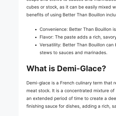
cubes or stock, as it can be easily mixed w
benefits of using Better Than Bouillon incl
Convenience: Better Than Bouillon is
Flavor: The paste adds a rich, savory
Versatility: Better Than Bouillon can
stews to sauces and marinades.
What is Demi-Glace?
Demi-glace is a French culinary term that r
meat stock. It is a concentrated mixture o
an extended period of time to create a dee
finishing sauce for dishes, adding a rich, 