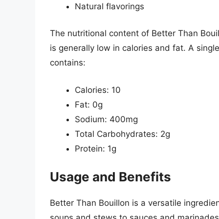
Natural flavorings
The nutritional content of Better Than Boui
is generally low in calories and fat. A singl
contains:
Calories: 10
Fat: 0g
Sodium: 400mg
Total Carbohydrates: 2g
Protein: 1g
Usage and Benefits
Better Than Bouillon is a versatile ingredie
soups and stews to sauces and marinades. It