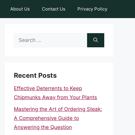
About Us
Contact Us
Privacy Policy
Search
for:
Recent Posts
Effective Deterrents to Keep
Chipmunks Away from Your Plants
Mastering the Art of Ordering Steak:
A Comprehensive Guide to
Answering the Question