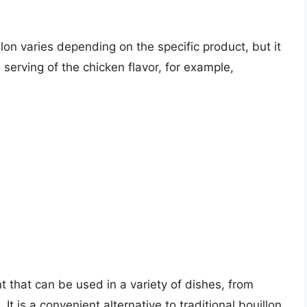
llon varies depending on the specific product, but it
e serving of the chicken flavor, for example,
nt that can be used in a variety of dishes, from
 is a convenient alternative to traditional bouillon