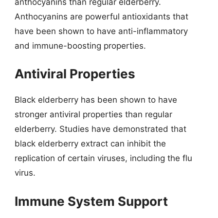
anthocyanins than regular elderberry.
Anthocyanins are powerful antioxidants that
have been shown to have anti-inflammatory
and immune-boosting properties.
Antiviral Properties
Black elderberry has been shown to have
stronger antiviral properties than regular
elderberry. Studies have demonstrated that
black elderberry extract can inhibit the
replication of certain viruses, including the flu
virus.
Immune System Support