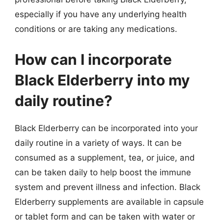
especially if you have any underlying health
conditions or are taking any medications.
How can I incorporate
Black Elderberry into my
daily routine?
Black Elderberry can be incorporated into your
daily routine in a variety of ways. It can be
consumed as a supplement, tea, or juice, and
can be taken daily to help boost the immune
system and prevent illness and infection. Black
Elderberry supplements are available in capsule
or tablet form and can be taken with water or