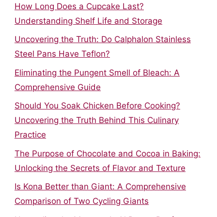
How Long Does a Cupcake Last?
Understanding Shelf Life and Storage
Uncovering the Truth: Do Calphalon Stainless
Steel Pans Have Teflon?
Eliminating the Pungent Smell of Bleach: A
Comprehensive Guide
Should You Soak Chicken Before Cooking?
Uncovering the Truth Behind This Culinary
Practice
The Purpose of Chocolate and Cocoa in Baking:
Unlocking the Secrets of Flavor and Texture
Is Kona Better than Giant: A Comprehensive
Comparison of Two Cycling Giants