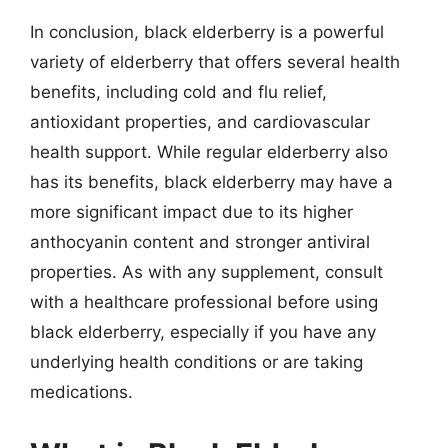
In conclusion, black elderberry is a powerful
variety of elderberry that offers several health
benefits, including cold and flu relief,
antioxidant properties, and cardiovascular
health support. While regular elderberry also
has its benefits, black elderberry may have a
more significant impact due to its higher
anthocyanin content and stronger antiviral
properties. As with any supplement, consult
with a healthcare professional before using
black elderberry, especially if you have any
underlying health conditions or are taking
medications.