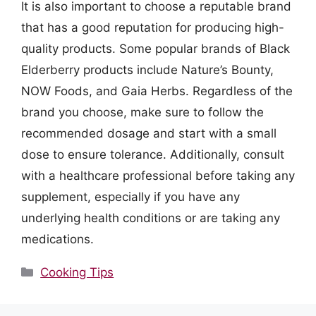
It is also important to choose a reputable brand
that has a good reputation for producing high-
quality products. Some popular brands of Black
Elderberry products include Nature’s Bounty,
NOW Foods, and Gaia Herbs. Regardless of the
brand you choose, make sure to follow the
recommended dosage and start with a small
dose to ensure tolerance. Additionally, consult
with a healthcare professional before taking any
supplement, especially if you have any
underlying health conditions or are taking any
medications.
Categories
Cooking Tips