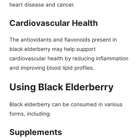
heart disease and cancer.
Cardiovascular Health
The antioxidants and flavonoids present in
black elderberry may help support
cardiovascular health by reducing inflammation
and improving blood lipid profiles.
Using Black Elderberry
Black elderberry can be consumed in various
forms, including:
Supplements