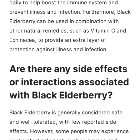
daily to help boost the immune system and
prevent illness and infection. Furthermore, Black
Elderberry can be used in combination with
other natural remedies, such as Vitamin C and
Echinacea, to provide an extra layer of
protection against illness and infection.
Are there any side effects
or interactions associated
with Black Elderberry?
Black Elderberry is generally considered safe
and well-tolerated, with few reported side
effects. However, some people may experience