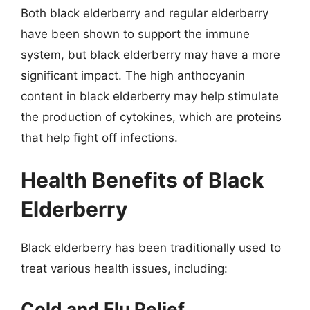
Both black elderberry and regular elderberry
have been shown to support the immune
system, but black elderberry may have a more
significant impact. The high anthocyanin
content in black elderberry may help stimulate
the production of cytokines, which are proteins
that help fight off infections.
Health Benefits of Black
Elderberry
Black elderberry has been traditionally used to
treat various health issues, including:
Cold and Flu Relief