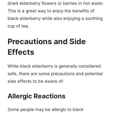
dried elderberry flowers or berries in hot water.
This is a great way to enjoy the benefits of
black elderberry while also enjoying a soothing
cup of tea.
Precautions and Side
Effects
While black elderberry is generally considered
safe, there are some precautions and potential
side effects to be aware of:
Allergic Reactions
Some people may be allergic to black