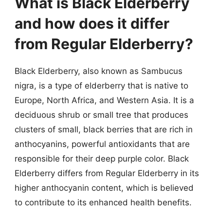
What is Black Elderberry
and how does it differ
from Regular Elderberry?
Black Elderberry, also known as Sambucus
nigra, is a type of elderberry that is native to
Europe, North Africa, and Western Asia. It is a
deciduous shrub or small tree that produces
clusters of small, black berries that are rich in
anthocyanins, powerful antioxidants that are
responsible for their deep purple color. Black
Elderberry differs from Regular Elderberry in its
higher anthocyanin content, which is believed
to contribute to its enhanced health benefits.