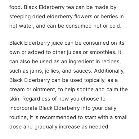
food. Black Elderberry tea can be made by
steeping dried elderberry flowers or berries in
hot water, and can be consumed hot or cold.
Black Elderberry juice can be consumed on its
own or added to other juices or smoothies. It
can also be used as an ingredient in recipes,
such as jams, jellies, and sauces. Additionally,
Black Elderberry can be used topically, as a
cream or ointment, to help soothe and calm the
skin. Regardless of how you choose to
incorporate Black Elderberry into your daily
routine, it is recommended to start with a small
dose and gradually increase as needed.