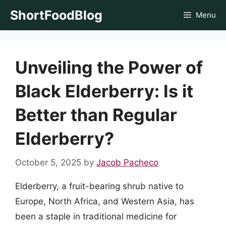
Skip
ShortFoodBlog
Menu
to
content
Unveiling the Power of
Black Elderberry: Is it
Better than Regular
Elderberry?
October 5, 2025
by
Jacob Pacheco
Elderberry, a fruit-bearing shrub native to
Europe, North Africa, and Western Asia, has
been a staple in traditional medicine for