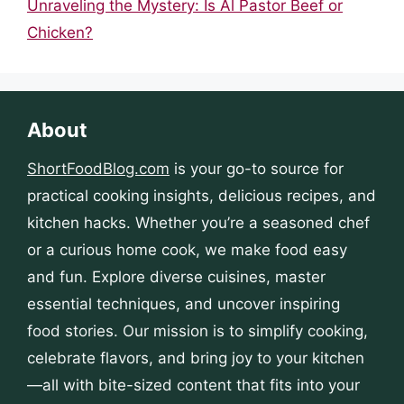
Unraveling the Mystery: Is Al Pastor Beef or
Chicken?
About
ShortFoodBlog.com
is your go-to source for
practical cooking insights, delicious recipes, and
kitchen hacks. Whether you’re a seasoned chef
or a curious home cook, we make food easy
and fun. Explore diverse cuisines, master
essential techniques, and uncover inspiring
food stories. Our mission is to simplify cooking,
celebrate flavors, and bring joy to your kitchen
—all with bite-sized content that fits into your