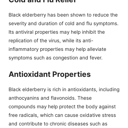
Black elderberry has been shown to reduce the
severity and duration of cold and flu symptoms.
Its antiviral properties may help inhibit the
replication of the virus, while its anti-
inflammatory properties may help alleviate
symptoms such as congestion and fever.
Antioxidant Properties
Black elderberry is rich in antioxidants, including
anthocyanins and flavonoids. These
compounds may help protect the body against
free radicals, which can cause oxidative stress
and contribute to chronic diseases such as