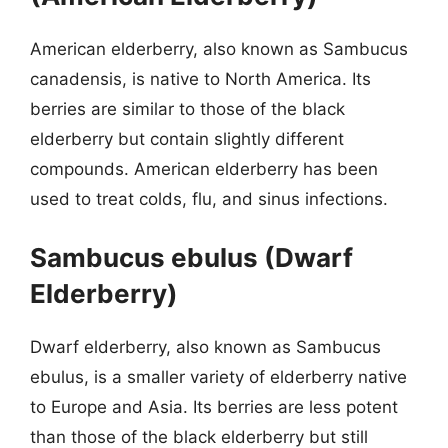
American elderberry, also known as Sambucus
canadensis, is native to North America. Its
berries are similar to those of the black
elderberry but contain slightly different
compounds. American elderberry has been
used to treat colds, flu, and sinus infections.
Sambucus ebulus (Dwarf
Elderberry)
Dwarf elderberry, also known as Sambucus
ebulus, is a smaller variety of elderberry native
to Europe and Asia. Its berries are less potent
than those of the black elderberry but still