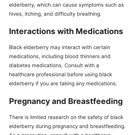
elderberry, which can cause symptoms such as
hives, itching, and difficulty breathing.
Interactions with Medications
Black elderberry may interact with certain
medications, including blood thinners and
diabetes medications. Consult with a
healthcare professional before using black
elderberry if you are taking any medications.
Pregnancy and Breastfeeding
There is limited research on the safety of black
elderberry during pregnancy and breastfeeding.