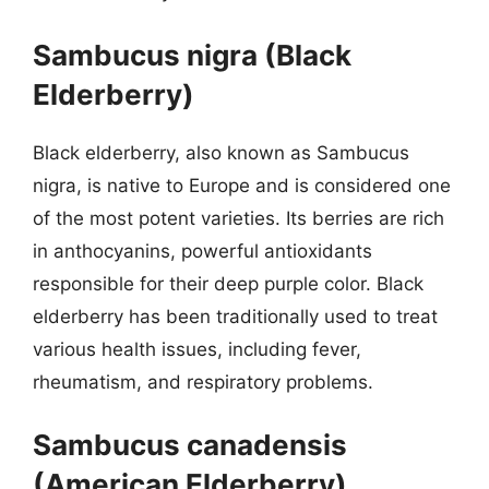
Sambucus nigra (Black
Elderberry)
Black elderberry, also known as Sambucus
nigra, is native to Europe and is considered one
of the most potent varieties. Its berries are rich
in anthocyanins, powerful antioxidants
responsible for their deep purple color. Black
elderberry has been traditionally used to treat
various health issues, including fever,
rheumatism, and respiratory problems.
Sambucus canadensis
(American Elderberry)