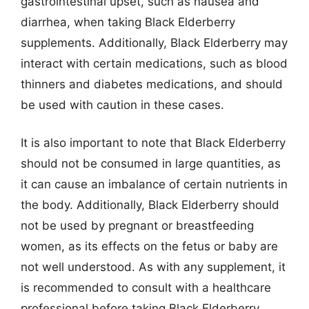
gastrointestinal upset, such as nausea and
diarrhea, when taking Black Elderberry
supplements. Additionally, Black Elderberry may
interact with certain medications, such as blood
thinners and diabetes medications, and should
be used with caution in these cases.
It is also important to note that Black Elderberry
should not be consumed in large quantities, as
it can cause an imbalance of certain nutrients in
the body. Additionally, Black Elderberry should
not be used by pregnant or breastfeeding
women, as its effects on the fetus or baby are
not well understood. As with any supplement, it
is recommended to consult with a healthcare
professional before taking Black Elderberry,