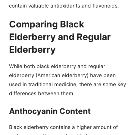
contain valuable antioxidants and flavonoids.
Comparing Black
Elderberry and Regular
Elderberry
While both black elderberry and regular
elderberry (American elderberry) have been
used in traditional medicine, there are some key
differences between them.
Anthocyanin Content
Black elderberry contains a higher amount of