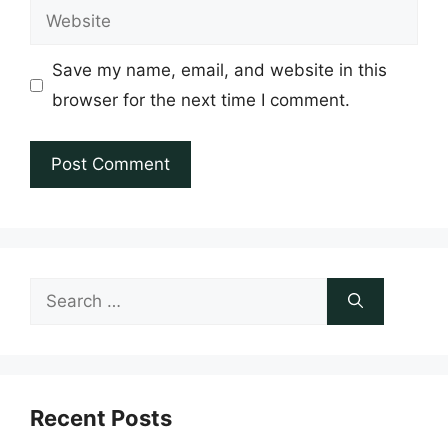
Website
Save my name, email, and website in this
browser for the next time I comment.
Search
for:
Recent Posts