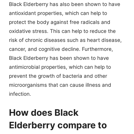
Black Elderberry has also been shown to have
antioxidant properties, which can help to
protect the body against free radicals and
oxidative stress. This can help to reduce the
risk of chronic diseases such as heart disease,
cancer, and cognitive decline. Furthermore,
Black Elderberry has been shown to have
antimicrobial properties, which can help to
prevent the growth of bacteria and other
microorganisms that can cause illness and
infection.
How does Black
Elderberry compare to