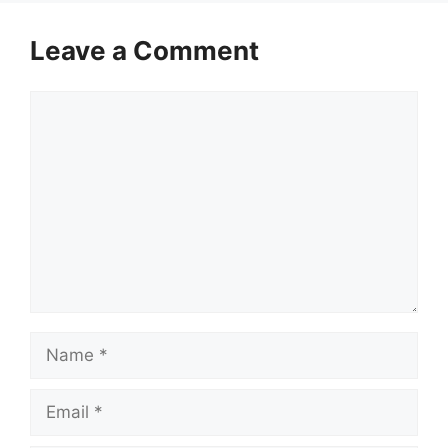
Leave a Comment
Comment
Name
Email