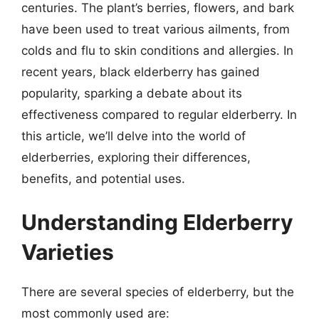
centuries. The plant’s berries, flowers, and bark
have been used to treat various ailments, from
colds and flu to skin conditions and allergies. In
recent years, black elderberry has gained
popularity, sparking a debate about its
effectiveness compared to regular elderberry. In
this article, we’ll delve into the world of
elderberries, exploring their differences,
benefits, and potential uses.
Understanding Elderberry
Varieties
There are several species of elderberry, but the
most commonly used are: