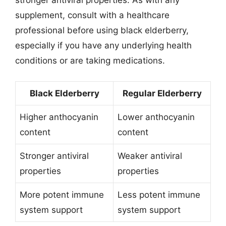
stronger antiviral properties. As with any
supplement, consult with a healthcare
professional before using black elderberry,
especially if you have any underlying health
conditions or are taking medications.
Black Elderberry
Regular Elderberry
Higher anthocyanin
Lower anthocyanin
content
content
Stronger antiviral
Weaker antiviral
properties
properties
More potent immune
Less potent immune
system support
system support