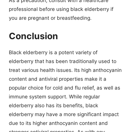
As a precaution, consult with a healthcare
professional before using black elderberry if
you are pregnant or breastfeeding.
Conclusion
Black elderberry is a potent variety of
elderberry that has been traditionally used to
treat various health issues. Its high anthocyanin
content and antiviral properties make it a
popular choice for cold and flu relief, as well as
immune system support. While regular
elderberry also has its benefits, black
elderberry may have a more significant impact
due to its higher anthocyanin content and