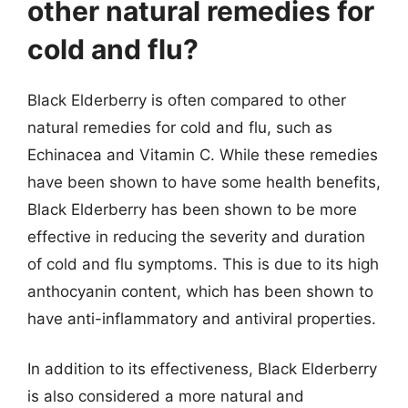
other natural remedies for
cold and flu?
Black Elderberry is often compared to other
natural remedies for cold and flu, such as
Echinacea and Vitamin C. While these remedies
have been shown to have some health benefits,
Black Elderberry has been shown to be more
effective in reducing the severity and duration
of cold and flu symptoms. This is due to its high
anthocyanin content, which has been shown to
have anti-inflammatory and antiviral properties.
In addition to its effectiveness, Black Elderberry
is also considered a more natural and