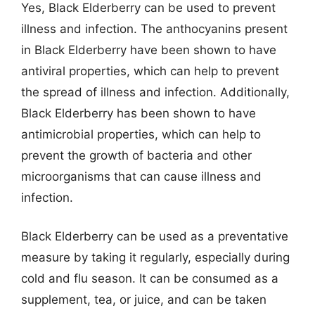
Yes, Black Elderberry can be used to prevent
illness and infection. The anthocyanins present
in Black Elderberry have been shown to have
antiviral properties, which can help to prevent
the spread of illness and infection. Additionally,
Black Elderberry has been shown to have
antimicrobial properties, which can help to
prevent the growth of bacteria and other
microorganisms that can cause illness and
infection.
Black Elderberry can be used as a preventative
measure by taking it regularly, especially during
cold and flu season. It can be consumed as a
supplement, tea, or juice, and can be taken