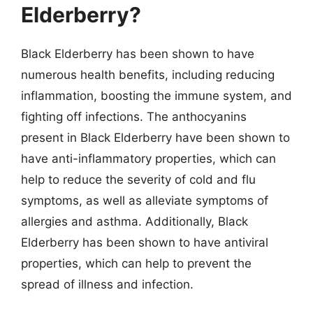
Elderberry?
Black Elderberry has been shown to have
numerous health benefits, including reducing
inflammation, boosting the immune system, and
fighting off infections. The anthocyanins
present in Black Elderberry have been shown to
have anti-inflammatory properties, which can
help to reduce the severity of cold and flu
symptoms, as well as alleviate symptoms of
allergies and asthma. Additionally, Black
Elderberry has been shown to have antiviral
properties, which can help to prevent the
spread of illness and infection.