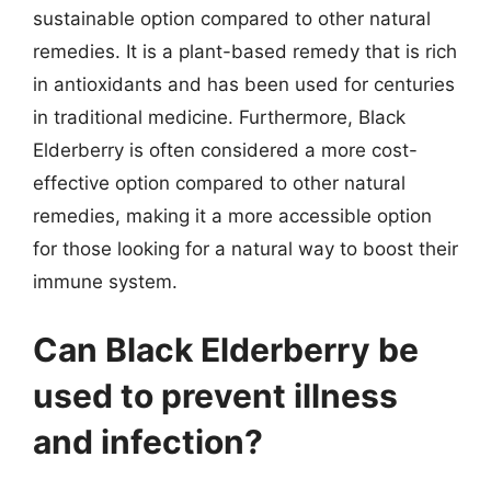
sustainable option compared to other natural
remedies. It is a plant-based remedy that is rich
in antioxidants and has been used for centuries
in traditional medicine. Furthermore, Black
Elderberry is often considered a more cost-
effective option compared to other natural
remedies, making it a more accessible option
for those looking for a natural way to boost their
immune system.
Can Black Elderberry be
used to prevent illness
and infection?