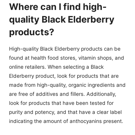
Where can I find high-
quality Black Elderberry
products?
High-quality Black Elderberry products can be
found at health food stores, vitamin shops, and
online retailers. When selecting a Black
Elderberry product, look for products that are
made from high-quality, organic ingredients and
are free of additives and fillers. Additionally,
look for products that have been tested for
purity and potency, and that have a clear label
indicating the amount of anthocyanins present.