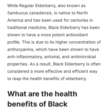
While Regular Elderberry, also known as
Sambucus canadensis, is native to North
America and has been used for centuries in
traditional medicine, Black Elderberry has been
shown to have a more potent antioxidant
profile. This is due to its higher concentration of
anthocyanins, which have been shown to have
anti-inflammatory, antiviral, and antimicrobial
properties. As a result, Black Elderberry is often
considered a more effective and efficient way
to reap the health benefits of elderberry.
What are the health
benefits of Black