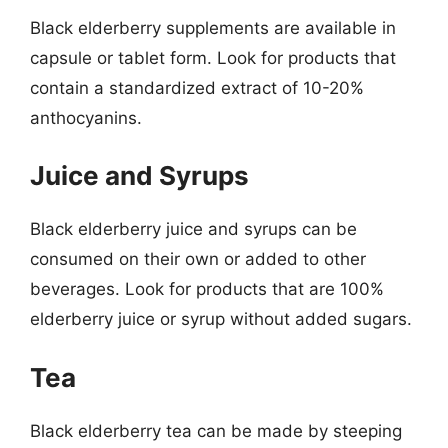
Black elderberry supplements are available in
capsule or tablet form. Look for products that
contain a standardized extract of 10-20%
anthocyanins.
Juice and Syrups
Black elderberry juice and syrups can be
consumed on their own or added to other
beverages. Look for products that are 100%
elderberry juice or syrup without added sugars.
Tea
Black elderberry tea can be made by steeping