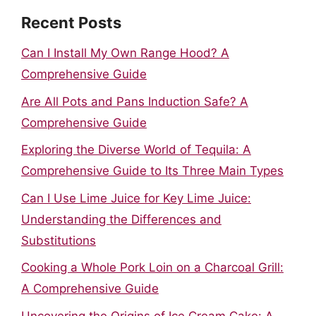
Recent Posts
Can I Install My Own Range Hood? A
Comprehensive Guide
Are All Pots and Pans Induction Safe? A
Comprehensive Guide
Exploring the Diverse World of Tequila: A
Comprehensive Guide to Its Three Main Types
Can I Use Lime Juice for Key Lime Juice:
Understanding the Differences and
Substitutions
Cooking a Whole Pork Loin on a Charcoal Grill:
A Comprehensive Guide
Uncovering the Origins of Ice Cream Cake: A