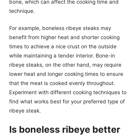
bone, which can affect the cooking time and
technique.
For example, boneless ribeye steaks may
benefit from higher heat and shorter cooking
times to achieve a nice crust on the outside
while maintaining a tender interior. Bone-in
ribeye steaks, on the other hand, may require
lower heat and longer cooking times to ensure
that the meat is cooked evenly throughout.
Experiment with different cooking techniques to
find what works best for your preferred type of
ribeye steak.
Is boneless ribeye better