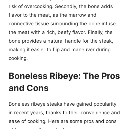
risk of overcooking. Secondly, the bone adds
flavor to the meat, as the marrow and
connective tissue surrounding the bone infuse
the meat with a rich, beefy flavor. Finally, the
bone provides a natural handle for the steak,
making it easier to flip and maneuver during
cooking.
Boneless Ribeye: The Pros
and Cons
Boneless ribeye steaks have gained popularity
in recent years, thanks to their convenience and
ease of cooking. Here are some pros and cons