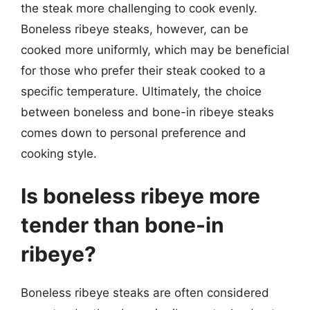
the steak more challenging to cook evenly.
Boneless ribeye steaks, however, can be
cooked more uniformly, which may be beneficial
for those who prefer their steak cooked to a
specific temperature. Ultimately, the choice
between boneless and bone-in ribeye steaks
comes down to personal preference and
cooking style.
Is boneless ribeye more
tender than bone-in
ribeye?
Boneless ribeye steaks are often considered