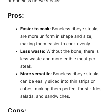
of boneless ribeye steaks:
Pros:
Easier to cook:
Boneless ribeye steaks
are more uniform in shape and size,
making them easier to cook evenly.
Less waste:
Without the bone, there is
less waste and more edible meat per
steak.
More versatile:
Boneless ribeye steaks
can be easily sliced into thin strips or
cubes, making them perfect for stir-fries,
salads, and sandwiches.
Cons: