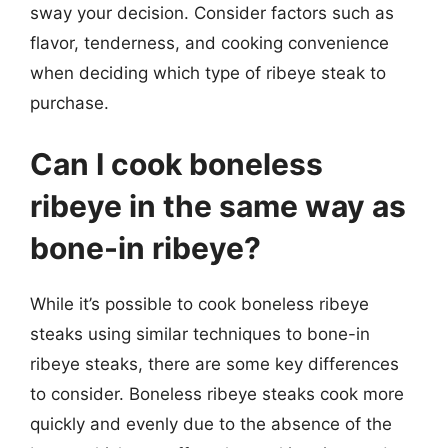
sway your decision. Consider factors such as
flavor, tenderness, and cooking convenience
when deciding which type of ribeye steak to
purchase.
Can I cook boneless
ribeye in the same way as
bone-in ribeye?
While it’s possible to cook boneless ribeye
steaks using similar techniques to bone-in
ribeye steaks, there are some key differences
to consider. Boneless ribeye steaks cook more
quickly and evenly due to the absence of the