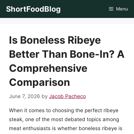
Skip
ShortFoodBlog
Menu
to
content
Is Boneless Ribeye
Better Than Bone-In? A
Comprehensive
Comparison
June 7, 2026
by
Jacob Pacheco
When it comes to choosing the perfect ribeye
steak, one of the most debated topics among
meat enthusiasts is whether boneless ribeye is