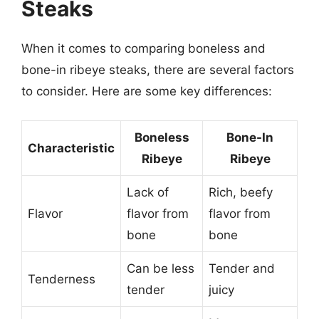
Steaks
When it comes to comparing boneless and
bone-in ribeye steaks, there are several factors
to consider. Here are some key differences:
Boneless
Bone-In
Characteristic
Ribeye
Ribeye
Lack of
Rich, beefy
Flavor
flavor from
flavor from
bone
bone
Can be less
Tender and
Tenderness
tender
juicy