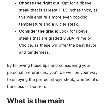
Choose the right cut:
Opt for a ribeye
steak that is at least 1-1.5 inches thick, as
this will ensure a more even cooking
temperature and a juicier steak.
Consider the grade:
Look for ribeye
steaks that are graded USDA Prime or
Choice, as these will offer the best flavor
and tenderness.
By following these tips and considering your
personal preferences, you’ll be well on your way
to enjoying the perfect ribeye steak, whether it’s
boneless or bone-in.
What is the main