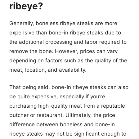
ribeye?
Generally, boneless ribeye steaks are more
expensive than bone-in ribeye steaks due to
the additional processing and labor required to
remove the bone. However, prices can vary
depending on factors such as the quality of the
meat, location, and availability.
That being said, bone-in ribeye steaks can also
be quite expensive, especially if you’re
purchasing high-quality meat from a reputable
butcher or restaurant. Ultimately, the price
difference between boneless and bone-in
ribeye steaks may not be significant enough to