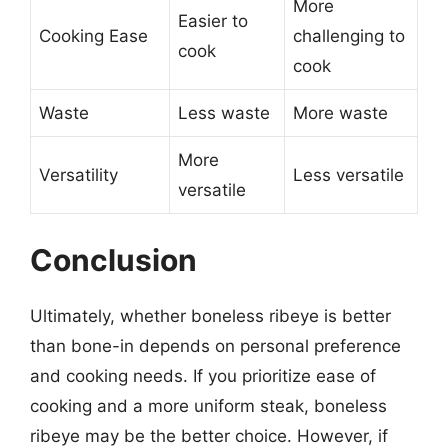
More
Easier to
Cooking Ease
challenging to
cook
cook
Waste
Less waste
More waste
More
Versatility
Less versatile
versatile
Conclusion
Ultimately, whether boneless ribeye is better
than bone-in depends on personal preference
and cooking needs. If you prioritize ease of
cooking and a more uniform steak, boneless
ribeye may be the better choice. However, if