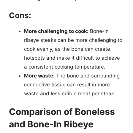
Cons:
More challenging to cook:
Bone-in
ribeye steaks can be more challenging to
cook evenly, as the bone can create
hotspots and make it difficult to achieve
a consistent cooking temperature.
More waste:
The bone and surrounding
connective tissue can result in more
waste and less edible meat per steak.
Comparison of Boneless
and Bone-In Ribeye