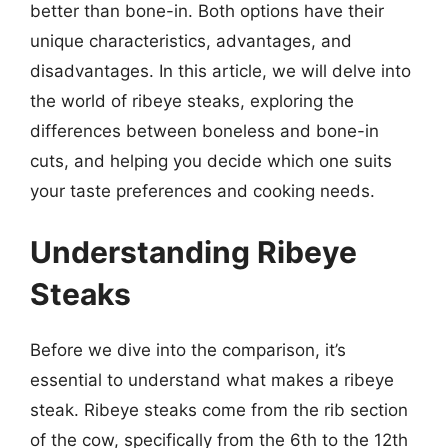
better than bone-in. Both options have their
unique characteristics, advantages, and
disadvantages. In this article, we will delve into
the world of ribeye steaks, exploring the
differences between boneless and bone-in
cuts, and helping you decide which one suits
your taste preferences and cooking needs.
Understanding Ribeye
Steaks
Before we dive into the comparison, it’s
essential to understand what makes a ribeye
steak. Ribeye steaks come from the rib section
of the cow, specifically from the 6th to the 12th