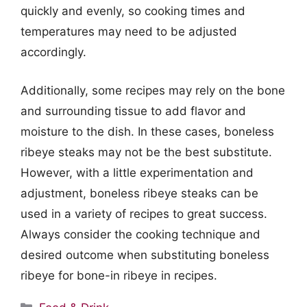
quickly and evenly, so cooking times and
temperatures may need to be adjusted
accordingly.
Additionally, some recipes may rely on the bone
and surrounding tissue to add flavor and
moisture to the dish. In these cases, boneless
ribeye steaks may not be the best substitute.
However, with a little experimentation and
adjustment, boneless ribeye steaks can be
used in a variety of recipes to great success.
Always consider the cooking technique and
desired outcome when substituting boneless
ribeye for bone-in ribeye in recipes.
Categories