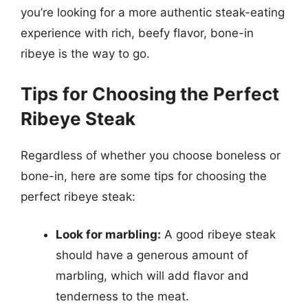
you’re looking for a more authentic steak-eating
experience with rich, beefy flavor, bone-in
ribeye is the way to go.
Tips for Choosing the Perfect
Ribeye Steak
Regardless of whether you choose boneless or
bone-in, here are some tips for choosing the
perfect ribeye steak:
Look for marbling:
A good ribeye steak
should have a generous amount of
marbling, which will add flavor and
tenderness to the meat.