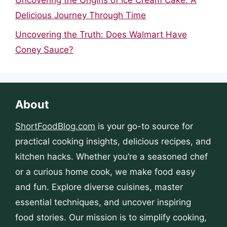
Delicious Journey Through Time
Uncovering the Truth: Does Walmart Have
Coney Sauce?
About
ShortFoodBlog.com
is your go-to source for
practical cooking insights, delicious recipes, and
kitchen hacks. Whether you’re a seasoned chef
or a curious home cook, we make food easy
and fun. Explore diverse cuisines, master
essential techniques, and uncover inspiring
food stories. Our mission is to simplify cooking,