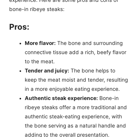
bone-in ribeye steaks:
Pros:
More flavor:
The bone and surrounding
connective tissue add a rich, beefy flavor
to the meat.
Tender and juicy:
The bone helps to
keep the meat moist and tender, resulting
in a more enjoyable eating experience.
Authentic steak experience:
Bone-in
ribeye steaks offer a more traditional and
authentic steak-eating experience, with
the bone serving as a natural handle and
adding to the overall presentation.