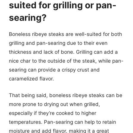
suited for grilling or pan-
searing?
Boneless ribeye steaks are well-suited for both
grilling and pan-searing due to their even
thickness and lack of bone. Grilling can add a
nice char to the outside of the steak, while pan-
searing can provide a crispy crust and
caramelized flavor.
That being said, boneless ribeye steaks can be
more prone to drying out when grilled,
especially if they’re cooked to higher
temperatures. Pan-searing can help to retain
moisture and add flavor, making it a great