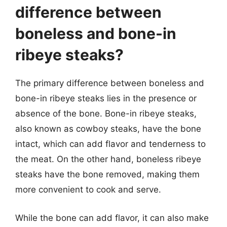
difference between
boneless and bone-in
ribeye steaks?
The primary difference between boneless and
bone-in ribeye steaks lies in the presence or
absence of the bone. Bone-in ribeye steaks,
also known as cowboy steaks, have the bone
intact, which can add flavor and tenderness to
the meat. On the other hand, boneless ribeye
steaks have the bone removed, making them
more convenient to cook and serve.
While the bone can add flavor, it can also make