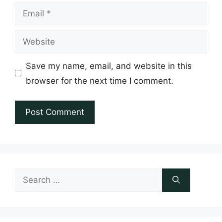
Email
Website
Save my name, email, and website in this
browser for the next time I comment.
Search
for: