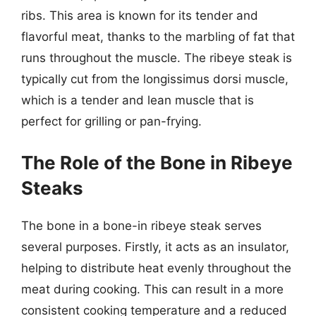
ribs. This area is known for its tender and
flavorful meat, thanks to the marbling of fat that
runs throughout the muscle. The ribeye steak is
typically cut from the longissimus dorsi muscle,
which is a tender and lean muscle that is
perfect for grilling or pan-frying.
The Role of the Bone in Ribeye
Steaks
The bone in a bone-in ribeye steak serves
several purposes. Firstly, it acts as an insulator,
helping to distribute heat evenly throughout the
meat during cooking. This can result in a more
consistent cooking temperature and a reduced