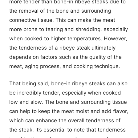
more tender than bone-in ribeye steaks due to
the removal of the bone and surrounding
connective tissue. This can make the meat
more prone to tearing and shredding, especially
when cooked to higher temperatures. However,
the tenderness of a ribeye steak ultimately
depends on factors such as the quality of the
meat, aging process, and cooking technique.
That being said, bone-in ribeye steaks can also
be incredibly tender, especially when cooked
low and slow. The bone and surrounding tissue
can help to keep the meat moist and add flavor,
which can enhance the overall tenderness of
the steak. It’s essential to note that tenderness