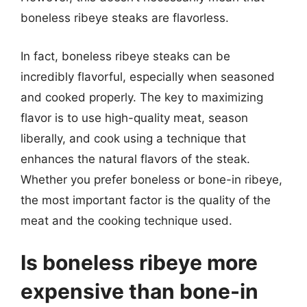
boneless ribeye steaks are flavorless.
In fact, boneless ribeye steaks can be
incredibly flavorful, especially when seasoned
and cooked properly. The key to maximizing
flavor is to use high-quality meat, season
liberally, and cook using a technique that
enhances the natural flavors of the steak.
Whether you prefer boneless or bone-in ribeye,
the most important factor is the quality of the
meat and the cooking technique used.
Is boneless ribeye more
expensive than bone-in