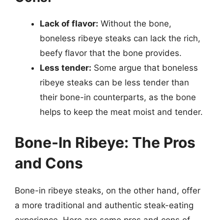
Lack of flavor:
Without the bone,
boneless ribeye steaks can lack the rich,
beefy flavor that the bone provides.
Less tender:
Some argue that boneless
ribeye steaks can be less tender than
their bone-in counterparts, as the bone
helps to keep the meat moist and tender.
Bone-In Ribeye: The Pros
and Cons
Bone-in ribeye steaks, on the other hand, offer
a more traditional and authentic steak-eating
experience. Here are some pros and cons of