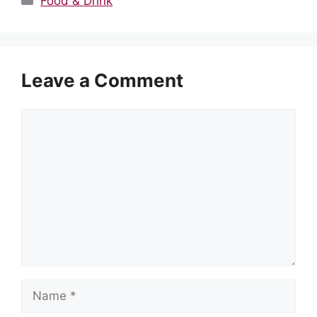
Food & Drink
Leave a Comment
Comment
Name