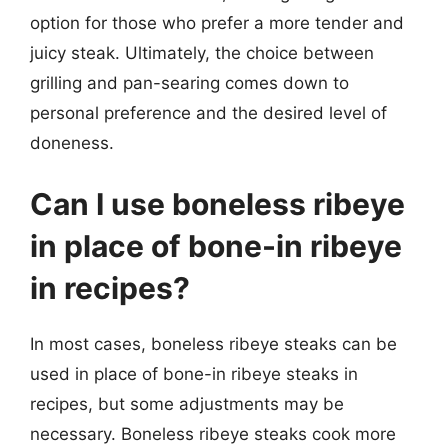
option for those who prefer a more tender and
juicy steak. Ultimately, the choice between
grilling and pan-searing comes down to
personal preference and the desired level of
doneness.
Can I use boneless ribeye
in place of bone-in ribeye
in recipes?
In most cases, boneless ribeye steaks can be
used in place of bone-in ribeye steaks in
recipes, but some adjustments may be
necessary. Boneless ribeye steaks cook more