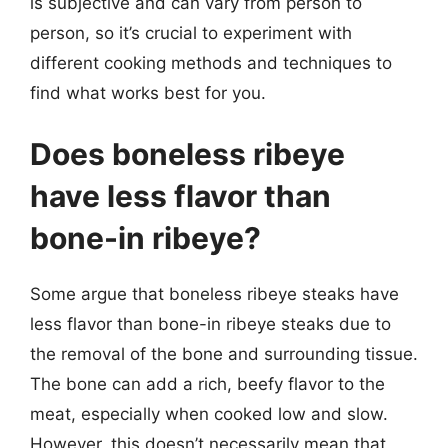
is subjective and can vary from person to
person, so it’s crucial to experiment with
different cooking methods and techniques to
find what works best for you.
Does boneless ribeye
have less flavor than
bone-in ribeye?
Some argue that boneless ribeye steaks have
less flavor than bone-in ribeye steaks due to
the removal of the bone and surrounding tissue.
The bone can add a rich, beefy flavor to the
meat, especially when cooked low and slow.
However, this doesn’t necessarily mean that