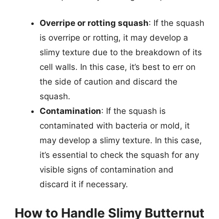
Overripe or rotting squash
: If the squash
is overripe or rotting, it may develop a
slimy texture due to the breakdown of its
cell walls. In this case, it’s best to err on
the side of caution and discard the
squash.
Contamination
: If the squash is
contaminated with bacteria or mold, it
may develop a slimy texture. In this case,
it’s essential to check the squash for any
visible signs of contamination and
discard it if necessary.
How to Handle Slimy Butternut