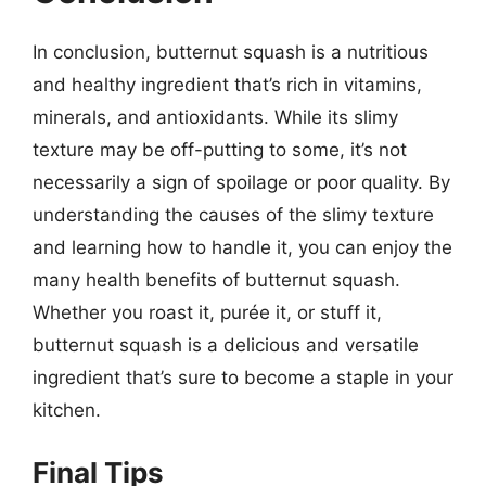
In conclusion, butternut squash is a nutritious
and healthy ingredient that’s rich in vitamins,
minerals, and antioxidants. While its slimy
texture may be off-putting to some, it’s not
necessarily a sign of spoilage or poor quality. By
understanding the causes of the slimy texture
and learning how to handle it, you can enjoy the
many health benefits of butternut squash.
Whether you roast it, purée it, or stuff it,
butternut squash is a delicious and versatile
ingredient that’s sure to become a staple in your
kitchen.
Final Tips