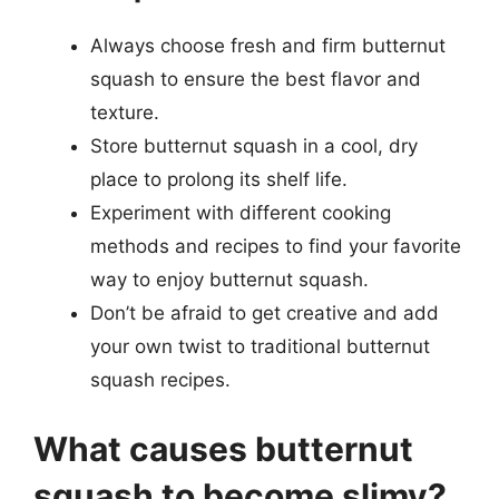
Always choose fresh and firm butternut
squash to ensure the best flavor and
texture.
Store butternut squash in a cool, dry
place to prolong its shelf life.
Experiment with different cooking
methods and recipes to find your favorite
way to enjoy butternut squash.
Don’t be afraid to get creative and add
your own twist to traditional butternut
squash recipes.
What causes butternut
squash to become slimy?