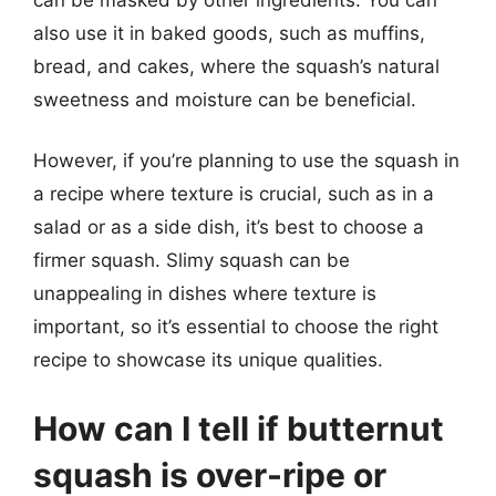
also use it in baked goods, such as muffins,
bread, and cakes, where the squash’s natural
sweetness and moisture can be beneficial.
However, if you’re planning to use the squash in
a recipe where texture is crucial, such as in a
salad or as a side dish, it’s best to choose a
firmer squash. Slimy squash can be
unappealing in dishes where texture is
important, so it’s essential to choose the right
recipe to showcase its unique qualities.
How can I tell if butternut
squash is over-ripe or