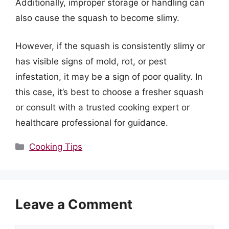
Additionally, improper storage or handling can
also cause the squash to become slimy.
However, if the squash is consistently slimy or
has visible signs of mold, rot, or pest
infestation, it may be a sign of poor quality. In
this case, it’s best to choose a fresher squash
or consult with a trusted cooking expert or
healthcare professional for guidance.
Categories
Cooking Tips
Leave a Comment