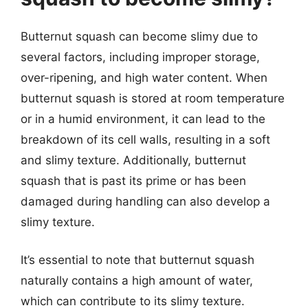
Butternut squash can become slimy due to
several factors, including improper storage,
over-ripening, and high water content. When
butternut squash is stored at room temperature
or in a humid environment, it can lead to the
breakdown of its cell walls, resulting in a soft
and slimy texture. Additionally, butternut
squash that is past its prime or has been
damaged during handling can also develop a
slimy texture.
It’s essential to note that butternut squash
naturally contains a high amount of water,
which can contribute to its slimy texture.