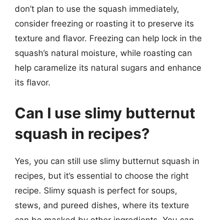
don’t plan to use the squash immediately,
consider freezing or roasting it to preserve its
texture and flavor. Freezing can help lock in the
squash’s natural moisture, while roasting can
help caramelize its natural sugars and enhance
its flavor.
Can I use slimy butternut
squash in recipes?
Yes, you can still use slimy butternut squash in
recipes, but it’s essential to choose the right
recipe. Slimy squash is perfect for soups,
stews, and pureed dishes, where its texture
can be masked by other ingredients. You can