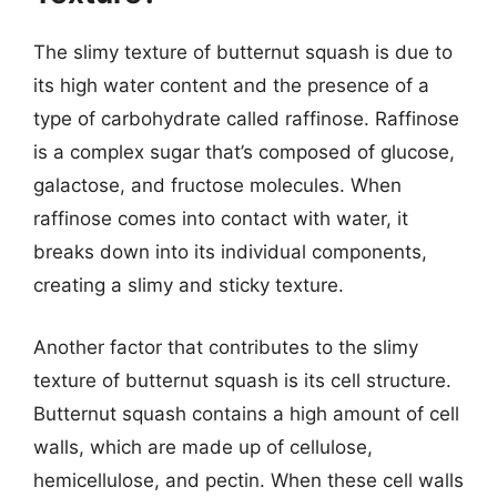
The slimy texture of butternut squash is due to
its high water content and the presence of a
type of carbohydrate called raffinose. Raffinose
is a complex sugar that’s composed of glucose,
galactose, and fructose molecules. When
raffinose comes into contact with water, it
breaks down into its individual components,
creating a slimy and sticky texture.
Another factor that contributes to the slimy
texture of butternut squash is its cell structure.
Butternut squash contains a high amount of cell
walls, which are made up of cellulose,
hemicellulose, and pectin. When these cell walls