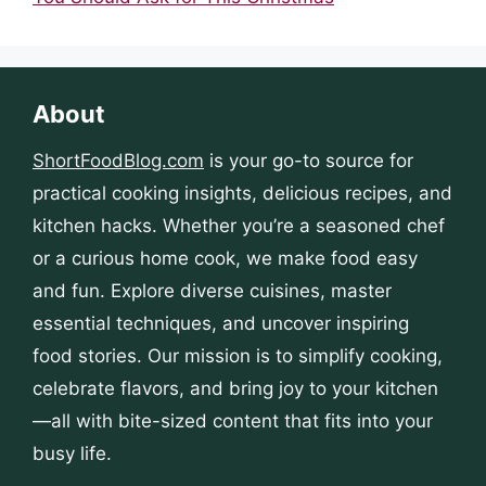
About
ShortFoodBlog.com
is your go-to source for
practical cooking insights, delicious recipes, and
kitchen hacks. Whether you’re a seasoned chef
or a curious home cook, we make food easy
and fun. Explore diverse cuisines, master
essential techniques, and uncover inspiring
food stories. Our mission is to simplify cooking,
celebrate flavors, and bring joy to your kitchen
—all with bite-sized content that fits into your
busy life.