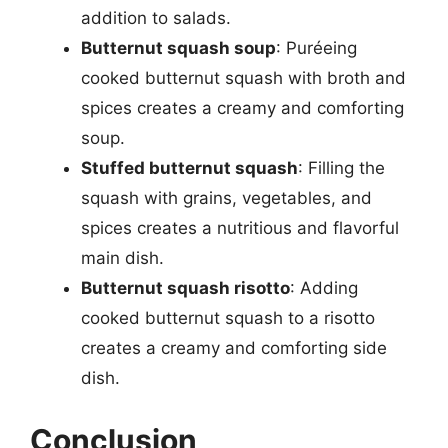
addition to salads.
Butternut squash soup
: Puréeing
cooked butternut squash with broth and
spices creates a creamy and comforting
soup.
Stuffed butternut squash
: Filling the
squash with grains, vegetables, and
spices creates a nutritious and flavorful
main dish.
Butternut squash risotto
: Adding
cooked butternut squash to a risotto
creates a creamy and comforting side
dish.
Conclusion