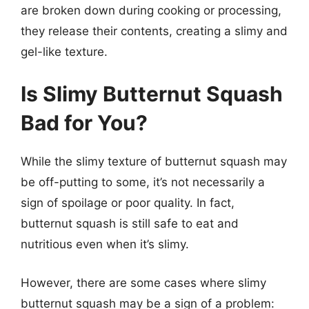
are broken down during cooking or processing,
they release their contents, creating a slimy and
gel-like texture.
Is Slimy Butternut Squash
Bad for You?
While the slimy texture of butternut squash may
be off-putting to some, it’s not necessarily a
sign of spoilage or poor quality. In fact,
butternut squash is still safe to eat and
nutritious even when it’s slimy.
However, there are some cases where slimy
butternut squash may be a sign of a problem: