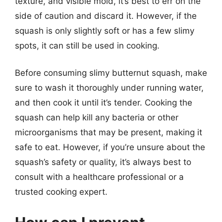
texture, and visible mold, it’s best to err on the
side of caution and discard it. However, if the
squash is only slightly soft or has a few slimy
spots, it can still be used in cooking.
Before consuming slimy butternut squash, make
sure to wash it thoroughly under running water,
and then cook it until it’s tender. Cooking the
squash can help kill any bacteria or other
microorganisms that may be present, making it
safe to eat. However, if you’re unsure about the
squash’s safety or quality, it’s always best to
consult with a healthcare professional or a
trusted cooking expert.