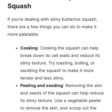
Squash
If you’re dealing with slimy butternut squash,
there are a few things you can do to make it
more palatable:
Cooking
: Cooking the squash can help
break down its cell walls and reduce its
slimy texture. Try roasting, boiling, or
sautéing the squash to make it more
tender and less slimy.
Peeling and seeding
: Removing the skin
and seeds of the squash can help reduce
its slimy texture. Use a vegetable peeler
to remove the skin, and scoop out the