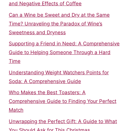
and Negative Effects of Coffee
Can a Wine be Sweet and Dry at the Same
Time? Unraveling the Paradox of Wine’s
Sweetness and Dryness
Supporting a Friend in Need: A Comprehensive
Guide to Helping Someone Through a Hard
Time
Understanding Weight Watchers Points for
Soda: A Comprehensive Guide
Who Makes the Best Toasters: A
Comprehensive Guide to Finding Your Perfect
Match
Unwrapping the Perfect Gift: A Guide to What
You Should Ask for This Christmas