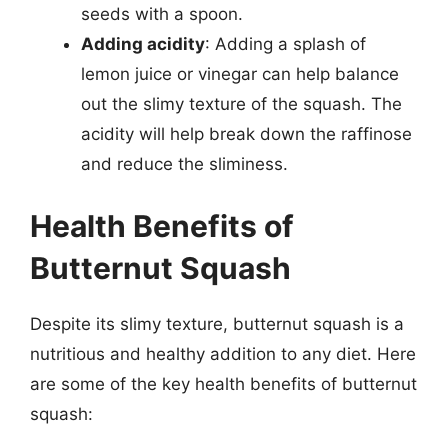
seeds with a spoon.
Adding acidity
: Adding a splash of
lemon juice or vinegar can help balance
out the slimy texture of the squash. The
acidity will help break down the raffinose
and reduce the sliminess.
Health Benefits of
Butternut Squash
Despite its slimy texture, butternut squash is a
nutritious and healthy addition to any diet. Here
are some of the key health benefits of butternut
squash: