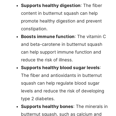
Supports healthy digestion
: The fiber
content in butternut squash can help
promote healthy digestion and prevent
constipation.
Boosts immune function
: The vitamin C
and beta-carotene in butternut squash
can help support immune function and
reduce the risk of illness.
Supports healthy blood sugar levels
:
The fiber and antioxidants in butternut
squash can help regulate blood sugar
levels and reduce the risk of developing
type 2 diabetes.
Supports healthy bones
: The minerals in
butternut squash, such as calcium and