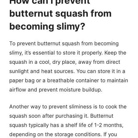
How can I prevent
butternut squash from
becoming slimy?
To prevent butternut squash from becoming
slimy, it’s essential to store it properly. Keep the
squash in a cool, dry place, away from direct
sunlight and heat sources. You can store it in a
paper bag or a breathable container to maintain
airflow and prevent moisture buildup.
Another way to prevent sliminess is to cook the
squash soon after purchasing it. Butternut
squash typically has a shelf life of 1-2 months,
depending on the storage conditions. If you