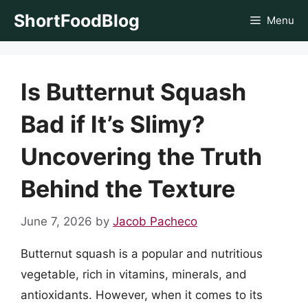
Skip
ShortFoodBlog
Menu
to
content
Is Butternut Squash
Bad if It’s Slimy?
Uncovering the Truth
Behind the Texture
June 7, 2026
by
Jacob Pacheco
Butternut squash is a popular and nutritious
vegetable, rich in vitamins, minerals, and
antioxidants. However, when it comes to its