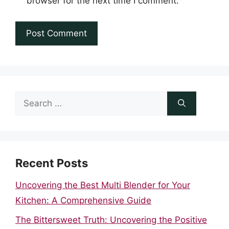
browser for the next time I comment.
Search
for:
Recent Posts
Uncovering the Best Multi Blender for Your
Kitchen: A Comprehensive Guide
The Bittersweet Truth: Uncovering the Positive