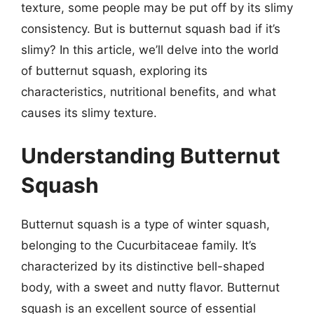
texture, some people may be put off by its slimy
consistency. But is butternut squash bad if it’s
slimy? In this article, we’ll delve into the world
of butternut squash, exploring its
characteristics, nutritional benefits, and what
causes its slimy texture.
Understanding Butternut
Squash
Butternut squash is a type of winter squash,
belonging to the Cucurbitaceae family. It’s
characterized by its distinctive bell-shaped
body, with a sweet and nutty flavor. Butternut
squash is an excellent source of essential