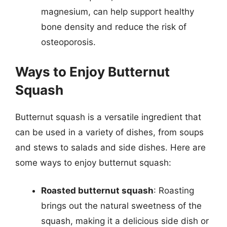
magnesium, can help support healthy
bone density and reduce the risk of
osteoporosis.
Ways to Enjoy Butternut
Squash
Butternut squash is a versatile ingredient that
can be used in a variety of dishes, from soups
and stews to salads and side dishes. Here are
some ways to enjoy butternut squash:
Roasted butternut squash
: Roasting
brings out the natural sweetness of the
squash, making it a delicious side dish or