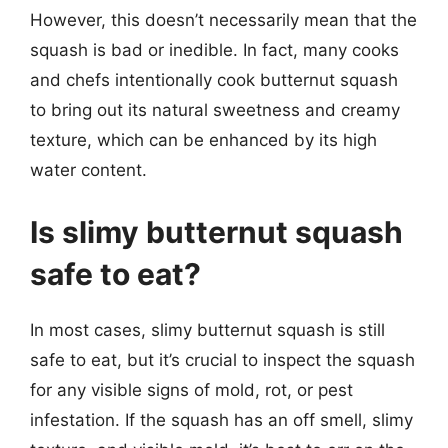
However, this doesn’t necessarily mean that the
squash is bad or inedible. In fact, many cooks
and chefs intentionally cook butternut squash
to bring out its natural sweetness and creamy
texture, which can be enhanced by its high
water content.
Is slimy butternut squash
safe to eat?
In most cases, slimy butternut squash is still
safe to eat, but it’s crucial to inspect the squash
for any visible signs of mold, rot, or pest
infestation. If the squash has an off smell, slimy