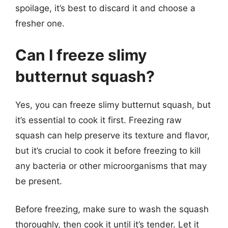
spoilage, it’s best to discard it and choose a
fresher one.
Can I freeze slimy
butternut squash?
Yes, you can freeze slimy butternut squash, but
it’s essential to cook it first. Freezing raw
squash can help preserve its texture and flavor,
but it’s crucial to cook it before freezing to kill
any bacteria or other microorganisms that may
be present.
Before freezing, make sure to wash the squash
thoroughly, then cook it until it’s tender. Let it