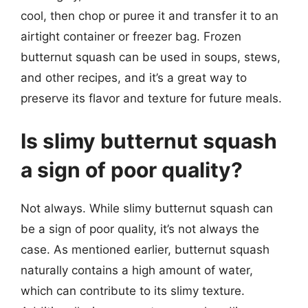
cool, then chop or puree it and transfer it to an
airtight container or freezer bag. Frozen
butternut squash can be used in soups, stews,
and other recipes, and it’s a great way to
preserve its flavor and texture for future meals.
Is slimy butternut squash
a sign of poor quality?
Not always. While slimy butternut squash can
be a sign of poor quality, it’s not always the
case. As mentioned earlier, butternut squash
naturally contains a high amount of water,
which can contribute to its slimy texture.