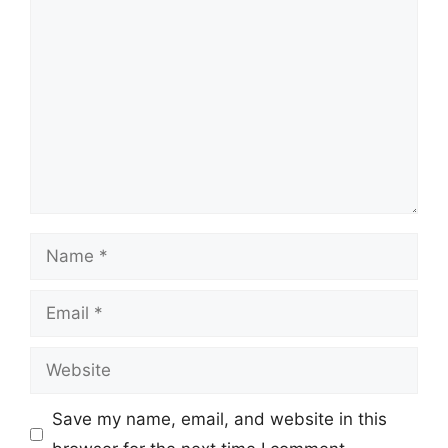
Comment
Name
Email
Website
Save my name, email, and website in this