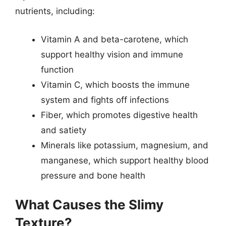
nutrients, including:
Vitamin A and beta-carotene, which
support healthy vision and immune
function
Vitamin C, which boosts the immune
system and fights off infections
Fiber, which promotes digestive health
and satiety
Minerals like potassium, magnesium, and
manganese, which support healthy blood
pressure and bone health
What Causes the Slimy
Texture?