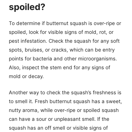
spoiled?
To determine if butternut squash is over-ripe or
spoiled, look for visible signs of mold, rot, or
pest infestation. Check the squash for any soft
spots, bruises, or cracks, which can be entry
points for bacteria and other microorganisms.
Also, inspect the stem end for any signs of
mold or decay.
Another way to check the squash’s freshness is
to smell it. Fresh butternut squash has a sweet,
nutty aroma, while over-ripe or spoiled squash
can have a sour or unpleasant smell. If the
squash has an off smell or visible signs of