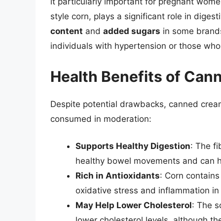
it particularly important for pregnant wom
style corn, plays a significant role in dige
content
and
added sugars
in some brands 
individuals with hypertension or those who 
Health Benefits of Can
Despite potential drawbacks, canned cream
consumed in moderation:
Supports Healthy Digestion
: The f
healthy bowel movements and can he
Rich in Antioxidants
: Corn contains
oxidative stress and inflammation in
May Help Lower Cholesterol
: The s
lower cholesterol levels, although 