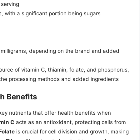
 serving
with a significant portion being sugars
 milligrams, depending on the brand and added
ource of vitamin C, thiamin, folate, and phosphorus,
the processing methods and added ingredients
h Benefits
ey nutrients that offer health benefits when
min C
acts as an antioxidant, protecting cells from
Folate
is crucial for cell division and growth, making