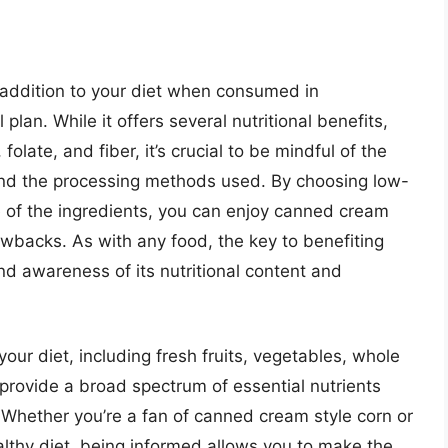
addition to your diet when consumed in
lan. While it offers several nutritional benefits,
olate, and fiber, it’s crucial to be mindful of the
and the processing methods used. By choosing low-
 of the ingredients, you can enjoy canned cream
rawbacks. As with any food, the key to benefiting
d awareness of its nutritional content and
your diet, including fresh fruits, vegetables, whole
l provide a broad spectrum of essential nutrients
 Whether you’re a fan of canned cream style corn or
ealthy diet, being informed allows you to make the