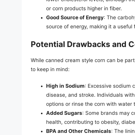
or corn products higher in fiber.
Good Source of Energy
: The carboh
source of energy, making it a useful
Potential Drawbacks and C
While canned cream style corn can be part 
to keep in mind:
High in Sodium
: Excessive sodium c
disease, and stroke. Individuals wi
options or rinse the corn with water
Added Sugars
: Some brands may co
health, contributing to obesity, diab
BPA and Other Chemicals
: The lin