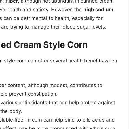
en.
Fiber
, although not abundant in canned cream
stive health and satiety. However, the
high sodium
can be detrimental to health, especially for
are trying to manage their blood sugar levels.
ned Cream Style Corn
 style corn can offer several health benefits when
iber content, although modest, contributes to
lp prevent constipation.
 various antioxidants that can help protect against
 the body.
oluble fiber in corn can help bind to bile acids and
the effect may be more pronounced with whole corn