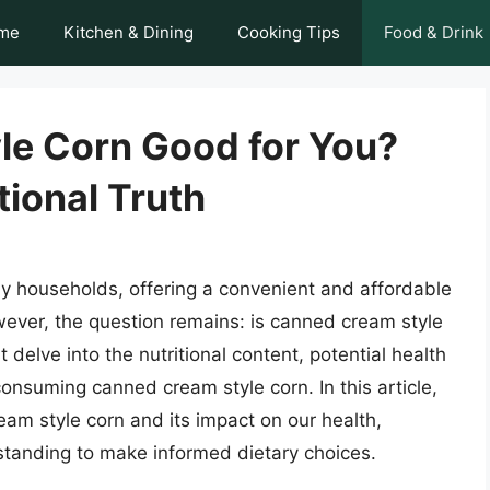
me
Kitchen & Dining
Cooking Tips
Food & Drink
le Corn Good for You?
tional Truth
ny households, offering a convenient and affordable
wever, the question remains: is canned cream style
delve into the nutritional content, potential health
nsuming canned cream style corn. In this article,
ream style corn and its impact on our health,
tanding to make informed dietary choices.