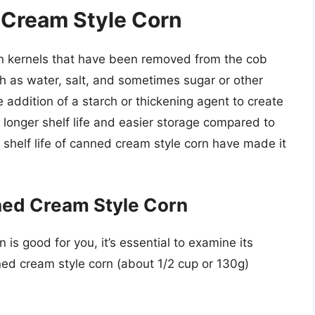
 Cream Style Corn
n kernels that have been removed from the cob
 as water, salt, and sometimes sugar or other
e addition of a starch or thickening agent to create
 longer shelf life and easier storage compared to
shelf life of canned cream style corn have made it
nned Cream Style Corn
s good for you, it’s essential to examine its
nned cream style corn (about 1/2 cup or 130g)