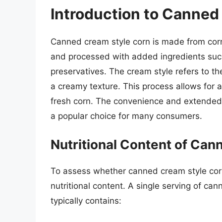
Introduction to Canned
Canned cream style corn is made from cor
and processed with added ingredients such
preservatives. The cream style refers to th
a creamy texture. This process allows for a
fresh corn. The convenience and extended 
a popular choice for many consumers.
Nutritional Content of Ca
To assess whether canned cream style corn i
nutritional content. A single serving of ca
typically contains: