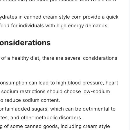
ydrates in canned cream style corn provide a quick
 food for individuals with high energy demands.
onsiderations
of a healthy diet, there are several considerations
onsumption can lead to high blood pressure, heart
th sodium restrictions should choose low-sodium
 to reduce sodium content.
ntain added sugars, which can be detrimental to
etes, and other metabolic disorders.
ing of some canned goods, including cream style