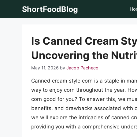
Skip
ShortFoodBlog
Ho
to
content
Is Canned Cream Sty
Uncovering the Nutri
May 11, 2026
by
Jacob Pacheco
Canned cream style corn is a staple in ma
way to enjoy corn throughout the year. Ho
corn good for you? To answer this, we must 
benefits, and drawbacks associated with co
we will explore the intricacies of canned c
providing you with a comprehensive unders