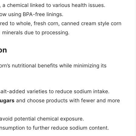
 a chemical linked to various health issues.
w using BPA-free linings.
ed to whole, fresh corn, canned cream style corn
 minerals due to processing.
on
’s nutritional benefits while minimizing its
alt-added varieties to reduce sodium intake.
ugars
and choose products with fewer and more
void potential chemical exposure.
nsumption to further reduce sodium content.