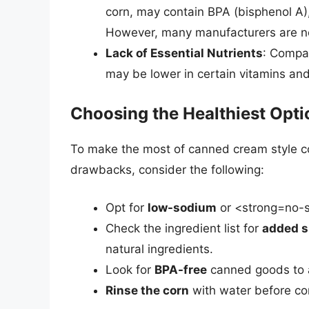
corn, may contain BPA (bisphenol A),
However, many manufacturers are no
Lack of Essential Nutrients
: Compar
may be lower in certain vitamins and
Choosing the Healthiest Opti
To make the most of canned cream style corn
drawbacks, consider the following:
Opt for
low-sodium
or <strong=no-s
Check the ingredient list for
added s
natural ingredients.
Look for
BPA-free
canned goods to a
Rinse the corn
with water before co