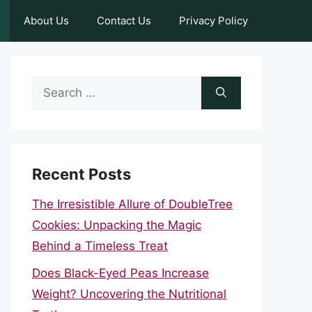
About Us
Contact Us
Privacy Policy
Search
for:
Recent Posts
The Irresistible Allure of DoubleTree
Cookies: Unpacking the Magic
Behind a Timeless Treat
Does Black-Eyed Peas Increase
Weight? Uncovering the Nutritional