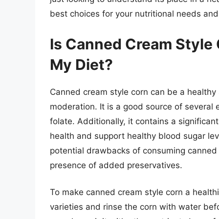
best choices for your nutritional needs an
Is Canned Cream Style 
My Diet?
Canned cream style corn can be a healthy 
moderation. It is a good source of several e
folate. Additionally, it contains a signific
health and support healthy blood sugar leve
potential drawbacks of consuming canned 
presence of added preservatives.
To make canned cream style corn a healthie
varieties and rinse the corn with water b