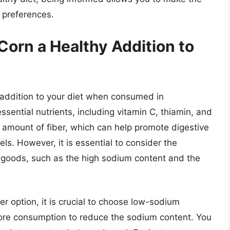
d preferences.
Corn a Healthy Addition to
addition to your diet when consumed in
ssential nutrients, including vitamin C, thiamin, and
ant amount of fiber, which can help promote digestive
ls. However, it is essential to consider the
goods, such as the high sodium content and the
r option, it is crucial to choose low-sodium
efore consumption to reduce the sodium content. You