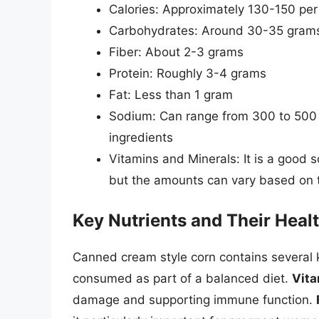
Calories: Approximately 130-150 per
Carbohydrates: Around 30-35 grams, 
Fiber: About 2-3 grams
Protein: Roughly 3-4 grams
Fat: Less than 1 gram
Sodium: Can range from 300 to 500
ingredients
Vitamins and Minerals: It is a good s
but the amounts can vary based on 
Key Nutrients and Their Healt
Canned cream style corn contains several k
consumed as part of a balanced diet.
Vita
damage and supporting immune function.