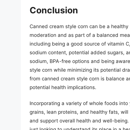
Conclusion
Canned cream style corn can be a healthy 
moderation and as part of a balanced meal p
including being a good source of vitamin C, f
sodium content, potential added sugars, 
sodium, BPA-free options and being aware
style corn while minimizing its potential d
from canned cream style corn is balance an
potential health implications.
Incorporating a variety of whole foods into 
grains, lean proteins, and healthy fats, wil
and support overall health and well-being.
just looking to understand its place in a h