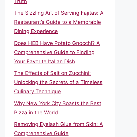
Truth
The Sizzling Art of Serving Fajitas: A
Restaurant’s Guide to a Memorable
Dining Experience
Does HEB Have Potato Gnocchi? A
Comprehensive Guide to Finding
Your Favorite Italian Dish
The Effects of Salt on Zucchini:
Unlocking the Secrets of a Timeless
Culinary Technique
Why New York City Boasts the Best
Pizza in the World
Removing Eyelash Glue from Skin: A
Comprehensive Guide