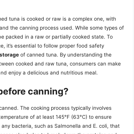
ned tuna is cooked or raw is a complex one, with
 and the canning process used. While some types of
e packed in a raw or partially cooked state. To
, it’s essential to follow proper food safety
 storage
of canned tuna. By understanding the
between cooked and raw tuna, consumers can make
nd enjoy a delicious and nutritious meal.
before canning?
canned. The cooking process typically involves
 temperature of at least 145°F (63°C) to ensure
off any bacteria, such as Salmonella and E. coli, that