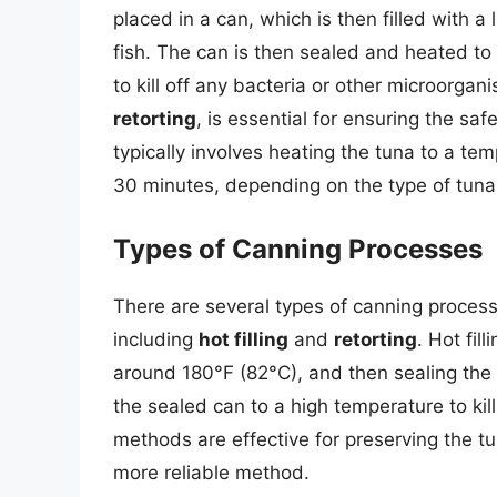
placed in a can, which is then filled with a 
fish. The can is then sealed and heated to
to kill off any bacteria or other microorg
retorting
, is essential for ensuring the saf
typically involves heating the tuna to a tem
30 minutes, depending on the type of tuna
Types of Canning Processes
There are several types of canning proces
including
hot filling
and
retorting
. Hot fil
around 180°F (82°C), and then sealing the 
the sealed can to a high temperature to kil
methods are effective for preserving the tu
more reliable method.