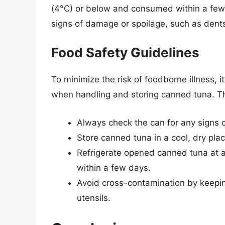
(4°C) or below and consumed within a few d
signs of damage or spoilage, such as dents
Food Safety Guidelines
To minimize the risk of foodborne illness, i
when handling and storing canned tuna. Th
Always check the can for any signs 
Store canned tuna in a cool, dry pla
Refrigerate opened canned tuna at 
within a few days.
Avoid cross-contamination by keepi
utensils.