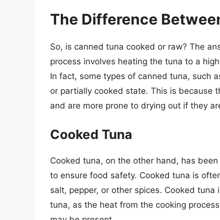
The Difference Betwee
So, is canned tuna cooked or raw? The answe
process involves heating the tuna to a high
In fact, some types of canned tuna, such 
or partially cooked state. This is because 
and are more prone to drying out if they a
Cooked Tuna
Cooked tuna, on the other hand, has been 
to ensure food safety. Cooked tuna is oft
salt, pepper, or other spices. Cooked tuna 
tuna, as the heat from the cooking process 
may be present.