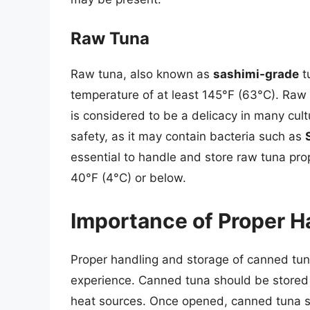
Raw Tuna
Raw tuna, also known as
sashimi-grade
t
temperature of at least 145°F (63°C). Raw 
is considered to be a delicacy in many cul
safety, as it may contain bacteria such as
essential to handle and store raw tuna prop
40°F (4°C) or below.
Importance of Proper H
Proper handling and storage of canned tuna
experience. Canned tuna should be stored i
heat sources. Once opened, canned tuna sh