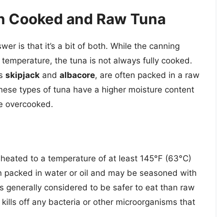
n Cooked and Raw Tuna
r is that it’s a bit of both. While the canning
 temperature, the tuna is not always fully cooked.
as
skipjack
and
albacore
, are often packed in a raw
these types of tuna have a higher moisture content
re overcooked.
heated to a temperature of at least 145°F (63°C)
en packed in water or oil and may be seasoned with
is generally considered to be safer to eat than raw
kills off any bacteria or other microorganisms that