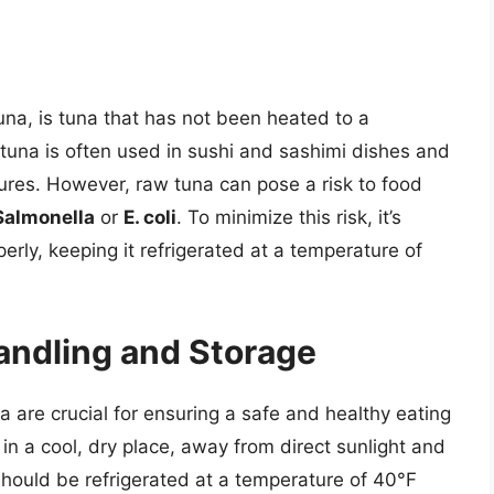
una, is tuna that has not been heated to a
tuna is often used in sushi and sashimi dishes and
tures. However, raw tuna can pose a risk to food
Salmonella
or
E. coli
. To minimize this risk, it’s
erly, keeping it refrigerated at a temperature of
andling and Storage
 are crucial for ensuring a safe and healthy eating
n a cool, dry place, away from direct sunlight and
ould be refrigerated at a temperature of 40°F