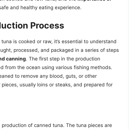
safe and healthy eating experience.
duction Process
una is cooked or raw, it’s essential to understand
caught, processed, and packaged in a series of steps
and canning
. The first step in the production
ed from the ocean using various fishing methods.
leaned to remove any blood, guts, or other
r pieces, usually loins or steaks, and prepared for
he production of canned tuna. The tuna pieces are