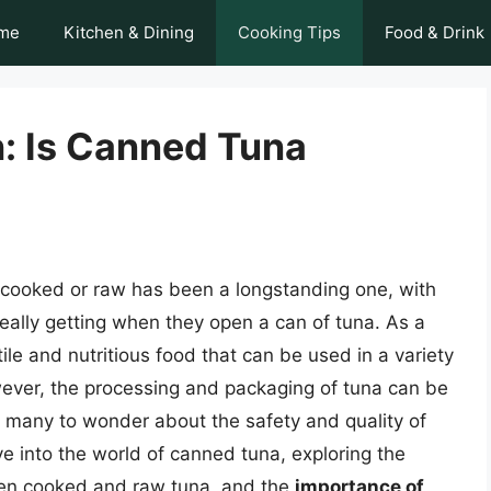
me
Kitchen & Dining
Cooking Tips
Food & Drink
h: Is Canned Tuna
cooked or raw has been a longstanding one, with
ally getting when they open a can of tuna. As a
ile and nutritious food that can be used in a variety
ever, the processing and packaging of tuna can be
 many to wonder about the safety and quality of
elve into the world of canned tuna, exploring the
een cooked and raw tuna, and the
importance of