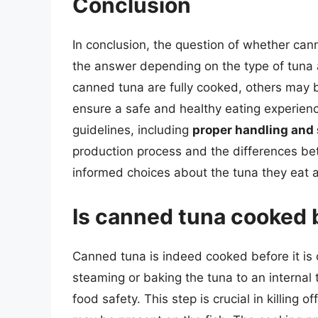
Conclusion
In conclusion, the question of whether can
the answer depending on the type of tuna
canned tuna are fully cooked, others may b
ensure a safe and healthy eating experience
guidelines, including
proper handling and
production process and the differences 
informed choices about the tuna they eat a
Is canned tuna cooked 
Canned tuna is indeed cooked before it is 
steaming or baking the tuna to an internal
food safety. This step is crucial in killing 