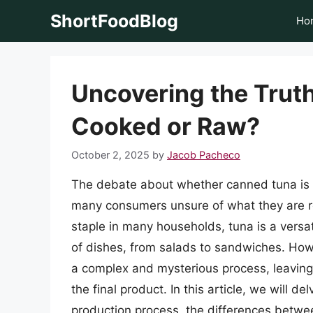
Skip
ShortFoodBlog
Ho
to
content
Uncovering the Trut
Cooked or Raw?
October 2, 2025
by
Jacob Pacheco
The debate about whether canned tuna is 
many consumers unsure of what they are re
staple in many households, tuna is a versat
of dishes, from salads to sandwiches. How
a complex and mysterious process, leaving
the final product. In this article, we will d
production process, the differences betw