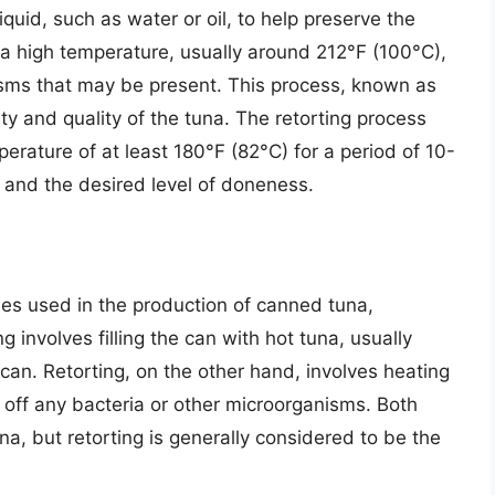
liquid, such as water or oil, to help preserve the
 a high temperature, usually around 212°F (100°C),
anisms that may be present. This process, known as
ety and quality of the tuna. The retorting process
perature of at least 180°F (82°C) for a period of 10-
 and the desired level of doneness.
ses used in the production of canned tuna,
ling involves filling the can with hot tuna, usually
can. Retorting, on the other hand, involves heating
l off any bacteria or other microorganisms. Both
na, but retorting is generally considered to be the