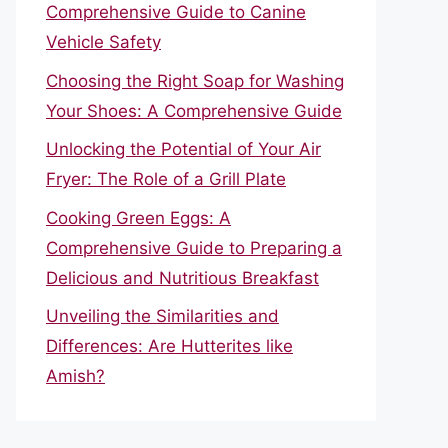
Comprehensive Guide to Canine
Vehicle Safety
Choosing the Right Soap for Washing
Your Shoes: A Comprehensive Guide
Unlocking the Potential of Your Air
Fryer: The Role of a Grill Plate
Cooking Green Eggs: A
Comprehensive Guide to Preparing a
Delicious and Nutritious Breakfast
Unveiling the Similarities and
Differences: Are Hutterites like
Amish?