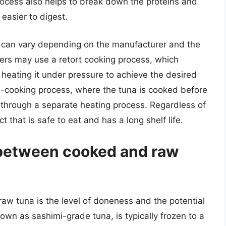
rocess also helps to break down the proteins and
 easier to digest.
can vary depending on the manufacturer and the
rs may use a retort cooking process, which
 heating it under pressure to achieve the desired
e-cooking process, where the tuna is cooked before
 through a separate heating process. Regardless of
 that is safe to eat and has a long shelf life.
 between cooked and raw
w tuna is the level of doneness and the potential
nown as sashimi-grade tuna, is typically frozen to a