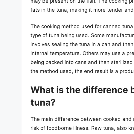
may be present on the fish. The cooking p
fats in the tuna, making it more tender and
The cooking method used for canned tuna 
type of tuna being used. Some manufacture
involves sealing the tuna in a can and then
internal temperature. Others may use a pr
being packed into cans and then sterilized
the method used, the end result is a product
What is the difference
tuna?
The main difference between cooked and ra
risk of foodborne illness. Raw tuna, also k