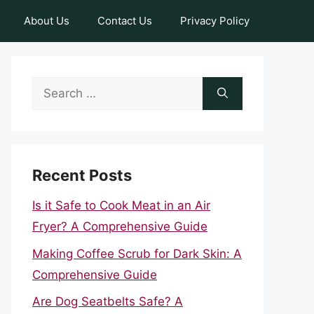
About Us
Contact Us
Privacy Policy
Search
for:
Recent Posts
Is it Safe to Cook Meat in an Air
Fryer? A Comprehensive Guide
Making Coffee Scrub for Dark Skin: A
Comprehensive Guide
Are Dog Seatbelts Safe? A