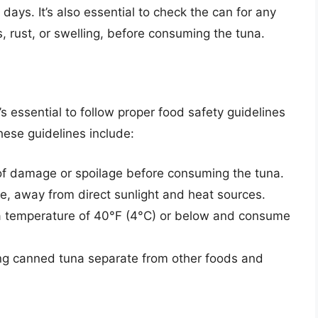
ays. It’s also essential to check the can for any
, rust, or swelling, before consuming the tuna.
t’s essential to follow proper food safety guidelines
ese guidelines include:
of damage or spoilage before consuming the tuna.
ce, away from direct sunlight and heat sources.
a temperature of 40°F (4°C) or below and consume
ng canned tuna separate from other foods and