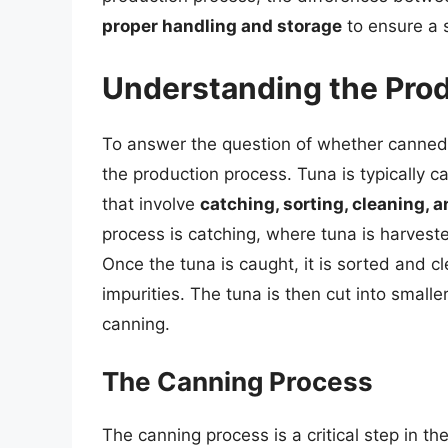
proper handling and storage
to ensure a 
Understanding the Pro
To answer the question of whether canned t
the production process. Tuna is typically 
that involve
catching, sorting, cleaning, 
process is catching, where tuna is harvest
Once the tuna is caught, it is sorted and c
impurities. The tuna is then cut into smalle
canning.
The Canning Process
The canning process is a critical step in t