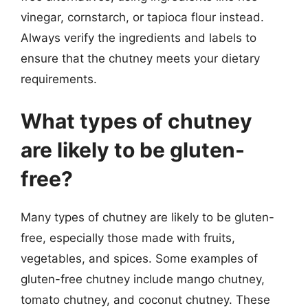
vinegar, cornstarch, or tapioca flour instead.
Always verify the ingredients and labels to
ensure that the chutney meets your dietary
requirements.
What types of chutney
are likely to be gluten-
free?
Many types of chutney are likely to be gluten-
free, especially those made with fruits,
vegetables, and spices. Some examples of
gluten-free chutney include mango chutney,
tomato chutney, and coconut chutney. These