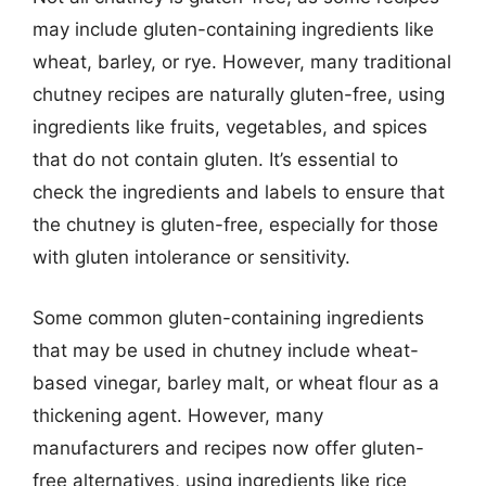
may include gluten-containing ingredients like
wheat, barley, or rye. However, many traditional
chutney recipes are naturally gluten-free, using
ingredients like fruits, vegetables, and spices
that do not contain gluten. It’s essential to
check the ingredients and labels to ensure that
the chutney is gluten-free, especially for those
with gluten intolerance or sensitivity.
Some common gluten-containing ingredients
that may be used in chutney include wheat-
based vinegar, barley malt, or wheat flour as a
thickening agent. However, many
manufacturers and recipes now offer gluten-
free alternatives, using ingredients like rice