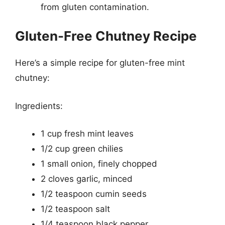
from gluten contamination.
Gluten-Free Chutney Recipe
Here’s a simple recipe for gluten-free mint
chutney:
Ingredients:
1 cup fresh mint leaves
1/2 cup green chilies
1 small onion, finely chopped
2 cloves garlic, minced
1/2 teaspoon cumin seeds
1/2 teaspoon salt
1/4 teaspoon black pepper