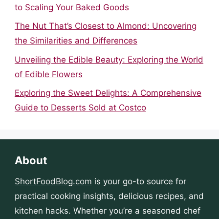
to Scaling Your Baked Goods
The Nut That’s Closest to Almond: Uncovering
the Similarities and Differences
Unveiling the Edible Beauty: Exploring the World
of Edible Flowers
Exploring the Sweet Delights: A Comprehensive
Guide to Desserts Sold at Costco
About
ShortFoodBlog.com
is your go-to source for
practical cooking insights, delicious recipes, and
kitchen hacks. Whether you’re a seasoned chef