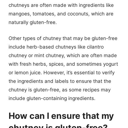
chutneys are often made with ingredients like
mangoes, tomatoes, and coconuts, which are
naturally gluten-free.
Other types of chutney that may be gluten-free
include herb-based chutneys like cilantro
chutney or mint chutney, which are often made
with fresh herbs, spices, and sometimes yogurt
or lemon juice. However, it’s essential to verify
the ingredients and labels to ensure that the
chutney is gluten-free, as some recipes may
include gluten-containing ingredients.
How can I ensure that my
chutney is gluten-free?