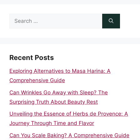
Search
for:
Recent Posts
Exploring Alternatives to Masa Harina: A
Comprehensive Guide
Can Wrinkles Go Away with Sleep? The
Surprising Truth About Beauty Rest
Unveiling the Essence of Herbs de Provence: A
Journey Through Time and Flavor
Can You Scale Baking? A Comprehensive Guide