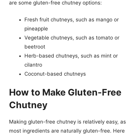
are some gluten-free chutney options:
Fresh fruit chutneys, such as mango or
pineapple
Vegetable chutneys, such as tomato or
beetroot
Herb-based chutneys, such as mint or
cilantro
Coconut-based chutneys
How to Make Gluten-Free
Chutney
Making gluten-free chutney is relatively easy, as
most ingredients are naturally gluten-free. Here