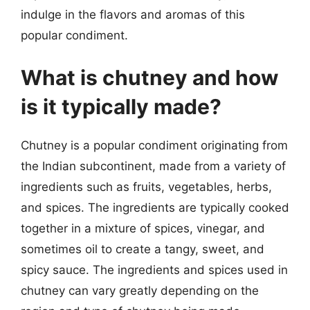
indulge in the flavors and aromas of this
popular condiment.
What is chutney and how
is it typically made?
Chutney is a popular condiment originating from
the Indian subcontinent, made from a variety of
ingredients such as fruits, vegetables, herbs,
and spices. The ingredients are typically cooked
together in a mixture of spices, vinegar, and
sometimes oil to create a tangy, sweet, and
spicy sauce. The ingredients and spices used in
chutney can vary greatly depending on the