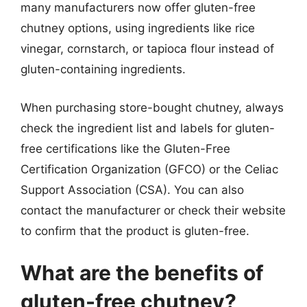
many manufacturers now offer gluten-free
chutney options, using ingredients like rice
vinegar, cornstarch, or tapioca flour instead of
gluten-containing ingredients.
When purchasing store-bought chutney, always
check the ingredient list and labels for gluten-
free certifications like the Gluten-Free
Certification Organization (GFCO) or the Celiac
Support Association (CSA). You can also
contact the manufacturer or check their website
to confirm that the product is gluten-free.
What are the benefits of
gluten-free chutney?