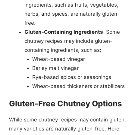
ingredients, such as fruits, vegetables,
herbs, and spices, are naturally gluten-
free.
Gluten-Containing Ingredients
: Some
chutney recipes may include gluten-
containing ingredients, such as:
Wheat-based vinegar
Barley malt vinegar
Rye-based spices or seasonings
Wheat-based thickeners or stabilizers
Gluten-Free Chutney Options
While some chutney recipes may contain gluten,
many varieties are naturally gluten-free. Here