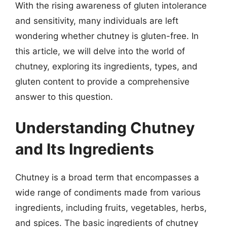
With the rising awareness of gluten intolerance
and sensitivity, many individuals are left
wondering whether chutney is gluten-free. In
this article, we will delve into the world of
chutney, exploring its ingredients, types, and
gluten content to provide a comprehensive
answer to this question.
Understanding Chutney
and Its Ingredients
Chutney is a broad term that encompasses a
wide range of condiments made from various
ingredients, including fruits, vegetables, herbs,
and spices. The basic ingredients of chutney