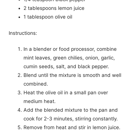
2 tablespoons lemon juice
1 tablespoon olive oil
Instructions:
In a blender or food processor, combine
mint leaves, green chilies, onion, garlic,
cumin seeds, salt, and black pepper.
Blend until the mixture is smooth and well
combined.
Heat the olive oil in a small pan over
medium heat.
Add the blended mixture to the pan and
cook for 2-3 minutes, stirring constantly.
Remove from heat and stir in lemon juice.