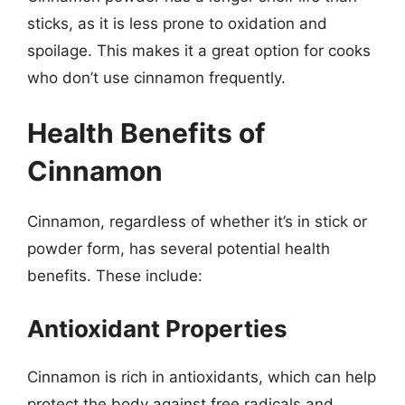
sticks, as it is less prone to oxidation and
spoilage. This makes it a great option for cooks
who don’t use cinnamon frequently.
Health Benefits of
Cinnamon
Cinnamon, regardless of whether it’s in stick or
powder form, has several potential health
benefits. These include:
Antioxidant Properties
Cinnamon is rich in antioxidants, which can help
protect the body against free radicals and