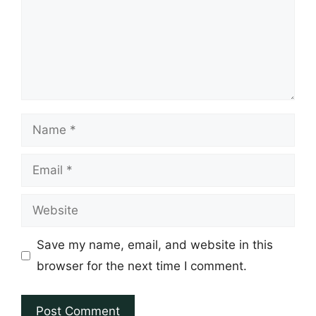
Name
Email
Website
Save my name, email, and website in this
browser for the next time I comment.