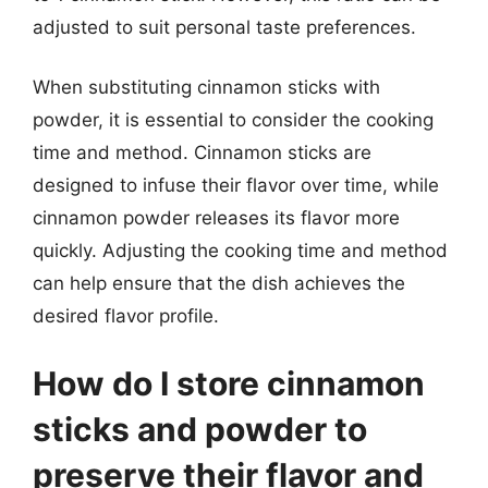
adjusted to suit personal taste preferences.
When substituting cinnamon sticks with
powder, it is essential to consider the cooking
time and method. Cinnamon sticks are
designed to infuse their flavor over time, while
cinnamon powder releases its flavor more
quickly. Adjusting the cooking time and method
can help ensure that the dish achieves the
desired flavor profile.
How do I store cinnamon
sticks and powder to
preserve their flavor and