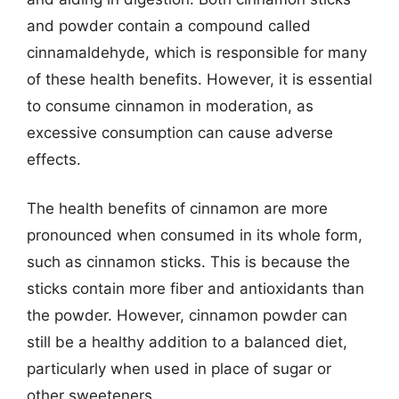
and powder contain a compound called
cinnamaldehyde, which is responsible for many
of these health benefits. However, it is essential
to consume cinnamon in moderation, as
excessive consumption can cause adverse
effects.
The health benefits of cinnamon are more
pronounced when consumed in its whole form,
such as cinnamon sticks. This is because the
sticks contain more fiber and antioxidants than
the powder. However, cinnamon powder can
still be a healthy addition to a balanced diet,
particularly when used in place of sugar or
other sweeteners.