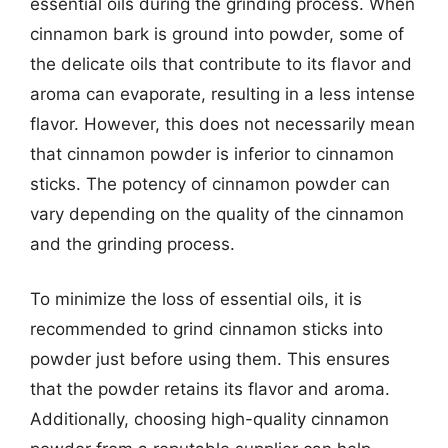
essential oils during the grinding process. When
cinnamon bark is ground into powder, some of
the delicate oils that contribute to its flavor and
aroma can evaporate, resulting in a less intense
flavor. However, this does not necessarily mean
that cinnamon powder is inferior to cinnamon
sticks. The potency of cinnamon powder can
vary depending on the quality of the cinnamon
and the grinding process.
To minimize the loss of essential oils, it is
recommended to grind cinnamon sticks into
powder just before using them. This ensures
that the powder retains its flavor and aroma.
Additionally, choosing high-quality cinnamon