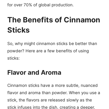
for over 70% of global production.
The Benefits of Cinnamon
Sticks
So, why might cinnamon sticks be better than
powder? Here are a few benefits of using
sticks:
Flavor and Aroma
Cinnamon sticks have a more subtle, nuanced
flavor and aroma than powder. When you use a
stick, the flavors are released slowly as the
stick infuses into the dish, creating a deeper,