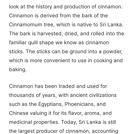
look at the history and production of cinnamon.
Cinnamon is derived from the bark of the
Cinnamomum tree, which is native to Sri Lanka.
The bark is harvested, dried, and rolled into the
familiar quill shape we know as cinnamon
sticks. The sticks can be ground into a powder,
which is more convenient to use in cooking and
baking.
Cinnamon has been traded and used for
thousands of years, with ancient civilizations
such as the Egyptians, Phoenicians, and
Chinese valuing it for its flavor, aroma, and
medicinal properties. Today, Sri Lanka is still
the largest producer of cinnamon, accounting