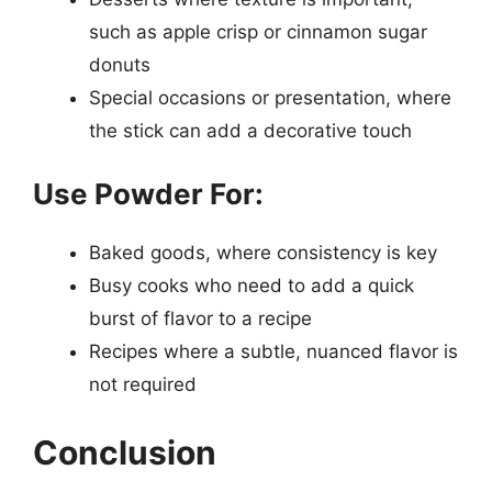
such as apple crisp or cinnamon sugar
donuts
Special occasions or presentation, where
the stick can add a decorative touch
Use Powder For:
Baked goods, where consistency is key
Busy cooks who need to add a quick
burst of flavor to a recipe
Recipes where a subtle, nuanced flavor is
not required
Conclusion