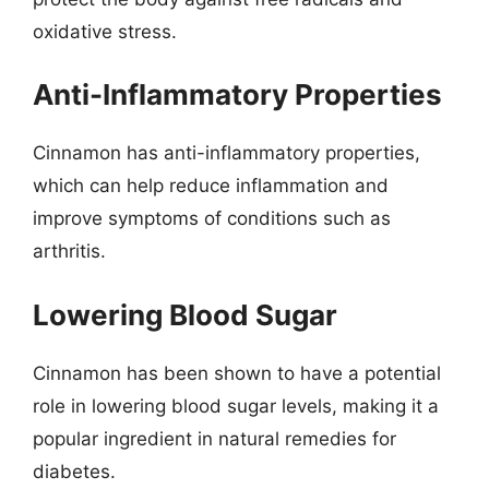
oxidative stress.
Anti-Inflammatory Properties
Cinnamon has anti-inflammatory properties,
which can help reduce inflammation and
improve symptoms of conditions such as
arthritis.
Lowering Blood Sugar
Cinnamon has been shown to have a potential
role in lowering blood sugar levels, making it a
popular ingredient in natural remedies for
diabetes.