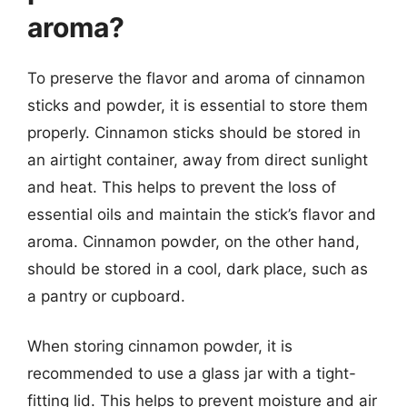
aroma?
To preserve the flavor and aroma of cinnamon
sticks and powder, it is essential to store them
properly. Cinnamon sticks should be stored in
an airtight container, away from direct sunlight
and heat. This helps to prevent the loss of
essential oils and maintain the stick’s flavor and
aroma. Cinnamon powder, on the other hand,
should be stored in a cool, dark place, such as
a pantry or cupboard.
When storing cinnamon powder, it is
recommended to use a glass jar with a tight-
fitting lid. This helps to prevent moisture and air