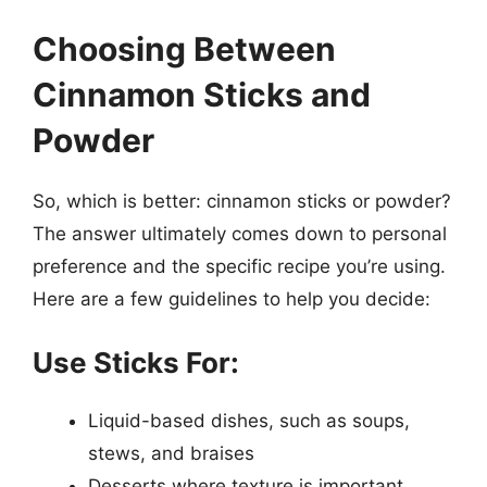
Choosing Between
Cinnamon Sticks and
Powder
So, which is better: cinnamon sticks or powder?
The answer ultimately comes down to personal
preference and the specific recipe you’re using.
Here are a few guidelines to help you decide:
Use Sticks For:
Liquid-based dishes, such as soups,
stews, and braises
Desserts where texture is important,