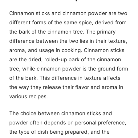
Cinnamon sticks and cinnamon powder are two
different forms of the same spice, derived from
the bark of the cinnamon tree. The primary
difference between the two lies in their texture,
aroma, and usage in cooking. Cinnamon sticks
are the dried, rolled-up bark of the cinnamon
tree, while cinnamon powder is the ground form
of the bark. This difference in texture affects
the way they release their flavor and aroma in
various recipes.
The choice between cinnamon sticks and
powder often depends on personal preference,
the type of dish being prepared, and the