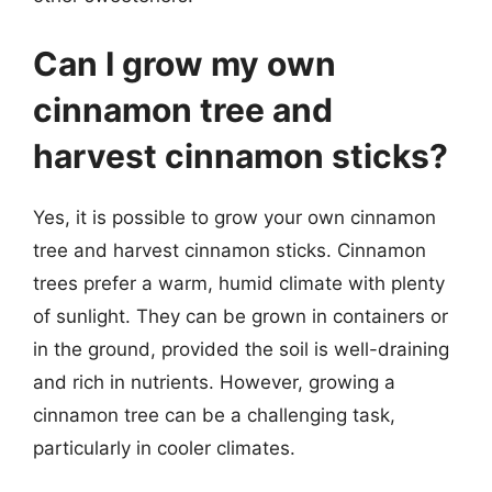
Can I grow my own
cinnamon tree and
harvest cinnamon sticks?
Yes, it is possible to grow your own cinnamon
tree and harvest cinnamon sticks. Cinnamon
trees prefer a warm, humid climate with plenty
of sunlight. They can be grown in containers or
in the ground, provided the soil is well-draining
and rich in nutrients. However, growing a
cinnamon tree can be a challenging task,
particularly in cooler climates.