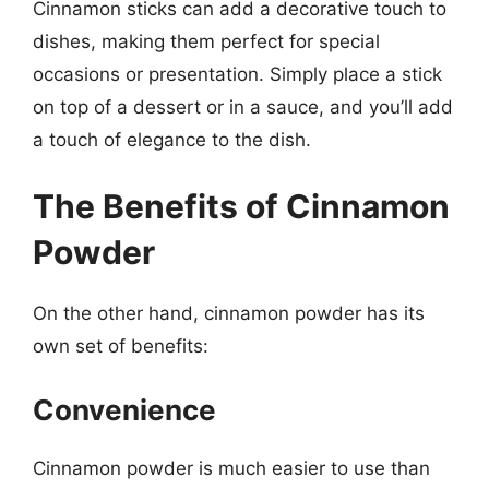
Cinnamon sticks can add a decorative touch to
dishes, making them perfect for special
occasions or presentation. Simply place a stick
on top of a dessert or in a sauce, and you’ll add
a touch of elegance to the dish.
The Benefits of Cinnamon
Powder
On the other hand, cinnamon powder has its
own set of benefits:
Convenience
Cinnamon powder is much easier to use than