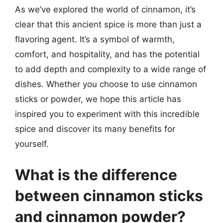
As we’ve explored the world of cinnamon, it’s
clear that this ancient spice is more than just a
flavoring agent. It’s a symbol of warmth,
comfort, and hospitality, and has the potential
to add depth and complexity to a wide range of
dishes. Whether you choose to use cinnamon
sticks or powder, we hope this article has
inspired you to experiment with this incredible
spice and discover its many benefits for
yourself.
What is the difference
between cinnamon sticks
and cinnamon powder?