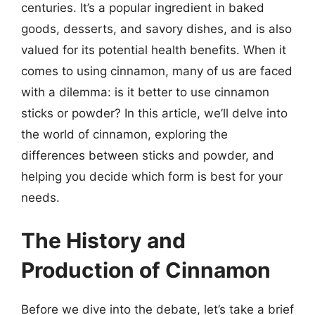
centuries. It’s a popular ingredient in baked
goods, desserts, and savory dishes, and is also
valued for its potential health benefits. When it
comes to using cinnamon, many of us are faced
with a dilemma: is it better to use cinnamon
sticks or powder? In this article, we’ll delve into
the world of cinnamon, exploring the
differences between sticks and powder, and
helping you decide which form is best for your
needs.
The History and
Production of Cinnamon
Before we dive into the debate, let’s take a brief