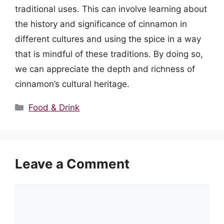
traditional uses. This can involve learning about
the history and significance of cinnamon in
different cultures and using the spice in a way
that is mindful of these traditions. By doing so,
we can appreciate the depth and richness of
cinnamon’s cultural heritage.
Categories
Food & Drink
Leave a Comment
Comment