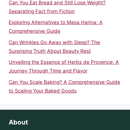
Can You Eat Bread and Still Lose Weight?
Separating Fact from Fiction
Exploring Alternatives to Masa Harina: A
Comprehensive Guide
Can Wrinkles Go Away with Sleep? The
Surprising Truth About Beauty Rest
Unveiling the Essence of Herbs de Provence: A
Journey Through Time and Flavor
Can You Scale Baking? A Comprehensive Guide
to Scaling Your Baked Goods
About