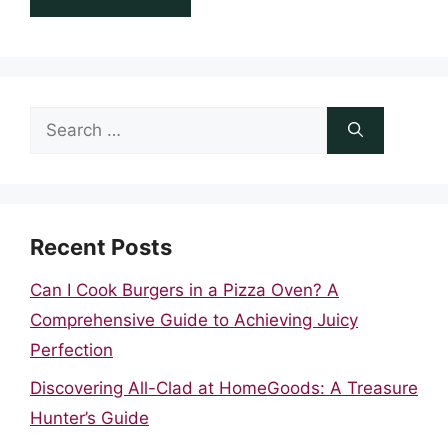
Search
for:
Recent Posts
Can I Cook Burgers in a Pizza Oven? A
Comprehensive Guide to Achieving Juicy
Perfection
Discovering All-Clad at HomeGoods: A Treasure
Hunter’s Guide