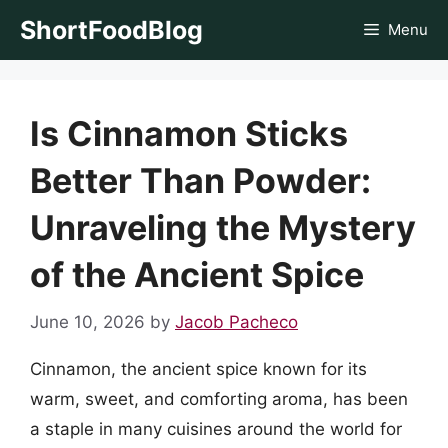
Skip
ShortFoodBlog
Menu
to
content
Is Cinnamon Sticks
Better Than Powder:
Unraveling the Mystery
of the Ancient Spice
June 10, 2026
by
Jacob Pacheco
Cinnamon, the ancient spice known for its
warm, sweet, and comforting aroma, has been
a staple in many cuisines around the world for