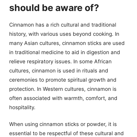
should be aware of?
Cinnamon has a rich cultural and traditional
history, with various uses beyond cooking. In
many Asian cultures, cinnamon sticks are used
in traditional medicine to aid in digestion and
relieve respiratory issues. In some African
cultures, cinnamon is used in rituals and
ceremonies to promote spiritual growth and
protection. In Western cultures, cinnamon is
often associated with warmth, comfort, and
hospitality.
When using cinnamon sticks or powder, it is
essential to be respectful of these cultural and