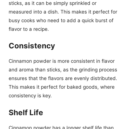
sticks, as it can be simply sprinkled or
measured into a dish. This makes it perfect for
busy cooks who need to add a quick burst of
flavor to a recipe.
Consistency
Cinnamon powder is more consistent in flavor
and aroma than sticks, as the grinding process
ensures that the flavors are evenly distributed.
This makes it perfect for baked goods, where
consistency is key.
Shelf Life
Cinnamon powder has a longer shelf life than