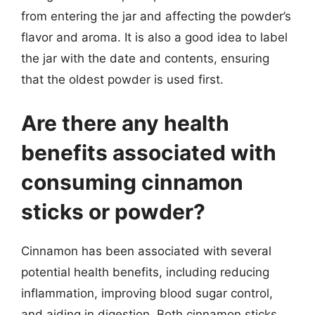
from entering the jar and affecting the powder’s
flavor and aroma. It is also a good idea to label
the jar with the date and contents, ensuring
that the oldest powder is used first.
Are there any health
benefits associated with
consuming cinnamon
sticks or powder?
Cinnamon has been associated with several
potential health benefits, including reducing
inflammation, improving blood sugar control,
and aiding in digestion. Both cinnamon sticks