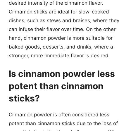
desired intensity of the cinnamon flavor.
Cinnamon sticks are ideal for slow-cooked
dishes, such as stews and braises, where they
can infuse their flavor over time. On the other
hand, cinnamon powder is more suitable for
baked goods, desserts, and drinks, where a
stronger, more immediate flavor is desired.
Is cinnamon powder less
potent than cinnamon
sticks?
Cinnamon powder is often considered less
potent than cinnamon sticks due to the loss of