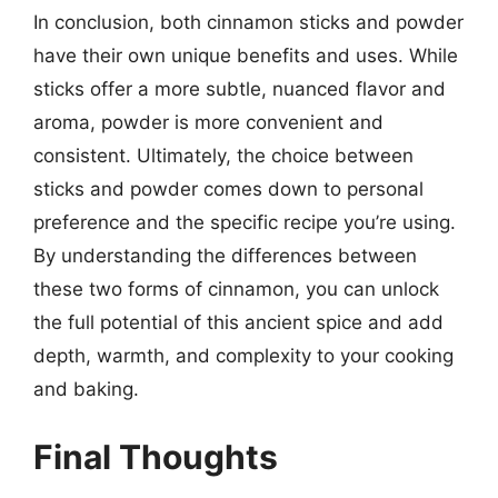
In conclusion, both cinnamon sticks and powder
have their own unique benefits and uses. While
sticks offer a more subtle, nuanced flavor and
aroma, powder is more convenient and
consistent. Ultimately, the choice between
sticks and powder comes down to personal
preference and the specific recipe you’re using.
By understanding the differences between
these two forms of cinnamon, you can unlock
the full potential of this ancient spice and add
depth, warmth, and complexity to your cooking
and baking.
Final Thoughts