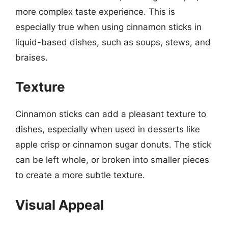
more complex taste experience. This is
especially true when using cinnamon sticks in
liquid-based dishes, such as soups, stews, and
braises.
Texture
Cinnamon sticks can add a pleasant texture to
dishes, especially when used in desserts like
apple crisp or cinnamon sugar donuts. The stick
can be left whole, or broken into smaller pieces
to create a more subtle texture.
Visual Appeal