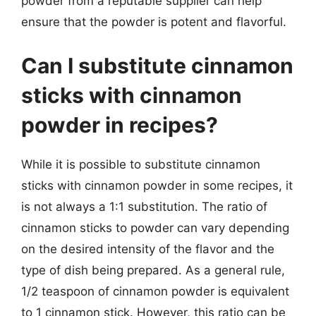
powder from a reputable supplier can help
ensure that the powder is potent and flavorful.
Can I substitute cinnamon
sticks with cinnamon
powder in recipes?
While it is possible to substitute cinnamon
sticks with cinnamon powder in some recipes, it
is not always a 1:1 substitution. The ratio of
cinnamon sticks to powder can vary depending
on the desired intensity of the flavor and the
type of dish being prepared. As a general rule,
1/2 teaspoon of cinnamon powder is equivalent
to 1 cinnamon stick. However, this ratio can be