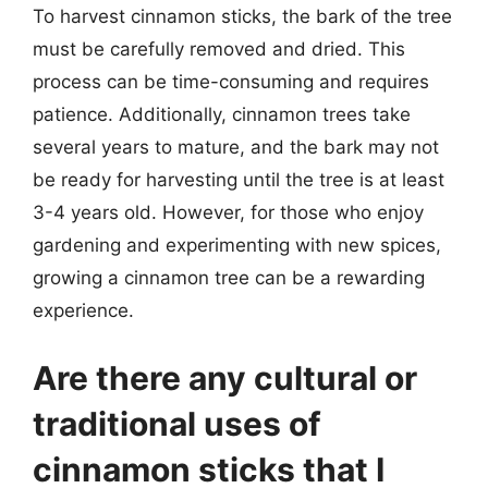
To harvest cinnamon sticks, the bark of the tree
must be carefully removed and dried. This
process can be time-consuming and requires
patience. Additionally, cinnamon trees take
several years to mature, and the bark may not
be ready for harvesting until the tree is at least
3-4 years old. However, for those who enjoy
gardening and experimenting with new spices,
growing a cinnamon tree can be a rewarding
experience.
Are there any cultural or
traditional uses of
cinnamon sticks that I